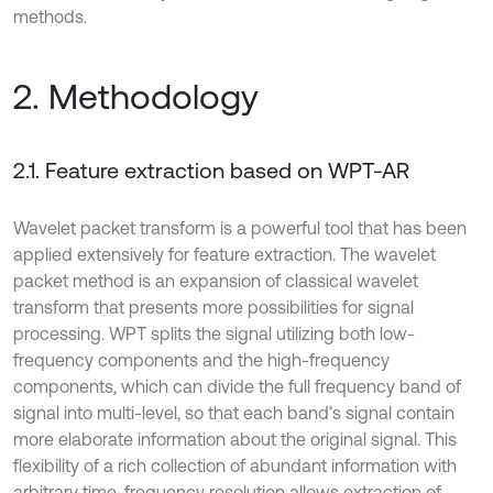
methods.
2. Methodology
2.1. Feature extraction based on WPT-AR
Wavelet packet transform is a powerful tool that has been
applied extensively for feature extraction. The wavelet
packet method is an expansion of classical wavelet
transform that presents more possibilities for signal
processing. WPT splits the signal utilizing both low-
frequency components and the high-frequency
components, which can divide the full frequency band of
signal into multi-level, so that each band’s signal contain
more elaborate information about the original signal. This
flexibility of a rich collection of abundant information with
arbitrary time-frequency resolution allows extraction of