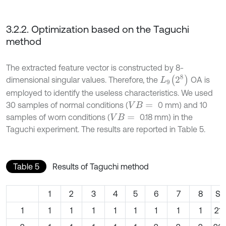
3.2.2. Optimization based on the Taguchi
method
The extracted feature vector is constructed by 8-
L
9
(
2
8
)
dimensional singular values. Therefore, the
OA is
employed to identify the useless characteristics. We used
30 samples of normal conditions (
0 mm) and 10
V
B
=
samples of worn conditions (
0.18 mm) in the
V
B
=
Taguchi experiment. The results are reported in Table 5.
Table 5
Results of Taguchi method
1
2
3
4
5
6
7
8
SN
1
1
1
1
1
1
1
1
1
21.