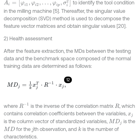
A
i
=
[
φ
i
1
,
φ
i
2
,
…
,
φ
i
p
,
σ
i
2
]
to identify the tool condition
in the milling machine [5]. Thereafter, the singular value
decomposition (SVD) method is used to decompose the
feature vector matrices and obtain singular values [20].
2) Health assessment
After the feature extraction, the MDs between the testing
data and the benchmark space composed of the normal
training data are determined as follows:
12
M
D
j
=
1
k
x
j
T
·
R
-
1
·
x
j
,
R
-
1
where
is the inverse of the correlation matrix
, which
R
contains correlation coefficients between the variables,
x
j
is the column vector of standardized variables,
is the
M
D
j
for the
th observation, and
is the number of
k
M
D
j
characteristics.