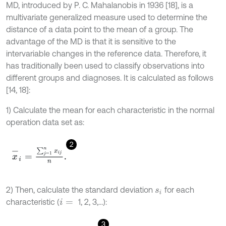
MD, introduced by P. C. Mahalanobis in 1936 [18], is a
multivariate generalized measure used to determine the
distance of a data point to the mean of a group. The
advantage of the MD is that it is sensitive to the
intervariable changes in the reference data. Therefore, it
has traditionally been used to classify observations into
different groups and diagnoses. It is calculated as follows
[14, 18]:
1) Calculate the mean for each characteristic in the normal
operation data set as:
2
x
-
i
=
∑
j
=
1
n
x
i
j
n
.
2) Then, calculate the standard deviation
for each
s
i
characteristic (
1, 2, 3,…):
i
=
3