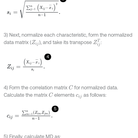
s
i
=
∑
j
=
1
n
(
X
i
j
-
x
-
i
)
2
n
-
1
.
3) Next, normalize each characteristic, form the normalized
Z
i
j
T
data matrix (
), and take its transpose
:
Z
i
j
4
Z
i
j
=
(
X
i
j
-
x
-
i
)
s
i
.
4) Form the correlation matrix
for normalized data.
C
Calculate the matrix
elements
as follows:
C
c
i
j
5
c
i
j
=
∑
m
=
1
n
(
Z
i
m
Z
j
m
)
n
-
1
.
5) Finally, calculate MD as: