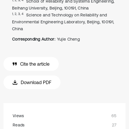
School of Reliability and Systems Engineering,
Beihang University, Beijing, 100191, China
1, 2, 3, 4
Science and Technology on Reliability and
Environmental Engineering Laboratory, Beijing, 100191,
China
Corresponding Author:
Yujie Cheng
Cite the article
Download PDF
Views
65
Reads
27