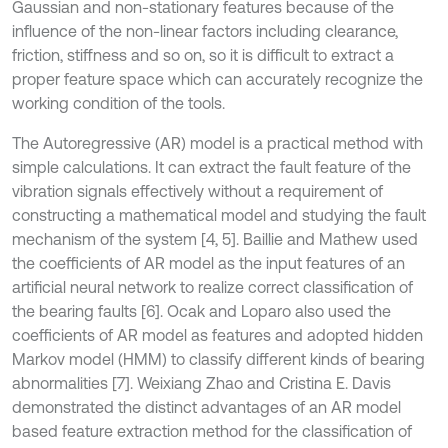
Gaussian and non-stationary features because of the
influence of the non-linear factors including clearance,
friction, stiffness and so on, so it is difficult to extract a
proper feature space which can accurately recognize the
working condition of the tools.
The Autoregressive (AR) model is a practical method with
simple calculations. It can extract the fault feature of the
vibration signals effectively without a requirement of
constructing a mathematical model and studying the fault
mechanism of the system [4, 5]. Baillie and Mathew used
the coefficients of AR model as the input features of an
artificial neural network to realize correct classification of
the bearing faults [6]. Ocak and Loparo also used the
coefficients of AR model as features and adopted hidden
Markov model (HMM) to classify different kinds of bearing
abnormalities [7]. Weixiang Zhao and Cristina E. Davis
demonstrated the distinct advantages of an AR model
based feature extraction method for the classification of