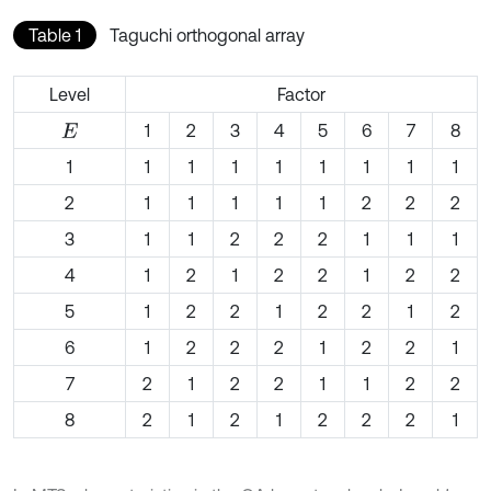
Table 1
Taguchi orthogonal array
Level
Factor
1
2
3
4
5
6
7
8
E
1
1
1
1
1
1
1
1
1
2
1
1
1
1
1
2
2
2
3
1
1
2
2
2
1
1
1
4
1
2
1
2
2
1
2
2
5
1
2
2
1
2
2
1
2
6
1
2
2
2
1
2
2
1
7
2
1
2
2
1
1
2
2
8
2
1
2
1
2
2
2
1