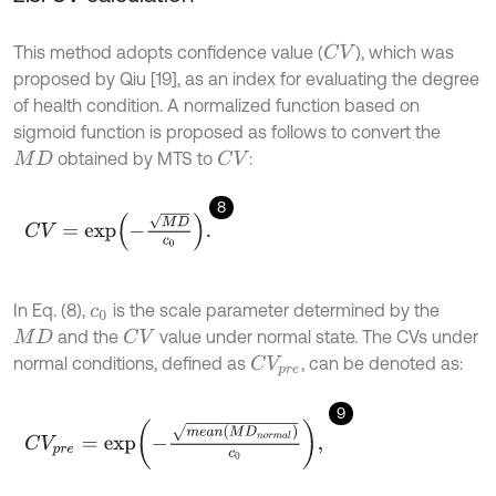
This method adopts confidence value (
), which was
C
V
proposed by Qiu [19], as an index for evaluating the degree
of health condition. A normalized function based on
sigmoid function is proposed as follows to convert the
obtained by MTS to
:
C
V
M
D
8
C
V
=
exp
-
M
D
c
0
.
In Eq. (8),
is the scale parameter determined by the
c
0
and the
value under normal state. The CVs under
C
V
M
D
normal conditions, defined as
, can be denoted as:
C
V
p
r
e
9
C
V
p
r
e
=
exp
-
m
e
a
n
(
M
D
n
o
r
m
a
l
)
c
0
,