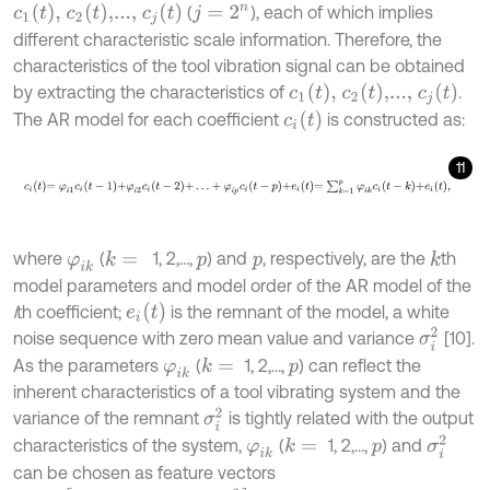
c
1
(
t
)
,
c
2
(
t
)
,...,
c
j
(
t
)
(
), each of which implies
j
=
2
n
different characteristic scale information. Therefore, the
characteristics of the tool vibration signal can be obtained
c
1
(
t
)
,
c
2
(
t
)
,...,
c
j
(
t
)
by extracting the characteristics of
.
c
i
(
t
)
The AR model for each coefficient
is constructed as:
11
c
i
t
=
φ
i
1
c
i
t
-
1
+
φ
i
2
c
i
t
-
2
+
…
+
φ
i
p
c
i
t
-
p
+
e
i
t
=
∑
k
=
1
p
φ
i
k
c
i
t
-
k
+
e
i
t
,
where
(
1, 2,…,
) and
, respectively, are the
th
k
=
k
φ
i
k
p
p
model parameters and model order of the AR model of the
e
i
t
i
th coefficient;
is the remnant of the model, a white
σ
i
2
noise sequence with zero mean value and variance
[10].
As the parameters
(
1, 2,…,
) can reflect the
k
=
φ
i
k
p
inherent characteristics of a tool vibrating system and the
σ
i
2
variance of the remnant
is tightly related with the output
σ
i
2
characteristics of the system,
(
1, 2,…,
) and
k
=
φ
i
k
p
can be chosen as feature vectors