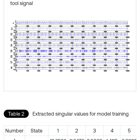
tool signal
Table 2
Extracted singular values for model training
Number
State
1
2
3
4
5