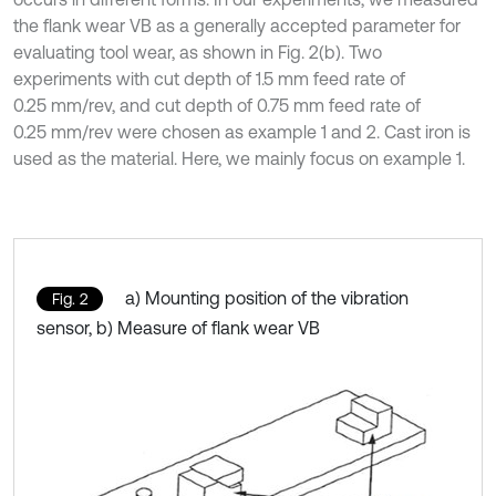
the flank wear VB as a generally accepted parameter for
evaluating tool wear, as shown in Fig. 2(b). Two
experiments with cut depth of 1.5 mm feed rate of
0.25 mm/rev, and cut depth of 0.75 mm feed rate of
0.25 mm/rev were chosen as example 1 and 2. Cast iron is
used as the material. Here, we mainly focus on example 1.
a) Mounting position of the vibration
Fig. 2
sensor, b) Measure of flank wear VB