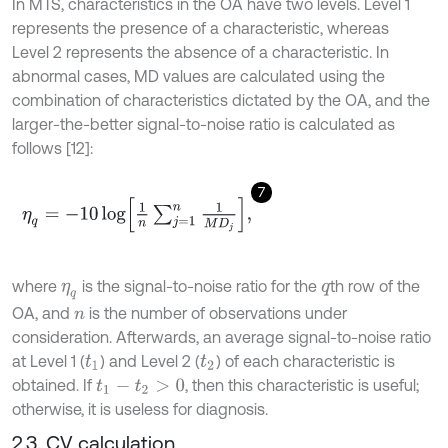
In MTS, characteristics in the OA have two levels. Level 1
represents the presence of a characteristic, whereas
Level 2 represents the absence of a characteristic. In
abnormal cases, MD values are calculated using the
combination of characteristics dictated by the OA, and the
larger-the-better signal-to-noise ratio is calculated as
follows [12]:
7
η
q
=
-
10
log
1
n
∑
j
=
1
n
1
M
D
j
,
where
is the signal-to-noise ratio for the
th row of the
η
q
q
OA, and
is the number of observations under
n
consideration. Afterwards, an average signal-to-noise ratio
at Level 1 (
) and Level 2 (
) of each characteristic is
t
1
t
2
obtained. If
, then this characteristic is useful;
t
1
-
t
2
>
0
otherwise, it is useless for diagnosis.
2.3. CV calculation