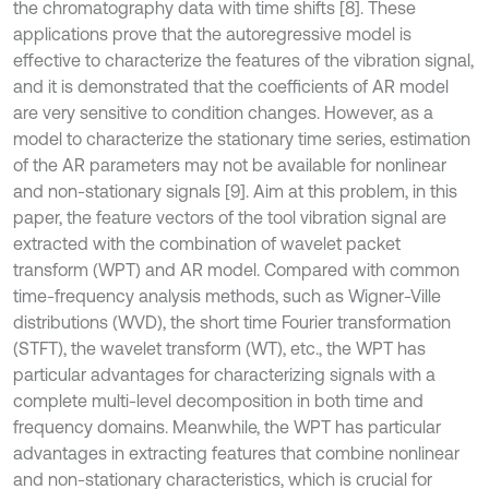
the chromatography data with time shifts [8]. These
applications prove that the autoregressive model is
effective to characterize the features of the vibration signal,
and it is demonstrated that the coefficients of AR model
are very sensitive to condition changes. However, as a
model to characterize the stationary time series, estimation
of the AR parameters may not be available for nonlinear
and non-stationary signals [9]. Aim at this problem, in this
paper, the feature vectors of the tool vibration signal are
extracted with the combination of wavelet packet
transform (WPT) and AR model. Compared with common
time-frequency analysis methods, such as Wigner-Ville
distributions (WVD), the short time Fourier transformation
(STFT), the wavelet transform (WT), etc., the WPT has
particular advantages for characterizing signals with a
complete multi-level decomposition in both time and
frequency domains. Meanwhile, the WPT has particular
advantages in extracting features that combine nonlinear
and non-stationary characteristics, which is crucial for