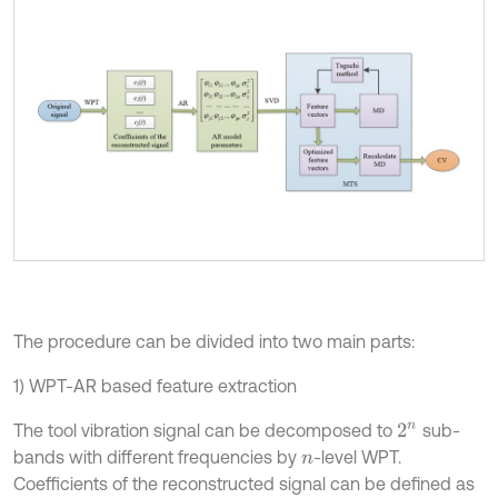
The procedure can be divided into two main parts:
1) WPT-AR based feature extraction
The tool vibration signal can be decomposed to
sub-
2
n
bands with different frequencies by
-level WPT.
n
Coefficients of the reconstructed signal can be defined as