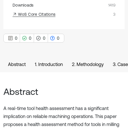
Downloads
1419
WoS Core Citations
3
0
0
0
0
Abstract
1. Introduction
2. Methodology
3. Case
Abstract
A real-time tool health assessment has a significant
implication on reliable machining operations. This paper
proposes a health assessment method for tools in milling