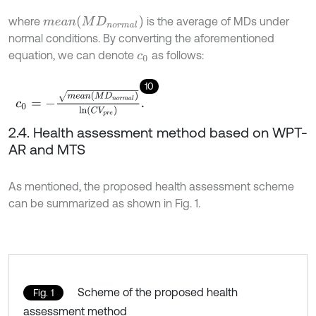
m
e
a
n
(
M
D
n
o
r
m
a
l
)
where
is the average of MDs under
normal conditions. By converting the aforementioned
equation, we can denote
as follows:
c
0
10
c
0
=
-
m
e
a
n
M
D
n
o
r
m
a
l
ln
C
V
p
r
e
.
2.4. Health assessment method based on WPT-
AR and MTS
As mentioned, the proposed health assessment scheme
can be summarized as shown in Fig. 1.
Scheme of the proposed health
Fig. 1
assessment method