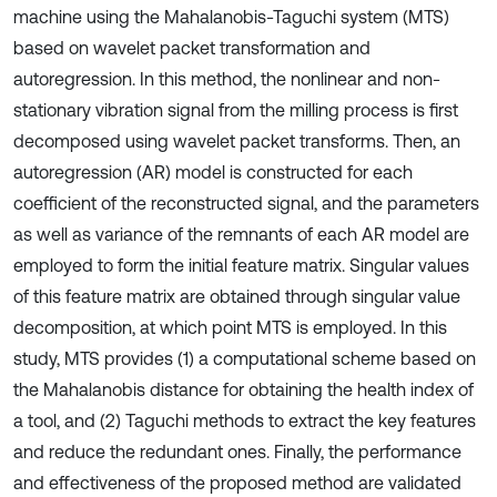
machine using the Mahalanobis-Taguchi system (MTS)
based on wavelet packet transformation and
autoregression. In this method, the nonlinear and non-
stationary vibration signal from the milling process is first
decomposed using wavelet packet transforms. Then, an
autoregression (AR) model is constructed for each
coefficient of the reconstructed signal, and the parameters
as well as variance of the remnants of each AR model are
employed to form the initial feature matrix. Singular values
of this feature matrix are obtained through singular value
decomposition, at which point MTS is employed. In this
study, MTS provides (1) a computational scheme based on
the Mahalanobis distance for obtaining the health index of
a tool, and (2) Taguchi methods to extract the key features
and reduce the redundant ones. Finally, the performance
and effectiveness of the proposed method are validated