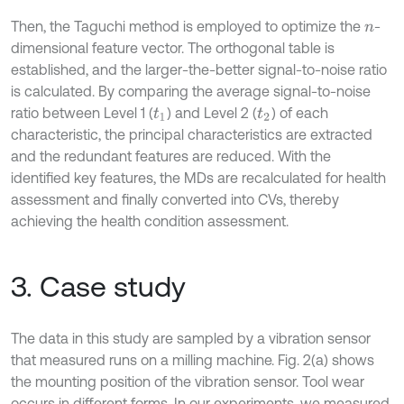
Then, the Taguchi method is employed to optimize the
-
n
dimensional feature vector. The orthogonal table is
established, and the larger-the-better signal-to-noise ratio
is calculated. By comparing the average signal-to-noise
ratio between Level 1 (
) and Level 2 (
) of each
t
1
t
2
characteristic, the principal characteristics are extracted
and the redundant features are reduced. With the
identified key features, the MDs are recalculated for health
assessment and finally converted into CVs, thereby
achieving the health condition assessment.
3. Case study
The data in this study are sampled by a vibration sensor
that measured runs on a milling machine. Fig. 2(a) shows
the mounting position of the vibration sensor. Tool wear
occurs in different forms. In our experiments, we measured