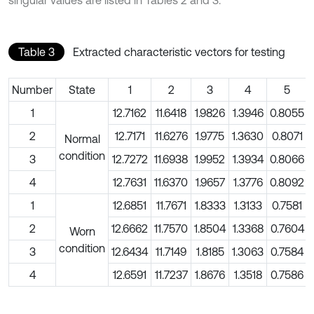
Table 3
Extracted characteristic vectors for testing
Number
State
1
2
3
4
5
1
12.7162
11.6418
1.9826
1.3946
0.8055
2
12.7171
11.6276
1.9775
1.3630
0.8071
Normal
condition
3
12.7272
11.6938
1.9952
1.3934
0.8066
4
12.7631
11.6370
1.9657
1.3776
0.8092
1
12.6851
11.7671
1.8333
1.3133
0.7581
2
12.6662
11.7570
1.8504
1.3368
0.7604
Worn
condition
3
12.6434
11.7149
1.8185
1.3063
0.7584
4
12.6591
11.7237
1.8676
1.3518
0.7586