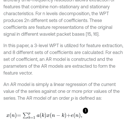
features that combine non-stationary and stationary
characteristics. For n levels decomposition, the WPT
produces 2n different sets of coefficients. These
coefficients are feature representations of the original
signal in different wavelet packet bases [15, 16].
In this paper, a 3-level WPT is utilized for feature extraction,
and 8 different sets of coefficients are calculated. For each
set of coefficient, an AR model is constructed and the
parameters of the AR models are extracted to form the
feature vector.
An AR model is simply a linear regression of the current
value of the series against one or more prior values of the
series. The AR model of an order
is defined as:
p
1
x
n
=
∑
k
=
1
p
a
k
x
n
-
k
+
e
n
,