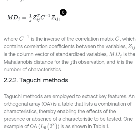
6
M
D
j
=
1
k
Z
i
j
T
C
-
1
Z
i
j
,
C
-
1
where
is the inverse of the correlation matrix
which
C
,
contains correlation coefficients between the variables,
Z
i
j
is the column vector of standardized variables,
is the
M
D
j
Mahalanobis distance for the
th observation, and
is the
k
j
number of characteristics.
2.2.2. Taguchi methods
Taguchi methods are employed to extract key features. An
orthogonal array (OA) is a table that lists a combination of
characteristics, thereby enabling the effects of the
presence or absence of a characteristic to be tested. One
L
9
(
2
8
)
example of OA (
) is as shown in Table 1.