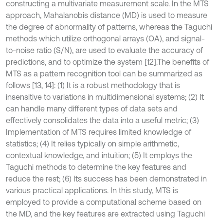
constructing a multivariate measurement scale. In the MTS
approach, Mahalanobis distance (MD) is used to measure
the degree of abnormality of patterns, whereas the Taguchi
methods which utilize orthogonal arrays (OA), and signal-
to-noise ratio (S/N), are used to evaluate the accuracy of
predictions, and to optimize the system [12].The benefits of
MTS as a pattern recognition tool can be summarized as
follows [13, 14]: (1) It is a robust methodology that is
insensitive to variations in multidimensional systems; (2) It
can handle many different types of data sets and
effectively consolidates the data into a useful metric; (3)
Implementation of MTS requires limited knowledge of
statistics; (4) It relies typically on simple arithmetic,
contextual knowledge, and intuition; (5) It employs the
Taguchi methods to determine the key features and
reduce the rest; (6) Its success has been demonstrated in
various practical applications. In this study, MTS is
employed to provide a computational scheme based on
the MD, and the key features are extracted using Taguchi