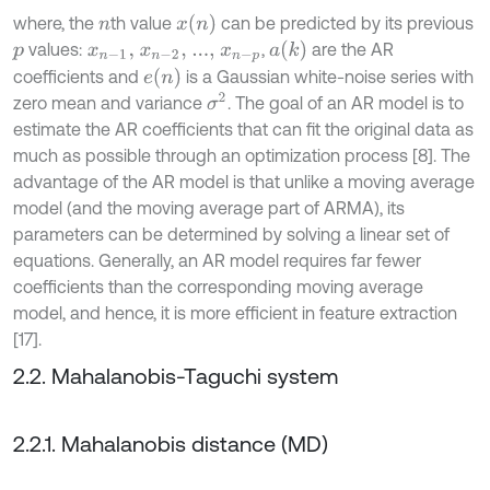
x
(
n
)
where, the
th value
can be predicted by its previous
n
a
(
k
)
values:
,
are the AR
p
x
n
-
1
,
x
n
-
2
,
...,
x
n
-
p
e
(
n
)
coefficients and
is a Gaussian white-noise series with
σ
2
zero mean and variance
. The goal of an AR model is to
estimate the AR coefficients that can fit the original data as
much as possible through an optimization process [8]. The
advantage of the AR model is that unlike a moving average
model (and the moving average part of ARMA), its
parameters can be determined by solving a linear set of
equations. Generally, an AR model requires far fewer
coefficients than the corresponding moving average
model, and hence, it is more efficient in feature extraction
[17].
2.2. Mahalanobis-Taguchi system
2.2.1. Mahalanobis distance (MD)