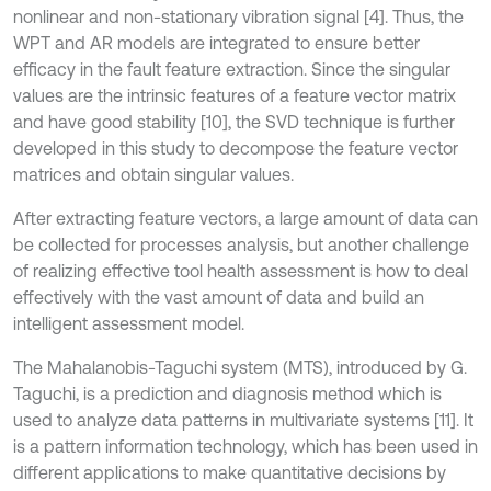
nonlinear and non-stationary vibration signal [4]. Thus, the
WPT and AR models are integrated to ensure better
efficacy in the fault feature extraction. Since the singular
values are the intrinsic features of a feature vector matrix
and have good stability [10], the SVD technique is further
developed in this study to decompose the feature vector
matrices and obtain singular values.
After extracting feature vectors, a large amount of data can
be collected for processes analysis, but another challenge
of realizing effective tool health assessment is how to deal
effectively with the vast amount of data and build an
intelligent assessment model.
The Mahalanobis-Taguchi system (MTS), introduced by G.
Taguchi, is a prediction and diagnosis method which is
used to analyze data patterns in multivariate systems [11]. It
is a pattern information technology, which has been used in
different applications to make quantitative decisions by