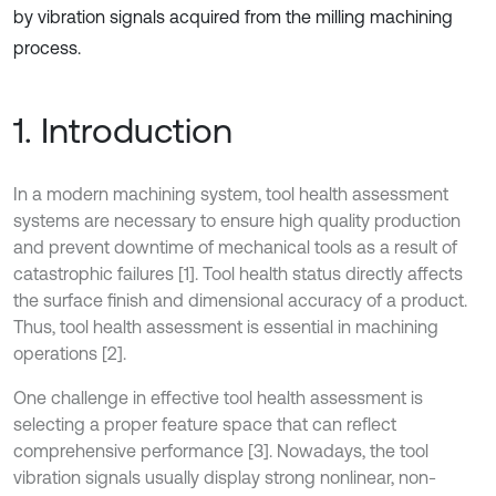
by vibration signals acquired from the milling machining
process.
1. Introduction
In a modern machining system, tool health assessment
systems are necessary to ensure high quality production
and prevent downtime of mechanical tools as a result of
catastrophic failures [1]. Tool health status directly affects
the surface finish and dimensional accuracy of a product.
Thus, tool health assessment is essential in machining
operations [2].
One challenge in effective tool health assessment is
selecting a proper feature space that can reflect
comprehensive performance [3]. Nowadays, the tool
vibration signals usually display strong nonlinear, non-