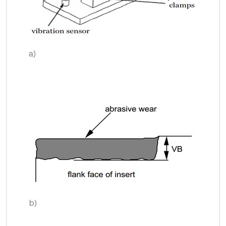
a)
b)