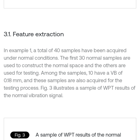
3.1. Feature extraction
In example 1, a total of 40 samples have been acquired
under normal conditions. The first 30 normal samples are
used to construct the normal space and the others are
used for testing. Among the samples, 10 have a VB of
0.18 mm, and these samples are also acquired for the
testing process. Fig. 3 illustrates a sample of WPT results of
the normal vibration signal.
A sample of WPT results of the normal
Fig. 3