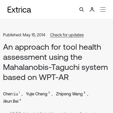
Published: May 15, 2014
Check for updates
An approach for tool health
assessment using the
Mahalanobis-Taguchi system
based on WPT-AR
1
2
3
Chen Lu
Yujie Cheng
Zhipeng Wang
4
Jikun Bei
1, 2, 3, 4