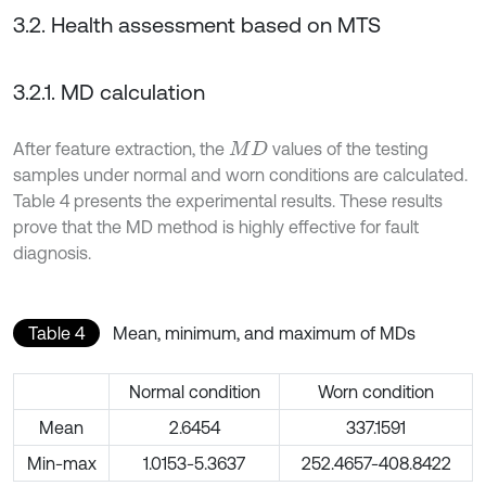
3.2. Health assessment based on MTS
3.2.1. MD calculation
After feature extraction, the
values of the testing
M
D
samples under normal and worn conditions are calculated.
Table 4 presents the experimental results. These results
prove that the MD method is highly effective for fault
diagnosis.
Table 4
Mean, minimum, and maximum of MDs
Normal condition
Worn condition
Mean
2.6454
337.1591
Min-max
1.0153-5.3637
252.4657-408.8422