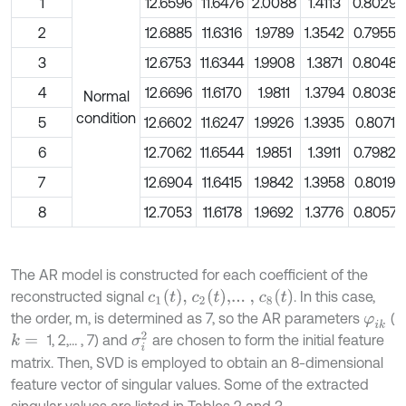
1
12.6596
11.6476
2.0088
1.4113
0.8029
2
12.6885
11.6316
1.9789
1.3542
0.7955
3
12.6753
11.6344
1.9908
1.3871
0.8048
4
12.6696
11.6170
1.9811
1.3794
0.8038
Normal
condition
5
12.6602
11.6247
1.9926
1.3935
0.8071
6
12.7062
11.6544
1.9851
1.3911
0.7982
7
12.6904
11.6415
1.9842
1.3958
0.8019
8
12.7053
11.6178
1.9692
1.3776
0.8057
The AR model is constructed for each coefficient of the
c
1
(
t
)
,
c
2
(
t
)
,...
,
c
8
(
t
)
reconstructed signal
. In this case,
the order, m, is determined as 7, so the AR parameters
(
φ
i
k
σ
i
2
1, 2,… , 7) and
are chosen to form the initial feature
k
=
matrix. Then, SVD is employed to obtain an 8-dimensional
feature vector of singular values. Some of the extracted
singular values are listed in Tables 2 and 3.