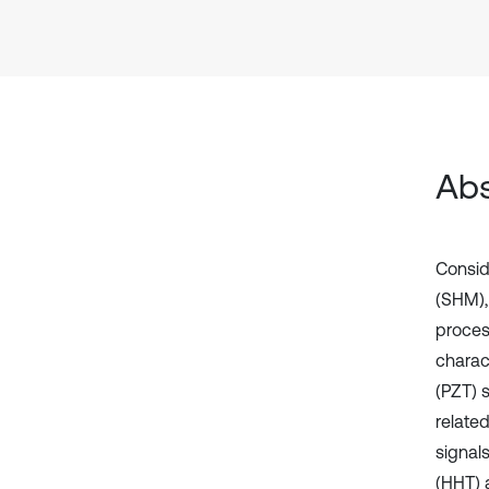
Abs
Conside
(SHM),
proces
charac
(PZT) s
related
signal
(HHT) a