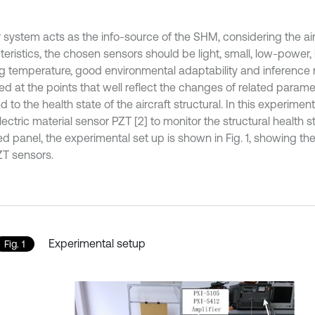
 system acts as the info-source of the SHM, considering the airc
teristics, the chosen sensors should be light, small, low-power,
g temperature, good environmental adaptability and inference r
d at the points that well reflect the changes of related paramet
 to the health state of the aircraft structural. In this experimen
ectric material sensor PZT [2] to monitor the structural health 
ned panel, the experimental set up is shown in Fig. 1, showing t
ZT sensors.
Experimental setup
Fig. 1