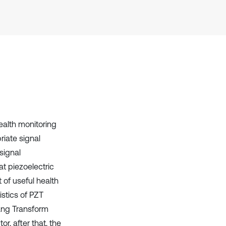
it supports, mentions, or contrasts
the cited claim, and a label
indicating in which section the
citation was made.
health monitoring
iate signal
signal
at piezoelectric
 of useful health
istics of PZT
uang Transform
r, after that, the