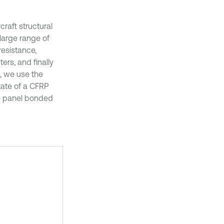
raft structural
 large range of
esistance,
ers, and finally
t, we use the
state of a CFRP
he panel bonded