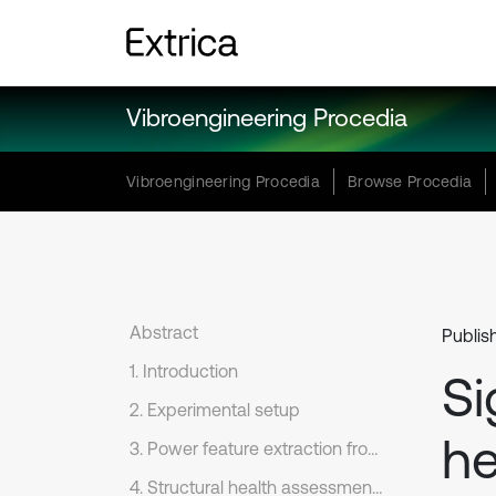
Vibroengineering Procedia
Vibroengineering Procedia
Browse Procedia
Abstract
Publis
1. Introduction
Si
2. Experimental setup
he
3. Power feature extraction from the monitored signal
4. Structural health assessment based on SOM