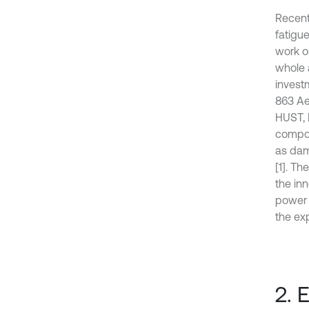
Recent
fatigu
work on
whole a
invest
863 Ae
HUST, 
composi
as dam
[1]. Th
the inn
power c
the ex
2. 