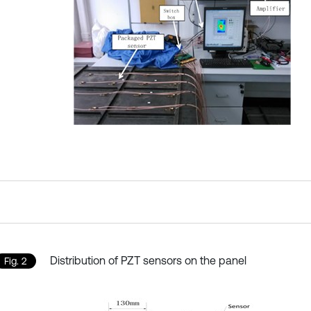
Distribution of PZT sensors on the panel
Fig. 2