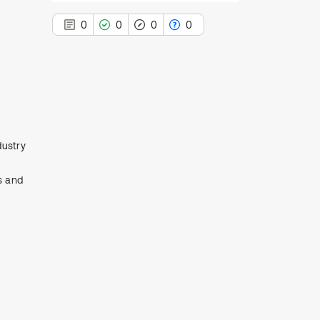
l
0
0
0
0
0
Citing Publications
0
Supporting
dustry
0
Mentioning
0
Contrasting
s and
See how this article has been
cited at
scite.ai
Scite shows how a scientific paper
has been cited by providing the
context of the citation, a
classification describing whether