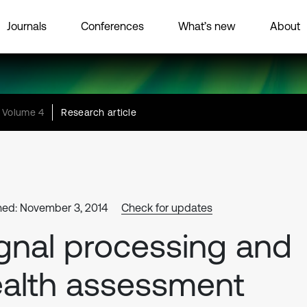
Journals
Conferences
What’s new
About
Volume 4
Research article
hed: November 3, 2014
Check for updates
gnal processing and
alth assessment