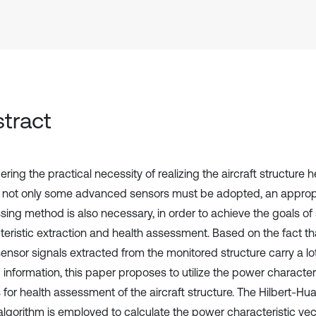
tract
ring the practical necessity of realizing the aircraft structure 
 not only some advanced sensors must be adopted, an appropr
sing method is also necessary, in order to achieve the goals of 
teristic extraction and health assessment. Based on the fact th
ensor signals extracted from the monitored structure carry a lot
 information, this paper proposes to utilize the power character
s for health assessment of the aircraft structure. The Hilbert-H
lgorithm is employed to calculate the power characteristic vecto