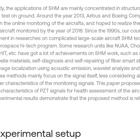
ly, the applications of SHM are mainly concentrated in structu
e test on ground. Around the year 2013, Airbus and Boeing Co
 the online monitoring of the aircrafts, and hoped to realize the
ircraft monitored by the year of 2018. Since the 1990s, our coun
ment in researches on complicated large-scale aircraft SHM te
rospace hi-tech program. Some research units like NUAA, Chon
HIT, etc. have got a lot of achievements on SHM work, such as 
te materials, self-diagnosis and self-repairing of fiber smart st
age localization using acoustic emission, wavelet analysis and
ese methods mainly focus on the signal itself, less considering 
er characteristics of the monitoring signals. This paper proposes
haracteristics of PZT signals for health assessment of the aircr
perimental results demonstrate that the proposed method is reli
Experimental setup