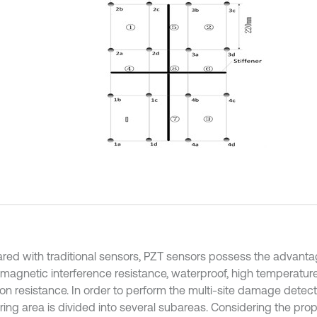
ed with traditional sensors, PZT sensors possess the advanta
omagnetic interference resistance, waterproof, high temperatur
ion resistance. In order to perform the multi-site damage detect
ring area is divided into several subareas. Considering the pro