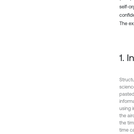
self-o
confid
The ex
1. 
Struct
scienc
pasted
inform
using 
the ai
the ti
time c