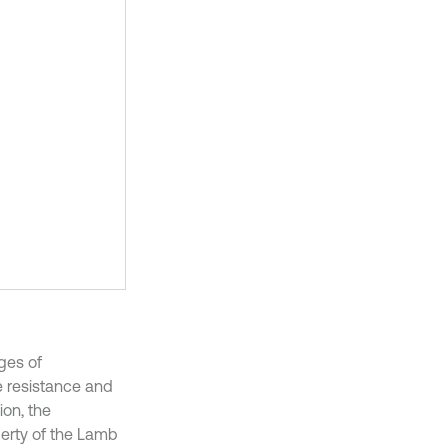
ges of
e resistance and
ion, the
perty of the Lamb