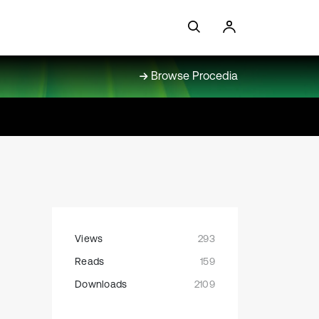
Browse Procedia
Views
293
Reads
159
Downloads
2109