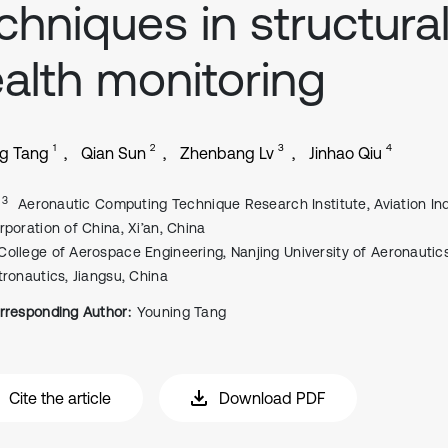
chniques in structura
alth monitoring
1
2
3
4
g Tang
Qian Sun
Zhenbang Lv
Jinhao Qiu
, 3
Aeronautic Computing Technique Research Institute, Aviation In
rporation of China, Xi’an, China
College of Aerospace Engineering, Nanjing University of Aeronautic
tronautics, Jiangsu, China
rresponding Author:
Youning Tang
Cite the article
Download PDF