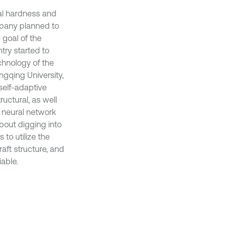
ral hardness and
mpany planned to
 goal of the
try started to
chnology of the
gqing University,
self-adaptive
ructural, as well
 neural network
about digging into
 to utilize the
aft structure, and
able.