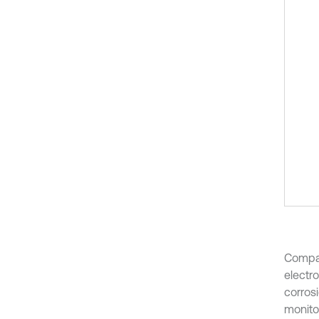
Compar
electr
corros
monito