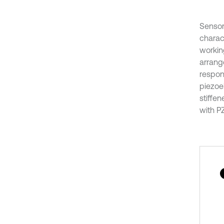
Sensor
charac
workin
arrange
respond
piezoel
stiffe
with P