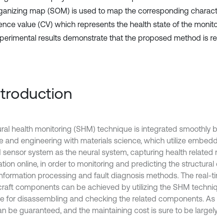
rganizing map (SOM) is used to map the corresponding character
ence value (CV) which represents the health state of the monito
perimental results demonstrate that the proposed method is rel
Introduction
ural health monitoring (SHM) technique is integrated smoothly b
e and engineering with materials science, which utilize embed
 sensor system as the neural system, capturing health related 
ation online, in order to monitoring and predicting the structur
information processing and fault diagnosis methods. The real-t
rcraft components can be achieved by utilizing the SHM techni
me for disassembling and checking the related components. As a 
an be guaranteed, and the maintaining cost is sure to be largel