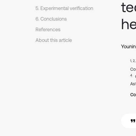
te
5. Experimental verification
he
6. Conclusions
References
About this article
Younin
1, 2
Co
4
As
Co