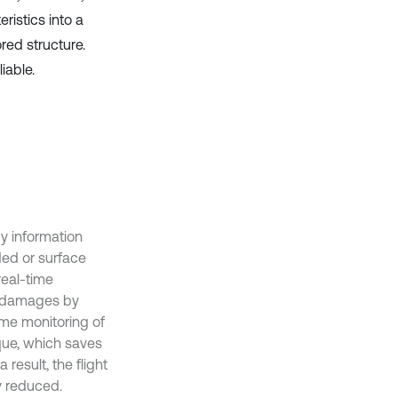
istics into a
red structure.
iable.
y information
ded or surface
real-time
al damages by
ime monitoring of
que, which saves
result, the flight
y reduced.