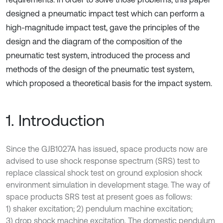
designed a pneumatic impact test which can perform a
high-magnitude impact test, gave the principles of the
design and the diagram of the composition of the
pneumatic test system, introduced the process and
methods of the design of the pneumatic test system,
which proposed a theoretical basis for the impact system.
1. Introduction
Since the GJB1027A has issued, space products now are
advised to use shock response spectrum (SRS) test to
replace classical shock test on ground explosion shock
environment simulation in development stage. The way of
space products SRS test at present goes as follows:
1) shaker excitation; 2) pendulum machine excitation;
3) drop shock machine excitation. The domestic pendulum