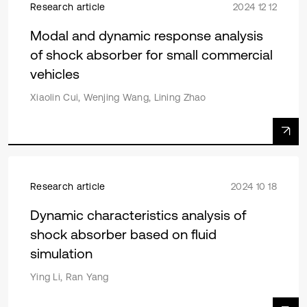
Research article
2024 12 12
Modal and dynamic response analysis
of shock absorber for small commercial
vehicles
Xiaolin Cui, Wenjing Wang, Lining Zhao
Research article
2024 10 18
Dynamic characteristics analysis of
shock absorber based on fluid
simulation
Ying Li, Ran Yang