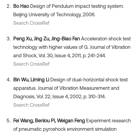
Bo Hao
Design of Pendulum impact testing system.
Beijing University of Technology, 2006.
Search CrossRef
Peng Xu, Jing Zu, Jing-Biao Fan
Acceleraton shock test
technology with higher values of G. Journal of Vibration
and Shock, Vol. 30, Issue 4, 2011, p. 241-244.
Search CrossRef
Bin Wu, Liming Li
Design of dual-horizontal shock test
apparatus. Journal of Vibration Measurement and
Diagnosis, Vol. 22, Issue 4, 2002, p. 310-314.
Search CrossRef
Fei Wang, Benlou Pi, Weigan Feng
Experiment research
of pneumatic pyroshock environment simulation