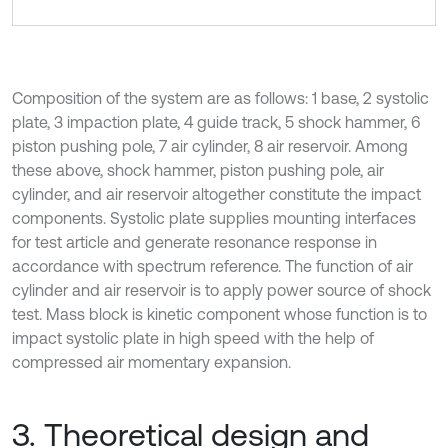
Composition of the system are as follows: 1 base, 2 systolic
plate, 3 impaction plate, 4 guide track, 5 shock hammer, 6
piston pushing pole, 7 air cylinder, 8 air reservoir. Among
these above, shock hammer, piston pushing pole, air
cylinder, and air reservoir altogether constitute the impact
components. Systolic plate supplies mounting interfaces
for test article and generate resonance response in
accordance with spectrum reference. The function of air
cylinder and air reservoir is to apply power source of shock
test. Mass block is kinetic component whose function is to
impact systolic plate in high speed with the help of
compressed air momentary expansion.
3. Theoretical design and