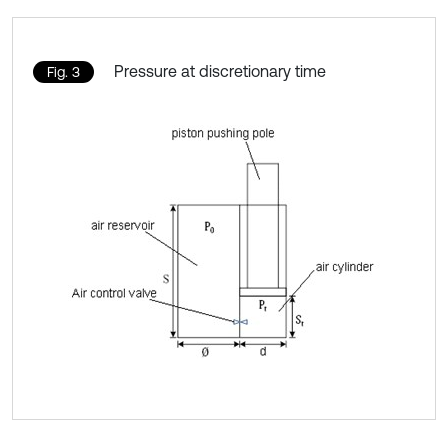
Pressure at discretionary time
Fig. 3