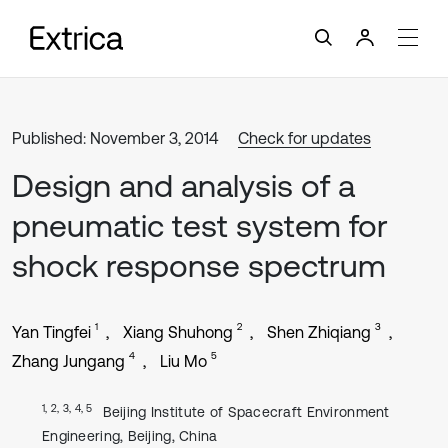
Published: November 3, 2014
Check for updates
Design and analysis of a
pneumatic test system for
shock response spectrum
1
2
3
Yan Tingfei
Xiang Shuhong
Shen Zhiqiang
4
5
Zhang Jungang
Liu Mo
1, 2, 3, 4, 5
Beijing Institute of Spacecraft Environment
Engineering, Beijing, China