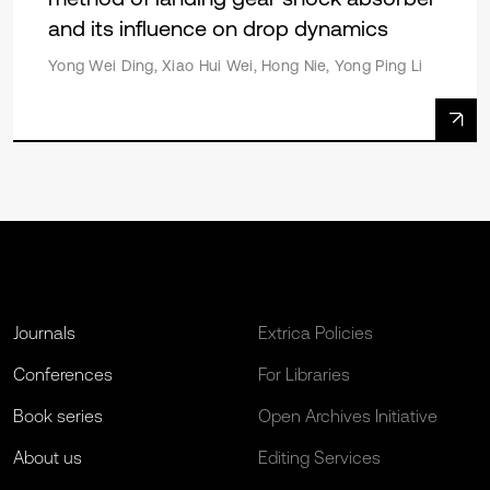
and its influence on drop dynamics
Yong Wei Ding, Xiao Hui Wei, Hong Nie, Yong Ping Li
Journals
Extrica Policies
Conferences
For Libraries
Book series
Open Archives Initiative
About us
Editing Services