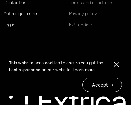
Contact us
Terms and conditions
Author guidelines
Privacy policy
Log in
EU Funding
This website uses cookies to ensure you get the
best experience on our website.
Learn more
Accept