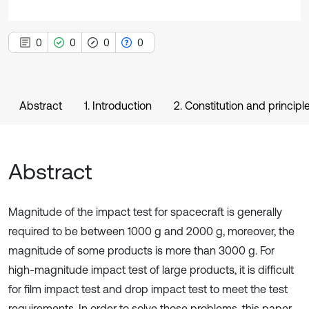
0
0
0
0
Abstract
1. Introduction
2. Constitution and principl
Abstract
Magnitude of the impact test for spacecraft is generally
required to be between 1000 g and 2000 g, moreover, the
magnitude of some products is more than 3000 g. For
high-magnitude impact test of large products, it is difficult
for film impact test and drop impact test to meet the test
requirements. In order to solve those problems, this paper