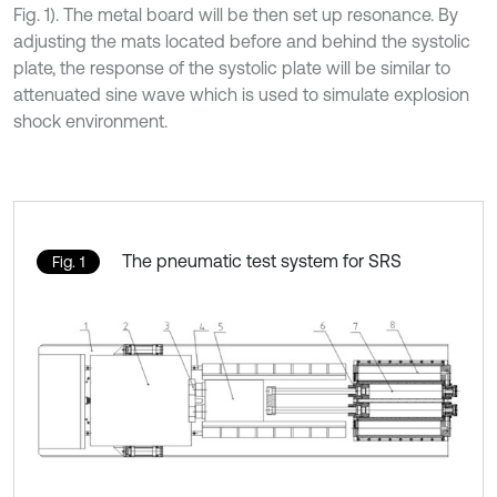
Fig. 1). The metal board will be then set up resonance. By
adjusting the mats located before and behind the systolic
plate, the response of the systolic plate will be similar to
attenuated sine wave which is used to simulate explosion
shock environment.
The pneumatic test system for SRS
Fig. 1