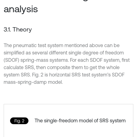
analysis
3.1. Theory
The pneumatic test system mentioned above can be
simplified as several different single degree of freedom
(SDOF) spring-mass systems. For each SDOF system, first
calculate SRS, then composite them to get the whole
system SRS. Fig. 2 is horizontal SRS test system’s SDOF
mass-spring-damp model.
The single-freedom model of SRS system
Fig. 2