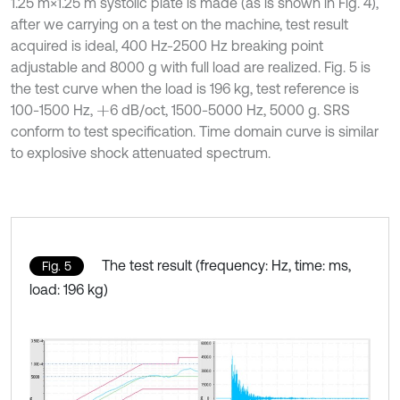
1.25 m×1.25 m systolic plate is made (as is shown in Fig. 4),
after we carrying on a test on the machine, test result
acquired is ideal, 400 Hz-2500 Hz breaking point
adjustable and 8000 g with full load are realized. Fig. 5 is
the test curve when the load is 196 kg, test reference is
100-1500 Hz,
6 dB/oct, 1500-5000 Hz, 5000 g. SRS
+
conform to test specification. Time domain curve is similar
to explosive shock attenuated spectrum.
The test result (frequency: Hz, time: ms,
Fig. 5
load: 196 kg)