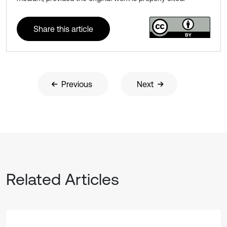
Share this article
Previous
Next
Related Articles