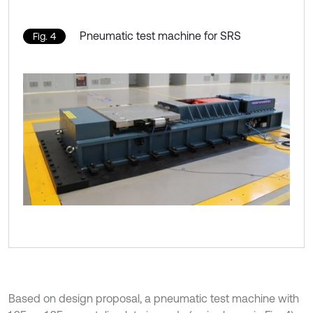
Pneumatic test machine for SRS
Fig. 4
Based on design proposal, a pneumatic test machine with