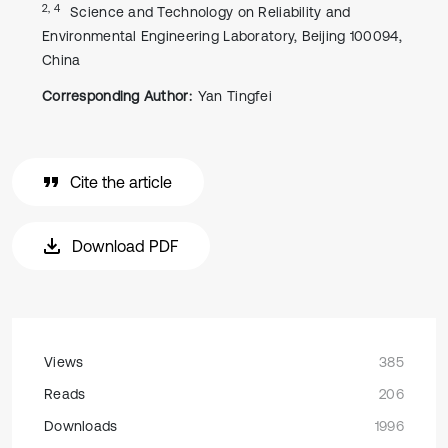
2, 4
Science and Technology on Reliability and
Environmental Engineering Laboratory, Beijing 100094,
China
Corresponding Author:
Yan Tingfei
Cite the article
Download PDF
Views
385
Reads
206
Downloads
1996