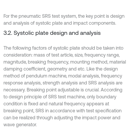
For the pneumatic SRS test system, the key point is design
and analysis of systolic plate and impact components.
3.2. Systolic plate design and analysis
The following factors of systolic plate should be taken into
consideration: mass of test article, size, frequency range,
magnitude, breaking frequency, mounting method, material
damping coefficient, geometry and etc. Like the design
method of pendulum machine, modal analysis, frequency
response analysis, strength analysis and SRS analysis are
necessary. Breaking point adjustable is crucial. According
to design principle of SRS test machine, only boundary
condition is fixed and natural frequency appears at
breaking point, SRS in accordance with test specification
can be realized through adjusting the impact power and
wave generator.