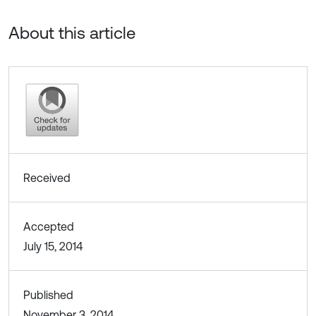
About this article
Received
Accepted
July 15, 2014
Published
November 3, 2014