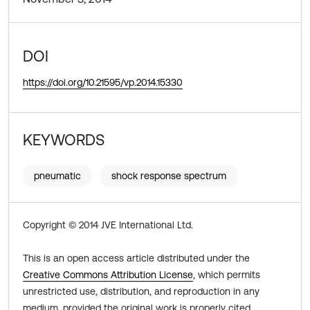
DOI
https://doi.org/10.21595/vp.2014.15330
KEYWORDS
pneumatic
shock response spectrum
Copyright © 2014 JVE International Ltd.
This is an open access article distributed under the
Creative Commons Attribution License
, which permits
unrestricted use, distribution, and reproduction in any
medium, provided the original work is properly cited.