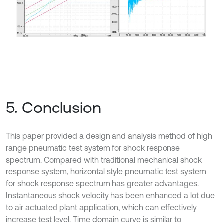
5. Conclusion
This paper provided a design and analysis method of high
range pneumatic test system for shock response
spectrum. Compared with traditional mechanical shock
response system, horizontal style pneumatic test system
for shock response spectrum has greater advantages.
Instantaneous shock velocity has been enhanced a lot due
to air actuated plant application, which can effectively
increase test level. Time domain curve is similar to