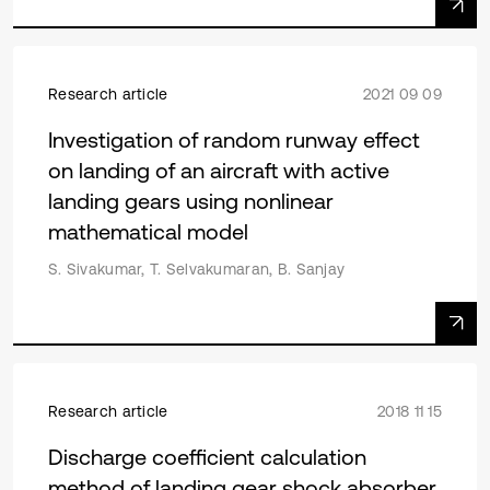
Research article
2021 09 09
Investigation of random runway effect
on landing of an aircraft with active
landing gears using nonlinear
mathematical model
S. Sivakumar, T. Selvakumaran, B. Sanjay
Research article
2018 11 15
Discharge coefficient calculation
method of landing gear shock absorber