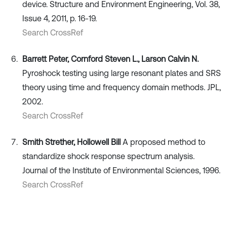
device. Structure and Environment Engineering, Vol. 38,
Issue 4, 2011, p. 16-19.
Search CrossRef
Barrett Peter, Cornford Steven L., Larson Calvin N.
Pyroshock testing using large resonant plates and SRS
theory using time and frequency domain methods. JPL,
2002.
Search CrossRef
Smith Strether, Hollowell Bill
A proposed method to
standardize shock response spectrum analysis.
Journal of the Institute of Environmental Sciences, 1996.
Search CrossRef