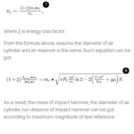
7
v
c
=
(
1
+
ξ
)
m
t
∙
v
t
m
c
,
where
is energy loss factor.
ξ
From the formula above, assume the diameter of air
cylinder and air reservoir is the same. Such equation can be
got:
8
1
+
ξ
A
n
m
a
x
∙
m
t
2
∙
f
∙
δ
=
m
c
∙
π
P
0
S
d
2
m
c
ln
2
-
2
P
a
π
d
2
2
m
c
+
g
μ
S
.
As a result, the mass of impact hammer, the diameter of air
cylinder, run distance of impact hammer can be got
according to maximum magnitude of test reference.