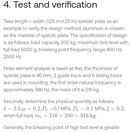
4. Test and verification
Take length × width (1.25 m×1.25 m) systolic plate as an
example to verify the design method, aluminum is chosen
as the material of systolic plate. The specification of design
is as follows: load capacity 200 kg, maximum test level with
full load 5000 g, breaking point frequency range 400 Hz-
2500 Hz.
Finite element analysis is taken at first, the thickness of
systolic plate is 80 mm, 3 guide track and 6 sliding block
are used in mounting, the first order natural frequency is
approximately 389 Hz, the mass of it is 216 kg.
Secondly, determine the physical quantity as follows:
0.7 MPa,
MPa,
,
δ
=
2.5,
ξ
=
0.2
μ
=
0.2,
P
0
=
P
a
=
0.1
when full load,
.
m
t
=
216
+
200
=
416
kg
Generally, the breaking point of high test level is greater