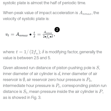
systolic plate is almost the half of periodic time.
When peak value of impact acceleration is
, the
A
n
m
a
x
velocity of systolic plate is:
2
v
t
=
A
n
m
a
x
∙
t
δ
=
A
n
m
a
x
2
∙
f
n
∙
δ
,
t
=
1
/
(
2
f
n
)
where:
;
is modifying factor, generally the
δ
value is between 2.5 and 5.
Given allowed run distance of piston pushing pole is
,
S
inner diameter of air cylinder is
, inner diameter of air
d
∅
reservoir is
, air reservoir zero hour pressure is
,
P
0
intermediate hour pressure is
, corresponding piston run
P
t
distance is
, mean pressure inside the air cylinder is
,
S
t
P
as is showed in Fig. 3.