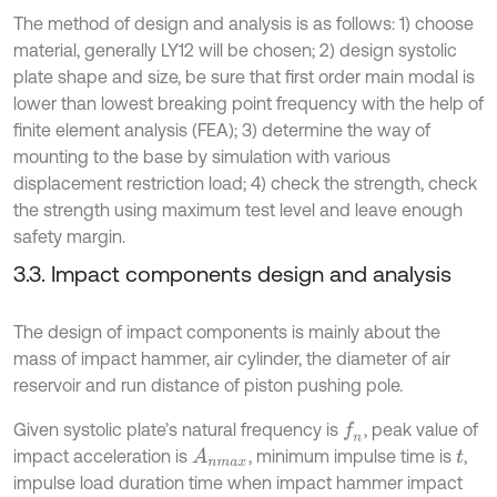
The method of design and analysis is as follows: 1) choose
material, generally LY12 will be chosen; 2) design systolic
plate shape and size, be sure that first order main modal is
lower than lowest breaking point frequency with the help of
finite element analysis (FEA); 3) determine the way of
mounting to the base by simulation with various
displacement restriction load; 4) check the strength, check
the strength using maximum test level and leave enough
safety margin.
3.3. Impact components design and analysis
The design of impact components is mainly about the
mass of impact hammer, air cylinder, the diameter of air
reservoir and run distance of piston pushing pole.
Given systolic plate’s natural frequency is
, peak value of
f
n
impact acceleration is
, minimum impulse time is
,
A
n
m
a
x
t
impulse load duration time when impact hammer impact