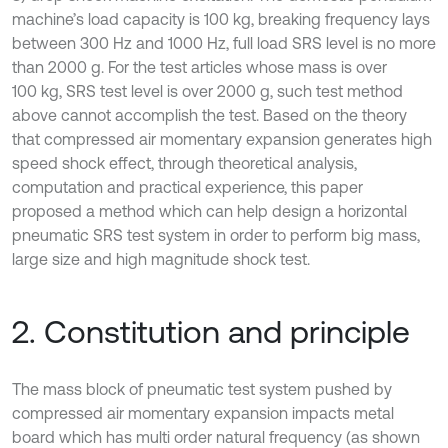
machine’s load capacity is 100 kg, breaking frequency lays
between 300 Hz and 1000 Hz, full load SRS level is no more
than 2000 g. For the test articles whose mass is over
100 kg, SRS test level is over 2000 g, such test method
above cannot accomplish the test. Based on the theory
that compressed air momentary expansion generates high
speed shock effect, through theoretical analysis,
computation and practical experience, this paper
proposed a method which can help design a horizontal
pneumatic SRS test system in order to perform big mass,
large size and high magnitude shock test.
2. Constitution and principle
The mass block of pneumatic test system pushed by
compressed air momentary expansion impacts metal
board which has multi order natural frequency (as shown