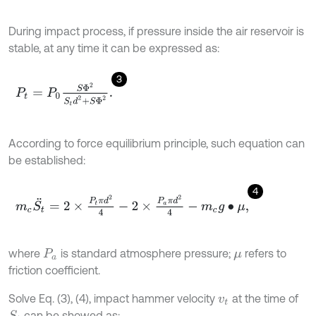
During impact process, if pressure inside the air reservoir is
stable, at any time it can be expressed as:
3
P
t
=
P
0
S
Φ
2
S
t
d
2
+
S
Φ
2
.
According to force equilibrium principle, such equation can
be established:
4
m
c
S
t
¨
=
2
×
P
t
π
d
2
4
-
2
×
P
a
π
d
2
4
-
m
c
g
∙
μ
,
where
is standard atmosphere pressure;
refers to
P
a
μ
friction coefficient.
Solve Eq. (3), (4), impact hammer velocity
at the time of
v
t
can be showed as:
S
t