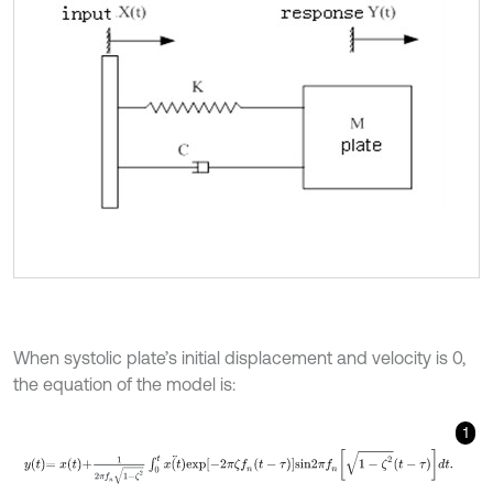
When systolic plate’s initial displacement and velocity is 0,
the equation of the model is:
1
y
t
=
x
t
+
1
2
π
f
n
1
-
ζ
2
∫
0
t
x
(
t
)
¨
e
x
p
-
2
π
ζ
f
n
(
t
-
τ
)
s
i
n
2
π
f
n
1
-
ζ
2
t
-
τ
d
t
.