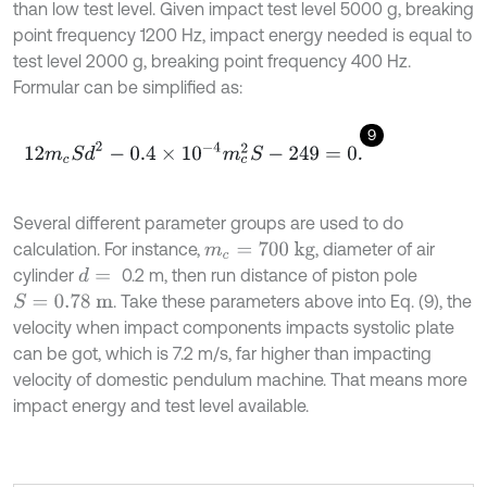
than low test level. Given impact test level 5000 g, breaking
point frequency 1200 Hz, impact energy needed is equal to
test level 2000 g, breaking point frequency 400 Hz.
Formular can be simplified as:
9
12
m
c
S
d
2
-
0.4
×
10
-
4
m
c
2
S
-
249
=
0
.
Several different parameter groups are used to do
calculation. For instance,
, diameter of air
m
c
=
700
kg
cylinder
0.2 m, then run distance of piston pole
d
=
. Take these parameters above into Eq. (9), the
S
=
0.78
m
velocity when impact components impacts systolic plate
can be got, which is 7.2 m/s, far higher than impacting
velocity of domestic pendulum machine. That means more
impact energy and test level available.