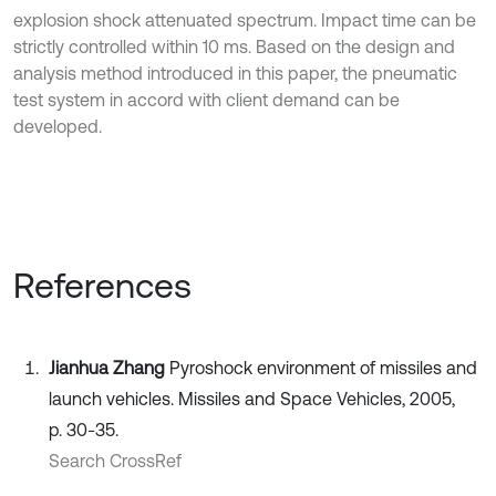
explosion shock attenuated spectrum. Impact time can be
strictly controlled within 10 ms. Based on the design and
analysis method introduced in this paper, the pneumatic
test system in accord with client demand can be
developed.
References
Jianhua Zhang
Pyroshock environment of missiles and
launch vehicles. Missiles and Space Vehicles, 2005,
p. 30-35.
Search CrossRef