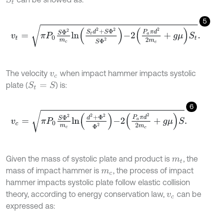
5
v
t
=
π
P
0
S
Φ
2
m
c
ln
S
t
d
2
+
S
Φ
2
S
Φ
2
-
2
P
a
π
d
2
2
m
c
+
g
μ
S
t
.
The velocity
when impact hammer impacts systolic
v
c
plate (
) is:
S
t
=
S
6
v
c
=
π
P
0
S
Φ
2
m
c
ln
d
2
+
Φ
2
Φ
2
-
2
P
a
π
d
2
2
m
c
+
g
μ
S
.
Given the mass of systolic plate and product is
, the
m
t
mass of impact hammer is
, the process of impact
m
c
hammer impacts systolic plate follow elastic collision
theory, according to energy conservation law,
can be
v
c
expressed as: