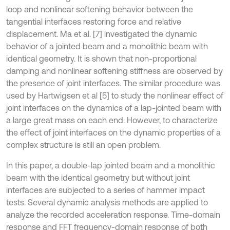
loop and nonlinear softening behavior between the
tangential interfaces restoring force and relative
displacement. Ma et al. [7] investigated the dynamic
behavior of a jointed beam and a monolithic beam with
identical geometry. It is shown that non-proportional
damping and nonlinear softening stiffness are observed by
the presence of joint interfaces. The similar procedure was
used by Hartwigsen et al [5] to study the nonlinear effect of
joint interfaces on the dynamics of a lap-jointed beam with
a large great mass on each end. However, to characterize
the effect of joint interfaces on the dynamic properties of a
complex structure is still an open problem.
In this paper, a double-lap jointed beam and a monolithic
beam with the identical geometry but without joint
interfaces are subjected to a series of hammer impact
tests. Several dynamic analysis methods are applied to
analyze the recorded acceleration response. Time-domain
response and FFT frequency-domain response of both