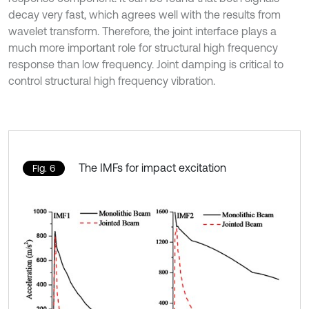
decay very fast, which agrees well with the results from
wavelet transform. Therefore, the joint interface plays a
much more important role for structural high frequency
response than low frequency. Joint damping is critical to
control structural high frequency vibration.
The IMFs for impact excitation
Fig. 6