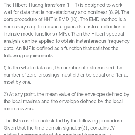
The Hilbert-Huang transform (HHT) is designed to work
well for data that is non-stationary and nonlinear [8, 9]. The
core procedure of HHT is EMD [10]. The EMD method is a
necessary step to reduce a given data into a collection of
intrinsic mode functions (IMFs). Then the Hilbert spectral
analysis can be applied to obtain instantaneous frequency
data. An IMF is defined as a function that satisfies the
following requirements:
1) In the whole data set, the number of extreme and the
number of zero-crossings must either be equal or differ at
most by one.
2) At any point, the mean value of the envelope defined by
the local maxima and the envelope defined by the local
minima is zero.
The IMFs can be calculated by the following procedure.
x
t
,
Given that the time domain signal,
contains
N
distinct components at the dominant frequency