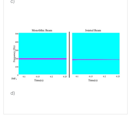
c)
d)