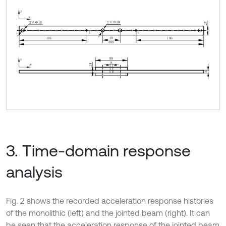
3. Time-domain response
analysis
Fig. 2 shows the recorded acceleration response histories
of the monolithic (left) and the jointed beam (right). It can
be seen that the acceleration response of the jointed beam