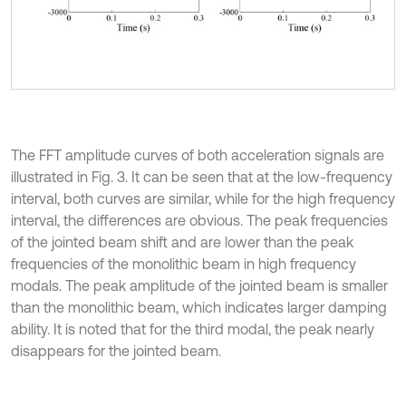
The FFT amplitude curves of both acceleration signals are
illustrated in Fig. 3. It can be seen that at the low-frequency
interval, both curves are similar, while for the high frequency
interval, the differences are obvious. The peak frequencies
of the jointed beam shift and are lower than the peak
frequencies of the monolithic beam in high frequency
modals. The peak amplitude of the jointed beam is smaller
than the monolithic beam, which indicates larger damping
ability. It is noted that for the third modal, the peak nearly
disappears for the jointed beam.