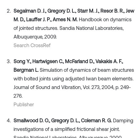
Segalman D. J., Gregory D. L., Starr M. J., Resor B. R., Jew
M. D., Lauffer J. P., Ames N. M.
Handbook on dynamics
of jointed structures. Sandia National Laboratories,
Albuquerque, 2009.
Search CrossRef
Song Y., Hartwigsen C., McFarland D., Vakakis A. F.,
Bergman L.
Simulation of dynamics of beam structures
with bolted joints using adjusted Iwan beam elements.
Journal of Sound and Vibration, Vol. 273, 2004, p. 249-
276.
Publisher
Smallwood D. O., Gregory D. L., Coleman R. G.
Damping
investigations of a simplified frictional shear joint.
Sandia National Laboratories, Albuquerque, 2000.