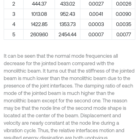
2
444.37
433.02
0.0027
0.0026
3
1013.08
952.43
0.0041
0.0090
4
1422.85
1353.73
0.0003
0.0035
5
2609.60
2454.44
0.0007
0.0077
It can be seen that the normal mode frequencies all
decrease for the jointed beam compared with the
monolithic beam. It turns out that the stiffness of the jointed
beam is much lower than the monolithic beam due to the
presence of the joint interfaces. The damping ratio of each
mode of the jointed beam is much higher than the
monolithic beam except for the second one. The reason
may be that the node line of the second mode shape is
located at the center of the beam. Displacement and
velocity are nearly constant at the node line during a
vibration cycle. Thus, the relative interfaces motion and
resulted energy dissipation are both unobvious.