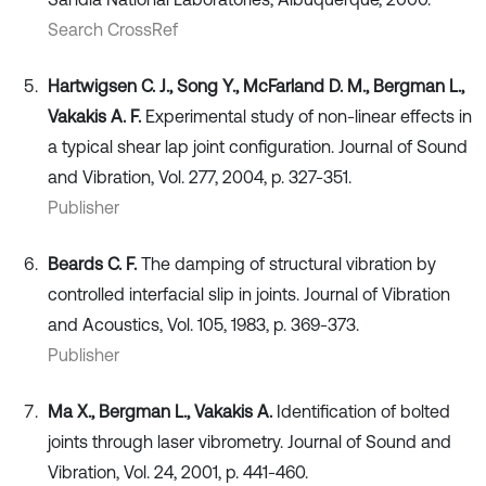
Search CrossRef
Hartwigsen C. J., Song Y., McFarland D. M., Bergman L.,
Vakakis A. F.
Experimental study of non-linear effects in
a typical shear lap joint configuration. Journal of Sound
and Vibration, Vol. 277, 2004, p. 327-351.
Publisher
Beards C. F.
The damping of structural vibration by
controlled interfacial slip in joints. Journal of Vibration
and Acoustics, Vol. 105, 1983, p. 369-373.
Publisher
Ma X., Bergman L., Vakakis A.
Identification of bolted
joints through laser vibrometry. Journal of Sound and
Vibration, Vol. 24, 2001, p. 441-460.