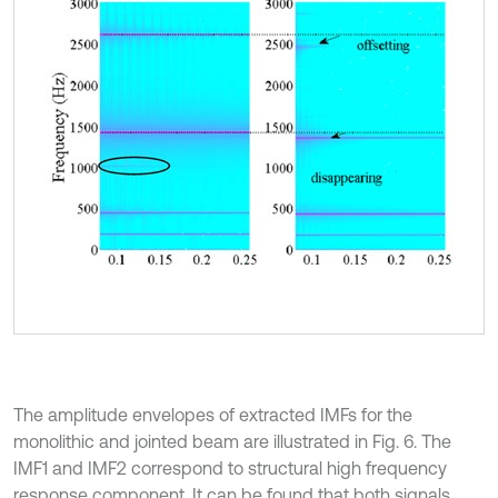
The amplitude envelopes of extracted IMFs for the
monolithic and jointed beam are illustrated in Fig. 6. The
IMF1 and IMF2 correspond to structural high frequency
response component. It can be found that both signals