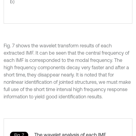
b)
Fig. 7 shows the wavelet transform results of each
extracted IMF. It can be seen that the central frequency of
each IMF is corresponded to the modal frequency. The
high frequency components decay very faster and after a
short time, they disappear nearly. It is noted that for
nonlinear identification of jointed structures, we must make
full use of the short time interval high frequency response
information to yield good identification results.
The wavelet analysis of each IMF
Fig. 7