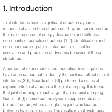
1. Introduction
Joint interfaces have a significant effect on dynamic
response of assembled structures. They are considered as
the major resource of energy dissipation and stiffness
nonlinearity of complex structures [1, 2]. Identification and
nonlinear modeling of joint interfaces is critical for
simulation and prediction of dynamic behavior of these
structures.
A number of experimental and theoretical investigations
have been carried out to identify the nonlinear effect of joint
interfaces [3-5]. Beards et al. [6] performed a series of
experiments to characterize the joint damping. It is found
that joint damping is much larger than material damping.
Gaul et al. [1] carried out the dynamic experiments of a
bolted structure, where a single-lap joint was located
between two large masses. The results reveal hysteresis