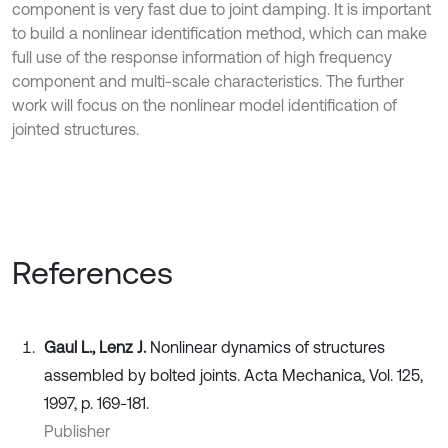
component is very fast due to joint damping. It is important
to build a nonlinear identification method, which can make
full use of the response information of high frequency
component and multi-scale characteristics. The further
work will focus on the nonlinear model identification of
jointed structures.
References
Gaul L., Lenz J.
Nonlinear dynamics of structures
assembled by bolted joints. Acta Mechanica, Vol. 125,
1997, p. 169-181.
Publisher