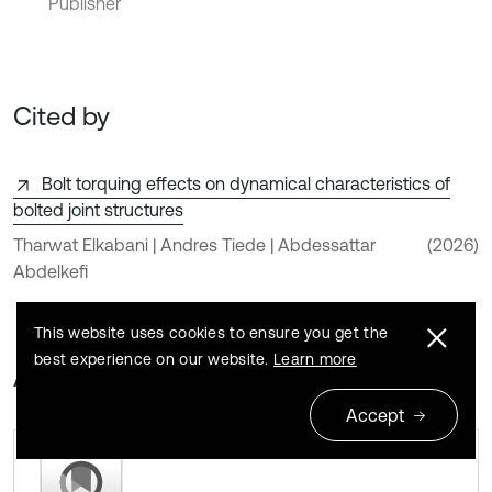
Publisher
Cited by
Bolt torquing effects on dynamical characteristics of
bolted joint structures
Tharwat Elkabani | Andres Tiede | Abdessattar
(2026)
Abdelkefi
This website uses cookies to ensure you get the
best experience on our website.
Learn more
About this article
Accept