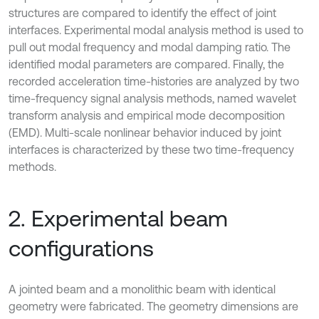
structures are compared to identify the effect of joint
interfaces. Experimental modal analysis method is used to
pull out modal frequency and modal damping ratio. The
identified modal parameters are compared. Finally, the
recorded acceleration time-histories are analyzed by two
time-frequency signal analysis methods, named wavelet
transform analysis and empirical mode decomposition
(EMD). Multi-scale nonlinear behavior induced by joint
interfaces is characterized by these two time-frequency
methods.
2. Experimental beam
configurations
A jointed beam and a monolithic beam with identical
geometry were fabricated. The geometry dimensions are