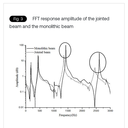
FFT response amplitude of the jointed
Fig. 3
beam and the monolithic beam