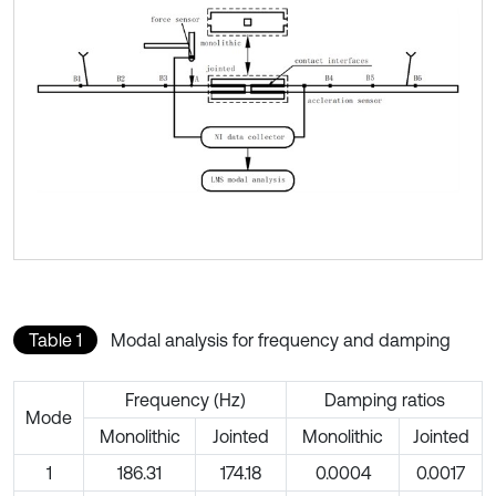
Table 1
Modal analysis for frequency and damping
Frequency (Hz)
Damping ratios
Mode
Monolithic
Jointed
Monolithic
Jointed
1
186.31
174.18
0.0004
0.0017