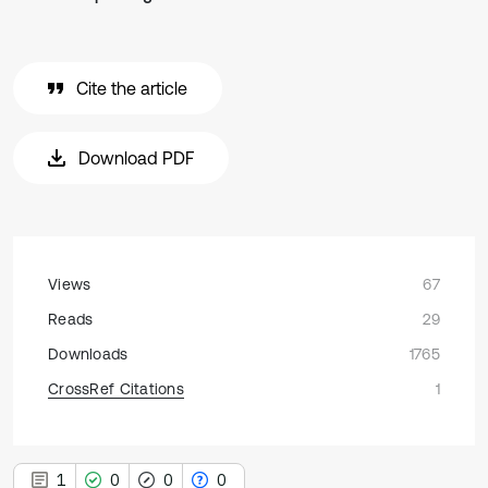
Cite the article
Download PDF
Views
67
Reads
29
Downloads
1765
CrossRef Citations
1
1
0
0
0