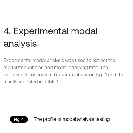
4. Experimental modal
analysis
Experimental modal analysis was used to extract the
modal frequencies and modal damping ratio. The
experiment schematic diagram is shown in Fig. 4 and the
results are listed in Table 1.
The profile of modal analysis testing
Fig. 4