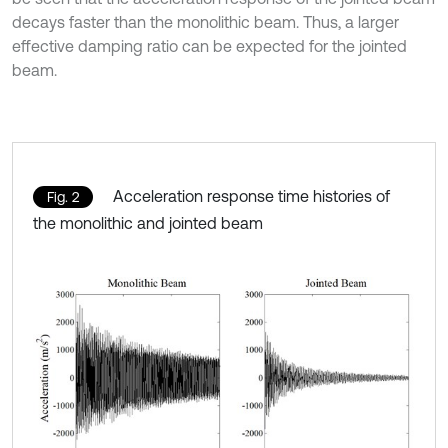
decays faster than the monolithic beam. Thus, a larger
effective damping ratio can be expected for the jointed
beam.
Acceleration response time histories of
Fig. 2
the monolithic and jointed beam