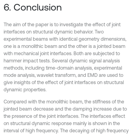
6. Conclusion
The aim of the paper is to investigate the effect of joint
interfaces on structural dynamic behavior. Two
experimental beams with identical geometry dimensions,
one is a monolithic beam and the other is a jointed beam
with mechanical joint interfaces. Both are subjected to
hammer impact tests. Several dynamic signal analysis
methods, including time-domain analysis, experimental
mode analysis, wavelet transform, and EMD are used to
give insights of the effect of joint interfaces on structural
dynamic properties.
Compared with the monolithic beam, the stiffness of the
jointed beam decrease and the damping increase due to
the presence of the joint interfaces. The interfaces effect
on structural dynamic response mainly is shown in the
interval of high frequency. The decaying of high frequency