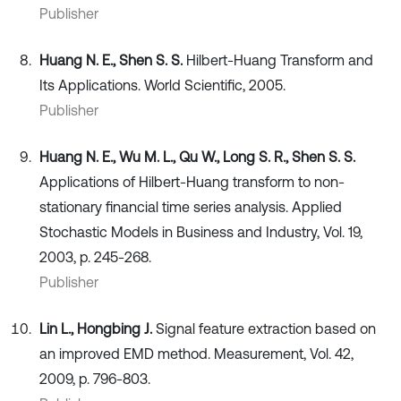
Publisher
Huang N. E., Shen S. S.
Hilbert-Huang Transform and
Its Applications. World Scientific, 2005.
Publisher
Huang N. E., Wu M. L., Qu W., Long S. R., Shen S. S.
Applications of Hilbert-Huang transform to non-
stationary financial time series analysis. Applied
Stochastic Models in Business and Industry, Vol. 19,
2003, p. 245-268.
Publisher
Lin L., Hongbing J.
Signal feature extraction based on
an improved EMD method. Measurement, Vol. 42,
2009, p. 796-803.