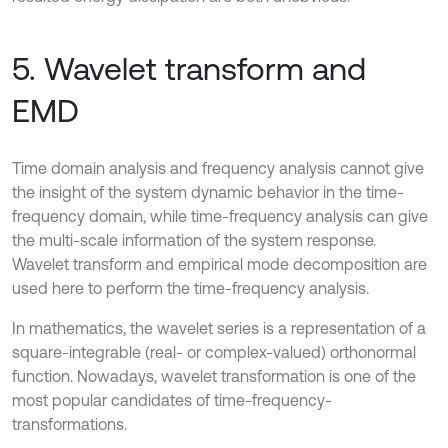
5. Wavelet transform and
EMD
Time domain analysis and frequency analysis cannot give
the insight of the system dynamic behavior in the time-
frequency domain, while time-frequency analysis can give
the multi-scale information of the system response.
Wavelet transform and empirical mode decomposition are
used here to perform the time-frequency analysis.
In mathematics, the wavelet series is a representation of a
square-integrable (real- or complex-valued) orthonormal
function. Nowadays, wavelet transformation is one of the
most popular candidates of time-frequency-
transformations.