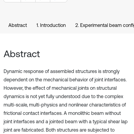
Abstract
1. Introduction
2. Experimental beam confi
Abstract
Dynamic response of assembled structures is strongly
dependent on the mechanical behavior of joint interfaces.
However, the effect of mechanical joints on structural
dynamics is not yet fully understood due to the complex
multi-scale, multi-physics and nonlinear characteristics of
frictional contact interfaces. A monolithic beam without
joint interfaces and a jointed beam with a typical shear lap
joint are fabricated. Both structures are subjected to