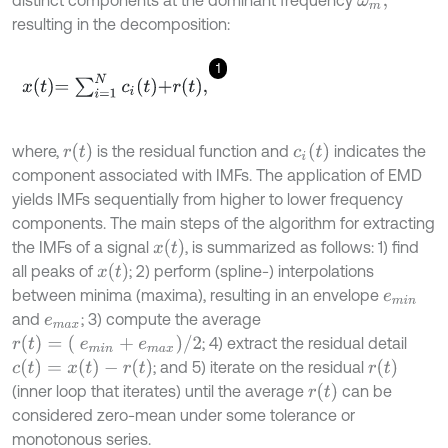
ω
m
,
resulting in the decomposition:
1
x
t
=
∑
i
=
1
N
c
i
t
+
r
t
,
r
(
t
)
c
i
(
t
)
where,
is the residual function and
indicates the
component associated with IMFs. The application of EMD
yields IMFs sequentially from higher to lower frequency
components. The main steps of the algorithm for extracting
x
(
t
)
the IMFs of a signal
, is summarized as follows: 1) find
x
(
t
)
all peaks of
; 2) perform (spline-) interpolations
between minima (maxima), resulting in an envelope
e
m
i
n
and
; 3) compute the average
e
m
a
x
r
(
t
)
=
(
e
m
i
n
+
e
m
a
x
)
/
2
; 4) extract the residual detail
c
(
t
)
=
x
(
t
)
-
r
(
t
)
r
(
t
)
; and 5) iterate on the residual
r
(
t
)
(inner loop that iterates) until the average
can be
considered zero-mean under some tolerance or
monotonous series.