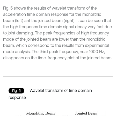
Fig. 5 shows the results of wavelet transform of the
acceleration time domain response for the monolithic
beam (left) ant the jointed beam (right). It can be seen that
the high frequency time domain signal decay very fast due
to joint damping. The peak frequencies of high frequency
mode of the jointed beam are lower than the monolithic
beam, which correspond to the results from experimental
mode analysis. The third peak frequency, near 1000 Hz,
disappears on the time-frequency plot of the jointed beam.
Wavelet transform of time domain
Fig. 5
response