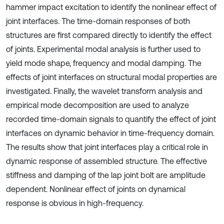
hammer impact excitation to identify the nonlinear effect of
joint interfaces. The time-domain responses of both
structures are first compared directly to identify the effect
of joints. Experimental modal analysis is further used to
yield mode shape, frequency and modal damping. The
effects of joint interfaces on structural modal properties are
investigated. Finally, the wavelet transform analysis and
empirical mode decomposition are used to analyze
recorded time-domain signals to quantify the effect of joint
interfaces on dynamic behavior in time-frequency domain.
The results show that joint interfaces play a critical role in
dynamic response of assembled structure. The effective
stiffness and damping of the lap joint bolt are amplitude
dependent. Nonlinear effect of joints on dynamical
response is obvious in high-frequency.