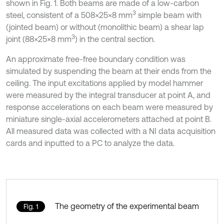
shown in Fig. 1. Both beams are made of a low-carbon
3
steel, consistent of a 508×25×8 mm
simple beam with
(jointed beam) or without (monolithic beam) a shear lap
3
joint (88×25×8 mm
) in the central section.
An approximate free-free boundary condition was
simulated by suspending the beam at their ends from the
ceiling. The input excitations applied by model hammer
were measured by the integral transducer at point A, and
response accelerations on each beam were measured by
miniature single-axial accelerometers attached at point B.
All measured data was collected with a NI data acquisition
cards and inputted to a PC to analyze the data.
The geometry of the experimental beam
Fig. 1