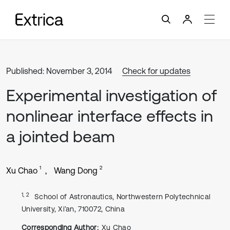
Published: November 3, 2014
Check for updates
Experimental investigation of
nonlinear interface effects in
a jointed beam
1
2
Xu Chao
Wang Dong
1, 2
School of Astronautics, Northwestern Polytechnical
University, Xi’an, 710072, China
Corresponding Author:
Xu Chao