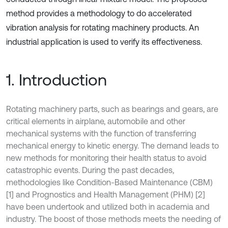
method provides a methodology to do accelerated
vibration analysis for rotating machinery products. An
industrial application is used to verify its effectiveness.
1. Introduction
Rotating machinery parts, such as bearings and gears, are
critical elements in airplane, automobile and other
mechanical systems with the function of transferring
mechanical energy to kinetic energy. The demand leads to
new methods for monitoring their health status to avoid
catastrophic events. During the past decades,
methodologies like Condition-Based Maintenance (CBM)
[1] and Prognostics and Health Management (PHM) [2]
have been undertook and utilized both in academia and
industry. The boost of those methods meets the needing of