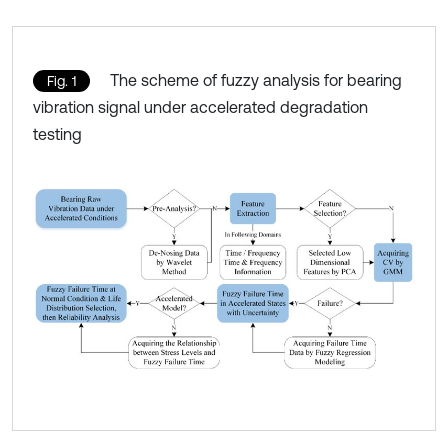
The scheme of fuzzy analysis for bearing
Fig. 1
vibration signal under accelerated degradation
testing