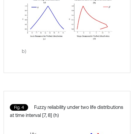
b)
Fuzzy reliability under two life distributions
Fig. 4
at time interval [7, 8] (h)