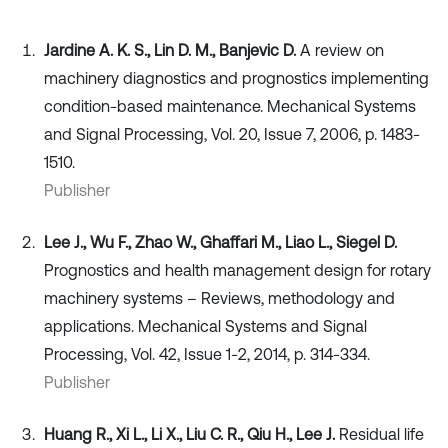
Jardine A. K. S., Lin D. M., Banjevic D.
A review on
machinery diagnostics and prognostics implementing
condition-based maintenance. Mechanical Systems
and Signal Processing, Vol. 20, Issue 7, 2006, p. 1483-
1510.
Publisher
Lee J., Wu F., Zhao W., Ghaffari M., Liao L., Siegel D.
Prognostics and health management design for rotary
machinery systems – Reviews, methodology and
applications. Mechanical Systems and Signal
Processing, Vol. 42, Issue 1-2, 2014, p. 314-334.
Publisher
Huang R., Xi L., Li X., Liu C. R., Qiu H., Lee J.
Residual life