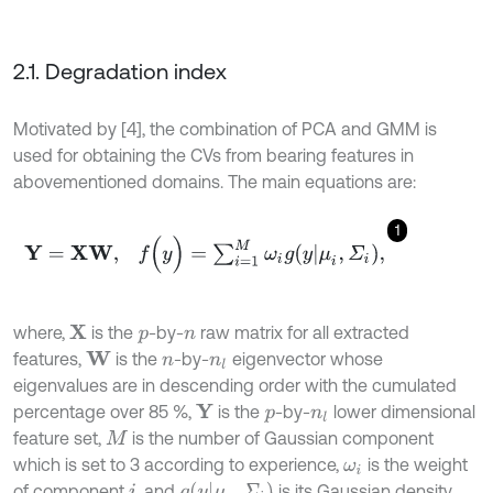
2.1. Degradation index
Motivated by [4], the combination of PCA and GMM is
used for obtaining the CVs from bearing features in
abovementioned domains. The main equations are:
1
Y
=
X
W
,
f
(
y
)
=
∑
i
=
1
M
ω
i
g
(
y
|
μ
i
,
Σ
i
)
,
where,
is the
-by-
raw matrix for all extracted
X
p
n
features,
is the
-by-
eigenvector whose
W
n
n
l
eigenvalues are in descending order with the cumulated
percentage over 85 %,
is the
-by-
lower dimensional
Y
p
n
l
feature set,
is the number of Gaussian component
M
which is set to 3 according to experience,
is the weight
ω
i
g
y
|
μ
i
,
Σ
i
of component
, and
is its Gaussian density
i