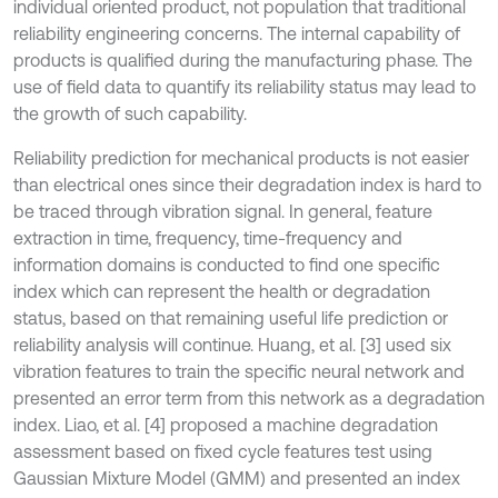
individual oriented product, not population that traditional
reliability engineering concerns. The internal capability of
products is qualified during the manufacturing phase. The
use of field data to quantify its reliability status may lead to
the growth of such capability.
Reliability prediction for mechanical products is not easier
than electrical ones since their degradation index is hard to
be traced through vibration signal. In general, feature
extraction in time, frequency, time-frequency and
information domains is conducted to find one specific
index which can represent the health or degradation
status, based on that remaining useful life prediction or
reliability analysis will continue. Huang, et al. [3] used six
vibration features to train the specific neural network and
presented an error term from this network as a degradation
index. Liao, et al. [4] proposed a machine degradation
assessment based on fixed cycle features test using
Gaussian Mixture Model (GMM) and presented an index