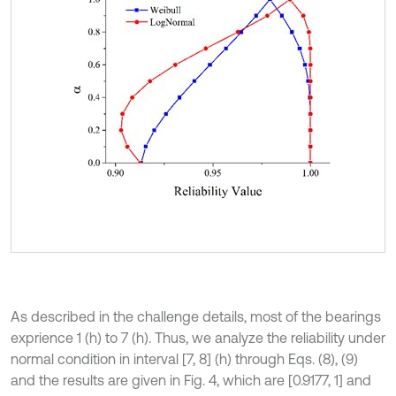
As described in the challenge details, most of the bearings
exprience 1 (h) to 7 (h). Thus, we analyze the reliability under
normal condition in interval [7, 8] (h) through Eqs. (8), (9)
and the results are given in Fig. 4, which are [0.9177, 1] and