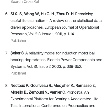
Search CrossRef
Si X.-S., Wang W., Hu C.-H., Zhou D.-H.
Remaining
useful life estimation – A review on the statistical data
driven approaches. European Journal of Operational
Research, Vol. 213, Issue 1, 2011, p. 1-14.
Publisher
Şeker S.
A reliability model for induction motor ball
bearing degradation. Electric Power Components and
Systems, Vol. 31, Issue 7, 2003, p. 639-652.
Publisher
Nectoux P., Gouriveau R., Medjaher K., Ramasso E.,
Morello B., Zerhouni N., Varnier C.
Pronostia: An
Experimental Platform for Bearings Accelerated Life
Test. International Conference on Prognostics and