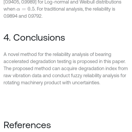
[0.9405, 0.9989] for Log-normal and Weibull distributions
when
. For traditional analysis, the reliability is
α
=
0.5
0.9894 and 0.9792.
4. Conclusions
A novel method for the reliability analysis of bearing
accelerated degradation testing is proposed in this paper.
The proposed method can acquire degradation index from
raw vibration data and conduct fuzzy reliability analysis for
rotating machinery product with uncertainties.
References