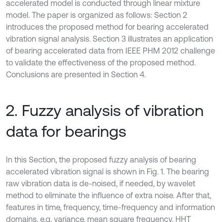
accelerated model is conducted through linear mixture
model. The paper is organized as follows: Section 2
introduces the proposed method for bearing accelerated
vibration signal analysis. Section 3 illustrates an application
of bearing accelerated data from IEEE PHM 2012 challenge
to validate the effectiveness of the proposed method.
Conclusions are presented in Section 4.
2. Fuzzy analysis of vibration
data for bearings
In this Section, the proposed fuzzy analysis of bearing
accelerated vibration signal is shown in Fig. 1. The bearing
raw vibration data is de-noised, if needed, by wavelet
method to eliminate the influence of extra noise. After that,
features in time, frequency, time-frequency and information
domains, e.g. variance, mean square frequency, HHT