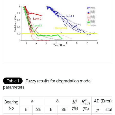
Table 1
Fuzzy results for degradation model
parameters
AD (Error)
b
a
R
a
d
j
2
R
2
Bearing
No.
(%)
(%)
E
SE
E
SE
stat
p