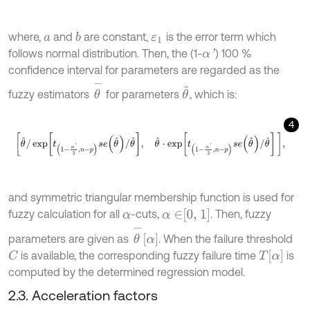
where,
and
are constant,
is the error term which
b
a
ε
1
follows normal distribution. Then, the (1-
) 100 %
α
'
confidence interval for parameters are regarded as the
θ
-
θ
^
fuzzy estimators
for parameters
, which is:
4
θ
^
/
exp
t
1
-
α
'
2
,
n
-
p
s
e
θ
^
/
θ
^
,
θ
^
⋅
exp
t
1
-
α
'
2
,
n
-
p
s
e
θ
^
/
θ
^
,
and symmetric triangular membership function is used for
α
∈
0, 1
fuzzy calculation for all
-cuts,
. Then, fuzzy
α
θ
-
α
parameters are given as
. When the failure threshold
T
α
is available, the corresponding fuzzy failure time
is
C
computed by the determined regression model.
2.3. Acceleration factors