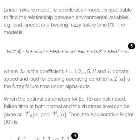
Linear mixture model, i.e. acceleration model, is applicable
to find the relationship between environmental variables,
e.g. load, speed, and bearing fuzzy failure time [11]. The
model is:
5
l
o
g
T
α
=
λ
0
+
λ
1
l
o
g
S
+
λ
2
l
o
g
L
+
λ
3
l
o
g
S
⋅
l
o
g
L
+
λ
4
l
o
g
S
2
+
λ
5
l
o
g
L
2
+
ε
2
,
where,
is the coefficient,
1, 2,…, 5,
and
donate
S
λ
i
i
=
L
T
α
speed and load for bearing operating conditions,
is
the fuzzy failure time under alpha-cuts.
When the optimal parameters for Eq. (5) are estimated,
failure time at both normal and the
i
th stress level can be
T
^
0
α
T
^
i
α
given as
and
. Then, the Acceleration Factor
(AF) is:
6
A
F
i
[
α
]
=
T
^
0
[
α
]
/
T
^
i
[
α
]
,