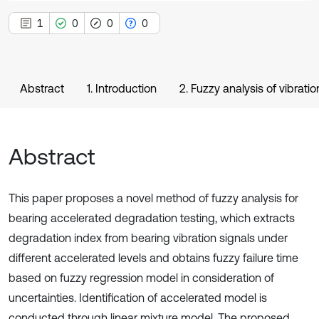
1
0
0
0
Abstract
1. Introduction
2. Fuzzy analysis of vibrati
Abstract
This paper proposes a novel method of fuzzy analysis for
bearing accelerated degradation testing, which extracts
degradation index from bearing vibration signals under
different accelerated levels and obtains fuzzy failure time
based on fuzzy regression model in consideration of
uncertainties. Identification of accelerated model is
conducted through linear mixture model. The proposed