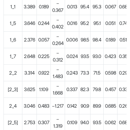
–
1_1
3.389
0.189
0.013
95.4
95.3
0.067
0.68
0.367
–
1_5
3.646
0.244
0.016
95.2
95.1
0.051
0.74
0.402
–
1_6
2.376
0.057
0.006
98.5
98.4
0.189
0.51
0.264
–
1_7
2.648
0.225
0.024
93.5
93.0
0.423
0.35
0.312
–
2_2
3.314
0.922
0.243
73.3
71.5
0.598
0.29
1.483
–
[2_3]
3.625
1.109
0.337
82.3
79.8
0.457
0.33
1.668
2_4
3.046
0.483
–1.217
0.142
90.9
89.9
0.685
0.26
–
[2_5]
2.753
0.307
0.109
94.0
93.5
0.062
0.68
1.319