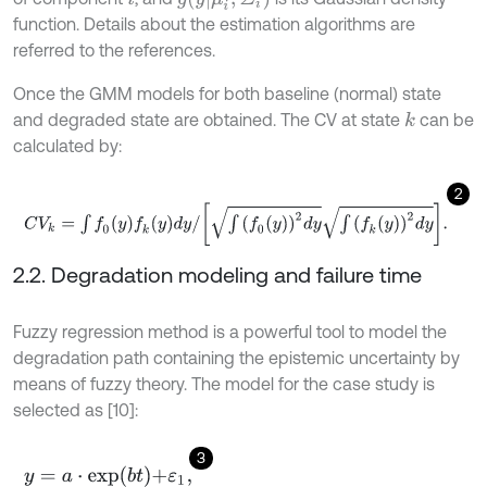
function. Details about the estimation algorithms are
referred to the references.
Once the GMM models for both baseline (normal) state
and degraded state are obtained. The CV at state
can be
k
calculated by:
2
C
V
k
=
∫
f
0
(
y
)
f
k
(
y
)
d
y
/
∫
f
0
y
2
d
y
∫
f
k
y
2
d
y
.
2.2. Degradation modeling and failure time
Fuzzy regression method is a powerful tool to model the
degradation path containing the epistemic uncertainty by
means of fuzzy theory. The model for the case study is
selected as [10]:
3
y
=
a
⋅
e
x
p
(
b
t
)
+
ε
1
,