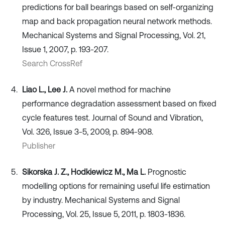
predictions for ball bearings based on self-organizing
map and back propagation neural network methods.
Mechanical Systems and Signal Processing, Vol. 21,
Issue 1, 2007, p. 193-207.
Search CrossRef
Liao L., Lee J.
A novel method for machine
performance degradation assessment based on fixed
cycle features test. Journal of Sound and Vibration,
Vol. 326, Issue 3-5, 2009, p. 894-908.
Publisher
Sikorska J. Z., Hodkiewicz M., Ma L.
Prognostic
modelling options for remaining useful life estimation
by industry. Mechanical Systems and Signal
Processing, Vol. 25, Issue 5, 2011, p. 1803-1836.