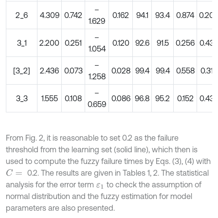
–
2_6
4.309
0.742
0.162
94.1
93.4
0.874
0.20
1.629
–
3_1
2.200
0.251
0.120
92.6
91.5
0.256
0.43
1.054
–
[3_2]
2.436
0.073
0.028
99.4
99.4
0.558
0.31
1.258
–
3_3
1.555
0.108
0.086
96.8
95.2
0.152
0.43
0.659
From Fig. 2, it is reasonable to set 0.2 as the failure
threshold from the learning set (solid line), which then is
used to compute the fuzzy failure times by Eqs. (3), (4) with
0.2. The results are given in Tables 1, 2. The statistical
C
=
analysis for the error term
to check the assumption of
ε
1
normal distribution and the fuzzy estimation for model
parameters are also presented.