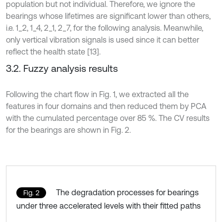
population but not individual. Therefore, we ignore the
bearings whose lifetimes are significant lower than others,
i.e. 1_2, 1_4, 2_1, 2_7, for the following analysis. Meanwhile,
only vertical vibration signals is used since it can better
reflect the health state [13].
3.2. Fuzzy analysis results
Following the chart flow in Fig. 1, we extracted all the
features in four domains and then reduced them by PCA
with the cumulated percentage over 85 %. The CV results
for the bearings are shown in Fig. 2.
The degradation processes for bearings
Fig. 2
under three accelerated levels with their fitted paths