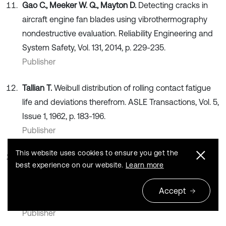
Gao C., Meeker W. Q., Mayton D.
Detecting cracks in
aircraft engine fan blades using vibrothermography
nondestructive evaluation. Reliability Engineering and
System Safety, Vol. 131, 2014, p. 229-235.
Publisher
Tallian T.
Weibull distribution of rolling contact fatigue
life and deviations therefrom. ASLE Transactions, Vol. 5,
Issue 1, 1962, p. 183-196.
Publisher
This website uses cookies to ensure you get the
Wang T.
Bearing life prediction based on vibration
best experience on our website.
Learn more
signals: A case study and lessons learned. IEEE
Conference on Prognostics and Health Management,
Accept
Denver, CO, USA, 2012, p. 1-7.
Publisher