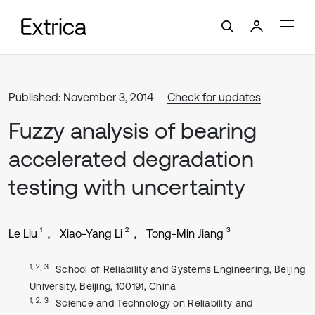
Published: November 3, 2014
Check for updates
Fuzzy analysis of bearing
accelerated degradation
testing with uncertainty
1
2
3
Le Liu
Xiao-Yang Li
Tong-Min Jiang
1, 2, 3
School of Reliability and Systems Engineering, Beijing
University, Beijing, 100191, China
1, 2, 3
Science and Technology on Reliability and