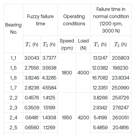
Failure time in
Fuzzy failure
Operating
normal condition
time
conditions
(1200 rpm,
Bearing
3000 N)
No.
Speed
Load
(h)
(h)
(h)
(h)
T
1
T
2
T
1
T
2
(rpm)
(N)
1_1
3.0043
3.7377
13.1247
20.5803
1_5
2.7556
3.5638
12.0382
19.6230
1800
4000
1_6
3.8246
4.3285
16.7082
23.8334
1_7
2.8236
4.5584
12.3351
25.0990
2_2
0.4576
1.4125
3.8266
25.6726
2_3
0.3509
1.5199
2.9342
27.6247
2_4
0.6481
1.4308
1650
4200
5.4199
26.0051
2_5
0.6560
1.1269
5.4859
20.4816