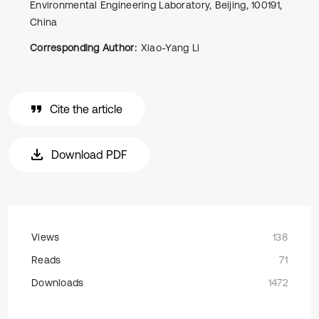
Environmental Engineering Laboratory, Beijing, 100191,
China
Corresponding Author:
Xiao-Yang Li
Cite the article
Download PDF
Views
138
Reads
71
Downloads
1472