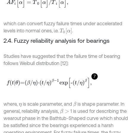
which can convert fuzzy failure times under accelerated
T
0
α
levels into normal ones, i.e.
.
2.4. Fuzzy reliability analysis for bearings
Studies have suggested that the failure time of bearing
follows Weibull distribution [12]:
7
f
θ
=
β
/
η
⋅
t
/
η
β
-
1
e
x
p
-
t
/
η
β
,
where,
is scale parameter, and
is shape parameter. In
β
η
general, reliability analysis,
1 is used for describing the
β
>
wearout phase in the Bathtub-Shaped curve which should
be satisfied since the bearings experienced a harsh
operating environment. For fuzzy failure times, the fuzzy