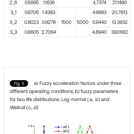
2_6
0.5665
1.1636
4.7374
21.1490
3_1
0.6706
1.4383
4.9683
20.7613
3_2
0.8023
0.9278
1500
5000
5.9440
13.3932
3_3
0.6605
2.7064
4.8940
39.0662
a) Fuzzy acceleration factors under three
Fig. 3
different operating conditions, b) fuzzy parameters
for two life distributions: Log-normal (.a, .b) and
Weibull (.c, .d)