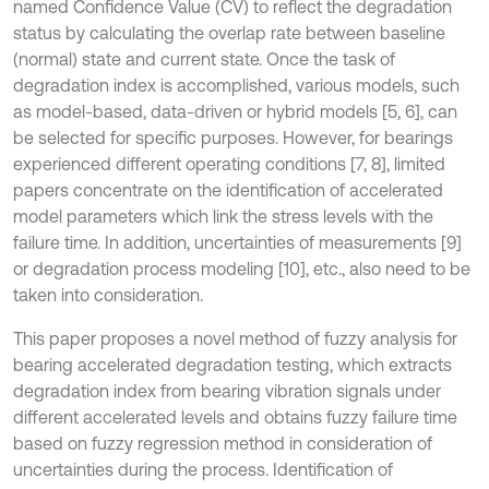
named Confidence Value (CV) to reflect the degradation
status by calculating the overlap rate between baseline
(normal) state and current state. Once the task of
degradation index is accomplished, various models, such
as model-based, data-driven or hybrid models [5, 6], can
be selected for specific purposes. However, for bearings
experienced different operating conditions [7, 8], limited
papers concentrate on the identification of accelerated
model parameters which link the stress levels with the
failure time. In addition, uncertainties of measurements [9]
or degradation process modeling [10], etc., also need to be
taken into consideration.
This paper proposes a novel method of fuzzy analysis for
bearing accelerated degradation testing, which extracts
degradation index from bearing vibration signals under
different accelerated levels and obtains fuzzy failure time
based on fuzzy regression method in consideration of
uncertainties during the process. Identification of