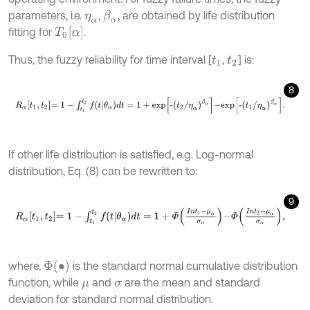
parameters, i.e.
,
, are obtained by life distribution
β
α
η
α
T
0
α
fitting for
.
Thus, the fuzzy reliability for time interval [
,
] is:
t
1
t
2
8
R
α
t
1
,
t
2
=
1
-
∫
t
1
t
2
f
θ
α
d
t
=
1
+
e
x
p
-
t
2
/
η
α
β
α
-
e
x
p
-
t
1
/
η
α
β
α
.
If other life distribution is satisfied, e.g. Log-normal
distribution, Eq. (8) can be rewritten to:
9
R
α
t
1
,
t
2
=
1
-
∫
t
1
t
2
f
θ
α
d
t
=
1
+
Φ
I
n
t
1
-
μ
α
σ
α
-
Φ
I
n
t
2
-
μ
α
σ
α
,
Φ
∙
where,
is the standard normal cumulative distribution
function, while
and
are the mean and standard
μ
σ
deviation for standard normal distribution.