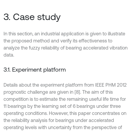
3. Case study
In this section, an industrial application is given to illustrate
the proposed method and verify its effectiveness to
analyze the fuzzy reliability of bearing accelerated vibration
data.
3.1. Experiment platform
Details about the experiment platform from IEEE PHM 2012
prognostic challenge are given in [8]. The aim of this
competition is to estimate the remaining useful life time for
11 bearings by the learning set of 6 bearings under three
operating conditions. However, this paper concentrates on
the reliability analysis for bearings under accelerated
operating levels with uncertainty from the perspective of