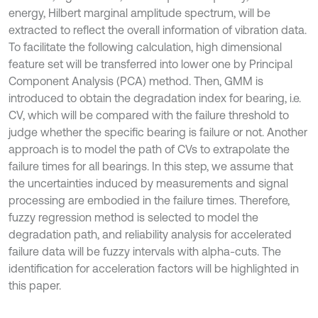
energy, Hilbert marginal amplitude spectrum, will be
extracted to reflect the overall information of vibration data.
To facilitate the following calculation, high dimensional
feature set will be transferred into lower one by Principal
Component Analysis (PCA) method. Then, GMM is
introduced to obtain the degradation index for bearing, i.e.
CV, which will be compared with the failure threshold to
judge whether the specific bearing is failure or not. Another
approach is to model the path of CVs to extrapolate the
failure times for all bearings. In this step, we assume that
the uncertainties induced by measurements and signal
processing are embodied in the failure times. Therefore,
fuzzy regression method is selected to model the
degradation path, and reliability analysis for accelerated
failure data will be fuzzy intervals with alpha-cuts. The
identification for acceleration factors will be highlighted in
this paper.