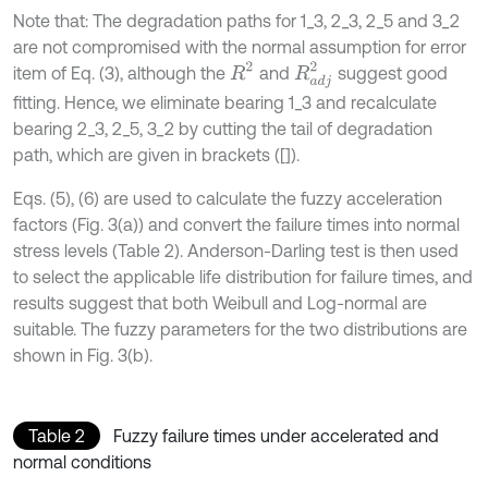
Note that: The degradation paths for 1_3, 2_3, 2_5 and 3_2
are not compromised with the normal assumption for error
R
2
R
a
d
j
2
item of Eq. (3), although the
and
suggest good
fitting. Hence, we eliminate bearing 1_3 and recalculate
bearing 2_3, 2_5, 3_2 by cutting the tail of degradation
path, which are given in brackets ([]).
Eqs. (5), (6) are used to calculate the fuzzy acceleration
factors (Fig. 3(a)) and convert the failure times into normal
stress levels (Table 2). Anderson-Darling test is then used
to select the applicable life distribution for failure times, and
results suggest that both Weibull and Log-normal are
suitable. The fuzzy parameters for the two distributions are
shown in Fig. 3(b).
Table 2
Fuzzy failure times under accelerated and
normal conditions