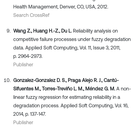
Health Management, Denver, CO, USA, 2012.
Search CrossRef
Wang Z., Huang H.-Z., Du L.
Reliability analysis on
competitive failure processes under fuzzy degradation
data. Applied Soft Computing, Vol. 11, Issue 3, 2011,
p. 2964-2973.
Publisher
Gonzalez-Gonzalez D. S., Praga Alejo R. J., Cantú-
Sifuentes M., Torres-Treviño L. M., Méndez G. M.
A non-
linear fuzzy regression for estimating reliability in a
degradation process. Applied Soft Computing, Vol. 16,
2014, p. 137-147.
Publisher