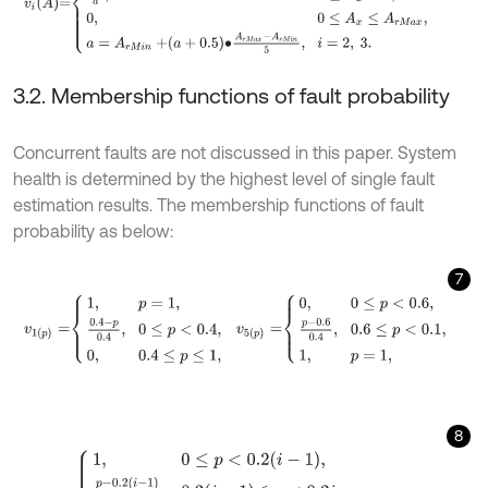
3.2. Membership functions of fault probability
Concurrent faults are not discussed in this paper. System
health is determined by the highest level of single fault
estimation results. The membership functions of fault
probability as below:
7
v
1
(
p
)
=
1
,
p
=
1
,
0.4
-
p
0.4
,
0
≤
p
<
0.4
,
0
,
0.4
≤
p
≤
1
,
v
5
(
p
)
=
0
,
0
≤
p
<
0.6
,
p
-
0.6
8
v
i
(
p
)
=
1
,
0
≤
p
<
0.2
(
i
-
1
)
,
p
-
0.2
i
-
1
0.2
,
0.2
i
-
1
≤
p
<
0.2
i
,
0.2
i
+
1
-
p
0.2
,
0.2
i
≤
p
<