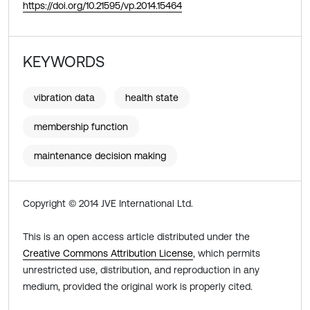
https://doi.org/10.21595/vp.2014.15464
KEYWORDS
vibration data
health state
membership function
maintenance decision making
Copyright © 2014 JVE International Ltd.
This is an open access article distributed under the
Creative Commons Attribution License
, which permits
unrestricted use, distribution, and reproduction in any
medium, provided the original work is properly cited.