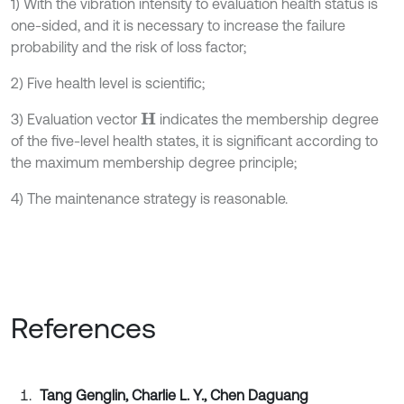
1) With the vibration intensity to evaluation health status is
one-sided, and it is necessary to increase the failure
probability and the risk of loss factor;
2) Five health level is scientific;
3) Evaluation vector
indicates the membership degree
H
of the five-level health states, it is significant according to
the maximum membership degree principle;
4) The maintenance strategy is reasonable.
References
Tang Genglin, Charlie L. Y., Chen Daguang