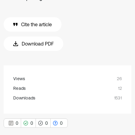
Cite the article
Download PDF
Views
26
Reads
12
Downloads
1531
0
0
0
0