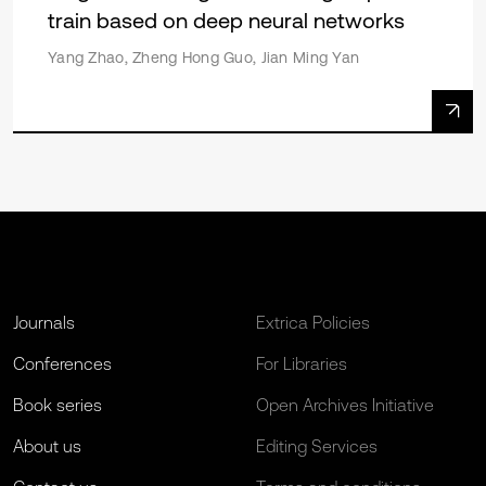
train based on deep neural networks
Yang Zhao, Zheng Hong Guo, Jian Ming Yan
Journals
Extrica Policies
Conferences
For Libraries
Book series
Open Archives Initiative
About us
Editing Services