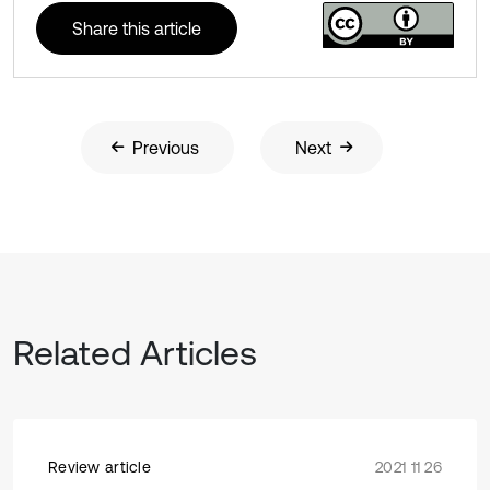
Share this article
Previous
Next
Related Articles
Review article
2021 11 26