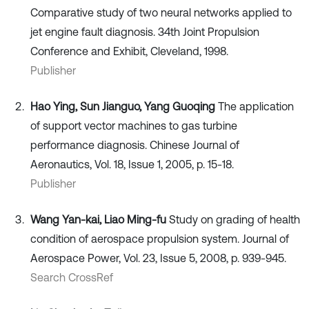
Comparative study of two neural networks applied to
jet engine fault diagnosis. 34th Joint Propulsion
Conference and Exhibit, Cleveland, 1998.
Publisher
Hao Ying, Sun Jianguo, Yang Guoqing
The application
of support vector machines to gas turbine
performance diagnosis. Chinese Journal of
Aeronautics, Vol. 18, Issue 1, 2005, p. 15-18.
Publisher
Wang Yan-kai, Liao Ming-fu
Study on grading of health
condition of aerospace propulsion system. Journal of
Aerospace Power, Vol. 23, Issue 5, 2008, p. 939-945.
Search CrossRef