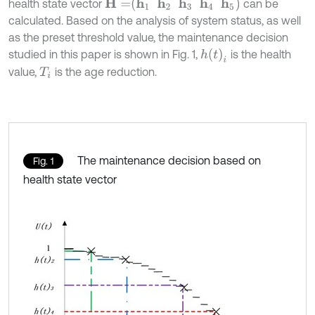
H
=
h
1
h
2
h
3
h
4
h
5
health state vector
can be
calculated. Based on the analysis of system status, as well
as the preset threshold value, the maintenance decision
h
(
t
)
i
studied in this paper is shown in Fig. 1,
is the health
value,
is the age reduction.
T
i
The maintenance decision based on
Fig. 1
health state vector