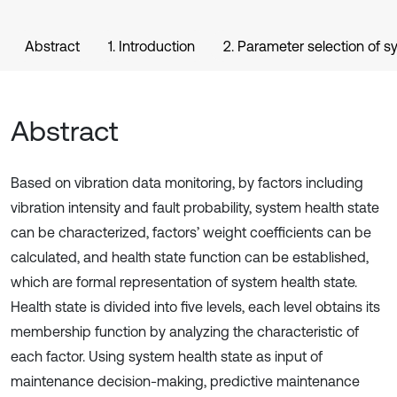
Abstract
1. Introduction
2. Parameter selection of s
Abstract
Based on vibration data monitoring, by factors including
vibration intensity and fault probability, system health state
can be characterized, factors’ weight coefficients can be
calculated, and health state function can be established,
which are formal representation of system health state.
Health state is divided into five levels, each level obtains its
membership function by analyzing the characteristic of
each factor. Using system health state as input of
maintenance decision-making, predictive maintenance