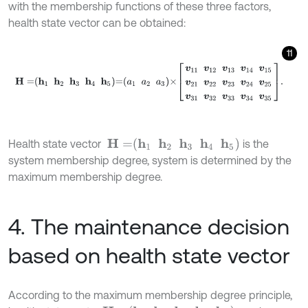
with the membership functions of these three factors,
health state vector can be obtained:
11
H
=
h
1
h
2
h
3
h
4
h
5
=
a
1
a
2
a
3
×
v
11
v
12
v
13
v
14
v
15
v
21
v
22
H
=
h
1
h
2
h
3
h
4
h
5
Health state vector
is the
system membership degree, system is determined by the
maximum membership degree.
4. The maintenance decision
based on health state vector
According to the maximum membership degree principle,