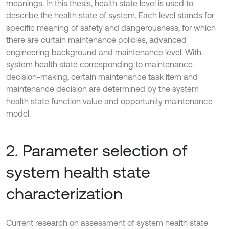
meanings. In this thesis, health state level is used to
describe the health state of system. Each level stands for
specific meaning of safety and dangerousness, for which
there are curtain maintenance policies, advanced
engineering background and maintenance level. With
system health state corresponding to maintenance
decision-making, certain maintenance task item and
maintenance decision are determined by the system
health state function value and opportunity maintenance
model.
2. Parameter selection of
system health state
characterization
Current research on assessment of system health state