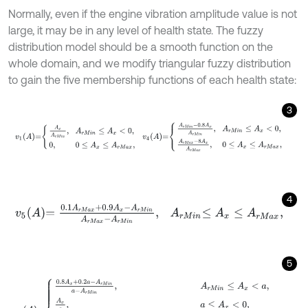
Normally, even if the engine vibration amplitude value is not
large, it may be in any level of health state. The fuzzy
distribution model should be a smooth function on the
whole domain, and we modify triangular fuzzy distribution
to gain the five membership functions of each health state:
3
v
1
A
=
A
x
A
r
M
i
n
,
A
r
M
i
n
≤
A
x
<
0
,
0
,
0
≤
A
x
≤
A
r
M
a
x
,
v
4
A
=
A
r
M
i
n
-
0.8
A
4
v
5
A
=
0.1
A
r
M
a
x
+
0.9
A
x
-
A
r
M
i
n
A
r
M
a
x
-
A
r
M
i
n
,
A
r
M
i
n
≤
A
x
≤
A
r
M
a
5
v
i
A
=
0.8
A
x
+
0.2
a
-
A
r
M
i
n
a
-
A
r
M
i
n
,
A
r
M
i
n
≤
A
x
<
a
,
A
x
a
,
a
≤
A
x
<
0
,
0
,
0
≤