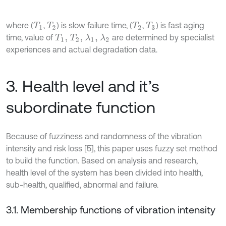
where (
,
) is slow failure time, (
,
) is fast aging
T
1
T
2
T
2
T
3
time, value of
are determined by specialist
T
1
,
T
2
,
λ
1
,
λ
2
experiences and actual degradation data.
3. Health level and it’s
subordinate function
Because of fuzziness and randomness of the vibration
intensity and risk loss [5], this paper uses fuzzy set method
to build the function. Based on analysis and research,
health level of the system has been divided into health,
sub-health, qualified, abnormal and failure.
3.1. Membership functions of vibration intensity