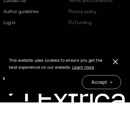
Contact us
Terms and conditions
Author guidelines
Privacy policy
Log in
EU Funding
This website uses cookies to ensure you get the
best experience on our website.
Learn more
Accept