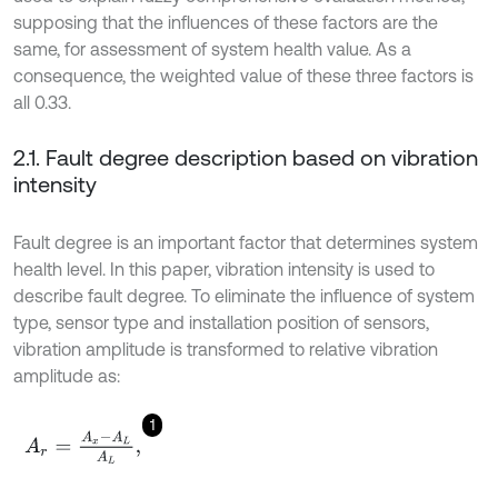
supposing that the influences of these factors are the
same, for assessment of system health value. As a
consequence, the weighted value of these three factors is
all 0.33.
2.1. Fault degree description based on vibration
intensity
Fault degree is an important factor that determines system
health level. In this paper, vibration intensity is used to
describe fault degree. To eliminate the influence of system
type, sensor type and installation position of sensors,
vibration amplitude is transformed to relative vibration
amplitude as:
1
A
r
=
A
x
-
A
L
A
L
,