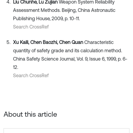
Liu Chunhe, Lu Zujian
Weapon System Reliability
Assessment Methods. Beijing, China Astronautic
Publishing House, 2009, p. 10-11.
Search CrossRef
Xu Kaili, Chen Baozhi, Chen Quan
Characteristic
quantity of safety grade and its calculation method.
China Safety Science Journal, Vol. 9, Issue 6, 1999, p. 6-
12.
Search CrossRef
About this article