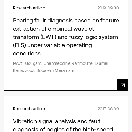
Research article
2019 09 30
Bearing fault diagnosis based on feature
extraction of empirical wavelet
transform (EWT) and fuzzy logic system
(FLS) under variable operating
conditions
Fawzi Gougam, Chemseddine Rahmoune, Djamel
Benazzouz, Boualem Merainani
Research article
2017 06 30
Vibration signal analysis and fault
diagnosis of bogies of the high-speed