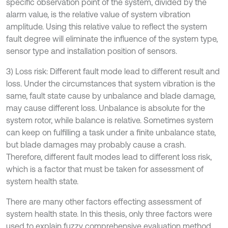
specific observation point of the system, divided by the
alarm value, is the relative value of system vibration
amplitude. Using this relative value to reflect the system
fault degree will eliminate the influence of the system type,
sensor type and installation position of sensors.
3) Loss risk: Different fault mode lead to different result and
loss. Under the circumstances that system vibration is the
same, fault state cause by unbalance and blade damage,
may cause different loss. Unbalance is absolute for the
system rotor, while balance is relative. Sometimes system
can keep on fulfilling a task under a finite unbalance state,
but blade damages may probably cause a crash.
Therefore, different fault modes lead to different loss risk,
which is a factor that must be taken for assessment of
system health state.
There are many other factors effecting assessment of
system health state. In this thesis, only three factors were
used to explain fuzzy comprehensive evaluation method,