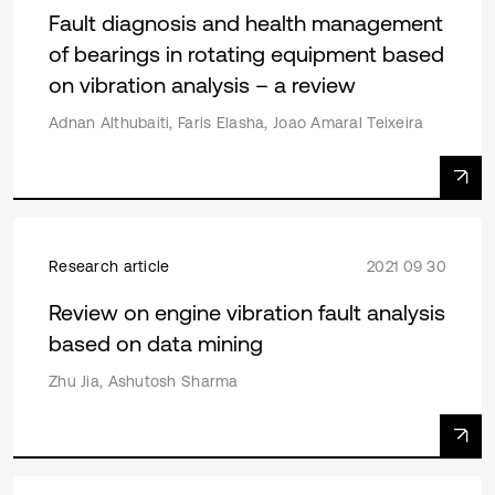
Fault diagnosis and health management
of bearings in rotating equipment based
on vibration analysis – a review
Adnan Althubaiti, Faris Elasha, Joao Amaral Teixeira
Research article
2021 09 30
Review on engine vibration fault analysis
based on data mining
Zhu Jia, Ashutosh Sharma