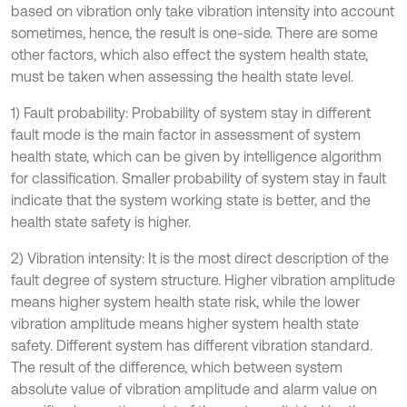
based on vibration only take vibration intensity into account
sometimes, hence, the result is one-side. There are some
other factors, which also effect the system health state,
must be taken when assessing the health state level.
1) Fault probability: Probability of system stay in different
fault mode is the main factor in assessment of system
health state, which can be given by intelligence algorithm
for classification. Smaller probability of system stay in fault
indicate that the system working state is better, and the
health state safety is higher.
2) Vibration intensity: It is the most direct description of the
fault degree of system structure. Higher vibration amplitude
means higher system health state risk, while the lower
vibration amplitude means higher system health state
safety. Different system has different vibration standard.
The result of the difference, which between system
absolute value of vibration amplitude and alarm value on