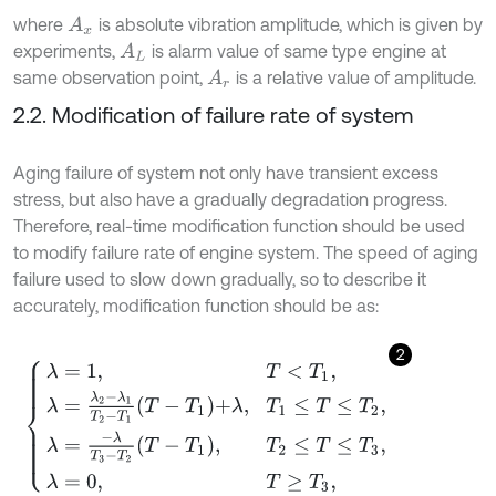
where
is absolute vibration amplitude, which is given by
A
x
experiments,
is alarm value of same type engine at
A
L
same observation point,
is a relative value of amplitude.
A
r
2.2. Modification of failure rate of system
Aging failure of system not only have transient excess
stress, but also have a gradually degradation progress.
Therefore, real-time modification function should be used
to modify failure rate of engine system. The speed of aging
failure used to slow down gradually, so to describe it
accurately, modification function should be as:
2
λ
=
1
,
T
<
T
1
,
λ
=
λ
2
-
λ
1
T
2
-
T
1
T
-
T
1
+
λ
,
T
1
≤
T
≤
T
2
,
λ
=
-
λ
T
3
-
T
2
T
-
T
1
,
T
2
≤
T
≤
T
3
,