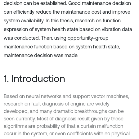
decision can be established. Good maintenance decision
can efficiently reduce the maintenance cost and improve
system availability. In this thesis, research on function
expression of system health state based on vibration data
was conducted. Then, using opportunity-group
maintenance function based on system health state,
maintenance decision was made.
1. Introduction
Based on neural networks and support vector machines,
research on fault diagnosis of engine are widely
developed, and many dramatic breakthroughs can be
seen currently. Most of diagnosis result given by these
algorithms are probability of that a curtain malfunction
occur in the system, or even coefficients with no physical