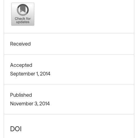
Received
Accepted
September 1, 2014
Published
November 3, 2014
DOI