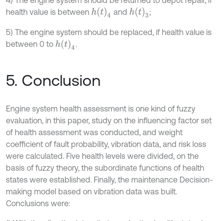
h
t
4
h
t
3
health value is between
and
;
5) The engine system should be replaced, if health value is
h
t
4
between 0 to
.
5. Conclusion
Engine system health assessment is one kind of fuzzy
evaluation, in this paper, study on the influencing factor set
of health assessment was conducted, and weight
coefficient of fault probability, vibration data, and risk loss
were calculated. Five health levels were divided, on the
basis of fuzzy theory, the subordinate functions of health
states were established. Finally, the maintenance Decision-
making model based on vibration data was built.
Conclusions were: