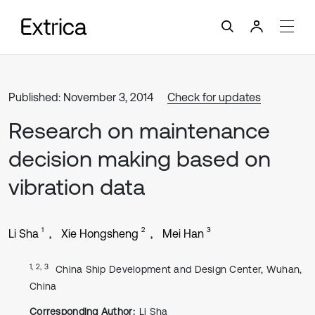
Published: November 3, 2014
Check for updates
Research on maintenance
decision making based on
vibration data
1
2
3
Li Sha
Xie Hongsheng
Mei Han
1, 2, 3
China Ship Development and Design Center, Wuhan,
China
Corresponding Author:
Li Sha