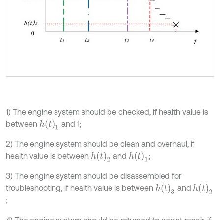
1) The engine system should be checked, if health value is
h
t
1
between
and 1;
2) The engine system should be clean and overhaul, if
h
t
2
h
t
1
health value is between
and
;
3) The engine system should be disassembled for
h
t
3
h
t
2
troubleshooting, if health value is between
and
;
4) The engine system should be returned to depot repair, if