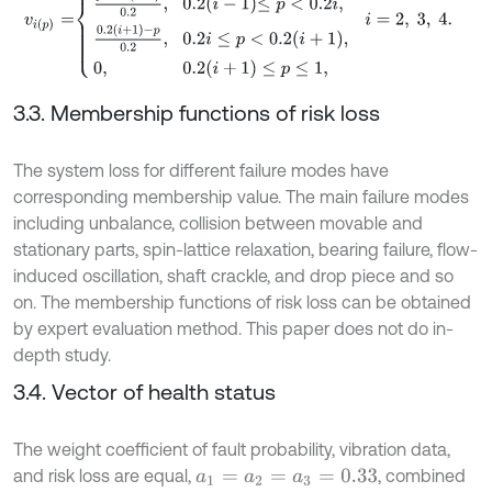
3.3. Membership functions of risk loss
The system loss for different failure modes have
corresponding membership value. The main failure modes
including unbalance, collision between movable and
stationary parts, spin-lattice relaxation, bearing failure, flow-
induced oscillation, shaft crackle, and drop piece and so
on. The membership functions of risk loss can be obtained
by expert evaluation method. This paper does not do in-
depth study.
3.4. Vector of health status
The weight coefficient of fault probability, vibration data,
and risk loss are equal,
, combined
a
1
=
a
2
=
a
3
=
0.33