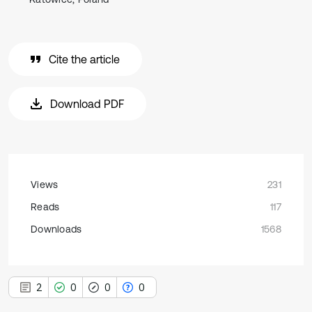
Cite the article
Download PDF
Views
231
Reads
117
Downloads
1568
2
0
0
0