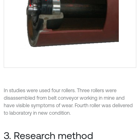
In studies were used four rollers. Three rollers were
disassembled from belt conveyor working in mine and
have visible symptoms of wear. Fourth roller was delivered
to laboratory in new condition.
3. Research method