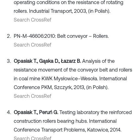
operating conditions on the resistance of rotating
rollers. Industrial Transport, 2003, (in Polish).
Search CrossRef
PN-M-46606:2010: Belt conveyor – Rollers.
Search CrossRef
Opasiak T., Gąska D., Łazarz B.
Analysis of the
resistance movement of the conveyor belt and rollers
in coal mine KWK Mysłowice–Wesoła. International
Conference PKM, Szczyrk, 2013, (in Polish).
Search CrossRef
Opasiak T., Peruń G.
Testing laboratory the reinforced
construction rollers bearing hubs. International
Conference Transport Problems, Katowice, 2014.
Search CrossRef