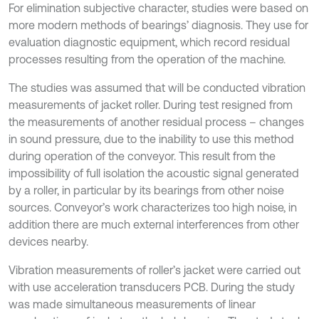
For elimination subjective character, studies were based on
more modern methods of bearings’ diagnosis. They use for
evaluation diagnostic equipment, which record residual
processes resulting from the operation of the machine.
The studies was assumed that will be conducted vibration
measurements of jacket roller. During test resigned from
the measurements of another residual process – changes
in sound pressure, due to the inability to use this method
during operation of the conveyor. This result from the
impossibility of full isolation the acoustic signal generated
by a roller, in particular by its bearings from other noise
sources. Conveyor’s work characterizes too high noise, in
addition there are much external interferences from other
devices nearby.
Vibration measurements of roller’s jacket were carried out
with use acceleration transducers PCB. During the study
was made simultaneous measurements of linear