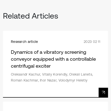
Related Articles
Research article
2023 02 11
Dynamics of a vibratory screening
conveyor equipped with a controllable
centrifugal exciter
Oleksandr Kachur, Vitaliy Korendiy, Oleksii Lanets,
Roman Kachmar, Ihor Nazar, Volodymyr Heletiy