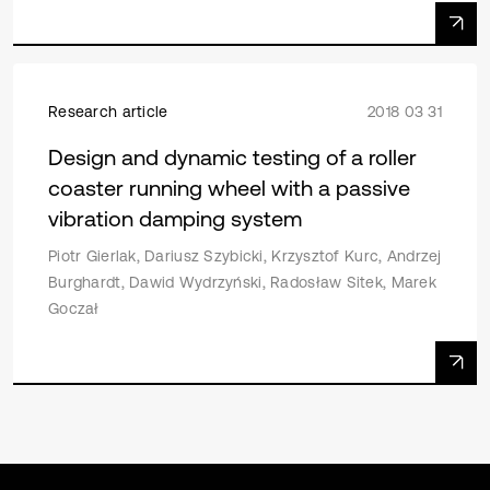
Research article
2018 03 31
Design and dynamic testing of a roller
coaster running wheel with a passive
vibration damping system
Piotr Gierlak, Dariusz Szybicki, Krzysztof Kurc, Andrzej
Burghardt, Dawid Wydrzyński, Radosław Sitek, Marek
Goczał