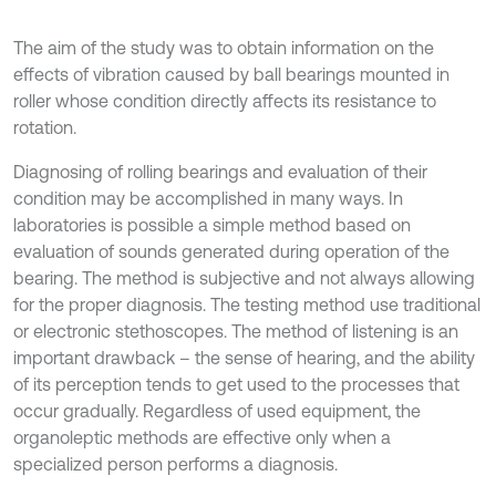
The aim of the study was to obtain information on the
effects of vibration caused by ball bearings mounted in
roller whose condition directly affects its resistance to
rotation.
Diagnosing of rolling bearings and evaluation of their
condition may be accomplished in many ways. In
laboratories is possible a simple method based on
evaluation of sounds generated during operation of the
bearing. The method is subjective and not always allowing
for the proper diagnosis. The testing method use traditional
or electronic stethoscopes. The method of listening is an
important drawback – the sense of hearing, and the ability
of its perception tends to get used to the processes that
occur gradually. Regardless of used equipment, the
organoleptic methods are effective only when a
specialized person performs a diagnosis.