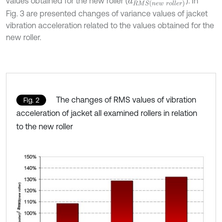
values obtained for the new roller (
). In
a
R
M
S
(
n
e
w
r
o
l
l
e
r
)
Fig. 3 are presented changes of variance values of jacket
vibration acceleration related to the values obtained for the
new roller.
The changes of RMS values of vibration
Fig. 2
acceleration of jacket all examined rollers in relation
to the new roller