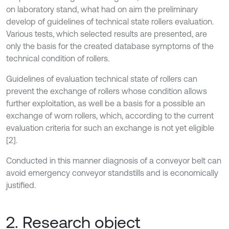
on laboratory stand, what had on aim the preliminary
develop of guidelines of technical state rollers evaluation.
Various tests, which selected results are presented, are
only the basis for the created database symptoms of the
technical condition of rollers.
Guidelines of evaluation technical state of rollers can
prevent the exchange of rollers whose condition allows
further exploitation, as well be a basis for a possible an
exchange of worn rollers, which, according to the current
evaluation criteria for such an exchange is not yet eligible
[2].
Conducted in this manner diagnosis of a conveyor belt can
avoid emergency conveyor standstills and is economically
justified.
2. Research object