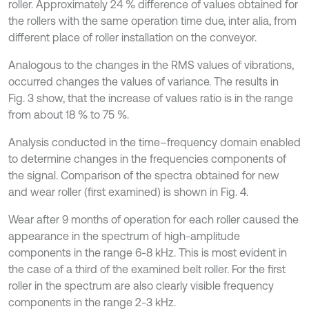
roller. Approximately 24 % difference of values obtained for
the rollers with the same operation time due, inter alia, from
different place of roller installation on the conveyor.
Analogous to the changes in the RMS values of vibrations,
occurred changes the values of variance. The results in
Fig. 3 show, that the increase of values ratio is in the range
from about 18 % to 75 %.
Analysis conducted in the time–frequency domain enabled
to determine changes in the frequencies components of
the signal. Comparison of the spectra obtained for new
and wear roller (first examined) is shown in Fig. 4.
Wear after 9 months of operation for each roller caused the
appearance in the spectrum of high-amplitude
components in the range 6-8 kHz. This is most evident in
the case of a third of the examined belt roller. For the first
roller in the spectrum are also clearly visible frequency
components in the range 2-3 kHz.