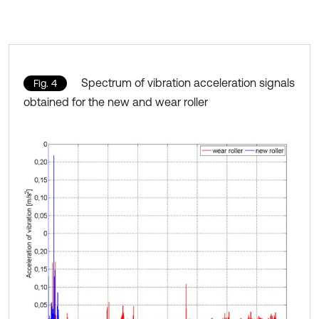
Spectrum of vibration acceleration signals
Fig. 4
obtained for the new and wear roller