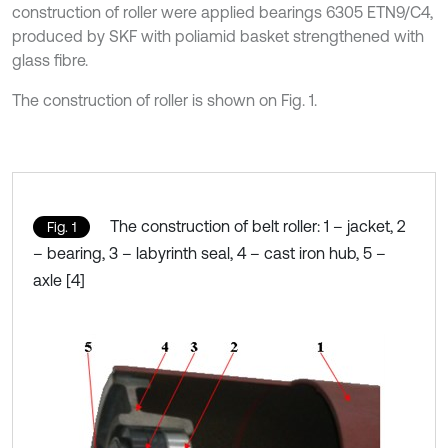
construction of roller were applied bearings 6305 ETN9/C4,
produced by SKF with poliamid basket strengthened with
glass fibre.
The construction of roller is shown on Fig. 1.
The construction of belt roller: 1 – jacket, 2
Fig. 1
– bearing, 3 – labyrinth seal, 4 – cast iron hub, 5 –
axle [4]