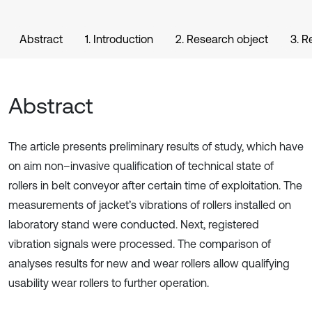
Abstract
1. Introduction
2. Research object
3. 
Abstract
The article presents preliminary results of study, which have
on aim non–invasive qualification of technical state of
rollers in belt conveyor after certain time of exploitation. The
measurements of jacket’s vibrations of rollers installed on
laboratory stand were conducted. Next, registered
vibration signals were processed. The comparison of
analyses results for new and wear rollers allow qualifying
usability wear rollers to further operation.