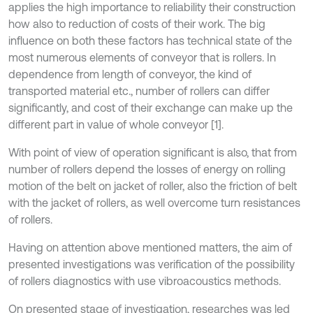
applies the high importance to reliability their construction
how also to reduction of costs of their work. The big
influence on both these factors has technical state of the
most numerous elements of conveyor that is rollers. In
dependence from length of conveyor, the kind of
transported material etc., number of rollers can differ
significantly, and cost of their exchange can make up the
different part in value of whole conveyor [1].
With point of view of operation significant is also, that from
number of rollers depend the losses of energy on rolling
motion of the belt on jacket of roller, also the friction of belt
with the jacket of rollers, as well overcome turn resistances
of rollers.
Having on attention above mentioned matters, the aim of
presented investigations was verification of the possibility
of rollers diagnostics with use vibroacoustics methods.
On presented stage of investigation, researches was led