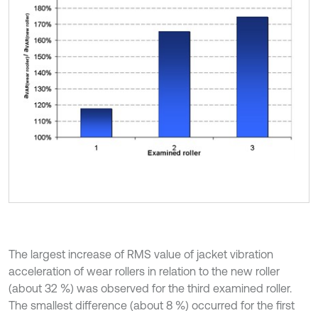
The largest increase of RMS value of jacket vibration
acceleration of wear rollers in relation to the new roller
(about 32 %) was observed for the third examined roller.
The smallest difference (about 8 %) occurred for the first