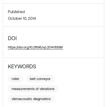
Published
October 10, 2014
DOI
https://doi.org/10.21595/vp.2014.15586
KEYWORDS
roller
belt conveyor
measurements of vibrations
vibroacoustic diagnostics