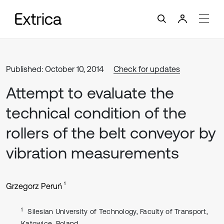
Published: October 10, 2014
Check for updates
Attempt to evaluate the
technical condition of the
rollers of the belt conveyor by
vibration measurements
1
Grzegorz Peruń
1
Silesian University of Technology, Faculty of Transport,
Katowice, Poland