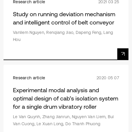
Research article
2021 03 25
Study on running deviation mechanism
and intelligent control of belt conveyor
Vanliem Nguyen, Renqiang Jiao, Dapeng Feng, Lang
Hou
Research article
2020 05 07
Experimental modal analysis and
optimal design of cab’s isolation system
for a single drum vibratory roller
Le Van Quynh, Zhang Jianrun, Nguyen Van Liem, Bui
Van Cuong, Le Xuan Long, Do Thanh Phuong