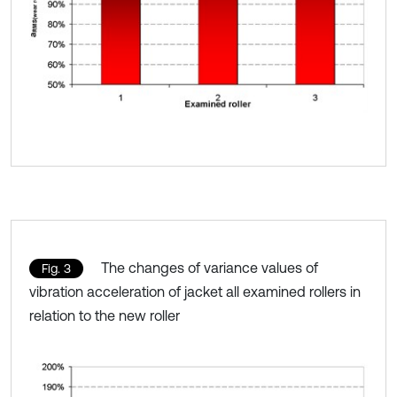
The changes of variance values of
Fig. 3
vibration acceleration of jacket all examined rollers in
relation to the new roller