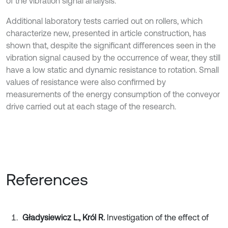
of the vibration signal analysis.
Additional laboratory tests carried out on rollers, which
characterize new, presented in article construction, has
shown that, despite the significant differences seen in the
vibration signal caused by the occurrence of wear, they still
have a low static and dynamic resistance to rotation. Small
values of resistance were also confirmed by
measurements of the energy consumption of the conveyor
drive carried out at each stage of the research.
References
Gładysiewicz L., Król R.
Investigation of the effect of