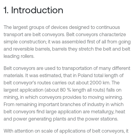
1. Introduction
The largest groups of devices designed to continuous
transport are belt conveyors. Belt conveyors characterize
simple construction; it was assembled first of all from going
and reversible barrels, barrels they stretch the belt and belt
leading rollers.
Belt conveyors are used to transportation of many different
materials. It was estimated, that in Poland total length of
belt conveyor’s routes carries out about 2000 km. The
largest application (about 80 % length all routs) falls on
mining, in which conveyors provides to moving winning.
From remaining important branches of industry in which
belt conveyors find large application are metallurgy, heat
and power generating plants and the power stations.
With attention on scale of applications of belt conveyors, it