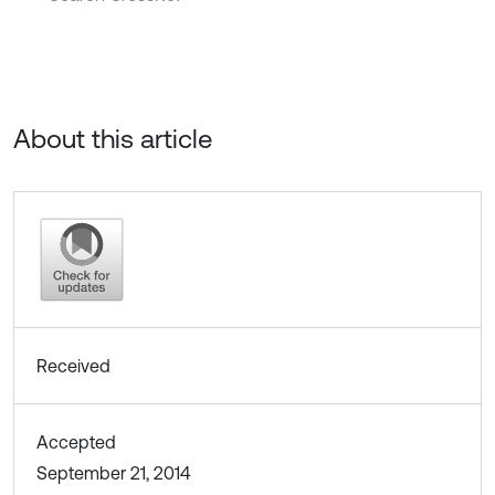
About this article
Received
Accepted
September 21, 2014