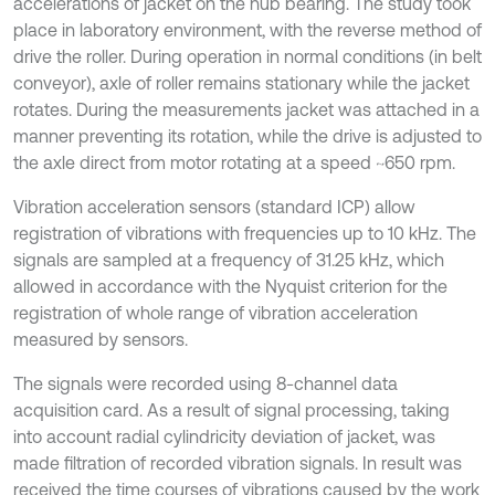
accelerations of jacket on the hub bearing. The study took
place in laboratory environment, with the reverse method of
drive the roller. During operation in normal conditions (in belt
conveyor), axle of roller remains stationary while the jacket
rotates. During the measurements jacket was attached in a
manner preventing its rotation, while the drive is adjusted to
the axle direct from motor rotating at a speed ~650 rpm.
Vibration acceleration sensors (standard ICP) allow
registration of vibrations with frequencies up to 10 kHz. The
signals are sampled at a frequency of 31.25 kHz, which
allowed in accordance with the Nyquist criterion for the
registration of whole range of vibration acceleration
measured by sensors.
The signals were recorded using 8-channel data
acquisition card. As a result of signal processing, taking
into account radial cylindricity deviation of jacket, was
made filtration of recorded vibration signals. In result was
received the time courses of vibrations caused by the work