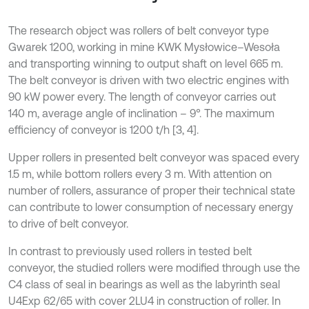
The research object was rollers of belt conveyor type
Gwarek 1200, working in mine KWK Mysłowice–Wesoła
and transporting winning to output shaft on level 665 m.
The belt conveyor is driven with two electric engines with
90 kW power every. The length of conveyor carries out
140 m, average angle of inclination – 9°. The maximum
efficiency of conveyor is 1200 t/h [3, 4].
Upper rollers in presented belt conveyor was spaced every
1.5 m, while bottom rollers every 3 m. With attention on
number of rollers, assurance of proper their technical state
can contribute to lower consumption of necessary energy
to drive of belt conveyor.
In contrast to previously used rollers in tested belt
conveyor, the studied rollers were modified through use the
C4 class of seal in bearings as well as the labyrinth seal
U4Exp 62/65 with cover 2LU4 in construction of roller. In