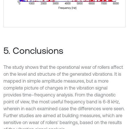
5. Conclusions
The study shows that the operational wear of rollers affect
on the level and structure of the generated vibrations. It is
mapped in simple amplitude measures, but a more
complete picture of changes in the vibration signal
provides time–frequency analysis. From the diagnostic
point of view, the most useful frequency band is 6-8 kHz,
wherein in each examined case the differences were seen.
Further studies are aimed at building measures, which are
sensitive on wear of rollers' bearings, based on the results