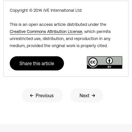
Copyright © 2014 JVE International Ltd.
This is an open access article distributed under the
Creative Commons Attribution License
, which permits
unrestricted use, distribution, and reproduction in any
medium, provided the original work is properly cited.
Share this article
Previous
Next