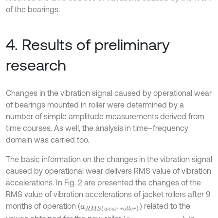
of the bearings.
4. Results of preliminary
research
Changes in the vibration signal caused by operational wear
of bearings mounted in roller were determined by a
number of simple amplitude measurements derived from
time courses. As well, the analysis in time–frequency
domain was carried too.
The basic information on the changes in the vibration signal
caused by operational wear delivers RMS value of vibration
accelerations. In Fig. 2 are presented the changes of the
RMS value of vibration accelerations of jacket rollers after 9
months of operation (
) related to the
a
R
M
S
(
w
e
a
r
r
o
l
l
e
r
)