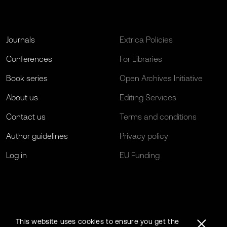
Journals
Extrica Policies
Conferences
For Libraries
Book series
Open Archives Initiative
About us
Editing Services
Contact us
Terms and conditions
Author guidelines
Privacy policy
Log in
EU Funding
This website uses cookies to ensure you get the