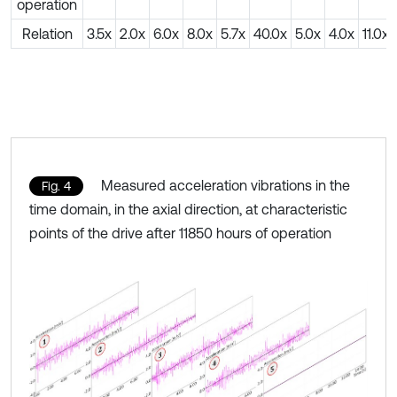
operation
Relation
3.5x
2.0x
6.0x
8.0x
5.7x
40.0x
5.0x
4.0x
11.0x
Measured acceleration vibrations in the
Fig. 4
time domain, in the axial direction, at characteristic
points of the drive after 11850 hours of operation