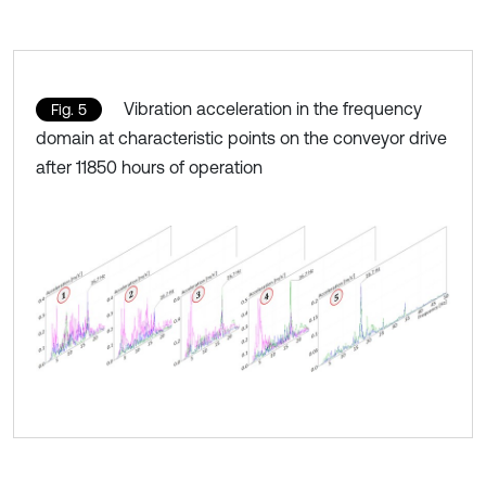
Vibration acceleration in the frequency
Fig. 5
domain at characteristic points on the conveyor drive
after 11850 hours of operation