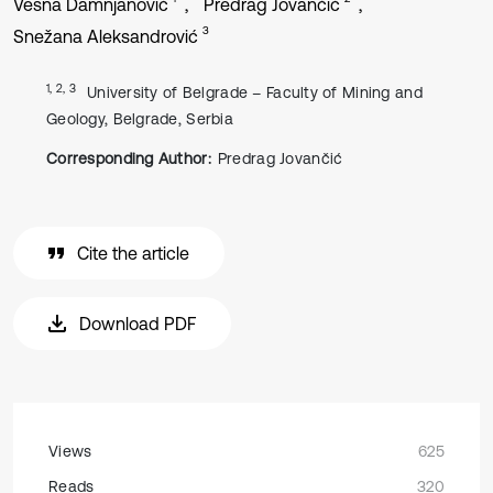
Vesna Damnjanović
Predrag Jovančić
3
Snežana Aleksandrović
1, 2, 3
University of Belgrade – Faculty of Mining and
Geology, Belgrade, Serbia
Corresponding Author:
Predrag Jovančić
Cite the article
Download PDF
Views
625
Reads
320