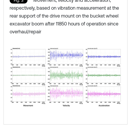
Fig. 3
respectively, based on vibration measurement at the
rear support of the drive mount on the bucket wheel
excavator boom after 11850 hours of operation since
overhaul/repair