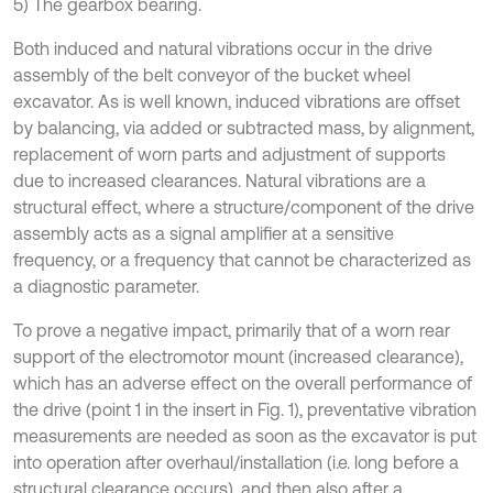
5) The gearbox bearing.
Both induced and natural vibrations occur in the drive
assembly of the belt conveyor of the bucket wheel
excavator. As is well known, induced vibrations are offset
by balancing, via added or subtracted mass, by alignment,
replacement of worn parts and adjustment of supports
due to increased clearances. Natural vibrations are a
structural effect, where a structure/component of the drive
assembly acts as a signal amplifier at a sensitive
frequency, or a frequency that cannot be characterized as
a diagnostic parameter.
To prove a negative impact, primarily that of a worn rear
support of the electromotor mount (increased clearance),
which has an adverse effect on the overall performance of
the drive (point 1 in the insert in Fig. 1), preventative vibration
measurements are needed as soon as the excavator is put
into operation after overhaul/installation (i.e. long before a
structural clearance occurs), and then also after a