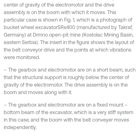
center of gravity of the electromotor and the drive
assembly is on the boom with which it moves. This
particular case is shown in Fig. 1, which is a photograph of
bucket wheel excavatorSRs400 (manufactured by Takraf,
Germany) at Drmno open-pit mine (Kostolac Mining Basin,
eastern Serbia). The insert in the figure shows the layout of
the belt conveyor drive and the points at which vibrations
were monitored.
– The gearbox and electromotor are on a short beam, such
that the structural support is roughly below the center of
gravity of the electromotor. The drive assembly is on the
boom and moves along with it.
– The gearbox and electromotor are on a fixed mount –
bottom beam of the excavator, which is a very stiff system
in this case, and the boom with the belt conveyer moves
independently.