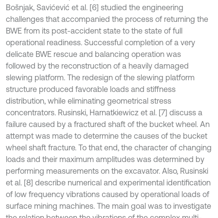
Bošnjak, Savićević et al. [6] studied the engineering
challenges that accompanied the process of returning the
BWE from its post-accident state to the state of full
operational readiness. Successful completion of a very
delicate BWE rescue and balancing operation was
followed by the reconstruction of a heavily damaged
slewing platform. The redesign of the slewing platform
structure produced favorable loads and stiffness
distribution, while eliminating geometrical stress
concentrators. Rusinski, Harnatkiewicz et al. [7] discuss a
failure caused by a fractured shaft of the bucket wheel. An
attempt was made to determine the causes of the bucket
wheel shaft fracture. To that end, the character of changing
loads and their maximum amplitudes was determined by
performing measurements on the excavator. Also, Rusinski
et al. [8] describe numerical and experimental identification
of low frequency vibrations caused by operational loads of
surface mining machines. The main goal was to investigate
the relation between the vibrations of the complex multi-