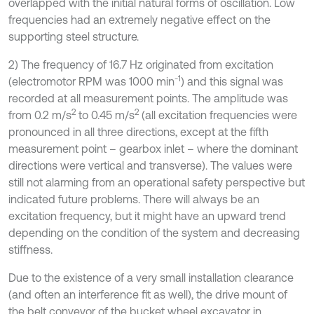
overlapped with the initial natural forms of oscillation. Low
frequencies had an extremely negative effect on the
supporting steel structure.
2) The frequency of 16.7 Hz originated from excitation
-1
(electromotor RPM was 1000 min
) and this signal was
recorded at all measurement points. The amplitude was
2
2
from 0.2 m/s
to 0.45 m/s
(all excitation frequencies were
pronounced in all three directions, except at the fifth
measurement point – gearbox inlet – where the dominant
directions were vertical and transverse). The values were
still not alarming from an operational safety perspective but
indicated future problems. There will always be an
excitation frequency, but it might have an upward trend
depending on the condition of the system and decreasing
stiffness.
Due to the existence of a very small installation clearance
(and often an interference fit as well), the drive mount of
the belt conveyor of the bucket wheel excavator in