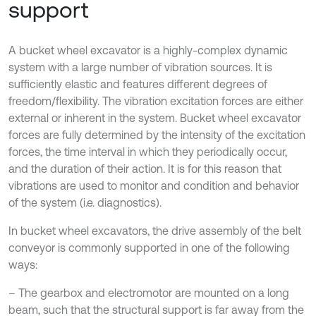
support
A bucket wheel excavator is a highly-complex dynamic
system with a large number of vibration sources. It is
sufficiently elastic and features different degrees of
freedom/flexibility. The vibration excitation forces are either
external or inherent in the system. Bucket wheel excavator
forces are fully determined by the intensity of the excitation
forces, the time interval in which they periodically occur,
and the duration of their action. It is for this reason that
vibrations are used to monitor and condition and behavior
of the system (i.e. diagnostics).
In bucket wheel excavators, the drive assembly of the belt
conveyor is commonly supported in one of the following
ways:
– The gearbox and electromotor are mounted on a long
beam, such that the structural support is far away from the