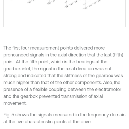
The first four measurement points delivered more
pronounced signals in the axial direction that the last (fifth)
point. At the fifth point, which is the bearings at the
gearbox inlet, the signal in the axial direction was not
strong and indicated that the stiffness of the gearbox was
much higher than that of the other components. Also, the
presence of a flexible coupling between the electromotor
and the gearbox prevented transmission of axial
movement.
Fig. 5 shows the signals measured in the frequency domain
at the five characteristic points of the drive.