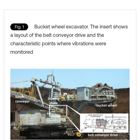
Bucket wheel excavator. The insert shows
Fig. 1
a layout of the belt conveyor drive and the
characteristic points where vibrations were
monitored