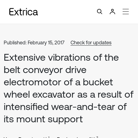
Published: February 15, 2017
Check for updates
Extensive vibrations of the
belt conveyor drive
electromotor of a bucket
wheel excavator as a result of
intensified wear-and-tear of
its mount support
1
2