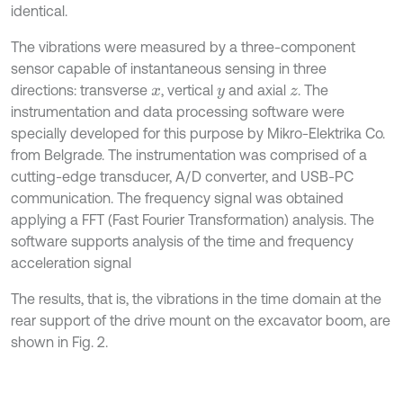
identical.
The vibrations were measured by a three-component
sensor capable of instantaneous sensing in three
directions: transverse
, vertical
and axial
. The
x
y
z
instrumentation and data processing software were
specially developed for this purpose by Mikro-Elektrika Co.
from Belgrade. The instrumentation was comprised of a
cutting-edge transducer, A/D converter, and USB-PC
communication. The frequency signal was obtained
applying a FFT (Fast Fourier Transformation) analysis. The
software supports analysis of the time and frequency
acceleration signal
The results, that is, the vibrations in the time domain at the
rear support of the drive mount on the excavator boom, are
shown in Fig. 2.