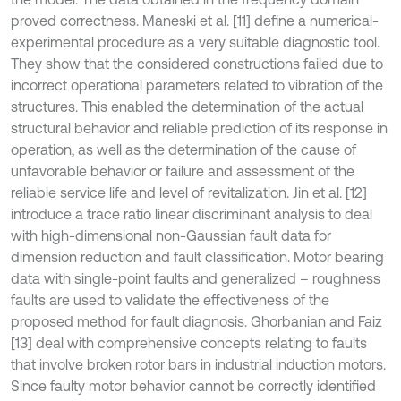
proved correctness. Maneski et al. [11] define a numerical-
experimental procedure as a very suitable diagnostic tool.
They show that the considered constructions failed due to
incorrect operational parameters related to vibration of the
structures. This enabled the determination of the actual
structural behavior and reliable prediction of its response in
operation, as well as the determination of the cause of
unfavorable behavior or failure and assessment of the
reliable service life and level of revitalization. Jin et al. [12]
introduce a trace ratio linear discriminant analysis to deal
with high-dimensional non-Gaussian fault data for
dimension reduction and fault classification. Motor bearing
data with single-point faults and generalized – roughness
faults are used to validate the effectiveness of the
proposed method for fault diagnosis. Ghorbanian and Faiz
[13] deal with comprehensive concepts relating to faults
that involve broken rotor bars in industrial induction motors.
Since faulty motor behavior cannot be correctly identified