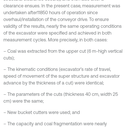
clearance ensues. In the present case, measurement was
undertaken after11850 hours of operation since
overhaul/installation of the conveyor drive. To ensure
validity of the results, nearly the same operating conditions
of the excavator were specified and achieved in both
measurement cycles. More precisely, in both cases:
– Coal was extracted from the upper cut (6 m-high vertical
cuts);
– The kinematic conditions (excavator’s rate of travel,
speed of movement of the super structure and excavator
advance by the thickness of a cut) were identical;
– The parameters of the cuts (thickness 40 cm, width 25
cm) were the same;
– New bucket cutters were used; and
– The capacity and coal fragmentation were nearly