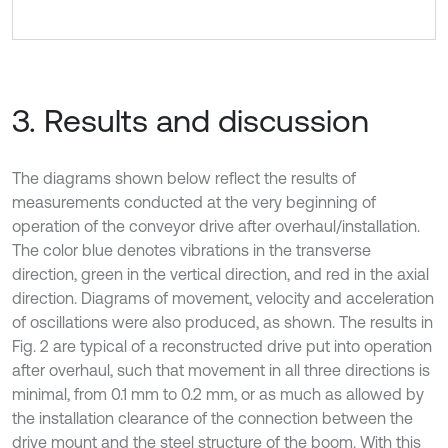
3. Results and discussion
The diagrams shown below reflect the results of
measurements conducted at the very beginning of
operation of the conveyor drive after overhaul/installation.
The color blue denotes vibrations in the transverse
direction, green in the vertical direction, and red in the axial
direction. Diagrams of movement, velocity and acceleration
of oscillations were also produced, as shown. The results in
Fig. 2 are typical of a reconstructed drive put into operation
after overhaul, such that movement in all three directions is
minimal, from 0.1 mm to 0.2 mm, or as much as allowed by
the installation clearance of the connection between the
drive mount and the steel structure of the boom. With this