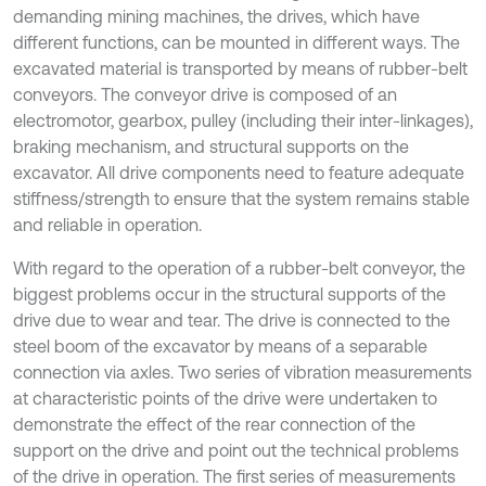
demanding mining machines, the drives, which have
different functions, can be mounted in different ways. The
excavated material is transported by means of rubber-belt
conveyors. The conveyor drive is composed of an
electromotor, gearbox, pulley (including their inter-linkages),
braking mechanism, and structural supports on the
excavator. All drive components need to feature adequate
stiffness/strength to ensure that the system remains stable
and reliable in operation.
With regard to the operation of a rubber-belt conveyor, the
biggest problems occur in the structural supports of the
drive due to wear and tear. The drive is connected to the
steel boom of the excavator by means of a separable
connection via axles. Two series of vibration measurements
at characteristic points of the drive were undertaken to
demonstrate the effect of the rear connection of the
support on the drive and point out the technical problems
of the drive in operation. The first series of measurements