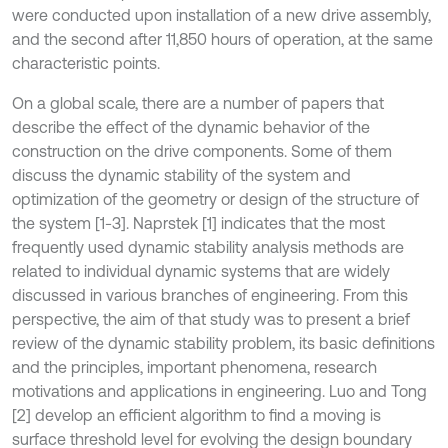
were conducted upon installation of a new drive assembly,
and the second after 11,850 hours of operation, at the same
characteristic points.
On a global scale, there are a number of papers that
describe the effect of the dynamic behavior of the
construction on the drive components. Some of them
discuss the dynamic stability of the system and
optimization of the geometry or design of the structure of
the system [1-3]. Naprstek [1] indicates that the most
frequently used dynamic stability analysis methods are
related to individual dynamic systems that are widely
discussed in various branches of engineering. From this
perspective, the aim of that study was to present a brief
review of the dynamic stability problem, its basic definitions
and the principles, important phenomena, research
motivations and applications in engineering. Luo and Tong
[2] develop an efficient algorithm to find a moving is
surface threshold level for evolving the design boundary