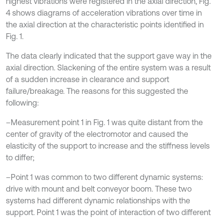
highest vibrations were registered in the axial direction, Fig.
4 shows diagrams of acceleration vibrations over time in
the axial direction at the characteristic points identified in
Fig. 1.
The data clearly indicated that the support gave way in the
axial direction. Slackening of the entire system was a result
of a sudden increase in clearance and support
failure/breakage. The reasons for this suggested the
following:
–Measurement point 1 in Fig. 1 was quite distant from the
center of gravity of the electromotor and caused the
elasticity of the support to increase and the stiffness levels
to differ;
–Point 1 was common to two different dynamic systems:
drive with mount and belt conveyor boom. These two
systems had different dynamic relationships with the
support. Point 1 was the point of interaction of two different