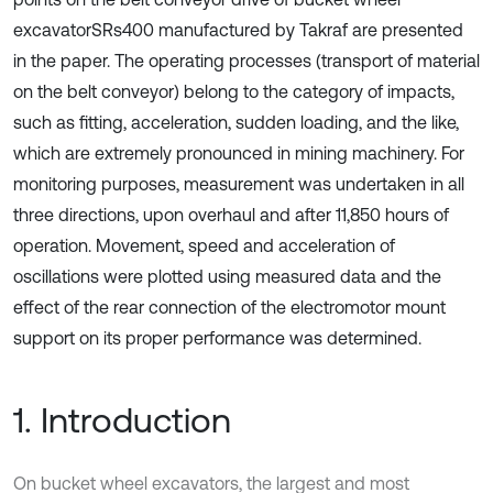
excavatorSRs400 manufactured by Takraf are presented
in the paper. The operating processes (transport of material
on the belt conveyor) belong to the category of impacts,
such as fitting, acceleration, sudden loading, and the like,
which are extremely pronounced in mining machinery. For
monitoring purposes, measurement was undertaken in all
three directions, upon overhaul and after 11,850 hours of
operation. Movement, speed and acceleration of
oscillations were plotted using measured data and the
effect of the rear connection of the electromotor mount
support on its proper performance was determined.
1. Introduction
On bucket wheel excavators, the largest and most