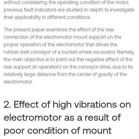
without considering the operating condition of the motor,
previous fault indicators are studied in-depth to investigate
their applicability in different conditions.
The present paper examines the effect of the rear
connection of the electromotor mount support on the
proper operation of the electromotor that drives the
rubber-belt conveyor of a bucket wheel excavator. Namely,
the main objective is to point out the negative effect of the
rear support (in operation) on the conveyor drive, due to its
relatively large distance from the center of gravity of the
electromotor.
2. Effect of high vibrations on
electromotor as a result of
poor condition of mount