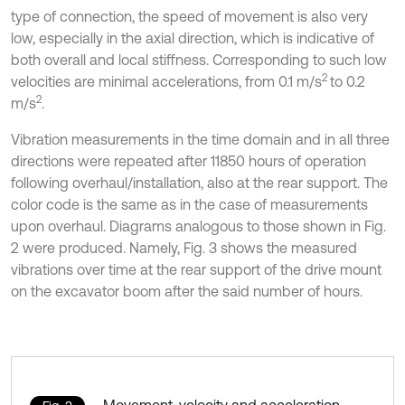
type of connection, the speed of movement is also very
low, especially in the axial direction, which is indicative of
both overall and local stiffness. Corresponding to such low
2
velocities are minimal accelerations, from 0.1 m/s
to 0.2
2
m/s
.
Vibration measurements in the time domain and in all three
directions were repeated after 11850 hours of operation
following overhaul/installation, also at the rear support. The
color code is the same as in the case of measurements
upon overhaul. Diagrams analogous to those shown in Fig.
2 were produced. Namely, Fig. 3 shows the measured
vibrations over time at the rear support of the drive mount
on the excavator boom after the said number of hours.
Movement, velocity and acceleration,