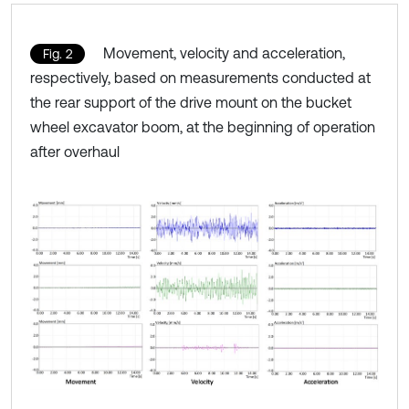
Movement, velocity and acceleration,
Fig. 2
respectively, based on measurements conducted at
the rear support of the drive mount on the bucket
wheel excavator boom, at the beginning of operation
after overhaul