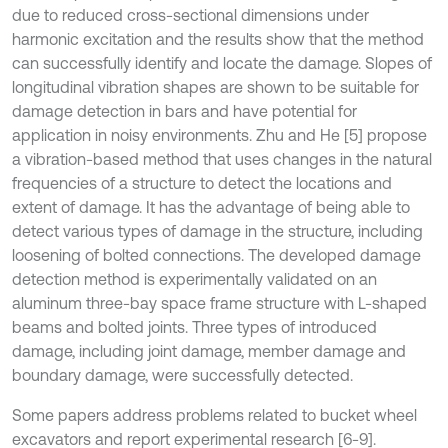
due to reduced cross-sectional dimensions under
harmonic excitation and the results show that the method
can successfully identify and locate the damage. Slopes of
longitudinal vibration shapes are shown to be suitable for
damage detection in bars and have potential for
application in noisy environments. Zhu and He [5] propose
a vibration-based method that uses changes in the natural
frequencies of a structure to detect the locations and
extent of damage. It has the advantage of being able to
detect various types of damage in the structure, including
loosening of bolted connections. The developed damage
detection method is experimentally validated on an
aluminum three-bay space frame structure with L-shaped
beams and bolted joints. Three types of introduced
damage, including joint damage, member damage and
boundary damage, were successfully detected.
Some papers address problems related to bucket wheel
excavators and report experimental research [6-9].