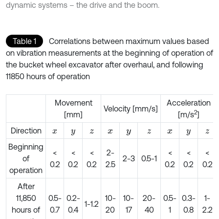
dynamic systems – the drive and the boom.
Table 1
Correlations between maximum values based
on vibration measurements at the beginning of operation of
the bucket wheel excavator after overhaul, and following
11850 hours of operation
Movement
Acceleration
Velocity [mm/s]
2
[mm]
[m/s
]
Direction
x
y
z
x
y
z
x
y
z
Beginning
<
<
<
2-
<
<
<
of
2-3
0.5-1
0.2
0.2
0.2
2.5
0.2
0.2
0.2
operation
After
11,850
0.5-
0.2-
10-
10-
20-
0.5-
0.3-
1-
1-1.2
hours of
0.7
0.4
20
17
40
1
0.8
2.2