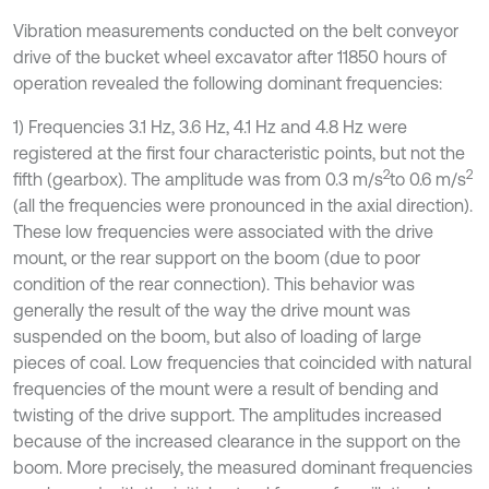
Vibration measurements conducted on the belt conveyor
drive of the bucket wheel excavator after 11850 hours of
operation revealed the following dominant frequencies:
1) Frequencies 3.1 Hz, 3.6 Hz, 4.1 Hz and 4.8 Hz were
registered at the first four characteristic points, but not the
2
2
fifth (gearbox). The amplitude was from 0.3 m/s
to 0.6 m/s
(all the frequencies were pronounced in the axial direction).
These low frequencies were associated with the drive
mount, or the rear support on the boom (due to poor
condition of the rear connection). This behavior was
generally the result of the way the drive mount was
suspended on the boom, but also of loading of large
pieces of coal. Low frequencies that coincided with natural
frequencies of the mount were a result of bending and
twisting of the drive support. The amplitudes increased
because of the increased clearance in the support on the
boom. More precisely, the measured dominant frequencies