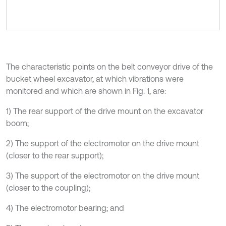
The characteristic points on the belt conveyor drive of the
bucket wheel excavator, at which vibrations were
monitored and which are shown in Fig. 1, are:
1) The rear support of the drive mount on the excavator
boom;
2) The support of the electromotor on the drive mount
(closer to the rear support);
3) The support of the electromotor on the drive mount
(closer to the coupling);
4) The electromotor bearing; and