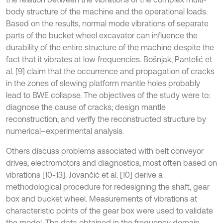
body structure of the machine and the operational loads.
Based on the results, normal mode vibrations of separate
parts of the bucket wheel excavator can influence the
durability of the entire structure of the machine despite the
fact that it vibrates at low frequencies. Bošnjak, Pantelić et
al. [9] claim that the occurrence and propagation of cracks
in the zones of slewing platform mantle holes probably
lead to BWE collapse. The objectives of the study were to:
diagnose the cause of cracks; design mantle
reconstruction; and verify the reconstructed structure by
numerical–experimental analysis.
Others discuss problems associated with belt conveyor
drives, electromotors and diagnostics, most often based on
vibrations [10-13]. Jovančić et al. [10] derive a
methodological procedure for redesigning the shaft, gear
box and bucket wheel. Measurements of vibrations at
characteristic points of the gear box were used to validate
the model. The data obtained in the frequency domain