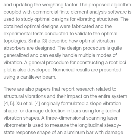
and updating the weighting factor. The proposed algorithm
coupled with commercial finite element analysis software is
used to study optimal designs for vibrating structures. The
obtained optimal designs were fabricated and the
experimental tests conducted to validate the optimal
topologies. Sinha [3] describe how optimal vibration
absorbers are designed. The design procedure is quite
generalized and can easily handle multiple modes of
vibration. A general procedure for constructing a root loci
plot is also developed. Numerical results are presented
using a cantilever beam.
There are also papers that report research related to
structural vibrations and their impact on the entire system
[4, 5]. Xu et al. [4] originally formulated a slope vibration
shape for damage detection in bars using longitudinal
vibration shapes. A three-dimensional scanning laser
vibrometer is used to measure the longitudinal steady-
state response shape of an aluminum bar with damage