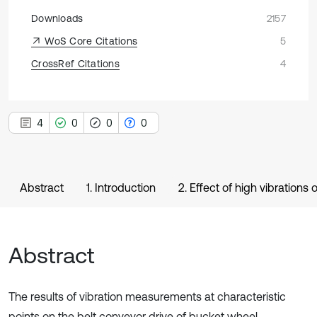
Downloads
2157
WoS Core Citations
5
CrossRef Citations
4
4
0
0
0
Abstract
1. Introduction
2. Effect of high vibrations
Abstract
The results of vibration measurements at characteristic
points on the belt conveyor drive of bucket wheel