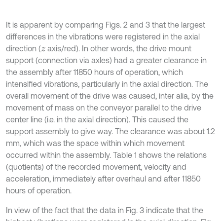
It is apparent by comparing Figs. 2 and 3 that the largest
differences in the vibrations were registered in the axial
direction (
axis/red). In other words, the drive mount
z
support (connection via axles) had a greater clearance in
the assembly after 11850 hours of operation, which
intensified vibrations, particularly in the axial direction. The
overall movement of the drive was caused, inter alia, by the
movement of mass on the conveyor parallel to the drive
center line (i.e. in the axial direction). This caused the
support assembly to give way. The clearance was about 1.2
mm, which was the space within which movement
occurred within the assembly. Table 1 shows the relations
(quotients) of the recorded movement, velocity and
acceleration, immediately after overhaul and after 11850
hours of operation.
In view of the fact that the data in Fig. 3 indicate that the