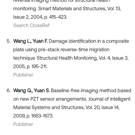
monitoring. Smart Materials and Structures, Vol. 13,
Issue 2, 2004, p. 415-423.
Search CrossRef
Wang L., Yuan F.
Damage identification in a composite
plate using pre-stack reverse-time migration
technique. Structural Health Monitoring, Vol. 4, Issue 3,
2005, p. 195-211.
Publisher
Wang Q., Yuan S.
Baseline-free imaging method based
on new PZT sensor arrangements. Journal of intelligent
Material Systems and Structures, Vol. 20, Issue 14,
2009, p. 1663-1673.
Publisher