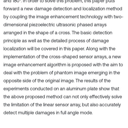
and 180°. In order to solve this problem, this paper puts
forward a new damage detection and localization method
by coupling the image enhancement technology with two-
dimensional piezoelectric ultrasonic phased arrays
arranged in the shape of a cross. The basic detection
principle as well as the detailed process of damage
localization will be covered in this paper. Along with the
implementation of the cross-shaped sensor arrays, a new
image enhancement algorithm is proposed with the aim to
deal with the problem of phantom image emerging in the
opposite side of the original image. The results of the
experiments conducted on an aluminum plate show that
the above proposed method can not only effectively solve
the limitation of the linear sensor array, but also accurately
detect multiple damages in full angle mode.