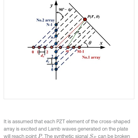
It is assumed that each PZT element of the cross-shaped
array is excited and Lamb waves generated on the plate
will reach point
. The synthetic signal
can be broken
S
P
P