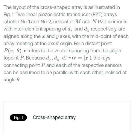
The layout of the cross-shaped array is as illustrated in
Fig. 1. Two linear piezoelectric transducer (PZT) arrays
labeled No. 1 and No. 2, consist of
and
PZT elements
M
N
with inter-element spacing of
and
respectively, are
d
x
d
y
aligned along the
and
axes, with the mid-point of each
x
y
array meeting at the axes’ origin. For a distant point
P
(
r
,
θ
)
,
refers to the vector spanning from the origin
r
r
=
|
r
|
topoint
. Because
,
(
), the rays
d
x
d
y
≪
r
P
connecting point
and each of the respective sensors
P
can be assumed to be parallel with each other, inclined at
angle
.
θ
Cross-shaped array
Fig. 1