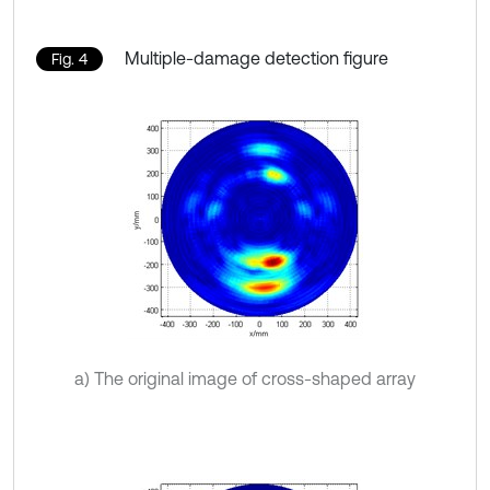
Multiple-damage detection figure
Fig. 4
a) The original image of cross-shaped array