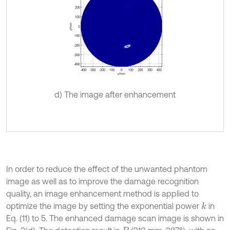
d) The image after enhancement
In order to reduce the effect of the unwanted phantom
image as well as to improve the damage recognition
quality, an image enhancement method is applied to
optimize the image by setting the exponential power
in
k
Eq. (11) to 5. The enhanced damage scan image is shown in