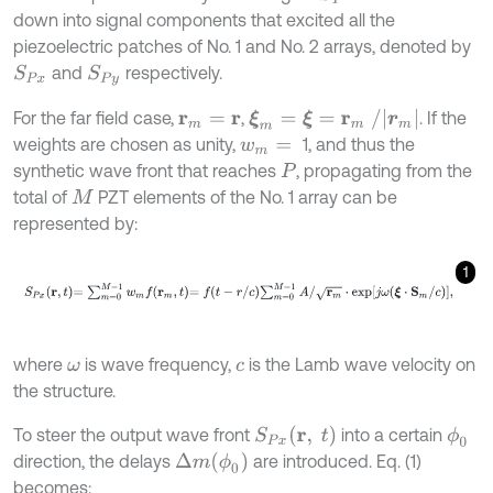
down into signal components that excited all the
piezoelectric patches of No. 1 and No. 2 arrays, denoted by
and
respectively.
S
P
x
S
P
y
ξ
m
=
ξ
=
r
m
/
|
r
m
|
For the far field case,
,
. If the
r
m
=
r
weights are chosen as unity,
1, and thus the
w
m
=
synthetic wave front that reaches
, propagating from the
P
total of
PZT elements of the No. 1 array can be
M
represented by:
1
S
P
x
r
,
t
=
∑
m
=
0
M
-
1
w
m
f
r
m
,
t
=
f
-
r
/
c
∑
m
=
0
M
-
1
A
/
r
m
⋅
exp
j
ω
ξ
⋅
S
m
/
c
,
where
is wave frequency,
is the Lamb wave velocity on
ω
c
the structure.
S
P
x
(
r
,
t
)
To steer the output wave front
into a certain
ϕ
0
Δ
m
(
ϕ
0
)
direction, the delays
are introduced. Eq. (1)
becomes: