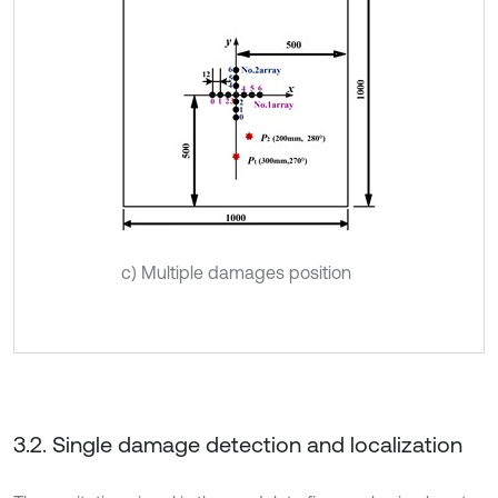
c) Multiple damages position
3.2. Single damage detection and localization