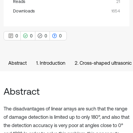
Reads
21
Downloads
1654
0
0
0
0
Abstract
1. Introduction
2. Cross-shaped ultrasonic
Abstract
The disadvantages of linear arrays are such that the range
of damage detection is limited up to only 180°, and also that
the detection accuracy is very poor at angles close to 0°