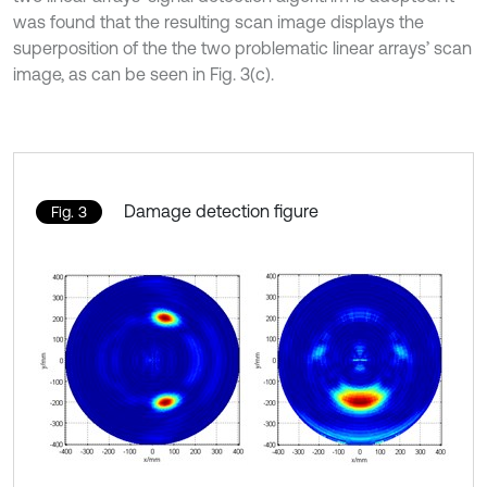
was found that the resulting scan image displays the
superposition of the the two problematic linear arrays’ scan
image, as can be seen in Fig. 3(c).
Damage detection figure
Fig. 3