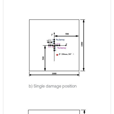
b) Single damage position