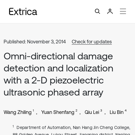
Published: November 3, 2014
Check for updates
Omni-directional damage
detection and localization
with a 2-D piezoelectric
ultrasonic phased array
1
2
3
4
Wang Zhiling
Yuan Shenfang
Qiu Lei
Liu Bin
1
Department of Automation, Nan Hang Jin Cheng College,
88 Golden Avenue, Lukou Street, Jiangning district, Nanjing