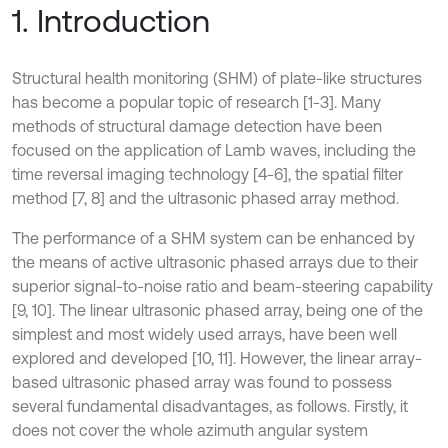
1. Introduction
Structural health monitoring (SHM) of plate-like structures
has become a popular topic of research [1-3]. Many
methods of structural damage detection have been
focused on the application of Lamb waves, including the
time reversal imaging technology [4-6], the spatial filter
method [7, 8] and the ultrasonic phased array method.
The performance of a SHM system can be enhanced by
the means of active ultrasonic phased arrays due to their
superior signal-to-noise ratio and beam-steering capability
[9, 10]. The linear ultrasonic phased array, being one of the
simplest and most widely used arrays, have been well
explored and developed [10, 11]. However, the linear array-
based ultrasonic phased array was found to possess
several fundamental disadvantages, as follows. Firstly, it
does not cover the whole azimuth angular system