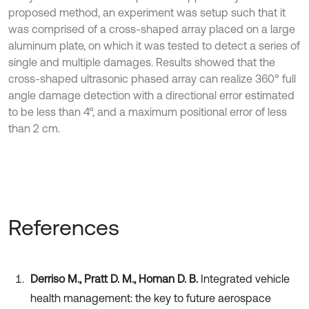
proposed method, an experiment was setup such that it
was comprised of a cross-shaped array placed on a large
aluminum plate, on which it was tested to detect a series of
single and multiple damages. Results showed that the
cross-shaped ultrasonic phased array can realize 360° full
angle damage detection with a directional error estimated
to be less than 4°, and a maximum positional error of less
than 2 cm.
References
Derriso M., Pratt D. M., Homan D. B.
Integrated vehicle
health management: the key to future aerospace