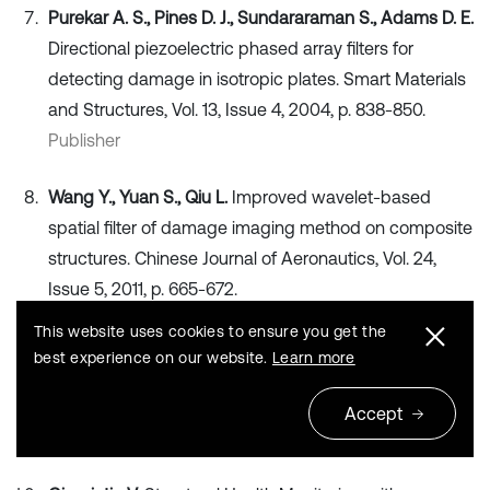
Purekar A. S., Pines D. J., Sundararaman S., Adams D. E.
Directional piezoelectric phased array filters for
detecting damage in isotropic plates. Smart Materials
and Structures, Vol. 13, Issue 4, 2004, p. 838-850.
Publisher
Wang Y., Yuan S., Qiu L.
Improved wavelet-based
spatial filter of damage imaging method on composite
structures. Chinese Journal of Aeronautics, Vol. 24,
Issue 5, 2011, p. 665-672.
Publisher
This website uses cookies to ensure you get the
best experience on our website.
Learn more
Yuan S.
Structural Health Monitoring. Beijing, National
Defence Industry Press, 2007, (in Chinese).
Accept
Search CrossRef