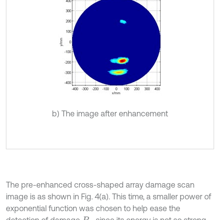
b) The image after enhancement
The pre-enhanced cross-shaped array damage scan
image is as shown in Fig. 4(a). This time, a smaller power of
exponential function was chosen to help ease the
detection of damage
, since its energy is not so strong.