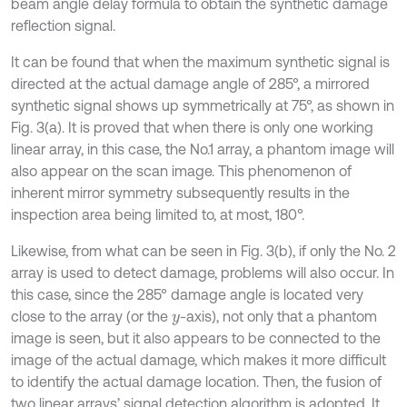
beam angle delay formula to obtain the synthetic damage
reflection signal.
It can be found that when the maximum synthetic signal is
directed at the actual damage angle of 285°, a mirrored
synthetic signal shows up symmetrically at 75°, as shown in
Fig. 3(a). It is proved that when there is only one working
linear array, in this case, the No.1 array, a phantom image will
also appear on the scan image. This phenomenon of
inherent mirror symmetry subsequently results in the
inspection area being limited to, at most, 180°.
Likewise, from what can be seen in Fig. 3(b), if only the No. 2
array is used to detect damage, problems will also occur. In
this case, since the 285° damage angle is located very
close to the array (or the
-axis), not only that a phantom
y
image is seen, but it also appears to be connected to the
image of the actual damage, which makes it more difficult
to identify the actual damage location. Then, the fusion of
two linear arrays’ signal detection algorithm is adopted. It