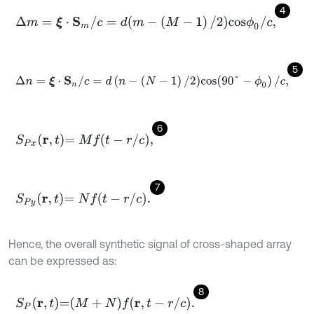
4
Δ
m
=
ξ
⋅
S
m
/
c
=
d
(
m
-
(
M
-
1
)
/
2
)
c
o
s
ϕ
0
/
c
,
5
Δ
n
=
ξ
⋅
S
n
/
c
=
d
(
n
-
(
N
-
1
)
/
2
)
c
o
s
(
90
°
-
ϕ
0
)
/
c
,
6
S
P
x
r
,
t
=
M
f
-
r
/
c
,
7
S
P
y
r
,
t
=
N
f
-
r
/
c
.
Hence, the overall synthetic signal of cross-shaped array
can be expressed as:
8
S
P
r
,
t
=
M
+
N
f
r
,
t
-
r
/
c
.