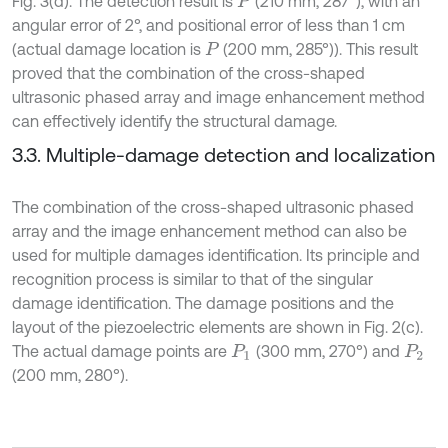
Fig. 3(d). The detection result is
(210 mm, 287°), with an
P
angular error of 2°, and positional error of less than 1 cm
(actual damage location is
(200 mm, 285°)). This result
P
proved that the combination of the cross-shaped
ultrasonic phased array and image enhancement method
can effectively identify the structural damage.
3.3. Multiple-damage detection and localization
The combination of the cross-shaped ultrasonic phased
array and the image enhancement method can also be
used for multiple damages identification. Its principle and
recognition process is similar to that of the singular
damage identification. The damage positions and the
layout of the piezoelectric elements are shown in Fig. 2(c).
The actual damage points are
(300 mm, 270°) and
P
1
P
2
(200 mm, 280°).