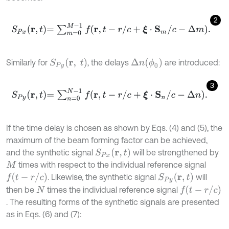
2
S
P
x
r
,
t
=
∑
m
=
0
M
-
1
f
r
,
t
-
r
/
c
+
ξ
⋅
S
m
/
c
-
Δ
m
.
Δ
n
(
ϕ
0
)
S
P
y
(
r
,
t
)
Similarly for
, the delays
are introduced:
3
S
P
y
r
,
t
=
∑
n
=
0
N
-
1
f
r
,
t
-
r
/
c
+
ξ
⋅
S
n
/
c
-
Δ
n
.
If the time delay is chosen as shown by Eqs. (4) and (5), the
maximum of the beam forming factor can be achieved,
S
P
x
r
,
t
and the synthetic signal
will be strengthened by
times with respect to the individual reference signal
M
f
(
t
-
r
/
c
)
S
P
y
r
,
t
. Likewise, the synthetic signal
will
f
(
t
-
r
/
c
)
then be
times the individual reference signal
N
. The resulting forms of the synthetic signals are presented
as in Eqs. (6) and (7):