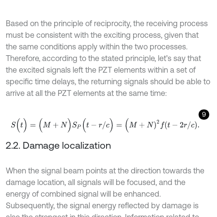
Based on the principle of reciprocity, the receiving process
must be consistent with the exciting process, given that
the same conditions apply within the two processes.
Therefore, according to the stated principle, let’s say that
the excited signals left the PZT elements within a set of
specific time delays, the returning signals should be able to
arrive at all the PZT elements at the same time:
9
S
(
t
)
=
(
M
+
N
)
S
P
(
t
-
r
/
c
)
=
(
M
+
N
)
2
f
-
2
r
/
c
.
2.2. Damage localization
When the signal beam points at the direction towards the
damage location, all signals will be focused, and the
energy of combined signal will be enhanced.
Subsequently, the signal energy reflected by damage is
also the strongest in this direction. Information related to