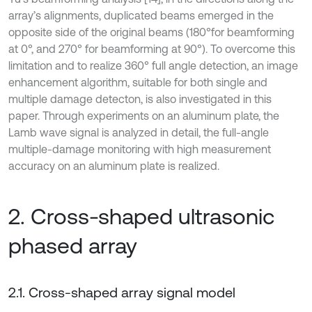
array’s alignments, duplicated beams emerged in the
opposite side of the original beams (180°for beamforming
at 0°, and 270° for beamforming at 90°). To overcome this
limitation and to realize 360° full angle detection, an image
enhancement algorithm, suitable for both single and
multiple damage detecton, is also investigated in this
paper. Through experiments on an aluminum plate, the
Lamb wave signal is analyzed in detail, the full-angle
multiple-damage monitoring with high measurement
accuracy on an aluminum plate is realized.
2. Cross-shaped ultrasonic
phased array
2.1. Cross-shaped array signal model