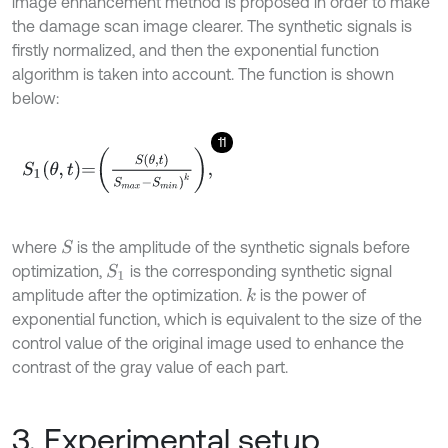
image enhancement method is proposed in order to make
the damage scan image clearer. The synthetic signals is
firstly normalized, and then the exponential function
algorithm is taken into account. The function is shown
below:
11
S
1
θ
,
t
=
S
θ
,
t
S
m
a
x
-
S
m
i
n
)
k
,
where
is the amplitude of the synthetic signals before
S
optimization,
is the corresponding synthetic signal
S
1
amplitude after the optimization.
is the power of
k
exponential function, which is equivalent to the size of the
control value of the original image used to enhance the
contrast of the gray value of each part.
3. Experimental setup