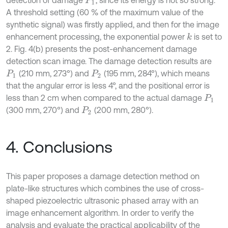
P
1
A threshold setting (60 % of the maximum value of the
synthetic signal) was firstly applied, and then for the image
enhancement processing, the exponential power
is set to
k
2. Fig. 4(b) presents the post-enhancement damage
detection scan image. The damage detection results are
(210 mm, 273°) and
(195 mm, 284°), which means
P
1
P
2
that the angular error is less 4°, and the positional error is
less than 2 cm when compared to the actual damage
P
1
(300 mm, 270°) and
(200 mm, 280°).
P
2
4. Conclusions
This paper proposes a damage detection method on
plate-like structures which combines the use of cross-
shaped piezoelectric ultrasonic phased array with an
image enhancement algorithm. In order to verify the
analysis and evaluate the practical applicability of the