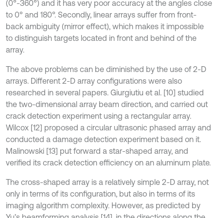
(0°-360°) and it has very poor accuracy at the angles close
to 0° and 180°. Secondly, linear arrays suffer from front-
back ambiguity (mirror effect), which makes it impossible
to distinguish targets located in front and behind of the
array.
The above problems can be diminished by the use of 2-D
arrays. Different 2-D array configurations were also
researched in several papers. Giurgiutiu et al. [10] studied
the two-dimensional array beam direction, and carried out
crack detection experiment using a rectangular array.
Wilcox [12] proposed a circular ultrasonic phased array and
conducted a damage detection experiment based on it.
Malinowski [13] put forward a star-shaped array, and
verified its crack detection efficiency on an aluminum plate.
The cross-shaped array is a relatively simple 2-D array, not
only in terms of its configuration, but also in terms of its
imaging algorithm complexity. However, as predicted by
Yu’s beamforming analysis [14], in the directions along the