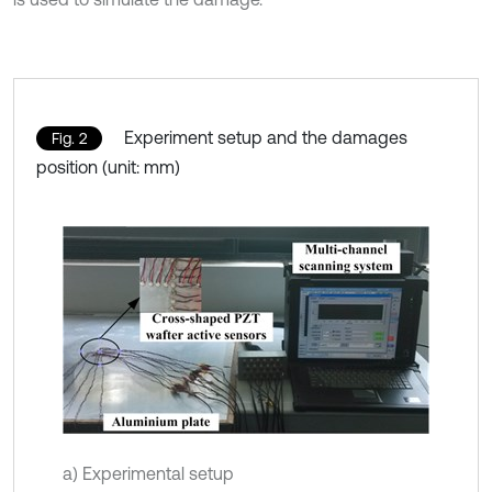
Experiment setup and the damages
Fig. 2
position (unit: mm)
a) Experimental setup