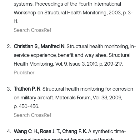
systems. Proceedings of the Fourth International
Workshop on Structural Health Monitoring, 2003, p. 3-
11.
Search CrossRef
Christian S., Manfred N.
Structural health monitoring, in-
service experience, benefit and way ahea. Structural
Health Monitoring, Vol. 9, Issue 3, 2010, p. 209-217.
Publisher
Trathen P. N.
Structural health monitoring for corrosion
on military aircraft. Materials Forum, Vol. 33, 2009,
p. 450-456.
Search CrossRef
Wang C. H., Rose J. T., Chang F. K.
A synthetic time-
reversal imaging method for structural health