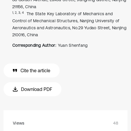
211156, China
1, 2, 3, 4
The State Key Laboratory of Mechanics and
Control of Mechanical Structures, Nanjing University of
Aeronautics and Astronautics, No.29 Yudao Street, Nanjing
210016, China
Corresponding Author:
Yuan Shenfang
Cite the article
Download PDF
Views
48