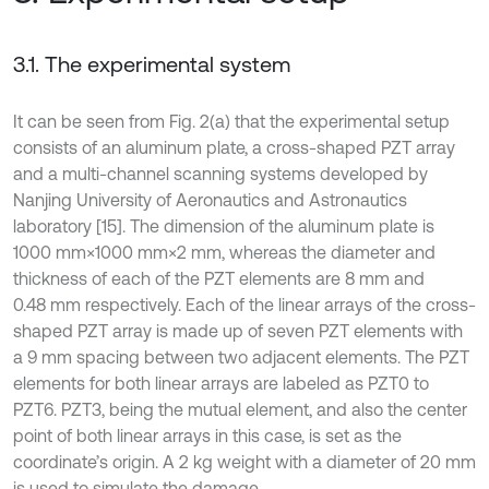
3.1. The experimental system
It can be seen from Fig. 2(a) that the experimental setup
consists of an aluminum plate, a cross-shaped PZT array
and a multi-channel scanning systems developed by
Nanjing University of Aeronautics and Astronautics
laboratory [15]. The dimension of the aluminum plate is
1000 mm×1000 mm×2 mm, whereas the diameter and
thickness of each of the PZT elements are 8 mm and
0.48 mm respectively. Each of the linear arrays of the cross-
shaped PZT array is made up of seven PZT elements with
a 9 mm spacing between two adjacent elements. The PZT
elements for both linear arrays are labeled as PZT0 to
PZT6. PZT3, being the mutual element, and also the center
point of both linear arrays in this case, is set as the
coordinate’s origin. A 2 kg weight with a diameter of 20 mm
is used to simulate the damage.