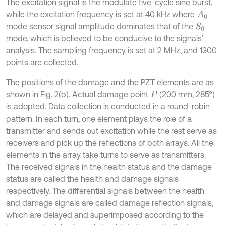
The excitation signal is the modulate five-cycle sine burst,
while the excitation frequency is set at 40 kHz where
A
0
mode sensor signal amplitude dominates that of the
S
0
mode, which is believed to be conducive to the signals’
analysis. The sampling frequency is set at 2 MHz, and 1300
points are collected.
The positions of the damage and the PZT elements are as
shown in Fig. 2(b). Actual damage point
(200 mm, 285°)
P
is adopted. Data collection is conducted in a round-robin
pattern. In each turn, one element plays the role of a
transmitter and sends out excitation while the rest serve as
receivers and pick up the reflections of both arrays. All the
elements in the array take turns to serve as transmitters.
The received signals in the health status and the damage
status are called the health and damage signals
respectively. The differential signals between the health
and damage signals are called damage reflection signals,
which are delayed and superimposed according to the