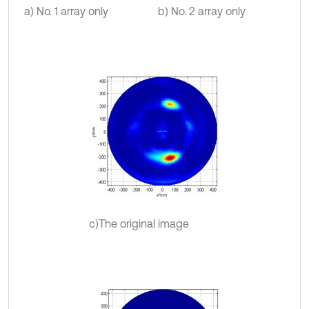
a) No. 1 array only
b) No. 2 array only
c)The original image