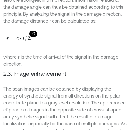
the damage angle can thus be obtained according to this
principle. By analyzing the signal in the damage direction,
the damage distance
r
can be calculated as:
10
r
=
c
⋅
t
/
2
,
where
is the time of arrival of the signal in the damage
t
direction.
2.3. Image enhancement
The scan images can be obtained by displaying the
energy of synthetic signal from all directions on the polar
coordinate plane in a gray level resolution. The appearance
of phantom images in the opposite side of cross-shaped
array synthetic signal will affect the result of damage
localization, especially for the case of multiple damages. An