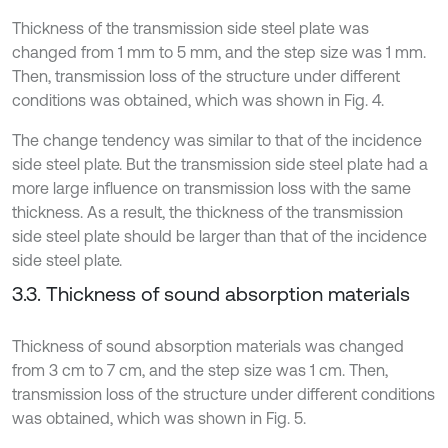
Thickness of the transmission side steel plate was
changed from 1 mm to 5 mm, and the step size was 1 mm.
Then, transmission loss of the structure under different
conditions was obtained, which was shown in Fig. 4.
The change tendency was similar to that of the incidence
side steel plate. But the transmission side steel plate had a
more large influence on transmission loss with the same
thickness. As a result, the thickness of the transmission
side steel plate should be larger than that of the incidence
side steel plate.
3.3. Thickness of sound absorption materials
Thickness of sound absorption materials was changed
from 3 cm to 7 cm, and the step size was 1 cm. Then,
transmission loss of the structure under different conditions
was obtained, which was shown in Fig. 5.