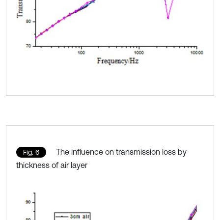
The influence on transmission loss by
Fig. 6
thickness of air layer