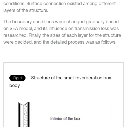
conditions. Surface connection existed among different
layers of the structure.
The boundary conditions were changed gradually based
on SEA model, and its influence on transmission loss was
researched. Finally, the sizes of each layer for the structure
were decided, and the detailed process was as follows.
Structure of the small reverberation box
Fig. 1
body