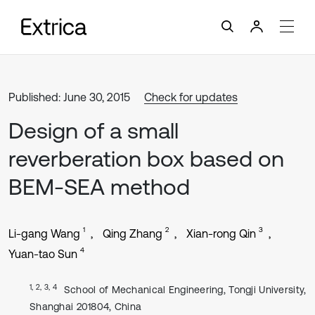
Published: June 30, 2015
Check for updates
Design of a small
reverberation box based on
BEM-SEA method
1
2
3
Li-gang Wang
Qing Zhang
Xian-rong Qin
4
Yuan-tao Sun
1, 2, 3, 4
School of Mechanical Engineering, Tongji University,
Shanghai 201804, China