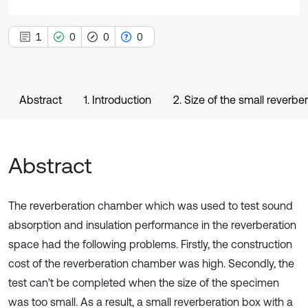
1
0
0
0
Abstract
1. Introduction
2. Size of the small reverbe
Abstract
The reverberation chamber which was used to test sound
absorption and insulation performance in the reverberation
space had the following problems. Firstly, the construction
cost of the reverberation chamber was high. Secondly, the
test can’t be completed when the size of the specimen
was too small. As a result, a small reverberation box with a