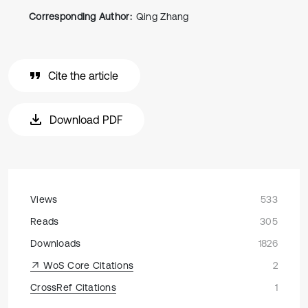
Corresponding Author:
Qing Zhang
Cite the article
Download PDF
Views
533
Reads
305
Downloads
1826
WoS Core Citations
2
CrossRef Citations
1