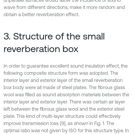
unparallel surfaces would allow the incidence of sound
wave from different directions, make it more random and
obtain a better reverberation effect.
3. Structure of the small
reverberation box
In order to guarantee excellent sound insulation effect, the
following composite structure form was adopted. The
interior layer and exterior layer of the small reverberation
box body were all made of steel plates. The fibrous glass
wool was filled as sound absorption materials between the
interior layer and exterior layer. There was certain air layer
left between the fibrous glass wool and the exterior steel
plate. This kind of multi-layer structure could effectively
improve transmission loss [9], as shown in Fig. 1. The
optimal ratio was not given by ISO for this structure type. In