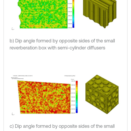
b) Dip angle formed by opposite sides of the small
reverberation box with semi-cylinder diffusers
c) Dip angle formed by opposite sides of the small