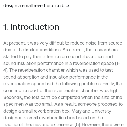
design a small reverberation box.
1. Introduction
At present, it was very difficult to reduce noise from source
due to the limited conditions. As a result, the researchers
started to pay their attention on sound absorption and
sound insulation performance in a reverberation space [1-
4]. The reverberation chamber which was used to test
sound absorption and insulation performance in the
reverberation space had the following problems. Firstly, the
construction cost of the reverberation chamber was high.
Secondly, the test can't be completed when the size of the
specimen was too small. As a result, someone proposed to
design a small reverberation box. Maryland University
designed a small reverberation box based on the
traditional theories and experience [5]. However, there were