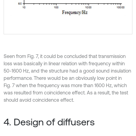
Seen from Fig. 7, it could be concluded that transmission
loss was basically in linear relation with frequency within
50-1600 Hz, and the structure had a good sound insulation
performance. There would be an obviously low point in
Fig. 7 when the frequency was more than 1600 Hz, which
was resulted from coincidence effect. As a result, the test
should avoid coincidence effect.
4. Design of diffusers