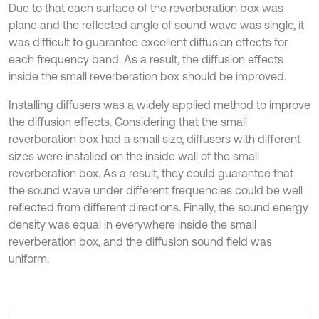
Due to that each surface of the reverberation box was
plane and the reflected angle of sound wave was single, it
was difficult to guarantee excellent diffusion effects for
each frequency band. As a result, the diffusion effects
inside the small reverberation box should be improved.
Installing diffusers was a widely applied method to improve
the diffusion effects. Considering that the small
reverberation box had a small size, diffusers with different
sizes were installed on the inside wall of the small
reverberation box. As a result, they could guarantee that
the sound wave under different frequencies could be well
reflected from different directions. Finally, the sound energy
density was equal in everywhere inside the small
reverberation box, and the diffusion sound field was
uniform.