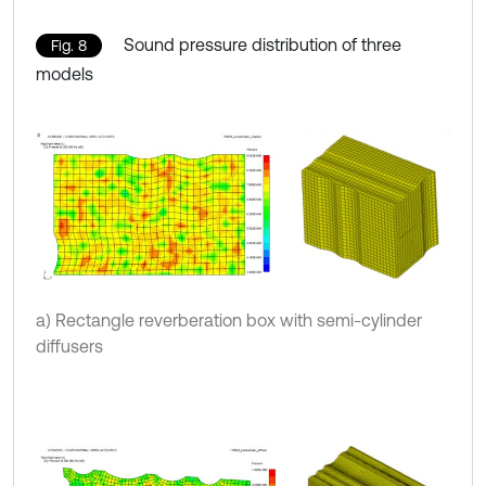
Sound pressure distribution of three
Fig. 8
models
a) Rectangle reverberation box with semi-cylinder
diffusers