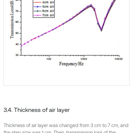
3.4. Thickness of air layer
Thickness of air layer was changed from 3 cm to 7 cm, and
the step size was 1 cm. Then, transmission loss of the