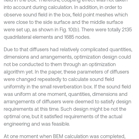
into account during calculation. In addition, in order to
observe sound field in the box, field point meshes which
were close to the side surface and the middle surface
were set up, as shown in Fig. 10(b). There were totally 2135
quadrilateral elements and 1685 nodes.
Due to that diffusers had relatively complicated quantities,
dimensions and arrangements, optimization design could
not be conducted to them through an optimization
algorithm yet. In the paper, these parameters of diffusers
were changed repeatedly to calculate sound field
uniformity in the small reverberation box. If the sound field
was uniform at one moment, quantities, dimensions and
arrangements of diffusers were deemed to satisfy design
requirements at this time. Such design might be not the
optimal one, but it satisfied requirements of the actual
engineering and was feasible.
At one moment when BEM calculation was completed,