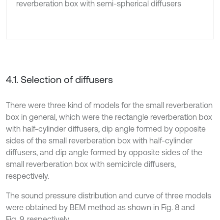
reverberation box with semi-spherical diffusers
4.1. Selection of diffusers
There were three kind of models for the small reverberation
box in general, which were the rectangle reverberation box
with half-cylinder diffusers, dip angle formed by opposite
sides of the small reverberation box with half-cylinder
diffusers, and dip angle formed by opposite sides of the
small reverberation box with semicircle diffusers,
respectively.
The sound pressure distribution and curve of three models
were obtained by BEM method as shown in Fig. 8 and
Fig. 9, respectively.