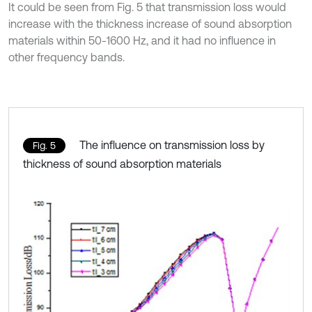
It could be seen from Fig. 5 that transmission loss would
increase with the thickness increase of sound absorption
materials within 50-1600 Hz, and it had no influence in
other frequency bands.
The influence on transmission loss by
Fig. 5
thickness of sound absorption materials