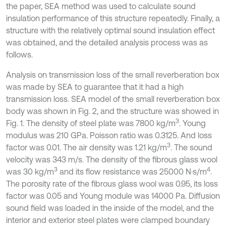
the paper, SEA method was used to calculate sound
insulation performance of this structure repeatedly. Finally, a
structure with the relatively optimal sound insulation effect
was obtained, and the detailed analysis process was as
follows.
Analysis on transmission loss of the small reverberation box
was made by SEA to guarantee that it had a high
transmission loss. SEA model of the small reverberation box
body was shown in Fig. 2, and the structure was showed in
3
Fig. 1. The density of steel plate was 7800 kg/m
. Young
modulus was 210 GPa. Poisson ratio was 0.3125. And loss
3
factor was 0.01. The air density was 1.21 kg/m
. The sound
velocity was 343 m/s. The density of the fibrous glass wool
3
4
was 30 kg/m
and its flow resistance was 25000 N·s/m
.
The porosity rate of the fibrous glass wool was 0.95, its loss
factor was 0.05 and Young module was 14000 Pa. Diffusion
sound field was loaded in the inside of the model, and the
interior and exterior steel plates were clamped boundary