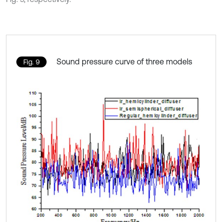
Sound pressure curve of three models
Fig. 9