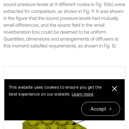
sound pressure levels at 9 different nodes in Fig. 10(b) were
extracted for comparison, as shown in Fig. 11. It was shown
in the figure that the sound pressure levels had mutually
small differences, and the sound field in the small
reverberation box could be deemed to be uniform.
Quantities, dimensions and arrangements of diffusers at
this moment satisfied requirements, as shown in Fig. 12.
BEM model of the small reverberation
Fig. 10
This website uses cookies to ensure you get the
box
best experience on our website.
Learn more
Accept