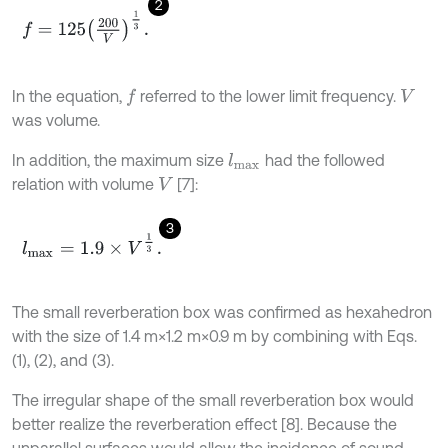
2
f
=
125
200
V
1
3
.
In the equation,
referred to the lower limit frequency.
f
V
was volume.
In addition, the maximum size
had the followed
l
m
a
x
relation with volume
[7]:
V
3
l
m
a
x
=
1.9
×
V
1
3
.
The small reverberation box was confirmed as hexahedron
with the size of 1.4 m×1.2 m×0.9 m by combining with Eqs.
(1), (2), and (3).
The irregular shape of the small reverberation box would
better realize the reverberation effect [8]. Because the