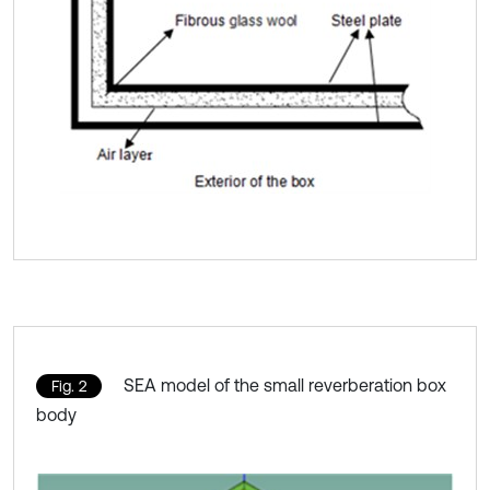
SEA model of the small reverberation box
Fig. 2
body