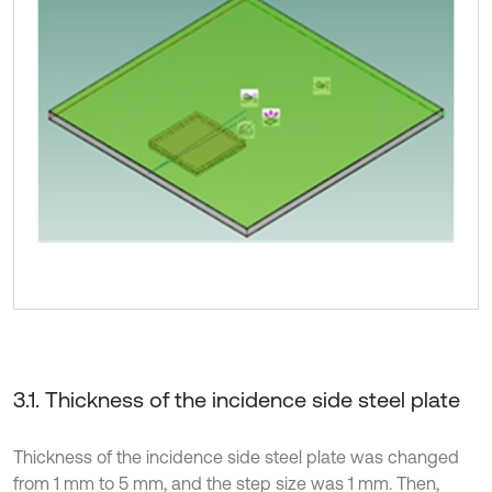
3.1. Thickness of the incidence side steel plate
Thickness of the incidence side steel plate was changed
from 1 mm to 5 mm, and the step size was 1 mm. Then,