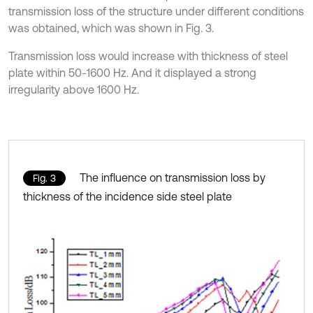
transmission loss of the structure under different conditions
was obtained, which was shown in Fig. 3.
Transmission loss would increase with thickness of steel
plate within 50-1600 Hz. And it displayed a strong
irregularity above 1600 Hz.
The influence on transmission loss by
Fig. 3
thickness of the incidence side steel plate