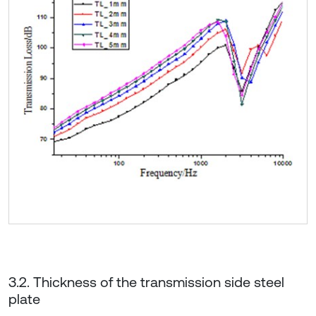
3.2. Thickness of the transmission side steel
plate