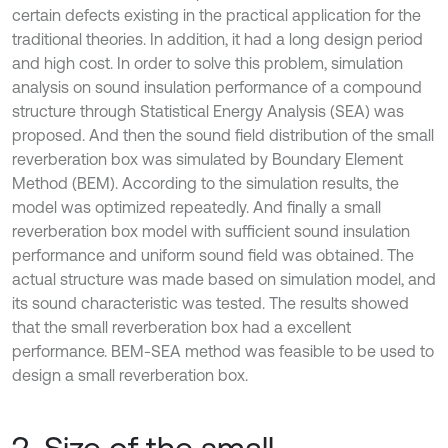
certain defects existing in the practical application for the
traditional theories. In addition, it had a long design period
and high cost. In order to solve this problem, simulation
analysis on sound insulation performance of a compound
structure through Statistical Energy Analysis (SEA) was
proposed. And then the sound field distribution of the small
reverberation box was simulated by Boundary Element
Method (BEM). According to the simulation results, the
model was optimized repeatedly. And finally a small
reverberation box model with sufficient sound insulation
performance and uniform sound field was obtained. The
actual structure was made based on simulation model, and
its sound characteristic was tested. The results showed
that the small reverberation box had a excellent
performance. BEM-SEA method was feasible to be used to
design a small reverberation box.
2. Size of the small