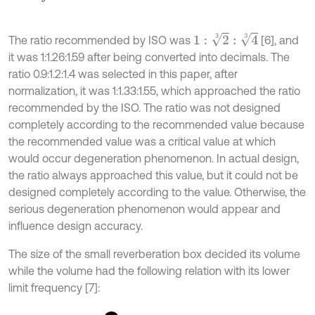
1
:
2
3
:
4
3
The ratio recommended by ISO was
[6], and
it was 1:1.26:1.59 after being converted into decimals. The
ratio 0.9:1.2:1.4 was selected in this paper, after
normalization, it was 1:1.33:1.55, which approached the ratio
recommended by the ISO. The ratio was not designed
completely according to the recommended value because
the recommended value was a critical value at which
would occur degeneration phenomenon. In actual design,
the ratio always approached this value, but it could not be
designed completely according to the value. Otherwise, the
serious degeneration phenomenon would appear and
influence design accuracy.
The size of the small reverberation box decided its volume
while the volume had the following relation with its lower
limit frequency [7]: