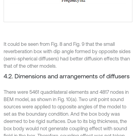
It could be seen from Fig. 8 and Fig. 9 that the small
reverberation box with dip angle formed by opposite sides
(semi-spherical diffusers) had better diffusion effects than
that of the other models.
4.2. Dimensions and arrangements of diffusers
There were 5461 quadrilateral elements and 4817 nodes in
BEM model, as shown in Fig. 10(a). Two unit point sound
sources were applied to opposite angles of the model to
set as the boundary condition. And the box body was
deemed to be rigid surfaces. Due to its big thickness, the
box body would not generate coupling effect with sound
field in the box. Therefore, coupling effect was not taken