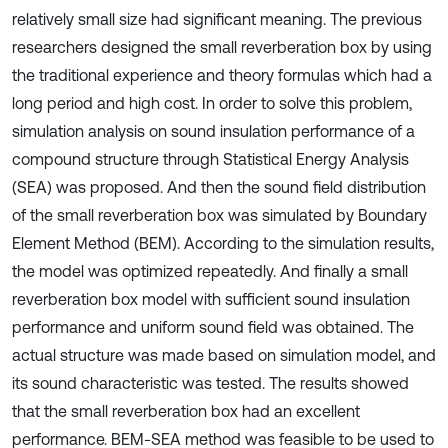
relatively small size had significant meaning. The previous
researchers designed the small reverberation box by using
the traditional experience and theory formulas which had a
long period and high cost. In order to solve this problem,
simulation analysis on sound insulation performance of a
compound structure through Statistical Energy Analysis
(SEA) was proposed. And then the sound field distribution
of the small reverberation box was simulated by Boundary
Element Method (BEM). According to the simulation results,
the model was optimized repeatedly. And finally a small
reverberation box model with sufficient sound insulation
performance and uniform sound field was obtained. The
actual structure was made based on simulation model, and
its sound characteristic was tested. The results showed
that the small reverberation box had an excellent
performance. BEM-SEA method was feasible to be used to