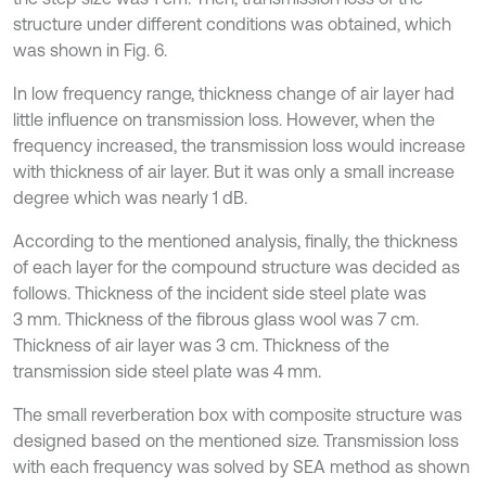
structure under different conditions was obtained, which
was shown in Fig. 6.
In low frequency range, thickness change of air layer had
little influence on transmission loss. However, when the
frequency increased, the transmission loss would increase
with thickness of air layer. But it was only a small increase
degree which was nearly 1 dB.
According to the mentioned analysis, finally, the thickness
of each layer for the compound structure was decided as
follows. Thickness of the incident side steel plate was
3 mm. Thickness of the fibrous glass wool was 7 cm.
Thickness of air layer was 3 cm. Thickness of the
transmission side steel plate was 4 mm.
The small reverberation box with composite structure was
designed based on the mentioned size. Transmission loss
with each frequency was solved by SEA method as shown