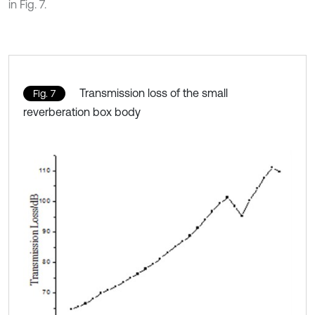
in Fig. 7.
Transmission loss of the small
Fig. 7
reverberation box body