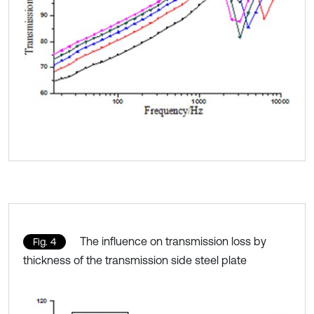
The influence on transmission loss by
Fig. 4
thickness of the transmission side steel plate