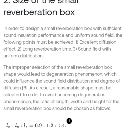
reverberation box
In order to design a small reverberation box with sufficient
sound insulation performance and uniform sound field, the
following points must be achieved. 1) Excellent diffusion
effect. 2) Long reverberation time. 3) Sound field with
uniform distribution.
The improper selection of the small reverberation box
shape would lead to degeneration phenomenon, which
could influence the sound field distribution and degree of
diffusion [6]. As a result, a reasonable shape must be
selected. In order to avoid occurring degeneration
phenomenon, the ratio of length, width and height for the
small reverberation box should be chosen as follows:
1
l
x
:
l
y
:
l
z
=
0.9
:
1.2
:
1.4
.