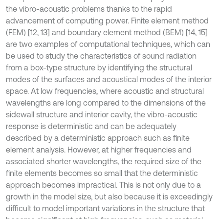
the vibro-acoustic problems thanks to the rapid
advancement of computing power. Finite element method
(FEM) [12, 13] and boundary element method (BEM) [14, 15]
are two examples of computational techniques, which can
be used to study the characteristics of sound radiation
from a box-type structure by identifying the structural
modes of the surfaces and acoustical modes of the interior
space. At low frequencies, where acoustic and structural
wavelengths are long compared to the dimensions of the
sidewall structure and interior cavity, the vibro-acoustic
response is deterministic and can be adequately
described by a deterministic approach such as finite
element analysis. However, at higher frequencies and
associated shorter wavelengths, the required size of the
finite elements becomes so small that the deterministic
approach becomes impractical. This is not only due to a
growth in the model size, but also because it is exceedingly
difficult to model important variations in the structure that