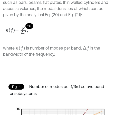
such as bars, beams, flat plates, thin walled cylinders and
acoustic volumes, the modal densities of which can be
given by the analytical Eq. (20) and Eq. (21):
20
n
f
=
N
Δ
f
,
n
f
where
is number of modes per band,
is the
Δ
f
bandwidth of the frequency.
Number of modes per 1/3rd octave band
Fig. 4
for subsystems