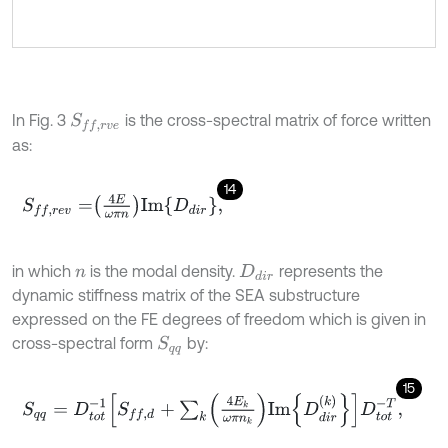
In Fig. 3
is the cross-spectral matrix of force written
S
f
,
r
v
e
as:
14
S
f
,
r
e
v
=
4
E
ω
π
n
I
m
D
d
i
r
,
in which
is the modal density.
represents the
n
D
d
i
r
dynamic stiffness matrix of the SEA substructure
expressed on the FE degrees of freedom which is given in
cross-spectral form
by:
S
q
q
15
S
q
q
=
D
t
o
t
-
1
S
f
,
d
+
∑
k
4
E
k
ω
π
n
k
I
m
D
d
i
r
k
D
t
o
t
-
T
,