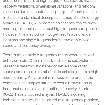
become significant at high frequencies, such as material
property variations, dimensional variations, and random
variations due to manufacturing. In light of such practical
limitations, a statistical description named statistic energy
analysis (SEA) [16, 17] becomes an essential tool to draw
meaningful conclusions about high-frequency responses.
However, this method cannot get results at individual
locations and single frequencies instead only provide
space and frequency averages.
There is also a middle frequency range where a mixed
behaviors exist. Often, in this band, some subsystems
present a deterministic behavior, while some other
subsystems require a statistical description due to a high
modal density. As above, it is impossible to predict the
responses of complex structure over a broad band of
frequencies using a single method. Recently, Shorter et al.
[18-22] have proposed a hybrid FE-SEA modeling
technique to study the so-called mid-frequency problem,