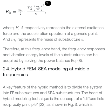
13
E
i
j
=
m
i
2
⋅
∑
k
n
A
K
ω
2
n
,
where,
,
respectively represents the external excitation
A
F
force and the acceleration spectrum at a generic point.
And
represents the mass of substructure
.
m
i
i
Therefore, at this frequency band, the frequency responses
and vibration energy levels of the substructures can be
acquired by solving the power balance Eq. (8).
2.4. Hybrid FEM-SEA modeling at middle
frequencies
A key feature of the hybrid method is to divide the system
into FE substructures and SEA substructures. The heart of
hybrid modeling technique is the concept of a “diffuse field
reciprocity principle” [22] as shown in Fig. 3, which is