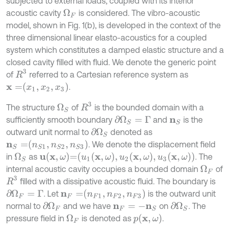
subjected to external loads, coupled with its interior
acoustic cavity
is considered. The vibro-acoustic
Ω
F
model, shown in Fig. 1(b), is developed in the context of the
three dimensional linear elasto-acoustics for a coupled
system which constitutes a damped elastic structure and a
closed cavity filled with fluid. We denote the generic point
R
3
of
referred to a Cartesian reference system as
x
=
x
1
,
x
2
,
x
3
.
R
3
The structure
of
is the bounded domain with a
Ω
S
sufficiently smooth boundary
and
is the
∂
Ω
S
=
Γ
n
S
outward unit normal to
denoted as
∂
Ω
S
n
S
=
n
S
1
,
n
S
2
,
n
S
3
. We denote the displacement field
u
x
,
ω
=
u
1
x
,
ω
,
u
2
x
,
ω
,
u
3
x
,
ω
in
as
. The
Ω
S
internal acoustic cavity occupies a bounded domain
of
Ω
F
R
3
filled with a dissipative acoustic fluid. The boundary is
n
F
=
n
F
1
,
n
F
2
,
n
F
3
. Let
is the outward unit
∂
Ω
F
=
Γ
normal to
and we have
on
. The
∂
Ω
F
∂
Ω
S
n
F
=
-
n
S
p
x
,
ω
pressure field in
is denoted as
.
Ω
F