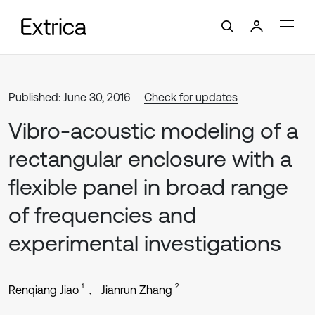
Published: June 30, 2016
Check for updates
Vibro-acoustic modeling of a
rectangular enclosure with a
flexible panel in broad range
of frequencies and
experimental investigations
1
2
Renqiang Jiao
Jianrun Zhang