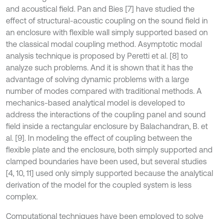
and acoustical field. Pan and Bies [7] have studied the
effect of structural-acoustic coupling on the sound field in
an enclosure with flexible wall simply supported based on
the classical modal coupling method. Asymptotic modal
analysis technique is proposed by Peretti et al. [8] to
analyze such problems. And it is shown that it has the
advantage of solving dynamic problems with a large
number of modes compared with traditional methods. A
mechanics-based analytical model is developed to
address the interactions of the coupling panel and sound
field inside a rectangular enclosure by Balachandran, B. et
al. [9]. In modeling the effect of coupling between the
flexible plate and the enclosure, both simply supported and
clamped boundaries have been used, but several studies
[4, 10, 11] used only simply supported because the analytical
derivation of the model for the coupled system is less
complex.
Computational techniques have been employed to solve