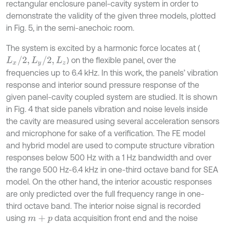
rectangular enclosure panel-cavity system in order to
demonstrate the validity of the given three models, plotted
in Fig. 5, in the semi-anechoic room.
The system is excited by a harmonic force locates at (
L
x
/
2
,
L
y
/
2
,
L
z
) on the flexible panel, over the
frequencies up to 6.4 kHz. In this work, the panels’ vibration
response and interior sound pressure response of the
given panel-cavity coupled system are studied. It is shown
in Fig. 4 that side panels vibration and noise levels inside
the cavity are measured using several acceleration sensors
and microphone for sake of a verification. The FE model
and hybrid model are used to compute structure vibration
responses below 500 Hz with a 1 Hz bandwidth and over
the range 500 Hz-6.4 kHz in one-third octave band for SEA
model. On the other hand, the interior acoustic responses
are only predicted over the full frequency range in one-
third octave band. The interior noise signal is recorded
using
data acquisition front end and the noise
m
+
p