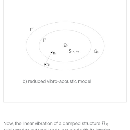
b) reduced vibro-acoustic model
Now, the linear vibration of a damped structure
Ω
S