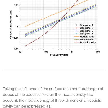
Taking the influence of the surface area and total length of
edges of the acoustic field on the modal density into
account, the modal density of three-dimensional acoustic
cavity can be expressed as: