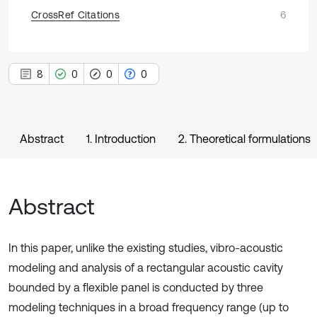
CrossRef Citations
6
8
0
0
0
Abstract
1. Introduction
2. Theoretical formulations
Abstract
In this paper, unlike the existing studies, vibro-acoustic
modeling and analysis of a rectangular acoustic cavity
bounded by a flexible panel is conducted by three
modeling techniques in a broad frequency range (up to