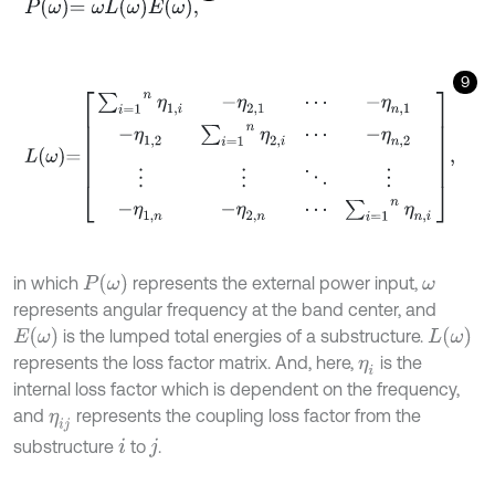
P
ω
=
ω
L
ω
E
ω
,
9
L
ω
=
∑
i
=
1
n
η
1
,
i
-
η
2,1
⋯
-
η
n
,
1
-
η
1,2
∑
i
=
1
n
η
2
,
i
⋯
-
η
n
,
2
⋮
⋮
⋱
⋮
-
η
1
,
n
-
η
P
ω
in which
represents the external power input,
ω
represents angular frequency at the band center, and
E
ω
L
ω
is the lumped total energies of a substructure.
represents the loss factor matrix. And, here,
is the
η
i
internal loss factor which is dependent on the frequency,
and
represents the coupling loss factor from the
η
i
j
substructure
to
.
i
j