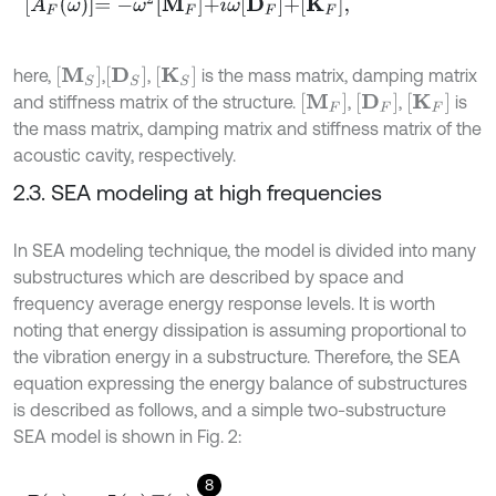
A
F
ω
=
-
ω
2
M
F
+
i
ω
D
F
+
K
F
,
[
M
S
]
[
D
S
]
[
K
S
]
here,
,
,
is the mass matrix, damping matrix
M
F
D
F
K
F
and stiffness matrix of the structure.
,
,
is
the mass matrix, damping matrix and stiffness matrix of the
acoustic cavity, respectively.
2.3. SEA modeling at high frequencies
In SEA modeling technique, the model is divided into many
substructures which are described by space and
frequency average energy response levels. It is worth
noting that energy dissipation is assuming proportional to
the vibration energy in a substructure. Therefore, the SEA
equation expressing the energy balance of substructures
is described as follows, and a simple two-substructure
SEA model is shown in Fig. 2:
8