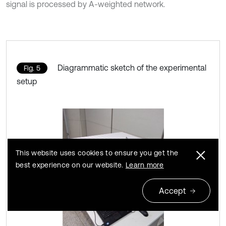
signal is processed by A-weighted network.
Diagrammatic sketch of the experimental
Fig. 5
setup
This website uses cookies to ensure you get the
best experience on our website.
Learn more
Accept