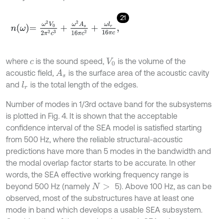
21
n
ω
=
ω
2
V
0
2
π
2
c
3
+
ω
2
A
s
16
π
c
2
+
ω
l
r
16
π
c
,
where
is the sound speed,
is the volume of the
c
V
0
acoustic field,
is the surface area of the acoustic cavity
A
s
and
is the total length of the edges.
l
r
Number of modes in 1/3rd octave band for the subsystems
is plotted in Fig. 4. It is shown that the acceptable
confidence interval of the SEA model is satisfied starting
from 500 Hz, where the reliable structural-acoustic
predictions have more than 5 modes in the bandwidth and
the modal overlap factor starts to be accurate. In other
words, the SEA effective working frequency range is
beyond 500 Hz (namely
5). Above 100 Hz, as can be
N
>
observed, most of the substructures have at least one
mode in band which develops a usable SEA subsystem.