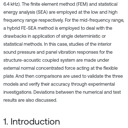
6.4 kHz). The finite element method (FEM) and statistical
energy analysis (SEA) are employed at the low and high
frequency range respectively. For the mid-frequency range,
a hybrid FE-SEA method is employed to deal with the
drawbacks in application of single deterministic or
statistical methods. In this case, studies of the interior
sound pressure and panel vibration responses for the
structure-acoustic coupled system are made under
external normal concentrated force acting at the flexible
plate. And then comparisons are used to validate the three
models and verify their accuracy through experimental
investigations. Deviations between the numerical and test
results are also discussed.
1. Introduction