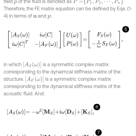
P
=
P
1
,
P
2
,
⋯
,
P
n
field
of the fluid is denoted as
.
p
Therefore, the FE matrix equation can be defined by Eqs. (1-
4) in terms of
and
:
u
p
5
A
S
ω
i
ω
C
i
ω
C
T
-
A
F
ω
U
ω
P
ω
=
F
S
ω
-
1
i
ω
S
F
ω
,
A
S
ω
in which
is a symmetric complex matrix
corresponding to the dynaimcal stiffness matrix of the
A
F
ω
structure.
is a symmetric complex matrix
corresponding to the dynamical stiffness matrix of the
acoustic fluid. And:
6
A
S
ω
=
-
ω
2
M
S
+
i
ω
D
S
+
K
S
,
7