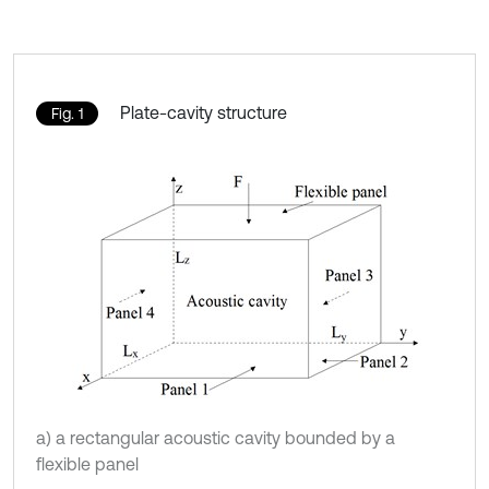
Plate-cavity structure
Fig. 1
a) a rectangular acoustic cavity bounded by a
flexible panel