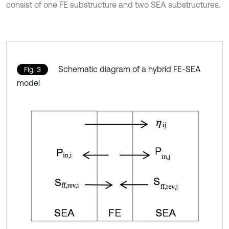
consist of one FE substructure and two SEA substructures.
Schematic diagram of a hybrid FE-SEA
Fig. 3
model