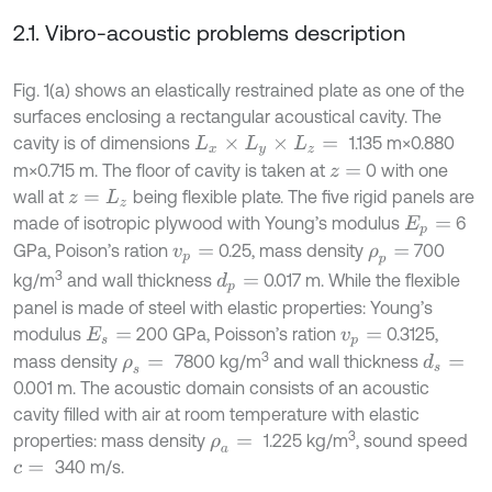
2.1. Vibro-acoustic problems description
Fig. 1(a) shows an elastically restrained plate as one of the
surfaces enclosing a rectangular acoustical cavity. The
cavity is of dimensions
1.135 m×0.880
L
x
×
L
y
×
L
z
=
m×0.715 m. The floor of cavity is taken at
0 with one
z
=
wall at
being flexible plate. The five rigid panels are
z
=
L
z
made of isotropic plywood with Young’s modulus
6
E
p
=
GPa, Poison’s ration
0.25, mass density
700
v
p
=
ρ
p
=
3
kg/m
and wall thickness
0.017 m. While the flexible
d
p
=
panel is made of steel with elastic properties: Young’s
modulus
200 GPa, Poisson’s ration
0.3125,
E
s
=
v
p
=
3
mass density
7800 kg/m
and wall thickness
d
s
=
ρ
s
=
0.001 m. The acoustic domain consists of an acoustic
cavity filled with air at room temperature with elastic
3
properties: mass density
1.225 kg/m
, sound speed
ρ
a
=
340 m/s.
c
=