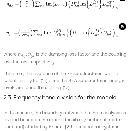
η
d
,
j
=
2
ω
π
n
j
∑
r
,
s
I
m
D
d
,
r
s
D
t
o
t
-
1
I
m
D
d
i
r
j
D
t
o
t
-
T
r
s
,
19
η
j
k
=
2
ω
π
n
j
∑
r
,
s
I
m
D
d
i
r
,
r
s
j
D
t
o
t
-
1
I
m
D
d
i
r
k
D
t
o
t
-
T
r
s
,
where
,
is the damping loss factor and the coupling
η
d
,
j
η
j
k
loss factors, respectively.
Therefore, the response of the FE substructures can be
calculated by Eq. (15) once the SEA substructures’ energy
levels are found through Eq. (17).
2.5. Frequency band division for the models
In this section, the boundary between the three analyses is
divided based on the modal densities (number of modes
per band) studied by Shorter [26]. For ideal subsystems,