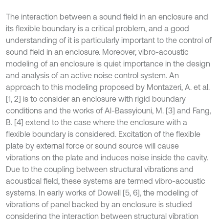
The interaction between a sound field in an enclosure and
its flexible boundary is a critical problem, and a good
understanding of it is particularly important to the control of
sound field in an enclosure. Moreover, vibro-acoustic
modeling of an enclosure is quiet importance in the design
and analysis of an active noise control system. An
approach to this modeling proposed by Montazeri, A. et al.
[1, 2] is to consider an enclosure with rigid boundary
conditions and the works of Al-Bassyiouni, M. [3] and Fang,
B. [4] extend to the case where the enclosure with a
flexible boundary is considered. Excitation of the flexible
plate by external force or sound source will cause
vibrations on the plate and induces noise inside the cavity.
Due to the coupling between structural vibrations and
acoustical field, these systems are termed vibro-acoustic
systems. In early works of Dowell [5, 6], the modeling of
vibrations of panel backed by an enclosure is studied
considering the interaction between structural vibration