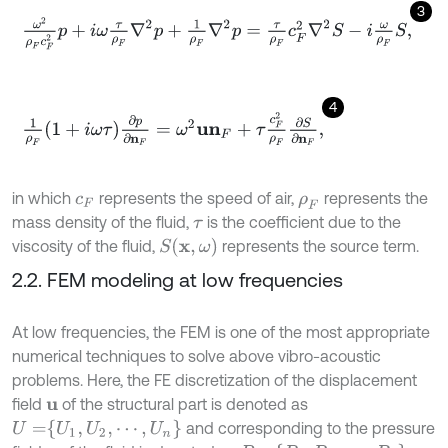
3
ω
2
ρ
F
c
F
2
p
+
i
ω
τ
ρ
F
∇
2
p
+
1
ρ
F
∇
2
p
=
τ
ρ
F
c
F
2
∇
2
S
-
i
ω
ρ
F
S
,
4
1
ρ
F
1
+
i
ω
τ
∂
p
∂
n
F
=
ω
2
u
n
F
+
τ
c
F
2
ρ
F
∂
S
∂
n
F
,
in which
represents the speed of air,
represents the
c
F
ρ
F
mass density of the fluid,
is the coefficient due to the
τ
S
x
,
ω
viscosity of the fluid,
represents the source term.
2.2. FEM modeling at low frequencies
At low frequencies, the FEM is one of the most appropriate
numerical techniques to solve above vibro-acoustic
problems. Here, the FE discretization of the displacement
field
of the structural part is denoted as
u
U
=
U
1
,
U
2
,
⋯
,
U
n
and corresponding to the pressure