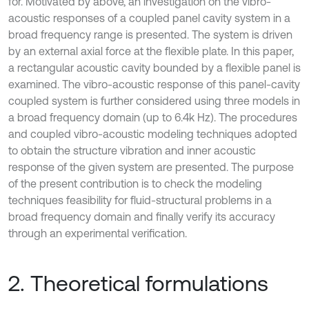
for. Motivated by above, an investigation on the vibro-
acoustic responses of a coupled panel cavity system in a
broad frequency range is presented. The system is driven
by an external axial force at the flexible plate. In this paper,
a rectangular acoustic cavity bounded by a flexible panel is
examined. The vibro-acoustic response of this panel-cavity
coupled system is further considered using three models in
a broad frequency domain (up to 6.4k Hz). The procedures
and coupled vibro-acoustic modeling techniques adopted
to obtain the structure vibration and inner acoustic
response of the given system are presented. The purpose
of the present contribution is to check the modeling
techniques feasibility for fluid-structural problems in a
broad frequency domain and finally verify its accuracy
through an experimental verification.
2. Theoretical formulations