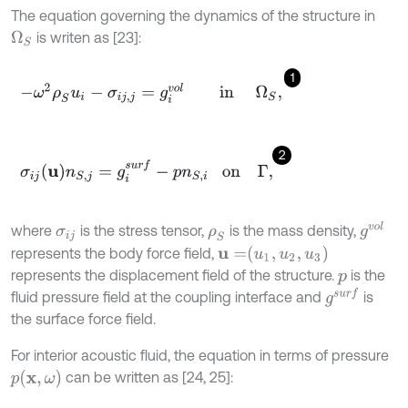
The equation governing the dynamics of the structure in
is writen as [23]:
Ω
S
1
-
ω
2
ρ
S
u
i
-
σ
i
j
,
j
=
g
i
v
o
l
in
Ω
S
,
2
σ
i
j
u
n
S
,
j
=
g
i
s
u
r
f
-
p
n
S
,
i
on
Γ
,
g
v
o
l
where
is the stress tensor,
is the mass density,
σ
i
j
ρ
S
u
=
u
1
,
u
2
,
u
3
represents the body force field,
represents the displacement field of the structure.
is the
p
g
s
u
r
f
fluid pressure field at the coupling interface and
is
the surface force field.
For interior acoustic fluid, the equation in terms of pressure
p
x
,
ω
can be written as [24, 25]: