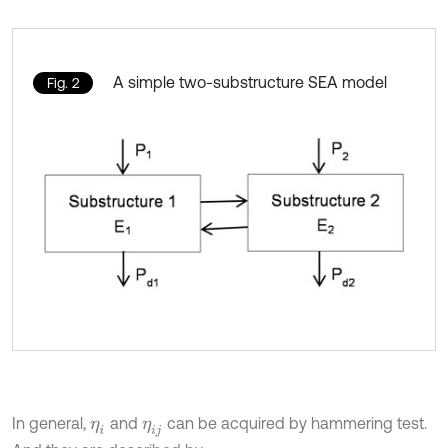
A simple two-substructure SEA model
Fig. 2
In general,
and
can be acquired by hammering test.
η
i
η
i
j