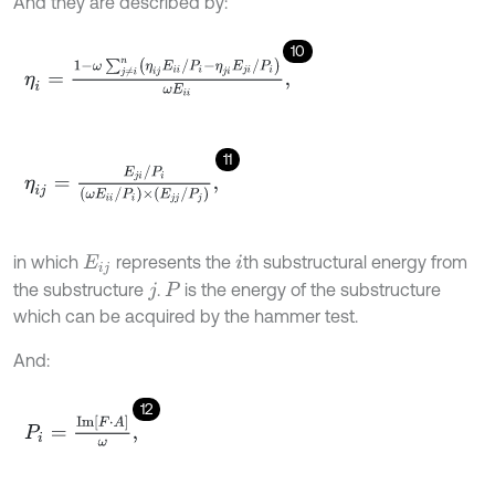
And they are described by:
10
η
i
=
1
-
ω
∑
j
≠
i
n
η
i
j
E
i
i
/
P
i
-
η
j
i
E
j
i
/
P
i
ω
E
i
i
,
11
η
i
j
=
E
j
i
/
P
i
ω
E
i
i
/
P
i
×
E
j
j
/
P
j
,
in which
represents the
th substructural energy from
E
i
j
i
the substructure
.
is the energy of the substructure
j
P
which can be acquired by the hammer test.
And:
12
P
i
=
I
m
F
⋅
A
ω
,