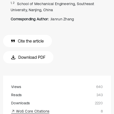
1, 2
School of Mechanical Engineering, Southeast
University, Nanjing, China
Corresponding Author:
Jianrun Zhang
Cite the article
Download PDF
Views
640
Reads
343
Downloads
2220
WoS Core Citations
8