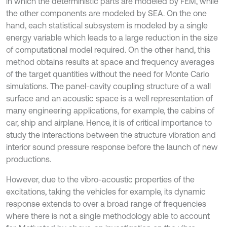
in which the deterministic parts are modeled by FEM, while
the other components are modeled by SEA. On the one
hand, each statistical subsystem is modeled by a single
energy variable which leads to a large reduction in the size
of computational model required. On the other hand, this
method obtains results at space and frequency averages
of the target quantities without the need for Monte Carlo
simulations. The panel-cavity coupling structure of a wall
surface and an acoustic space is a well representation of
many engineering applications, for example, the cabins of
car, ship and airplane. Hence, it is of critical importance to
study the interactions between the structure vibration and
interior sound pressure response before the launch of new
productions.
However, due to the vibro-acoustic properties of the
excitations, taking the vehicles for example, its dynamic
response extends to over a broad range of frequencies
where there is not a single methodology able to account