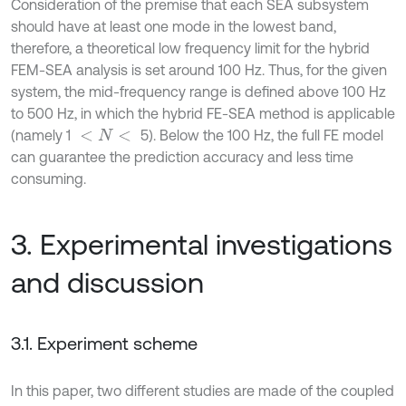
Consideration of the premise that each SEA subsystem
should have at least one mode in the lowest band,
therefore, a theoretical low frequency limit for the hybrid
FEM-SEA analysis is set around 100 Hz. Thus, for the given
system, the mid-frequency range is defined above 100 Hz
to 500 Hz, in which the hybrid FE-SEA method is applicable
(namely 1
5). Below the 100 Hz, the full FE model
<
N
<
can guarantee the prediction accuracy and less time
consuming.
3. Experimental investigations
and discussion
3.1. Experiment scheme
In this paper, two different studies are made of the coupled