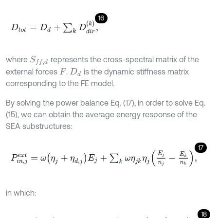
16
D
t
o
t
=
D
d
+
∑
k
D
d
i
r
k
,
where
represents the cross-spectral matrix of the
S
f
,
d
external forces
.
is the dynamic stiffness matrix
F
D
d
corresponding to the FE model.
By solving the power balance Eq. (17), in order to solve Eq.
(15), we can obtain the average energy response of the
SEA substructures:
17
P
i
n
,
j
e
x
t
=
ω
η
j
+
η
d
,
j
E
j
+
∑
k
ω
η
j
k
η
j
E
j
n
j
-
E
k
n
k
,
in which:
18