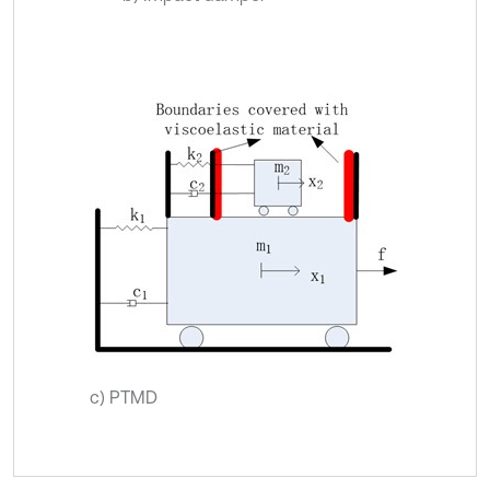
c) PTMD