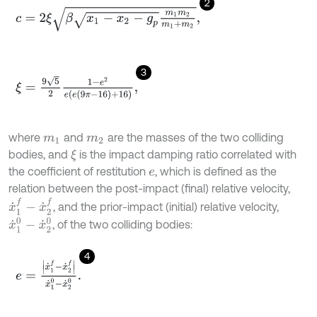
2
c
=
2
ξ
β
x
1
-
x
2
-
g
p
m
1
m
2
m
1
+
m
2
,
3
ξ
=
9
5
2
1
-
e
2
e
(
e
(
9
π
-
16
)
+
16
)
,
where
and
are the masses of the two colliding
m
1
m
2
bodies, and
is the impact damping ratio correlated with
ξ
the coefficient of restitution
, which is defined as the
e
relation between the post-impact (final) relative velocity,
x
˙
1
f
-
x
˙
2
f
, and the prior-impact (initial) relative velocity,
x
˙
1
0
-
x
˙
2
0
, of the two colliding bodies:
4
e
=
x
˙
1
f
-
x
˙
2
f
x
˙
1
0
-
x
˙
2
0
.