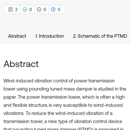
2
0
0
0
Abstract
1. Introduction
2. Schematic of the PTMD
Abstract
Wind-induced vibration control of power transmission
tower using pounding tuned mass damper is studied in the
paper. The power transmission tower, which is often a high
and flexible structure, is very susceptible to wind-induced
vibrations. To reduce the wind-induced vibration of a
transmission tower, a new type of vibration control device
that pounding tuned mass damper (PTMD) is proposed in