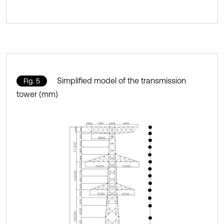
Simplified model of the transmission
Fig. 5
tower (mm)