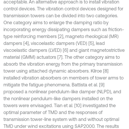
acceptable. An alternative approach is to install vibration
control devices. The vibration control devices designed for
transmission towers can be divided into two categories.
One category aims to enlarge the damping ratio by
incorporating energy dissipating dampers such as friction-
type reinforcing members [2], magneto rheological (MR)
dampers [4], viscoelastic dampers (VED) [5], lead
viscoelastic dampers (LVED) [6] and giant magnetostrictive
material (GMM) actuators [7]. The other category aims to
absorb the vibration energy from the primary transmission
tower using attached dynamic absorbers. Kilroe [8]
installed vibration absorbers on members of tower arms to
mitigate the fatigue phenomena. Battista et al. [9]
proposed a nonlinear pendulum-like damper (NLPD), and
the nonlinear pendulum-like dampers installed on the
towers were envisaged. Tian et al. [10] investigated the
optimal parameter of TMD and the responses of
transmission tower-line system with and without optimal
TMD under wind excitations using SAP2000. The results