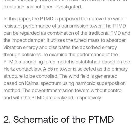
excitation has not been investigated.
In this paper, the PTMD is proposed to improve the wind-
resistant performance of a transmission tower. The PTMD
can be regarded as combination of the traditional TMD and
the impact damper. It utilizes the tuned mass to absorber
vibration energy and dissipates the absorbed energy
through collisions. To examine the performance of the
PTMD, a pounding force model is established based on the
Hertz contact law. A 55 m tower is selected as the primary
structure to be controlled. The wind field is generated
based on Kaimal spectrum using harmonic superposition
method. The power transmission towers without control
and with the PTMD are analyzed, respectively.
2. Schematic of the PTMD