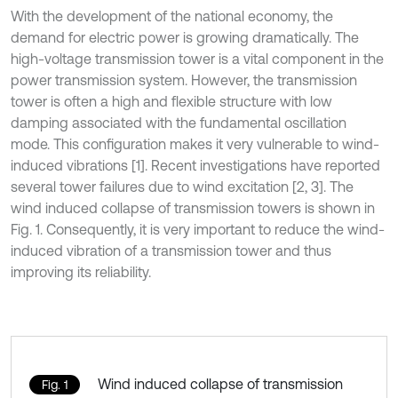
With the development of the national economy, the
demand for electric power is growing dramatically. The
high-voltage transmission tower is a vital component in the
power transmission system. However, the transmission
tower is often a high and flexible structure with low
damping associated with the fundamental oscillation
mode. This configuration makes it very vulnerable to wind-
induced vibrations [1]. Recent investigations have reported
several tower failures due to wind excitation [2, 3]. The
wind induced collapse of transmission towers is shown in
Fig. 1. Consequently, it is very important to reduce the wind-
induced vibration of a transmission tower and thus
improving its reliability.
Wind induced collapse of transmission
Fig. 1