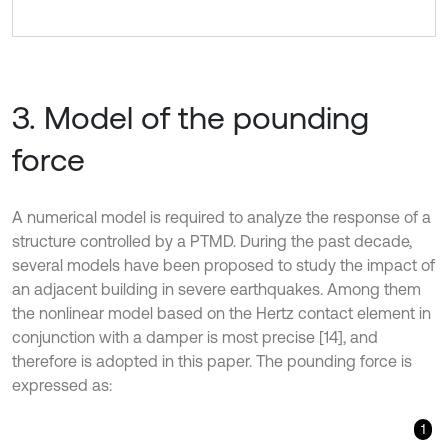
3. Model of the pounding
force
A numerical model is required to analyze the response of a
structure controlled by a PTMD. During the past decade,
several models have been proposed to study the impact of
an adjacent building in severe earthquakes. Among them
the nonlinear model based on the Hertz contact element in
conjunction with a damper is most precise [14], and
therefore is adopted in this paper. The pounding force is
expressed as:
1
F
=
β
(
x
1
-
x
2
-
g
p
)
3
2
+
c
x
˙
1
-
x
˙
2
,
x
1
-
x
2
-
g
p
>
0
,
x
˙
1
-
x
˙
2
>
0
,
β
(
x
1
-
x
2
-
g
p