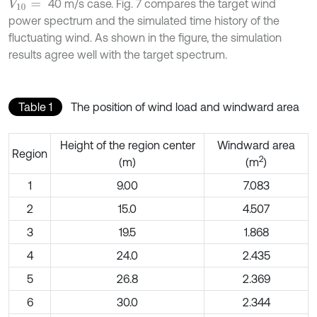
40 m/s case. Fig. 7 compares the target wind
V
10
=
power spectrum and the simulated time history of the
fluctuating wind. As shown in the figure, the simulation
results agree well with the target spectrum.
Table 1
The position of wind load and windward area
Height of the region center
Windward area
Region
2
(m)
(m
)
1
9.00
7.083
2
15.0
4.507
3
19.5
1.868
4
24.0
2.435
5
26.8
2.369
6
30.0
2.344