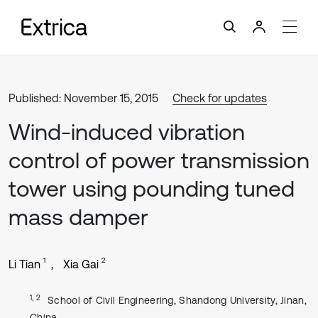
Published: November 15, 2015
Check for updates
Wind-induced vibration
control of power transmission
tower using pounding tuned
mass damper
1
2
Li Tian
Xia Gai
1, 2
School of Civil Engineering, Shandong University, Jinan,
China