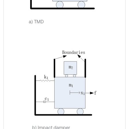
a) TMD
b) Impact damper