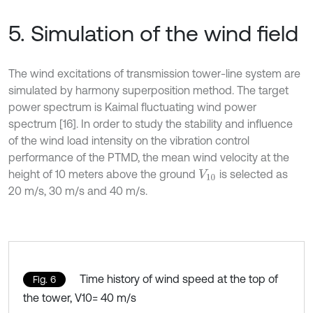
5. Simulation of the wind field
The wind excitations of transmission tower-line system are
simulated by harmony superposition method. The target
power spectrum is Kaimal fluctuating wind power
spectrum [16]. In order to study the stability and influence
of the wind load intensity on the vibration control
performance of the PTMD, the mean wind velocity at the
height of 10 meters above the ground
is selected as
V
10
20 m/s, 30 m/s and 40 m/s.
Time history of wind speed at the top of
Fig. 6
the tower, V10= 40 m/s