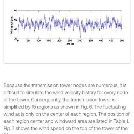
Because the transmission tower nodes are numerous, it is
difficult to simulate the wind velocity history for every node
of the tower. Consequently, the transmission tower is
simplified by 15 regions as shown in Fig. 6. The fluctuating
wind acts only on the center of each region. The position of
each region center and windward area are listed in Table 1.
Fig. 7 shows the wind speed on the top of the tower of the