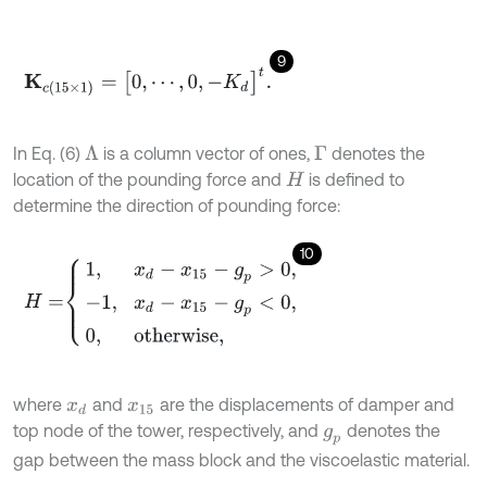
9
K
c
(
15
×
1
)
=
[
0
,
⋯
,
0
,
-
K
d
]
t
.
In Eq. (6)
is a column vector of ones,
denotes the
Λ
Γ
location of the pounding force and
is defined to
H
determine the direction of pounding force:
10
H
=
1
,
x
d
-
x
15
-
g
p
>
0
,
-
1
,
x
d
-
x
15
-
g
p
<
0
,
0
,
otherwise
,
where
and
are the displacements of damper and
x
d
x
15
top node of the tower, respectively, and
denotes the
g
p
gap between the mass block and the viscoelastic material.