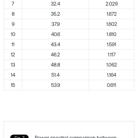
7
32.4
2.029
8
35.2
1.672
9
37.9
1.602
10
40.6
1.810
11
43.4
1.591
12
46.2
1.117
13
48.8
1.062
14
51.4
1.164
15
53.9
0.611
Power spectral comparison between