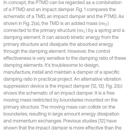
In concept, the PTMD can be regarded as a combination
of a PTMD and an impact damper. Fig. 1 compares the
schematic of a TMD, an impact damper and the PTMD. As
shown in Fig. 2(a), the TMD is an added mass (
)
m
2
connected to the primary structure (
) by a spring and a
m
1
damping element. It can absorb kinetic energy from the
primary structure and dissipate the absorbed energy
through the damping element. However, the control
effectiveness is very sensitive to the damping ratio of these
damping elements. It’s troublesome to design,
manufacture, install and maintain a damper of a specific
damping ratio in practical project. An alternative vibration
suppression device is the impact damper [12, 13]. Fig. 2(b)
shows the schematic of an impact damper. It is a free
moving mass restricted by boundaries mounted on the
primary structure. The moving mass can collide on the
boundaries, resulting in large amount energy dissipation
and momentum exchanges. Previous studies [12] have
shown that the impact damper is more effective than the