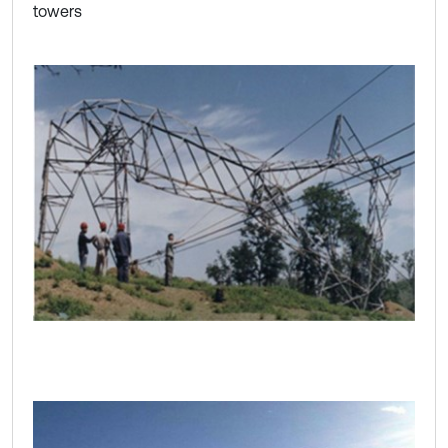
towers