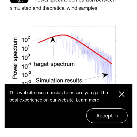
Fig. 7
simulated and theoretical wind samples
This website uses cookies to ensure you get the
best experience on our website.
Learn more
Accept