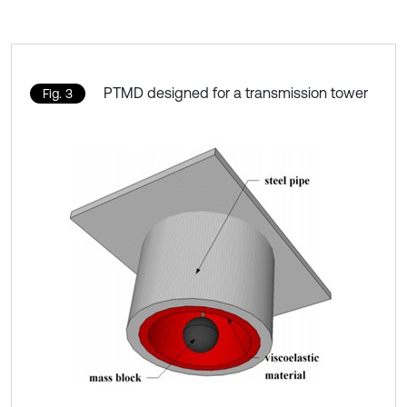
PTMD designed for a transmission tower
Fig. 3