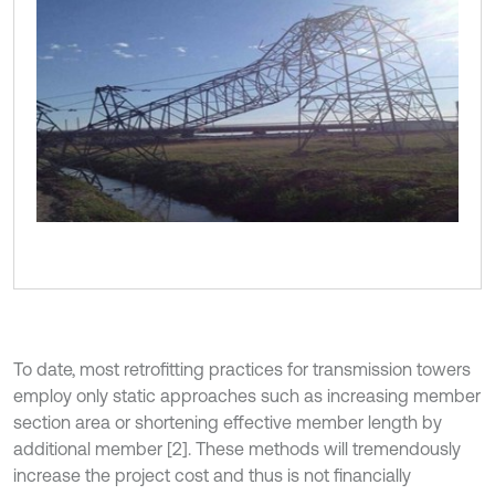
To date, most retroﬁtting practices for transmission towers
employ only static approaches such as increasing member
section area or shortening effective member length by
additional member [2]. These methods will tremendously
increase the project cost and thus is not financially