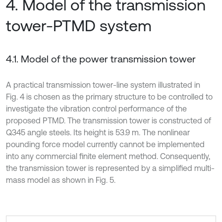
4. Model of the transmission
tower-PTMD system
4.1. Model of the power transmission tower
A practical transmission tower-line system illustrated in
Fig. 4 is chosen as the primary structure to be controlled to
investigate the vibration control performance of the
proposed PTMD. The transmission tower is constructed of
Q345 angle steels. Its height is 53.9 m. The nonlinear
pounding force model currently cannot be implemented
into any commercial finite element method. Consequently,
the transmission tower is represented by a simplified multi-
mass model as shown in Fig. 5.