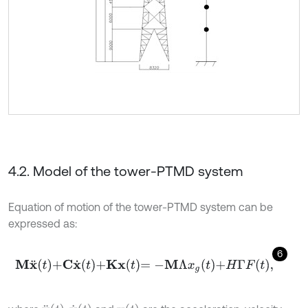
4.2. Model of the tower-PTMD system
Equation of motion of the tower-PTMD system can be
expressed as:
6
M
x
¨
t
+
C
x
˙
t
+
K
x
t
=
-
M
Λ
x
g
t
+
H
Γ
F
t
,