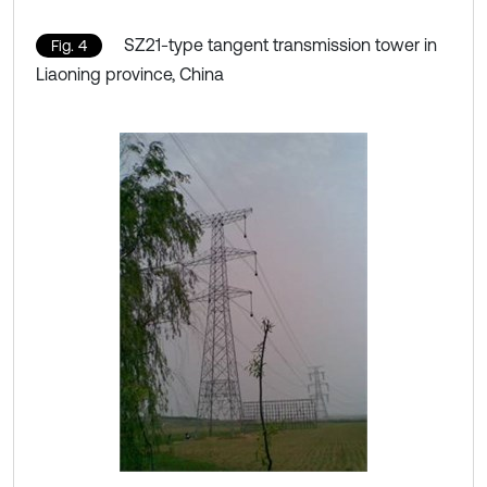
SZ21-type tangent transmission tower in
Fig. 4
Liaoning province, China