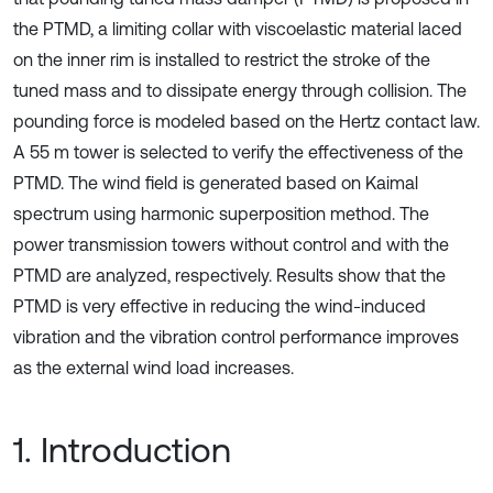
the PTMD, a limiting collar with viscoelastic material laced
on the inner rim is installed to restrict the stroke of the
tuned mass and to dissipate energy through collision. The
pounding force is modeled based on the Hertz contact law.
A 55 m tower is selected to verify the effectiveness of the
PTMD. The wind field is generated based on Kaimal
spectrum using harmonic superposition method. The
power transmission towers without control and with the
PTMD are analyzed, respectively. Results show that the
PTMD is very effective in reducing the wind-induced
vibration and the vibration control performance improves
as the external wind load increases.
1. Introduction