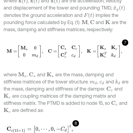
x
¨
(
t
)
x
˙
(
t
)
x
(
t
)
where
,
and
are the acceleration, velocity
x
¨
g
(
t
)
and displacement of the tower and pounding TMD,
F
(
t
)
denotes the ground acceleration and
implies the
pounding force calculated by Eq. (1).
,
and
are the
M
C
K
mass, damping and stiffness matrices, respectively:
7
M
=
M
s
0
0
m
d
,
C
=
C
s
C
c
C
c
T
c
d
,
K
=
K
s
K
c
K
c
T
k
d
,
where
,
and
are the mass, damping and
M
s
C
s
K
s
stiffness matrices of the tower structure.
,
and
are
k
d
m
d
c
d
the mass, damping and stiffness of the damper.
and
C
c
are coupling matrices of the damping matrix and
K
c
stiffness matrix. The PTMD is added to node 15, so
and
C
c
are defined as:
K
c
8
C
c
(
15
×
1
)
=
[
0
,
⋯
,
0
,
-
C
d
]
t
,