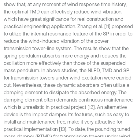
show that, at any moment of wind response time history,
the optimal TMD can effectively reduce wind vibration,
which have great significance for real construction and
practical engineering application. Zhang et al. [11] proposed
to utilize the internal resonance feature of the SP in order to
reduce the wind-induced vibration of the power
transmission tower-line system. The results show that the
spring pendulum absorbs more energy and reduces the
oscillation more effectively than those of the suspended
mass pendulum. In above studies, the NLPD, TMD and SP
for transmission towers under wind excitation were carried
out. Nevertheless, these dynamic absorbers often utilize a
damping element to dissipate the absorbed energy. The
damping element often demands continuous maintenance,
which is unrealistic in practical project [12]. An alternative
device is the impact damper. Its features, such as easy to
install and maintenance free, make it very attractive for
practical implementation [13]. To date, the pounding tuned
mass damper (PTMD) for transmission towers under wind