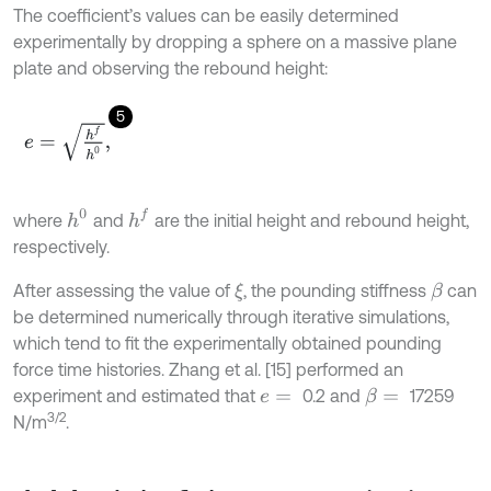
The coefficient’s values can be easily determined
experimentally by dropping a sphere on a massive plane
plate and observing the rebound height:
5
e
=
h
f
h
0
,
h
f
h
0
where
and
are the initial height and rebound height,
respectively.
After assessing the value of
, the pounding stiffness
can
ξ
β
be determined numerically through iterative simulations,
which tend to fit the experimentally obtained pounding
force time histories. Zhang et al. [15] performed an
experiment and estimated that
0.2 and
17259
β
=
e
=
3/2
N/m
.