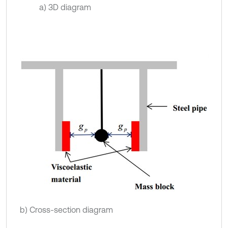
a) 3D diagram
b) Cross-section diagram