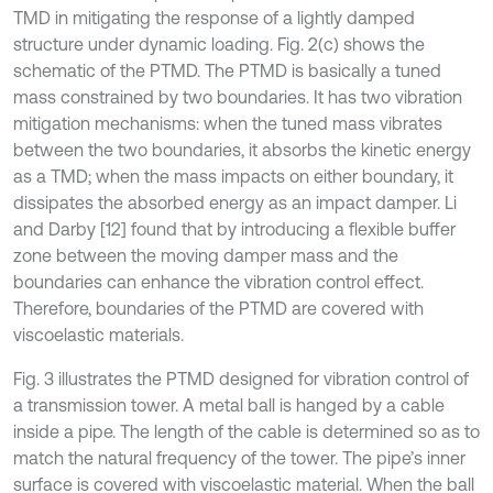
TMD in mitigating the response of a lightly damped
structure under dynamic loading. Fig. 2(c) shows the
schematic of the PTMD. The PTMD is basically a tuned
mass constrained by two boundaries. It has two vibration
mitigation mechanisms: when the tuned mass vibrates
between the two boundaries, it absorbs the kinetic energy
as a TMD; when the mass impacts on either boundary, it
dissipates the absorbed energy as an impact damper. Li
and Darby [12] found that by introducing a flexible buffer
zone between the moving damper mass and the
boundaries can enhance the vibration control effect.
Therefore, boundaries of the PTMD are covered with
viscoelastic materials.
Fig. 3 illustrates the PTMD designed for vibration control of
a transmission tower. A metal ball is hanged by a cable
inside a pipe. The length of the cable is determined so as to
match the natural frequency of the tower. The pipe’s inner
surface is covered with viscoelastic material. When the ball