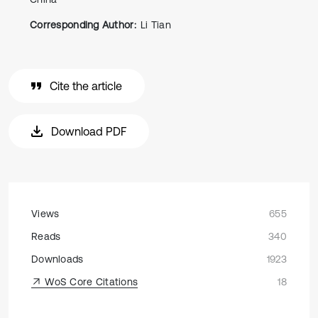
Corresponding Author:
Li Tian
Cite the article
Download PDF
Views
655
Reads
340
Downloads
1923
WoS Core Citations
18