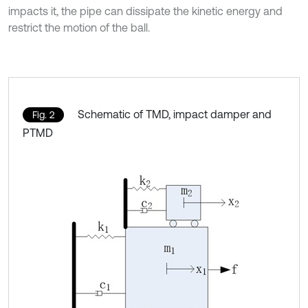
impacts it, the pipe can dissipate the kinetic energy and
restrict the motion of the ball.
Schematic of TMD, impact damper and
Fig. 2
PTMD