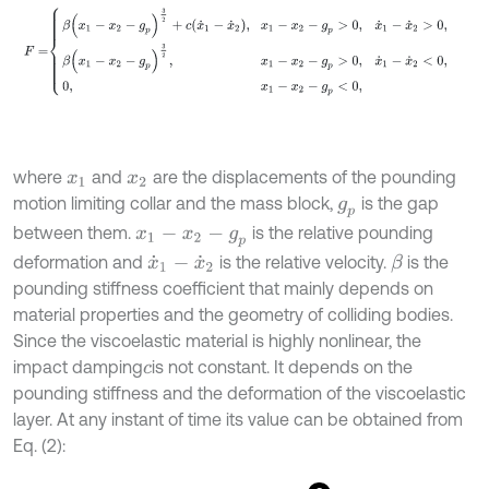
where
and
are the displacements of the pounding
x
1
x
2
motion limiting collar and the mass block,
is the gap
g
p
between them.
is the relative pounding
x
1
-
x
2
-
g
p
deformation and
is the relative velocity.
is the
β
x
˙
1
-
x
˙
2
pounding stiffness coefficient that mainly depends on
material properties and the geometry of colliding bodies.
Since the viscoelastic material is highly nonlinear, the
impact damping
is not constant. It depends on the
c
pounding stiffness and the deformation of the viscoelastic
layer. At any instant of time its value can be obtained from
Eq. (2):