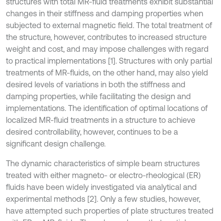
structures with total MR-fluid treatments exhibit substantial
changes in their stiffness and damping properties when
subjected to external magnetic field. The total treatment of
the structure, however, contributes to increased structure
weight and cost, and may impose challenges with regard
to practical implementations [1]. Structures with only partial
treatments of MR-fluids, on the other hand, may also yield
desired levels of variations in both the stiffness and
damping properties, while facilitating the design and
implementations. The identification of optimal locations of
localized MR-fluid treatments in a structure to achieve
desired controllability, however, continues to be a
significant design challenge.
The dynamic characteristics of simple beam structures
treated with either magneto- or electro-rheological (ER)
fluids have been widely investigated via analytical and
experimental methods [2]. Only a few studies, however,
have attempted such properties of plate structures treated