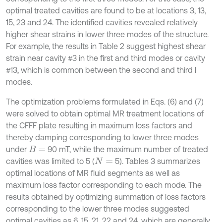
optimal treated cavities are found to be at locations 3, 13,
15, 23 and 24. The identified cavities revealed relatively
higher shear strains in lower three modes of the structure.
For example, the results in Table 2 suggest highest shear
strain near cavity #3 in the first and third modes or cavity
#13, which is common between the second and third l
modes.
The optimization problems formulated in Eqs. (6) and (7)
were solved to obtain optimal MR treatment locations of
the CFFF plate resulting in maximum loss factors and
thereby damping corresponding to lower three modes
under
90 mT, while the maximum number of treated
B
=
cavities was limited to 5 (
5). Tables 3 summarizes
N
=
optimal locations of MR fluid segments as well as
maximum loss factor corresponding to each mode. The
results obtained by optimizing summation of loss factors
corresponding to the lower three modes suggested
optimal cavities as 6, 15, 21, 22 and 24, which are generally