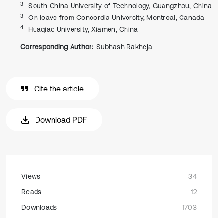
3
South China University of Technology, Guangzhou, China
3
On leave from Concordia University, Montreal, Canada
4
Huaqiao University, Xiamen, China
Corresponding Author:
Subhash Rakheja
Cite the article
Download PDF
Views
34
Reads
12
Downloads
1703