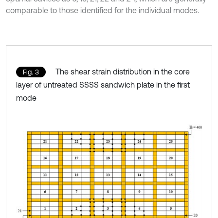
comparable to those identified for the individual modes.
The shear strain distribution in the core
Fig. 3
layer of untreated SSSS sandwich plate in the first
mode