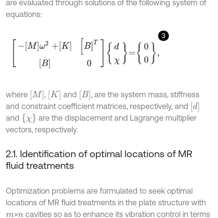
are evaluated through solutions of the following system of
equations:
3
-
M
ω
2
+
K
[
B
]
T
[
B
]
0
d
χ
=
0
0
,
[
M
]
[
K
]
[
B
]
where
,
and
, are the system mass, stiffness
[
d
]
and constraint coefficient matrices, respectively, and
{
χ
}
and
are the displacement and Lagrange multiplier
vectors, respectively.
2.1. Identification of optimal locations of MR
fluid treatments
Optimization problems are formulated to seek optimal
locations of MR fluid treatments in the plate structure with
×
cavities so as to enhance its vibration control in terms
m
n