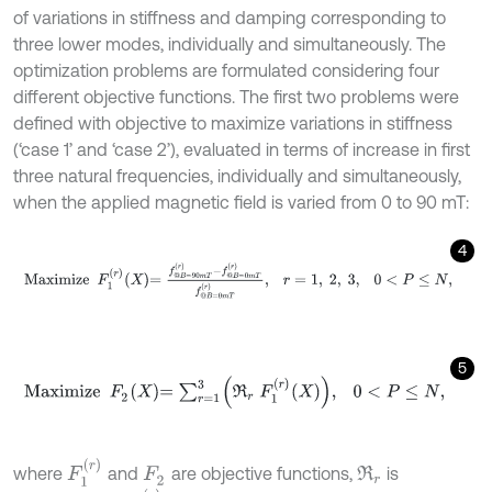
of variations in stiffness and damping corresponding to
three lower modes, individually and simultaneously. The
optimization problems are formulated considering four
different objective functions. The first two problems were
defined with objective to maximize variations in stiffness
(‘case 1’ and ‘case 2’), evaluated in terms of increase in first
three natural frequencies, individually and simultaneously,
when the applied magnetic field is varied from 0 to 90 mT:
4
M
a
x
i
m
i
z
e
F
1
r
X
=
f
@
B
=
90
m
T
r
-
f
@
B
=
0
m
T
r
f
@
B
=
0
m
T
r
,
r
=
1
,
2
,
3
,
5
M
a
x
i
m
i
z
e
F
2
X
=
∑
r
=
1
3
R
r
F
1
r
X
,
0
<
P
≤
N
,
F
1
r
where
and
are objective functions,
is
R
r
F
2