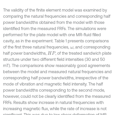
The validity of the finite element model was examined by
comparing the natural frequencies and corresponding half
power bandwidths obtained from the model with those
identified from the measured FRFs. The simulations were
performed for the plate model with one MR-fluid filled
cavity, as in the experiment. Table 1 presents comparisons
of the first three natural frequencies,
, and corresponding
ω
half power bandwidths,
, of the treated sandwich plate
H
P
structure under two different field intensities (30 and 50
mT). The comparisons show reasonably good agreements
between the model and measured natural frequencies and
corresponding half power bandwidths, irrespective of the
mode of vibration and magnetic field intensity. The half
power bandwidths corresponding to the second mode,
however, could not be clearly identified from the measured
FRFs. Results show increase in natural frequencies with
increasing magnetic flux, while the rate of increase is not
significant. This was due to low shear deformation of MR