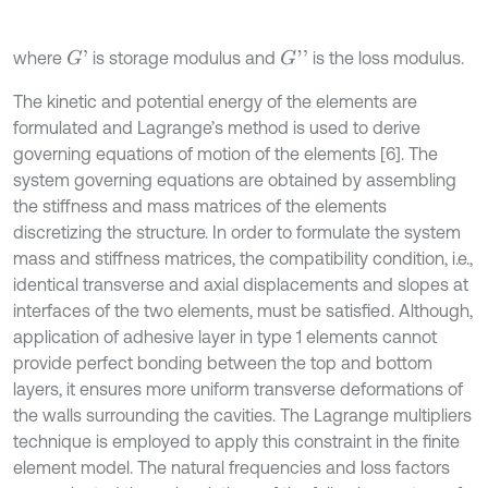
where
is storage modulus and
is the loss modulus.
G
'
G
'
'
The kinetic and potential energy of the elements are
formulated and Lagrange’s method is used to derive
governing equations of motion of the elements [6]. The
system governing equations are obtained by assembling
the stiffness and mass matrices of the elements
discretizing the structure. In order to formulate the system
mass and stiffness matrices, the compatibility condition, i.e.,
identical transverse and axial displacements and slopes at
interfaces of the two elements, must be satisfied. Although,
application of adhesive layer in type 1 elements cannot
provide perfect bonding between the top and bottom
layers, it ensures more uniform transverse deformations of
the walls surrounding the cavities. The Lagrange multipliers
technique is employed to apply this constraint in the finite
element model. The natural frequencies and loss factors