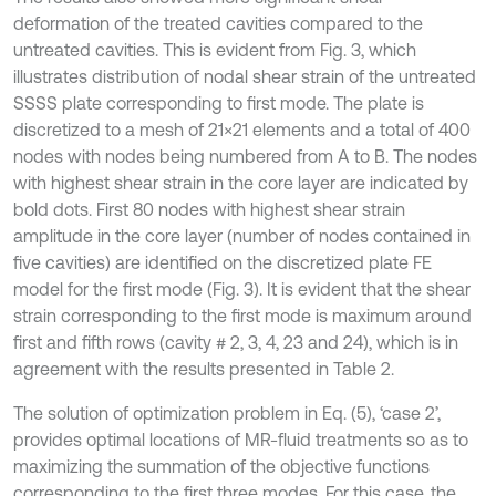
deformation of the treated cavities compared to the
untreated cavities. This is evident from Fig. 3, which
illustrates distribution of nodal shear strain of the untreated
SSSS plate corresponding to first mode. The plate is
discretized to a mesh of 21×21 elements and a total of 400
nodes with nodes being numbered from A to B. The nodes
with highest shear strain in the core layer are indicated by
bold dots. First 80 nodes with highest shear strain
amplitude in the core layer (number of nodes contained in
five cavities) are identified on the discretized plate FE
model for the first mode (Fig. 3). It is evident that the shear
strain corresponding to the first mode is maximum around
first and fifth rows (cavity # 2, 3, 4, 23 and 24), which is in
agreement with the results presented in Table 2.
The solution of optimization problem in Eq. (5), ‘case 2’,
provides optimal locations of MR-fluid treatments so as to
maximizing the summation of the objective functions
corresponding to the first three modes. For this case, the