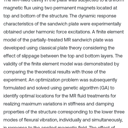
magnetic flux using two permanent magnets located at
top and bottom of the structure. The dynamic response
characteristics of the sandwich plate were experimentally
obtained under harmonic force excitations. A finite element
model of the partially-treated MR sandwich plate was
developed using classical plate theory considering the
effect of slippage between the top and bottom layers. The
validity of the finite element model was demonstrated by
comparing the theoretical results with those of the
experiment. An optimization problem was subsequently
formulated and solved using genetic algorithm (GA) to
identify optimal locations for the MR fluid treatments for
realizing maximum variations in stiffness and damping
properties of the structure corresponding to the lower three
modes of flexural vibration, individually and simultaneously,
in response to the applied magnetic field. The effect of