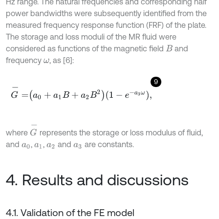
Hz range. The natural frequencies and corresponding half
power bandwidths were subsequently identified from the
measured frequency response function (FRF) of the plate.
The storage and loss moduli of the MR fluid were
considered as functions of the magnetic field
and
B
frequency
, as [6]:
ω
9
G
-
=
a
0
+
a
1
B
+
a
2
B
2
1
-
e
-
a
3
ω
,
G
-
where
represents the storage or loss modulus of fluid,
and
,
,
and
are constants.
a
0
a
1
a
2
a
3
4. Results and discussions
4.1. Validation of the FE model