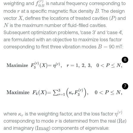
f
@
B
r
weighting and
is natural frequency corresponding to
mode
at a specific magnetic flux density
. The design
r
B
vector
, defines the locations of treated cavities (
) and
X
P
is the maximum number of fluid-filled cavities.
N
Subsequent optimization problems, ‘case 3’ and ‘case 4’,
are formulated with an objective to maximize loss factor
corresponding to first three vibration modes
90 mT:
B
=
6
M
a
x
i
m
i
z
e
F
3
r
X
=
η
r
,
r
=
1
,
2
,
3
,
0
<
P
≤
N
,
7
M
a
x
i
m
i
z
e
F
4
X
=
∑
r
=
1
3
κ
r
F
3
r
,
0
<
P
≤
N
,
η
r
where
is the weighting factor, and the loss factor
κ
r
corresponding to mode
is determined from the real (
)
r
R
e
and imaginary (
) components of eigenvalue:
I
m
a
g