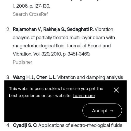
1, 2006, p. 127-130.
Search CrossRef
Rajamohan V., Rakheja S., Sedaghati R.
Vibration
analysis of partially treated multi-layer beam with
magnetorheological fluid. Journal of Sound and
Vibration, Vol. 329, 2010, p. 3451-3469.
Publisher
Wang H. J., Chen L. L.
Vibration and damping analysis
of annular plates with constrained damping layer
This website uses cookies to ensure you get the
treatments. Journal of Sound and Vibration, Vol. 264,
best experience on our website.
Learn more
2003, p. 893-910.
Publisher
Accept
Oyadiji S. O.
Applications of electro-rheological fluids