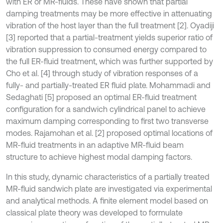
with ER or MR-fluids. These have shown that partial
damping treatments may be more effective in attenuating
vibration of the host layer than the full treatment [2]. Oyadiji
[3] reported that a partial-treatment yields superior ratio of
vibration suppression to consumed energy compared to
the full ER-fluid treatment, which was further supported by
Cho et al. [4] through study of vibration responses of a
fully- and partially-treated ER fluid plate. Mohammadi and
Sedaghati [5] proposed an optimal ER-fluid treatment
configuration for a sandwich cylindrical panel to achieve
maximum damping corresponding to first two transverse
modes. Rajamohan et al. [2] proposed optimal locations of
MR-fluid treatments in an adaptive MR-fluid beam
structure to achieve highest modal damping factors.
In this study, dynamic characteristics of a partially treated
MR-fluid sandwich plate are investigated via experimental
and analytical methods. A finite element model based on
classical plate theory was developed to formulate