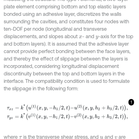
plate element comprising bottom and top elastic layers
bonded using an adhesive layer, discretizes the walls
surrounding the cavities, and constitutes four nodes with
ten-DOF per node (longitudinal and transverse
displacements, and slopes about
- and
-axis for the top
x
y
and bottom layers). It is assumed that the adhesive layer
cannot provide perfect bonding between the face layers,
and thereby the effect of slippage between the layers is
incorporated, considering longitudinal displacement
discontinuity between the top and bottom layers in the
interface. The compatibility condition is used to formulate
the slippage in the following form:
1
τ
x
z
=
k
*
u
1
x
,
y
,
-
h
1
/
2
,
t
-
u
2
x
,
y
,
h
2
+
h
3
/
2
,
t
,
τ
y
z
=
k
*
v
1
x
,
y
,
-
h
1
/
2
,
t
-
v
2
x
,
y
,
h
2
+
h
3
/
2
,
t
,
where
is the transverse shear stress, and
and
are
τ
u
v