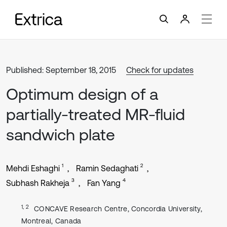
Published: September 18, 2015
Check for updates
Optimum design of a
partially-treated MR-fluid
sandwich plate
1
2
Mehdi Eshaghi
Ramin Sedaghati
3
4
Subhash Rakheja
Fan Yang
1, 2
CONCAVE Research Centre, Concordia University,
Montreal, Canada