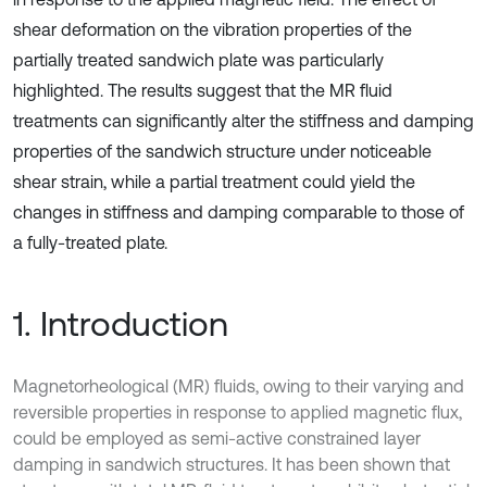
shear deformation on the vibration properties of the
partially treated sandwich plate was particularly
highlighted. The results suggest that the MR fluid
treatments can significantly alter the stiffness and damping
properties of the sandwich structure under noticeable
shear strain, while a partial treatment could yield the
changes in stiffness and damping comparable to those of
a fully-treated plate.
1. Introduction
Magnetorheological (MR) fluids, owing to their varying and
reversible properties in response to applied magnetic flux,
could be employed as semi-active constrained layer
damping in sandwich structures. It has been shown that