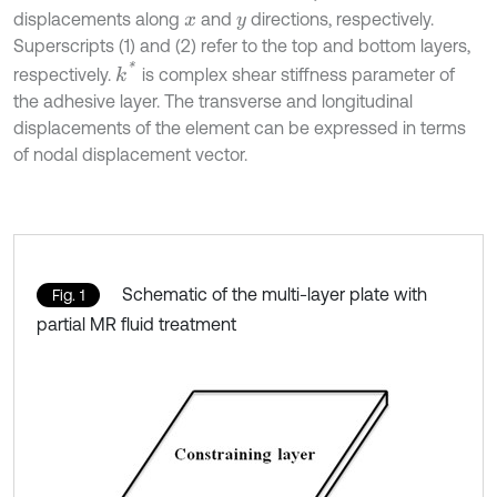
displacements along
and
directions, respectively.
x
y
Superscripts (1) and (2) refer to the top and bottom layers,
k
*
respectively.
is complex shear stiffness parameter of
the adhesive layer. The transverse and longitudinal
displacements of the element can be expressed in terms
of nodal displacement vector.
Schematic of the multi-layer plate with
Fig. 1
partial MR fluid treatment