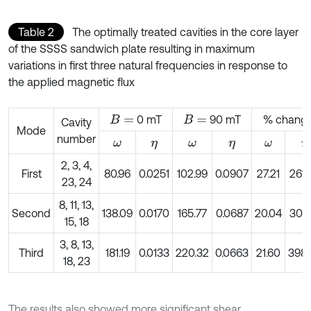
Table 2
The optimally treated cavities in the core layer
of the SSSS sandwich plate resulting in maximum
variations in first three natural frequencies in response to
the applied magnetic flux
0 mT
90 mT
% chang
B
=
B
=
Cavity
Mode
number
ω
η
ω
η
ω
η
2, 3, 4,
First
80.96
0.0251
102.99
0.0907
27.21
261.
23, 24
8, 11, 13,
Second
138.09
0.0170
165.77
0.0687
20.04
304.
15, 18
3, 8, 13,
Third
181.19
0.0133
220.32
0.0663
21.60
398.
18, 23
The results also showed more significant shear