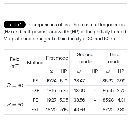
Table 1
Comparisons of first three natural frequencies
(Hz) and half-power bandwidth (HP) of the partially treated
MR plate under magnetic flux density of 30 and 50 mT
Second
Third
First mode
Field
mode
mode
Method
(mT)
HP
HP
HP
ω
ω
ω
FE
19.24
5.10
38.47
–
85.32
3.99
30
B
=
EXP
18.16
5.35
43.00
–
86.55
2.70
FE
19.27
5.05
38.56
–
85.98
4.01
50
B
=
EXP
18.20
5.15
43.66
–
87.20
2.80