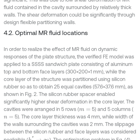
fluid contained in the cavity surrounded by relatively thick
walls. The shear deformation could be significantly through
design flexible partitioning walls.
4.2. Optimal MR fluid locations
In order to realize the effect of MR fluid on dynamic
responses of the plate structure, the verified FE model was
applied to a SSSS sandwich plate consisting of aluminum
top and bottom face layers (300×200×1 mm), while the
core layer of the structure was partitioned using silicon
rubber so as to obtain 25 equal cavities (57.6×37.6 mm), as
shown in Fig. 2. The silicon rubber spacer enabled
significantly higher shear deformation in the core layer. The
cavities were arranged in 5 rows (
5) and 5 columns (
m
=
5). The core layer thickness was 4 mm, while width of
n
=
the walls surrounding the cavities was 2 mm. The slippage
between the silicon rubber and face layers was considered
k
*
→
∞
negligible (
). The optimization problem in Eq. (4)