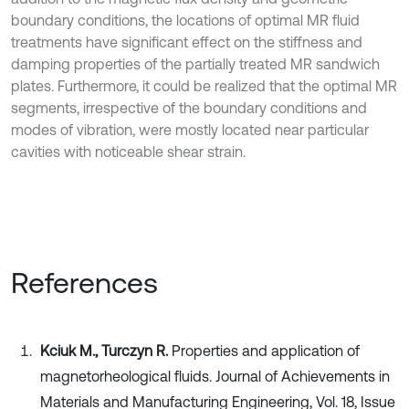
boundary conditions, the locations of optimal MR fluid
treatments have significant effect on the stiffness and
damping properties of the partially treated MR sandwich
plates. Furthermore, it could be realized that the optimal MR
segments, irrespective of the boundary conditions and
modes of vibration, were mostly located near particular
cavities with noticeable shear strain.
References
Kciuk M., Turczyn R.
Properties and application of
magnetorheological fluids. Journal of Achievements in
Materials and Manufacturing Engineering, Vol. 18, Issue