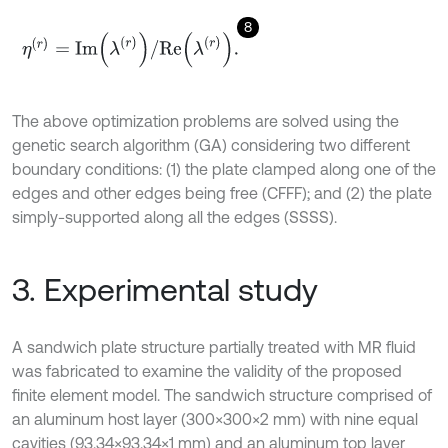
8
η
r
=
I
m
λ
r
/
R
e
λ
r
.
The above optimization problems are solved using the
genetic search algorithm (GA) considering two different
boundary conditions: (1) the plate clamped along one of the
edges and other edges being free (CFFF); and (2) the plate
simply-supported along all the edges (SSSS).
3. Experimental study
A sandwich plate structure partially treated with MR fluid
was fabricated to examine the validity of the proposed
finite element model. The sandwich structure comprised of
an aluminum host layer (300×300×2 mm) with nine equal
cavities (93.34×93.34×1 mm) and an aluminum top layer