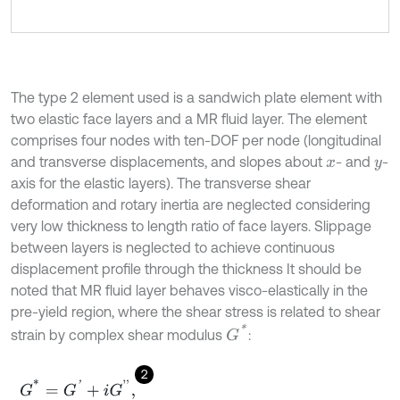
The type 2 element used is a sandwich plate element with
two elastic face layers and a MR fluid layer. The element
comprises four nodes with ten-DOF per node (longitudinal
and transverse displacements, and slopes about
- and
-
x
y
axis for the elastic layers). The transverse shear
deformation and rotary inertia are neglected considering
very low thickness to length ratio of face layers. Slippage
between layers is neglected to achieve continuous
displacement profile through the thickness It should be
noted that MR fluid layer behaves visco-elastically in the
pre-yield region, where the shear stress is related to shear
G
*
strain by complex shear modulus
:
2
G
*
=
G
'
+
i
G
'
'
,