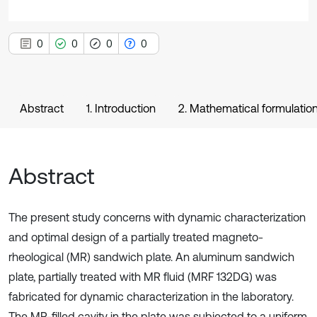
0
0
0
0
Abstract
1. Introduction
2. Mathematical formulatio
Abstract
The present study concerns with dynamic characterization
and optimal design of a partially treated magneto-
rheological (MR) sandwich plate. An aluminum sandwich
plate, partially treated with MR fluid (MRF 132DG) was
fabricated for dynamic characterization in the laboratory.
The MR-filled cavity in the plate was subjected to a uniform