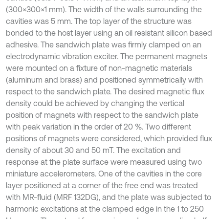
(300×300×1 mm). The width of the walls surrounding the
cavities was 5 mm. The top layer of the structure was
bonded to the host layer using an oil resistant silicon based
adhesive. The sandwich plate was firmly clamped on an
electrodynamic vibration exciter. The permanent magnets
were mounted on a fixture of non-magnetic materials
(aluminum and brass) and positioned symmetrically with
respect to the sandwich plate. The desired magnetic flux
density could be achieved by changing the vertical
position of magnets with respect to the sandwich plate
with peak variation in the order of 20 %. Two different
positions of magnets were considered, which provided flux
density of about 30 and 50 mT. The excitation and
response at the plate surface were measured using two
miniature accelerometers. One of the cavities in the core
layer positioned at a corner of the free end was treated
with MR-fluid (MRF 132DG), and the plate was subjected to
harmonic excitations at the clamped edge in the 1 to 250