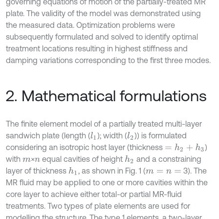
governing equations of motion of the partially-treated MR
plate. The validity of the model was demonstrated using
the measured data. Optimization problems were
subsequently formulated and solved to identify optimal
treatment locations resulting in highest stiffness and
damping variations corresponding to the first three modes.
2. Mathematical formulations
The finite element model of a partially treated multi-layer
sandwich plate (length (
); width (
)) is formulated
l
1
l
2
considering an isotropic host layer (thickness
)
=
h
2
+
h
3
with
×
equal cavities of height
and a constraining
h
2
m
n
layer of thickness
, as shown in Fig. 1 (
3). The
h
1
m
=
n
=
MR fluid may be applied to one or more cavities within the
core layer to achieve either total-or partial MR-fluid
treatments. Two types of plate elements are used for
modelling the structure. The type 1 elements, a two-layer