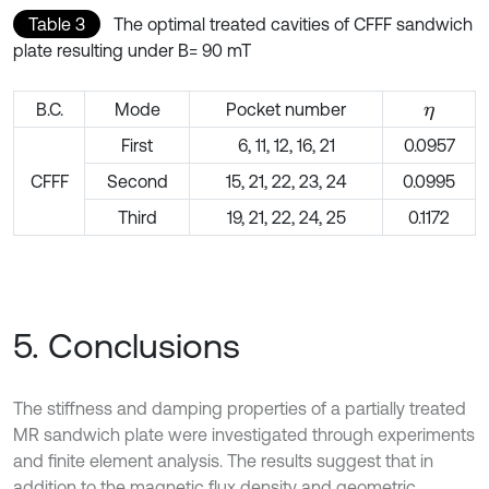
Table 3
The optimal treated cavities of CFFF sandwich
plate resulting under B= 90 mT
B.C.
Mode
Pocket number
η
First
6, 11, 12, 16, 21
0.0957
CFFF
Second
15, 21, 22, 23, 24
0.0995
Third
19, 21, 22, 24, 25
0.1172
5. Conclusions
The stiffness and damping properties of a partially treated
MR sandwich plate were investigated through experiments
and finite element analysis. The results suggest that in
addition to the magnetic flux density and geometric