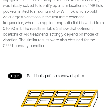
was initially solved to identify optimum locations of MR fluid
pockets limited to maximum of 5 (
5), which would
N
=
yield largest variations in the first three resonant
frequencies, when the applied magnetic field is varied from
0 to 90 mT. The results in Table 2 show that optimum
locations of MR treatments strongly depend on mode of
vibration. The similar results were also obtained for the
CFFF boundary condition.
Partitioning of the sandwich plate
Fig. 2