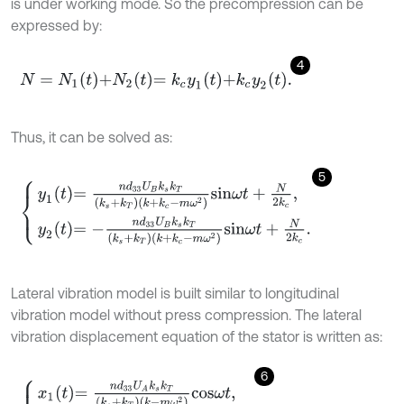
is under working mode. So the precompression can be
expressed by:
4
N
=
N
1
t
+
N
2
t
=
k
c
y
1
t
+
k
c
y
2
t
.
Thus, it can be solved as:
5
y
1
t
=
n
d
33
U
B
k
s
k
T
k
s
+
k
T
k
+
k
c
-
m
ω
2
s
i
n
ω
t
+
N
2
k
c
,
y
2
t
=
-
n
d
33
U
B
k
Lateral vibration model is built similar to longitudinal
vibration model without press compression. The lateral
vibration displacement equation of the stator is written as:
6
x
1
t
=
n
d
33
U
A
k
s
k
T
k
s
+
k
T
k
-
m
ω
2
c
o
s
ω
t
,
x
2
t
=
-
n
d
33
U
A
k
s
k
T
k
s
+
k
T