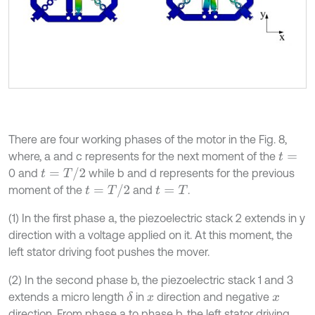
There are four working phases of the motor in the Fig. 8,
where, a and c represents for the next moment of the
t
=
t
=
T
/
2
0 and
while b and d represents for the previous
t
=
T
/
2
moment of the
and
.
t
=
T
(1) In the first phase a, the piezoelectric stack 2 extends in y
direction with a voltage applied on it. At this moment, the
left stator driving foot pushes the mover.
(2) In the second phase b, the piezoelectric stack 1 and 3
extends a micro length
in
direction and negative
δ
x
x
direction. From phase a to phase b, the left stator driving