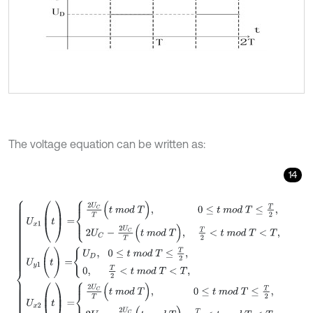
The voltage equation can be written as:
14
U
x
1
(
t
)
=
2
U
C
T
(
t
m
o
d
T
)
,
0
≤
t
m
o
d
T
≤
T
2
,
2
U
C
-
2
U
C
T
(
t
m
o
d
T
)
,
T
2