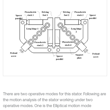
There are two operative modes for this stator. Following are
the motion analysis of the stator working under two
operative modes. One is the Elliptical motion mode