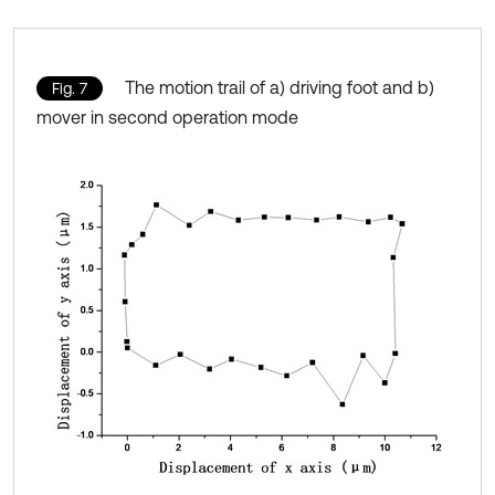
The motion trail of a) driving foot and b)
Fig. 7
mover in second operation mode