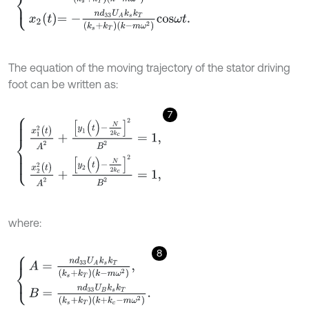
The equation of the moving trajectory of the stator driving
foot can be written as:
7
x
1
2
(
t
)
A
2
+
y
1
(
t
)
-
N
2
k
c
2
B
2
=
1
,
x
2
2
(
t
)
A
2
+
y
2
(
t
)
-
N
2
k
c
2
B
2
=
1
,
where:
8
A
=
n
d
33
U
A
k
s
k
T
(
k
s
+
k
T
)
(
k
-
m
ω
2
)
,
B
=
n
d
33
U
B
k
s
k
T
(
k
s
+
k
T
)
(
k
+
k
c