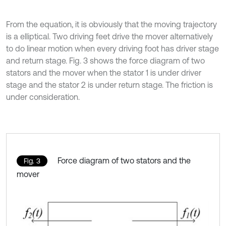
From the equation, it is obviously that the moving trajectory
is a elliptical. Two driving feet drive the mover alternatively
to do linear motion when every driving foot has driver stage
and return stage. Fig. 3 shows the force diagram of two
stators and the mover when the stator 1 is under driver
stage and the stator 2 is under return stage. The friction is
under consideration.
Force diagram of two stators and the
Fig. 3
mover