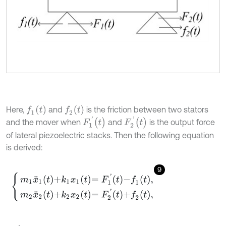
f
1
(
t
)
f
2
(
t
)
Here,
and
is the friction between two stators
F
1
'
(
t
)
F
2
'
(
t
)
and the mover when
and
is the output force
of lateral piezoelectric stacks. Then the following equation
is derived:
9
m
1
x
¨
1
t
+
k
1
x
1
t
=
F
1
'
t
-
f
1
t
,
m
2
x
¨
2
t
+
k
2
x
2
t
=
F
2
'
t
+
f
2
t
,