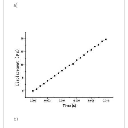
a)
b)