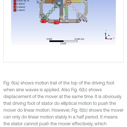
Fig. 6(a) shows motion trail of the top of the driving foot
when sine waves is applied. Also Fig. 6(b) shows
displacement of the mover at the same time. It is obviously
that driving foot of stator do elliptical motion to push the
mover do linear motion. However, Fig. 6(b) shows the mover
can only do linear motion stably in a half period. It means
the stator cannot push the mover effectively, which