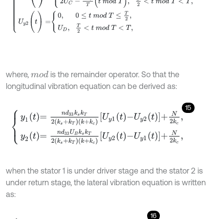
where,
is the remainder operator. So that the
m
o
d
longitudinal vibration equation can be derived as:
15
y
1
t
=
n
d
33
k
s
k
T
2
k
s
+
k
T
k
+
k
c
U
y
1
t
-
U
y
2
t
+
N
2
k
c
,
y
2
t
=
n
d
33
U
B
k
s
k
T
2
when the stator 1 is under driver stage and the stator 2 is
under return stage, the lateral vibration equation is written
as:
16