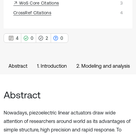
WoS Core Citations
3
CrossRef Citations
4
4
0
2
0
Abstract
1. Introduction
2. Modeling and analysis
Abstract
Nowadays, piezoelectric linear actuators draw wide
attention of researchers around world as its advantages of
simple structure, high precision and rapid response. To