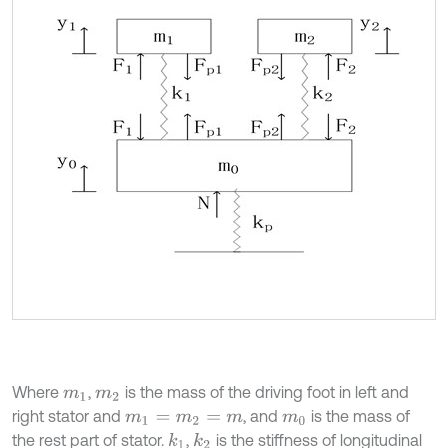
Where
,
is the mass of the driving foot in left and
m
1
m
2
right stator and
, and
is the mass of
m
1
=
m
2
=
m
m
0
the rest part of stator.
,
is the stiffness of longitudinal
k
1
k
2