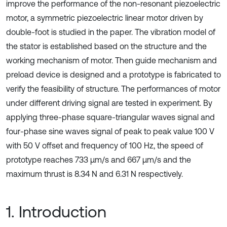
improve the performance of the non-resonant piezoelectric
motor, a symmetric piezoelectric linear motor driven by
double-foot is studied in the paper. The vibration model of
the stator is established based on the structure and the
working mechanism of motor. Then guide mechanism and
preload device is designed and a prototype is fabricated to
verify the feasibility of structure. The performances of motor
under different driving signal are tested in experiment. By
applying three-phase square-triangular waves signal and
four-phase sine waves signal of peak to peak value 100 V
with 50 V offset and frequency of 100 Hz, the speed of
prototype reaches 733 μm/s and 667 μm/s and the
maximum thrust is 8.34 N and 6.31 N respectively.
1. Introduction