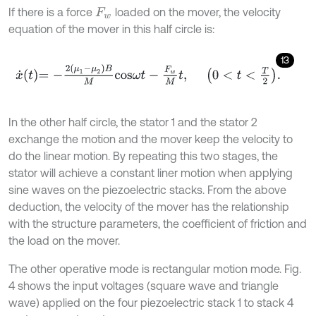
If there is a force
loaded on the mover, the velocity
F
w
equation of the mover in this half circle is:
13
x
˙
t
=
-
2
μ
1
-
μ
2
B
M
c
o
s
ω
t
-
F
w
M
t
,
0
<
t
<
T
2
.
In the other half circle, the stator 1 and the stator 2
exchange the motion and the mover keep the velocity to
do the linear motion. By repeating this two stages, the
stator will achieve a constant liner motion when applying
sine waves on the piezoelectric stacks. From the above
deduction, the velocity of the mover has the relationship
with the structure parameters, the coefficient of friction and
the load on the mover.
The other operative mode is rectangular motion mode. Fig.
4 shows the input voltages (square wave and triangle
wave) applied on the four piezoelectric stack 1 to stack 4