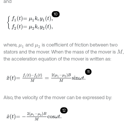
and
10
f
1
t
=
μ
1
k
c
y
1
t
,
f
2
t
=
μ
2
k
c
y
2
t
,
where,
and
is coefficient of friction between two
μ
1
μ
2
stators and the mover. When the mass of the mover is
,
M
the acceleration equation of the mover is written as:
11
x
¨
t
=
f
1
t
-
f
2
t
M
=
2
(
μ
1
-
μ
2
)
B
M
s
i
n
ω
t
.
Also, the velocity of the mover can be expressed by:
12
x
˙
t
=
-
2
μ
1
-
μ
2
B
M
c
o
s
ω
t
.