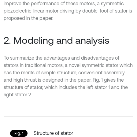
improve the performance of these motors, a symmetric
piezoelectric linear motor driving by double-foot of stator is
proposed in the paper.
2. Modeling and analysis
To summarize the advantages and disadvantages of
stators in traditional motors, a novel symmetric stator which
has the merits of simple structure, convenient assembly
and high thrust is designed in the paper. Fig. 1 gives the
structure of stator, which includes the left stator 1 and the
right stator 2.
Structure of stator
Fig. 1