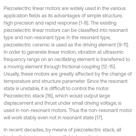
Piezoelectric linear motors are widely used in the various
application fields as its advantages of simple structure,
high precision and rapid response [1-8]. The existing
piezoelectric linear motors can be classified into resonant
type and non-resonant type. In the resonant type,
piezoelectric ceramic is used as the driving element [9-11].
In order to generate linear motion, vibration at ultrasonic
frequency range on an oscillating element is transferred to
a moving element through frictional coupling [12-15].
Usually, these motors are greatly affected by the change of
temperature and structure parameter. Since the resonant
state is unstable, it is difficult to control the motor.
Piezoelectric stack [16], which would output large
displacement and thrust under small driving voltage, is
used in non-resonant motors. Thus the non-resonant motor
will work stably even not in resonant state [17].
In recent decades, by means of piezoelectric stack, all