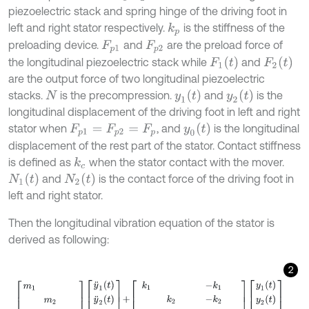
piezoelectric stack and spring hinge of the driving foot in
left and right stator respectively.
is the stiffness of the
k
p
preloading device.
and
are the preload force of
F
p
1
F
p
2
F
1
(
t
)
F
2
(
t
)
the longitudinal piezoelectric stack while
and
are the output force of two longitudinal piezoelectric
y
1
(
t
)
y
2
(
t
)
stacks.
is the precompression.
and
is the
N
longitudinal displacement of the driving foot in left and right
y
0
(
t
)
stator when
, and
is the longitudinal
F
p
1
=
F
p
2
=
F
p
displacement of the rest part of the stator. Contact stiffness
is defined as
when the stator contact with the mover.
k
c
N
1
(
t
)
N
2
(
t
)
and
is the contact force of the driving foot in
left and right stator.
Then the longitudinal vibration equation of the stator is
derived as following:
2
m
1
m
2
m
0
y
¨
1
(
t
)
y
¨
2
(
t
)
y
¨
0
(
t
)
+
k
1
-
k
1
k
2
-
k
2
-
k
1
-
k
2
k
1
+
k
2
+
k
p
y
1
(
t