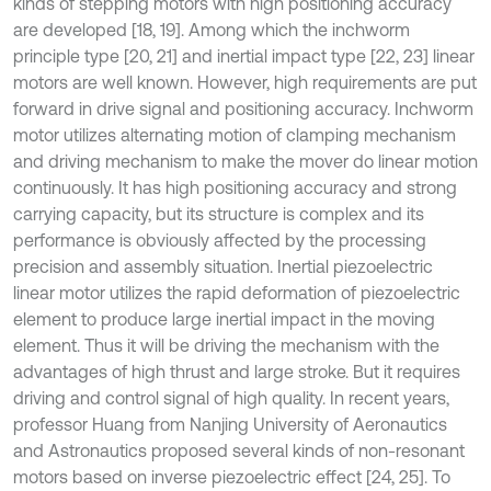
kinds of stepping motors with high positioning accuracy
are developed [18, 19]. Among which the inchworm
principle type [20, 21] and inertial impact type [22, 23] linear
motors are well known. However, high requirements are put
forward in drive signal and positioning accuracy. Inchworm
motor utilizes alternating motion of clamping mechanism
and driving mechanism to make the mover do linear motion
continuously. It has high positioning accuracy and strong
carrying capacity, but its structure is complex and its
performance is obviously affected by the processing
precision and assembly situation. Inertial piezoelectric
linear motor utilizes the rapid deformation of piezoelectric
element to produce large inertial impact in the moving
element. Thus it will be driving the mechanism with the
advantages of high thrust and large stroke. But it requires
driving and control signal of high quality. In recent years,
professor Huang from Nanjing University of Aeronautics
and Astronautics proposed several kinds of non-resonant
motors based on inverse piezoelectric effect [24, 25]. To