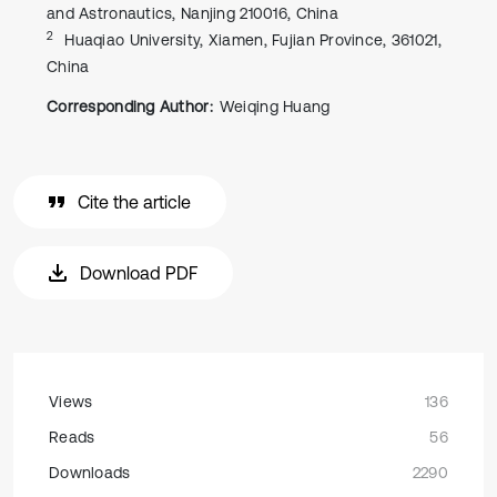
and Astronautics, Nanjing 210016, China
2
Huaqiao University, Xiamen, Fujian Province, 361021,
China
Corresponding Author:
Weiqing Huang
Cite the article
Download PDF
Views
136
Reads
56
Downloads
2290