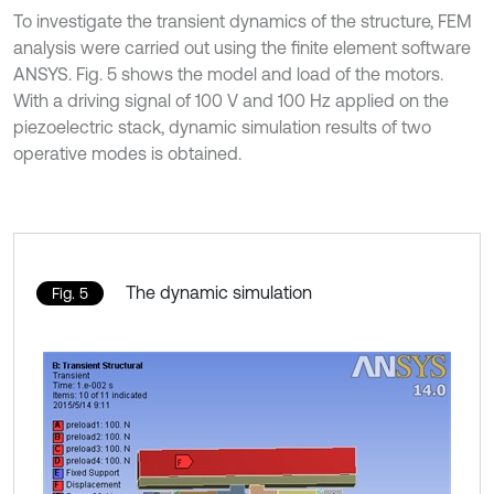
To investigate the transient dynamics of the structure, FEM
analysis were carried out using the finite element software
ANSYS. Fig. 5 shows the model and load of the motors.
With a driving signal of 100 V and 100 Hz applied on the
piezoelectric stack, dynamic simulation results of two
operative modes is obtained.
The dynamic simulation
Fig. 5