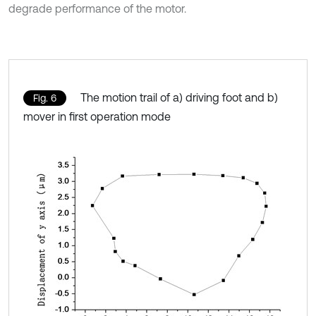
degrade performance of the motor.
The motion trail of a) driving foot and b)
Fig. 6
mover in first operation mode