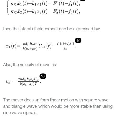
m
1
x
¨
1
t
+
k
1
x
1
t
=
F
1
'
t
-
f
1
t
,
m
2
x
¨
2
t
+
k
2
x
2
t
=
F
2
'
t
-
f
2
t
,
then the lateral displacement can be expressed by:
17
x
1
t
=
n
d
33
k
s
k
T
k
k
s
+
k
T
U
x
1
t
-
f
1
t
+
f
2
t
2
k
.
Also, the velocity of mover is:
18
v
x
=
2
n
d
33
k
s
k
T
U
C
k
(
k
s
+
k
T
)
T
.
The mover does uniform linear motion with square wave
and triangle wave, which would be more stable than using
sine wave signals.