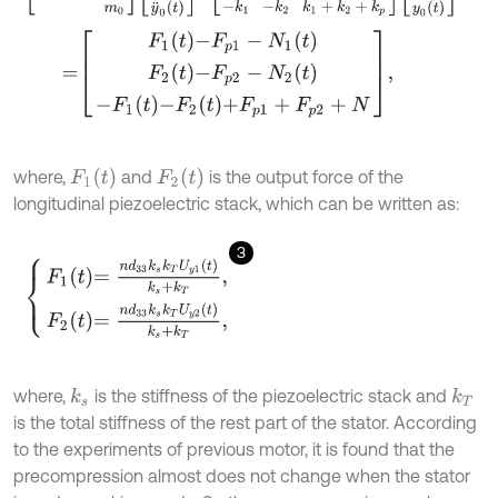
=
F
1
t
-
F
p
1
-
N
1
(
t
)
F
2
t
-
F
p
2
-
N
2
(
t
)
-
F
1
t
-
F
2
t
+
F
p
1
+
F
p
2
+
N
,
F
1
(
t
)
F
2
(
t
)
where,
and
is the output force of the
longitudinal piezoelectric stack, which can be written as:
3
F
1
t
=
n
d
33
k
s
k
T
U
y
1
t
k
s
+
k
T
,
F
2
t
=
n
d
33
k
s
k
T
U
y
2
t
k
s
+
k
T
,
where,
is the stiffness of the piezoelectric stack and
k
s
k
T
is the total stiffness of the rest part of the stator. According
to the experiments of previous motor, it is found that the
precompression almost does not change when the stator