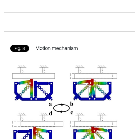
Motion mechanism
Fig. 8