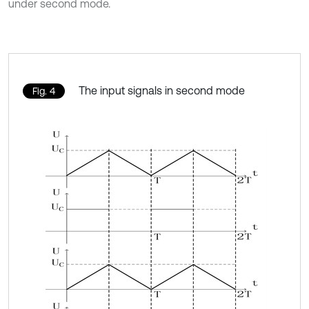
under second mode.
The input signals in second mode
Fig. 4