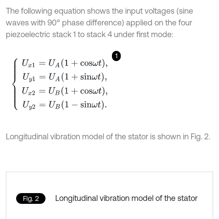
The following equation shows the input voltages (sine
waves with 90° phase difference) applied on the four
piezoelectric stack 1 to stack 4 under first mode:
1
U
x
1
=
U
A
1
+
c
o
s
ω
t
,
U
y
1
=
U
A
1
+
s
i
n
ω
t
,
U
x
2
=
U
B
1
+
c
o
s
ω
t
,
U
y
2
=
U
B
1
-
s
i
n
Longitudinal vibration model of the stator is shown in Fig. 2.
Longitudinal vibration model of the stator
Fig. 2