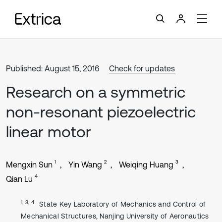
Published: August 15, 2016
Check for updates
Research on a symmetric
non-resonant piezoelectric
linear motor
1
2
3
Mengxin Sun
Yin Wang
Weiqing Huang
4
Qian Lu
1, 3, 4
State Key Laboratory of Mechanics and Control of
Mechanical Structures, Nanjing University of Aeronautics