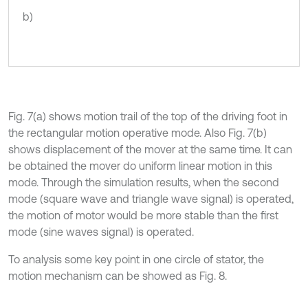
b)
Fig. 7(a) shows motion trail of the top of the driving foot in
the rectangular motion operative mode. Also Fig. 7(b)
shows displacement of the mover at the same time. It can
be obtained the mover do uniform linear motion in this
mode. Through the simulation results, when the second
mode (square wave and triangle wave signal) is operated,
the motion of motor would be more stable than the first
mode (sine waves signal) is operated.
To analysis some key point in one circle of stator, the
motion mechanism can be showed as Fig. 8.