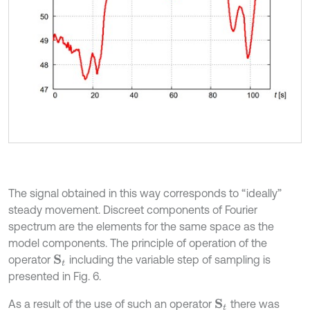
The signal obtained in this way corresponds to “ideally”
steady movement. Discreet components of Fourier
spectrum are the elements for the same space as the
model components. The principle of operation of the
operator
including the variable step of sampling is
S
t
presented in Fig. 6.
As a result of the use of such an operator
there was
S
t