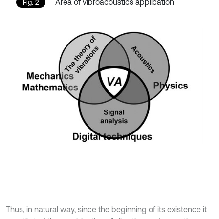
Area of vibroacoustics application
Fig. 2
Thus, in natural way, since the beginning of its existence it