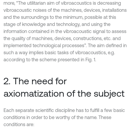
more, “The utilitarian aim of vibroacoustics is decreasing
vibroacoustic noises of the machines, devices, installations
and the surroundings to the minimum, possible at this
stage of knowledge and technology, and using the
information contained in the vibroacoustic signal to assess
the quality of machines, devices, constructions, etc. and
implemented technological processes”. The aim defined in
such a way implies basic tasks of vibroacoustics, e.g.
according to the scheme presented in Fig. 1.
2. The need for
axiomatization of the subject
Each separate scientific discipline has to fulfill a few basic
conditions in order to be worthy of the name. These
conditions are: