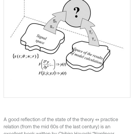
A good reflection of the state of the theory ↔ practice
relation (from the mid 60s of the last century) is an
excellent book written by Chihiro Hayashi “Nonlinear