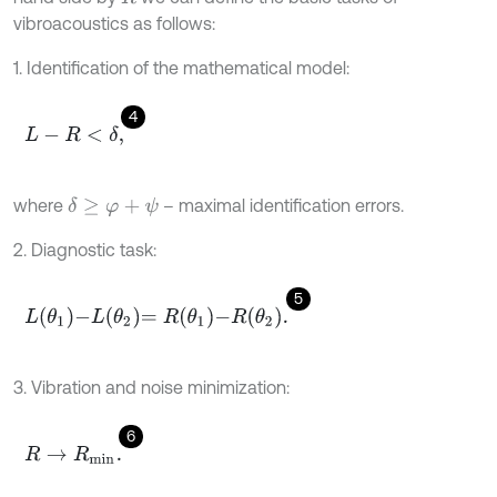
vibroacoustics as follows:
1. Identification of the mathematical model:
4
L
-
R
<
δ
,
where
– maximal identification errors.
δ
≥
φ
+
ψ
2. Diagnostic task:
5
L
θ
1
-
L
θ
2
=
R
θ
1
-
R
θ
2
.
3. Vibration and noise minimization:
6
R
→
R
m
i
n
.