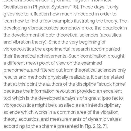
Oscillations in Physical Systems” [6]. These days, it only
gives rise to reflection how much is needed in order to
learn how to find a few examples illustrating the theory. The
developing vibroacoustics somehow broke the deadlock in
the development of both theoretical sciences (acoustics
and vibration theory). Since the very beginning of
vibroacoustics the experimental research accompanied
their theoretical achievements. Such combination brought
a different (new) point of view on the examined
phenomena, and filtered out from theoretical sciences only
results and methods physically realizable. It can be stated
that at this point the authors of the discipline “struck home”
because the information revolution provided an excellent
tool which is the developed analysis of signals. Ipso facto,
vibroacoustics might be classified as an interdisciplinary
science which works in a common area of the vibration
theory, acoustics, and measurements of dynamic values
according to the scheme presented in Fig. 2 [2, 7].