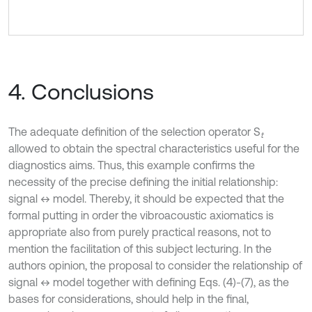
4. Conclusions
The adequate definition of the selection operator S
t
allowed to obtain the spectral characteristics useful for the
diagnostics aims. Thus, this example confirms the
necessity of the precise defining the initial relationship:
signal ↔ model. Thereby, it should be expected that the
formal putting in order the vibroacoustic axiomatics is
appropriate also from purely practical reasons, not to
mention the facilitation of this subject lecturing. In the
authors opinion, the proposal to consider the relationship of
signal ↔ model together with defining Eqs. (4)-(7), as the
bases for considerations, should help in the final,