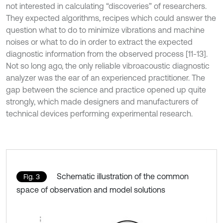
not interested in calculating “discoveries” of researchers.
They expected algorithms, recipes which could answer the
question what to do to minimize vibrations and machine
noises or what to do in order to extract the expected
diagnostic information from the observed process [11-13].
Not so long ago, the only reliable vibroacoustic diagnostic
analyzer was the ear of an experienced practitioner. The
gap between the science and practice opened up quite
strongly, which made designers and manufacturers of
technical devices performing experimental research.
Schematic illustration of the common
Fig. 3
space of observation and model solutions