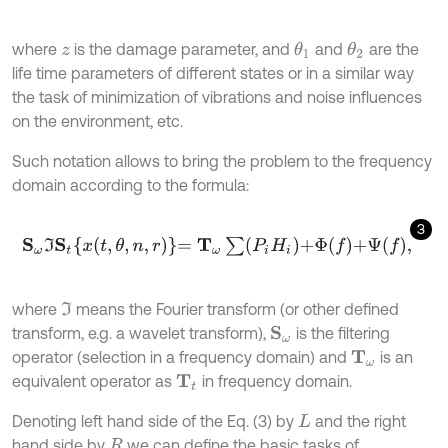
where
is the damage parameter, and
and
are the
θ
1
θ
2
z
life time parameters of different states or in a similar way
the task of minimization of vibrations and noise influences
on the environment, etc.
Such notation allows to bring the problem to the frequency
domain according to the formula:
3
S
ω
I
S
t
x
t
,
θ
,
n
,
r
=
T
ω
∑
P
i
H
i
+
Φ
f
+
Ψ
f
,
where
means the Fourier transform (or other defined
I
transform, e.g. a wavelet transform),
is the filtering
S
ω
operator (selection in a frequency domain) and
is an
T
ω
equivalent operator as
in frequency domain.
T
t
Denoting left hand side of the Eq. (3) by
and the right
L
hand side by
we can define the basic tasks of
R