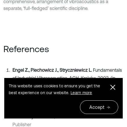
comprehensive, arrangement of vibroacoustics as a
separate, ‘full-fledged’ scientific discipline.
References
Engel Z., Piechowicz J., Stryczniewicz L.
Fundamentals
of Industrial Vibroacoustics. AGH, Kraków, 2003, (in
Polish).
This website uses cookies to ensure you get the
best experience on our website.
Learn more
Search CrossRef
Accept
Crocker M. J.
Handbook of Noise and Vibration Control.
John Wiley and Sons, 2007.
Publisher