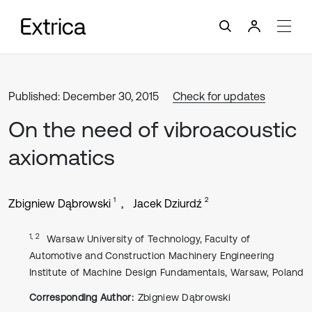
Published: December 30, 2015
Check for updates
On the need of vibroacoustic
axiomatics
1
2
Zbigniew Dąbrowski
Jacek Dziurdź
1, 2
Warsaw University of Technology, Faculty of
Automotive and Construction Machinery Engineering
Institute of Machine Design Fundamentals, Warsaw, Poland
Corresponding Author:
Zbigniew Dąbrowski