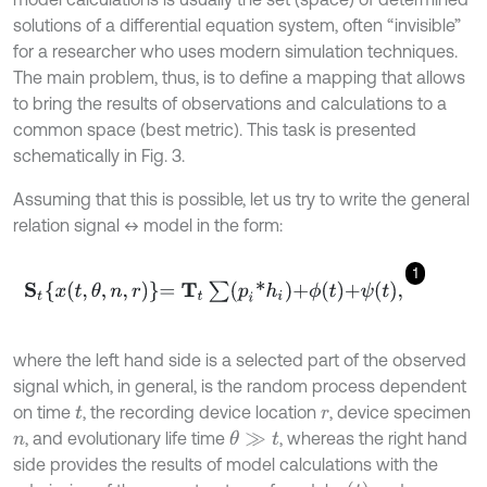
solutions of a differential equation system, often “invisible”
for a researcher who uses modern simulation techniques.
The main problem, thus, is to define a mapping that allows
to bring the results of observations and calculations to a
common space (best metric). This task is presented
schematically in Fig. 3.
Assuming that this is possible, let us try to write the general
relation signal ↔ model in the form:
1
S
t
x
t
,
θ
,
n
,
r
=
T
t
∑
p
i
*
h
i
+
ϕ
t
+
ψ
t
,
where the left hand side is a selected part of the observed
signal which, in general, is the random process dependent
on time
, the recording device location
, device specimen
t
r
, and evolutionary life time
, whereas the right hand
θ
≫
t
n
side provides the results of model calculations with the