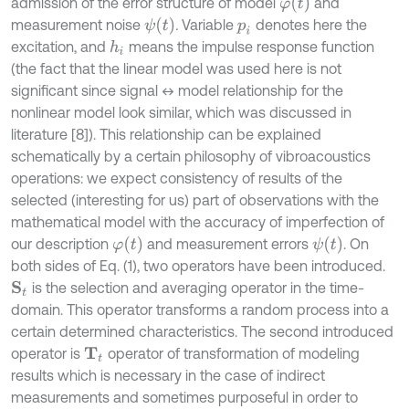
φ
t
admission of the error structure of model
and
ψ
t
measurement noise
.
Variable
denotes here the
p
i
excitation, and
means the impulse response function
h
i
(the fact that the linear model was used here is not
significant since signal ↔ model relationship for the
nonlinear model look similar, which was discussed in
literature [8]). This relationship can be explained
schematically by a certain philosophy of vibroacoustics
operations: we expect consistency of results of the
selected (interesting for us) part of observations with the
mathematical model with the accuracy of imperfection of
φ
t
ψ
t
our description
and measurement errors
. On
both sides of Eq. (1), two operators have been introduced.
is the selection and averaging operator in the time-
S
t
domain. This operator transforms a random process into a
certain determined characteristics. The second introduced
operator is
operator of transformation of modeling
T
t
results which is necessary in the case of indirect
measurements and sometimes purposeful in order to