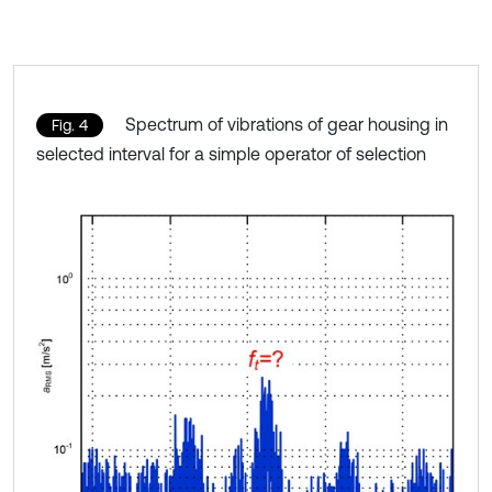
Spectrum of vibrations of gear housing in
Fig. 4
selected interval for a simple operator of selection