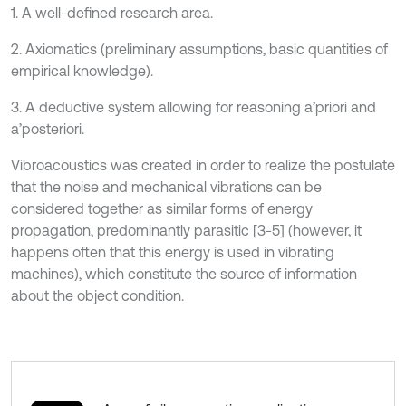
1. A well-defined research area.
2. Axiomatics (preliminary assumptions, basic quantities of
empirical knowledge).
3. A deductive system allowing for reasoning a’priori and
a’posteriori.
Vibroacoustics was created in order to realize the postulate
that the noise and mechanical vibrations can be
considered together as similar forms of energy
propagation, predominantly parasitic [3-5] (however, it
happens often that this energy is used in vibrating
machines), which constitute the source of information
about the object condition.