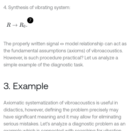
4. Synthesis of vibrating system:
7
R
→
R
0
.
The properly written signal ↔ model relationship can act as
the fundamental assumptions (axioms) of vibroacoustics.
However, is such procedure practical? Let us analyze a
simple example of the diagnostic task.
3. Example
Axiomatic systematization of vibroacoustics is useful in
didactics, however, defining the problem precisely may
have significant meaning and it may allow for eliminating
serious mistakes. Let’s analyze a diagnostic problem as an
example which is connected with searching for vibration