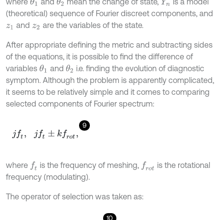
where
and
mean the change of state,
is a model
θ
1
θ
2
Y
n
(theoretical) sequence of Fourier discreet components, and
and
are the variables of the state.
z
1
z
2
After appropriate defining the metric and subtracting sides
of the equations, it is possible to find the difference of
variables
and
i.e. finding the evolution of diagnostic
θ
1
θ
2
symptom. Although the problem is apparently complicated,
it seems to be relatively simple and it comes to comparing
selected components of Fourier spectrum:
9
j
f
,
j
f
±
k
f
r
o
t
,
where
is the frequency of meshing,
is the rotational
f
f
r
o
t
frequency (modulating).
The operator of selection was taken as:
10