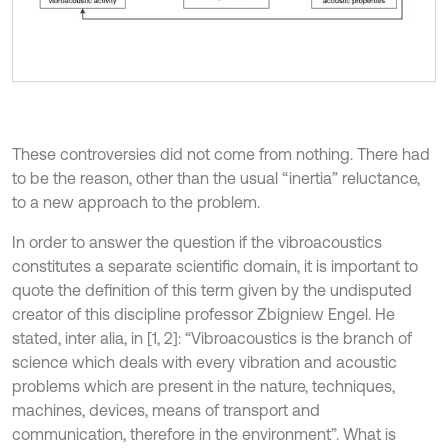
These controversies did not come from nothing. There had
to be the reason, other than the usual “inertia” reluctance,
to a new approach to the problem.
In order to answer the question if the vibroacoustics
constitutes a separate scientific domain, it is important to
quote the definition of this term given by the undisputed
creator of this discipline professor Zbigniew Engel. He
stated, inter alia, in [1, 2]: “Vibroacoustics is the branch of
science which deals with every vibration and acoustic
problems which are present in the nature, techniques,
machines, devices, means of transport and
communication, therefore in the environment”. What is