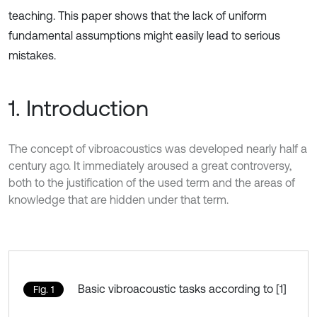
teaching. This paper shows that the lack of uniform
fundamental assumptions might easily lead to serious
mistakes.
1. Introduction
The concept of vibroacoustics was developed nearly half a
century ago. It immediately aroused a great controversy,
both to the justification of the used term and the areas of
knowledge that are hidden under that term.
Basic vibroacoustic tasks according to [1]
Fig. 1