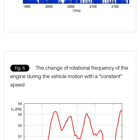
The change of rotational frequency of the
Fig. 5
engine during the vehicle motion with a “constant”
speed