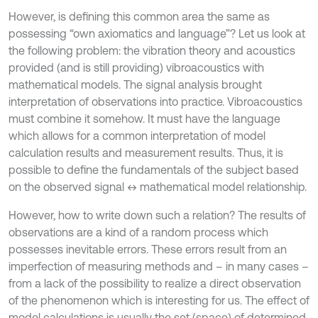
However, is defining this common area the same as
possessing “own axiomatics and language”? Let us look at
the following problem: the vibration theory and acoustics
provided (and is still providing) vibroacoustics with
mathematical models. The signal analysis brought
interpretation of observations into practice. Vibroacoustics
must combine it somehow. It must have the language
which allows for a common interpretation of model
calculation results and measurement results. Thus, it is
possible to define the fundamentals of the subject based
on the observed signal ↔ mathematical model relationship.
However, how to write down such a relation? The results of
observations are a kind of a random process which
possesses inevitable errors. These errors result from an
imperfection of measuring methods and – in many cases –
from a lack of the possibility to realize a direct observation
of the phenomenon which is interesting for us. The effect of
model calculations is usually the set (space) of determined