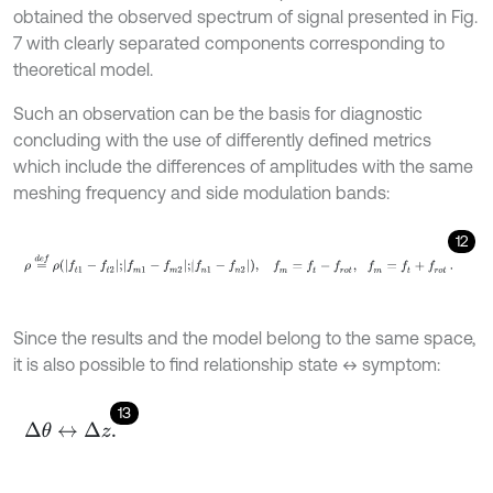
obtained the observed spectrum of signal presented in Fig.
7 with clearly separated components corresponding to
theoretical model.
Such an observation can be the basis for diagnostic
concluding with the use of differently defined metrics
which include the differences of amplitudes with the same
meshing frequency and side modulation bands:
12
ρ
=
d
e
f
ρ
f
1
-
f
2
;
f
m
1
-
f
m
2
;
f
n
1
-
f
n
2
,
f
m
=
f
-
f
r
o
t
,
f
m
=
f
+
f
r
o
t
.
Since the results and the model belong to the same space,
it is also possible to find relationship state ↔ symptom:
13
Δ
θ
↔
Δ
z
.