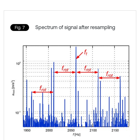
Spectrum of signal after resampling
Fig. 7