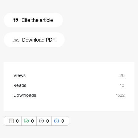
Cite the article
Download PDF
Views
26
Reads
10
Downloads
1522
0
0
0
0