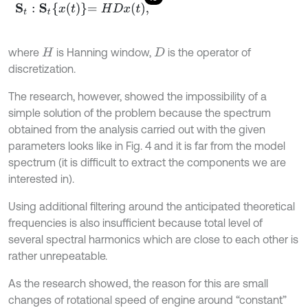
S
t
:
S
t
x
t
=
H
D
x
t
,
where
is Hanning window,
is the operator of
H
D
discretization.
The research, however, showed the impossibility of a
simple solution of the problem because the spectrum
obtained from the analysis carried out with the given
parameters looks like in Fig. 4 and it is far from the model
spectrum (it is difficult to extract the components we are
interested in).
Using additional filtering around the anticipated theoretical
frequencies is also insufficient because total level of
several spectral harmonics which are close to each other is
rather unrepeatable.
As the research showed, the reason for this are small
changes of rotational speed of engine around “constant”