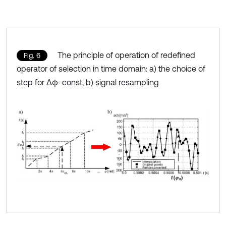
The principle of operation of redefined
Fig. 6
operator of selection in time domain: a) the choice of
step for Δφ=const, b) signal resampling