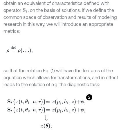
obtain an equivalent of characteristics defined with
operator
. on the basis of solutions. If we define the
S
t
common space of observation and results of modeling
research in this way, we will introduce an appropriate
metrics:
ρ
=
d
e
f
ρ
.
;
.
,
so that the relation Eq. (1) will have the features of the
equation which allows for transformations, and in effect
leads to the solution of e.g. the diagnostic task:
2
S
t
x
t
,
θ
1
,
n
,
r
=
x
p
i
,
h
i
,
z
+
ψ
,
S
t
x
t
,
θ
2
,
n
,
r
=
x
p
i
,
h
i
,
z
+
ψ
,
⇓
z
θ
,