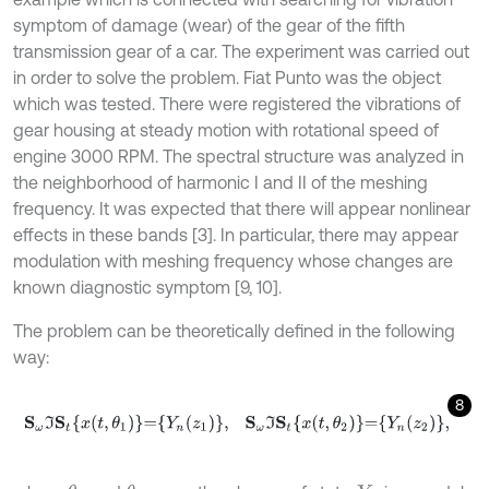
symptom of damage (wear) of the gear of the fifth
transmission gear of a car. The experiment was carried out
in order to solve the problem. Fiat Punto was the object
which was tested. There were registered the vibrations of
gear housing at steady motion with rotational speed of
engine 3000 RPM. The spectral structure was analyzed in
the neighborhood of harmonic I and II of the meshing
frequency. It was expected that there will appear nonlinear
effects in these bands [3]. In particular, there may appear
modulation with meshing frequency whose changes are
known diagnostic symptom [9, 10].
The problem can be theoretically defined in the following
way:
8
S
ω
I
S
t
x
t
,
θ
1
=
Y
n
(
z
1
)
,
S
ω
I
S
t
x
t
,
θ
2
=
Y
n
(
z
2
)
,