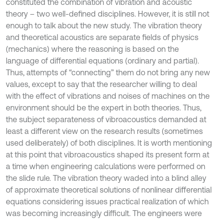
constituted the combination of vibration and acoustic
theory – two well-defined disciplines. However, it is still not
enough to talk about the new study. The vibration theory
and theoretical acoustics are separate fields of physics
(mechanics) where the reasoning is based on the
language of differential equations (ordinary and partial).
Thus, attempts of “connecting” them do not bring any new
values, except to say that the researcher willing to deal
with the effect of vibrations and noises of machines on the
environment should be the expert in both theories. Thus,
the subject separateness of vibroacoustics demanded at
least a different view on the research results (sometimes
used deliberately) of both disciplines. It is worth mentioning
at this point that vibroacoustics shaped its present form at
a time when engineering calculations were performed on
the slide rule. The vibration theory waded into a blind alley
of approximate theoretical solutions of nonlinear differential
equations considering issues practical realization of which
was becoming increasingly difficult. The engineers were