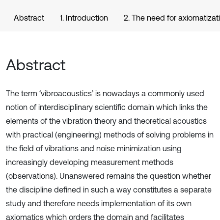
Abstract
1. Introduction
2. The need for axiomatizat
Abstract
The term ‘vibroacoustics’ is nowadays a commonly used
notion of interdisciplinary scientific domain which links the
elements of the vibration theory and theoretical acoustics
with practical (engineering) methods of solving problems in
the field of vibrations and noise minimization using
increasingly developing measurement methods
(observations). Unanswered remains the question whether
the discipline defined in such a way constitutes a separate
study and therefore needs implementation of its own
axiomatics which orders the domain and facilitates