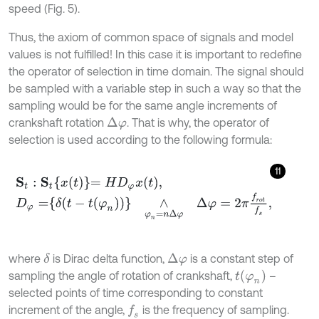
speed (Fig. 5).
Thus, the axiom of common space of signals and model
values is not fulfilled! In this case it is important to redefine
the operator of selection in time domain. The signal should
be sampled with a variable step in such a way so that the
sampling would be for the same angle increments of
crankshaft rotation
. That is why, the operator of
Δ
φ
selection is used according to the following formula:
11
S
t
:
S
t
x
t
=
H
D
φ
x
t
,
D
φ
=
δ
t
-
t
(
φ
n
)
∧
φ
n
=
n
Δ
φ
Δ
φ
=
2
π
f
r
o
t
f
s
,
where
is Dirac delta function,
is a constant step of
δ
Δ
φ
t
φ
n
sampling the angle of rotation of crankshaft,
–
selected points of time corresponding to constant
increment of the angle,
is the frequency of sampling.
f
s