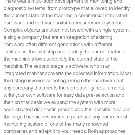
There was a multi-step development of monitoring and
diagnostic systems, from prototype that allowed to identify
the current state of the machine, a commercial integrated
hardware and software uniform measurement systems.
Complex objects are often not tested with a single system,
a single company but are an integration of existing
hardware often different generations with different
institutions, this first step can identify the current status of
the machine allows to identify the current state of the
machine. The second stage is software, who in an
integrated manner converts the collected information. Most
third stage involves selecting, using either hardware but
any company that meets the compatibility requirements,
write your own software for easy data pre-selection and
then on that basis we expand the system with more
sophisticated diagnostic procedures. It is possible also use
the large financial resources to purchase any commercial
monitoring system of one of the many renowned
companies and adapt it to your needs. Both approaches