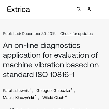
Published: December 30, 2015
Check for updates
An on-line diagnostics
application for evaluation of
machine vibration based on
standard ISO 10816-1
1
2
Karol Listewnik
Grzegorz Grzeczka
3
4
Maciej Kłaczyński
Witold Cioch
1, 2