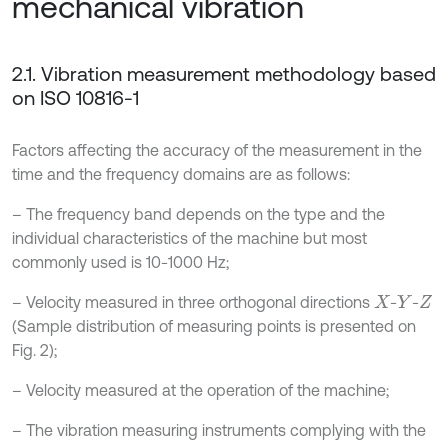
mechanical vibration
2.1. Vibration measurement methodology based
on ISO 10816-1
Factors affecting the accuracy of the measurement in the
time and the frequency domains are as follows:
– The frequency band depends on the type and the
individual characteristics of the machine but most
commonly used is 10-1000 Hz;
– Velocity measured in three orthogonal directions
-
-
X
Y
Z
(Sample distribution of measuring points is presented on
Fig. 2);
– Velocity measured at the operation of the machine;
– The vibration measuring instruments complying with the