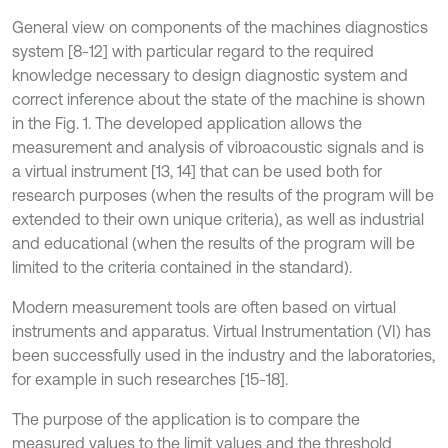
General view on components of the machines diagnostics
system [8-12] with particular regard to the required
knowledge necessary to design diagnostic system and
correct inference about the state of the machine is shown
in the Fig. 1. The developed application allows the
measurement and analysis of vibroacoustic signals and is
a virtual instrument [13, 14] that can be used both for
research purposes (when the results of the program will be
extended to their own unique criteria), as well as industrial
and educational (when the results of the program will be
limited to the criteria contained in the standard).
Modern measurement tools are often based on virtual
instruments and apparatus. Virtual Instrumentation (VI) has
been successfully used in the industry and the laboratories,
for example in such researches [15-18].
The purpose of the application is to compare the
measured values to the limit values and the threshold