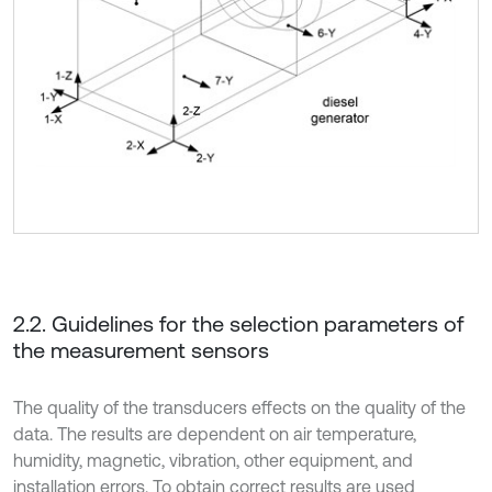
2.2. Guidelines for the selection parameters of
the measurement sensors
The quality of the transducers effects on the quality of the
data. The results are dependent on air temperature,
humidity, magnetic, vibration, other equipment, and
installation errors. To obtain correct results are used