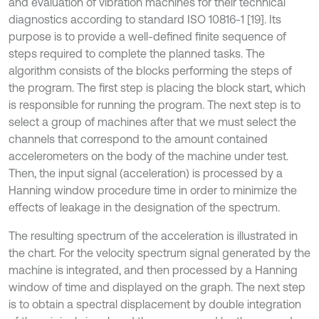
and evaluation of vibration machines for their technical
diagnostics according to standard ISO 10816-1 [19]. Its
purpose is to provide a well-defined finite sequence of
steps required to complete the planned tasks. The
algorithm consists of the blocks performing the steps of
the program. The first step is placing the block start, which
is responsible for running the program. The next step is to
select a group of machines after that we must select the
channels that correspond to the amount contained
accelerometers on the body of the machine under test.
Then, the input signal (acceleration) is processed by a
Hanning window procedure time in order to minimize the
effects of leakage in the designation of the spectrum.
The resulting spectrum of the acceleration is illustrated in
the chart. For the velocity spectrum signal generated by the
machine is integrated, and then processed by a Hanning
window of time and displayed on the graph. The next step
is to obtain a spectral displacement by double integration