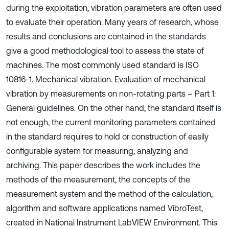
during the exploitation, vibration parameters are often used
to evaluate their operation. Many years of research, whose
results and conclusions are contained in the standards
give a good methodological tool to assess the state of
machines. The most commonly used standard is ISO
10816-1. Mechanical vibration. Evaluation of mechanical
vibration by measurements on non-rotating parts – Part 1:
General guidelines. On the other hand, the standard itself is
not enough, the current monitoring parameters contained
in the standard requires to hold or construction of easily
configurable system for measuring, analyzing and
archiving. This paper describes the work includes the
methods of the measurement, the concepts of the
measurement system and the method of the calculation,
algorithm and software applications named VibroTest,
created in National Instrument LabVIEW Environment. This