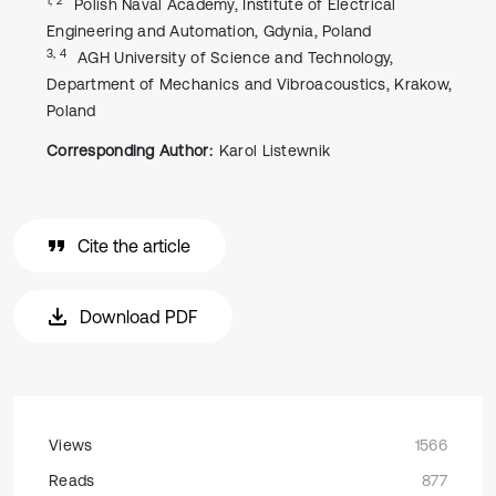
Polish Naval Academy, Institute of Electrical
Engineering and Automation, Gdynia, Poland
3, 4
AGH University of Science and Technology,
Department of Mechanics and Vibroacoustics, Krakow,
Poland
Corresponding Author:
Karol Listewnik
Cite the article
Download PDF
Views
1566
Reads
877