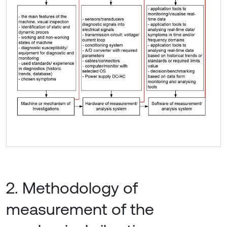
2. Methodology of
measurement of the