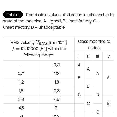
Table 1
Permissible values of vibration in relationship to
state of the machine: A – good, B – satisfactory, C –
unsatisfactory, D – unacceptable
Class machine to
-3
]
RMS velocity
[m/s 10
V
R
M
S
be test
10÷10000 [Hz] within the
f
=
following ranges
I
II
III
IV
–
0,71
A
A
0,71
1,12
A
B
A
1,12
1,8
B
1,8
2,8
C
B
2,8
4,5
C
B
4,5
7,1
C
7,1
11,2