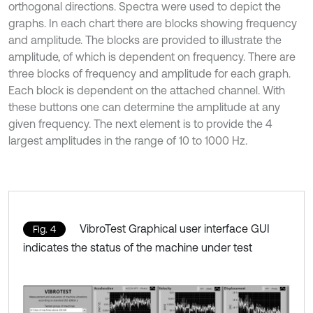
orthogonal directions. Spectra were used to depict the
graphs. In each chart there are blocks showing frequency
and amplitude. The blocks are provided to illustrate the
amplitude, of which is dependent on frequency. There are
three blocks of frequency and amplitude for each graph.
Each block is dependent on the attached channel. With
these buttons one can determine the amplitude at any
given frequency. The next element is to provide the 4
largest amplitudes in the range of 10 to 1000 Hz.
VibroTest Graphical user interface GUI
Fig. 4
indicates the status of the machine under test