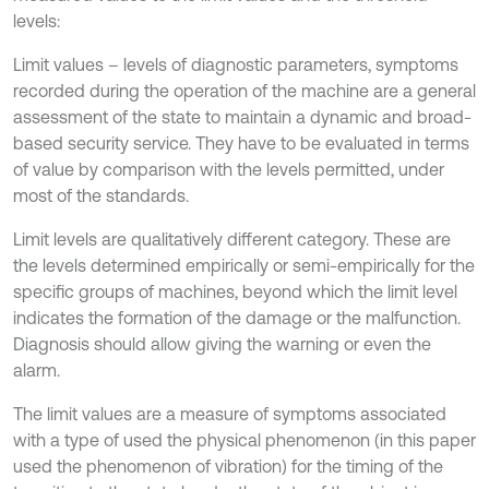
levels:
Limit values – levels of diagnostic parameters, symptoms
recorded during the operation of the machine are a general
assessment of the state to maintain a dynamic and broad-
based security service. They have to be evaluated in terms
of value by comparison with the levels permitted, under
most of the standards.
Limit levels are qualitatively different category. These are
the levels determined empirically or semi-empirically for the
specific groups of machines, beyond which the limit level
indicates the formation of the damage or the malfunction.
Diagnosis should allow giving the warning or even the
alarm.
The limit values are a measure of symptoms associated
with a type of used the physical phenomenon (in this paper
used the phenomenon of vibration) for the timing of the