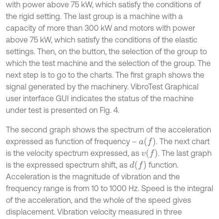
with power above 75 kW, which satisfy the conditions of
the rigid setting. The last group is a machine with a
capacity of more than 300 kW and motors with power
above 75 kW, which satisfy the conditions of the elastic
settings. Then, on the button, the selection of the group to
which the test machine and the selection of the group. The
next step is to go to the charts. The first graph shows the
signal generated by the machinery. VibroTest Graphical
user interface GUI indicates the status of the machine
under test is presented on Fig. 4.
The second graph shows the spectrum of the acceleration
a
f
expressed as function of frequency –
. The next chart
v
f
is the velocity spectrum expressed, as
. The last graph
d
f
is the expressed spectrum shift, as
function.
Acceleration is the magnitude of vibration and the
frequency range is from 10 to 1000 Hz. Speed is the integral
of the acceleration, and the whole of the speed gives
displacement. Vibration velocity measured in three