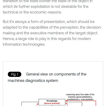
transition to the state border the state of the object in
which its further exploitation is not desirable for the
technical or the economic reasons.
But it’s always a form of presentation, which should be
adapted to the capabilities of the perception, the decision-
making and the executive members of the target object.
Hence, a large role to play in this regards for modern
information technologies.
General view on components of the
Fig. 1
machines diagnostics system