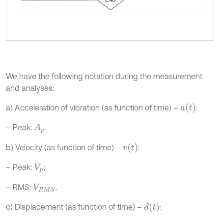
We have the following notation during the measurement
and analyses:
a
t
a) Acceleration of vibration (as function of time) –
:
– Peak:
.
A
p
v
t
b) Velocity (as function of time) –
:
– Peak:
;
V
p
– RMS:
.
V
R
M
S
d
t
c) Displacement (as function of time) –
: