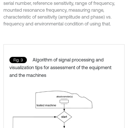
serial number, reference sensitivity, range of frequency,
mounted resonance frequency, measuring range,
characteristic of sensitivity (amplitude and phase) vs.
frequency and environmental condition of using that.
Algorithm of signal processing and
Fig. 3
visualization tips for assessment of the equipment
and the machines