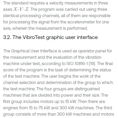
The standard requires a velocity measurements in three
axes
-
-
. The program was carried out using three
X
Y
Z
identical processing channels, all of them are responsible
for processing the signal from the accelerometer for one
axis, wherein the measurement is performed.
3.2. The VibroTest graphic user interface
The Graphical User Interface is used as operator panel for
the measurement and the evaluation of the vibration
machine under test, according to ISO 10816-1 [19]. The final
score of the program is the task of determining the status
of the test machine. The user begins the work of the
channel selection and determination of the group to which
the test machine. The four groups are distinguished
machines that are divided into power and their size. The
first group includes motors up to 15 kW. Then there are
engines from 15 to 75 kW and 300 kW machines. The third
group consists of more than 300 kW machines and motors