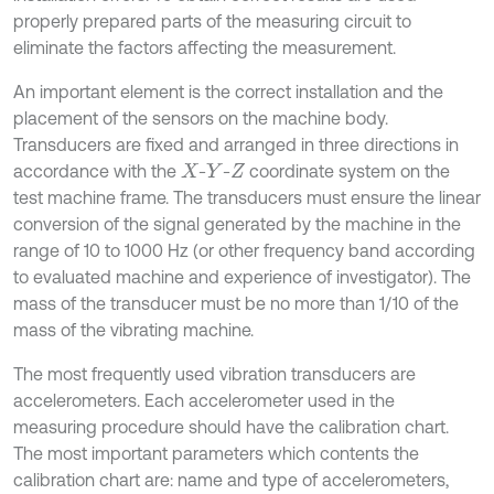
properly prepared parts of the measuring circuit to
eliminate the factors affecting the measurement.
An important element is the correct installation and the
placement of the sensors on the machine body.
Transducers are fixed and arranged in three directions in
accordance with the
-
-
coordinate system on the
X
Y
Z
test machine frame. The transducers must ensure the linear
conversion of the signal generated by the machine in the
range of 10 to 1000 Hz (or other frequency band according
to evaluated machine and experience of investigator). The
mass of the transducer must be no more than 1/10 of the
mass of the vibrating machine.
The most frequently used vibration transducers are
accelerometers. Each accelerometer used in the
measuring procedure should have the calibration chart.
The most important parameters which contents the
calibration chart are: name and type of accelerometers,