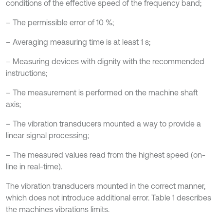
conditions of the effective speed of the frequency band;
– The permissible error of 10 %;
– Averaging measuring time is at least 1 s;
– Measuring devices with dignity with the recommended
instructions;
– The measurement is performed on the machine shaft
axis;
– The vibration transducers mounted a way to provide a
linear signal processing;
– The measured values read from the highest speed (on-
line in real-time).
The vibration transducers mounted in the correct manner,
which does not introduce additional error. Table 1 describes
the machines vibrations limits.