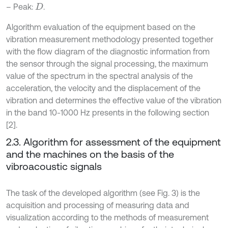
– Peak:
.
D
Algorithm evaluation of the equipment based on the
vibration measurement methodology presented together
with the flow diagram of the diagnostic information from
the sensor through the signal processing, the maximum
value of the spectrum in the spectral analysis of the
acceleration, the velocity and the displacement of the
vibration and determines the effective value of the vibration
in the band 10-1000 Hz presents in the following section
[2].
2.3. Algorithm for assessment of the equipment
and the machines on the basis of the
vibroacoustic signals
The task of the developed algorithm (see Fig. 3) is the
acquisition and processing of measuring data and
visualization according to the methods of measurement