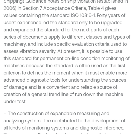
Shipping) Guidance notes on ship vibration (established in
2006) in Section 7 Acceptance Criteria, Table 4 gives
values containing the standard ISO 10816-1. Forty years of
users’ experience led the standard only to be upgraded
and expanded the standard for the next parts of each
series of documents apply to different classes and types of
machinery, and include specific evaluation criteria used to
assess vibration severity. At present, it is possible to use
this standard for permanent on-line condition monitoring of
machines because the standard is often used as the first
criterion to defines the moment when it must enable more
advanced diagnostic tools for understanding the sources
of damage and is a convenient and reliable source of
creation of a general trend line of run down the machine
under test.
– The construction of expandable measuring and
analyzing system. The contributed to the development of
all kinds of monitoring systems and diagnostic inference.