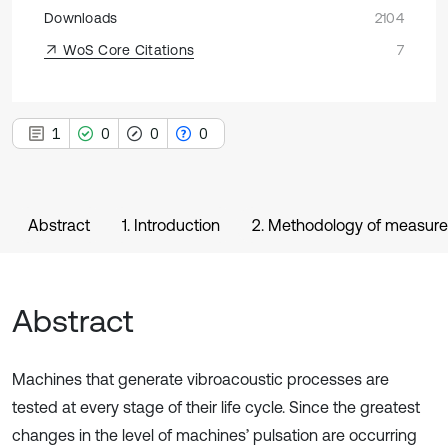
Downloads
2104
WoS Core Citations
7
1
0
0
0
Abstract
1. Introduction
2. Methodology of measure
Abstract
Machines that generate vibroacoustic processes are
tested at every stage of their life cycle. Since the greatest
changes in the level of machines’ pulsation are occurring