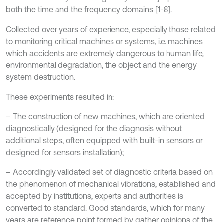
both the time and the frequency domains [1-8].
Collected over years of experience, especially those related
to monitoring critical machines or systems, i.e. machines
which accidents are extremely dangerous to human life,
environmental degradation, the object and the energy
system destruction.
These experiments resulted in:
– The construction of new machines, which are oriented
diagnostically (designed for the diagnosis without
additional steps, often equipped with built-in sensors or
designed for sensors installation);
– Accordingly validated set of diagnostic criteria based on
the phenomenon of mechanical vibrations, established and
accepted by institutions, experts and authorities is
converted to standard. Good standards, which for many
years are reference point formed by gather opinions of the