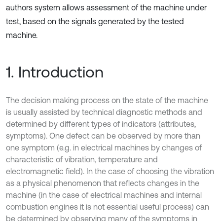
authors system allows assessment of the machine under
test, based on the signals generated by the tested
machine.
1. Introduction
The decision making process on the state of the machine
is usually assisted by technical diagnostic methods and
determined by different types of indicators (attributes,
symptoms). One defect can be observed by more than
one symptom (e.g. in electrical machines by changes of
characteristic of vibration, temperature and
electromagnetic field). In the case of choosing the vibration
as a physical phenomenon that reflects changes in the
machine (in the case of electrical machines and internal
combustion engines it is not essential useful process) can
be determined by observing many of the symptoms in