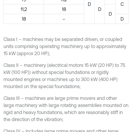
D
C
11,2
18
D
D
18
–
D
Class I – machines may be separated driven, or coupled
units comprising operating machinery up to approximately
15 kW (approx 20 HP);
Class II – machinery (electrical motors 15 kW (20 HP) to 75
kW (100 HP)) without special foundations or rigidly
mounted engines or machines up to 300 kW (400 HP)
mounted on the special foundations;
Class III – machines are large prime movers and other
large machinery with large rotating assemblies mounted on
rigid and heavy foundations, which are reasonably stiff in
the direction of the vibration;
Class IV – includes large prime movers and other large