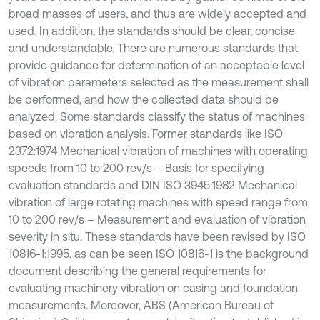
broad masses of users, and thus are widely accepted and
used. In addition, the standards should be clear, concise
and understandable. There are numerous standards that
provide guidance for determination of an acceptable level
of vibration parameters selected as the measurement shall
be performed, and how the collected data should be
analyzed. Some standards classify the status of machines
based on vibration analysis. Former standards like ISO
2372:1974 Mechanical vibration of machines with operating
speeds from 10 to 200 rev/s – Basis for specifying
evaluation standards and DIN ISO 3945:1982 Mechanical
vibration of large rotating machines with speed range from
10 to 200 rev/s – Measurement and evaluation of vibration
severity in situ. These standards have been revised by ISO
10816-1:1995, as can be seen ISO 10816-1 is the background
document describing the general requirements for
evaluating machinery vibration on casing and foundation
measurements. Moreover, ABS (American Bureau of