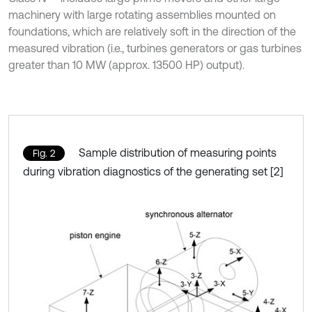
machinery with large rotating assemblies mounted on
foundations, which are relatively soft in the direction of the
measured vibration (i.e., turbines generators or gas turbines
greater than 10 MW (approx. 13500 HP) output).
Sample distribution of measuring points
Fig. 2
during vibration diagnostics of the generating set [2]