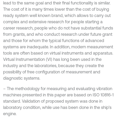
lead to the same goal and their final functionality is similar.
The cost of it is many times lower than the cost of buying
ready system well known brand, which allows to carry out
complex and extensive research for people starting a
career research, people who do not have substantial funds
from grants, and who conduct research under future grant
and those for whom the typical functions of advanced
systems are inadequate. In addition, modern measurement
tools are often based on virtual instruments and apparatus.
Virtual Instrumentation (VI) has long been used in the
industry and the laboratories, because they create the
possibility of free configuration of measurement and
diagnostic systems.
– The methodology for measuring and evaluating vibration
machines presented in this paper are based on ISO 10816-1
standard. Validation of proposed system was done in
laboratory condition, while use has been done in the ship’s
engine.