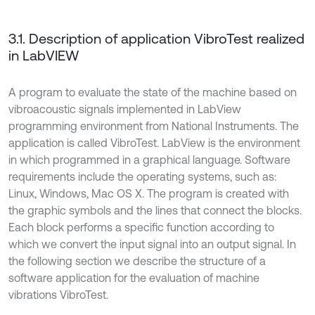
3.1. Description of application VibroTest realized
in LabVIEW
A program to evaluate the state of the machine based on
vibroacoustic signals implemented in LabView
programming environment from National Instruments. The
application is called VibroTest. LabView is the environment
in which programmed in a graphical language. Software
requirements include the operating systems, such as:
Linux, Windows, Mac OS X. The program is created with
the graphic symbols and the lines that connect the blocks.
Each block performs a specific function according to
which we convert the input signal into an output signal. In
the following section we describe the structure of a
software application for the evaluation of machine
vibrations VibroTest.