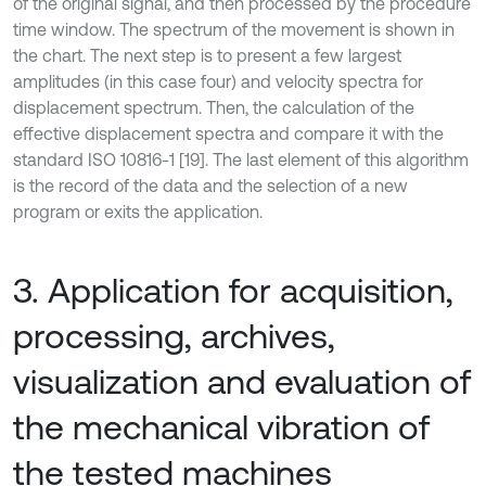
of the original signal, and then processed by the procedure
time window. The spectrum of the movement is shown in
the chart. The next step is to present a few largest
amplitudes (in this case four) and velocity spectra for
displacement spectrum. Then, the calculation of the
effective displacement spectra and compare it with the
standard ISO 10816-1 [19]. The last element of this algorithm
is the record of the data and the selection of a new
program or exits the application.
3. Application for acquisition,
processing, archives,
visualization and evaluation of
the mechanical vibration of
the tested machines