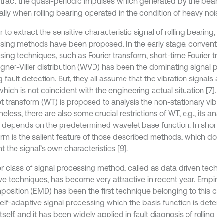
extract the quasi-periodic impulses which generated by the beari
lly when rolling bearing operated in the condition of heavy nois
r to extract the sensitive characteristic signal of rolling bearing,
sing methods have been proposed. In the early stage, conventi
sing techniques, such as Fourier transform, short-time Fourier 
gner-Viller distribution (WVD) has been the dominating signal p
 fault detection. But, they all assume that the vibration signals
 which is not coincident with the engineering actual situation [7
 transform (WT) is proposed to analysis the non-stationary vibra
eless, there are also some crucial restrictions of WT, e.g., its an
 depends on the predetermined wavelet base function. In short
orm is the salient feature of those described methods, which do
 the signal’s own characteristics [9].
r class of signal processing method, called as data driven tec
ve techniques, has become very attractive in recent year. Empi
osition (EMD) has been the first technique belonging to this c
 self-adaptive signal processing which the basis function is det
itself, and it has been widely applied in fault diagnosis of rolling b