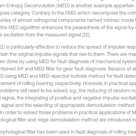
m Entropy Deconvolution (MED) is another example appertain 
ques category. Contrary to the EMD, which decompose the com
 series of almost orthogonal components named intrinsic mode 
, the MED algorithm enhances the peakedness of the signal by
e excitation from the measured signal [12].
D is particularly effective to reduce the spread of impulse res
tain the original impulse signals that rise to them. There are m
en done by using MED for fault diagnosis of mechanical systems,
mbined AR and MED filter for gear fault diagnosis. Barazcz et al
 [15] using MED and MED-spectral kurtosis method for fault dete
ement of rolling bearing, respectively. However, in practical ap
roblems still need to be solved, e.g., the reducing of random 
l signal, the integrating of positive and negative impulse excita
ed signal and the selecting of appropriate demodulation method 
 In order to solved those problems in practical applications of 
logical filter and ridge demodulation method are introduced in 
phological filter has been used in fault diagnosis of rolling bea