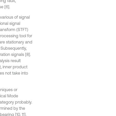
ng fault,
e [6].
 various of signal
onal signal
transform (STFT)
rocessing tool for
 are stationary and
]. Subsequently,
tion signals [8].
alysis result
, inner product
es not take into
hniques or
rical Mode
ategory probably.
ermined by the
earing [10, 11].