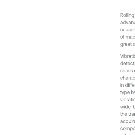
Rolling
advanc
causes
of mac
great d
Vibrat
detect
series
charact
in diff
type b
vibrati
wide-b
the tra
acquir
compon