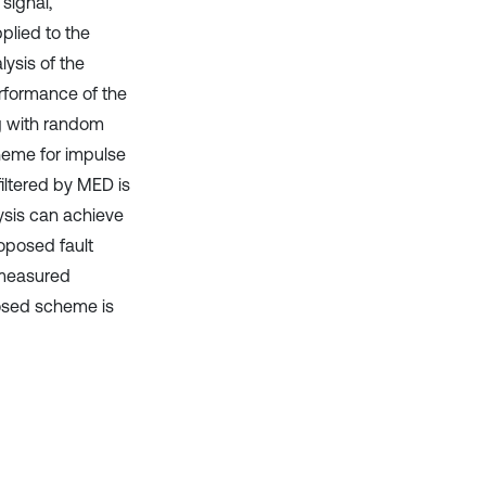
signal,
plied to the
lysis of the
erformance of the
ng with random
heme for impulse
filtered by MED is
ysis can achieve
oposed fault
 measured
posed scheme is