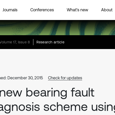
Journals
Conferences
What’s new
About
Volume 17, Issue 8
Research article
hed: December 30, 2015
Check for updates
new bearing fault
agnosis scheme usin