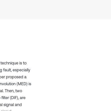
has been cited by providing the
context of the citation, a
classification describing whether
it supports, mentions, or contrasts
the cited claim, and a label
indicating in which section the
citation was made.
 technique is to
 fault, especially
aper proposed a
nvolution (MED) is
al. Then, two
ilter (DIF), are
al signal and