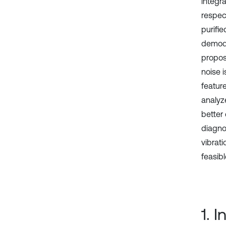
integra
respect
purifie
demodu
propos
noise 
featur
analyz
better
diagno
vibrat
feasibl
1. 