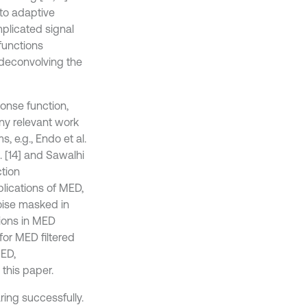
to adaptive
plicated signal
functions
 deconvolving the
ponse function,
any relevant work
 e.g., Endo et al.
. [14] and Sawalhi
ction
plications of MED,
noise masked in
tions in MED
for MED filtered
MED,
this paper.
ring successfully.