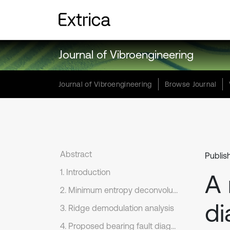
Journal of Vibroengineering
Journal of Vibroengineering
Browse Journal
Abstract
Publis
1. Introduction
A 
2. Minimum entropy deconvolution and morphological filter
di
3. Ridge demodulation analysis
4. Proposed bearing fault diagnosis scheme and its anti-noise performance