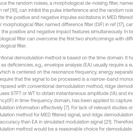
uce the random noises, a morphological de-noising filter, named
n ref [16], can inhibit the pulse interference and the random nois
te the positive and negative impulse excitations in MED filtered 
 morphological filter, named difference filter (DIF) in ref [17], c
 the positive and negative impact features simultaneously. In bri
logical filter can overcome the first two shortcomings with diff
ogical filter.
tional demodulation method is based on the time domain. It ha
 as deficiencies, e.g., envelope analysis (EA) usually require a 
hich is centered on the resonance frequency, energy separati
require that the signal to be processed is a narrow-band mon
ompared with conventional demodulation method, ridge demod
uses STFT or WT to obtain instantaneous amplitude (IA) and i
ncy(IF) in time-frequency domain, has been applied to capture
ation information effectively [7]. For lack of relevant studies o
lation method for MED filtered signal, and ridge demodulati
 accuracy than EA in simulated modulation signal [21]. Therefore
lation method would be a reasonable choice for demodulate t