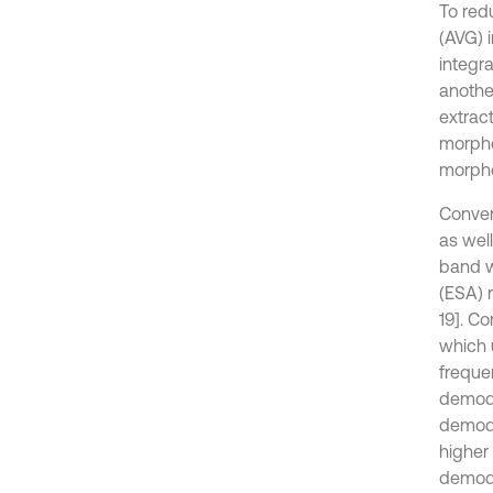
To red
(AVG) i
integra
another
extract
morpho
morphol
Conven
as well
band w
(ESA) 
19]. C
which 
freque
demodul
demodu
higher
demodu