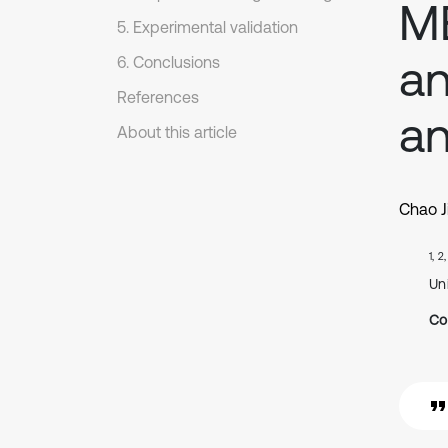
ME
5. Experimental validation
an
6. Conclusions
References
an
About this article
Chao J
1, 2
Un
Co