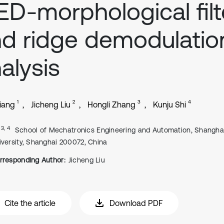
D-morphological filt
d ridge demodulatio
alysis
1
2
3
4
iang
Jicheng Liu
Hongli Zhang
Kunju Shi
, 3, 4
School of Mechatronics Engineering and Automation, Shangha
iversity, Shanghai 200072, China
rresponding Author:
Jicheng Liu
Cite the article
Download PDF