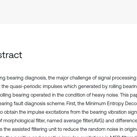
tract
ling bearing diagnosis, the major challenge of signal processing
t the quasi-periodic impulses which generated by rolling bearing
olling bearing operated in the condition of heavy noise. This p
aring fault diagnosis scheme. First, the Minimum Entropy Deco
o obtain the impulse excitations from the bearing vibration sign
f morphological filter, named average filter(AVG) and difference f
 the assisted filtering unit to reduce the random noise in origin