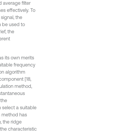
 average filter
es effectively. To
signal, the
an be used to
ef, the
erent
s its own merits
suitable frequency
on algorithm
ocomponent [18,
ulation method,
nstantaneous
 the
n select a suitable
on method has
, the ridge
he characteristic