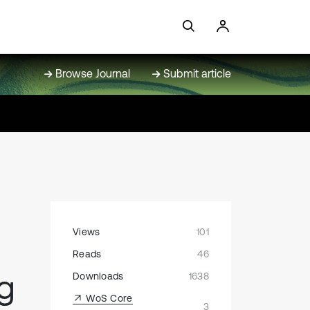
Browse Journal
Submit article
Views
101
Reads
46
g
Downloads
1638
WoS Core
3