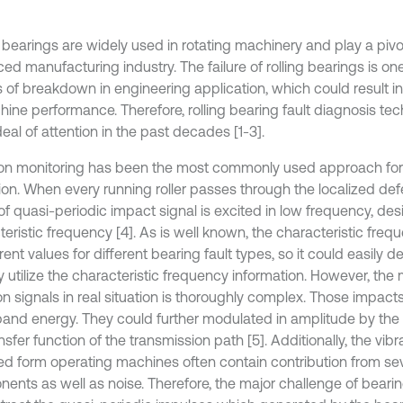
 bearings are widely used in rotating machinery and play a pivot
ed manufacturing industry. The failure of rolling bearings is on
 of breakdown in engineering application, which could result in
hine performance. Therefore, rolling bearing fault diagnosis te
eal of attention in the past decades [1-3].
ion monitoring has been the most commonly used approach for 
ion. When every running roller passes through the localized defe
 of quasi-periodic impact signal is excited in low frequency, de
eristic frequency [4]. As is well known, the characteristic freq
erent values for different bearing fault types, so it could easily 
y utilize the characteristic frequency information. However, th
on signals in real situation is thoroughly complex. Those impact
and energy. They could further modulated in amplitude by the
nsfer function of the transmission path [5]. Additionally, the vibr
ed form operating machines often contain contribution from sev
ents as well as noise. Therefore, the major challenge of bearin