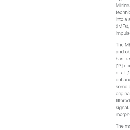
Minimu
techni
into a
(IMFs)
impuls
The ME
and ob
has be
[13] co
et al.
enhanc
some p
origina
filter
signal.
morpho
The mor