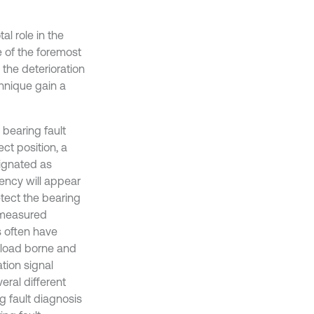
al role in the
e of the foremost
 the deterioration
chnique gain a
bearing fault
ct position, a
signated as
uency will appear
detect the bearing
e measured
s often have
 load borne and
ation signal
eral different
g fault diagnosis