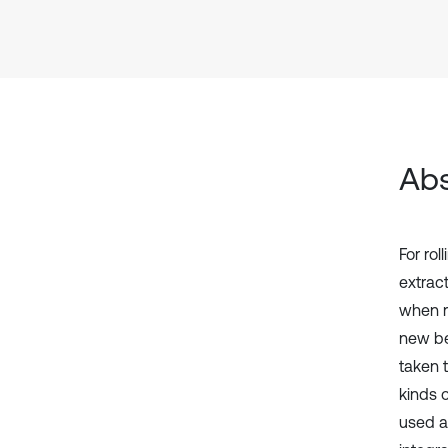
Abs
For rol
extrac
when r
new be
taken t
kinds o
used as