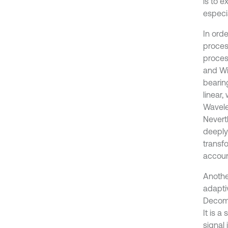
is to 
especia
In orde
proces
proces
and Wi
bearing
linear,
Wavelet
Neverth
deeply
transf
account
Anothe
adapti
Decomp
It is a
signal 