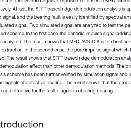
te the positive and negative impulse excitations in MED filtered 
ively. At last, the STFT based ridge demodulation analysis is ap
d signal, and the bearing fault is easily identified by spectral ana
lated signal. Two simulated signal are analyzed to test the p
ed scheme. In the first case, the periodic impulse signal addi
is analyzed. The result shows that MED-AVG-DIA is the best sc
e extraction. In the second case, the pure impulse signal which 
ed. The result shows that STFT based ridge demodulation anal
 demodulation effect than other demodulation methods. The pr
sis scheme has been further verified by simulation signal and
ion signals of defective bearing. The result shown that the pro
e and effective for the fault diagnosis of rolling bearing.
Introduction