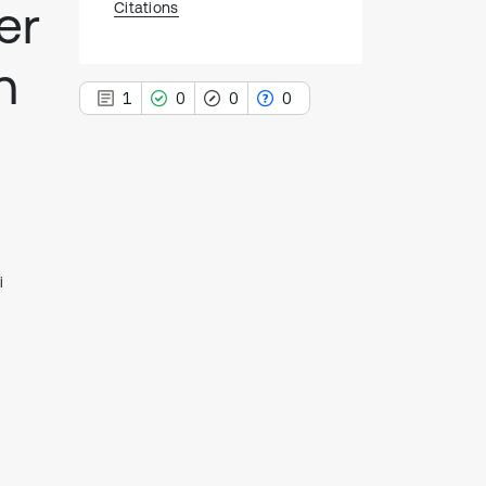
er
Citations
n
1
0
0
0
1
Citing Publications
0
Supporting
i
0
Mentioning
0
Contrasting
See how this article has been
cited at
scite.ai
Scite shows how a scientific paper