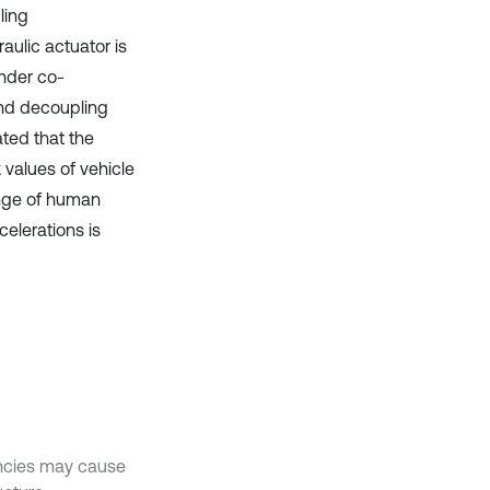
ling
aulic actuator is
ender co-
nd decoupling
ted that the
 values of vehicle
ange of human
elerations is
encies may cause