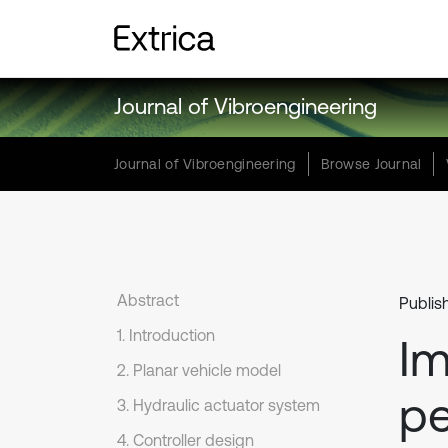
Journal of Vibroengineering
Journal of Vibroengineering
Browse Journal
Abstract
Publis
1. Introduction
Im
2. Planar vehicle model
pe
3. Hydraulic actuator system
4. Controller design