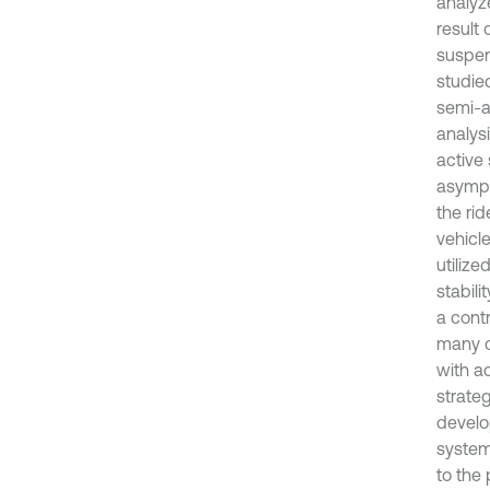
analyz
result
suspen
studie
semi-a
analysi
active
asympto
the ri
vehicl
utilize
stabil
a cont
many c
with a
strate
develo
system
to the 