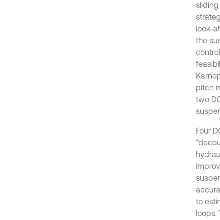
slidin
strate
look-a
the su
contro
feasibi
Karnop
pitch 
two DO
suspen
Four DO
“decou
hydrau
improv
suspen
accura
to est
loops. 