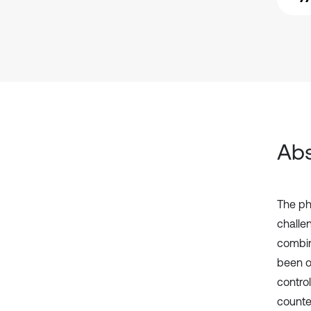
Abs
The phy
challe
combin
been o
control
counte