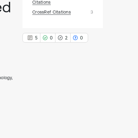
ed
Citations
CrossRef Citations
3
5
0
2
0
5
ology,
Citing Publications
0
Supporting
2
Mentioning
0
Contrasting
See how this article has been
cited at
scite.ai