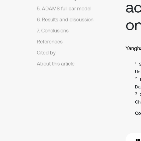
ac
5. ADAMS full car model
on
6. Results and discussion
7. Conclusions
References
Yangh
Cited by
About this article
1
Un
2
Da
3
Ch
Co