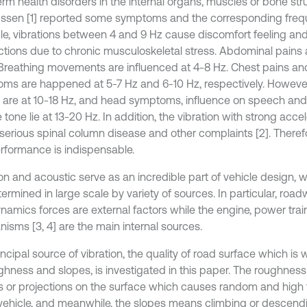
rm health disorders in the internal organs, muscles or bone stru
sen [1] reported some symptoms and the corresponding freque
e, vibrations between 4 and 9 Hz cause discomfort feeling an
ctions due to chronic musculoskeletal stress. Abdominal pains 
 Breathing movements are influenced at 4-8 Hz. Chest pains an
ms are happened at 5-7 Hz and 6-10 Hz, respectively. However,
e are at 10-18 Hz, and head symptoms, influence on speech an
tone lie at 13-20 Hz. In addition, the vibration with strong acc
serious spinal column disease and other complaints [2]. Theref
erformance is indispensable.
on and acoustic serve as an incredible part of vehicle design, w
termined in large scale by variety of sources. In particular, ro
namics forces are external factors while the engine, power trai
isms [3, 4] are the main internal sources.
ncipal source of vibration, the quality of road surface which is
ghness and slopes, is investigated in this paper. The roughness
es or projections on the surface which causes random and hig
 vehicle, and meanwhile, the slopes means climbing or descendi