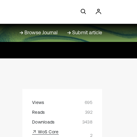
Browse Journal
Submit article
Views
695
Reads
392
Downloads
3438
WoS Core
2