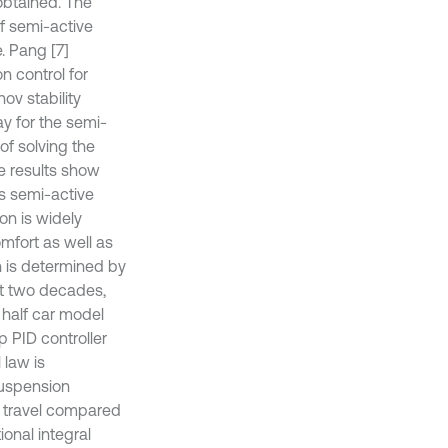
obtained. The
f semi-active
. Pang [7]
n control for
ov stability
ay for the semi-
f solving the
he results show
s semi-active
on is widely
omfort as well as
n is determined by
st two decades,
half car model
p PID controller
 law is
suspension
n travel compared
onal integral