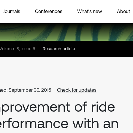
Journals
Conferences
What’s new
About
Volume 18, Issue 6
Research article
hed: September 30, 2016
Check for updates
provement of ride
rformance with an