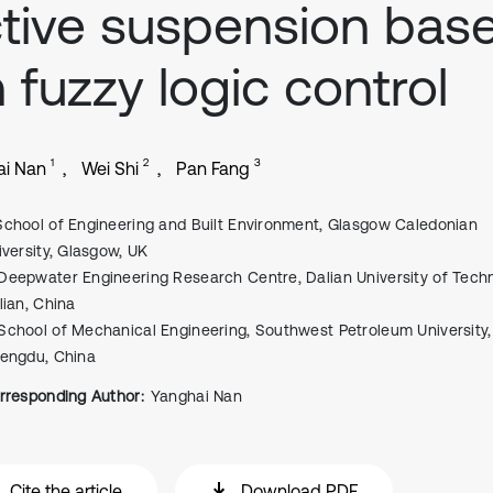
tive suspension bas
 fuzzy logic control
1
2
3
ai Nan
Wei Shi
Pan Fang
School of Engineering and Built Environment, Glasgow Caledonian
iversity, Glasgow, UK
Deepwater Engineering Research Centre, Dalian University of Techn
lian, China
School of Mechanical Engineering, Southwest Petroleum University,
engdu, China
rresponding Author:
Yanghai Nan
Cite the article
Download PDF