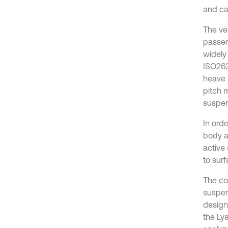
and ca
The veh
passen
widely
ISO263
heave 
pitch m
suspen
In ord
body a
active
to surf
The co
suspen
design
the Lya