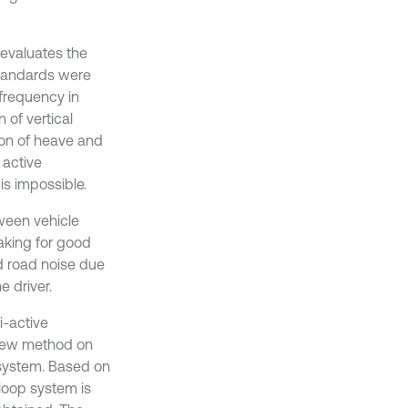
h evaluates the
 standards were
frequency in
of vertical
ion of heave and
 active
s impossible.
ween vehicle
aking for good
d road noise due
e driver.
i-active
 new method on
 system. Based on
 loop system is