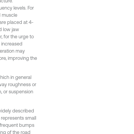
cture.
ncy levels. For
d muscle
are placed at 4-
d low jaw
 for the urge to
d increased
eleration may
ore, improving the
hich in general
adway roughness or
n, or suspension
 widely described
 represents small
h frequent bumps
ng of the road