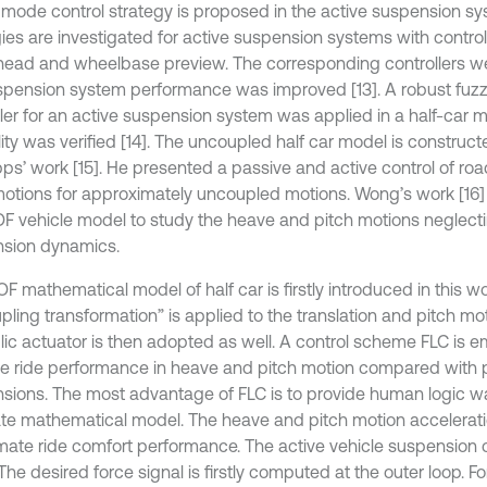
g mode control strategy is proposed in the active suspension sys
gies are investigated for active suspension systems with contro
head and wheelbase preview. The corresponding controllers 
spension system performance was improved [13]. A robust fuz
ller for an active suspension system was applied in a half-car 
lity was verified [14]. The uncoupled half car model is construc
ps’ work [15]. He presented a passive and active control of ro
motions for approximately uncoupled motions. Wong’s work [16]
F vehicle model to study the heave and pitch motions neglecti
sion dynamics.
F mathematical model of half car is firstly introduced in this w
pling transformation” is applied to the translation and pitch mo
lic actuator is then adopted as well. A control scheme FLC is 
e ride performance in heave and pitch motion compared with 
sions. The most advantage of FLC is to provide human logic wa
te mathematical model. The heave and pitch motion accelerat
imate ride comfort performance. The active vehicle suspension 
The desired force signal is firstly computed at the outer loop. For