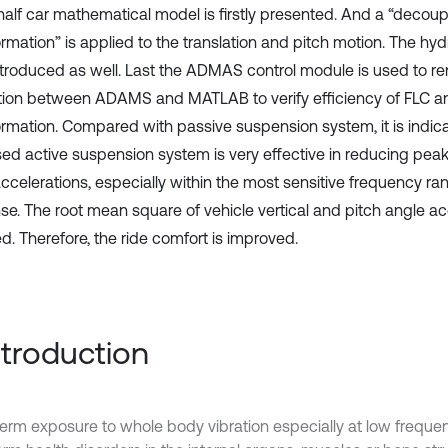
half car mathematical model is firstly presented. And a “decoup
rmation” is applied to the translation and pitch motion. The hydr
ntroduced as well. Last the ADMAS control module is used to r
tion between ADAMS and MATLAB to verify efficiency of FLC a
ormation. Compared with passive suspension system, it is indica
ed active suspension system is very effective in reducing peak
ccelerations, especially within the most sensitive frequency r
se. The root mean square of vehicle vertical and pitch angle acc
d. Therefore, the ride comfort is improved.
Introduction
erm exposure to whole body vibration especially at low frequ