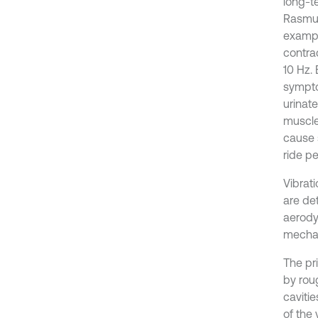
long-te
Rasmus
exampl
contra
10 Hz.
sympto
urinat
muscle 
cause 
ride p
Vibrati
are de
aerody
mechan
The pri
by rou
caviti
of the