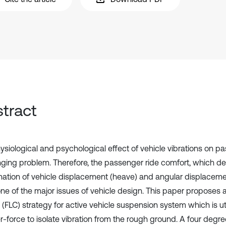
tract
siological and psychological effect of vehicle vibrations on pas
nging problem. Therefore, the passenger ride comfort, which d
ation of vehicle displacement (heave) and angular displacemen
ne of the major issues of vehicle design. This paper proposes a
 (FLC) strategy for active vehicle suspension system which is ut
r-force to isolate vibration from the rough ground. A four deg