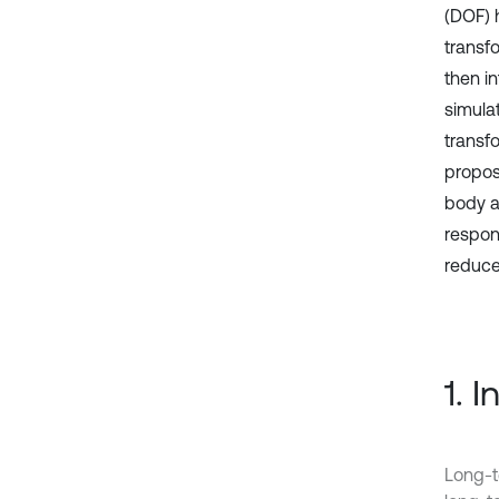
(DOF) 
transfo
then i
simula
transf
propos
body a
respon
reduce
1. 
Long-t