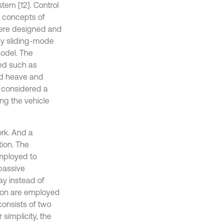
tem [12]. Control
l concepts of
were designed and
zy sliding-mode
model. The
ted such as
ad heave and
 considered a
ng the vehicle
ork. And a
tion. The
employed to
passive
y instead of
ion are employed
consists of two
 simplicity, the