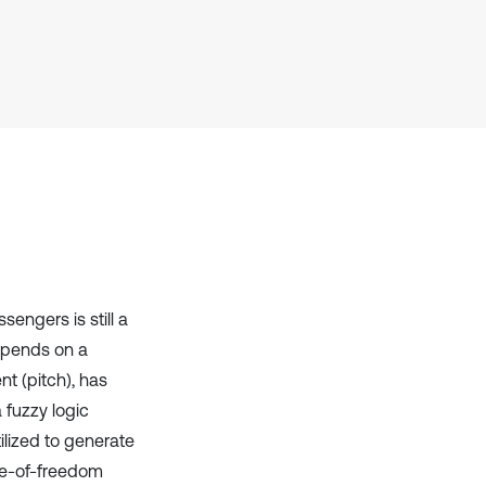
Scite shows how a scientific paper
has been cited by providing the
context of the citation, a
classification describing whether
it supports, mentions, or contrasts
the cited claim, and a label
indicating in which section the
citation was made.
sengers is still a
epends on a
t (pitch), has
 fuzzy logic
ilized to generate
ree-of-freedom