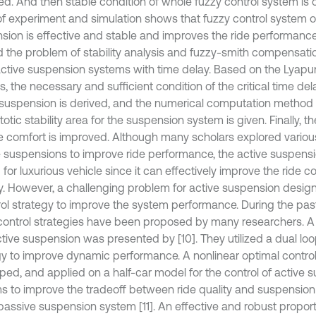
ed. And then stable condition of whole fuzzy control system is 
 of experiment and simulation shows that fuzzy control system o
sion is effective and stable and improves the ride performance
d the problem of stability analysis and fuzzy-smith compensatio
ctive suspension systems with time delay. Based on the Lyapun
s, the necessary and sufficient condition of the critical time del
 suspension is derived, and the numerical computation method o
tic stability area for the suspension system is given. Finally, t
de comfort is improved. Although many scholars explored variou
e suspensions to improve ride performance, the active suspensi
d for luxurious vehicle since it can effectively improve the ride c
ity. However, a challenging problem for active suspension desig
rol strategy to improve the system performance. During the pa
ontrol strategies have been proposed by many researchers. A 
ctive suspension was presented by [10]. They utilized a dual loo
gy to improve dynamic performance. A nonlinear optimal control
ped, and applied on a half-car model for the control of active 
s to improve the tradeoff between ride quality and suspensio
passive suspension system [11]. An effective and robust proporti