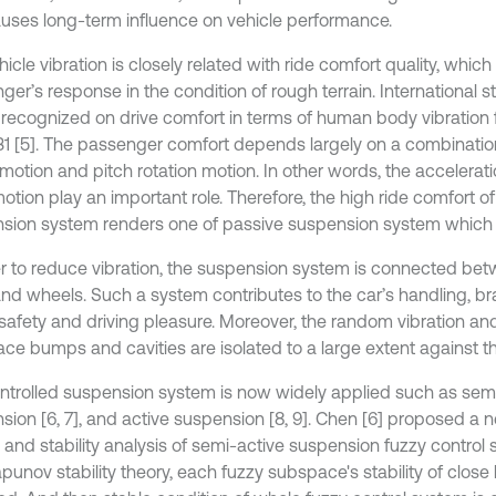
uses long-term influence on vehicle performance.
icle vibration is closely related with ride comfort quality, whic
ger’s response in the condition of rough terrain. International
 recognized on drive comfort in terms of human body vibration 
1 [5]. The passenger comfort depends largely on a combination 
motion and pitch rotation motion. In other words, the accelerat
otion play an important role. Therefore, the high ride comfort of
sion system renders one of passive suspension system which i
er to reduce vibration, the suspension system is connected bet
nd wheels. Such a system contributes to the car’s handling, br
 safety and driving pleasure. Moreover, the random vibration an
ace bumps and cavities are isolated to a large extent against th
ntrolled suspension system is now widely applied such as sem
sion [6, 7], and active suspension [8, 9]. Chen [6] proposed a
 and stability analysis of semi-active suspension fuzzy control
punov stability theory, each fuzzy subspace's stability of close