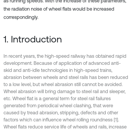
as running speeds. With the increase of these parameters,
the radiation noise of wheel flats would be increased
correspondingly.
1. Introduction
In recent years, the high-speed railway has obtained rapid
development. Because of application of advanced anti-
skid and anti-idle technologies in high-speed trains,
abrasion between wheels and steel rails has been reduced
to a low level, but wheel abrasion still cannot be avoided.
Wheel abrasion will bring damage to steel rail and sleeper,
etc. Wheel flat is a general term for steel rail failures
generated from periodical wheel clashing, that were
caused by tread abrasion, stripping, defects and other
factors which can influence wheel rolling roundness [1].
Wheel flats reduce service life of wheels and rails, increase