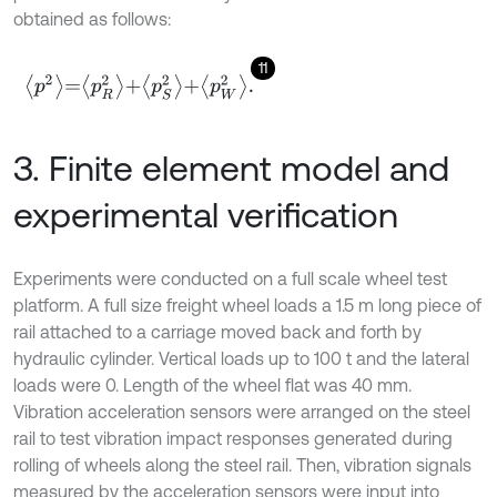
obtained as follows:
11
p
2
=
p
R
2
+
p
S
2
+
p
W
2
.
3. Finite element model and
experimental verification
Experiments were conducted on a full scale wheel test
platform. A full size freight wheel loads a 1.5 m long piece of
rail attached to a carriage moved back and forth by
hydraulic cylinder. Vertical loads up to 100 t and the lateral
loads were 0. Length of the wheel flat was 40 mm.
Vibration acceleration sensors were arranged on the steel
rail to test vibration impact responses generated during
rolling of wheels along the steel rail. Then, vibration signals
measured by the acceleration sensors were input into