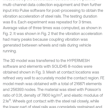
multi-channel data collection equipment and then further
input into Pulse software for post-processing to obtain the
vibration acceleration of steel rails. The testing duration
was 8 s. Each experiment was repeated for 3 times.
Average value of three times was computed, as shown in
Fig. 2. It was shown in Fig. 2 that the vibration acceleration
had many peaks because coupling vibration was
generated between wheels and rails during vehicle
running.
The 3D model was transferred to the HYPERMESH
software and elements with SOLID45 8-nodes were
obtained shown in Fig. 3. Mesh at contact locations was
refined very well to accurately model the contact region. FE
model mesh was obtained with a total of 216871 elements
and 256393 nodes. The material was steel with Poisson’s
3
ratio of 0.31, density of 7800 kg/m
, and elastic modulus of
11
2.1e
. Wheels got contact with the steel rail closely, while
the lower part of steel rails was completely restrained and