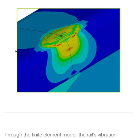
Through the finite element model, the rail’s vibration