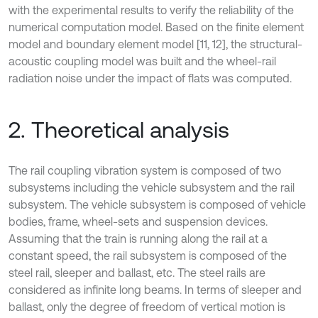
with the experimental results to verify the reliability of the
numerical computation model. Based on the finite element
model and boundary element model [11, 12], the structural-
acoustic coupling model was built and the wheel-rail
radiation noise under the impact of flats was computed.
2. Theoretical analysis
The rail coupling vibration system is composed of two
subsystems including the vehicle subsystem and the rail
subsystem. The vehicle subsystem is composed of vehicle
bodies, frame, wheel-sets and suspension devices.
Assuming that the train is running along the rail at a
constant speed, the rail subsystem is composed of the
steel rail, sleeper and ballast, etc. The steel rails are
considered as infinite long beams. In terms of sleeper and
ballast, only the degree of freedom of vertical motion is