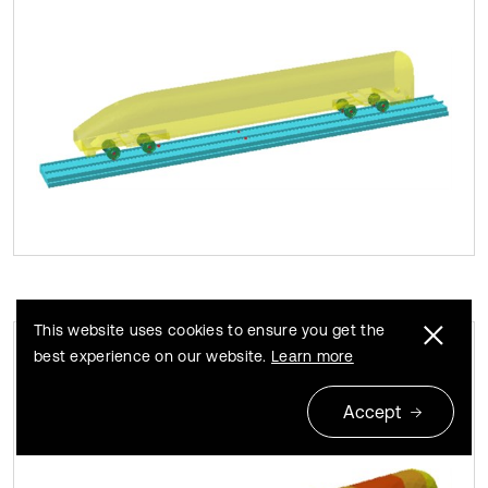
This website uses cookies to ensure you get the
best experience on our website.
Learn more
Contours of surface sound pressures of
Fig. 9
the high-speed train
Accept