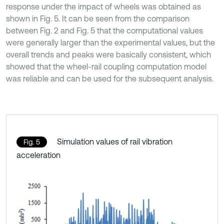
response under the impact of wheels was obtained as
shown in Fig. 5. It can be seen from the comparison
between Fig. 2 and Fig. 5 that the computational values
were generally larger than the experimental values, but the
overall trends and peaks were basically consistent, which
showed that the wheel-rail coupling computation model
was reliable and can be used for the subsequent analysis.
Simulation values of rail vibration
Fig. 5
acceleration