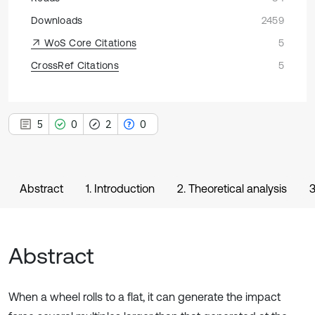
Downloads
2459
WoS Core Citations
5
CrossRef Citations
5
5
0
2
0
Abstract
1. Introduction
2. Theoretical analysis
3
Abstract
When a wheel rolls to a flat, it can generate the impact