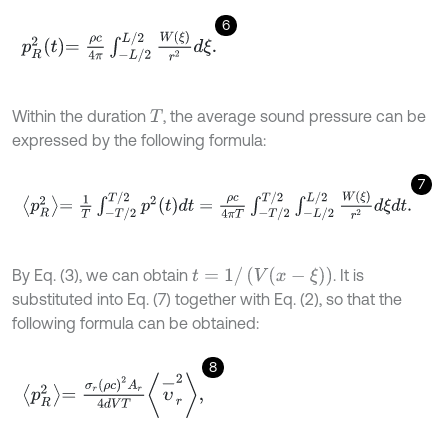
6
p
R
2
t
=
ρ
c
4
π
∫
-
L
/
2
L
/
2
W
ξ
r
2
d
ξ
.
Within the duration
, the average sound pressure can be
T
expressed by the following formula:
7
p
R
2
=
1
T
∫
-
T
/
2
T
/
2
p
2
t
d
t
=
ρ
c
4
π
T
∫
-
T
/
2
T
/
2
∫
-
L
/
2
L
/
2
W
ξ
r
2
d
ξ
d
t
.
t
=
1
/
(
V
(
x
-
ξ
)
)
By Eq. (3), we can obtain
. It is
substituted into Eq. (7) together with Eq. (2), so that the
following formula can be obtained:
8
p
R
2
=
σ
r
ρ
c
2
A
r
4
d
V
T
υ
-
r
2
,