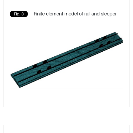
Finite element model of rail and sleeper
Fig. 3