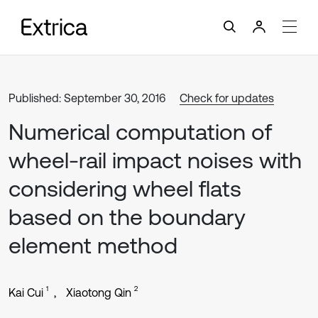
Published: September 30, 2016
Check for updates
Numerical computation of
wheel-rail impact noises with
considering wheel flats
based on the boundary
element method
1
2
Kai Cui
Xiaotong Qin