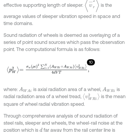
υ
-
r
2
effective supporting length of sleeper.
is the
average values of sleeper vibration speed in space and
time domains.
Sound radiation of wheels is deemed as overlaying of a
series of point sound sources which pass the observation
point. The computational formula is as follows:
10
p
W
2
=
σ
w
ρ
c
2
∑
i
=
1
N
A
W
R
i
+
A
W
A
i
υ
W
R
i
2
4
d
V
T
,
where:
is axial radiation area of a wheel,
is
A
W
A
i
A
W
R
i
υ
W
R
i
2
radial radiation area of a wheel tread,
is the mean
square of wheel radial vibration speed.
Through comprehensive analysis of sound radiation of
steel rails, sleeper and wheels, the wheel-rail noise at the
position which is
far away from the rail center line is
d