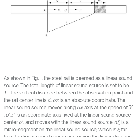
As shown in Fig. 1, the steel rail is deemed as a linear sound
source. The total length of linear sound source is set to be
. The vertical distance between the observation point and
L
the rail center line is
.
is an absolute coordinate. The
d
o
x
linear sound source moves along
axis at the speed of
o
x
V
.
is an coordinate axis fixed at the linear sound source
o
'
x
'
center
, and moves with the linear sound source.
is a
o
'
d
ξ
micro-segment on the linear sound source, which is
far
ξ
from the linear sound source center.
is the linear distance