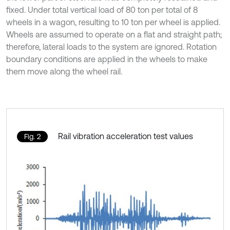
fixed. Under total vertical load of 80 ton per total of 8
wheels in a wagon, resulting to 10 ton per wheel is applied.
Wheels are assumed to operate on a flat and straight path;
therefore, lateral loads to the system are ignored. Rotation
boundary conditions are applied in the wheels to make
them move along the wheel rail.
Rail vibration acceleration test values
Fig. 2