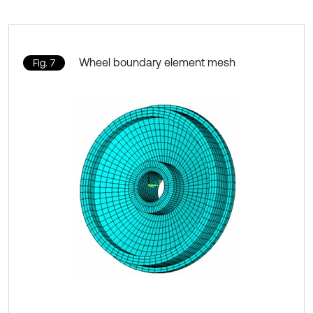
Wheel boundary element mesh
Fig. 7