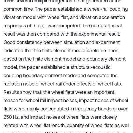
force several multiples larger than that generated at the
common time. The paper established a wheel-rail coupling
vibration model with wheel flat, and vibration acceleration
responses of the rail was computed. The computational
result was then compared with the experimental result.
Good consistency between simulation and experiment
indicated that the finite element model is reliable. Then,
based on the finite element model and boundary element
model, the paper established a structural-acoustic
coupling boundary element model and computed the
radiation noise of wheel-rail under effects of wheel flats.
Results show that: the wheel flats were an important
reason for wheel rail impact noises, impact noises of wheel
flats were mainly concentrated in frequency bands of over
250 Hz, and impact noises of wheel flats were closely
related with wheel flat length, quantity of wheel flats as well