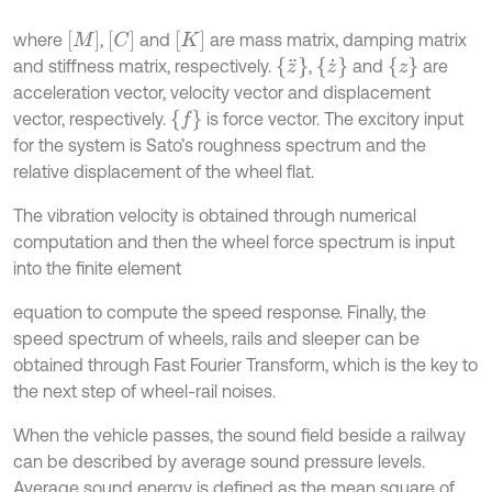
[
M
]
[
C
]
[
K
]
where
,
and
are mass matrix, damping matrix
{
z
¨
}
{
z
˙
}
{
z
}
and stiffness matrix, respectively.
,
and
are
acceleration vector, velocity vector and displacement
{
f
}
vector, respectively.
is force vector. The excitory input
for the system is Sato’s roughness spectrum and the
relative displacement of the wheel flat.
The vibration velocity is obtained through numerical
computation and then the wheel force spectrum is input
into the finite element
equation to compute the speed response. Finally, the
speed spectrum of wheels, rails and sleeper can be
obtained through Fast Fourier Transform, which is the key to
the next step of wheel-rail noises.
When the vehicle passes, the sound field beside a railway
can be described by average sound pressure levels.
Average sound energy is defined as the mean square of