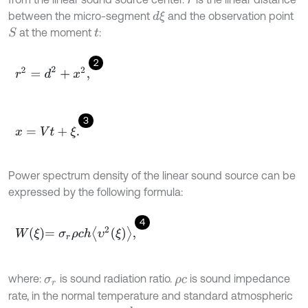
r
between the micro-segment
and the observation point
d
ξ
at the moment
:
S
t
2
r
2
=
d
2
+
x
2
,
3
x
=
V
t
+
ξ
.
Power spectrum density of the linear sound source can be
expressed by the following formula:
4
W
ξ
=
σ
r
ρ
c
h
υ
2
ξ
,
where:
is sound radiation ratio.
is sound impedance
σ
r
ρ
c
rate, in the normal temperature and standard atmospheric