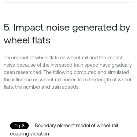
5. Impact noise generated by
wheel flats
The impact of wheel flats on wheel-rail and the impact
noise because of the increased train speed have gradually
been researched. The following computed and simulated
the influence on wheel-rail noises from the length of wheel
flats, the number and train speeds.
Boundary element model of wheel-rail
Fig. 8
coupling vibration