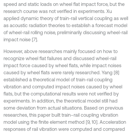
speed and static loads on wheel flat impact force, but the
research course was not verified in experiments. Xu
applied dynamic theory of train-rail vertical coupling as well
as acoustic radiation theories to establish a forecast model
of wheel-rail rolling noise, preliminarily discussing wheel-rail
impact noise [7].
However, above researches mainly focused on how to
recognize wheel flat failures and discussed wheel-rail
impact force caused by wheel flats, while impact noises
caused by wheel flats were rarely researched. Yang [8]
established a theoretical model of train-rail coupling
vibration and computed impact noises caused by wheel
flats, but the computational results were not verified by
experiments. In addition, the theoretical model still had
some deviation from actual situations. Based on previous
researches, this paper built train–rail coupling vibration
model using the finite element method [9, 10]. Acceleration
responses of rail vibration were computed and compared