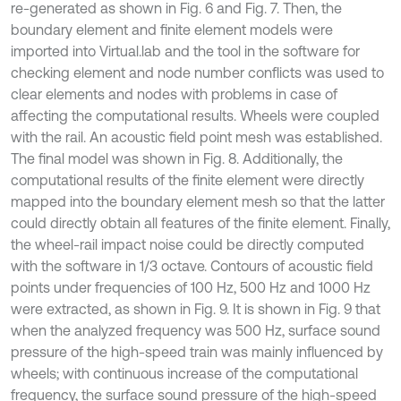
re-generated as shown in Fig. 6 and Fig. 7. Then, the
boundary element and finite element models were
imported into Virtual.lab and the tool in the software for
checking element and node number conflicts was used to
clear elements and nodes with problems in case of
affecting the computational results. Wheels were coupled
with the rail. An acoustic field point mesh was established.
The final model was shown in Fig. 8. Additionally, the
computational results of the finite element were directly
mapped into the boundary element mesh so that the latter
could directly obtain all features of the finite element. Finally,
the wheel-rail impact noise could be directly computed
with the software in 1/3 octave. Contours of acoustic field
points under frequencies of 100 Hz, 500 Hz and 1000 Hz
were extracted, as shown in Fig. 9. It is shown in Fig. 9 that
when the analyzed frequency was 500 Hz, surface sound
pressure of the high-speed train was mainly influenced by
wheels; with continuous increase of the computational
frequency, the surface sound pressure of the high-speed