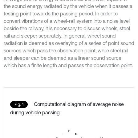
the sound energy radiated by the vehicle when it passes a
testing point towards the passing period. In order to
convert vibrations of a wheel-rail system into a noise level
beside the railway, it is necessary to discuss wheels, steel
rail and sleeper separately. In general, wheel sound
radiation is deemed as overlaying of a series of point sound
sources which pass the observation point; while steel rail
and sleeper can be deemed as a linear sound source
which has a finite length and passes the observation point.
Computational diagram of average noise
Fig. 1
during vehicle passing