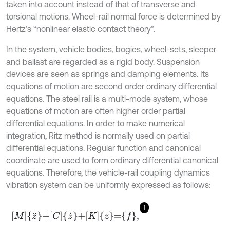
taken into account instead of that of transverse and
torsional motions. Wheel-rail normal force is determined by
Hertz’s “nonlinear elastic contact theory”.
In the system, vehicle bodies, bogies, wheel-sets, sleeper
and ballast are regarded as a rigid body. Suspension
devices are seen as springs and damping elements. Its
equations of motion are second order ordinary differential
equations. The steel rail is a multi-mode system, whose
equations of motion are often higher order partial
differential equations. In order to make numerical
integration, Ritz method is normally used on partial
differential equations. Regular function and canonical
coordinate are used to form ordinary differential canonical
equations. Therefore, the vehicle-rail coupling dynamics
vibration system can be uniformly expressed as follows:
1
M
z
¨
+
C
z
˙
+
K
z
=
f
,