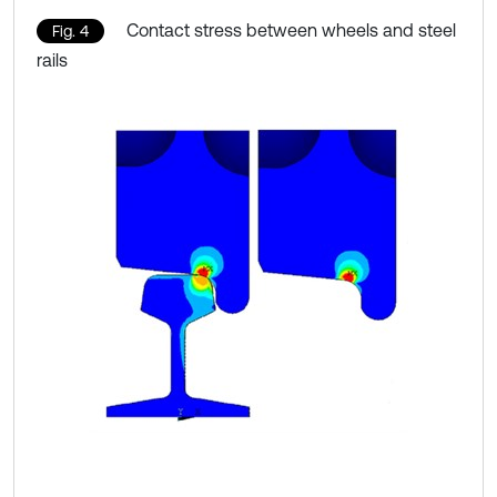
Contact stress between wheels and steel
Fig. 4
rails