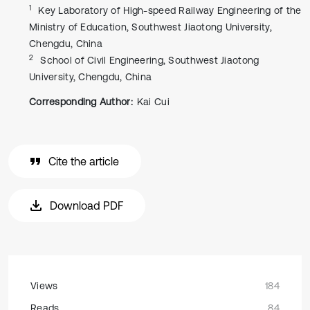
1
Key Laboratory of High-speed Railway Engineering of the
Ministry of Education, Southwest Jiaotong University,
Chengdu, China
2
School of Civil Engineering, Southwest Jiaotong
University, Chengdu, China
Corresponding Author:
Kai Cui
Cite the article
Download PDF
Views
184
Reads
84