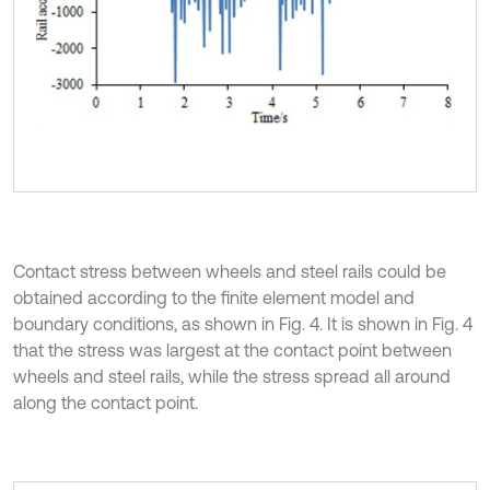
Contact stress between wheels and steel rails could be
obtained according to the finite element model and
boundary conditions, as shown in Fig. 4. It is shown in Fig. 4
that the stress was largest at the contact point between
wheels and steel rails, while the stress spread all around
along the contact point.