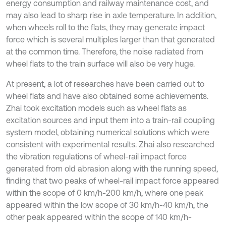
energy consumption and railway maintenance cost, and
may also lead to sharp rise in axle temperature. In addition,
when wheels roll to the flats, they may generate impact
force which is several multiples larger than that generated
at the common time. Therefore, the noise radiated from
wheel flats to the train surface will also be very huge.
At present, a lot of researches have been carried out to
wheel flats and have also obtained some achievements.
Zhai took excitation models such as wheel flats as
excitation sources and input them into a train-rail coupling
system model, obtaining numerical solutions which were
consistent with experimental results. Zhai also researched
the vibration regulations of wheel-rail impact force
generated from old abrasion along with the running speed,
finding that two peaks of wheel-rail impact force appeared
within the scope of 0 km/h-200 km/h, where one peak
appeared within the low scope of 30 km/h-40 km/h, the
other peak appeared within the scope of 140 km/h-