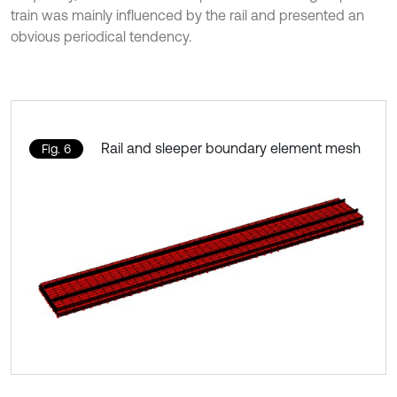
train was mainly influenced by the rail and presented an
obvious periodical tendency.
Rail and sleeper boundary element mesh
Fig. 6