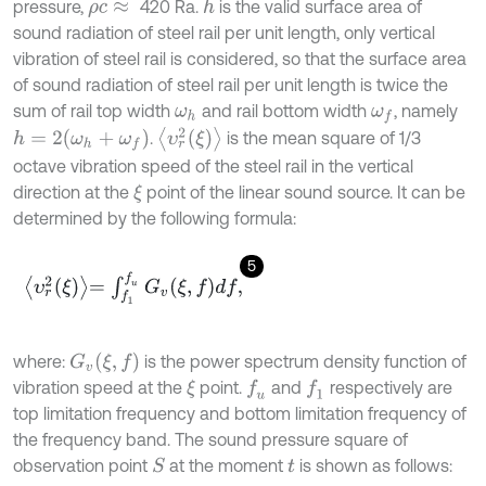
pressure,
420 Ra.
is the valid surface area of
h
ρ
c
≈
sound radiation of steel rail per unit length, only vertical
vibration of steel rail is considered, so that the surface area
of sound radiation of steel rail per unit length is twice the
sum of rail top width
and rail bottom width
, namely
ω
h
ω
f
υ
r
2
ξ
h
=
2
(
ω
h
+
ω
f
)
.
is the mean square of 1/3
octave vibration speed of the steel rail in the vertical
direction at the
point of the linear sound source. It can be
ξ
determined by the following formula:
5
υ
r
2
ξ
=
∫
f
1
f
u
G
v
ξ
,
f
d
f
,
G
v
ξ
,
f
where:
is the power spectrum density function of
vibration speed at the
point.
and
respectively are
f
u
f
1
ξ
top limitation frequency and bottom limitation frequency of
the frequency band. The sound pressure square of
observation point
at the moment
is shown as follows:
S
t