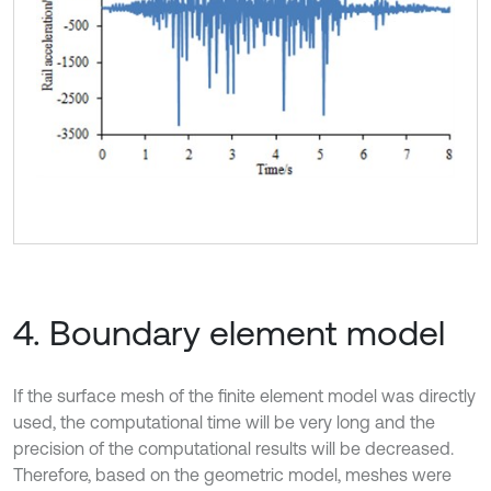
4. Boundary element model
If the surface mesh of the finite element model was directly
used, the computational time will be very long and the
precision of the computational results will be decreased.
Therefore, based on the geometric model, meshes were