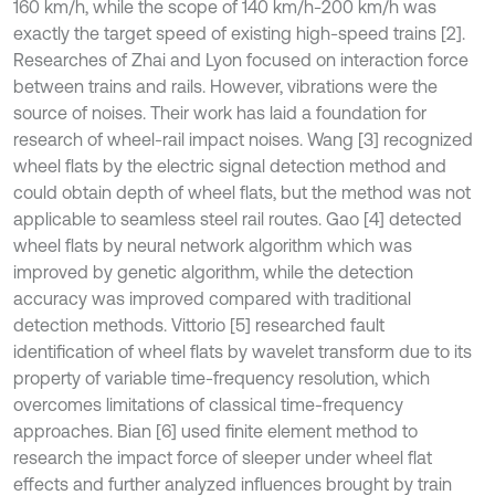
160 km/h, while the scope of 140 km/h-200 km/h was
exactly the target speed of existing high-speed trains [2].
Researches of Zhai and Lyon focused on interaction force
between trains and rails. However, vibrations were the
source of noises. Their work has laid a foundation for
research of wheel-rail impact noises. Wang [3] recognized
wheel flats by the electric signal detection method and
could obtain depth of wheel flats, but the method was not
applicable to seamless steel rail routes. Gao [4] detected
wheel flats by neural network algorithm which was
improved by genetic algorithm, while the detection
accuracy was improved compared with traditional
detection methods. Vittorio [5] researched fault
identification of wheel flats by wavelet transform due to its
property of variable time-frequency resolution, which
overcomes limitations of classical time-frequency
approaches. Bian [6] used finite element method to
research the impact force of sleeper under wheel flat
effects and further analyzed influences brought by train