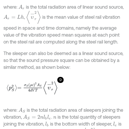
where:
is the total radiation area of linear sound source,
A
r
υ
-
r
2
,
is the mean value of steel rail vibration
A
r
=
L
h
speed in space and time domains, namely the average
value of the vibration speed mean squares at each point
on the steel rail are computed along the steel rail length.
The sleeper can also be deemed as a linear sound source,
so that the sound pressure square can be obtained by a
similar method, as shown below:
9
p
S
2
=
σ
S
ρ
c
2
A
S
4
d
V
T
υ
-
r
2
where:
is the total radiation area of sleepers joining the
A
S
vibration,
.
is the total quantity of sleepers
A
S
=
2
n
l
b
l
e
n
joining the vibration,
is the bottom width of sleeper,
is
l
b
l
e