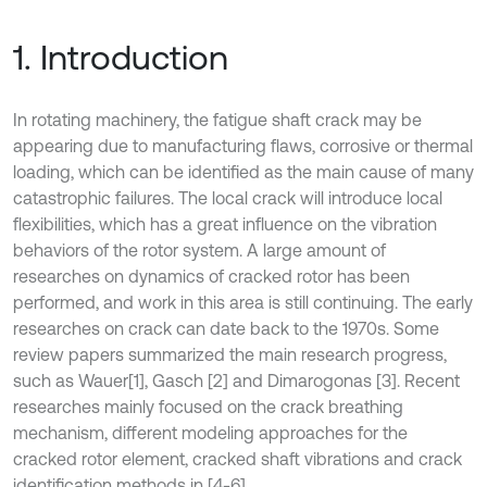
1. Introduction
In rotating machinery, the fatigue shaft crack may be
appearing due to manufacturing flaws, corrosive or thermal
loading, which can be identified as the main cause of many
catastrophic failures. The local crack will introduce local
flexibilities, which has a great influence on the vibration
behaviors of the rotor system. A large amount of
researches on dynamics of cracked rotor has been
performed, and work in this area is still continuing. The early
researches on crack can date back to the 1970s. Some
review papers summarized the main research progress,
such as Wauer
[1], Gasch [2] and Dimarogonas [3]. Recent
researches mainly focused on the crack breathing
mechanism, different modeling approaches for the
cracked rotor element, cracked shaft vibrations and crack
identification methods in [4-6].