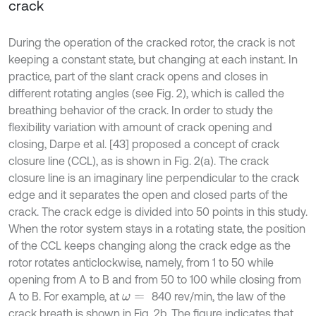
crack
During the operation of the cracked rotor, the crack is not
keeping a constant state, but changing at each instant. In
practice, part of the slant crack opens and closes in
different rotating angles (see Fig. 2), which is called the
breathing behavior of the crack. In order to study the
flexibility variation with amount of crack opening and
closing, Darpe et al. [43] proposed a concept of crack
closure line (CCL), as is shown in Fig. 2(a). The crack
closure line is an imaginary line perpendicular to the crack
edge and it separates the open and closed parts of the
crack. The crack edge is divided into 50 points in this study.
When the rotor system stays in a rotating state, the position
of the CCL keeps changing along the crack edge as the
rotor rotates anticlockwise, namely, from 1 to 50 while
opening from A to B and from 50 to 100 while closing from
A to B. For example, at
840 rev/min, the law of the
ω
=
crack breath is shown in Fig. 2b. The figure indicates that