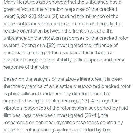
Many literatures also showed that the unbalance has a
great effect on the vibration response of the cracked
rotor
[19, 30-32]. Sinou [31] studied the influence of the
crack-unbalance interactions and more particularly the
relative orientation between the front crack and the
unbalance on the vibration responses of the cracked rotor
system. Cheng et al.
[32] investigated the influence of
nonlinear breathing of the crack and the imbalance
orientation angle on the stability, critical speed and peak
response of the rotor.
Based on the analysis of the above literatures, it is clear
that the dynamics of an elastically supported cracked rotor
is physically and fundamentally different from that
supported using fluid-film bearings [23]. Although the
vibration responses of the rotor system supported by fluid-
film bearings have been investigated [33-41], the
researches on nonlinear dynamic responses caused by
crack in a rotor-bearing system supported by fluid