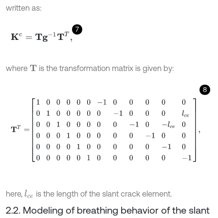
written as:
7
Κ
c
=
T
g
-
1
T
T
,
where
is the transformation matrix is given by:
T
8
T
T
=
1
0
0
0
0
0
-
1
0
0
0
0
0
0
1
0
0
0
0
0
-
1
0
0
0
l
c
e
0
0
1
0
0
0
0
0
-
1
0
-
l
c
e
0
0
0
here,
is the length of the slant crack element.
l
c
e
2.2. Modeling of breathing behavior of the slant