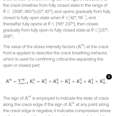
the crack breathes from fully closed state in the range of
[308°, 360°]∪[0°, 42°], and opens gradually from fully
θ
∈
θ
∈
[
°
]
closed to fully open state when
42°, 116
, and
thereafter fully opens at
[116°, 237°], then closes
θ
∈
θ
∈
[
gradually from fully open to fully closed state at
237°,
]
308°
.
K
0
The value of the stress intensity factors (
) at the crack
front is applied to describe the crack breathing behavior,
which is used for confirming critical line separating the
open or closed part:
9
K
0
=
∑
i
=
1
6
K
i
Ι
=
K
1
Ι
+
K
2
Ι
+
K
3
Ι
+
K
4
Ι
+
K
5
Ι
+
K
6
Ι
.
K
0
The sign of
is employed to indicate the state of crack
K
0
along the crack edge. If the sign of
at any point along
the crack edge is negative, it indicates compressive stress