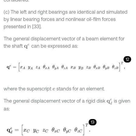
(c) The left and right bearings are identical and simulated
by linear bearing forces and nonlinear oil-film forces
presented in [33].
The general displacement vector of a beam element for
the shaft
can be expressed as:
q
e
12
q
e
=
[
x
A
y
A
z
A
θ
x
A
θ
y
A
θ
z
A
x
B
y
B
z
B
θ
x
B
θ
y
B
θ
z
B
]
T
,
where the superscript
stands for an element.
e
The general displacement vector of a rigid disk
is given
q
d
e
as:
13
q
d
e
=
[
x
C
y
C
z
C
θ
x
C
θ
y
C
θ
z
C
]
T
.