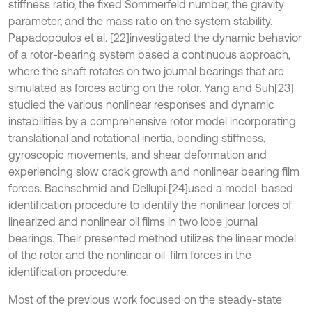
stiffness ratio, the fixed Sommerfeld number, the gravity
parameter, and the mass ratio on the system stability.
Papadopoulos et al. [22]
investigated the dynamic behavior
of a rotor-bearing system based a continuous approach,
where the shaft rotates on two journal bearings that are
simulated as forces acting on the rotor. Yang and Suh
[23]
studied the various nonlinear responses and dynamic
instabilities by a comprehensive rotor model incorporating
translational and rotational inertia, bending stiffness,
gyroscopic movements, and shear deformation and
experiencing slow crack growth and nonlinear bearing film
forces. Bachschmid and Dellupi [24]
used a model-based
identification procedure to identify the nonlinear forces of
linearized and nonlinear oil films in two lobe journal
bearings. Their presented method utilizes the linear model
of the rotor and the nonlinear oil-film forces in the
identification procedure.
Most of the previous work focused on the steady-state