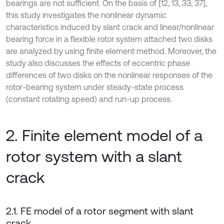
bearings are not sufficient. On the basis of [12, 13, 33, 37],
this study investigates the nonlinear dynamic
characteristics induced by slant crack and linear/nonlinear
bearing force in a flexible rotor system attached two disks
are analyzed by using finite element method. Moreover, the
study also discusses the effects of eccentric phase
differences of two disks on the nonlinear responses of the
rotor-bearing system under steady-state process
(constant rotating speed) and run-up process.
2. Finite element model of a
rotor system with a slant
crack
2.1. FE model of a rotor segment with slant
crack