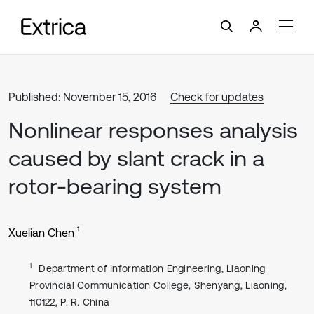
Published: November 15, 2016
Check for updates
Nonlinear responses analysis
caused by slant crack in a
rotor-bearing system
1
Xuelian Chen
1
Department of Information Engineering, Liaoning
Provincial Communication College, Shenyang, Liaoning,
110122, P. R. China