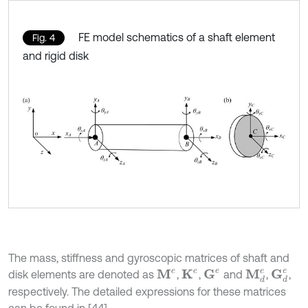
FE model schematics of a shaft element
Fig. 4
and rigid disk
The mass, stiffness and gyroscopic matrices of shaft and
G
d
e
G
e
disk elements are denoted as
,
,
and
,
,
M
e
K
e
M
d
e
respectively. The detailed expressions for these matrices
can be found in [44].