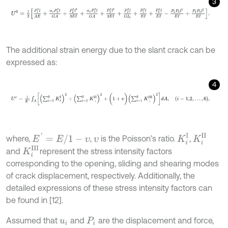
3
U
0
=
1
2
P
1
2
l
A
E
+
α
s
P
2
2
l
G
A
+
P
2
2
l
3
3
E
I
+
α
s
P
3
2
l
G
A
+
P
3
2
l
3
3
E
I
+
P
4
2
The additional strain energy due to the slant crack can be
expressed as:
4
U
c
=
1
E
'
∫
A
∑
i
=
1
6
K
i
Ι
2
+
∑
i
=
1
6
K
i
Ι
Ι
2
+
(
1
+
υ
)
∑
i
=
1
6
K
i
Ι
Ι
Ι
2
d
A
,
i
=
1,2
,
…
,
6
,
E
'
=
E
/
1
-
υ
K
i
Ι
K
i
Ι
I
where,
,
is the Poisson’s ratio.
,
υ
K
i
I
I
I
and
represent the stress intensity factors
corresponding to the opening, sliding and shearing modes
of crack displacement, respectively. Additionally, the
detailed expressions of these stress intensity factors can
be found in [12].
Assumed that
and
are the displacement and force,
u
i
P
i