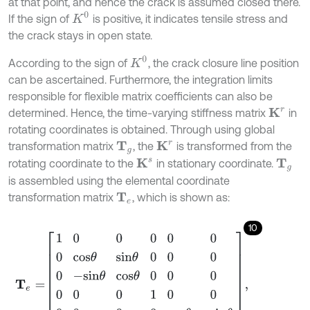
at that point, and hence the crack is assumed closed there.
K
0
If the sign of
is positive, it indicates tensile stress and
the crack stays in open state.
K
0
According to the sign of
, the crack closure line position
can be ascertained. Furthermore, the integration limits
responsible for flexible matrix coefficients can also be
determined. Hence, the time-varying stiffness matrix
in
K
r
rotating coordinates is obtained. Through using global
transformation matrix
, the
is transformed from the
K
r
T
g
rotating coordinate to the
in stationary coordinate.
K
s
T
g
is assembled using the elemental coordinate
transformation matrix
, which is shown as:
T
e
10
T
e
=
1
0
0
0
0
0
0
c
o
s
θ
s
i
n
θ
0
0
0
0
-
s
i
n
θ
c
o
s
θ
0
0
0
0
0
0
1
0
0
0
0
0
0
c
o
s
θ