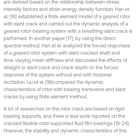
are derived based on the relationship between stress
intensity factors and strain energy density function. Han et
al. [16] established a finite element model of a geared rotor
with slant crack and carried out the dynamic analysis of a
geared rotor-bearing system with a breathing slant crack is
performed. In another paper [17], by using the direct
spectral method, Han et al. analyzed the forced responses
of a geared rotor system with slant cracked shaft and
time-varying mesh stiffness and discussed the effects of
straight or slant crack and crack depth on the forced
response of the system without and with torsional
excitation. Liu et al. [18]
compared the dynamic
characteristics of rotor with bearing transverse and slant
cracks by using finite element method.
A lot of researches on the rotor crack are based on rigid
bearing supports, and there is less work reported on the
cracked flexible rotor supported fluid film bearings [19-24].
However, the stability and dynamic characteristics of this