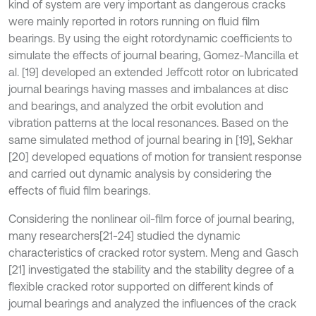
kind of system are very important as dangerous cracks
were mainly reported in rotors running on fluid film
bearings. By using the eight rotordynamic coefficients to
simulate the effects of journal bearing, Gomez-Mancilla et
al. [19] developed an extended Jeffcott rotor on lubricated
journal bearings having masses and imbalances at disc
and bearings, and analyzed the orbit evolution and
vibration patterns at the local resonances. Based on the
same simulated method of journal bearing in [19], Sekhar
[20] developed equations of motion for transient response
and carried out dynamic analysis by considering the
effects of fluid film bearings.
Considering the nonlinear oil-film force of journal bearing,
many researchers
[21-24] studied the dynamic
characteristics of cracked rotor system. Meng and Gasch
[21] investigated the stability and the stability degree of a
flexible cracked rotor supported on different kinds of
journal bearings and analyzed the influences of the crack