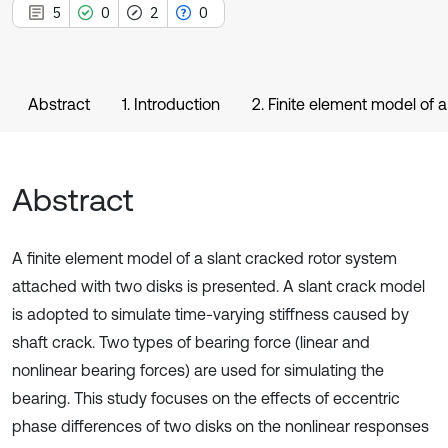
5
0
2
0
Abstract
1. Introduction
2. Finite element model of a
Abstract
A finite element model of a slant cracked rotor system
attached with two disks is presented. A slant crack model
is adopted to simulate time-varying stiffness caused by
shaft crack. Two types of bearing force (linear and
nonlinear bearing forces) are used for simulating the
bearing. This study focuses on the effects of eccentric
phase differences of two disks on the nonlinear responses