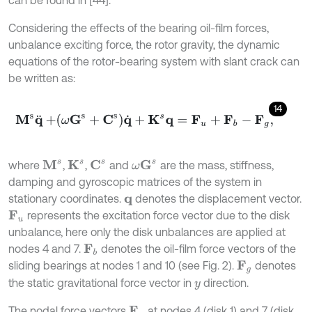
Considering the effects of the bearing oil-film forces,
unbalance exciting force, the rotor gravity, the dynamic
equations of the rotor-bearing system with slant crack can
be written as:
14
M
s
q
¨
+
ω
G
s
+
C
s
q
˙
+
K
s
q
=
F
u
+
F
b
-
F
g
,
C
s
ω
G
s
where
,
,
and
are the mass, stiffness,
M
s
K
s
damping and gyroscopic matrices of the system in
stationary coordinates.
denotes the displacement vector.
q
represents the excitation force vector due to the disk
F
u
unbalance, here only the disk unbalances are applied at
nodes 4 and 7.
denotes the oil-film force vectors of the
F
b
sliding bearings at nodes 1 and 10 (see Fig. 2).
denotes
F
g
the static gravitational force vector in
direction.
y
The nodal force vectors
at nodes 4 (disk 1) and 7 (disk
F
u