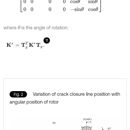
where
is the angle of rotation:
θ
11
K
s
=
T
g
T
K
r
T
g
.
Variation of crack closure line position with
Fig. 2
angular position of rotor