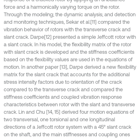
force and a harmonically varying torque on the rotor.
Through the modeling; the dynamic analysis; and detection
and monitoring techniques, Sekar et al.
[11] compared the
vibration behavior of rotors with the transverse crack and
slant crack. Darpe
[12] presented a simple Jeffcott rotor with
a slant crack. In his model, the flexibility matrix of the rotor
with slant crack is developed and the stiffness coefficients
based on the flexibility values are used in the equations of
motion. In another paper [13], Darpe derived a new flexibility
matrix for the slant crack that accounts for the additional
stress intensity factors due to orientation of the crack
compared to the transverse crack and compared the
stiffness coefficients and coupled vibration response
characteristics between rotor with the slant and transverse
crack. Lin and Chu [14, 15] derived four motion equations of
two transversal, one torsional and one longitudinal
directions of a Jeffcott rotor system with a 45° slant crack
on the shaft, and the main stiffnesses and coupling ones