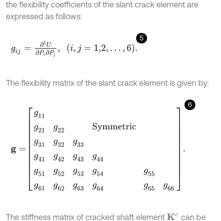
the flexibility coefficients of the slant crack element are
expressed as follows:
5
g
i
j
=
∂
2
U
∂
P
i
∂
P
j
,
i
,
j
=
1,2
,
…
,
6
.
The flexibility matrix of the slant crack element is given by:
6
g
=
g
11
g
21
g
22
S
y
m
m
e
t
r
i
c
g
31
g
32
g
33
g
41
g
42
g
43
g
44
g
51
The stiffness matrix of cracked shaft element
can be
K
c