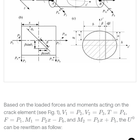
Based on the loaded forces and moments acting on the
crack element (see Fig. 1),
,
,
,
V
1
=
P
2
V
2
=
P
3
T
=
P
4
U
0
,
, and
, the
F
=
P
1
M
1
=
P
2
x
-
P
6
M
2
=
P
3
x
+
P
5
can be rewritten as follow: