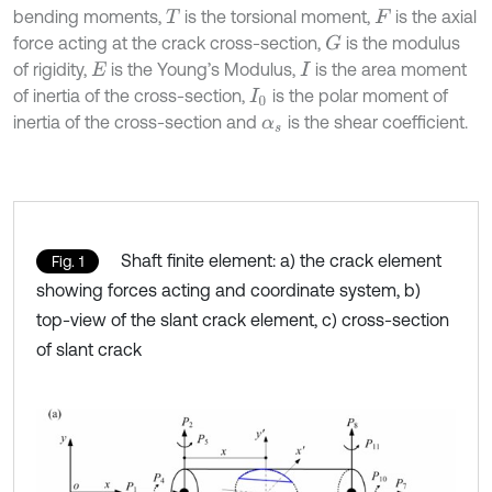
bending moments,
is the torsional moment,
is the axial
T
F
force acting at the crack cross-section,
is the modulus
G
of rigidity,
is the Young’s Modulus,
is the area moment
E
I
of inertia of the cross-section,
is the polar moment of
I
0
inertia of the cross-section and
is the shear coefficient.
α
s
Shaft finite element: a) the crack element
Fig. 1
showing forces acting and coordinate system, b)
top-view of the slant crack element, c) cross-section
of slant crack