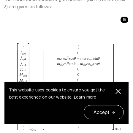
2) are given as follows:
15
F
u
=
⋮
f
u
x
4
f
u
y
4
f
u
z
4
T
u
x
4
M
u
y
4
M
u
z
4
⋮
f
u
x
7
f
u
y
7
f
u
z
7
T
u
x
7
M
u
y
7
This website uses cookies to ensure you get the
best experience on our website.
Learn more
Accept