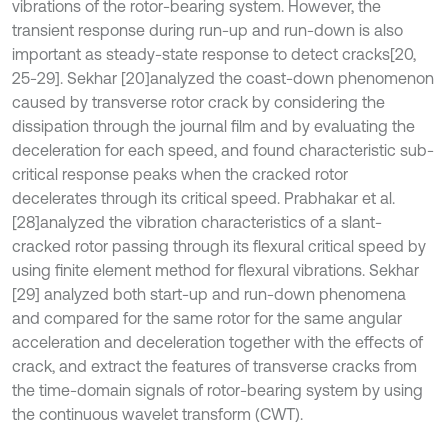
vibrations of the rotor-bearing system. However, the
transient response during run-up and run-down is also
important as steady-state response to detect cracks
[20,
25-29]. Sekhar [20]
analyzed the coast-down phenomenon
caused by transverse rotor crack by considering the
dissipation through the journal film and by evaluating the
deceleration for each speed, and found characteristic sub-
critical response peaks when the cracked rotor
decelerates through its critical speed. Prabhakar et al.
[28]
analyzed the vibration characteristics of a slant-
cracked rotor passing through its flexural critical speed by
using finite element method for flexural vibrations. Sekhar
[29] analyzed both start-up and run-down phenomena
and compared for the same rotor for the same angular
acceleration and deceleration together with the effects of
crack, and extract the features of transverse cracks from
the time-domain signals of rotor-bearing system by using
the continuous wavelet transform (CWT).