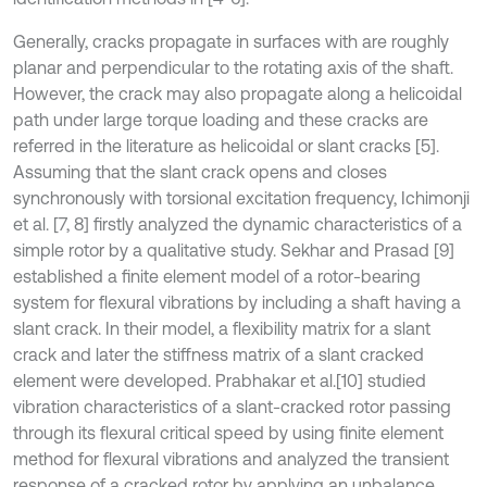
Generally, cracks propagate in surfaces with are roughly
planar and perpendicular to the rotating axis of the shaft.
However, the crack may also propagate along a helicoidal
path under large torque loading and these cracks are
referred in the literature as helicoidal or slant cracks [5].
Assuming that the slant crack opens and closes
synchronously with torsional excitation frequency, Ichimonji
et al. [7, 8] firstly analyzed the dynamic characteristics of a
simple rotor by a qualitative study. Sekhar and Prasad [9]
established a finite element model of a rotor-bearing
system for flexural vibrations by including a shaft having a
slant crack. In their model, a flexibility matrix for a slant
crack and later the stiffness matrix of a slant cracked
element were developed. Prabhakar et al.
[10] studied
vibration characteristics of a slant-cracked rotor passing
through its flexural critical speed by using finite element
method for flexural vibrations and analyzed the transient
response of a cracked rotor by applying an unbalance