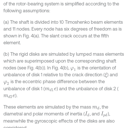
of the rotor-bearing system is simplified according to the
following assumptions:
(a) The shaft is divided into 10 Timoshenko beam elements
and 11 nodes. Every node has six degrees of freedom as is
shown in Fig. 4(a). The slant crack occurs at the fifth
element.
(b) The rigid disks are simulated by lumped mass elements
which are superimposed upon the corresponding shaft
nodes (see Fig. 4(b)). In Fig. 4(b),
is the orientation of
φ
1
unbalance of disk 1 relative to the crack direction (
) and
ξ
is the eccentric phase difference between the
φ
2
unbalance of disk 1 (
) and the unbalance of disk 2 (
m
d
1
e
).
m
d
2
e
These elements are simulated by the mass
, the
m
d
diametral and polar moments of inertia (
, and
),
I
d
I
p
d
meanwhile the gyroscopic effects of the disks are also
considered.