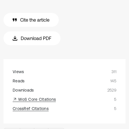
Cite the article
Download PDF
Views
311
Reads
145
Downloads
2529
WoS Core Citations
5
CrossRef Citations
5