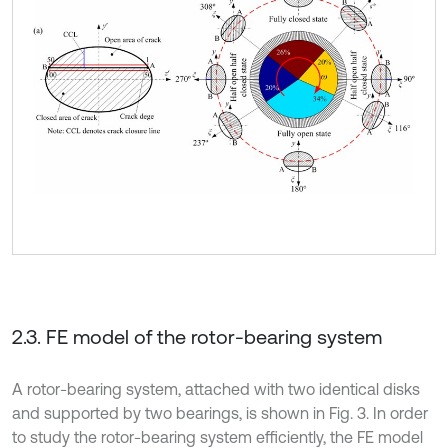
2.3. FE model of the rotor-bearing system
A rotor-bearing system, attached with two identical disks
and supported by two bearings, is shown in Fig. 3. In order
to study the rotor-bearing system efficiently, the FE model