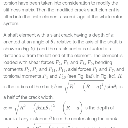
torsion have been taken into consideration to modify the
stiffness matrix. Then the modified crack shaft element is
fitted into the finite element assemblage of the whole rotor
system.
A shaft element with a slant crack having a depth of
a
oriented at an angle of
relative to the axis of the shaft is
θ
1
shown in Fig. 1(b) and the crack center is situated at a
distance
from the left end of the element. The element is
x
loaded with shear forces
,
and
,
, bending
P
2
P
3
P
8
P
9
moments
,
and
,
, axial forces
and
, and
P
5
P
6
P
11
P
12
P
1
P
7
torsional moments
and
(see Fig. 1(a)). In Fig. 1(c),
P
4
P
10
R
b
=
R
2
-
(
R
-
a
)
2
/
s
i
n
θ
1
is the radius of the shaft;
is
a half of the crack width;
α
=
R
2
-
(
β
s
i
n
θ
1
)
2
-
(
R
-
a
)
is the depth of
crack at any distance
from the center along the crack
β
h
=
2
R
2
-
(
β
s
i
n
θ
1
)
2