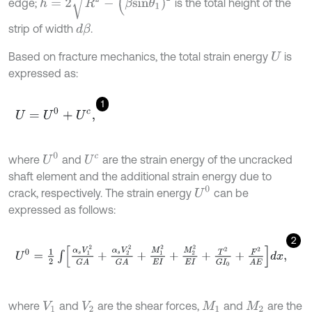
edge;
is the total height of the
strip of width
.
d
β
Based on fracture mechanics, the total strain energy
is
U
expressed as:
1
U
=
U
0
+
U
c
,
U
0
where
and
are the strain energy of the uncracked
U
c
shaft element and the additional strain energy due to
U
0
crack, respectively. The strain energy
can be
expressed as follows:
2
U
0
=
1
2
∫
α
s
V
1
2
G
A
+
α
s
V
2
2
G
A
+
M
1
2
E
I
+
M
2
2
E
I
+
T
2
G
I
0
+
F
2
A
E
d
x
,
where
and
are the shear forces,
and
are the
V
1
V
2
M
1
M
2