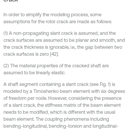
In order to simplify the modeling process, some
assumptions for the rotor crack are made as follows:
(1) A non-propagating slant crack is assumed, and the
crack surfaces are assumed to be planar and smooth, and
the crack thickness is ignorable, i.e., the gap between two
crack surfaces is zero [42].
(2) The material properties of the cracked shaft are
assumed to be linearly elastic.
A shaft segment containing a slant crack (see Fig. 1) is
modeled by a Timoshenko beam element with six degrees
of freedom per node. However, considering the presence
of a slant crack, the stiffness matrix of the beam element
needs to be modified, which is different with the usual
beam element. The coupling phenomena including
bending-longitudinal, bending-torsion and longitudinal-