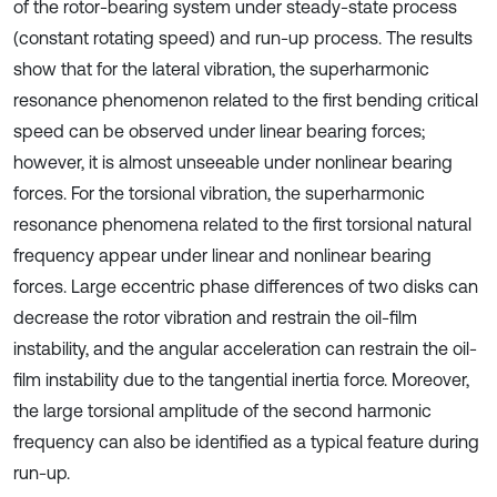
of the rotor-bearing system under steady-state process
(constant rotating speed) and run-up process. The results
show that for the lateral vibration, the superharmonic
resonance phenomenon related to the first bending critical
speed can be observed under linear bearing forces;
however, it is almost unseeable under nonlinear bearing
forces. For the torsional vibration, the superharmonic
resonance phenomena related to the first torsional natural
frequency appear under linear and nonlinear bearing
forces. Large eccentric phase differences of two disks can
decrease the rotor vibration and restrain the oil-film
instability, and the angular acceleration can restrain the oil-
film instability due to the tangential inertia force. Moreover,
the large torsional amplitude of the second harmonic
frequency can also be identified as a typical feature during
run-up.