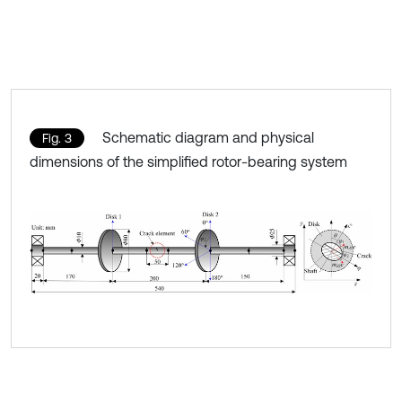
Schematic diagram and physical
Fig. 3
dimensions of the simplified rotor-bearing system