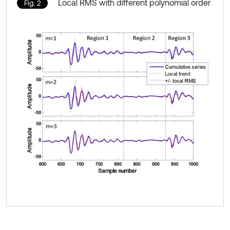
Local RMS with different polynomial order
Fig. 2