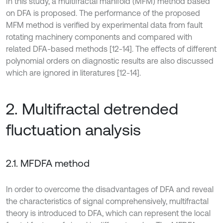
In this study, a multifractal manifold (MFM) method based
on DFA is proposed. The performance of the proposed
MFM method is verified by experimental data from fault
rotating machinery components and compared with
related DFA-based methods [12-14]. The effects of different
polynomial orders on diagnostic results are also discussed
which are ignored in literatures [12-14].
2. Multifractal detrended
fluctuation analysis
2.1. MFDFA method
In order to overcome the disadvantages of DFA and reveal
the characteristics of signal comprehensively, multifractal
theory is introduced to DFA, which can represent the local