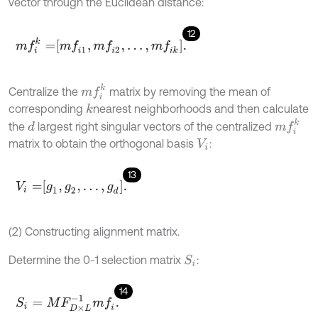
vector through the Euclidean distance:
12
m
f
k
=
m
f
1
,
m
f
2
,
…
,
m
f
k
.
m
f
k
Centralize the
matrix by removing the mean of
corresponding
nearest neighborhoods and then calculate
k
m
f
k
the
largest right singular vectors of the centralized
d
matrix to obtain the orthogonal basis
:
V
i
13
V
i
=
g
1
,
g
2
,
…
,
g
d
.
(2) Constructing alignment matrix.
Determine the 0-1 selection matrix
:
S
i
14
S
i
=
M
F
D
×
L
-
1
m
f
.