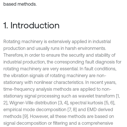
based methods.
1. Introduction
Rotating machinery is extensively applied in industrial
production and usually runs in harsh environments.
Therefore, in order to ensure the security and stability of
industrial production, the corresponding fault diagnosis for
rotating machinery are very essential. In fault conditions,
the vibration signals of rotating machinery are non-
stationary with nonlinear characteristics. In recent years,
time-frequency analysis methods are applied to non-
stationary signal processing such as wavelet transform [1,
2], Wigner-Ville distribution [3, 4], spectral kurtosis [5, 6],
empirical mode decomposition [7, 8] and EMD derived
methods [9]. However, all these methods are based on
signal decomposition or filtering and a comprehensive