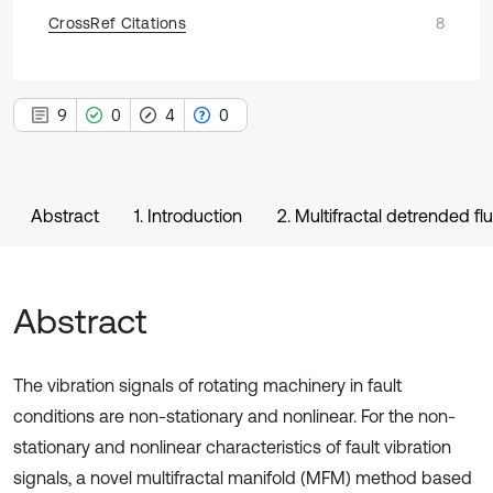
CrossRef Citations
8
9
0
4
0
Abstract
1. Introduction
2. Multifractal detrended fl
Abstract
The vibration signals of rotating machinery in fault
conditions are non-stationary and nonlinear. For the non-
stationary and nonlinear characteristics of fault vibration
signals, a novel multifractal manifold (MFM) method based