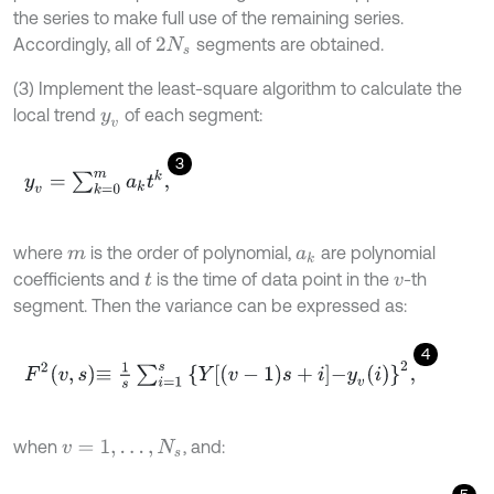
the series to make full use of the remaining series.
Accordingly, all of
segments are obtained.
2
N
s
(3) Implement the least-square algorithm to calculate the
local trend
of each segment:
y
v
3
y
v
=
∑
k
=
0
m
a
k
t
k
,
where
is the order of polynomial,
are polynomial
m
a
k
coefficients and
is the time of data point in the
-th
t
v
segment. Then the variance can be expressed as:
4
F
2
v
,
s
≡
1
s
∑
i
=
1
s
Y
v
-
1
s
+
i
-
y
v
i
2
,
when
, and:
v
=
1
,
…
,
N
s