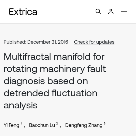
Published: December 31, 2016
Check for updates
Multifractal manifold for
rotating machinery fault
diagnosis based on
detrended fluctuation
analysis
1
2
3
Yi Feng
Baochun Lu
Dengfeng Zhang