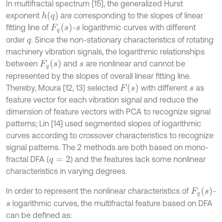
In multifractal spectrum [15], the generalized Hurst
h
(
q
)
exponent
are corresponding to the slopes of linear
F
q
(
s
)
fitting line of
-
logarithmic curves with different
s
order
. Since the non-stationary characteristics of rotating
q
machinery vibration signals, the logarithmic relationships
F
q
(
s
)
between
and
are nonlinear and cannot be
s
represented by the slopes of overall linear fitting line.
F
(
s
)
Thereby, Moura [12, 13] selected
with different
as
s
feature vector for each vibration signal and reduce the
dimension of feature vectors with PCA to recognize signal
patterns; Lin [14] used segmented slopes of logarithmic
curves according to crossover characteristics to recognize
signal patterns. The 2 methods are both based on mono-
fractal DFA (
) and the features lack some nonlinear
q
=
2
characteristics in varying degrees.
F
q
(
s
)
In order to represent the nonlinear characteristics of
-
logarithmic curves, the multifractal feature based on DFA
s
can be defined as: