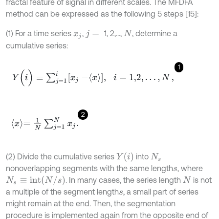
fractal feature of signal in different scales. The MFDFA
method can be expressed as the following 5 steps [15]:
(1) For a time series
,
1, 2,…,
, determine a
x
j
j
=
N
cumulative series:
1
Y
(
i
)
≡
∑
j
=
1
i
x
j
-
x
,
i
=
1,2
,
…
,
N
,
2
x
=
1
N
∑
j
=
1
N
x
j
.
Y
(
i
)
(2) Divide the cumulative series
into
N
s
nonoverlapping segments with the same length
, where
s
N
s
≡
i
n
t
(
N
/
s
)
. In many cases, the series length
is not
N
a multiple of the segment length
, a small part of series
s
might remain at the end. Then, the segmentation
procedure is implemented again from the opposite end of