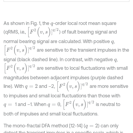
As shown in Fig. 1, the
-order local root mean square
q
[
F
2
(
v
,
s
)
]
q
/
2
(qRMS, i.e.,
) of fault bearing signal and
normal bearing signal are calculated. With positive
,
q
[
F
2
(
v
,
s
)
]
q
/
2
are sensitive to the transient impulses in the
signal (black dashed line). In contrast, with negative
,
q
[
F
2
(
v
,
s
)
]
q
/
2
are sensitive to local fluctuations with small
magnitudes between adjacent impulses (purple dashed
[
F
2
(
v
,
s
)
]
q
/
2
line). With
and –2,
are more sensitive
q
=
2
to impulses and small local fluctuations than those with
[
F
2
(
v
,
s
)
]
q
/
2
1 and –1. When
,
is neutral to
q
=
q
=
0
both of impulses and small local fluctuations.
The mono-fractal DFA method [12-14] (
) can only
q
=
2
detect the transient impulses in a specific scale, which is