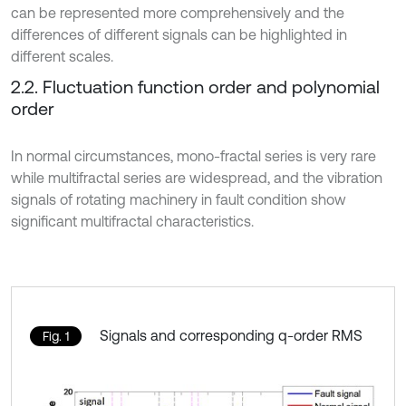
can be represented more comprehensively and the
differences of different signals can be highlighted in
different scales.
2.2. Fluctuation function order and polynomial
order
In normal circumstances, mono-fractal series is very rare
while multifractal series are widespread, and the vibration
signals of rotating machinery in fault condition show
significant multifractal characteristics.
Signals and corresponding q-order RMS
Fig. 1