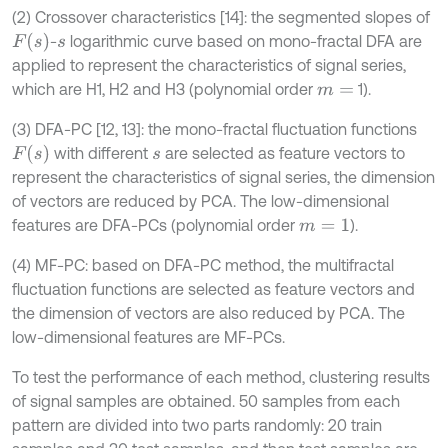
(2) Crossover characteristics [14]: the segmented slopes of
F
(
s
)
-
logarithmic curve based on mono-fractal DFA are
s
applied to represent the characteristics of signal series,
which are H1, H2 and H3 (polynomial order
1).
m
=
(3) DFA-PC [12, 13]: the mono-fractal fluctuation functions
F
(
s
)
with different
are selected as feature vectors to
s
represent the characteristics of signal series, the dimension
of vectors are reduced by PCA. The low-dimensional
features are DFA-PCs (polynomial order
).
m
=
1
(4) MF-PC: based on DFA-PC method, the multifractal
fluctuation functions are selected as feature vectors and
the dimension of vectors are also reduced by PCA. The
low-dimensional features are MF-PCs.
To test the performance of each method, clustering results
of signal samples are obtained. 50 samples from each
pattern are divided into two parts randomly: 20 train