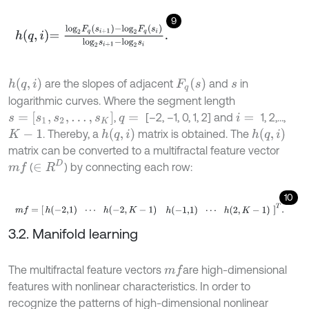
9
h
q
,
i
=
l
o
g
2
F
q
s
i
+
1
-
l
o
g
2
F
q
s
i
l
o
g
2
s
i
+
1
-
l
o
g
2
s
i
.
h
(
q
,
i
)
F
q
(
s
)
are the slopes of adjacent
and
in
s
logarithmic curves. Where the segment length
s
=
[
s
1
,
s
2
,
…
,
s
K
]
,
[–2, –1, 0, 1, 2] and
1, 2,…,
q
=
i
=
h
(
q
,
i
)
h
(
q
,
i
)
. Thereby, a
matrix is obtained. The
K
-
1
matrix can be converted to a multifractal feature vector
∈
R
D
(
) by connecting each row:
m
f
10
m
f
=
h
(
-
2,1
)
⋯
h
(
-
2
,
K
-
1
)
h
(
-
1,1
)
⋯
h
(
2
,
K
-
1
)
T
.
3.2. Manifold learning
The multifractal feature vectors
are high-dimensional
m
f
features with nonlinear characteristics. In order to
recognize the patterns of high-dimensional nonlinear