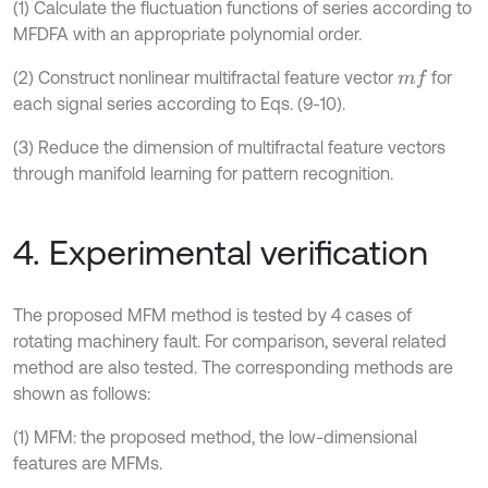
(1) Calculate the fluctuation functions of series according to
MFDFA with an appropriate polynomial order.
(2) Construct nonlinear multifractal feature vector
for
m
f
each signal series according to Eqs. (9-10).
(3) Reduce the dimension of multifractal feature vectors
through manifold learning for pattern recognition.
4. Experimental verification
The proposed MFM method is tested by 4 cases of
rotating machinery fault. For comparison, several related
method are also tested. The corresponding methods are
shown as follows:
(1) MFM: the proposed method, the low-dimensional
features are MFMs.