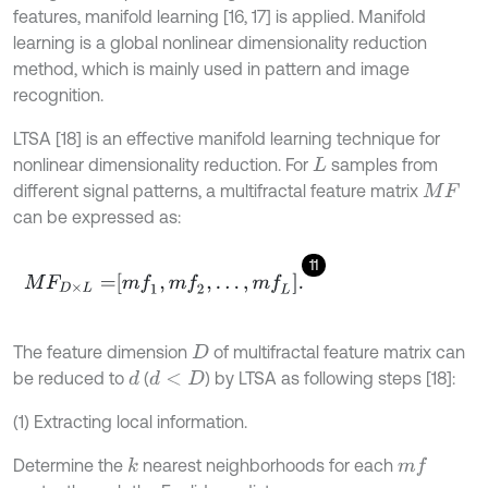
features, manifold learning [16, 17] is applied. Manifold
learning is a global nonlinear dimensionality reduction
method, which is mainly used in pattern and image
recognition.
LTSA [18] is an effective manifold learning technique for
nonlinear dimensionality reduction. For
samples from
L
different signal patterns, a multifractal feature matrix
M
F
can be expressed as:
11
M
F
D
×
L
=
m
f
1
,
m
f
2
,
…
,
m
f
L
.
The feature dimension
of multifractal feature matrix can
D
be reduced to
(
) by LTSA as following steps [18]:
d
d
<
D
(1) Extracting local information.
Determine the
nearest neighborhoods for each
k
m
f