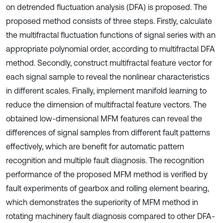
on detrended fluctuation analysis (DFA) is proposed. The
proposed method consists of three steps. Firstly, calculate
the multifractal fluctuation functions of signal series with an
appropriate polynomial order, according to multifractal DFA
method. Secondly, construct multifractal feature vector for
each signal sample to reveal the nonlinear characteristics
in different scales. Finally, implement manifold learning to
reduce the dimension of multifractal feature vectors. The
obtained low-dimensional MFM features can reveal the
differences of signal samples from different fault patterns
effectively, which are benefit for automatic pattern
recognition and multiple fault diagnosis. The recognition
performance of the proposed MFM method is verified by
fault experiments of gearbox and rolling element bearing,
which demonstrates the superiority of MFM method in
rotating machinery fault diagnosis compared to other DFA-