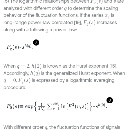
F
q
(
s
)
(5) The logarithmic relationships between
and
are
s
analyzed with different order
to determine the scaling
q
behavior of the fluctuation functions. If the series
is
x
j
F
q
(
s
)
long-range power-law correlated [19],
increases
along with
following a power-law:
s
7
F
q
s
~
s
h
q
.
h
(
2
)
When
,
is known as the Hurst exponent [15].
q
=
2
h
(
q
)
Accordingly,
is the generalized Hurst exponent. When
F
q
(
s
)
,
is expressed by a logarithmic averaging
q
=
0
procedure:
8
F
0
s
≡
e
x
p
1
4
N
s
∑
v
=
1
2
N
s
ln
F
2
v
,
s
~
s
h
0
.
With different order
, the fluctuation functions of signals
q