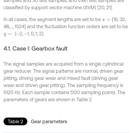
samples and 30 test samples, and then test samples are
classified by support vector machine (SVM) [20, 21].
In all cases, the segment lengths are set to be
[16, 32,
s
=
48,…, 1024] and the fluctuation function orders are set to be
[–2, –1, 0, 1, 2].
q
=
4.1. Case I: Gearbox fault
The signal samples are acquired from a single cylindrical
gear reducer. The signal patterns are normal, driven gear
pitting, driving gear wear and mixed fault (driving gear
wear and driven gear pitting). The sampling frequency is
5120 Hz. Each sample contains 5120 sampling points. The
parameters of gears are shown in Table 2.
Table 2
Gear parameters