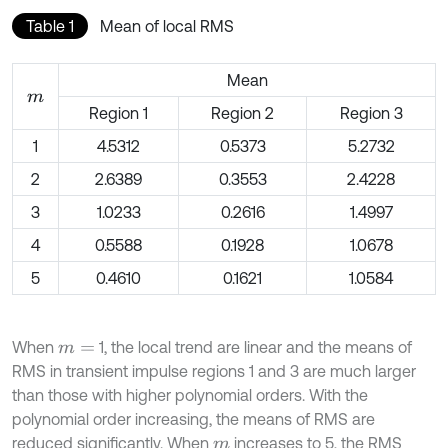
Table 1
Mean of local RMS
Mean
m
Region 1
Region 2
Region 3
1
4.5312
0.5373
5.2732
2
2.6389
0.3553
2.4228
3
1.0233
0.2616
1.4997
4
0.5588
0.1928
1.0678
5
0.4610
0.1621
1.0584
When
1, the local trend are linear and the means of
m
=
RMS in transient impulse regions 1 and 3 are much larger
than those with higher polynomial orders. With the
polynomial order increasing, the means of RMS are
reduced significantly. When
increases to 5, the RMS
m