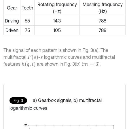
Rotating frequency
Meshing frequency
Gear
Teeth
(Hz)
(Hz)
Driving
55
14.3
788
Driven
75
10.5
788
The signal of each pattern is shown in Fig. 3(a). The
F
(
s
)
multifractal
-
logarithmic curves and multifractal
s
h
(
q
,
i
)
features
are shown in Fig. 3(b) (
).
m
=
3
a) Gearbox signals, b) multifractal
Fig. 3
logarithmic curves