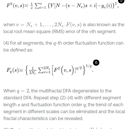
5
F
2
v
,
s
≡
1
s
∑
i
=
1
s
Y
N
-
v
-
N
s
s
+
i
-
y
v
i
2
,
F
(
v
,
s
)
when
.
is also known as the
v
=
N
s
+
1
,
…
,
2
N
s
local root mean square (RMS) error of the
th segment.
v
(4) For all segments, the
-th order fluctuation function can
q
be defined as:
6
F
q
s
≡
1
2
N
s
∑
v
=
1
2
N
s
[
F
2
(
v
,
s
)
]
q
/
2
1
/
q
.
When
, the multifractal DFA degenerates to the
q
=
2
standard DFA. Repeat step (2)-(4) with different segment
length
and fluctuation function order
, the trend of each
s
q
segment in different scales can be eliminated and the local
fractal characteristics can be revealed.