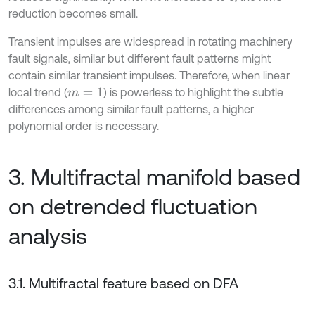
reduction becomes small.
Transient impulses are widespread in rotating machinery
fault signals, similar but different fault patterns might
contain similar transient impulses. Therefore, when linear
local trend (
) is powerless to highlight the subtle
m
=
1
differences among similar fault patterns, a higher
polynomial order is necessary.
3. Multifractal manifold based
on detrended fluctuation
analysis
3.1. Multifractal feature based on DFA