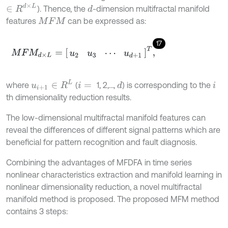
∈
R
d
×
L
). Thence, the
-dimension multifractal manifold
d
features
can be expressed as:
M
F
M
17
M
F
M
d
×
L
=
u
2
u
3
⋯
u
d
+
1
T
,
u
i
+
1
∈
R
L
where
(
1, 2,…,
) is corresponding to the
d
i
=
i
th dimensionality reduction results.
The low-dimensional multifractal manifold features can
reveal the differences of different signal patterns which are
beneficial for pattern recognition and fault diagnosis.
Combining the advantages of MFDFA in time series
nonlinear characteristics extraction and manifold learning in
nonlinear dimensionality reduction, a novel multifractal
manifold method is proposed. The proposed MFM method
contains 3 steps: