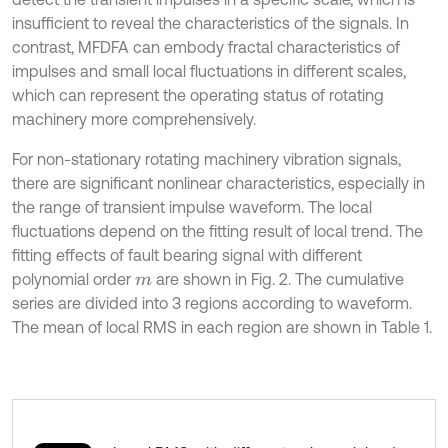
insufficient to reveal the characteristics of the signals. In
contrast, MFDFA can embody fractal characteristics of
impulses and small local fluctuations in different scales,
which can represent the operating status of rotating
machinery more comprehensively.
For non-stationary rotating machinery vibration signals,
there are significant nonlinear characteristics, especially in
the range of transient impulse waveform. The local
fluctuations depend on the fitting result of local trend. The
fitting effects of fault bearing signal with different
polynomial order
are shown in Fig. 2. The cumulative
m
series are divided into 3 regions according to waveform.
The mean of local RMS in each region are shown in Table 1.