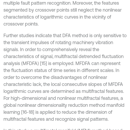
multiple fault pattern recognition. Moreover, the features
segmented by crossover points still neglect the nonlinear
characteristics of logarithmic curves in the vicinity of
crossover points.
Further studies indicate that DFA method is only sensitive to
the transient impulses of rotating machinery vibration
signals. In order to comprehensively reveal the
characteristics of signal, multifractal detrended fluctuation
analysis (MFDFA) [15] is employed. MFDFA can represent
the fluctuation status of time series in different scales. In
order to overcome the disadvantages of nonlinear
characteristic lack, the local consecutive slopes of MFDFA
logarithmic curves are determined as multifractal features.
For high-dimensional and nonlinear multifractal features, a
global nonlinear dimensionality reduction method manifold
learning [16-18] is applied to reduce the dimension of
multifractal features and recognize signal patterns.