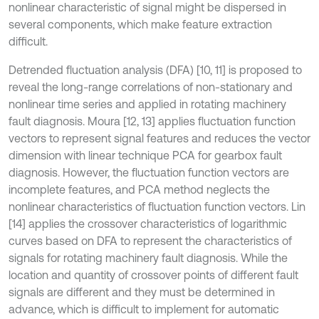
nonlinear characteristic of signal might be dispersed in
several components, which make feature extraction
difficult.
Detrended fluctuation analysis (DFA) [10, 11] is proposed to
reveal the long-range correlations of non-stationary and
nonlinear time series and applied in rotating machinery
fault diagnosis. Moura [12, 13] applies fluctuation function
vectors to represent signal features and reduces the vector
dimension with linear technique PCA for gearbox fault
diagnosis. However, the fluctuation function vectors are
incomplete features, and PCA method neglects the
nonlinear characteristics of fluctuation function vectors. Lin
[14] applies the crossover characteristics of logarithmic
curves based on DFA to represent the characteristics of
signals for rotating machinery fault diagnosis. While the
location and quantity of crossover points of different fault
signals are different and they must be determined in
advance, which is difficult to implement for automatic