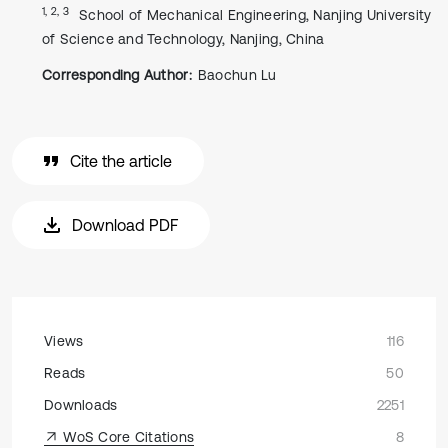
1, 2, 3
School of Mechanical Engineering, Nanjing University
of Science and Technology, Nanjing, China
Corresponding Author:
Baochun Lu
Cite the article
Download PDF
Views
116
Reads
50
Downloads
2251
WoS Core Citations
8