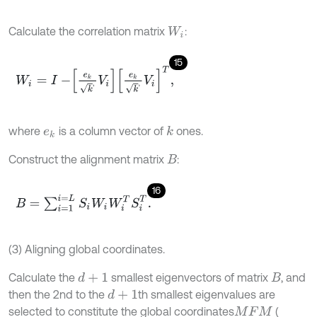
Calculate the correlation matrix
:
W
i
15
W
i
=
I
-
e
k
k
,
V
i
e
k
k
,
V
i
T
,
where
is a column vector of
ones.
k
e
k
Construct the alignment matrix
:
B
16
B
=
∑
i
=
1
i
=
L
S
i
W
i
W
i
T
S
i
T
.
(3) Aligning global coordinates.
Calculate the
smallest eigenvectors of matrix
, and
d
+
1
B
then the 2nd to the
th smallest eigenvalues are
d
+
1
selected to constitute the global coordinates
(
M
F
M