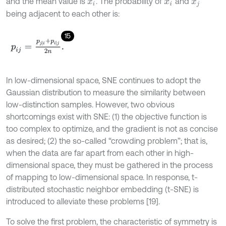
and the mean value is
. The probability of
and
x
i
x
i
x
j
being adjacent to each other is:
15
p
i
j
=
p
j
|
i
+
p
i
|
j
2
n
.
In low-dimensional space, SNE continues to adopt the
Gaussian distribution to measure the similarity between
low-distinction samples. However, two obvious
shortcomings exist with SNE: (1) the objective function is
too complex to optimize, and the gradient is not as concise
as desired; (2) the so-called “crowding problem”; that is,
when the data are far apart from each other in high-
dimensional space, they must be gathered in the process
of mapping to low-dimensional space. In response, t-
distributed stochastic neighbor embedding (t-SNE) is
introduced to alleviate these problems [19].
To solve the first problem, the characteristic of symmetry is