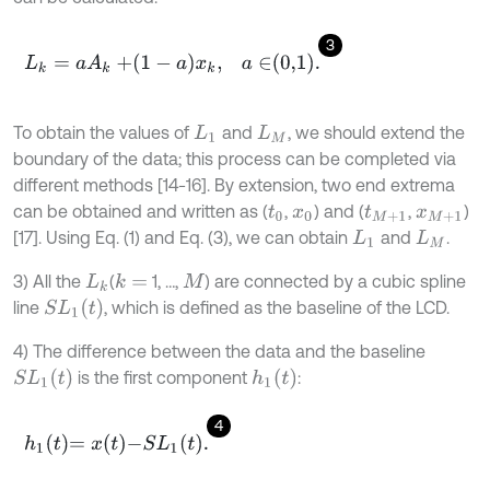
3
L
k
=
a
A
k
+
1
-
a
x
k
,
a
∈
0,1
.
To obtain the values of
and
, we should extend the
L
1
L
M
boundary of the data; this process can be completed via
different methods [14-16]. By extension, two end extrema
can be obtained and written as (
,
) and (
,
)
t
0
x
0
t
M
+
1
x
M
+
1
[17]. Using Eq. (1) and Eq. (3), we can obtain
and
.
L
1
L
M
3) All the
(
1, …,
) are connected by a cubic spline
k
=
L
k
M
S
L
1
(
t
)
line
, which is defined as the baseline of the LCD.
4) The difference between the data and the baseline
S
L
1
t
h
1
(
t
)
is the first component
:
4
h
1
t
=
x
t
-
S
L
1
t
.