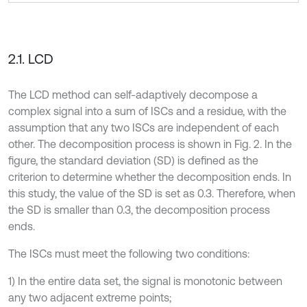
2.1. LCD
The LCD method can self-adaptively decompose a
complex signal into a sum of ISCs and a residue, with the
assumption that any two ISCs are independent of each
other. The decomposition process is shown in Fig. 2. In the
figure, the standard deviation (SD) is defined as the
criterion to determine whether the decomposition ends. In
this study, the value of the SD is set as 0.3. Therefore, when
the SD is smaller than 0.3, the decomposition process
ends.
The ISCs must meet the following two conditions:
1) In the entire data set, the signal is monotonic between
any two adjacent extreme points;