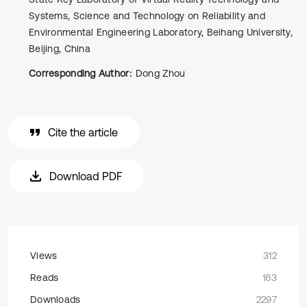
Systems, Science and Technology on Reliability and
Environmental Engineering Laboratory, Beihang University,
Beijing, China
Corresponding Author:
Dong Zhou
Cite the article
Download PDF
Views
312
Reads
163
Downloads
2297