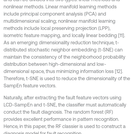
nonlinear methods. Linear manifold learning methods
include principal component analysis (PCA) and
multidimensional scaling; nonlinear manifold learning
methods include local preserving projection (LPP),
isometric feature mapping, and locally linear bedding [11].
As an emerging dimensionality reduction technique, t-
distributed stochastic neighbor embedding (t-SNE) can
maintain the consistency of the neighborhood probability
distribution between high-dimensional and low-
dimensional space, thus minimizing information loss [12].
Therefore, t-SNE is used to reduce the dimensionality of the
SampEn feature vectors.
Naturally, after extracting the fault feature vectors using
LCD-SampEn and t-SNE, the classifier must automatically
conduct the fault diagnosis. The random forest (RF)
provides excellent performance in pattern recognition.
Hence, in this paper, the RF classier is used to construct a
diagnosis model for fault recognition.