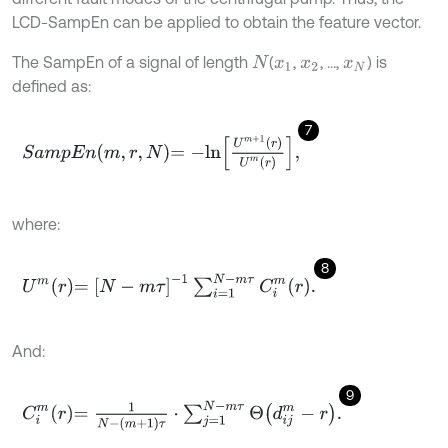
LCD-SampEn can be applied to obtain the feature vector.
The SampEn of a signal of length
(
,
, …,
) is
N
x
1
x
2
x
N
defined as:
7
S
a
m
p
E
n
m
,
r
,
N
=
-
l
n
U
m
+
1
r
U
m
r
,
where:
8
U
m
r
=
N
-
m
τ
-
1
∑
i
=
1
N
-
m
τ
C
i
m
r
.
And:
9
C
i
m
r
=
1
N
-
m
+
1
τ
⋅
∑
j
=
1
N
-
m
τ
Θ
d
i
j
m
-
r
.