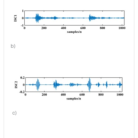
b)
c)