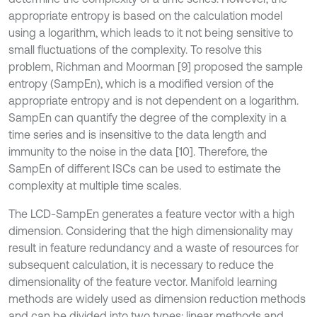
appropriate entropy is based on the calculation model
using a logarithm, which leads to it not being sensitive to
small fluctuations of the complexity. To resolve this
problem, Richman and Moorman [9] proposed the sample
entropy (SampEn), which is a modified version of the
appropriate entropy and is not dependent on a logarithm.
SampEn can quantify the degree of the complexity in a
time series and is insensitive to the data length and
immunity to the noise in the data [10]. Therefore, the
SampEn of different ISCs can be used to estimate the
complexity at multiple time scales.
The LCD-SampEn generates a feature vector with a high
dimension. Considering that the high dimensionality may
result in feature redundancy and a waste of resources for
subsequent calculation, it is necessary to reduce the
dimensionality of the feature vector. Manifold learning
methods are widely used as dimension reduction methods
and can be divided into two types: linear methods and