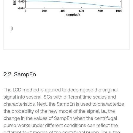
j)
2.2. SampEn
The LCD method is applied to decompose the original
signal into several ISCs with different time scales and
characteristics. Next, the SampEn is used to characterize
the probability of the new model of the signal, i.e., the
change in the values of SampEn when the centrifugal
pump works under different conditions can reflect the
different fault modes of the centrifugal pump. Thus, the