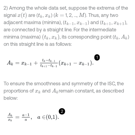
2) Among the whole data set, suppose the extrema of the
x
(
t
)
signal
are (
,
) (
1, 2, …,
). Thus, any two
k
=
t
k
x
k
M
adjacent maxima (minima), (
,
) and (
,
),
t
k
-
1
x
k
-
1
t
k
+
1
x
k
+
1
are connected by a straight line. For the intermediate
(
t
k
,
x
k
)
minima (maxima)
, its corresponding point (
,
)
A
k
t
k
on this straight line is as follows:
1
A
k
=
x
k
-
1
+
t
k
-
t
k
-
1
t
k
+
1
-
t
k
-
1
x
k
+
1
-
x
k
-
1
.
To ensure the smoothness and symmetry of the ISC, the
proportions of
and
remain constant, as described
A
k
x
k
below:
2
A
k
x
k
=
a
-
1
a
,
a
∈
0,1
.