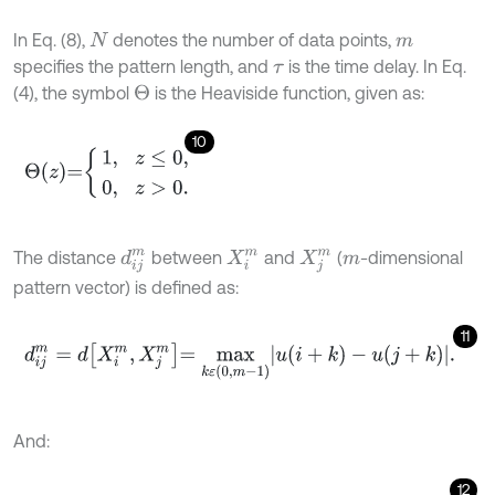
In Eq. (8),
denotes the number of data points,
N
m
specifies the pattern length, and
is the time delay. In Eq.
τ
(4), the symbol
is the Heaviside function, given as:
Θ
10
Θ
z
=
1
,
z
≤
0
,
0
,
z
>
0
.
The distance
between
and
(
-dimensional
X
i
m
d
i
j
m
X
j
m
m
pattern vector) is defined as:
11
d
i
j
m
=
d
X
i
m
,
X
j
m
=
m
a
x
k
ε
(
0
,
m
-
1
)
u
(
i
+
k
)
-
u
(
j
+
k
)
.
And:
12