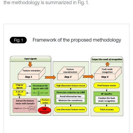
the methodology is summarized in Fig. 1.
Framework of the proposed methodology
Fig. 1