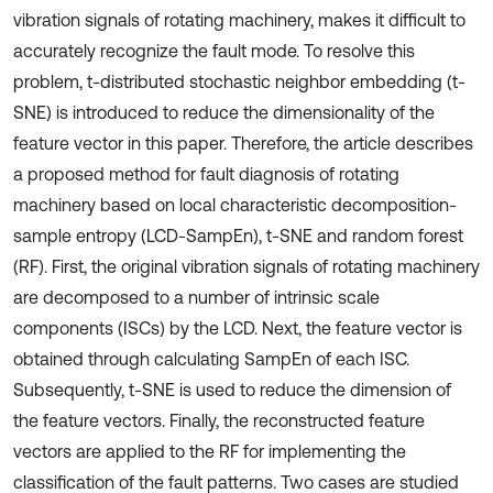
vibration signals of rotating machinery, makes it difficult to
accurately recognize the fault mode. To resolve this
problem, t-distributed stochastic neighbor embedding (t-
SNE) is introduced to reduce the dimensionality of the
feature vector in this paper. Therefore, the article describes
a proposed method for fault diagnosis of rotating
machinery based on local characteristic decomposition-
sample entropy (LCD-SampEn), t-SNE and random forest
(RF). First, the original vibration signals of rotating machinery
are decomposed to a number of intrinsic scale
components (ISCs) by the LCD. Next, the feature vector is
obtained through calculating SampEn of each ISC.
Subsequently, t-SNE is used to reduce the dimension of
the feature vectors. Finally, the reconstructed feature
vectors are applied to the RF for implementing the
classification of the fault patterns. Two cases are studied