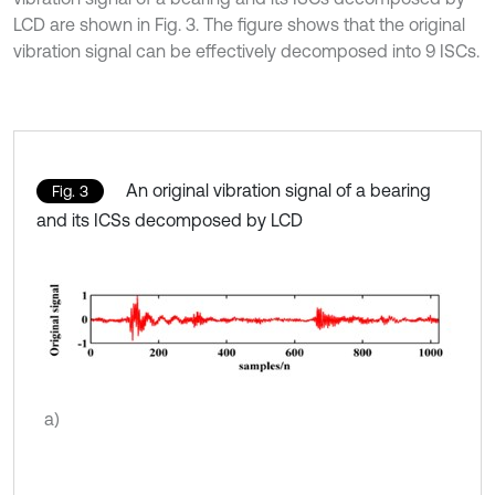
LCD are shown in Fig. 3. The figure shows that the original
vibration signal can be effectively decomposed into 9 ISCs.
An original vibration signal of a bearing
Fig. 3
and its ICSs decomposed by LCD
a)