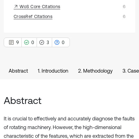
WoS Core Citations
6
CrossRef Citations
6
9
0
3
0
Abstract
1. Introduction
2. Methodology
3. Case
Abstract
It is crucial to effectively and accurately diagnose the faults
of rotating machinery. However, the high-dimensional
characteristic of the features, which are extracted from the