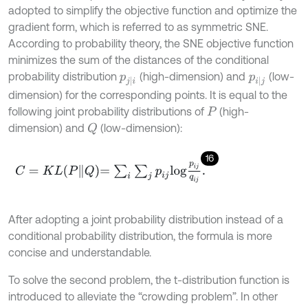
adopted to simplify the objective function and optimize the
gradient form, which is referred to as symmetric SNE.
According to probability theory, the SNE objective function
minimizes the sum of the distances of the conditional
probability distribution
(high-dimension) and
(low-
p
j
|
i
p
i
|
j
dimension) for the corresponding points. It is equal to the
following joint probability distributions of
(high-
P
dimension) and
(low-dimension):
Q
16
C
=
K
L
P
Q
=
∑
i
∑
j
p
i
j
l
o
g
p
i
j
q
i
j
.
After adopting a joint probability distribution instead of a
conditional probability distribution, the formula is more
concise and understandable.
To solve the second problem, the t-distribution function is
introduced to alleviate the “crowding problem”. In other