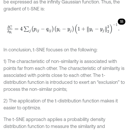
be expressed as the infinity Gaussian function. Thus, the
gradient of t-SNE is:
18
δ
C
δ
y
i
=
4
∑
j
p
i
j
-
q
i
j
y
i
-
y
j
1
+
y
i
-
y
j
2
2
-
1
.
In conclusion, t-SNE focuses on the following:
1) The characteristic of non-similarity is associated with
points far from each other. The characteristic of similarity is
associated with points close to each other. The t-
distribution function is introduced to exert an “exclusion” to
process the non-similar points;
2) The application of the t-distribution function makes it
easier to optimize.
The t-SNE approach applies a probability density
distribution function to measure the similarity and