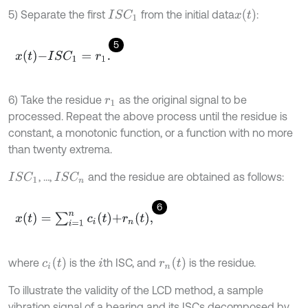
x
(
t
)
5) Separate the first
from the initial data
:
I
S
C
1
5
x
t
-
I
S
C
1
=
r
1
.
6) Take the residue
as the original signal to be
r
1
processed. Repeat the above process until the residue is
constant, a monotonic function, or a function with no more
than twenty extrema.
, …,
and the residue are obtained as follows:
I
S
C
1
I
S
C
n
6
x
(
t
)
=
∑
i
=
1
n
c
i
t
+
r
n
t
,
c
i
(
t
)
r
n
(
t
)
where
is the
th ISC, and
is the residue.
i
To illustrate the validity of the LCD method, a sample
vibration signal of a bearing and its ISCs decomposed by