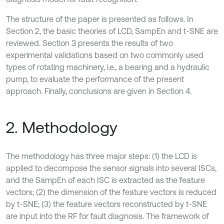
The structure of the paper is presented as follows. In
Section 2, the basic theories of LCD, SampEn and t-SNE are
reviewed. Section 3 presents the results of two
experimental validations based on two commonly used
types of rotating machinery, i.e., a bearing and a hydraulic
pump, to evaluate the performance of the present
approach. Finally, conclusions are given in Section 4.
2. Methodology
The methodology has three major steps: (1) the LCD is
applied to decompose the sensor signals into several ISCs,
and the SampEn of each ISC is extracted as the feature
vectors; (2) the dimension of the feature vectors is reduced
by t-SNE; (3) the feature vectors reconstructed by t-SNE
are input into the RF for fault diagnosis. The framework of