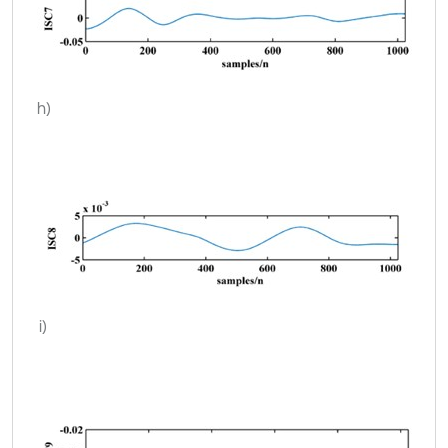
h)
i)