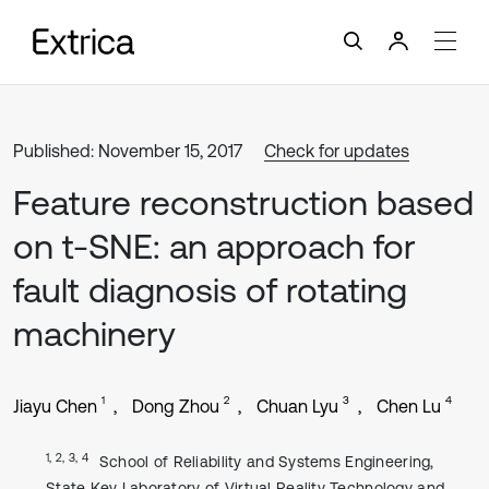
Published: November 15, 2017
Check for updates
Feature reconstruction based
on t-SNE: an approach for
fault diagnosis of rotating
machinery
1
2
3
4
Jiayu Chen
Dong Zhou
Chuan Lyu
Chen Lu
1, 2, 3, 4
School of Reliability and Systems Engineering,
State Key Laboratory of Virtual Reality Technology and