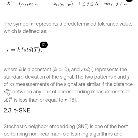
X
i
m
=
x
i
,
,
x
i
+
τ
,
⋯
⋯
,
x
i
+
m
-
1
τ
,
1
≤
j
≤
N
-
m
τ
,
j
≠
i
.
The symbol
represents a predetermined tolerance value,
r
which is defined as:
13
r
=
k
*
s
t
d
T
,
where
is a constant (
0), and
(
) represents the
k
k
>
s
t
d
⋅
standard deviation of the signal. The two patterns
and
i
j
of
measurements of the signal are similar if the distance
m
between any pair of corresponding measurements of
d
i
j
m
is less than or equal to
[18].
X
i
m
r
2.3. t-SNE
Stochastic neighbor embedding (SNE) is one of the best
performing nonlinear manifold learning algorithms and