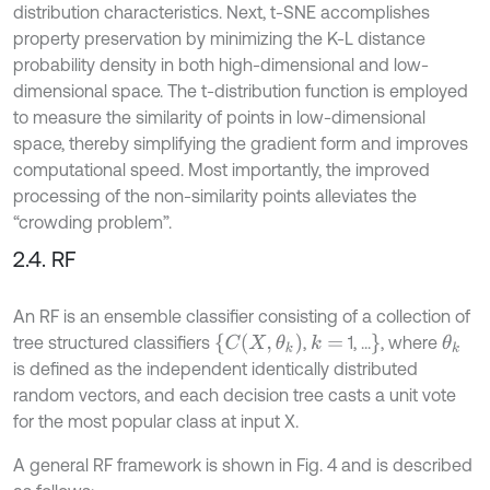
distribution characteristics. Next, t-SNE accomplishes
property preservation by minimizing the K-L distance
probability density in both high-dimensional and low-
dimensional space. The t-distribution function is employed
to measure the similarity of points in low-dimensional
space, thereby simplifying the gradient form and improves
computational speed. Most importantly, the improved
processing of the non-similarity points alleviates the
“crowding problem”.
2.4. RF
An RF is an ensemble classifier consisting of a collection of
{
C
(
X
,
θ
k
)
}
tree structured classifiers
,
1, ...
, where
k
=
θ
k
is defined as the independent identically distributed
random vectors, and each decision tree casts a unit vote
for the most popular class at input X.
A general RF framework is shown in Fig. 4 and is described