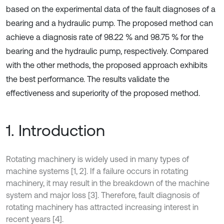
based on the experimental data of the fault diagnoses of a
bearing and a hydraulic pump. The proposed method can
achieve a diagnosis rate of 98.22 % and 98.75 % for the
bearing and the hydraulic pump, respectively. Compared
with the other methods, the proposed approach exhibits
the best performance. The results validate the
effectiveness and superiority of the proposed method.
1. Introduction
Rotating machinery is widely used in many types of
machine systems [1, 2]. If a failure occurs in rotating
machinery, it may result in the breakdown of the machine
system and major loss [3]. Therefore, fault diagnosis of
rotating machinery has attracted increasing interest in
recent years [4].