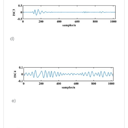
d)
e)