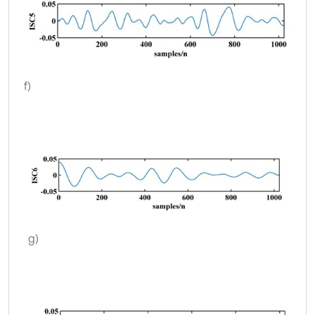
f)
g)