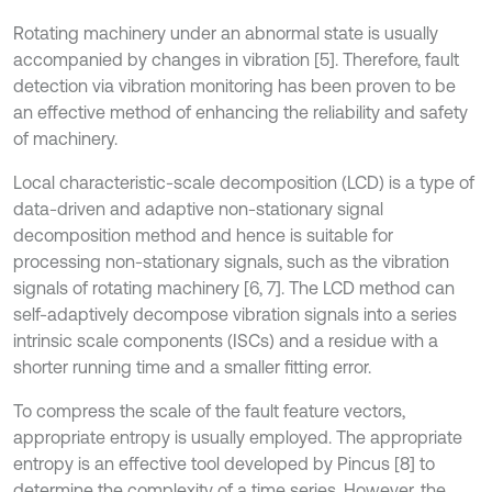
Rotating machinery under an abnormal state is usually
accompanied by changes in vibration [5]. Therefore, fault
detection via vibration monitoring has been proven to be
an effective method of enhancing the reliability and safety
of machinery.
Local characteristic-scale decomposition (LCD) is a type of
data-driven and adaptive non-stationary signal
decomposition method and hence is suitable for
processing non-stationary signals, such as the vibration
signals of rotating machinery [6, 7]. The LCD method can
self-adaptively decompose vibration signals into a series
intrinsic scale components (ISCs) and a residue with a
shorter running time and a smaller fitting error.
To compress the scale of the fault feature vectors,
appropriate entropy is usually employed. The appropriate
entropy is an effective tool developed by Pincus [8] to
determine the complexity of a time series. However, the