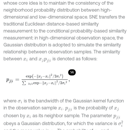
whose core idea is to maintain the consistency of the
neighborhood probability distribution between high-
dimensional and low-dimensional space. SNE transfers the
traditional Euclidean distance-based similarity
measurement to the conditional probability-based similarity
measurement: in high-dimensional observation space, the
Gaussian distribution is adopted to simulate the similarity
relationship between observation samples. The similarity
between
and
is denoted as follows:
x
i
x
j
p
j
|
i
14
p
j
|
i
=
e
x
p
-
x
j
-
x
i
2
/
2
σ
i
2
∑
k
≠
i
e
x
p
-
x
j
-
x
i
2
/
2
σ
i
2
,
where
is the bandwidth of the Gaussian kernel function
σ
i
in the observation sample
.
is the probability of
x
i
p
j
|
i
x
j
chosen by
as its neighbor sample. The parameter
x
i
p
j
|
i
σ
i
2
obeys a Gaussian distribution, for which the variance is