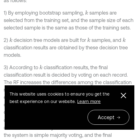
as follows:
1) By employing bootstrap sampling,
samples are
k
selected from the training set, and the sample size of each
selected sample is the same as those of the training sets.
2)
decision tree models are built for
samples, and
k
k
k
classification results are obtained by these decision tree
models.
3) According to
classification results, the final
k
classification result is decided by voting on each record.
The RF increases the differences among the classification
models by building different training sets; therefore, the
This website uses cookies to ensure you get the
extrapolation forecasting ability of the ensemble
best experience on our website.
Learn more
classification model is enhanced. After
times training, a
k
classification model series {
,
, …,
} is
h
1
X
h
2
X
h
k
X
Accept
obtained; the series is utilized to structure a multi-
classification model system. The final classification result of
the system is simple majority voting, and the final