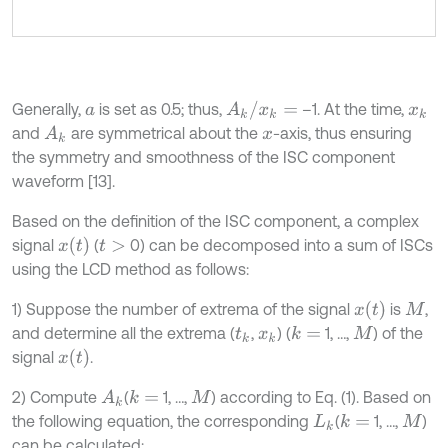
A
k
/
x
k
=
Generally,
is set as 0.5; thus,
–1. At the time,
a
x
k
and
are symmetrical about the
-axis, thus ensuring
A
k
x
the symmetry and smoothness of the ISC component
waveform [13].
Based on the definition of the ISC component, a complex
x
t
signal
(
0) can be decomposed into a sum of ISCs
t
>
using the LCD method as follows:
x
(
t
)
1) Suppose the number of extrema of the signal
is
,
M
and determine all the extrema (
,
) (
1, …,
) of the
k
=
t
k
x
k
M
x
(
t
)
signal
.
2) Compute
(
1, …,
) according to Eq. (1). Based on
k
=
A
k
M
the following equation, the corresponding
(
1, …,
)
k
=
L
k
M
can be calculated: