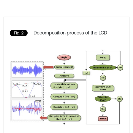
Decomposition process of the LCD
Fig. 2