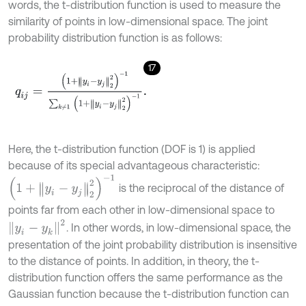
words, the t-distribution function is used to measure the
similarity of points in low-dimensional space. The joint
probability distribution function is as follows:
17
q
i
j
=
1
+
y
i
-
y
j
2
2
-
1
∑
k
≠
1
1
+
y
i
-
y
j
2
2
-
1
.
Here, the t-distribution function (DOF is 1) is applied
because of its special advantageous characteristic:
(
1
+
y
i
-
y
j
2
2
)
-
1
is the reciprocal of the distance of
points far from each other in low-dimensional space to
y
i
-
y
k
2
. In other words, in low-dimensional space, the
presentation of the joint probability distribution is insensitive
to the distance of points. In addition, in theory, the t-
distribution function offers the same performance as the
Gaussian function because the t-distribution function can