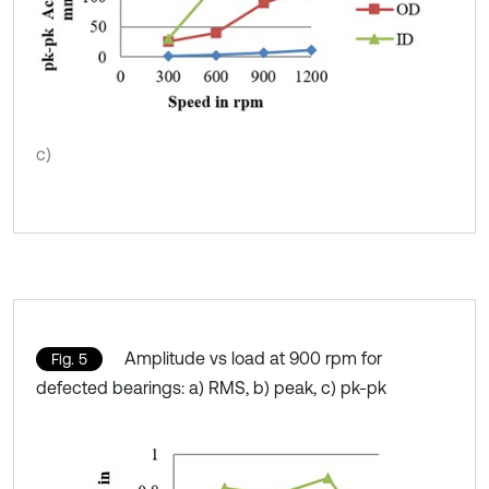
c)
Amplitude vs load at 900 rpm for
Fig. 5
defected bearings: a) RMS, b) peak, c) pk-pk