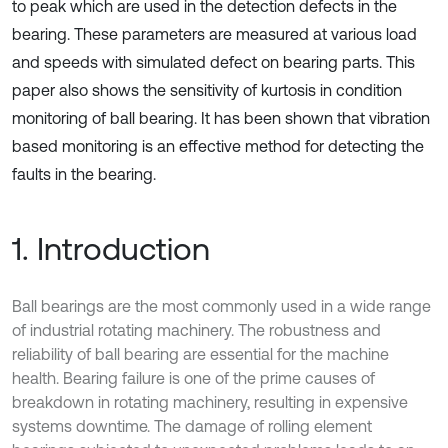
to peak which are used in the detection defects in the
bearing. These parameters are measured at various load
and speeds with simulated defect on bearing parts. This
paper also shows the sensitivity of kurtosis in condition
monitoring of ball bearing. It has been shown that vibration
based monitoring is an effective method for detecting the
faults in the bearing.
1. Introduction
Ball bearings are the most commonly used in a wide range
of industrial rotating machinery. The robustness and
reliability of ball bearing are essential for the machine
health. Bearing failure is one of the prime causes of
breakdown in rotating machinery, resulting in expensive
systems downtime. The damage of rolling element