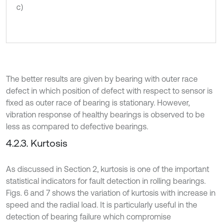
c)
The better results are given by bearing with outer race
defect in which position of defect with respect to sensor is
fixed as outer race of bearing is stationary. However,
vibration response of healthy bearings is observed to be
less as compared to defective bearings.
4.2.3. Kurtosis
As discussed in Section 2, kurtosis is one of the important
statistical indicators for fault detection in rolling bearings.
Figs. 6 and 7 shows the variation of kurtosis with increase in
speed and the radial load. It is particularly useful in the
detection of bearing failure which compromise