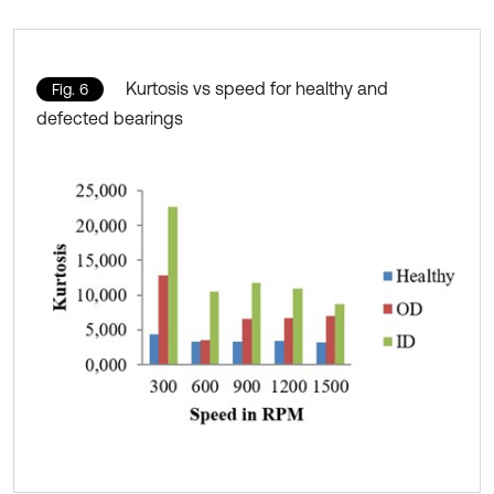
Kurtosis vs speed for healthy and
Fig. 6
defected bearings