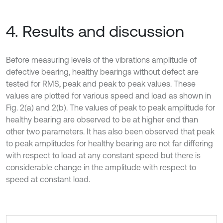
4. Results and discussion
Before measuring levels of the vibrations amplitude of
defective bearing, healthy bearings without defect are
tested for RMS, peak and peak to peak values. These
values are plotted for various speed and load as shown in
Fig. 2(a) and 2(b). The values of peak to peak amplitude for
healthy bearing are observed to be at higher end than
other two parameters. It has also been observed that peak
to peak amplitudes for healthy bearing are not far differing
with respect to load at any constant speed but there is
considerable change in the amplitude with respect to
speed at constant load.