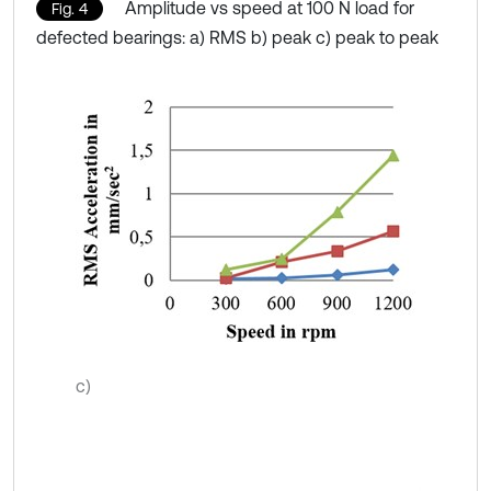
Amplitude vs speed at 100 N load for
Fig. 4
defected bearings: a) RMS b) peak c) peak to peak
c)