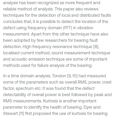
analysis has been recognized as more frequent and
reliable method of analysis. This paper also reviews
techniques for the detection of local and distributed faults
concludes that, it is possible to detect the location of the
defect using frequency domain (FFT) in vibration
measurement. Apart from this other technique have also
been adopted by few researchers for bearing fault
detection. High frequency resonance technique [8],
localised current method, sound measurement technique
and acoustic emission technique are some of important
methods used for failure analysis of the bearing.
In a time domain analysis, Tondon [9, 10] had measured
some of the parameters such as overall RMS, power, crest
factor, spectrum etc. It was found that the defect
detectability of overall power is best followed by peak and
RMS measurements. Kurtosis is another important
parameter to identify the health of bearing. Dyer and
Stewart [11] first proposed the use of kurtosis for bearing