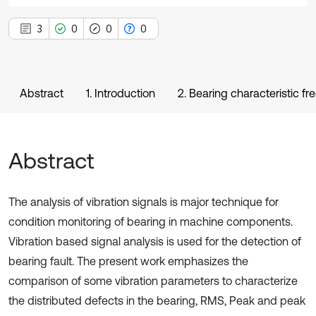
3
0
0
0
Abstract
1. Introduction
2. Bearing characteristic f
Abstract
The analysis of vibration signals is major technique for
condition monitoring of bearing in machine components.
Vibration based signal analysis is used for the detection of
bearing fault. The present work emphasizes the
comparison of some vibration parameters to characterize
the distributed defects in the bearing, RMS, Peak and peak