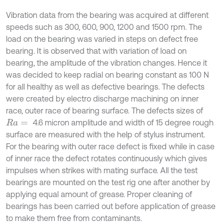
Vibration data from the bearing was acquired at different
speeds such as 300, 600, 900, 1200 and 1500 rpm. The
load on the bearing was varied in steps on defect free
bearing. It is observed that with variation of load on
bearing, the amplitude of the vibration changes. Hence it
was decided to keep radial on bearing constant as 100 N
for all healthy as well as defective bearings. The defects
were created by electro discharge machining on inner
race, outer race of bearing surface. The defects sizes of
4.6 micron amplitude and width of 15 degree rough
R
a
=
surface are measured with the help of stylus instrument.
For the bearing with outer race defect is fixed while in case
of inner race the defect rotates continuously which gives
impulses when strikes with mating surface. All the test
bearings are mounted on the test rig one after another by
applying equal amount of grease. Proper cleaning of
bearings has been carried out before application of grease
to make them free from contaminants.