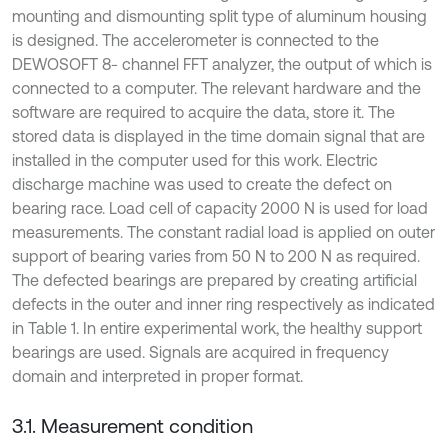
mounting and dismounting split type of aluminum housing
is designed. The accelerometer is connected to the
DEWOSOFT 8- channel FFT analyzer, the output of which is
connected to a computer. The relevant hardware and the
software are required to acquire the data, store it. The
stored data is displayed in the time domain signal that are
installed in the computer used for this work. Electric
discharge machine was used to create the defect on
bearing race. Load cell of capacity 2000 N is used for load
measurements. The constant radial load is applied on outer
support of bearing varies from 50 N to 200 N as required.
The defected bearings are prepared by creating artificial
defects in the outer and inner ring respectively as indicated
in Table 1. In entire experimental work, the healthy support
bearings are used. Signals are acquired in frequency
domain and interpreted in proper format.
3.1. Measurement condition