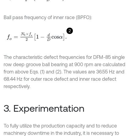
Ball pass frequency of inner race (BPFO):
2
f
o
=
N
b
×
f
s
2
1
-
d
D
c
o
s
α
.
The characteristic defect frequencies for DFM-85 single
row deep groove ball bearing at 900 rpm are calculated
from above Eqs. (1) and (2). The values are 36.55 Hz and
68.44 Hz for outer race defect and inner race defect
respectively.
3. Experimentation
To fully utilize the production capacity and to reduce
machinery downtime in the industry, it is necessary to