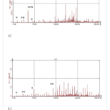
a)
b)