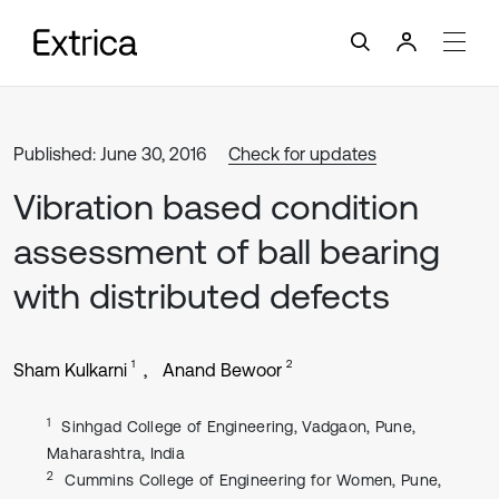
Published: June 30, 2016
Check for updates
Vibration based condition
assessment of ball bearing
with distributed defects
1
2
Sham Kulkarni
Anand Bewoor
1
Sinhgad College of Engineering, Vadgaon, Pune,
Maharashtra, India
2
Cummins College of Engineering for Women, Pune,