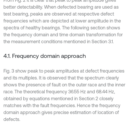
better detectability. When defected bearing are used as
test bearing, peaks are observed at respective defect
frequencies which are depicted at lower amplitude in the
spectra of healthy bearings. The following section shows
the frequency domain and time domain transformation for
the measurement conditions mentioned in Section 3.1.
4.1. Frequency domain approach
Fig. 3 show peak to peak amplitudes at defect frequencies
and its multiples. It is observed that the spectrum clearly
shows the presence of fault on the outer race and the inner
race. The theoretical frequency 36.55 Hz and 68.44 Hz,
obtained by equations mentioned in Section 2 closely
matches with the fault frequencies. Hence the frequency
domain approach gives precise estimation of location of
defects.