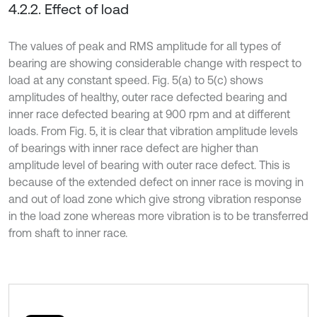
4.2.2. Effect of load
The values of peak and RMS amplitude for all types of
bearing are showing considerable change with respect to
load at any constant speed. Fig. 5(a) to 5(c) shows
amplitudes of healthy, outer race defected bearing and
inner race defected bearing at 900 rpm and at different
loads. From Fig. 5, it is clear that vibration amplitude levels
of bearings with inner race defect are higher than
amplitude level of bearing with outer race defect. This is
because of the extended defect on inner race is moving in
and out of load zone which give strong vibration response
in the load zone whereas more vibration is to be transferred
from shaft to inner race.