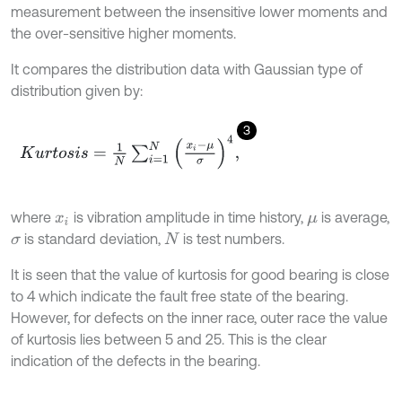
measurement between the insensitive lower moments and
the over-sensitive higher moments.
It compares the distribution data with Gaussian type of
distribution given by:
3
K
u
r
t
o
s
i
s
=
1
N
∑
i
=
1
N
x
i
-
μ
σ
4
,
where
is vibration amplitude in time history,
is average,
x
i
μ
is standard deviation,
is test numbers.
σ
N
It is seen that the value of kurtosis for good bearing is close
to 4 which indicate the fault free state of the bearing.
However, for defects on the inner race, outer race the value
of kurtosis lies between 5 and 25. This is the clear
indication of the defects in the bearing.