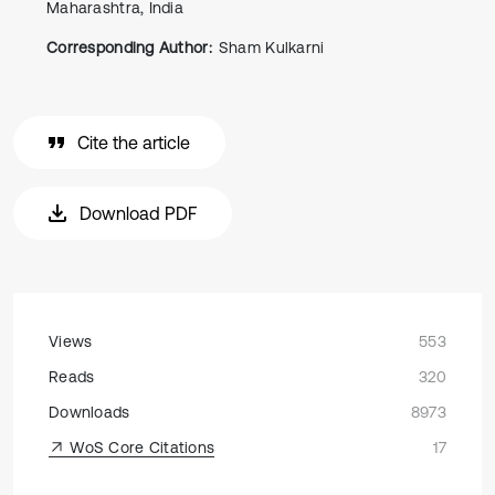
Maharashtra, India
Corresponding Author:
Sham Kulkarni
Cite the article
Download PDF
Views
553
Reads
320
Downloads
8973
WoS Core Citations
17