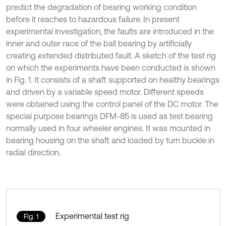
predict the degradation of bearing working condition
before it reaches to hazardous failure. In present
experimental investigation, the faults are introduced in the
inner and outer race of the ball bearing by artificially
creating extended distributed fault. A sketch of the test rig
on which the experiments have been conducted is shown
in Fig. 1. It consists of a shaft supported on healthy bearings
and driven by a variable speed motor. Different speeds
were obtained using the control panel of the DC motor. The
special purpose bearings DFM-85 is used as test bearing
normally used in four wheeler engines. It was mounted in
bearing housing on the shaft and loaded by turn buckle in
radial direction.
Experimental test rig
Fig. 1