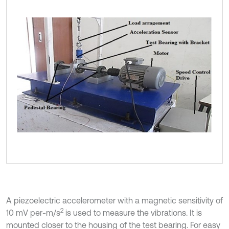
A piezoelectric accelerometer with a magnetic sensitivity of
2
10 mV per-m/s
is used to measure the vibrations. It is
mounted closer to the housing of the test bearing. For easy