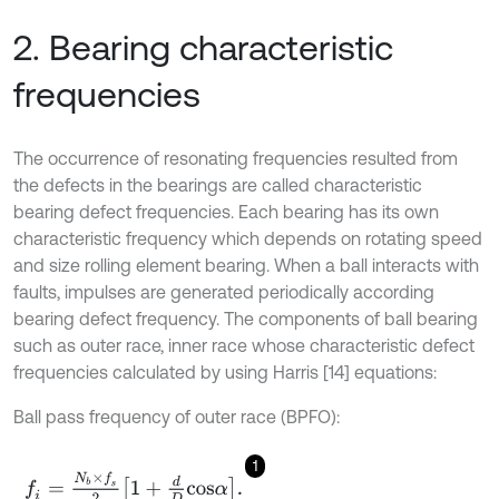
2. Bearing characteristic
frequencies
The occurrence of resonating frequencies resulted from
the defects in the bearings are called characteristic
bearing defect frequencies. Each bearing has its own
characteristic frequency which depends on rotating speed
and size rolling element bearing. When a ball interacts with
faults, impulses are generated periodically according
bearing defect frequency. The components of ball bearing
such as outer race, inner race whose characteristic defect
frequencies calculated by using Harris [14] equations:
Ball pass frequency of outer race (BPFO):
1
f
=
N
b
×
f
s
2
1
+
d
D
c
o
s
α
.