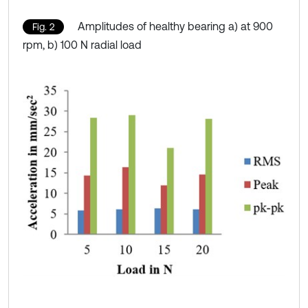
Amplitudes of healthy bearing a) at 900
Fig. 2
rpm, b) 100 N radial load