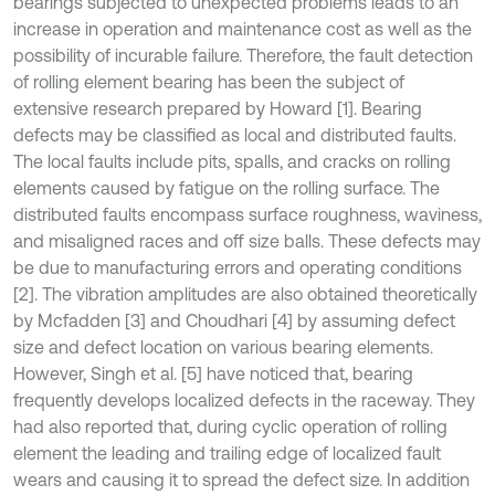
bearings subjected to unexpected problems leads to an
increase in operation and maintenance cost as well as the
possibility of incurable failure. Therefore, the fault detection
of rolling element bearing has been the subject of
extensive research prepared by Howard [1]. Bearing
defects may be classified as local and distributed faults.
The local faults include pits, spalls, and cracks on rolling
elements caused by fatigue on the rolling surface. The
distributed faults encompass surface roughness, waviness,
and misaligned races and off size balls. These defects may
be due to manufacturing errors and operating conditions
[2]. The vibration amplitudes are also obtained theoretically
by Mcfadden [3] and Choudhari [4] by assuming defect
size and defect location on various bearing elements.
However, Singh et al. [5] have noticed that, bearing
frequently develops localized defects in the raceway. They
had also reported that, during cyclic operation of rolling
element the leading and trailing edge of localized fault
wears and causing it to spread the defect size. In addition