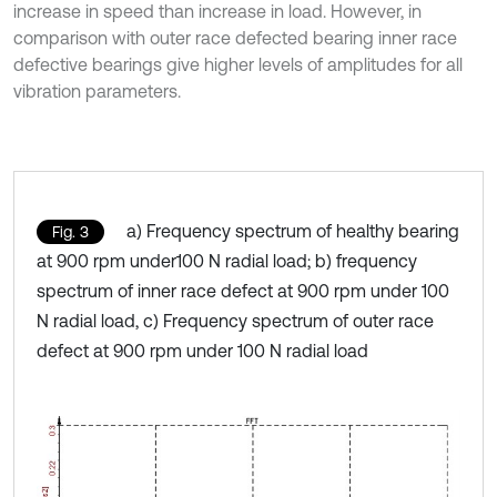
increase in speed than increase in load. However, in
comparison with outer race defected bearing inner race
defective bearings give higher levels of amplitudes for all
vibration parameters.
a) Frequency spectrum of healthy bearing
Fig. 3
at 900 rpm under100 N radial load; b) frequency
spectrum of inner race defect at 900 rpm under 100
N radial load, c) Frequency spectrum of outer race
defect at 900 rpm under 100 N radial load