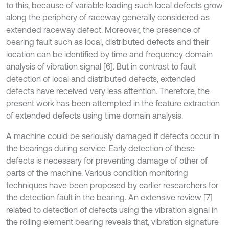
to this, because of variable loading such local defects grow
along the periphery of raceway generally considered as
extended raceway defect. Moreover, the presence of
bearing fault such as local, distributed defects and their
location can be identified by time and frequency domain
analysis of vibration signal [6]. But in contrast to fault
detection of local and distributed defects, extended
defects have received very less attention. Therefore, the
present work has been attempted in the feature extraction
of extended defects using time domain analysis.
A machine could be seriously damaged if defects occur in
the bearings during service. Early detection of these
defects is necessary for preventing damage of other of
parts of the machine. Various condition monitoring
techniques have been proposed by earlier researchers for
the detection fault in the bearing. An extensive review [7]
related to detection of defects using the vibration signal in
the rolling element bearing reveals that, vibration signature