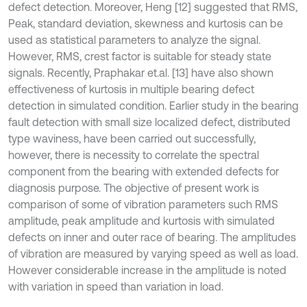
defect detection. Moreover, Heng [12] suggested that RMS,
Peak, standard deviation, skewness and kurtosis can be
used as statistical parameters to analyze the signal.
However, RMS, crest factor is suitable for steady state
signals. Recently, Praphakar et.al. [13] have also shown
effectiveness of kurtosis in multiple bearing defect
detection in simulated condition. Earlier study in the bearing
fault detection with small size localized defect, distributed
type waviness, have been carried out successfully,
however, there is necessity to correlate the spectral
component from the bearing with extended defects for
diagnosis purpose. The objective of present work is
comparison of some of vibration parameters such RMS
amplitude, peak amplitude and kurtosis with simulated
defects on inner and outer race of bearing. The amplitudes
of vibration are measured by varying speed as well as load.
However considerable increase in the amplitude is noted
with variation in speed than variation in load.