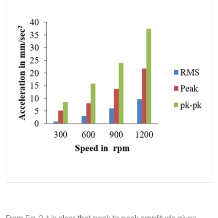
From Fig. 2 it is clear that peak to peak amplitude gives