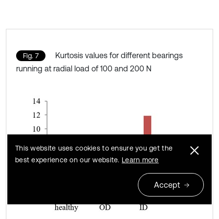
Kurtosis values for different bearings
Fig. 7
running at radial load of 100 and 200 N
This website uses cookies to ensure you get the
best experience on our website.
Learn more
Accept