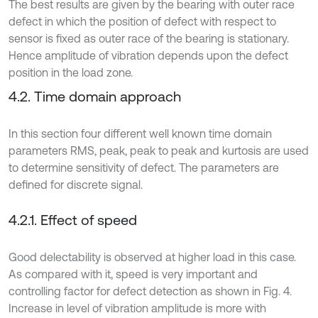
The best results are given by the bearing with outer race
defect in which the position of defect with respect to
sensor is fixed as outer race of the bearing is stationary.
Hence amplitude of vibration depends upon the defect
position in the load zone.
4.2. Time domain approach
In this section four different well known time domain
parameters RMS, peak, peak to peak and kurtosis are used
to determine sensitivity of defect. The parameters are
defined for discrete signal.
4.2.1. Effect of speed
Good delectability is observed at higher load in this case.
As compared with it, speed is very important and
controlling factor for defect detection as shown in Fig. 4.
Increase in level of vibration amplitude is more with