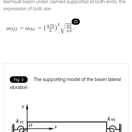
Bernoulli beam under clamed supported at both ends, the
expression of both are:
22
ω
O
f
=
ω
O
c
c
=
4.73
L
2
E
I
ρ
A
.
The supporting model of the beam lateral
Fig. 3
vibration