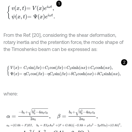
1
v
x
,
t
=
V
x
e
i
ω
t
,
ψ
x
,
t
=
Ψ
x
e
i
ω
t
.
From the Ref. [20], considering the shear deformation,
rotary inertia and the pretention force, the mode shape of
the Timoshenko beam can be expressed as:
2
V
x
=
C
1
s
i
n
β
x
+
C
2
c
o
s
β
x
+
C
3
s
i
n
h
α
x
+
C
4
c
o
s
h
α
x
,
Ψ
x
=
η
C
1
c
o
s
β
x
-
η
where:
α
=
-
b
0
+
b
0
2
-
4
a
0
c
0
2
a
0
,
β
=
b
0
+
b
0
2
-
4
a
0
c
0
2
a
0
,
a
0
=
G
A
k
+
F
E
I
,
b
0
=
E
I
ρ
A
ω
2
+
F
+
G
A
k
-
G
A
k
+
ρ
I
ω
2
-
2
ρ
I
Ω
ω
+
G
A
k
2
,