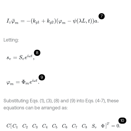
7
I
z
φ
¨
m
=
-
k
g
1
+
k
g
2
φ
m
-
ψ
λ
L
,
t
a
.
Letting:
8
s
v
=
S
v
e
i
ω
t
,
9
φ
m
=
Φ
m
e
i
ω
t
.
Substituting Eqs. (1), (3), (8) and (9) into Eqs. (4-7), these
equations can be arranged as:
10
C
C
1
C
2
C
3
C
4
C
5
C
6
C
7
C
8
S
v
Φ
T
=
0
.