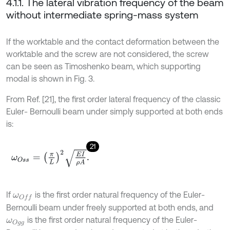
4.1.1. The lateral vibration frequency of the beam
without intermediate spring-mass system
If the worktable and the contact deformation between the
worktable and the screw are not considered, the screw
can be seen as Timoshenko beam, which supporting
modal is shown in Fig. 3.
From Ref. [21], the first order lateral frequency of the classic
Euler- Bernoulli beam under simply supported at both ends
is:
21
ω
O
s
s
=
π
L
2
E
I
ρ
A
.
If
is the first order natural frequency of the Euler-
ω
O
f
Bernoulli beam under freely supported at both ends, and
is the first order natural frequency of the Euler-
ω
O
g
g