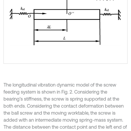
The longitudinal vibration dynamic model of the screw
feeding system is shown in Fig. 2. Considering the
bearing’s stiffness, the screw is spring supported at the
both ends. Considering the contact deformation between
the ball screw and the moving worktable, the screw is
added with an intermediate moving spring-mass system.
The distance between the contact point and the left end of