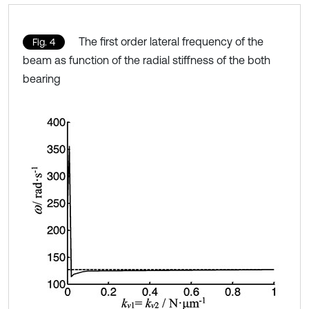
The first order lateral frequency of the
Fig. 4
beam as function of the radial stiffness of the both
bearing