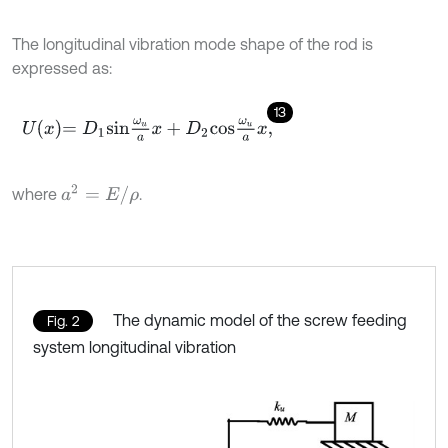
The longitudinal vibration mode shape of the rod is
expressed as:
13
U
x
=
D
1
s
i
n
ω
u
a
x
+
D
2
c
o
s
ω
u
a
x
,
a
2
=
E
/
ρ
where
.
The dynamic model of the screw feeding
Fig. 2
system longitudinal vibration