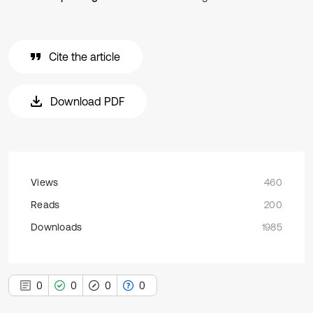
Cite the article
Download PDF
Views
460
Reads
200
Downloads
1985
0
0
0
0