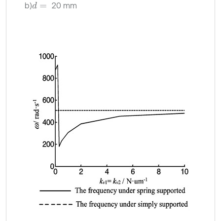
b)
20 mm
d
=