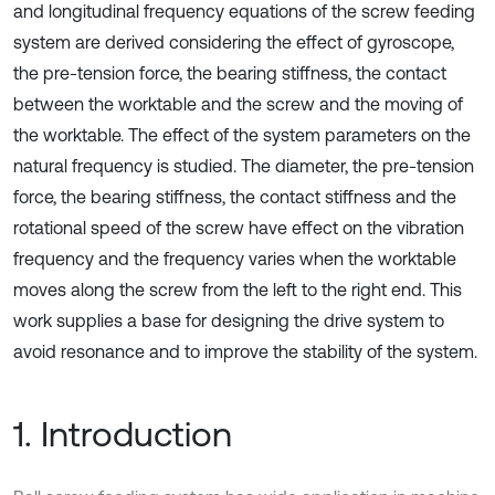
and longitudinal frequency equations of the screw feeding
system are derived considering the effect of gyroscope,
the pre-tension force, the bearing stiffness, the contact
between the worktable and the screw and the moving of
the worktable. The effect of the system parameters on the
natural frequency is studied. The diameter, the pre-tension
force, the bearing stiffness, the contact stiffness and the
rotational speed of the screw have effect on the vibration
frequency and the frequency varies when the worktable
moves along the screw from the left to the right end. This
work supplies a base for designing the drive system to
avoid resonance and to improve the stability of the system.
1. Introduction