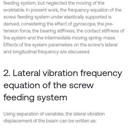
feeding system, but neglected the moving of the
worktable. In present work, the frequency equation of the
screw feeding system under elastically supported is
derived, considering the effect of gyroscope, the pre-
tension force, the bearing stiffness, the contact stiffness of
the system and the intermediate moving spring-mass.
Effects of the system parameters on the screw’s lateral
and longitudinal frequency are discussed.
2. Lateral vibration frequency
equation of the screw
feeding system
Using separation of variables, the lateral vibration
displacement of the beam can be written as: