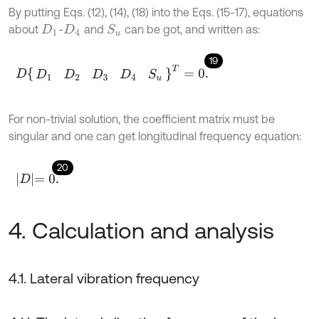
By putting Eqs. (12), (14), (18) into the Eqs. (15-17), equations
about
-
and
can be got, and written as:
S
u
D
1
D
4
19
D
D
1
D
2
D
3
D
4
S
u
T
=
0
.
For non-trivial solution, the coefficient matrix must be
singular and one can get longitudinal frequency equation:
20
D
=
0
.
4. Calculation and analysis
4.1. Lateral vibration frequency