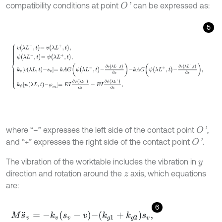
compatibility conditions at point
can be expressed as:
O
'
5
v
λ
L
-
,
t
=
v
λ
L
+
,
t
,
ψ
λ
L
-
,
t
=
ψ
λ
L
+
,
t
,
k
v
v
λ
L
,
t
-
s
v
=
k
A
G
ψ
λ
L
-
,
t
-
∂
v
λ
L
-
,
t
∂
x
-
k
A
where “–” expresses the left side of the contact point
,
O
'
and “+” expresses the right side of the contact point
.
O
'
The vibration of the worktable includes the vibration in
y
direction and rotation around the
axis, which equations
z
are:
6
M
s
¨
v
=
-
k
v
s
v
-
v
-
k
g
1
+
k
g
2
s
v
,