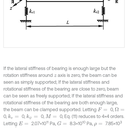
If the lateral stiffness of bearing is enough large but the
rotation stiffness around
axis is zero, the beam can be
z
seen as simply supported; If the lateral stiffness and
rotational stiffness of the bearing are close to zero, beam
can be seen as freely supported; If the lateral stiffness and
rotational stiffness of the bearing are both enough large,
the beam can be clamped supported. Letting
0,
Ω
=
F
=
0,
0,
0,
0, Eq. (11) reduces to 4×4 orders.
k
v
=
k
ψ
=
M
=
11
10
3
Letting
2.07×10
Pa,
8.3×10
Pa,
7.85×10
G
=
E
=
ρ
=