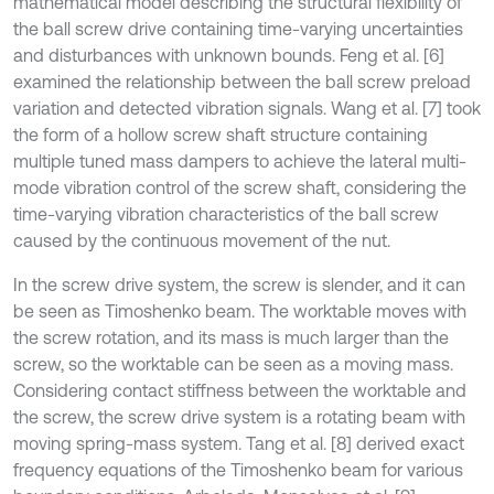
mathematical model describing the structural flexibility of
the ball screw drive containing time-varying uncertainties
and disturbances with unknown bounds. Feng et al. [6]
examined the relationship between the ball screw preload
variation and detected vibration signals. Wang et al. [7] took
the form of a hollow screw shaft structure containing
multiple tuned mass dampers to achieve the lateral multi-
mode vibration control of the screw shaft, considering the
time-varying vibration characteristics of the ball screw
caused by the continuous movement of the nut.
In the screw drive system, the screw is slender, and it can
be seen as Timoshenko beam. The worktable moves with
the screw rotation, and its mass is much larger than the
screw, so the worktable can be seen as a moving mass.
Considering contact stiffness between the worktable and
the screw, the screw drive system is a rotating beam with
moving spring-mass system. Tang et al. [8] derived exact
frequency equations of the Timoshenko beam for various