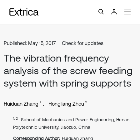
Published: May 15, 2017
Check for updates
The vibration frequency
analysis of the screw feeding
system with spring supports
1
2
Huiduan Zhang
Hongliang Zhou
1, 2
School of Mechanics and Power Engineering, Henan
Polytechnic University, Jiaozuo, China
Corresponding Author:
Huiduan Zhang