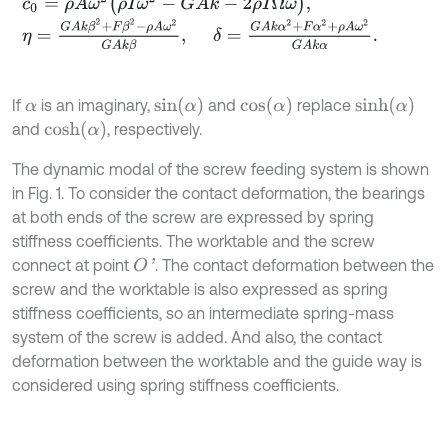
c
0
=
ρ
A
ω
2
ρ
I
ω
2
-
G
A
k
-
2
ρ
I
Ω
ω
,
η
=
G
A
k
β
2
+
F
β
2
-
ρ
A
ω
2
G
A
k
β
,
δ
=
G
A
k
α
2
+
F
α
2
+
ρ
A
ω
2
G
A
k
α
.
s
i
n
α
c
o
s
α
s
i
n
h
α
If
is an imaginary,
and
replace
α
c
o
s
h
α
and
, respectively.
The dynamic modal of the screw feeding system is shown
in Fig. 1. To consider the contact deformation, the bearings
at both ends of the screw are expressed by spring
stiffness coefficients. The worktable and the screw
connect at point
. The contact deformation between the
O
'
screw and the worktable is also expressed as spring
stiffness coefficients, so an intermediate spring-mass
system of the screw is added. And also, the contact
deformation between the worktable and the guide way is
considered using spring stiffness coefficients.