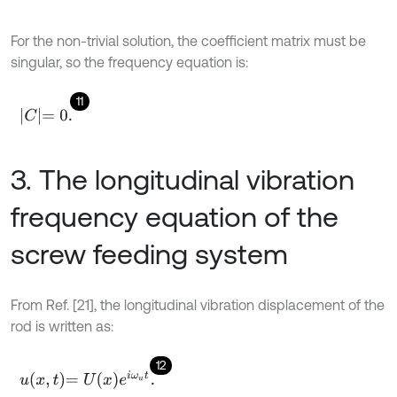
For the non-trivial solution, the coefficient matrix must be
singular, so the frequency equation is:
11
C
=
0
.
3. The longitudinal vibration
frequency equation of the
screw feeding system
From Ref. [21], the longitudinal vibration displacement of the
rod is written as:
12
u
x
,
t
=
U
x
e
i
ω
u
t
.