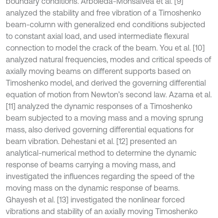
boundary conditions. Arboleda-Monsalvea et al. [9]
analyzed the stability and free vibration of a Timoshenko
beam-column with generalized end conditions subjected
to constant axial load, and used intermediate flexural
connection to model the crack of the beam. You et al. [10]
analyzed natural frequencies, modes and critical speeds of
axially moving beams on different supports based on
Timoshenko model, and derived the governing differential
equation of motion from Newton’s second law. Azama et al.
[11] analyzed the dynamic responses of a Timoshenko
beam subjected to a moving mass and a moving sprung
mass, also derived governing differential equations for
beam vibration. Dehestani et al. [12] presented an
analytical-numerical method to determine the dynamic
response of beams carrying a moving mass, and
investigated the influences regarding the speed of the
moving mass on the dynamic response of beams.
Ghayesh et al. [13] investigated the nonlinear forced
vibrations and stability of an axially moving Timoshenko