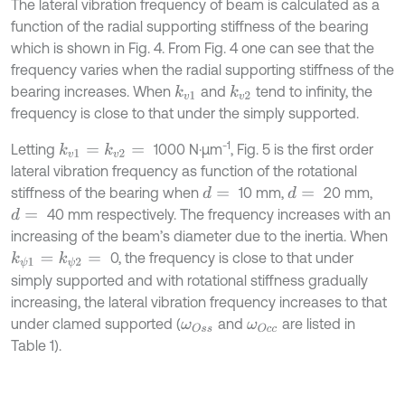
The lateral vibration frequency of beam is calculated as a
function of the radial supporting stiffness of the bearing
which is shown in Fig. 4. From Fig. 4 one can see that the
frequency varies when the radial supporting stiffness of the
bearing increases. When
and
tend to infinity, the
k
v
1
k
v
2
frequency is close to that under the simply supported.
-1
Letting
1000 N·μm
, Fig. 5 is the first order
k
v
1
=
k
v
2
=
lateral vibration frequency as function of the rotational
stiffness of the bearing when
10 mm,
20 mm,
d
=
d
=
40 mm respectively. The frequency increases with an
d
=
increasing of the beam’s diameter due to the inertia. When
0, the frequency is close to that under
k
ψ
1
=
k
ψ
2
=
simply supported and with rotational stiffness gradually
increasing, the lateral vibration frequency increases to that
under clamed supported (
and
are listed in
ω
O
s
s
ω
O
c
c
Table 1).