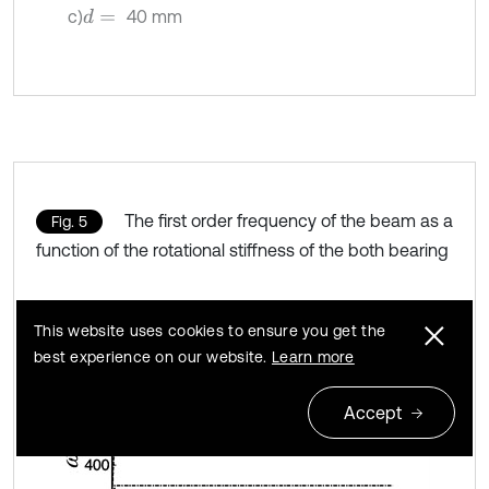
c)
40 mm
d
=
The first order frequency of the beam as a
Fig. 5
function of the rotational stiffness of the both bearing
This website uses cookies to ensure you get the
best experience on our website.
Learn more
Accept