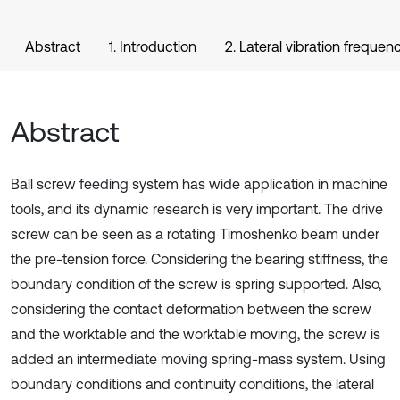
Abstract
1. Introduction
2. Lateral vibration freque
Abstract
Ball screw feeding system has wide application in machine
tools, and its dynamic research is very important. The drive
screw can be seen as a rotating Timoshenko beam under
the pre-tension force. Considering the bearing stiffness, the
boundary condition of the screw is spring supported. Also,
considering the contact deformation between the screw
and the worktable and the worktable moving, the screw is
added an intermediate moving spring-mass system. Using
boundary conditions and continuity conditions, the lateral