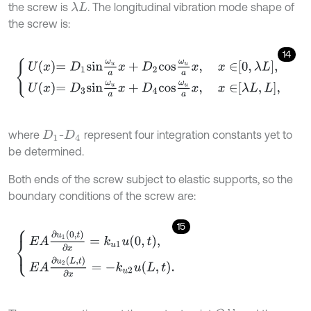
the screw is
. The longitudinal vibration mode shape of
λ
L
the screw is:
14
U
x
=
D
1
s
i
n
ω
u
a
x
+
D
2
c
o
s
ω
u
a
x
,
x
∈
0
,
λ
L
,
U
x
=
D
3
s
i
n
ω
u
a
x
+
D
4
c
o
s
where
-
represent four integration constants yet to
D
1
D
4
be determined.
Both ends of the screw subject to elastic supports, so the
boundary conditions of the screw are:
15
E
A
∂
u
1
0
,
t
∂
x
=
k
u
1
u
0
,
t
,
E
A
∂
u
2
L
,
t
∂
x
=
-
k
u
2
u
L
,
t
.