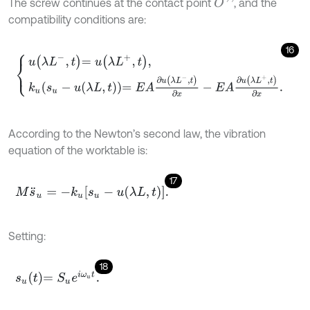
The screw continues at the contact point
, and the
O
'
'
compatibility conditions are:
16
u
λ
L
-
,
t
=
u
λ
L
+
,
t
,
k
u
s
u
-
u
λ
L
,
t
=
E
A
∂
u
λ
L
-
,
t
∂
x
-
E
A
∂
u
λ
L
+
,
t
∂
x
.
According to the Newton’s second law, the vibration
equation of the worktable is:
17
M
s
¨
u
=
-
k
u
s
u
-
u
λ
L
,
t
.
Setting:
18
s
u
t
=
S
u
e
i
ω
u
t
.