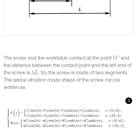
The screw and the worktable contact at the point
and
O
'
the distance between the contact point and the left end of
the screw is
. So, the screw is made of two segments.
λ
L
The lateral vibration mode shape of the screw can be
written as:
3
V
(
x
)
=
C
1
s
i
n
β
x
+
C
2
c
o
s
β
x
+
C
3
s
i
n
h
α
x
+
C
4
c
o
s
h
α
x
,
x
∈
0
,
λ
L
,
C
5
s
i