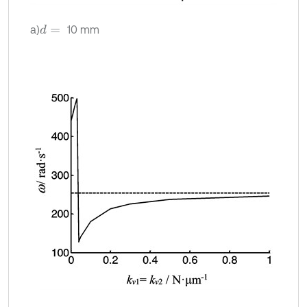
a)
10 mm
d
=