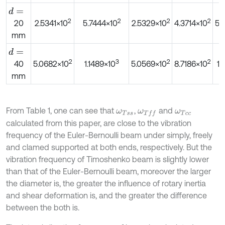
d
=
2
2
2
2
20
2.5341×10
5.7444×10
2.5329×10
4.3714×10
5.
mm
d
=
2
3
2
2
40
5.0682×10
1.1489×10
5.0569×10
8.7186×10
1.
mm
From Table 1, one can see that
,
and
ω
T
s
s
ω
T
f
ω
T
c
c
calculated from this paper, are close to the vibration
frequency of the Euler-Bernoulli beam under simply, freely
and clamed supported at both ends, respectively. But the
vibration frequency of Timoshenko beam is slightly lower
than that of the Euler-Bernoulli beam, moreover the larger
the diameter is, the greater the influence of rotary inertia
and shear deformation is, and the greater the difference
between the both is.