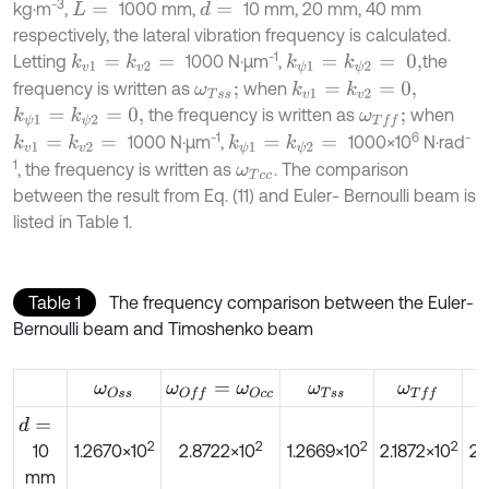
-3
kg·m
,
1000 mm,
10 mm, 20 mm, 40 mm
d
=
L
=
respectively, the lateral vibration frequency is calculated.
-1
Letting
1000 N·μm
,
the
k
v
1
=
k
v
2
=
k
ψ
1
=
k
ψ
2
=
0,
frequency is written as
when
k
v
1
=
k
v
2
=
0,
ω
T
s
s
;
the frequency is written as
when
k
ψ
1
=
k
ψ
2
=
0,
ω
T
f
;
-1
6
-
1000 N·μm
,
1000×10
N·rad
k
v
1
=
k
v
2
=
k
ψ
1
=
k
ψ
2
=
1
, the frequency is written as
. The comparison
ω
T
c
c
between the result from Eq. (11) and Euler- Bernoulli beam is
listed in Table 1.
Table 1
The frequency comparison between the Euler-
Bernoulli beam and Timoshenko beam
ω
O
s
s
ω
O
f
=
ω
O
c
c
ω
T
s
s
ω
T
f
d
=
2
2
2
2
10
1.2670×10
2.8722×10
1.2669×10
2.1872×10
2.
mm