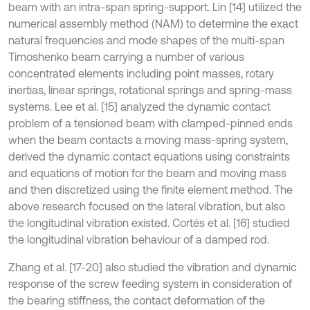
beam with an intra-span spring-support. Lin [14] utilized the
numerical assembly method (NAM) to determine the exact
natural frequencies and mode shapes of the multi-span
Timoshenko beam carrying a number of various
concentrated elements including point masses, rotary
inertias, linear springs, rotational springs and spring-mass
systems. Lee et al. [15] analyzed the dynamic contact
problem of a tensioned beam with clamped-pinned ends
when the beam contacts a moving mass-spring system,
derived the dynamic contact equations using constraints
and equations of motion for the beam and moving mass
and then discretized using the finite element method. The
above research focused on the lateral vibration, but also
the longitudinal vibration existed. Cortés et al. [16] studied
the longitudinal vibration behaviour of a damped rod.
Zhang et al. [17-20] also studied the vibration and dynamic
response of the screw feeding system in consideration of
the bearing stiffness, the contact deformation of the