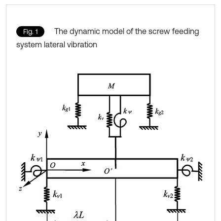
The dynamic model of the screw feeding
Fig. 1
system lateral vibration