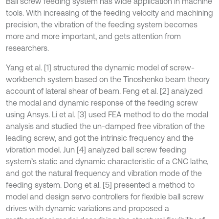
Ball screw feeding system has wide application in machine
tools. With increasing of the feeding velocity and machining
precision, the vibration of the feeding system becomes
more and more important, and gets attention from
researchers.
Yang et al. [1] structured the dynamic model of screw-
workbench system based on the Tinoshenko beam theory
account of lateral shear of beam. Feng et al. [2] analyzed
the modal and dynamic response of the feeding screw
using Ansys. Li et al. [3] used FEA method to do the modal
analysis and studied the un-damped free vibration of the
leading screw, and got the intrinsic frequency and the
vibration model. Jun [4] analyzed ball screw feeding
system’s static and dynamic characteristic of a CNC lathe,
and got the natural frequency and vibration mode of the
feeding system. Dong et al. [5] presented a method to
model and design servo controllers for flexible ball screw
drives with dynamic variations and proposed a