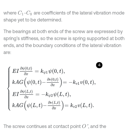
where
-
are coefficients of the lateral vibration mode
C
1
C
8
shape yet to be determined.
The bearings at both ends of the screw are expressed by
spring’s stiffness, so the screw is spring supported at both
ends, and the boundary conditions of the lateral vibration
are:
4
E
I
∂
ψ
(
0
,
t
)
∂
x
=
k
ψ
1
ψ
0
,
t
,
k
A
G
ψ
0
,
t
-
∂
v
(
0
,
t
)
∂
x
=
-
k
v
1
v
0
,
t
,
E
I
∂
ψ
(
L
,
t
)
∂
x
=
-
The screw continues at contact point
, and the
O
'