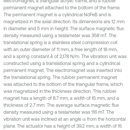
electromagnet, a triangular acrylic frame, and a rubber
permanent magnet attached to the bottom of the frame.
The permanent magnet is a cylindrical NdFeB and is
magnetized in the axial direction. Its dimensions are 12 mm
in diameter and 5 mm in height. The surface magnetic flux
density measured using a teslameter was 358 mT. The
translational spring is a stainless steel compression coil
with an outer diameter of 11 mm, a free length of 18 mm,
and a spring constant
of 2,178 N/m. The vibration unit was
k
constructed using a translational spring and a cylindrical
permanent magnet. The electromagnet was inserted into
the translational spring. The rubber permanent magnet
was attached to the bottom of the triangular frame, which
was magnetized in the thickness direction. This rubber
magnet has a length of 8.7 mm, a width of 15 mm, and a
thickness of 2.7 mm. The average surface magnetic flux
density measured using a teslameter was 116 mT. The
vibration unit was inclined at an angle
from the horizontal
α
plane. The actuator has a height of 39.2 mm, a width of 15