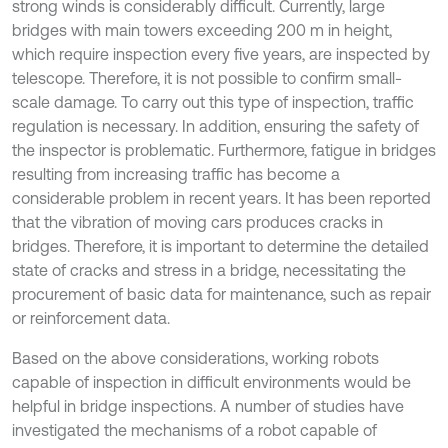
strong winds is considerably difficult. Currently, large
bridges with main towers exceeding 200 m in height,
which require inspection every five years, are inspected by
telescope. Therefore, it is not possible to confirm small-
scale damage. To carry out this type of inspection, traffic
regulation is necessary. In addition, ensuring the safety of
the inspector is problematic. Furthermore, fatigue in bridges
resulting from increasing traffic has become a
considerable problem in recent years. It has been reported
that the vibration of moving cars produces cracks in
bridges. Therefore, it is important to determine the detailed
state of cracks and stress in a bridge, necessitating the
procurement of basic data for maintenance, such as repair
or reinforcement data.
Based on the above considerations, working robots
capable of inspection in difficult environments would be
helpful in bridge inspections. A number of studies have
investigated the mechanisms of a robot capable of