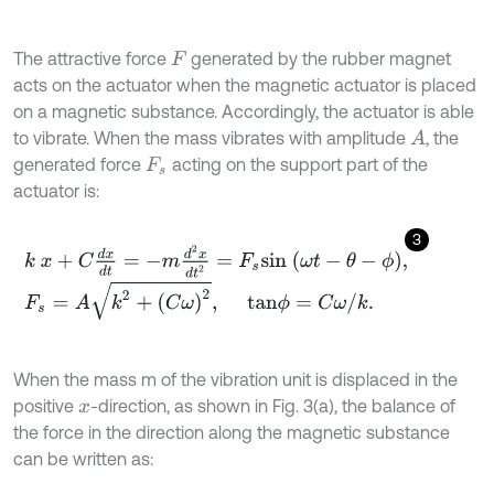
The attractive force
generated by the rubber magnet
F
acts on the actuator when the magnetic actuator is placed
on a magnetic substance. Accordingly, the actuator is able
to vibrate. When the mass vibrates with amplitude
, the
A
generated force
acting on the support part of the
F
s
actuator is:
3
k
x
+
C
d
x
d
t
=
-
m
d
2
x
d
t
2
=
F
s
s
i
n
ω
t
-
θ
-
ϕ
,
F
s
=
A
k
2
+
C
ω
2
,
t
a
n
ϕ
=
C
ω
/
k
.
When the mass m of the vibration unit is displaced in the
positive
-direction, as shown in Fig. 3(a), the balance of
x
the force in the direction along the magnetic substance
can be written as: