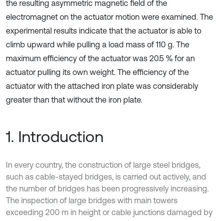
the resulting asymmetric magnetic field of the
electromagnet on the actuator motion were examined. The
experimental results indicate that the actuator is able to
climb upward while pulling a load mass of 110 g. The
maximum efficiency of the actuator was 20.5 % for an
actuator pulling its own weight. The efficiency of the
actuator with the attached iron plate was considerably
greater than that without the iron plate.
1. Introduction
In every country, the construction of large steel bridges,
such as cable-stayed bridges, is carried out actively, and
the number of bridges has been progressively increasing.
The inspection of large bridges with main towers
exceeding 200 m in height or cable junctions damaged by