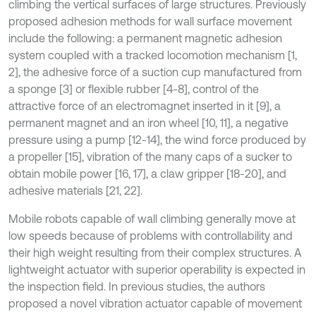
climbing the vertical surfaces of large structures. Previously
proposed adhesion methods for wall surface movement
include the following: a permanent magnetic adhesion
system coupled with a tracked locomotion mechanism [1,
2], the adhesive force of a suction cup manufactured from
a sponge [3] or flexible rubber [4-8], control of the
attractive force of an electromagnet inserted in it [9], a
permanent magnet and an iron wheel [10, 11], a negative
pressure using a pump [12-14], the wind force produced by
a propeller [15], vibration of the many caps of a sucker to
obtain mobile power [16, 17], a claw gripper [18-20], and
adhesive materials [21, 22].
Mobile robots capable of wall climbing generally move at
low speeds because of problems with controllability and
their high weight resulting from their complex structures. A
lightweight actuator with superior operability is expected in
the inspection field. In previous studies, the authors
proposed a novel vibration actuator capable of movement