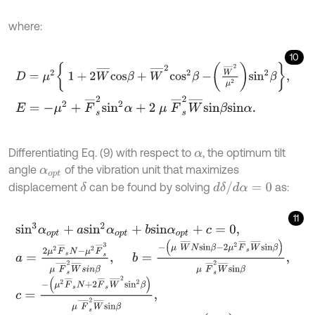
where:
10
D
=
μ
2
1
+
2
W
¯
c
o
s
β
+
W
¯
2
c
o
s
2
β
-
W
¯
2
μ
2
s
i
n
2
β
,
E
=
-
μ
2
+
F
¯
s
2
s
i
n
2
α
+
2
μ
F
¯
s
2
W
¯
s
i
n
β
s
i
n
α
.
Differentiating Eq. (9) with respect to
, the optimum tilt
α
angle
of the vibration unit that maximizes
α
o
p
t
d
δ
/
d
α
=
0
displacement
can be found by solving
as:
δ
11
s
i
n
3
α
o
p
t
+
a
s
i
n
2
α
o
p
t
+
b
s
i
n
α
o
p
t
+
c
=
0
,
a
=
2
μ
2
F
¯
s
N
-
μ
2
F
¯
s
3
μ
F
¯
s
2
W
¯
s
i
n
β
,
b
=
-
(
μ
W
¯
N
s
i
n
β
-
2
μ
2
F
¯
s
W
c
=
-
(
μ
2
F
¯
s
N
+
2
F
¯
s
W
¯
2
s
i
n
2
β
)
μ
F
¯
s
2
W
¯
s
i
n
β
,