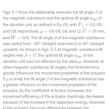
Figs. 5-7 show the relationship between the tilt angle
of
β
the magnetic substance and the optimal tilt angle α
of
opt
F
¯
s
=
the vibration unit, as defined in Eq. (11), with
0.3, 0.5,
U
¯
=
and 0.8, respectively;
0.4, 0.6, 0.8, and 1.2,
0.1 mm;
μ
=
W
¯
=
and
0.05. The tilt angle
of the magnetic substance
β
was varied from –90° (straight downward) to 90° (straight
upward). As shown in Figs. 5-7, at magnetic substance tilt
angles near
0°, the optimal tilt angle
of the
β
=
α
o
p
t
vibration unit was not affected by the value
. However, at
μ
other magnetic substance tilt angles, the frictional force
greatly influences the movement properties of the actuator.
If
is small, the tilt angle
of the magnetic substance has
β
μ
a greater influence on the movement properties of the
actuator. As the coefficient of friction increases, the
movement efficiency of the actuator drastically decreases
because of the increase in the dispersion energy. However,
in this actuator, because differences between the