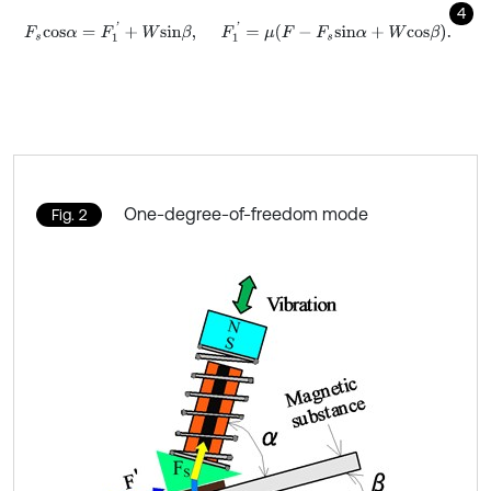
4
F
s
c
o
s
α
=
F
1
'
+
W
s
i
n
β
,
F
1
'
=
μ
F
-
F
s
s
i
n
α
+
W
c
o
s
β
.
One-degree-of-freedom mode
Fig. 2