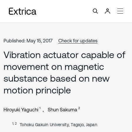
Published: May 15, 2017
Check for updates
Vibration actuator capable of
movement on magnetic
substance based on new
motion principle
1
2
Hiroyuki Yaguchi
Shun Sakuma
1, 2
Tohoku Gakuin University, Tagajo, Japan