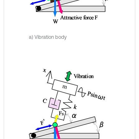
a) Vibration body