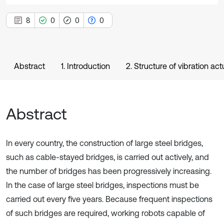
8
0
0
0
Abstract
1. Introduction
2. Structure of vibration act
Abstract
In every country, the construction of large steel bridges,
such as cable-stayed bridges, is carried out actively, and
the number of bridges has been progressively increasing.
In the case of large steel bridges, inspections must be
carried out every five years. Because frequent inspections
of such bridges are required, working robots capable of