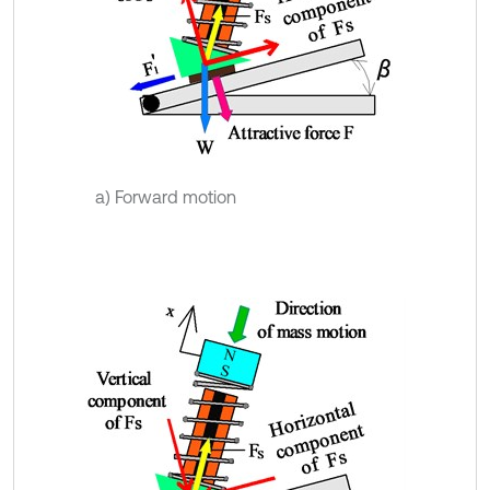
a) Forward motion