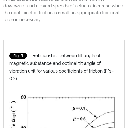
downward and upward speeds of actuator increase when
the coefficient of friction is small, an appropriate frictional
force is necessary.
Relationship between tilt angle of
Fig. 5
magnetic substance and optimal tilt angle of
vibration unit for various coefficients of friction (F¯s=
0.3)