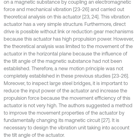
on a magnetic substance by coupling an electromagnetic
force and mechanical vibration [23-26] and carried out
theoretical analysis on this actuator [23, 24]. This vibration
actuator has a very simple structure. Furthermore, direct
drive is possible without link or reduction gear mechanisms
because this actuator has high propulsion power. However,
the theoretical analysis was limited to the movement of the
actuator in the horizontal plane because the influence of
the tilt angle of the magnetic substance had not been
established. Therefore, a new motion principle was not
completely established in these previous studies [23-26].
Moreover, to inspect large steel bridges, it is important to
reduce the input power of the actuator and increase the
propulsion force because the movement efficiency of this
actuator is not very high. The authors suggested a method
to improve the movement properties of the actuator by
fundamentally changing its magnetic circuit [27]. It is
necessary to design the vibration unit taking into account
the tilt angle of the actuator.