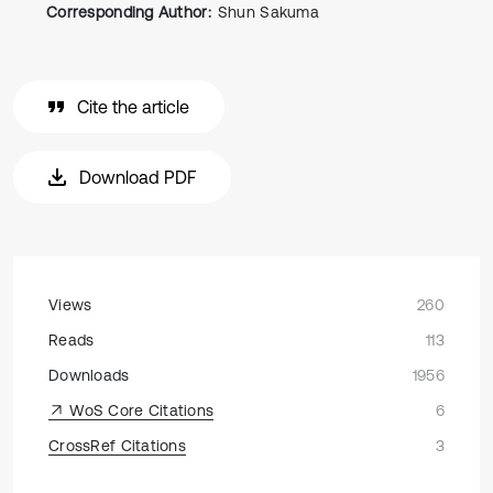
Corresponding Author:
Shun Sakuma
Cite the article
Download PDF
Views
260
Reads
113
Downloads
1956
WoS Core Citations
6
CrossRef Citations
3