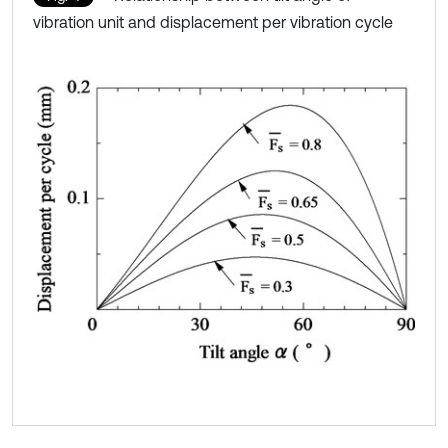
vibration unit and displacement per vibration cycle