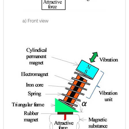
a) Front view