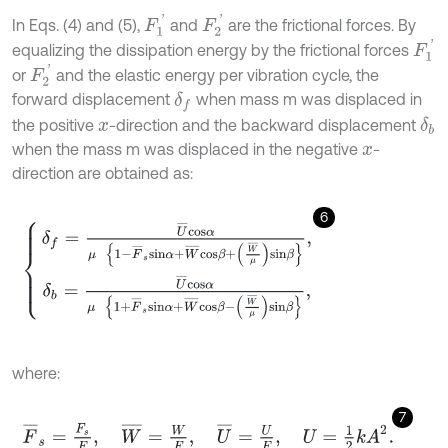
F
1
'
F
2
'
In Eqs. (4) and (5),
and
are the frictional forces. By
F
1
'
equalizing the dissipation energy by the frictional forces
F
2
'
or
and the elastic energy per vibration cycle, the
forward displacement
when mass m was displaced in
δ
f
the positive
-direction and the backward displacement
δ
b
x
when the mass m was displaced in the negative
-
x
direction are obtained as:
6
δ
f
=
U
¯
c
o
s
α
μ
1
-
F
¯
s
s
i
n
α
+
W
¯
c
o
s
β
+
W
¯
μ
s
i
n
β
,
δ
b
=
U
¯
c
o
s
α
μ
1
+
F
¯
s
where:
7
F
¯
s
=
F
s
F
,
W
¯
=
W
F
,
U
¯
=
U
F
,
U
=
1
2
k
A
2
.