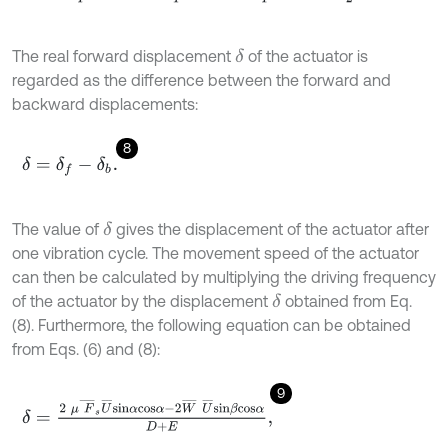
The real forward displacement
of the actuator is
δ
regarded as the difference between the forward and
backward displacements:
8
δ
=
δ
f
-
δ
b
.
The value of
gives the displacement of the actuator after
δ
one vibration cycle. The movement speed of the actuator
can then be calculated by multiplying the driving frequency
of the actuator by the displacement
obtained from Eq.
δ
(8). Furthermore, the following equation can be obtained
from Eqs. (6) and (8):
9
δ
=
2
μ
F
¯
s
U
¯
s
i
n
α
c
o
s
α
-
2
W
¯
U
¯
s
i
n
β
c
o
s
α
D
+
E
,