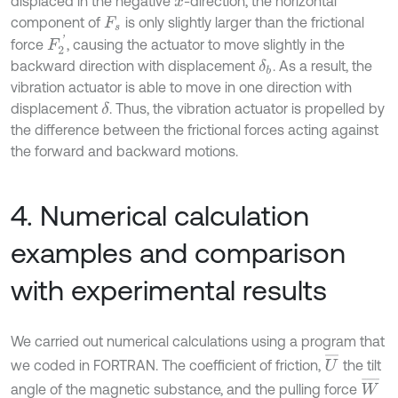
displaced in the negative
-direction, the horizontal
x
component of
is only slightly larger than the frictional
F
s
F
2
'
force
, causing the actuator to move slightly in the
backward direction with displacement
. As a result, the
δ
b
vibration actuator is able to move in one direction with
displacement
. Thus, the vibration actuator is propelled by
δ
the difference between the frictional forces acting against
the forward and backward motions.
4. Numerical calculation
examples and comparison
with experimental results
We carried out numerical calculations using a program that
U
¯
we coded in FORTRAN. The coefficient of friction,
the tilt
W
¯
angle of the magnetic substance, and the pulling force