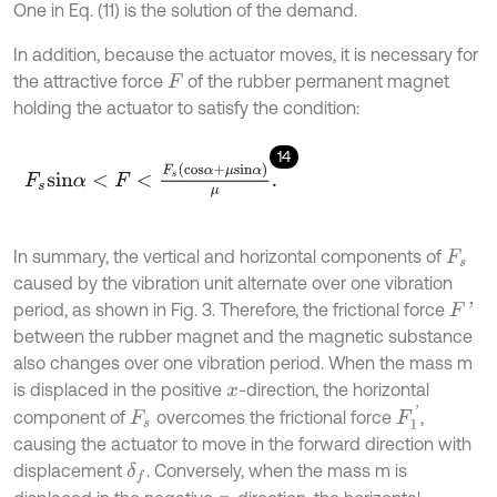
One in Eq. (11) is the solution of the demand.
In addition, because the actuator moves, it is necessary for
the attractive force
of the rubber permanent magnet
F
holding the actuator to satisfy the condition:
14
F
s
s
i
n
α
<
F
<
F
s
c
o
s
α
+
μ
s
i
n
α
μ
.
In summary, the vertical and horizontal components of
F
s
caused by the vibration unit alternate over one vibration
period, as shown in Fig. 3. Therefore, the frictional force
F
'
between the rubber magnet and the magnetic substance
also changes over one vibration period. When the mass m
is displaced in the positive
-direction, the horizontal
x
F
1
'
component of
overcomes the frictional force
,
F
s
causing the actuator to move in the forward direction with
displacement
. Conversely, when the mass m is
δ
f