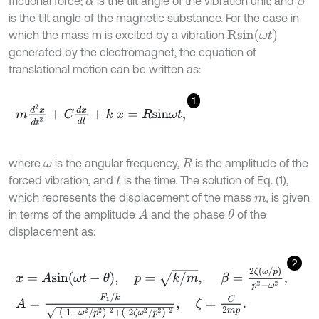
frictional force;
is the tilt angle of the vibration unit; and
β
α
is the tilt angle of the magnetic substance. For the case in
R
s
i
n
(
ω
t
)
which the mass m is excited by a vibration
generated by the electromagnet, the equation of
translational motion can be written as:
1
m
d
2
x
d
t
2
+
C
d
x
d
t
+
k
x
=
R
s
i
n
ω
t
,
where
is the angular frequency,
is the amplitude of the
ω
R
forced vibration, and
is the time. The solution of Eq. (1),
t
which represents the displacement of the mass
, is given
m
in terms of the amplitude
and the phase
of the
A
θ
displacement as:
2
x
=
A
s
i
n
ω
t
-
θ
,
p
=
k
/
m
,
β
=
2
ζ
ω
/
p
p
2
-
ω
2
,
A
=
F
1
/
k
1
-
ω
2
/
p
2
2
+
2
ζ
ω
2
/
p
2
2
,
ζ
=
C
2
m
p
.