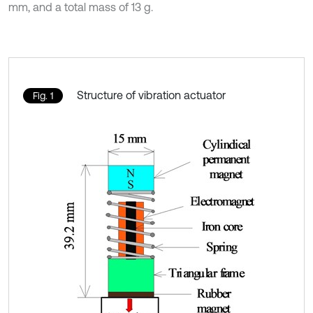
mm, and a total mass of 13 g.
Structure of vibration actuator
Fig. 1