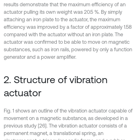
results demonstrate that the maximum efficiency of an
actuator pulling its own weight was 20.5 %. By simply
attaching an iron plate to the actuator, the maximum
efficiency was improved by a factor of approximately 1.58
compared with the actuator without an iron plate. The
actuator was confirmed to be able to move on magnetic
substances, such as iron rails, powered by only a function
generator and a power amplifier.
2. Structure of vibration
actuator
Fig. 1 shows an outline of the vibration actuator capable of
movement on a magnetic substance, as developed in a
previous study [26]. The vibration actuator consists of a
permanent magnet, a translational spring, an