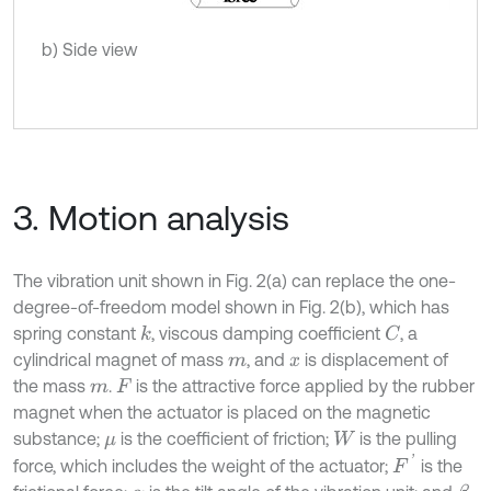
b) Side view
3. Motion analysis
The vibration unit shown in Fig. 2(a) can replace the one-
degree-of-freedom model shown in Fig. 2(b), which has
spring constant
, viscous damping coefficient
, a
k
C
cylindrical magnet of mass
, and
is displacement of
m
x
the mass
.
is the attractive force applied by the rubber
m
F
magnet when the actuator is placed on the magnetic
substance;
is the coefficient of friction;
is the pulling
μ
W
F
'
force, which includes the weight of the actuator;
is the