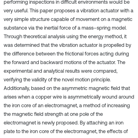
performing inspections in difficult environments would be
very useful. This paper proposes a vibration actuator with a
very simple structure capable of movement on a magnetic
substance via the inertial force of a mass–spring model.
Through theoretical analysis using the energy method, it
was determined that the vibration actuator is propelled by
the difference between the frictional forces acting during
the forward and backward motions of the actuator. The
experimental and analytical results were compared,
verifying the validity of the novel motion principle.
Additionally, based on the asymmetric magnetic field that
arises when a copper wire is asymmetrically wound around
the iron core of an electromagnet, a method of increasing
the magnetic field strength at one pole of the
electromagnet is newly proposed. By attaching an iron
plate to the iron core of the electromagnet, the effects of