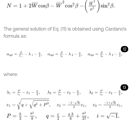
N
=
1
+
2
W
¯
c
o
s
β
-
W
¯
2
c
o
s
2
β
-
W
¯
2
μ
2
s
i
n
2
β
.
The general solution of Eq. (11) is obtained using Cardano’s
formula as:
12
α
o
p
t
=
P
λ
1
-
λ
1
-
a
3
,
α
o
p
t
=
P
λ
2
-
λ
2
-
a
3
,
α
o
p
t
=
P
λ
3
-
λ
3
-
a
3
,
where:
13
λ
1
=
P
ε
1
-
ε
1
-
a
3
,
λ
2
=
P
ε
2
-
ε
2
-
a
3
,
λ
3
=
P
ε
3
-
ε
3
-
a
3
,
ε
1
=
q
+
q
2
+
P
3
3
,
ε
2
=
-
1
-
3
i
2
ε
1
,
ε
3
=
-
1
+
3
i
2
ε
1
,
P
=
b
3
-
a
2
9
,
q
=
c
2
-
a
b
6
+
a
3
27
,
i
=
-
1
.