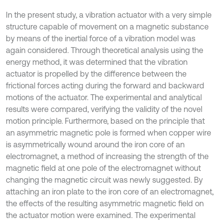
In the present study, a vibration actuator with a very simple
structure capable of movement on a magnetic substance
by means of the inertial force of a vibration model was
again considered. Through theoretical analysis using the
energy method, it was determined that the vibration
actuator is propelled by the difference between the
frictional forces acting during the forward and backward
motions of the actuator. The experimental and analytical
results were compared, verifying the validity of the novel
motion principle. Furthermore, based on the principle that
an asymmetric magnetic pole is formed when copper wire
is asymmetrically wound around the iron core of an
electromagnet, a method of increasing the strength of the
magnetic field at one pole of the electromagnet without
changing the magnetic circuit was newly suggested. By
attaching an iron plate to the iron core of an electromagnet,
the effects of the resulting asymmetric magnetic field on
the actuator motion were examined. The experimental