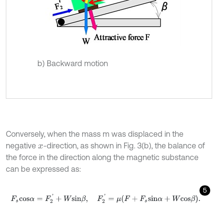
b) Backward motion
Conversely, when the mass m was displaced in the
negative
-direction, as shown in Fig. 3(b), the balance of
x
the force in the direction along the magnetic substance
can be expressed as:
5
F
s
c
o
s
α
=
F
2
'
+
W
s
i
n
β
,
F
2
'
=
μ
F
+
F
s
s
i
n
α
+
W
c
o
s
β
.