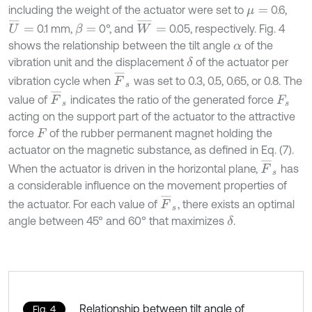
including the weight of the actuator were set to
0.6,
μ
=
U
¯
=
W
¯
=
0.1 mm,
0°, and
0.05, respectively. Fig. 4
β
=
shows the relationship between the tilt angle
of the
α
vibration unit and the displacement
of the actuator per
δ
F
¯
s
vibration cycle when
was set to 0.3, 0.5, 0.65, or 0.8. The
F
¯
s
value of
indicates the ratio of the generated force
F
s
acting on the support part of the actuator to the attractive
force
of the rubber permanent magnet holding the
F
actuator on the magnetic substance, as defined in Eq. (7).
F
¯
s
When the actuator is driven in the horizontal plane,
has
a considerable influence on the movement properties of
F
¯
s
the actuator. For each value of
, there exists an optimal
angle between 45° and 60° that maximizes
.
δ
Relationship between tilt angle of
Fig. 4