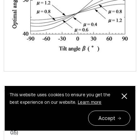
This website uses cookies to ensure you get the
best experience on our website.
Learn more
Relationship between tilt angle of
Fig. 6
magnetic substance and optimal tilt angle of
Accept
vibration unit for various coefficients of friction (F¯s=
0.5)