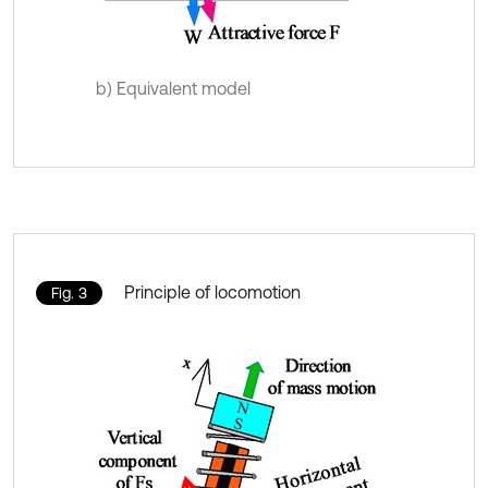
b) Equivalent model
Principle of locomotion
Fig. 3