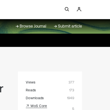
Browse Journal
Submit article
Views
377
r
Reads
173
Downloads
1949
WoS Core
5