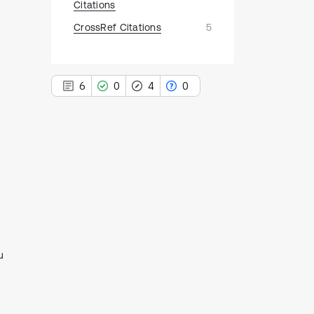
Citations
CrossRef Citations
5
6
0
4
0
6
Citing Publications
0
Supporting
4
Mentioning
0
Contrasting
u
See how this article has been
cited at
scite.ai