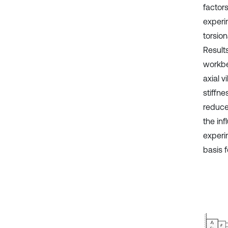
factor
experim
torsion
Results
workbe
axial v
stiffne
reduced
the inf
experi
basis f