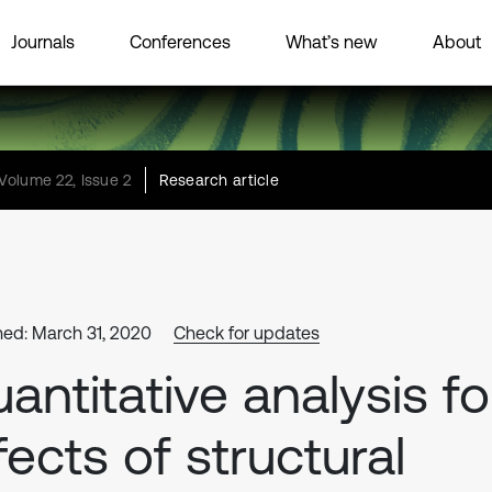
Journals
Conferences
What’s new
About
Volume 22, Issue 2
Research article
hed: March 31, 2020
Check for updates
antitative analysis fo
fects of structural