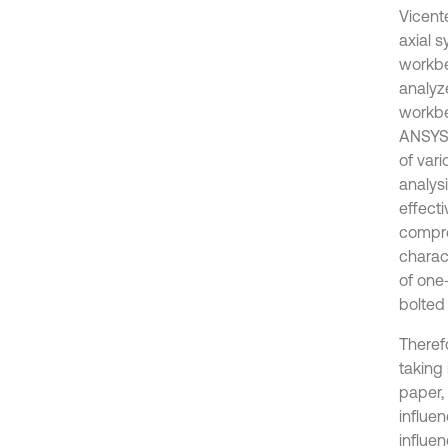
Vicent
axial 
workbe
analyz
workbe
ANSYS 
of var
analys
effect
compre
charac
of one
bolted
Therefo
taking 
paper,
influen
influen