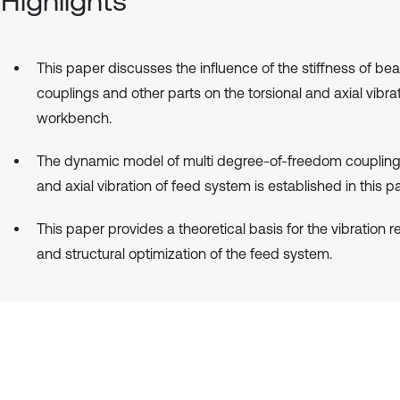
Highlights
This paper discusses the influence of the stiffness of bea
couplings and other parts on the torsional and axial vibrat
workbench.
The dynamic model of multi degree-of-freedom coupling 
and axial vibration of feed system is established in this p
This paper provides a theoretical basis for the vibration 
and structural optimization of the feed system.