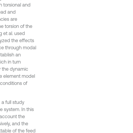
h torsional and
lead and
cies are
e torsion of the
 et al. used
lyzed the effects
ance through modal
tablish an
ch in turn
y the dynamic
ite element model
conditions of
 a full study
e system. In this
 account the
ively, and the
ktable of the feed