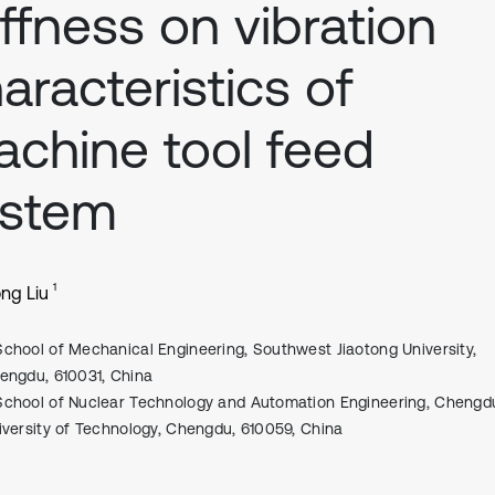
iffness on vibration
aracteristics of
chine tool feed
ystem
1
ng Liu
School of Mechanical Engineering, Southwest Jiaotong University,
engdu, 610031, China
School of Nuclear Technology and Automation Engineering, Chengd
iversity of Technology, Chengdu, 610059, China