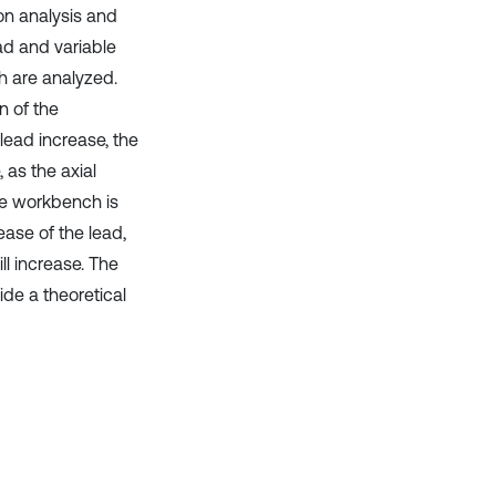
on analysis and
ead and variable
ch are analyzed.
n of the
ead increase, the
 as the axial
the workbench is
ease of the lead,
ll increase. The
ide a theoretical