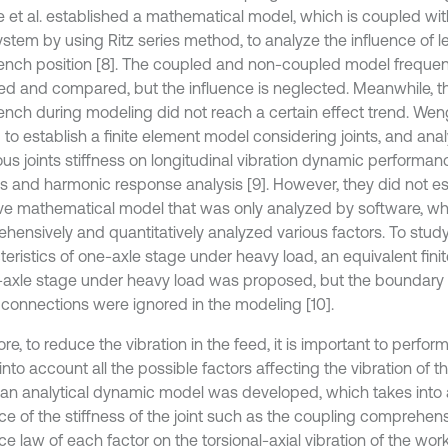
e et al. established a mathematical model, which is coupled wit
system by using Ritz series method, to analyze the influence of 
nch position [8]. The coupled and non-coupled model frequen
ed and compared, but the influence is neglected. Meanwhile, th
nch during modeling did not reach a certain effect trend. Weng
to establish a finite element model considering joints, and ana
ious joints stiffness on longitudinal vibration dynamic perform
is and harmonic response analysis [9]. However, they did not es
ive mathematical model that was only analyzed by software, whi
hensively and quantitatively analyzed various factors. To stud
teristics of one-axle stage under heavy load, an equivalent fin
-axle stage under heavy load was proposed, but the boundary 
 connections were ignored in the modeling [10].
re, to reduce the vibration in the feed, it is important to perform
into account all the possible factors affecting the vibration of th
 an analytical dynamic model was developed, which takes into
ce of the stiffness of the joint such as the coupling comprehens
ce law of each factor on the torsional-axial vibration of the wor