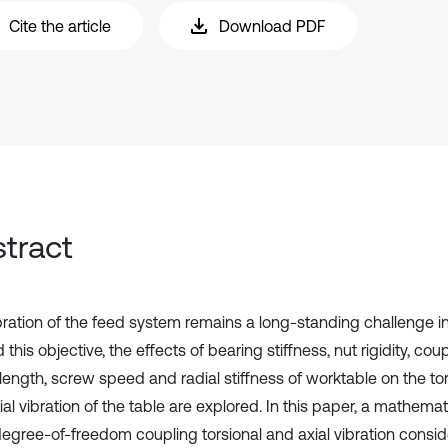
Cite the article
Download PDF
tract
bration of the feed system remains a long-standing challenge i
this objective, the effects of bearing stiffness, nut rigidity, coup
length, screw speed and radial stiffness of worktable on the tor
al vibration of the table are explored. In this paper, a mathema
degree-of-freedom coupling torsional and axial vibration consid