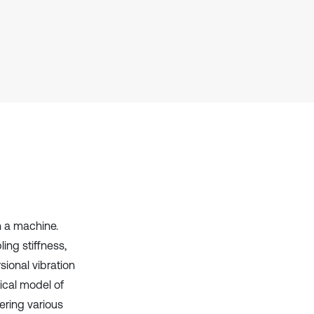
Scite shows how a scientific paper
has been cited by providing the
context of the citation, a
classification describing whether
it supports, mentions, or contrasts
the cited claim, and a label
indicating in which section the
citation was made.
n a machine.
ling stiffness,
sional vibration
tical model of
ering various