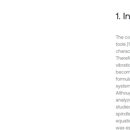
1. 
The co
tools [
charact
Therefo
vibrat
become
formul
system
Althou
analyze
studied
spindl
equati
was es