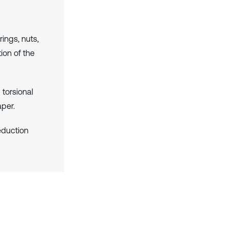
rings, nuts,
ion of the
torsional
aper.
reduction