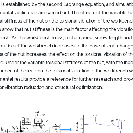
s is established by the second Lagrange equation, and simulati
ental verification are carried out. The effects of the variable l
al stiffness of the nut on the torsional vibration of the workben
 show that nut stiffness is the main factor affecting the vibratio
nch. As the workbench mass, motor speed, screw length and l
ibration of the workbench increases. In the case of lead change,
ss of the nut increases, the effect on the torsional vibration of 
. Under the variable torsional stiffness of the nut, with the incr
luence of the lead on the torsional vibration of the workbench wi
mental results provide a reference for further research and prov
or vibration reduction and structural optimization.