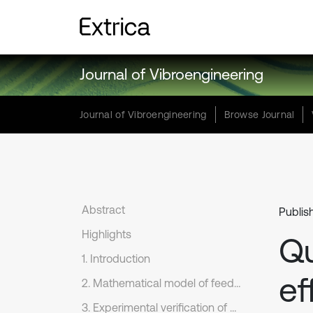
Journal of Vibroengineering
Journal of Vibroengineering
Browse Journal
Abstract
Publis
Highlights
Qu
1. Introduction
ef
2. Mathematical model of feed system
3. Experimental verification of dynamic model