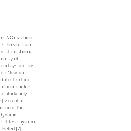
the CNC machine
ts the vibration
ion of machining.
 study of
g feed system has
opted Newton
del of the feed
al coordinates.
he study only
. Zou et al.
stics of the
t dynamic
el of feed system
lected [7].