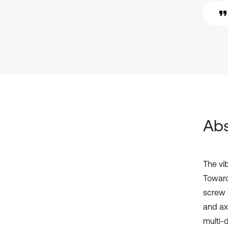
Abs
The vi
Toward 
screw 
and axi
multi-