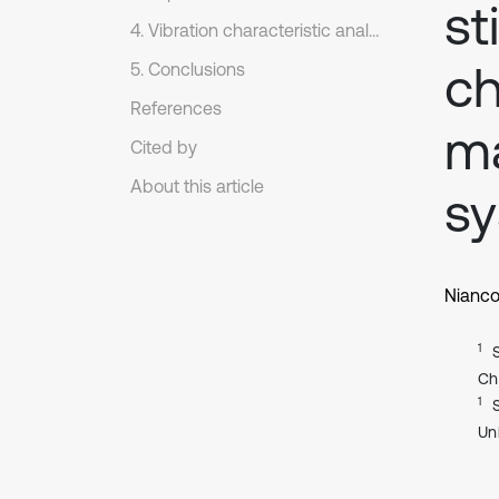
st
4. Vibration characteristic analysis
ch
5. Conclusions
References
ma
Cited by
About this article
s
Nianco
1
Ch
1
Un