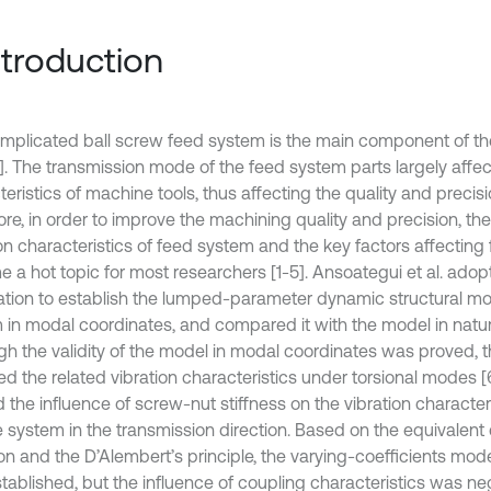
Introduction
mplicated ball screw feed system is the main component of 
1]. The transmission mode of the feed system parts largely affec
eristics of machine tools, thus affecting the quality and precis
re, in order to improve the machining quality and precision, the
ion characteristics of feed system and the key factors affectin
 a hot topic for most researchers [1-5]. Ansoategui et al. ad
ation to establish the lumped-parameter dynamic structural mo
 in modal coordinates, and compared it with the model in natur
gh the validity of the model in modal coordinates was proved, t
d the related vibration characteristics under torsional modes [6]
 the influence of screw-nut stiffness on the vibration characteri
e system in the transmission direction. Based on the equivalen
on and the D’Alembert’s principle, the varying-coefficients mod
tablished, but the influence of coupling characteristics was neg