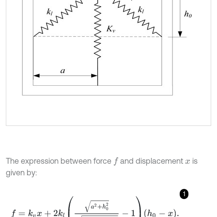
The expression between force
and displacement
is
f
x
given by:
1
f
=
k
v
x
+
2
k
l
a
2
+
h
0
2
a
2
+
(
h
0
-
x
)
2
-
1
h
0
-
x
.