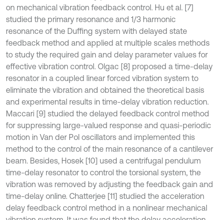
on mechanical vibration feedback control. Hu et al. [7]
studied the primary resonance and 1/3 harmonic
resonance of the Duffing system with delayed state
feedback method and applied at multiple scales methods
to study the required gain and delay parameter values for
effective vibration control. Olgac [8] proposed a time-delay
resonator in a coupled linear forced vibration system to
eliminate the vibration and obtained the theoretical basis
and experimental results in time-delay vibration reduction.
Maccari [9] studied the delayed feedback control method
for suppressing large-valued response and quasi-periodic
motion in Van der Pol oscillators and implemented this
method to the control of the main resonance of a cantilever
beam. Besides, Hosek [10] used a centrifugal pendulum
time-delay resonator to control the torsional system, the
vibration was removed by adjusting the feedback gain and
time-delay online. Chatterjee [11] studied the acceleration
delay feedback control method in a nonlinear mechanical
vibration system. It was found that the delay acceleration