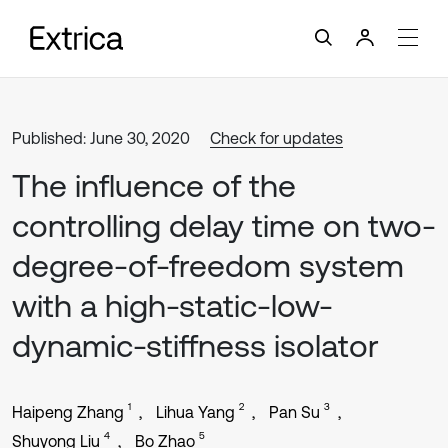
Published: June 30, 2020
Check for updates
The influence of the
controlling delay time on two-
degree-of-freedom system
with a high-static-low-
dynamic-stiffness isolator
1
2
3
Haipeng Zhang
Lihua Yang
Pan Su
4
5
Shuyong Liu
Bo Zhao