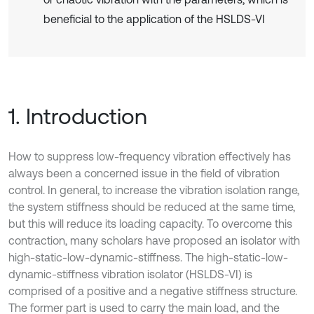
beneficial to the application of the HSLDS-VI
1. Introduction
How to suppress low-frequency vibration effectively has
always been a concerned issue in the field of vibration
control. In general, to increase the vibration isolation range,
the system stiffness should be reduced at the same time,
but this will reduce its loading capacity. To overcome this
contraction, many scholars have proposed an isolator with
high-static-low-dynamic-stiffness. The high-static-low-
dynamic-stiffness vibration isolator (HSLDS-VI) is
comprised of a positive and a negative stiffness structure.
The former part is used to carry the main load, and the