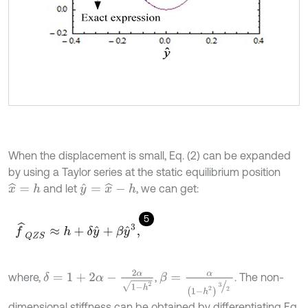
When the displacement is small, Eq. (2) can be expanded
by using a Taylor series at the static equilibrium position
and let
, we can get:
x
^
=
h
y
^
=
x
^
-
h
5
f
^
Q
Z
S
≈
h
+
δ
y
^
+
β
y
^
3
,
δ
=
1
+
2
α
-
2
α
1
-
h
2
where,
,
. The non-
β
=
α
1
-
h
2
3
2
dimensional stiffness can be obtained by differentiating Eq.