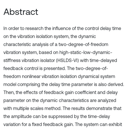
Abstract
In order to research the influence of the control delay time
on the vibration isolation system, the dynamic
characteristic analysis of a two-degree-of-freedom
vibration system, based on high-static-low-dynamic-
stiffness vibration isolator (HSLDS-VI) with time-delayed
feedback control is presented. The two-degree-of-
freedom nonlinear vibration isolation dynamical system
model comprising the delay time parameter is also derived.
Then, the effects of feedback gain coefficient and delay
parameter on the dynamic characteristics are analyzed
with multiple scales method. The results demonstrate that
the amplitude can be suppressed by the time-delay
variation for a fixed feedback gain. The system can exhibit