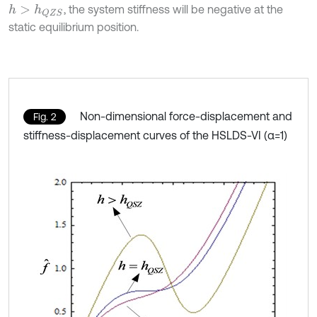
, the system stiffness will be negative at the
h
>
h
Q
Z
S
static equilibrium position.
Non-dimensional force-displacement and
Fig. 2
stiffness-displacement curves of the HSLDS-VI (α=1)