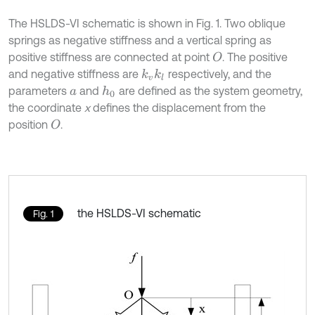
The HSLDS-VI schematic is shown in Fig. 1. Two oblique
springs as negative stiffness and a vertical spring as
positive stiffness are connected at point
. The positive
O
and negative stiffness are
respectively, and the
k
v
k
l
parameters
and
are defined as the system geometry,
h
0
a
the coordinate
x
defines the displacement from the
position
.
O
the HSLDS-VI schematic
Fig. 1