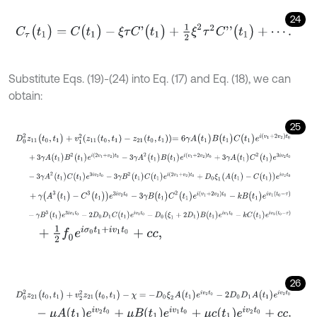
24
C
τ
(
t
1
)
=
C
(
t
1
)
-
ξ
τ
C
'
(
t
1
)
+
1
2
ξ
2
τ
2
C
'
'
(
t
1
)
+
⋯
.
Substitute Eqs. (19)-(24) into Eq. (17) and Eq. (18), we can
obtain:
25
D
0
2
z
11
(
t
0
,
t
1
)
+
v
1
2
z
11
(
t
0
,
t
1
)
-
z
21
(
t
0
,
t
1
)
=
6
γ
A
(
t
1
)
B
(
t
1
)
C
(
t
1
)
e
i
(
v
1
+
2
v
2
)
t
+
3
γ
A
(
t
1
)
B
2
(
t
1
)
e
i
(
2
v
1
+
v
2
)
t
0
-
3
γ
A
2
(
t
1
)
B
(
t
1
)
e
i
(
v
1
+
2
v
2
)
t
0
+
3
γ
A
(
-
3
γ
A
2
(
t
1
)
C
(
t
1
)
e
3
i
v
2
t
0
-
3
γ
B
2
(
t
1
)
C
(
t
1
)
e
i
(
2
v
1
+
v
2
)
t
0
+
D
0
ξ
1
(
A
(
t
1
+
γ
(
A
3
(
t
1
)
-
C
3
(
t
1
)
)
e
3
i
v
2
t
0
-
3
γ
B
(
t
1
)
C
2
(
t
1
)
e
i
(
v
1
+
2
v
2
)
t
0
-
k
B
(
t
1
)
e
i
-
γ
B
3
(
t
1
)
e
3
i
v
1
t
0
-
2
D
0
D
1
C
(
t
1
)
e
i
v
2
t
0
-
D
0
(
ξ
1
+
2
D
1
)
B
(
t
1
)
e
i
v
1
t
0
-
k
+
1
2
f
0
e
i
σ
0
t
1
+
i
v
1
t
0
+
c
c
,
26
D
0
2
z
21
(
t
0
,
t
1
)
+
v
2
2
z
21
(
t
0
,
t
1
)
-
χ
=
-
D
0
ξ
2
A
(
t
1
)
e
i
v
2
t
0
-
2
D
0
D
1
A
(
t
1
)
e
i
-
μ
A
t
1
e
i
v
2
t
0
+
μ
B
t
1
e
i
v
1
t
0
+
μ
c
t
1
e
i
v
2
t
0
+
c
c
.