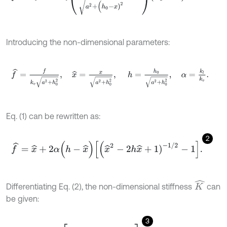
Introducing the non-dimensional parameters:
f
^
=
f
k
v
a
2
+
h
0
2
,
x
^
=
x
a
2
+
h
0
2
,
h
=
h
0
a
2
+
h
0
2
,
α
=
k
l
k
v
.
Eq. (1) can be rewritten as:
2
f
^
=
x
^
+
2
α
(
h
-
x
^
)
[
x
^
2
-
2
h
x
^
+
1
)
-
1
/
2
-
1
.
K
^
Differentiating Eq. (2), the non-dimensional stiffness
can
be given:
3