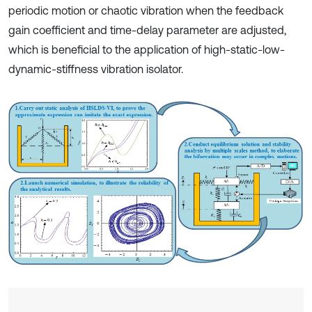
periodic motion or chaotic vibration when the feedback
gain coefficient and time-delay parameter are adjusted,
which is beneficial to the application of high-static-low-
dynamic-stiffness vibration isolator.