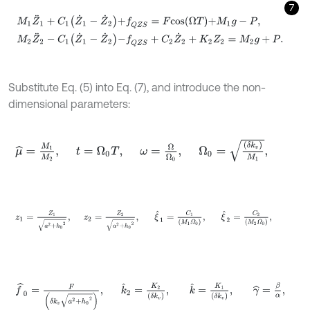
7
M
1
Z
¨
1
+
C
1
Z
˙
1
-
Z
˙
2
+
f
Q
Z
S
=
F
c
o
s
Ω
T
+
M
1
g
-
P
,
M
2
Z
¨
2
-
C
1
Z
˙
1
-
Z
˙
2
-
f
Q
Substitute Eq. (5) into Eq. (7), and introduce the non-
dimensional parameters:
μ
^
=
M
1
M
2
,
t
=
Ω
0
T
,
ω
=
Ω
Ω
0
,
Ω
0
=
δ
k
v
M
1
,
z
1
=
Z
1
a
2
+
h
0
2
,
z
2
=
Z
2
a
2
+
h
0
2
,
ξ
^
1
=
C
1
M
1
Ω
0
,
ξ
^
2
=
C
2
M
2
f
^
0
=
F
δ
k
v
a
2
+
h
0
2
,
k
^
2
=
K
2
δ
k
v
,
k
^
=
K
1
δ
k
v
,
γ
^
=
β
α
,