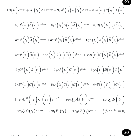
29
k
B
(
t
1
)
e
-
i
v
1
τ
+
k
C
(
t
1
)
e
i
σ
1
t
1
-
i
v
2
τ
-
3
γ
A
2
(
t
1
)
A
-
(
t
1
)
e
i
σ
1
t
1
+
6
γ
A
(
t
1
)
B
(
t
1
)
-
3
γ
B
2
(
t
1
)
A
-
(
t
1
)
e
-
i
σ
1
t
1
+
6
γ
A
(
t
1
)
C
(
t
1
)
A
-
(
t
1
)
e
i
σ
1
t
1
-
6
γ
B
(
t
1
)
C
(
t
1
)
-
3
γ
C
2
(
t
1
)
A
-
(
t
1
)
e
i
σ
1
t
1
+
3
γ
A
2
(
t
1
)
B
-
(
t
1
)
e
2
i
σ
1
t
1
-
6
γ
A
(
t
1
)
B
(
t
1
)
B
-
(
t
+
3
γ
B
2
(
t
1
)
B
-
(
t
1
)
-
6
γ
A
(
t
1
)
C
(
t
1
)
B
-
(
t
1
)
e
2
i
σ
1
t
1
+
6
γ
B
(
t
1
)
C
(
t
1
)
B
-
(
t
1
)
e
+
3
γ
C
2
(
t
1
)
B
-
(
t
1
)
e
2
i
σ
1
t
1
+
3
γ
A
2
(
t
1
)
C
-
(
t
1
)
e
i
σ
1
t
1
-
6
γ
A
(
t
1
)
B
(
t
1
)
C
-
(
t
+
3
γ
B
2
(
t
1
)
C
-
(
t
1
)
e
-
i
σ
1
t
1
-
6
γ
A
(
t
1
)
C
(
t
1
)
C
-
(
t
1
)
e
i
σ
1
t
1
+
6
γ
B
(
t
1
)
C
(
t
1
)
+
3
γ
C
2
(
t
1
)
C
-
(
t
1
)
e
i
σ
1
t
1
-
i
v
2
ξ
1
A
(
t
1
)
e
i
σ
1
t
1
+
i
v
2
ξ
1
B
(
t
1
)
+
i
v
2
ξ
1
C
(
t
1
)
e
i
σ
1
t
1
+
2
i
v
1
B
'
(
t
1
)
+
2
i
v
2
C
'
(
t
1
)
e
i
σ
1
t
1
-
1
2
f
0
e
i
σ
0
t
1
=
0
,
30