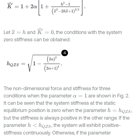
K
^
=
1
+
2
α
1
+
h
2
-
1
(
x
^
2
-
2
h
x
^
+
1
)
3
/
2
.
K
^
=
0
Let
and
, the conditions with the system
x
^
=
h
zero stiffness can be obtained:
4
h
Q
Z
S
=
1
-
(
2
α
)
2
(
2
α
+
1
)
2
.
The non-dimensional force and stiffness for three
conditions when the parameter
are shown in Fig. 2.
α
=
1
It can be seen that the system stiffness at the static
equilibrium position is zero when the parameter
,
h
=
h
Q
Z
S
but the stiffness is always positive in the other range. If the
parameter
, the system will exhibit positive-
h
<
h
Q
Z
S
stiffness continuously. Otherwise, if the parameter