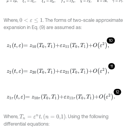
Where,
. The forms of two-scale approximate
0
<
ε
≤
1
expansion in Eq. (9) are assumed as:
10
z
1
t
,
ε
=
z
10
T
0
,
T
1
+
ε
z
11
T
0
,
T
1
+
O
ε
2
,
11
z
2
t
,
ε
=
z
20
T
0
,
T
1
+
ε
z
21
T
0
,
T
1
+
O
ε
2
,
12
z
1
τ
t
,
ε
=
z
10
τ
T
0
,
T
1
+
ε
z
11
τ
T
0
,
T
1
+
O
ε
2
.
(
n
=
0,1
)
Where,
,
. Using the following
T
n
=
ε
n
t
differential equations: