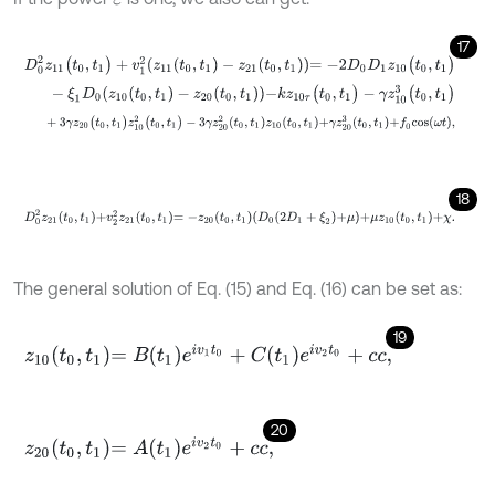
17
D
0
2
z
11
(
t
0
,
t
1
)
+
v
1
2
z
11
(
t
0
,
t
1
)
-
z
21
(
t
0
,
t
1
)
=
-
2
D
0
D
1
z
10
(
t
0
,
t
1
)
-
ξ
1
D
0
z
10
(
t
0
,
t
1
)
-
z
20
(
t
0
,
t
1
)
-
k
z
10
τ
(
t
0
,
t
1
)
-
γ
z
10
3
(
t
0
,
t
1
)
+
3
γ
z
20
(
t
0
,
t
1
)
z
10
2
(
t
0
,
t
1
)
-
3
γ
z
20
2
t
0
,
t
1
z
10
t
0
,
t
1
+
γ
z
20
3
t
0
,
t
1
+
f
0
c
18
D
0
2
z
21
t
0
,
t
1
+
v
2
2
z
21
t
0
,
t
1
=
-
z
20
t
0
,
t
1
D
0
2
D
1
+
ξ
2
+
μ
+
μ
z
10
t
0
,
t
1
+
χ
.
The general solution of Eq. (15) and Eq. (16) can be set as:
19
z
10
t
0
,
t
1
=
B
t
1
e
i
v
1
t
0
+
C
t
1
e
i
v
2
t
0
+
c
c
,
20
z
20
t
0
,
t
1
=
A
t
1
e
i
v
2
t
0
+
c
c
,