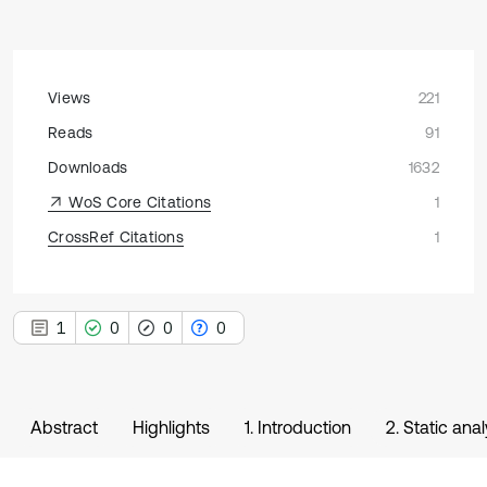
Views
221
Reads
91
Downloads
1632
WoS Core Citations
1
CrossRef Citations
1
1
0
0
0
Abstract
Highlights
1. Introduction
2. Static ana