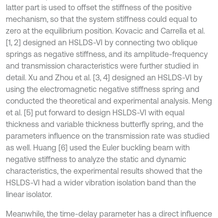
latter part is used to offset the stiffness of the positive
mechanism, so that the system stiffness could equal to
zero at the equilibrium position. Kovacic and Carrella et al.
[1, 2] designed an HSLDS-VI by connecting two oblique
springs as negative stiffness, and its amplitude-frequency
and transmission characteristics were further studied in
detail. Xu and Zhou et al. [3, 4] designed an HSLDS-VI by
using the electromagnetic negative stiffness spring and
conducted the theoretical and experimental analysis. Meng
et al. [5] put forward to design HSLDS-VI with equal
thickness and variable thickness butterfly spring, and the
parameters influence on the transmission rate was studied
as well. Huang [6] used the Euler buckling beam with
negative stiffness to analyze the static and dynamic
characteristics, the experimental results showed that the
HSLDS-VI had a wider vibration isolation band than the
linear isolator.
Meanwhile, the time-delay parameter has a direct influence