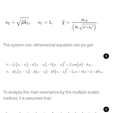
v
2
=
μ
^
k
^
2
,
v
1
=
1
,
χ
^
=
M
1
g
δ
k
v
a
2
+
h
0
2
.
The system non-dimensional equation can be get:
8
z
¨
1
+
ξ
^
1
(
z
˙
1
-
z
˙
2
)
+
v
1
2
(
z
1
-
z
2
)
+
γ
^
(
z
1
-
z
2
)
3
=
f
^
0
c
o
s
(
ω
t
)
-
k
^
z
1
τ
,
z
¨
2
-
To analyze the main resonance by the multiple scales
method, it is assumed that:
9
μ
^
=
ε
μ
,
ξ
^
1
=
ε
ξ
1
,
ξ
^
2
=
ε
ξ
2
,
f
^
0
=
ε
f
0
,
χ
^
=
ε
χ
^
,
k
^
=
ε
k
,