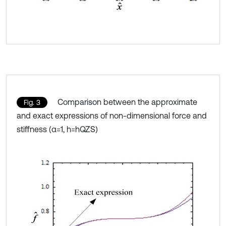
Comparison between the approximate
Fig. 3
and exact expressions of non-dimensional force and
stiffness (α=1, h=hQZS)