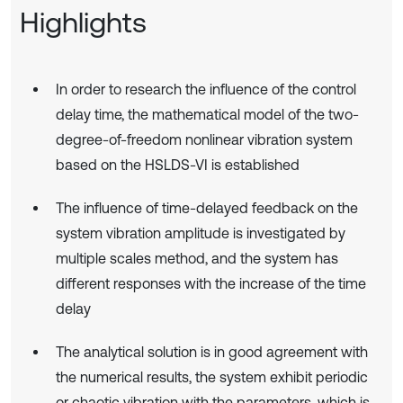
Highlights
In order to research the influence of the control
delay time, the mathematical model of the two-
degree-of-freedom nonlinear vibration system
based on the HSLDS-VI is established
The influence of time-delayed feedback on the
system vibration amplitude is investigated by
multiple scales method, and the system has
different responses with the increase of the time
delay
The analytical solution is in good agreement with
the numerical results, the system exhibit periodic
or chaotic vibration with the parameters, which is