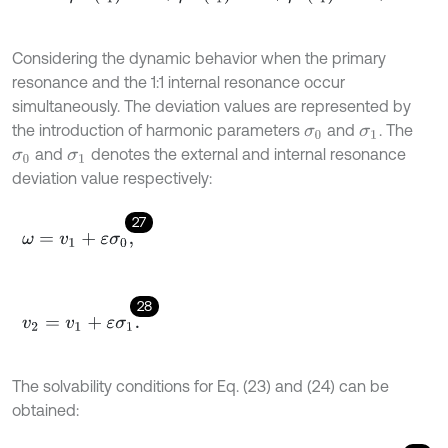
Considering the dynamic behavior when the primary
resonance and the 1:1 internal resonance occur
simultaneously. The deviation values are represented by
the introduction of harmonic parameters
and
. The
σ
0
σ
1
and
denotes the external and internal resonance
σ
0
σ
1
deviation value respectively:
27
ω
=
v
1
+
ε
σ
0
,
28
v
2
=
v
1
+
ε
σ
1
.
The solvability conditions for Eq. (23) and (24) can be
obtained: