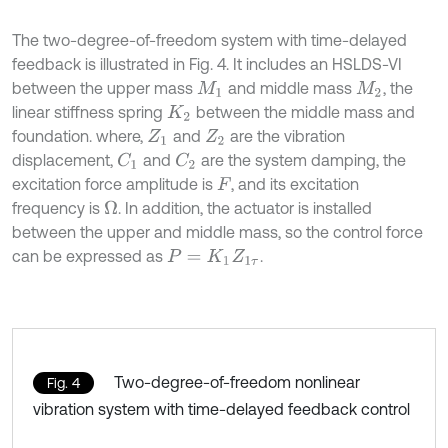
The two-degree-of-freedom system with time-delayed
feedback is illustrated in Fig. 4. It includes an HSLDS-VI
between the upper mass
and middle mass
, the
M
1
M
2
linear stiffness spring
between the middle mass and
K
2
foundation. where,
and
are the vibration
Z
1
Z
2
displacement,
and
are the system damping, the
C
1
C
2
excitation force amplitude is
, and its excitation
F
frequency is
. In addition, the actuator is installed
Ω
between the upper and middle mass, so the control force
can be expressed as
.
P
=
K
1
Z
1
τ
Two-degree-of-freedom nonlinear
Fig. 4
vibration system with time-delayed feedback control