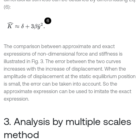
(6):
6
K
^
≈
δ
+
3
β
y
^
2
.
The comparison between approximate and exact
expressions of non-dimensional force and stiffness is
illustrated in Fig. 3. The error between the two curves
increases with the increase of displacement. When the
amplitude of displacement at the static equilibrium position
is small, the error can be taken into account. So the
approximate expression can be used to imitate the exact
expression.
3. Analysis by multiple scales
method