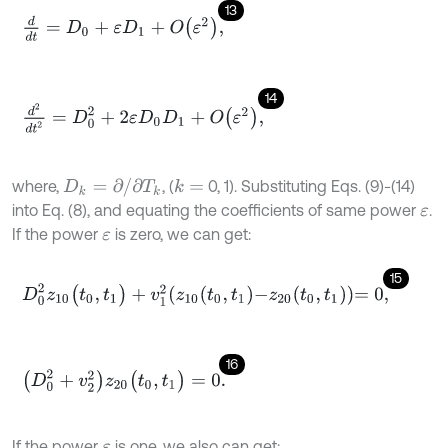
13
d
d
t
=
D
0
+
ε
D
1
+
O
ε
2
,
14
d
2
d
t
2
=
D
0
2
+
2
ε
D
0
D
1
+
O
ε
2
,
D
k
=
∂
/
∂
T
k
where,
, (
0, 1). Substituting Eqs. (9)-(14)
k
=
into Eq. (8), and equating the coefficients of same power
.
ε
If the power
is zero, we can get:
ε
15
D
0
2
z
10
(
t
0
,
t
1
)
+
v
1
2
z
10
t
0
,
t
1
-
z
20
t
0
,
t
1
=
0
,
16
D
0
2
+
v
2
2
z
20
(
t
0
,
t
1
)
=
0
.
If the power
is one, we also can get:
ε