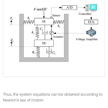
Thus, the system equations can be obtained according to
Newton’s law of motion: