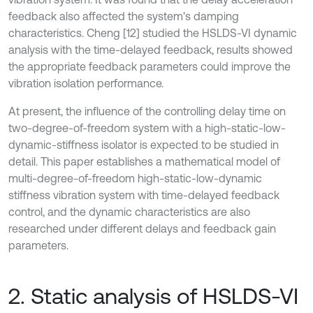
feedback also affected the system's damping
characteristics. Cheng [12] studied the HSLDS-VI dynamic
analysis with the time-delayed feedback, results showed
the appropriate feedback parameters could improve the
vibration isolation performance.
At present, the influence of the controlling delay time on
two-degree-of-freedom system with a high-static-low-
dynamic-stiffness isolator is expected to be studied in
detail. This paper establishes a mathematical model of
multi-degree-of-freedom high-static-low-dynamic
stiffness vibration system with time-delayed feedback
control, and the dynamic characteristics are also
researched under different delays and feedback gain
parameters.
2. Static analysis of HSLDS-VI