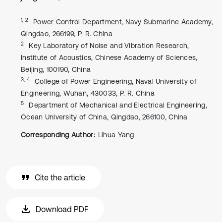
1, 2
Power Control Department, Navy Submarine Academy,
Qingdao, 266199, P. R. China
2
Key Laboratory of Noise and Vibration Research,
Institute of Acoustics, Chinese Academy of Sciences,
Beijing, 100190, China
3, 4
College of Power Engineering, Naval University of
Engineering, Wuhan, 430033, P. R. China
5
Department of Mechanical and Electrical Engineering,
Ocean University of China, Qingdao, 266100, China
Corresponding Author:
Lihua Yang
Cite the article
Download PDF