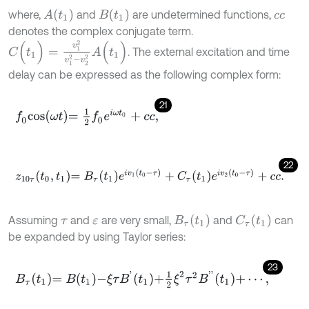
A
(
t
1
)
B
(
t
1
)
where,
and
are undetermined functions,
c
c
denotes the complex conjugate term.
C
(
t
1
)
=
v
1
2
v
1
2
-
v
2
2
A
(
t
1
)
. The external excitation and time
delay can be expressed as the following complex form:
21
f
0
c
o
s
ω
t
=
1
2
f
0
e
i
ω
t
0
+
c
c
,
22
z
10
τ
t
0
,
t
1
=
B
τ
t
1
e
i
v
1
t
0
-
τ
+
C
τ
t
1
e
i
v
2
t
0
-
τ
+
c
c
.
B
τ
(
t
1
)
C
τ
(
t
1
)
Assuming
and
are very small,
and
can
τ
ε
be expanded by using Taylor series:
23
B
τ
t
1
=
B
t
1
-
ξ
τ
B
'
t
1
+
1
2
ξ
2
τ
2
B
'
'
t
1
+
⋯
,