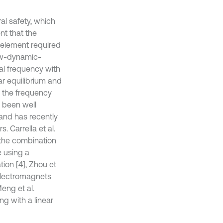
al safety, which
nt that the
s element required
low-dynamic-
al frequency with
ear equilibrium and
s the frequency
s been well
 and has recently
 Carrella et al.
 the combination
e using a
ion [4], Zhou et
 electromagnets
eng et al.
g with a linear