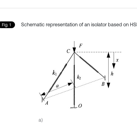
Schematic representation of an isolator based on H
Fig. 1
a)