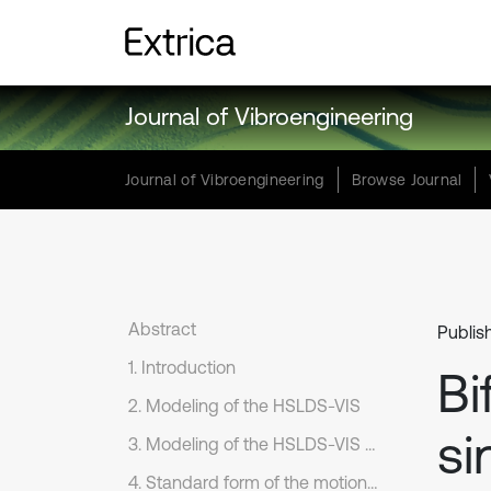
Journal of Vibroengineering
Journal of Vibroengineering
Browse Journal
Abstract
Publis
1. Introduction
Bi
2. Modeling of the HSLDS-VIS
si
3. Modeling of the HSLDS-VIS with elastic base
4. Standard form of the motion equations