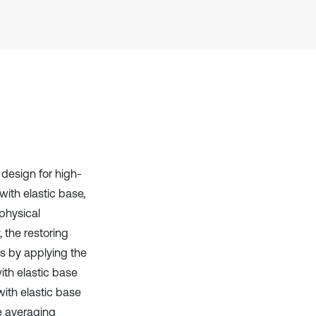
Scite shows how a scientific paper
has been cited by providing the
context of the citation, a
classification describing whether
it supports, mentions, or contrasts
the cited claim, and a label
indicating in which section the
citation was made.
 design for high-
with elastic base,
physical
, the restoring
s by applying the
th elastic base
ith elastic base
e averaging