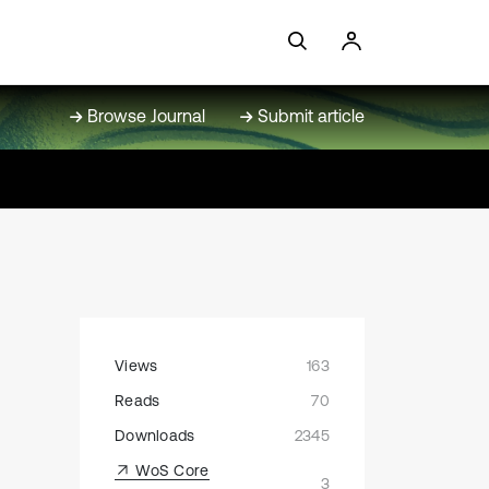
Browse Journal
Submit article
Views
163
Reads
70
Downloads
2345
WoS Core
3