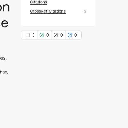
on
Citations
CrossRef Citations
3
se
3
0
0
0
033,
3
uhan,
Citing Publications
0
Supporting
0
Mentioning
0
Contrasting
See how this article has been
cited at
scite.ai