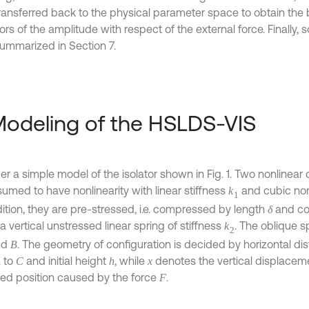
ransferred back to the physical parameter space to obtain the b
rs of the amplitude with respect of the external force. Finally,
ummarized in Section 7.
Modeling of the HSLDS-VIS
r a simple model of the isolator shown in Fig. 1. Two nonlinear 
sumed to have nonlinearity with linear stiffness
and cubic non
k
1
dition, they are pre-stressed, i.e. compressed by length
and co
δ
a vertical unstressed linear spring of stiffness
. The oblique s
k
2
nd
. The geometry of configuration is decided by horizontal d
B
to
and initial height
, while
denotes the vertical displacemen
A
C
h
x
ed position caused by the force
.
F