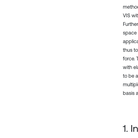
method
VIS wi
Furthe
space w
applic
thus t
force.
with e
to be 
multip
basis 
1. 