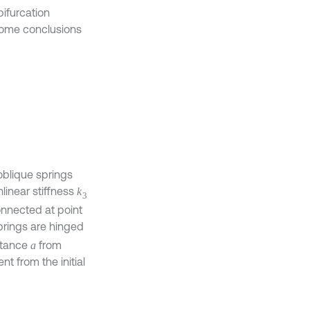
ifurcation
 some conclusions
oblique springs
linear stiffness
k
3
nnected at point
prings are hinged
istance
from
a
t from the initial