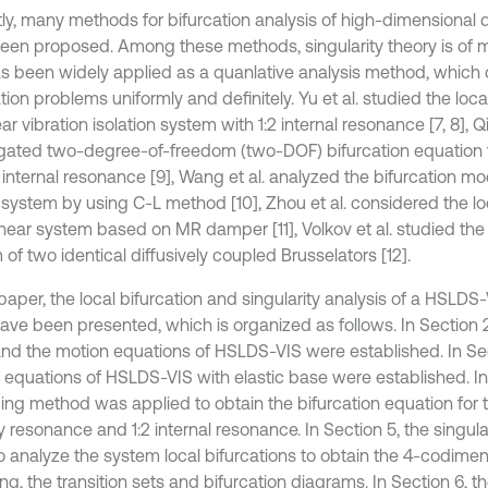
ly, many methods for bifurcation analysis of high-dimensional
een proposed. Among these methods, singularity theory is of
s been widely applied as a quanlative analysis method, which 
tion problems uniformly and definitely. Yu et al. studied the loca
ar vibration isolation system with 1:2 internal resonance [7, 8], Qi
igated two-degree-of-freedom (two-DOF) bifurcation equation f
1 internal resonance [9], Wang et al. analyzed the bifurcation mo
system by using C-L method [10], Zhou et al. considered the loc
inear system based on MR damper [11], Volkov et al. studied the 
of two identical diffusively coupled Brusselators [12].
 paper, the local bifurcation and singularity analysis of a HSLDS-
ave been presented, which is organized as follows. In Section 2
and the motion equations of HSLDS-VIS were established. In Sec
 equations of HSLDS-VIS with elastic base were established. In
ing method was applied to obtain the bifurcation equation for 
 resonance and 1:2 internal resonance. In Section 5, the singula
o analyze the system local bifurcations to obtain the 4-codimen
ng, the transition sets and bifurcation diagrams. In Section 6, th