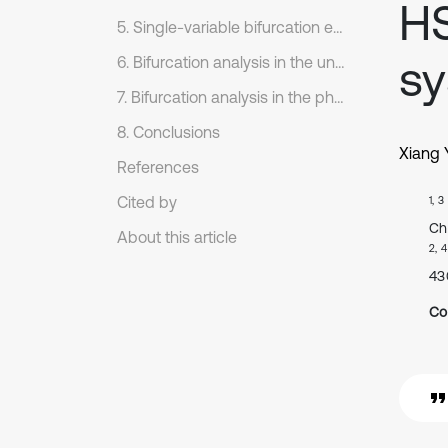
HS
5. Single-variable bifurcation equation based on the averaging method
sy
6. Bifurcation analysis in the unfolding parameter space
7. Bifurcation analysis in the physical parameter space
8. Conclusions
Xiang 
References
Cited by
1, 3
Ch
About this article
2, 4
43
Co