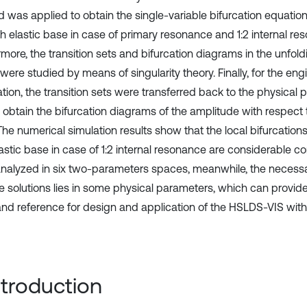
 was applied to obtain the single-variable bifurcation equatio
th elastic base in case of primary resonance and 1:2 internal re
rmore, the transition sets and bifurcation diagrams in the unfol
ere studied by means of singularity theory. Finally, for the eng
ation, the transition sets were transferred back to the physical
o obtain the bifurcation diagrams of the amplitude with respect 
 The numerical simulation results show that the local bifurcatio
lastic base in case of 1:2 internal resonance are considerable
analyzed in six two-parameters spaces, meanwhile, the necessa
le solutions lies in some physical parameters, which can provide
and reference for design and application of the HSLDS-VIS with 
Introduction