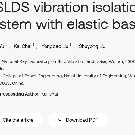
LDS vibration isolati
stem with elastic ba
1
2
3
4
Yu
Kai Chai
Yongbao Liu
Shuyong Liu
National Key Laboratory on Ship Vibration and Noise, Wuhan, 430
ina
College of Power Engineering, Naval University of Engineering, W
0033, China
rresponding Author:
Kai Chai
Cite the article
Download PDF