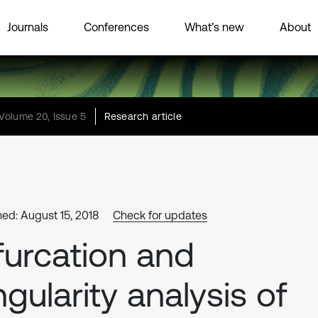
Journals
Conferences
What’s new
About
Volume 20, Issue 5
Research article
hed: August 15, 2018
Check for updates
furcation and
ngularity analysis of