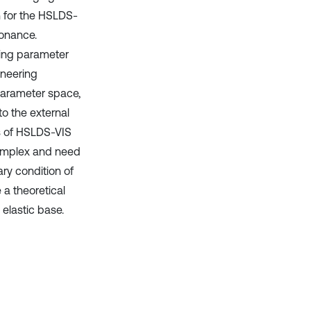
n for the HSLDS-
sonance.
ding parameter
ineering
 parameter space,
to the external
ns of HSLDS-VIS
 complex and need
ry condition of
 a theoretical
elastic base.