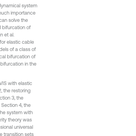
 dynamical system
 much importance
can solve the
l bifurcation of
n et al.
or elastic cable
dels of a class of
al bifurcation of
bifurcation in the
VIS with elastic
, the restoring
tion 3, the
 Section 4, the
the system with
rity theory was
sional universal
e transition sets