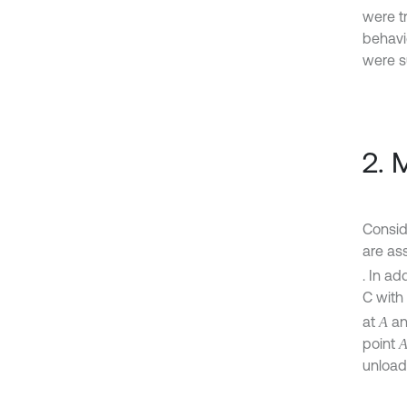
were t
behavio
were s
2. 
Conside
are as
. In ad
C with 
at
a
A
point
unload