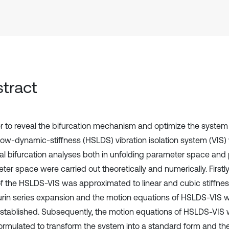
tract
er to reveal the bifurcation mechanism and optimize the system
-low-dynamic-stiffness (HSLDS) vibration isolation system (VIS) 
cal bifurcation analyses both in unfolding parameter space and 
er space were carried out theoretically and numerically. Firstly
of the HSLDS-VIS was approximated to linear and cubic stiffnes
rin series expansion and the motion equations of HSLDS-VIS wi
stablished. Subsequently, the motion equations of HSLDS-VIS w
ormulated to transform the system into a standard form and th