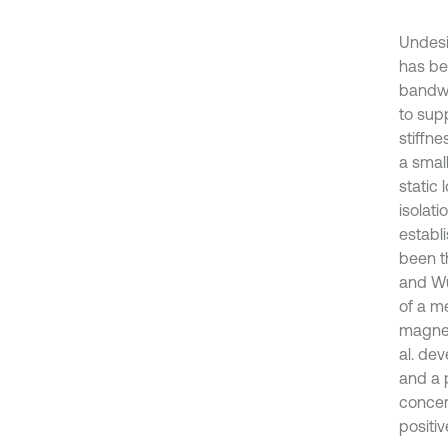
Undesi
has be
bandwid
to supp
stiffn
a small
static
isolati
establi
been th
and Wu
of a m
magnet
al. de
and a 
concer
positiv