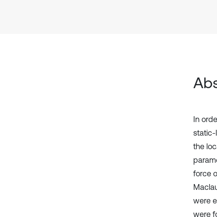
Abs
In ord
static
the lo
paramet
force 
Maclau
were e
were f