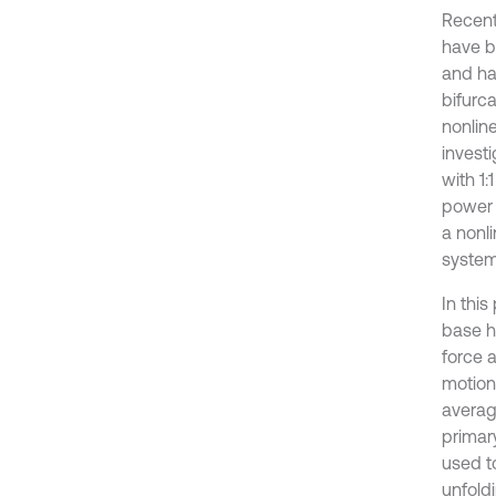
Recent
have b
and ha
bifurca
nonline
invest
with 1:
power 
a nonl
system 
In this
base h
force 
motion
averag
primary
used t
unfoldi