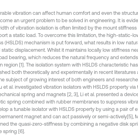
rable vibration can affect human comfort and even the structur
come an urgent problem to be solved in engineering. It is evide
th of vibration isolation is often limited by the mount stiffnes
ort a static load. To overcome this limitation, the high-static-
ess (HSLDS) mechanism is put forward, what results in low natur
 static displacement. Whilst it maintains locally low stiffness n
 load bearing, which reduces the natural frequency and extend
on region [1]. The isolation system with HSLDS characteristic ha
shed both theoretically and experimentally in recent literatures
e subject of growing interest of both engineers and researchers.
 et al. investigated vibration isolators with HSLDS property via
echanical spring and magnets [2, 3], Li et al. presented a devic
ic spring combined with rubber membranes to suppress vibrat
velop a tunable isolator with HSLDS property by using a pair of
permanent magnet and can act passively or semi-actively[5], M
ned the quasi-zero-stiffness by combining a negative disk sprin
e spring [6].