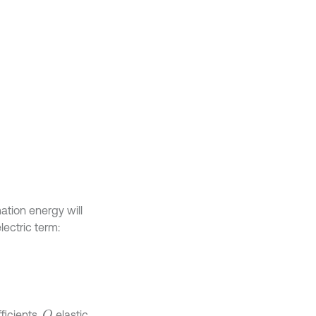
ation energy will
lectric term:
ficients,
elastic
Q