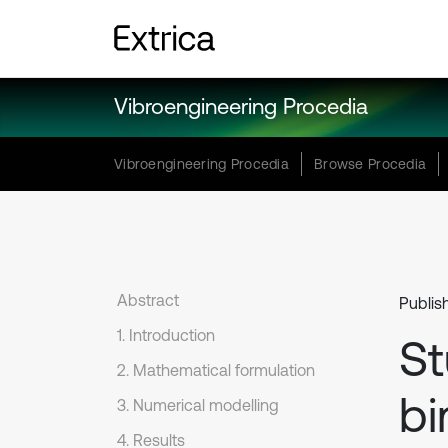
Vibroengineering Procedia
Vibroengineering Procedia
Browse Procedia
Abstract
Publis
1. Introduction
St
2. Mathematical formulation
bi
3. Numerical modelling
4. Results