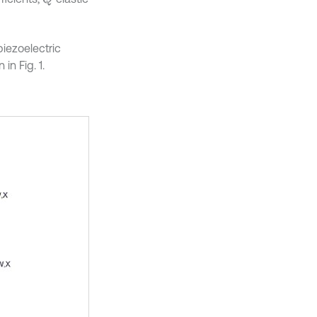
iezoelectric
in Fig. 1.