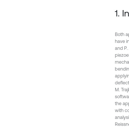
1. 
Both ap
have in
and P.
piezoe
mechan
bending
applyi
deflec
M. Tra
softwa
the ap
with c
analys
Reissn