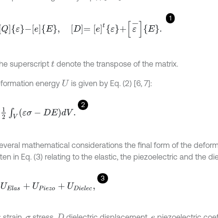
1
-
e
E
,
D
=
e
t
ε
+
ε
-
E
.
the superscript
denote the transpose of the matrix.
t
formation energy
is given by Eq. (2) [6, 7]:
U
2
V
ε
σ
-
D
E
d
V
.
several mathematical considerations the final form of the deform
ten in Eq. (3) relating to the elastic, the piezoelectric and the die
3
l
a
s
+
U
P
i
e
z
o
+
U
D
i
e
l
e
c
,
strain,
stress,
dielectric displacement,
piezoelectric coef
ε
σ
D
e