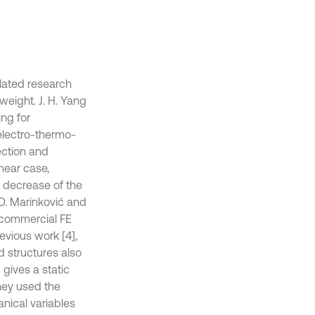
elated research
 weight. J. H. Yang
ing for
electro-thermo-
ection and
inear case,
d decrease of the
D. Marinković and
n commercial FE
evious work [4],
d structures also
 gives a static
They used the
nical variables