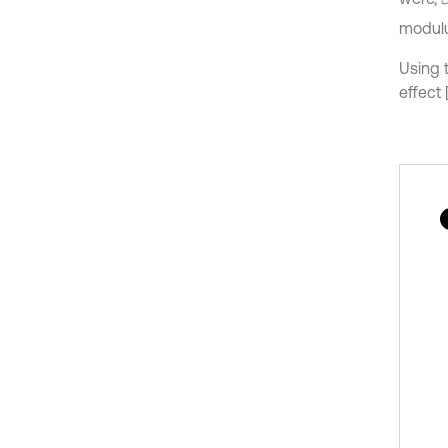
modul
Using 
effect 