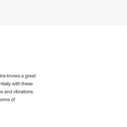
it supports, mentions, or contrasts
the cited claim, and a label
indicating in which section the
citation was made.
ains knows a great
tially with these
es and vibrations.
forms of