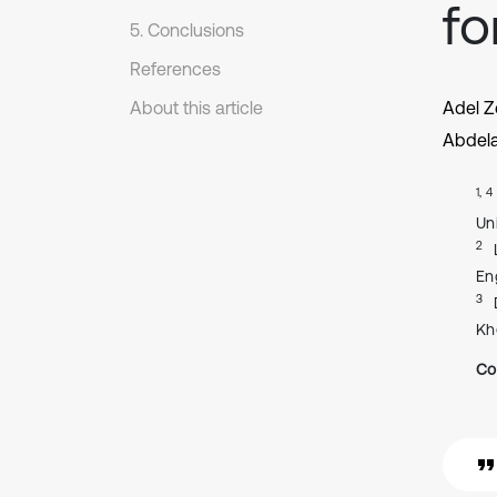
fo
5. Conclusions
References
About this article
Adel Z
Abdela
1, 4
Un
2
En
3
Kh
Co