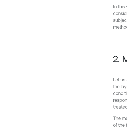
In this
conside
subject
method
2. 
Let us
the la
conditi
respons
treated
The mat
of the 