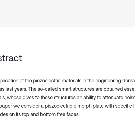
tract
plication of the piezoelectric materials in the engineering dom
ss last years. The so-called smart structures are obtained essen
ls, whose gives to these structures an ability to attenuate nois
s paper we consider a piezoelectric bimorph plate with specific 
odes on its top and bottom free faces.