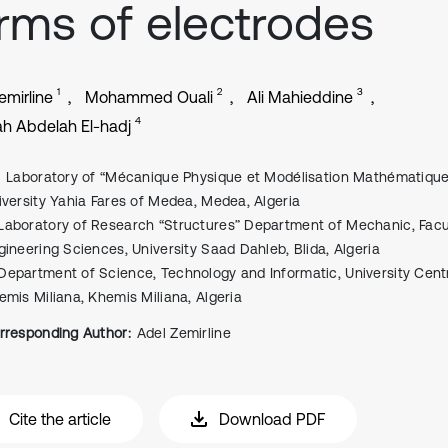
rms of electrodes
1
2
3
emirline
Mohammed Ouali
Ali Mahieddine
4
h Abdelah El-hadj
Laboratory of “Mécanique Physique et Modélisation Mathématique
iversity Yahia Fares of Medea, Medea, Algeria
Laboratory of Research “Structures” Department of Mechanic, Facu
gineering Sciences, University Saad Dahleb, Blida, Algeria
Department of Science, Technology and Informatic, University Cent
emis Miliana, Khemis Miliana, Algeria
rresponding Author:
Adel Zemirline
Cite the article
Download PDF