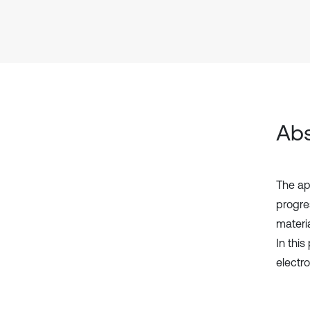
Abs
The ap
progre
materia
In thi
electr