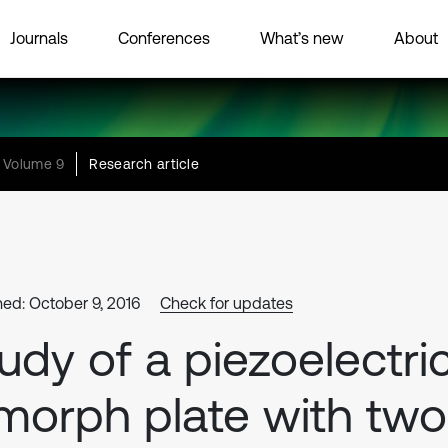
Journals
Conferences
What’s new
About
Volume 9
Research article
hed: October 9, 2016
Check for updates
udy of a piezoelectri
morph plate with two