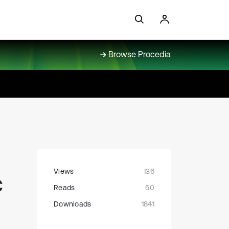
Browse Procedia
Views
136
c
Reads
50
Downloads
1841