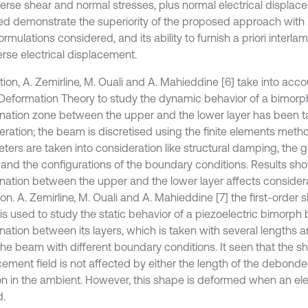
verse shear and normal stresses, plus normal electrical displace
ed demonstrate the superiority of the proposed approach with 
ormulations considered, and its ability to furnish a priori interl
erse electrical displacement.
tion, A. Zemirline, M. Ouali and A. Mahieddine [6] take into acco
Deformation Theory to study the dynamic behavior of a bimor
nation zone between the upper and the lower layer has been t
eration; the beam is discretised using the finite elements meth
ters are taken into consideration like structural damping, the 
 and the configurations of the boundary conditions. Results sho
nation between the upper and the lower layer affects consider
on. A. Zemirline, M. Ouali and A. Mahieddine [7] the first-order
 is used to study the static behavior of a piezoelectric bimorph
nation between its layers, which is taken with several lengths a
the beam with different boundary conditions. It seen that the sh
cement field is not affected by either the length of the debond
on in the ambient. However, this shape is deformed when an elect
d.