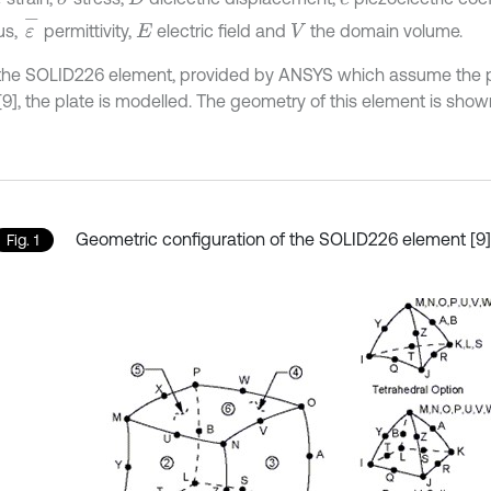
ε
-
us,
permittivity,
electric field and
the domain volume.
E
V
the SOLID226 element, provided by ANSYS which assume the p
[9], the plate is modelled. The geometry of this element is shown 
Geometric configuration of the SOLID226 element [9]
Fig. 1