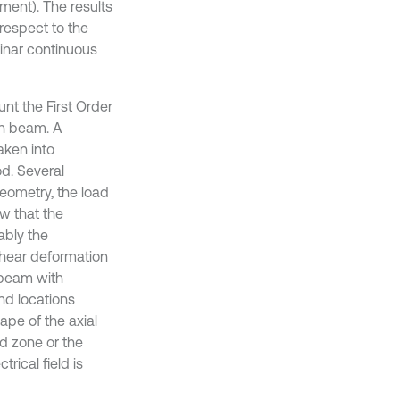
ment). The results
respect to the
aminar continuous
unt the First Order
ph beam. A
aken into
od. Several
geometry, the load
w that the
ably the
 shear deformation
 beam with
nd locations
ape of the axial
ed zone or the
rical field is