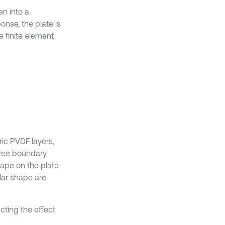
en into a
onse, the plate is
e finite element
ric PVDF layers,
free boundary
hape on the plate
ular shape are
cting the effect