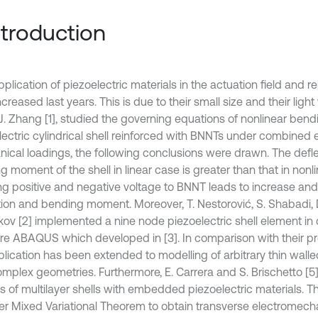
Introduction
plication of piezoelectric materials in the actuation field and r
creased last years. This is due to their small size and their light
 J. Zhang [1], studied the governing equations of nonlinear bend
lectric cylindrical shell reinforced with BNNTs under combined 
ical loadings, the following conclusions were drawn. The defl
 moment of the shell in linear case is greater than that in nonl
ng positive and negative voltage to BNNT leads to increase an
tion and bending moment. Moreover, T. Nestorović, S. Shabadi, 
jkov [2] implemented a nine node piezoelectric shell element i
re ABAQUS which developed in [3]. In comparison with their pr
plication has been extended to modelling of arbitrary thin walle
omplex geometries. Furthermore, E. Carrera and S. Brischetto [5]
is of multilayer shells with embedded piezoelectric materials. 
er Mixed Variational Theorem to obtain transverse electromecha