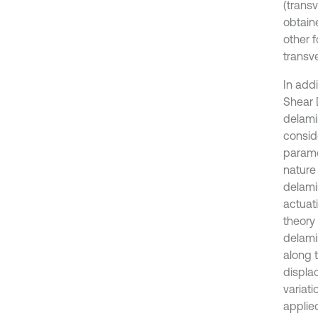
(trans
obtain
other f
transv
In addi
Shear 
delami
consid
parame
nature
delami
actuati
theory
delami
along 
displa
variati
applie