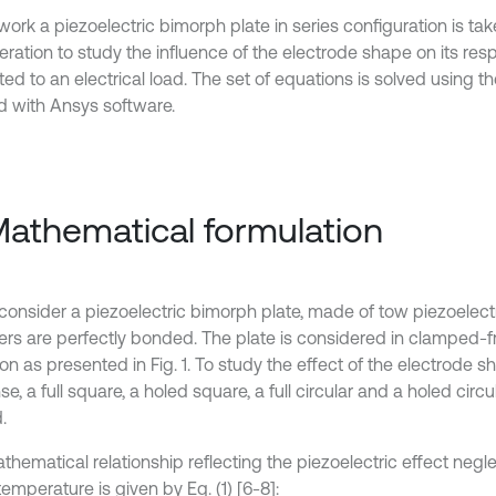
 work a piezoelectric bimorph plate in series configuration is tak
ration to study the influence of the electrode shape on its resp
ed to an electrical load. The set of equations is solved using th
 with Ansys software.
Mathematical formulation
 consider a piezoelectric bimorph plate, made of tow piezoelect
yers are perfectly bonded. The plate is considered in clamped-
on as presented in Fig. 1. To study the effect of the electrode s
e, a full square, a holed square, a full circular and a holed circ
.
hematical relationship reflecting the piezoelectric effect negle
temperature is given by Eq. (1) [6-8]: