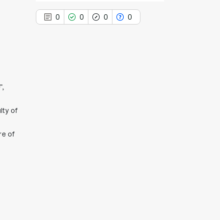
0
0
0
0
0
Citing Publications
”,
0
Supporting
0
Mentioning
lty of
0
Contrasting
re of
See how this article has been
cited at
scite.ai
Scite shows how a scientific paper
has been cited by providing the
context of the citation, a
classification describing whether