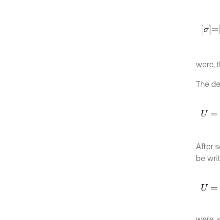
σ
=
Q
ε
were, 
The de
U
=
1
2
∫
After 
be writ
U
=
U
E
were,