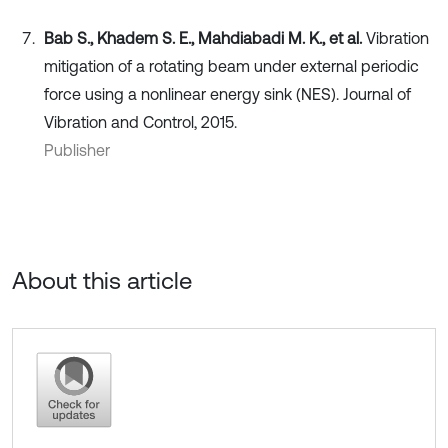
Bab S., Khadem S. E., Mahdiabadi M. K., et al.
Vibration
mitigation of a rotating beam under external periodic
force using a nonlinear energy sink (NES). Journal of
Vibration and Control, 2015.
Publisher
About this article