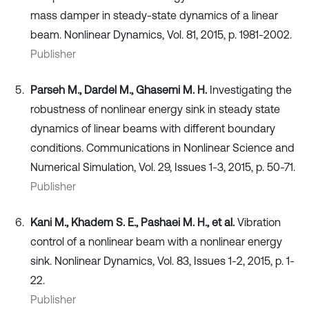
mass damper in steady-state dynamics of a linear
beam. Nonlinear Dynamics, Vol. 81, 2015, p. 1981-2002.
Publisher
Parseh M., Dardel M., Ghasemi M. H.
Investigating the
robustness of nonlinear energy sink in steady state
dynamics of linear beams with different boundary
conditions. Communications in Nonlinear Science and
Numerical Simulation, Vol. 29, Issues 1-3, 2015, p. 50-71.
Publisher
Kani M., Khadem S. E., Pashaei M. H., et al.
Vibration
control of a nonlinear beam with a nonlinear energy
sink. Nonlinear Dynamics, Vol. 83, Issues 1-2, 2015, p. 1-
22.
Publisher