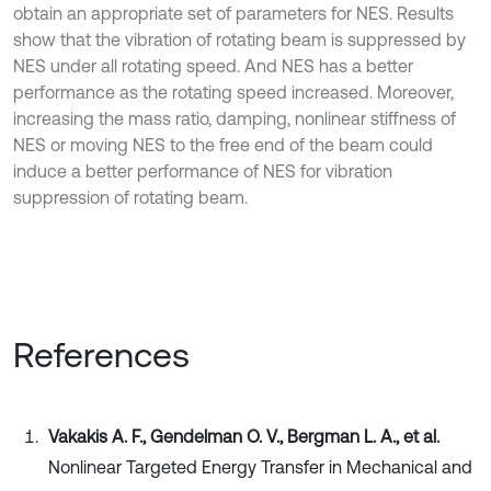
obtain an appropriate set of parameters for NES. Results
show that the vibration of rotating beam is suppressed by
NES under all rotating speed. And NES has a better
performance as the rotating speed increased. Moreover,
increasing the mass ratio, damping, nonlinear stiffness of
NES or moving NES to the free end of the beam could
induce a better performance of NES for vibration
suppression of rotating beam.
References
Vakakis A. F., Gendelman O. V., Bergman L. A., et al.
Nonlinear Targeted Energy Transfer in Mechanical and