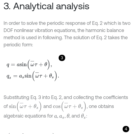
3. Analytical analysis
In order to solve the periodic response of Eq. 2 which is two
DOF nonlinear vibration equations, the harmonic balance
method is used in following. The solution of Eq. 2 takes the
periodic form:
3
q
=
a
s
i
n
ω
-
τ
+
θ
,
q
s
=
a
s
s
i
n
ω
-
τ
+
θ
s
.
Substituting Eq. 3 into Eq. 2, and collecting the coefficients
s
i
n
(
ω
-
τ
+
θ
s
)
c
o
s
(
ω
-
τ
+
θ
s
)
of
and
, one obtains
algebraic equations for
,
,
, and
:
θ
θ
s
a
a
s
4
ω
0
2
+
Ω
-
2
ω
d
2
-
ω
-
2
+
3
4
λ
a
2
a
c
o
s
θ
-
θ
s
-
3
4
ε
η
Φ
x
-
s
a
s
3
=
f
-
c
o
s
θ
s
,