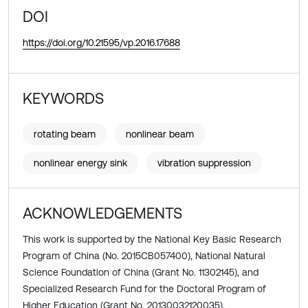
DOI
https://doi.org/10.21595/vp.2016.17688
KEYWORDS
rotating beam
nonlinear beam
nonlinear energy sink
vibration suppression
ACKNOWLEDGEMENTS
This work is supported by the National Key Basic Research
Program of China (No. 2015CB057400), National Natural
Science Foundation of China (Grant No. 11302145), and
Specialized Research Fund for the Doctoral Program of
Higher Education (Grant No. 20130032120035).