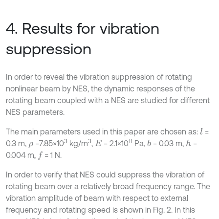
4. Results for vibration
suppression
In order to reveal the vibration suppression of rotating
nonlinear beam by NES, the dynamic responses of the
rotating beam coupled with a NES are studied for different
NES parameters.
The main parameters used in this paper are chosen as:
=
l
3
3
11
0.3 m,
=7.85×10
kg/m
,
= 2.1×10
Pa,
= 0.03 m,
=
b
h
ρ
E
0.004 m,
= 1 N.
f
In order to verify that NES could suppress the vibration of
rotating beam over a relatively broad frequency range. The
vibration amplitude of beam with respect to external
frequency and rotating speed is shown in Fig. 2. In this