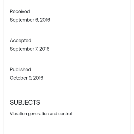
Received
September 6, 2016
Accepted
September 7, 2016
Published
October 9, 2016
SUBJECTS
Vibration generation and control