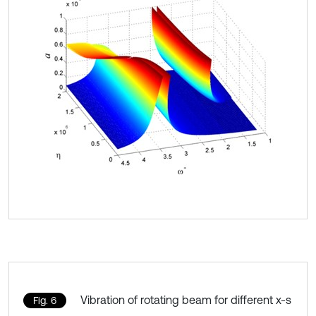
Vibration of rotating beam for different x-s
Fig. 6