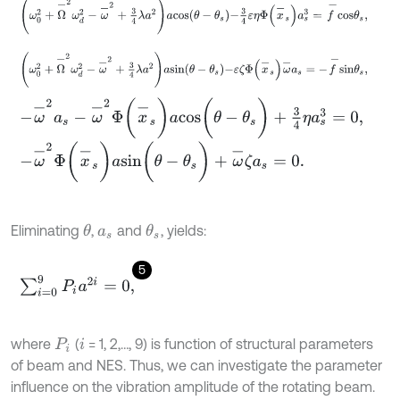
ω
0
2
+
Ω
-
2
ω
d
2
-
ω
-
2
+
3
4
λ
a
2
a
s
i
n
θ
-
θ
s
-
ε
ζ
Φ
x
-
s
ω
-
a
s
=
-
f
-
s
i
n
θ
s
,
-
ω
-
2
a
s
-
ω
-
2
Φ
(
x
-
s
)
a
c
o
s
(
θ
-
θ
s
)
+
3
4
η
a
s
3
=
0
,
-
ω
-
2
Φ
(
x
-
s
)
a
s
i
n
(
θ
-
θ
s
)
+
ω
-
ζ
a
s
=
0
.
Eliminating
,
and
, yields:
θ
θ
s
a
s
5
∑
i
=
0
9
P
i
a
2
i
=
0
,
where
(
= 1, 2,…, 9) is function of structural parameters
P
i
i
of beam and NES. Thus, we can investigate the parameter
influence on the vibration amplitude of the rotating beam.