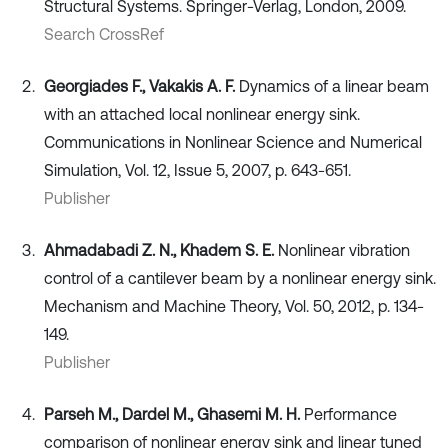
Structural Systems. Springer-Verlag, London, 2009.
Search CrossRef
Georgiades F., Vakakis A. F.
Dynamics of a linear beam
with an attached local nonlinear energy sink.
Communications in Nonlinear Science and Numerical
Simulation, Vol. 12, Issue 5, 2007, p. 643-651.
Publisher
Ahmadabadi Z. N., Khadem S. E.
Nonlinear vibration
control of a cantilever beam by a nonlinear energy sink.
Mechanism and Machine Theory, Vol. 50, 2012, p. 134-
149.
Publisher
Parseh M., Dardel M., Ghasemi M. H.
Performance
comparison of nonlinear energy sink and linear tuned