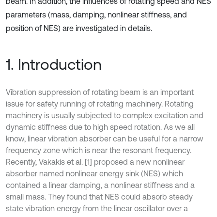
beam. In addition, the influences of rotating speed and NES
parameters (mass, damping, nonlinear stiffness, and
position of NES) are investigated in details.
1. Introduction
Vibration suppression of rotating beam is an important
issue for safety running of rotating machinery. Rotating
machinery is usually subjected to complex excitation and
dynamic stiffness due to high speed rotation. As we all
know, linear vibration absorber can be useful for a narrow
frequency zone which is near the resonant frequency.
Recently, Vakakis et al. [1] proposed a new nonlinear
absorber named nonlinear energy sink (NES) which
contained a linear damping, a nonlinear stiffness and a
small mass. They found that NES could absorb steady
state vibration energy from the linear oscillator over a