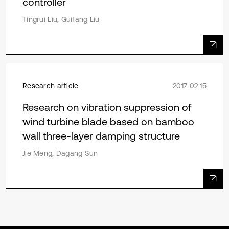
controller
Tingrui Liu, Guifang Liu
Research article
2017 02 15
Research on vibration suppression of
wind turbine blade based on bamboo
wall three-layer damping structure
Jie Meng, Dagang Sun