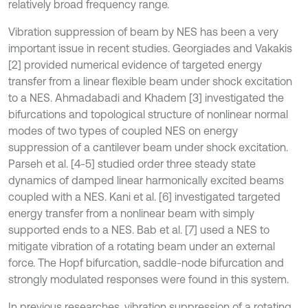
relatively broad frequency range.
Vibration suppression of beam by NES has been a very
important issue in recent studies. Georgiades and Vakakis
[2] provided numerical evidence of targeted energy
transfer from a linear flexible beam under shock excitation
to a NES. Ahmadabadi and Khadem [3] investigated the
bifurcations and topological structure of nonlinear normal
modes of two types of coupled NES on energy
suppression of a cantilever beam under shock excitation.
Parseh et al. [4-5] studied order three steady state
dynamics of damped linear harmonically excited beams
coupled with a NES. Kani et al. [6] investigated targeted
energy transfer from a nonlinear beam with simply
supported ends to a NES. Bab et al. [7] used a NES to
mitigate vibration of a rotating beam under an external
force. The Hopf bifurcation, saddle-node bifurcation and
strongly modulated responses were found in this system.
In previous researches, vibration suppression of a rotating