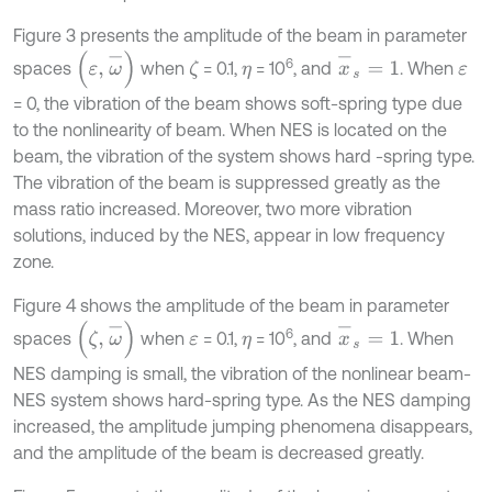
Figure 3 presents the amplitude of the beam in parameter
x
-
s
=
1
(
ε
,
ω
-
)
6
spaces
when
= 0.1,
= 10
, and
. When
ζ
η
ε
= 0, the vibration of the beam shows soft-spring type due
to the nonlinearity of beam. When NES is located on the
beam, the vibration of the system shows hard -spring type.
The vibration of the beam is suppressed greatly as the
mass ratio increased. Moreover, two more vibration
solutions, induced by the NES, appear in low frequency
zone.
Figure 4 shows the amplitude of the beam in parameter
x
-
s
=
1
(
ζ
,
ω
-
)
6
spaces
when
= 0.1,
= 10
, and
. When
ε
η
NES damping is small, the vibration of the nonlinear beam-
NES system shows hard-spring type. As the NES damping
increased, the amplitude jumping phenomena disappears,
and the amplitude of the beam is decreased greatly.