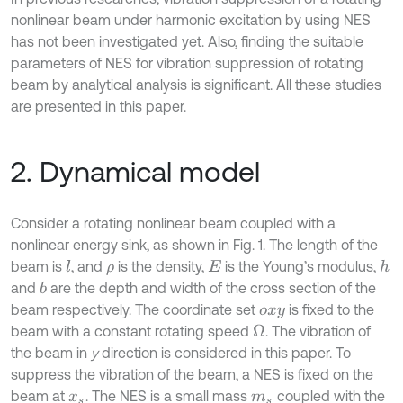
nonlinear beam under harmonic excitation by using NES
has not been investigated yet. Also, finding the suitable
parameters of NES for vibration suppression of rotating
beam by analytical analysis is significant. All these studies
are presented in this paper.
2. Dynamical model
Consider a rotating nonlinear beam coupled with a
nonlinear energy sink, as shown in Fig. 1. The length of the
beam is
, and
is the density,
is the Young’s modulus,
l
h
ρ
E
and
are the depth and width of the cross section of the
b
beam respectively. The coordinate set
is fixed to the
o
x
y
beam with a constant rotating speed
. The vibration of
Ω
the beam in
y
direction is considered in this paper. To
suppress the vibration of the beam, a NES is fixed on the
beam at
. The NES is a small mass
coupled with the
x
s
m
s