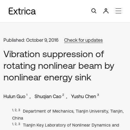
Published: October 9, 2016
Check for updates
Vibration suppression of
rotating nonlinear beam by
nonlinear energy sink
1
2
3
Hulun Guo
Shuqian Cao
Yushu Chen
1, 2, 3
Department of Mechanics, Tianjin University, Tianjin,
China
1, 2, 3
Tianjin Key Laboratory of Nonlinear Dynamics and