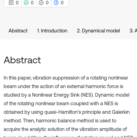
0
0
0
0
Abstract
1. Introduction
2. Dynamical model
3. 
Abstract
In this paper, vibration suppression of a rotating nonlinear
beam under the action of an external harmonic force is
studied by a Nonlinear Energy Sink (NES). Dynamic model
of the rotating nonlinear beam coupled with a NES is
obtained by using quasi-Hamilton’s principle and Galerkin
method. Then, harmonic balance method is used to
acquire the analytic solution of the vibration amplitude of