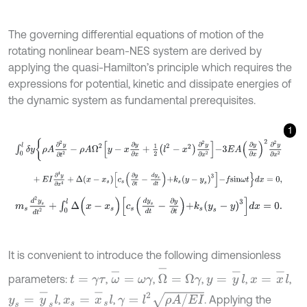
The governing differential equations of motion of the
rotating nonlinear beam-NES system are derived by
applying the quasi-Hamilton’s principle which requires the
expressions for potential, kinetic and dissipate energies of
the dynamic system as fundamental prerequisites.
1
∫
0
l
δ
y
ρ
A
∂
2
y
∂
t
2
-
ρ
A
Ω
2
y
-
x
∂
y
∂
x
+
1
2
l
2
-
x
2
∂
2
y
∂
x
2
-
3
E
A
∂
y
∂
x
2
∂
2
y
+
E
I
∂
4
y
∂
x
4
+
Δ
x
-
x
s
c
s
∂
y
∂
t
-
d
y
s
d
t
+
k
s
y
-
y
s
3
-
f
s
i
n
ω
t
d
x
=
0
,
m
s
d
2
y
s
d
t
2
+
∫
0
l
Δ
(
x
-
x
s
)
c
s
d
y
s
d
t
-
∂
y
∂
t
+
k
s
y
s
-
y
3
d
x
=
0
.
It is convenient to introduce the following dimensionless
Ω
-
=
Ω
γ
ω
-
=
ω
γ
y
=
y
-
l
x
=
x
-
l
parameters:
,
,
,
,
,
t
=
γ
τ
y
s
=
y
-
s
l
x
s
=
x
-
s
l
γ
=
l
2
ρ
A
/
E
I
,
,
. Applying the