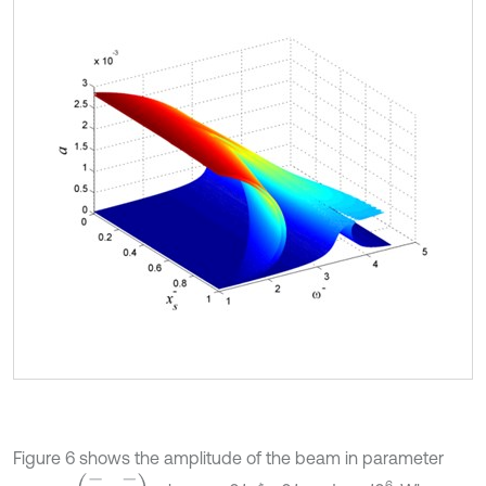
Figure 6 shows the amplitude of the beam in parameter
(
x
-
s
,
ω
-
)
6