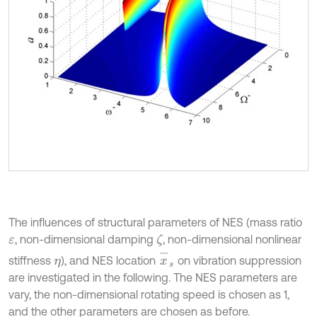
The influences of structural parameters of NES (mass ratio
, non-dimensional damping
, non-dimensional nonlinear
ζ
ε
x
-
s
stiffness
), and NES location
on vibration suppression
η
are investigated in the following. The NES parameters are
vary, the non-dimensional rotating speed is chosen as 1,
and the other parameters are chosen as before.