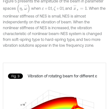
Figure 5 presents the amplitude of the beam in parameter
x
-
s
=
1
(
η
,
ω
-
)
spaces
when
= 0.1,
= 0.1, and
. When the
ζ
ε
nonlinear stiffness of NES is small, NES is almost
independently on the vibration of beam. When the
nonlinear stiffness of NES is increased, the vibration
characteristic of nonlinear beam-NES system is changed
from soft-spring type to hard-spring type, and two more
vibration solutions appear in the low frequency zone.
Vibration of rotating beam for different ε
Fig. 3