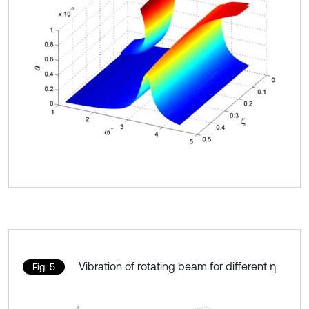
Vibration of rotating beam for different η
Fig. 5