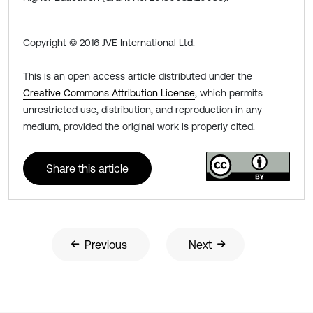
Copyright © 2016 JVE International Ltd.
This is an open access article distributed under the
Creative Commons Attribution License
, which permits
unrestricted use, distribution, and reproduction in any
medium, provided the original work is properly cited.
Share this article
Previous
Next