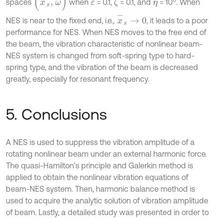
spaces
when
= 0.1,
= 0.1, and
= 10
. When
ζ
ε
η
x
-
s
→
0
NES is near to the fixed end, i.e.,
, it leads to a poor
performance for NES. When NES moves to the free end of
the beam, the vibration characteristic of nonlinear beam-
NES system is changed from soft-spring type to hard-
spring type, and the vibration of the beam is decreased
greatly, especially for resonant frequency.
5. Conclusions
A NES is used to suppress the vibration amplitude of a
rotating nonlinear beam under an external harmonic force.
The quasi-Hamilton’s principle and Galerkin method is
applied to obtain the nonlinear vibration equations of
beam-NES system. Then, harmonic balance method is
used to acquire the analytic solution of vibration amplitude
of beam. Lastly, a detailed study was presented in order to