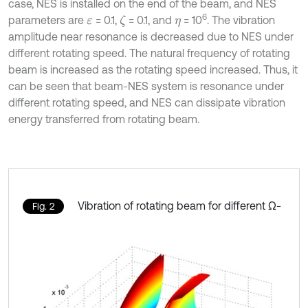
case, NES is installed on the end of the beam, and NES
6
parameters are
= 0.1,
= 0.1, and
= 10
. The vibration
ζ
ε
η
amplitude near resonance is decreased due to NES under
different rotating speed. The natural frequency of rotating
beam is increased as the rotating speed increased. Thus, it
can be seen that beam-NES system is resonance under
different rotating speed, and NES can dissipate vibration
energy transferred from rotating beam.
Vibration of rotating beam for different Ω-
Fig. 2