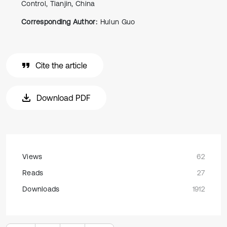
Control, Tianjin, China
Corresponding Author:
Hulun Guo
Cite the article
Download PDF
Views
62
Reads
27
Downloads
1912