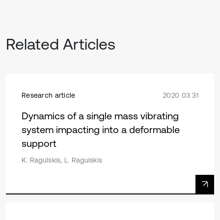
Related Articles
Research article
2020 03 31
Dynamics of a single mass vibrating
system impacting into a deformable
support
K. Ragulskis, L. Ragulskis