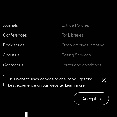
Journals
Extrica Policies
Conferences
For Libraries
Book series
Open Archives Initiative
About us
Editing Services
Contact us
Terms and conditions
Author guidelines
Privacy policy
This website uses cookies to ensure you get the
Log in
EU Funding
best experience on our website.
Learn more
Accept