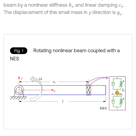
beam by a nonlinear stiffness
and linear damping
.
k
s
c
s
The displacement of this small mass in
y
direction is
.
y
s
Rotating nonlinear beam coupled with a
Fig. 1
NES