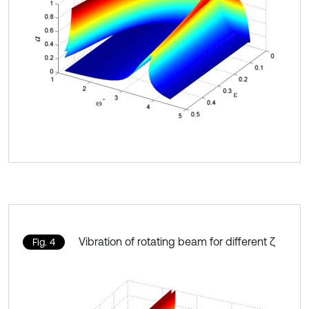
Vibration of rotating beam for different ζ
Fig. 4