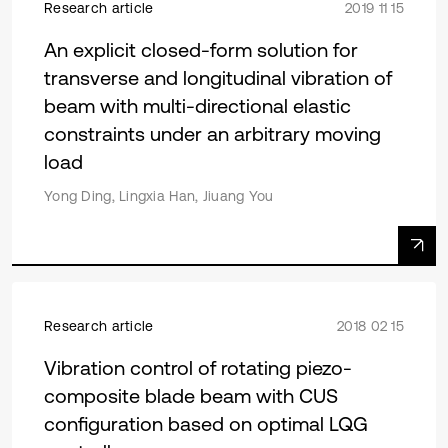
Research article
2019 11 15
An explicit closed-form solution for
transverse and longitudinal vibration of
beam with multi-directional elastic
constraints under an arbitrary moving
load
Yong Ding, Lingxia Han, Jiuang You
Research article
2018 02 15
Vibration control of rotating piezo-
composite blade beam with CUS
configuration based on optimal LQG