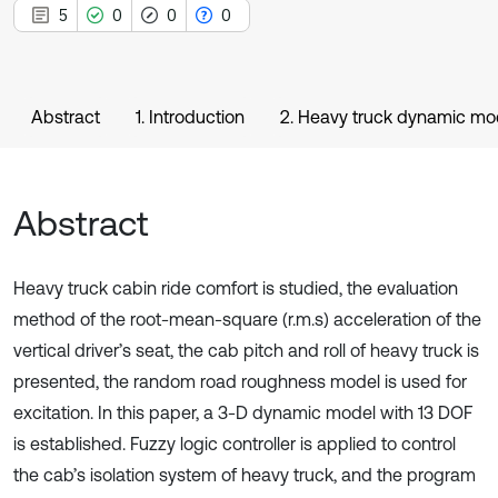
5
0
0
0
Abstract
1. Introduction
2. Heavy truck dynamic mo
Abstract
Heavy truck cabin ride comfort is studied, the evaluation
method of the root-mean-square (r.m.s) acceleration of the
vertical driver’s seat, the cab pitch and roll of heavy truck is
presented, the random road roughness model is used for
excitation. In this paper, a 3-D dynamic model with 13 DOF
is established. Fuzzy logic controller is applied to control
the cab’s isolation system of heavy truck, and the program