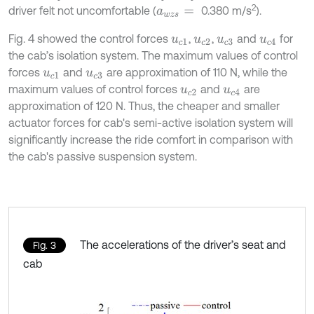
2
driver felt not uncomfortable (
0.380 m/s
).
a
w
z
s
=
Fig. 4 showed the control forces
,
,
and
for
u
c
1
u
c
2
u
c
3
u
c
4
the cab’s isolation system. The maximum values of control
forces
and
are approximation of 110 N, while the
u
c
1
u
c
3
maximum values of control forces
and
are
u
c
2
u
c
4
approximation of 120 N. Thus, the cheaper and smaller
actuator forces for cab's semi-active isolation system will
significantly increase the ride comfort in comparison with
the cab's passive suspension system.
The accelerations of the driver’s seat and
Fig. 3
cab