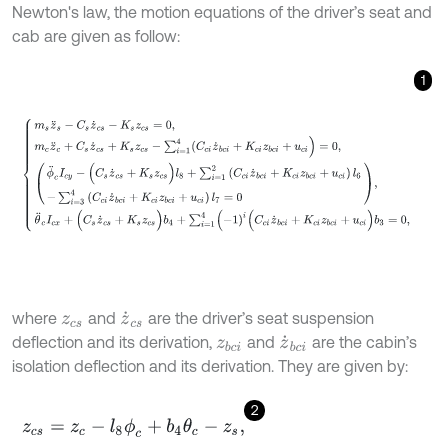
Newton's law, the motion equations of the driver’s seat and
cab are given as follow:
1
m
s
z
¨
s
-
C
s
z
˙
c
s
-
K
s
z
c
s
=
0
,
m
c
z
¨
c
+
C
s
z
˙
c
s
+
K
s
z
c
s
-
∑
i
=
1
4
(
C
c
i
z
˙
b
where
and
are the driver’s seat suspension
z
c
s
z
˙
c
s
deflection and its derivation,
and
are the cabin’s
z
b
c
i
z
˙
b
c
i
isolation deflection and its derivation. They are given by:
2
z
c
s
=
z
c
-
l
8
ϕ
c
+
b
4
θ
c
-
z
s
,