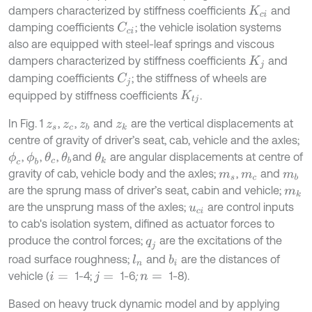
dampers characterized by stiffness coefficients
and
K
c
i
damping coefficients
; the vehicle isolation systems
C
c
i
also are equipped with steel-leaf springs and viscous
dampers characterized by stiffness coefficients
and
K
j
damping coefficients
; the stiffness of wheels are
C
j
equipped by stiffness coefficients
.
K
t
j
In Fig. 1
,
,
and
are the vertical displacements at
z
s
z
c
z
b
z
k
centre of gravity of driver’s seat, cab, vehicle and the axles;
,
,
,
and
are angular displacements at centre of
ϕ
c
ϕ
b
θ
c
θ
b
θ
k
gravity of cab, vehicle body and the axles;
,
and
m
s
m
c
m
b
are the sprung mass of driver’s seat, cabin and vehicle;
m
k
are the unsprung mass of the axles;
are control inputs
u
c
i
to cab's isolation system, difined as actuator forces to
produce the control forces;
are the excitations of the
q
j
road surface roughness;
and
are the distances of
l
n
b
i
vehicle (
1-4;
1-6
;
1-8).
i
=
j
=
n
=
Based on heavy truck dynamic model and by applying