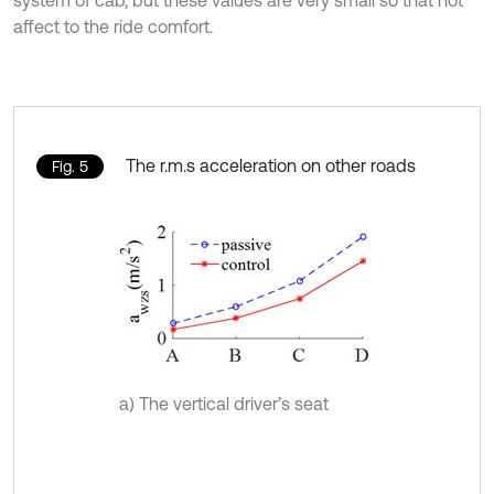
affect to the ride comfort.
The r.m.s acceleration on other roads
Fig. 5
a) The vertical driver’s seat