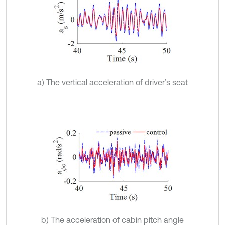
a) The vertical acceleration of driver’s seat
b) The acceleration of cabin pitch angle