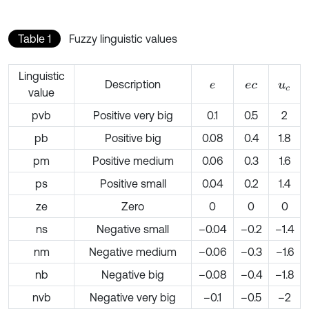
Table 1
Fuzzy linguistic values
Linguistic
Description
e
e
c
u
c
value
pvb
Positive very big
0.1
0.5
2
pb
Positive big
0.08
0.4
1.8
pm
Positive medium
0.06
0.3
1.6
ps
Positive small
0.04
0.2
1.4
ze
Zero
0
0
0
ns
Negative small
–0.04
–0.2
–1.4
nm
Negative medium
–0.06
–0.3
–1.6
nb
Negative big
–0.08
–0.4
–1.8
nvb
Negative very big
–0.1
–0.5
–2