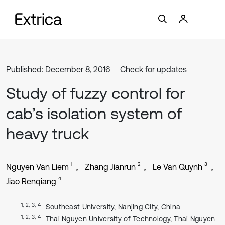
Published: December 8, 2016
Check for updates
Study of fuzzy control for
cab’s isolation system of
heavy truck
1
2
3
Nguyen Van Liem
Zhang Jianrun
Le Van Quynh
4
Jiao Renqiang
1, 2, 3, 4
Southeast University, Nanjing City, China
1, 2, 3, 4
Thai Nguyen University of Technology, Thai Nguyen