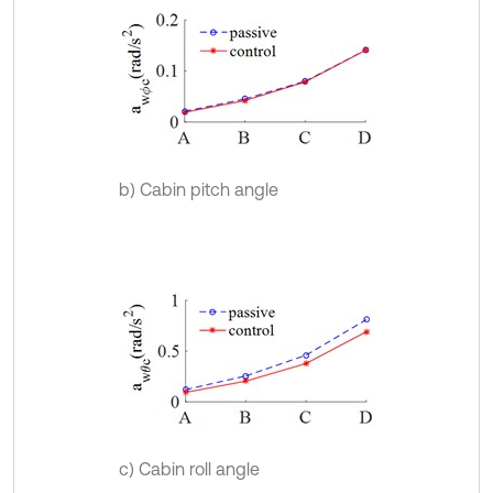
b) Cabin pitch angle
c) Cabin roll angle