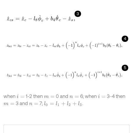
3
z
˙
c
s
=
z
˙
c
-
l
8
ϕ
˙
c
+
b
4
θ
˙
c
-
z
˙
s
,
4
z
b
c
i
=
z
b
i
-
z
c
i
=
z
b
-
z
c
-
l
m
ϕ
b
+
(
-
1
)
n
l
n
ϕ
c
+
(
-
1
)
i
+
1
b
3
θ
b
-
θ
c
,
5
z
˙
b
c
i
=
z
˙
b
i
-
z
˙
c
i
=
z
˙
b
-
z
˙
c
-
l
m
ϕ
˙
b
+
(
-
1
)
n
l
n
ϕ
˙
c
+
(
-
1
)
i
+
1
b
3
θ
˙
b
-
θ
˙
c
,
when
1-2 then
0 and
6; when
3~4 then
i
=
m
=
n
=
i
=
3 and
7;
.
m
=
n
=
l
0
=
l
1
+
l
2
+
l
3