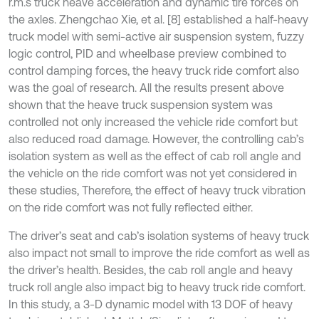
r.m.s truck heave acceleration and dynamic tire forces on
the axles. Zhengchao Xie, et al. [8] established a half-heavy
truck model with semi-active air suspension system, fuzzy
logic control, PID and wheelbase preview combined to
control damping forces, the heavy truck ride comfort also
was the goal of research. All the results present above
shown that the heave truck suspension system was
controlled not only increased the vehicle ride comfort but
also reduced road damage. However, the controlling cab’s
isolation system as well as the effect of cab roll angle and
the vehicle on the ride comfort was not yet considered in
these studies, Therefore, the effect of heavy truck vibration
on the ride comfort was not fully reflected either.
The driver’s seat and cab’s isolation systems of heavy truck
also impact not small to improve the ride comfort as well as
the driver’s health. Besides, the cab roll angle and heavy
truck roll angle also impact big to heavy truck ride comfort.
In this study, a 3-D dynamic model with 13 DOF of heavy