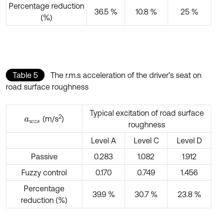
Percentage reduction
36.5 %
10.8 %
25 %
(%)
Table 5
The r.m.s acceleration of the driver’s seat on
road surface roughness
Typical excitation of road surface
2
(m/s
)
a
w
z
s
roughness
Level A
Level C
Level D
Passive
0.283
1.082
1.912
Fuzzy control
0.170
0.749
1.456
Percentage
39.9 %
30.7 %
23.8 %
reduction (%)