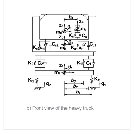
b) Front view of the heavy truck