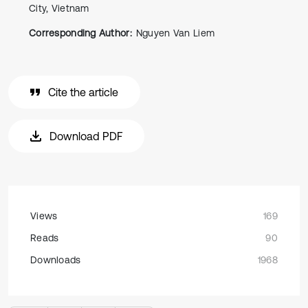
City, Vietnam
Corresponding Author:
Nguyen Van Liem
Cite the article
Download PDF
Views
169
Reads
90
Downloads
1968