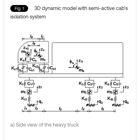
3D dynamic model with semi-active cab’s
Fig. 1
isolation system
a) Side view of the heavy truck