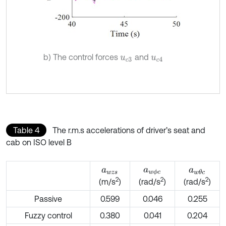
b) The control forces
and
u
c
3
u
c
4
Table 4
The r.m.s accelerations of driver’s seat and
cab on ISO level B
a
w
z
s
a
w
ϕ
c
a
w
θ
c
2
2
2
(m/s
)
(rad/s
)
(rad/s
)
Passive
0.599
0.046
0.255
Fuzzy control
0.380
0.041
0.204