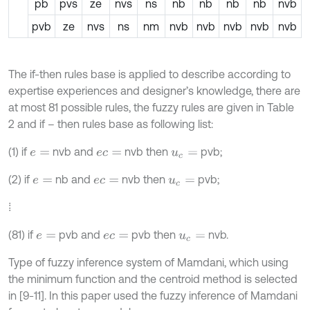
pb
pvs
ze
nvs
ns
nb
nb
nb
nb
nvb
pvb
ze
nvs
ns
nm
nvb
nvb
nvb
nvb
nvb
The if-then rules base is applied to describe according to
expertise experiences and designer’s knowledge, there are
at most 81 possible rules, the fuzzy rules are given in Table
2 and if – then rules base as following list:
(1) if
nvb and
nvb then
pvb;
e
=
e
c
=
u
c
=
(2) if
nb and
nvb then
pvb;
e
=
e
c
=
u
c
=
⁞
(81) if
pvb and
pvb then
nvb.
e
=
e
c
=
u
c
=
Type of fuzzy inference system of Mamdani, which using
the minimum function and the centroid method is selected
in [9-11]. In this paper used the fuzzy inference of Mamdani