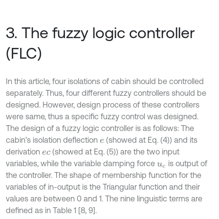
3. The fuzzy logic controller
(FLC)
In this article, four isolations of cabin should be controlled
separately. Thus, four different fuzzy controllers should be
designed. However, design process of these controllers
were same, thus a specific fuzzy control was designed.
The design of a fuzzy logic controller is as follows: The
cabin’s isolation deflection
(showed at Eq. (4)) and its
e
derivation
(showed at Eq. (5)) are the two input
e
c
variables, while the variable damping force
is output of
u
c
the controller. The shape of membership function for the
variables of in-output is the Triangular function and their
values are between 0 and 1. The nine linguistic terms are
defined as in Table 1 [8, 9].