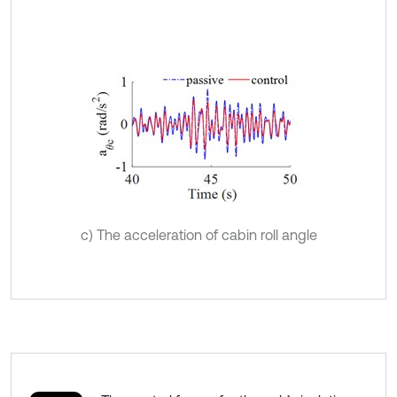
c) The acceleration of cabin roll angle