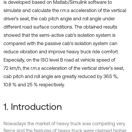
is developed based on Matlab/Simulink software to
simulate and calculate the r.m.s acceleration of the vertical
driver’s seat, the cab pitch angle and roll angle under
different road surface conditions. The obtained results
showed that the semi-active cab’s isolation system is
compared with the passive cab’s isolation system can
reduce vibration and improve heavy truck ride comfort.
Especially, on the ISO level B road at vehicle speed of
72 km/h, the r.m.s acceleration of the vertical driver's seat,
cab pitch and roll angle are greatly reduced by 36.5 %,
10.8 % and 25 % respectively.
1. Introduction
Nowadays the market of heavy truck was competing very
fierce and the features of heavy truck were claimed higher.