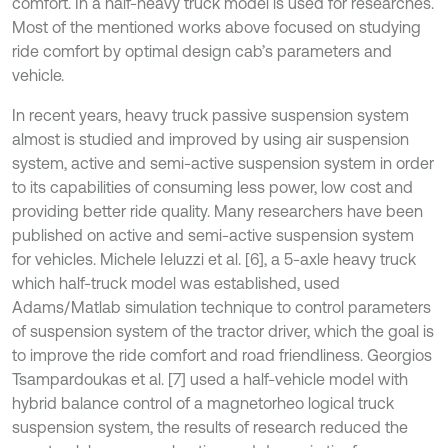
comfort. In a half-heavy truck model is used for researches.
Most of the mentioned works above focused on studying
ride comfort by optimal design cab’s parameters and
vehicle.
In recent years, heavy truck passive suspension system
almost is studied and improved by using air suspension
system, active and semi-active suspension system in order
to its capabilities of consuming less power, low cost and
providing better ride quality. Many researchers have been
published on active and semi-active suspension system
for vehicles. Michele Ieluzzi et al. [6], a 5-axle heavy truck
which half-truck model was established, used
Adams/Matlab simulation technique to control parameters
of suspension system of the tractor driver, which the goal is
to improve the ride comfort and road friendliness. Georgios
Tsampardoukas et al. [7] used a half-vehicle model with
hybrid balance control of a magnetorheo logical truck
suspension system, the results of research reduced the