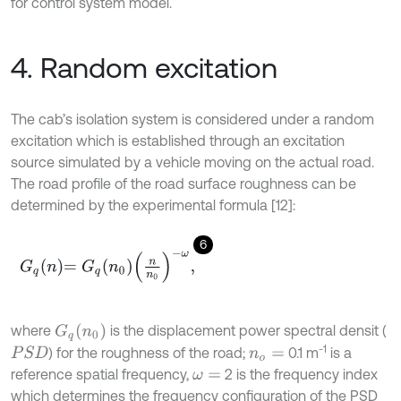
for control system model.
4. Random excitation
The cab’s isolation system is considered under a random
excitation which is established through an excitation
source simulated by a vehicle moving on the actual road.
The road profile of the road surface roughness can be
determined by the experimental formula [12]:
6
G
q
n
=
G
q
n
0
n
n
0
-
ω
,
where
is the displacement power spectral densit (
G
q
(
n
0
)
-1
) for the roughness of the road;
0.1 m
is a
P
S
D
n
o
=
reference spatial frequency,
2 is the frequency index
ω
=
which determines the frequency configuration of the PSD