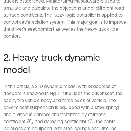
truck is established, Matlab/Simulink software is used to
simulate and calculate the objections under different road
surface conditions. The fuzzy logic controller is applied to
control cab’s isolation system. This major goal is to improve
the driver's seat comfort as well as the heavy truck ride
comfort.
2. Heavy truck dynamic
model
In this article, a 3-D dynamic model with 13 degrees of
freedom is showed in Fig. 1. It includes the driver seat, the
cabin, the vehicle body and three axles of vehicle. The
driver’s seat suspension is equipped with a steel spring
and a viscous damper characterized by stiffness
coefficient
and damping coefficient
; the cabin
K
s
C
s
isolations are equipped with steel springs and viscuos