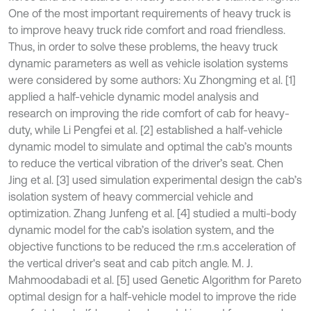
One of the most important requirements of heavy truck is
to improve heavy truck ride comfort and road friendless.
Thus, in order to solve these problems, the heavy truck
dynamic parameters as well as vehicle isolation systems
were considered by some authors: Xu Zhongming et al. [1]
applied a half-vehicle dynamic model analysis and
research on improving the ride comfort of cab for heavy-
duty, while Li Pengfei et al. [2] established a half-vehicle
dynamic model to simulate and optimal the cab’s mounts
to reduce the vertical vibration of the driver’s seat. Chen
Jing et al. [3] used simulation experimental design the cab’s
isolation system of heavy commercial vehicle and
optimization. Zhang Junfeng et al. [4] studied a multi-body
dynamic model for the cab’s isolation system, and the
objective functions to be reduced the r.m.s acceleration of
the vertical driver's seat and cab pitch angle. M. J.
Mahmoodabadi et al. [5] used Genetic Algorithm for Pareto
optimal design for a half-vehicle model to improve the ride