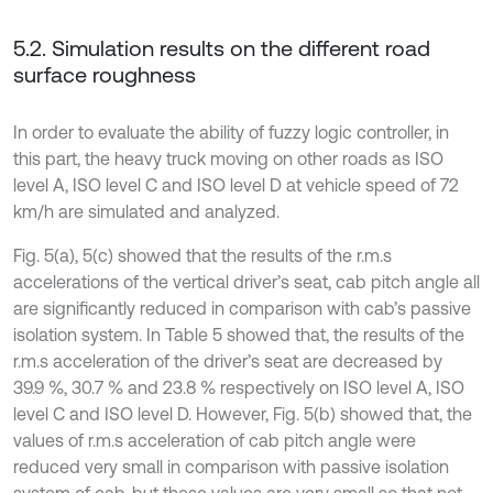
5.2. Simulation results on the different road
surface roughness
In order to evaluate the ability of fuzzy logic controller, in
this part, the heavy truck moving on other roads as ISO
level A, ISO level C and ISO level D at vehicle speed of 72
km/h are simulated and analyzed.
Fig. 5(a), 5(c) showed that the results of the r.m.s
accelerations of the vertical driver’s seat, cab pitch angle all
are significantly reduced in comparison with cab’s passive
isolation system. In Table 5 showed that, the results of the
r.m.s acceleration of the driver’s seat are decreased by
39.9 %, 30.7 % and 23.8 % respectively on ISO level A, ISO
level C and ISO level D. However, Fig. 5(b) showed that, the
values of r.m.s acceleration of cab pitch angle were
reduced very small in comparison with passive isolation
system of cab, but these values are very small so that not