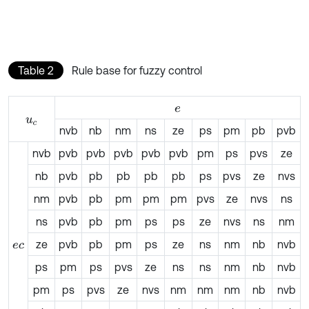
Table 2
Rule base for fuzzy control
e
u
c
nvb
nb
nm
ns
ze
ps
pm
pb
pvb
nvb
pvb
pvb
pvb
pvb
pvb
pm
ps
pvs
ze
nb
pvb
pb
pb
pb
pb
ps
pvs
ze
nvs
nm
pvb
pb
pm
pm
pm
pvs
ze
nvs
ns
ns
pvb
pb
pm
ps
ps
ze
nvs
ns
nm
ze
pvb
pb
pm
ps
ze
ns
nm
nb
nvb
e
c
ps
pm
ps
pvs
ze
ns
ns
nm
nb
nvb
pm
ps
pvs
ze
nvs
nm
nm
nm
nb
nvb