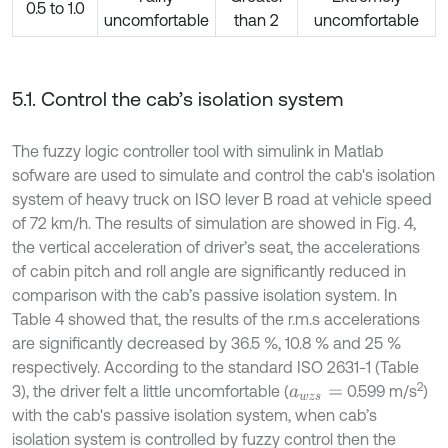
0.5 to 1.0
uncomfortable
than 2
uncomfortable
5.1. Control the cab’s isolation system
The fuzzy logic controller tool with simulink in Matlab
sofware are used to simulate and control the cab's isolation
system of heavy truck on ISO lever B road at vehicle speed
of 72 km/h. The results of simulation are showed in Fig. 4,
the vertical acceleration of driver’s seat, the accelerations
of cabin pitch and roll angle are significantly reduced in
comparison with the cab’s passive isolation system. In
Table 4 showed that, the results of the r.m.s accelerations
are significantly decreased by 36.5 %, 10.8 % and 25 %
respectively. According to the standard ISO 2631-1 (Table
2
3), the driver felt a little uncomfortable (
0.599 m/s
)
a
w
z
s
=
with the cab's passive isolation system, when cab’s
isolation system is controlled by fuzzy control then the