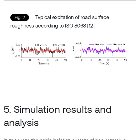
Typical excitation of road surface
Fig. 2
roughness according to ISO 8068 [12]
5. Simulation results and
analysis