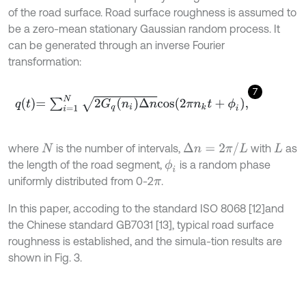
of the road surface. Road surface roughness is assumed to
be a zero-mean stationary Gaussian random process. It
can be generated through an inverse Fourier
transformation:
7
q
t
=
∑
i
=
1
N
2
G
q
n
i
Δ
n
c
o
s
2
π
n
k
t
+
ϕ
i
,
where
is the number of intervals,
with
as
Δ
n
=
2
π
/
L
N
L
the length of the road segment,
is a random phase
ϕ
i
uniformly distributed from 0-2
.
π
In this paper, accoding to the standard ISO 8068 [12]
and
the Chinese standard GB7031 [13], typical road surface
roughness is established, and the simula-tion results are
shown in Fig. 3.