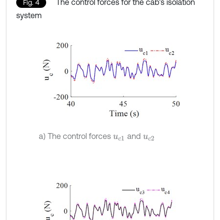
The control forces for the cab’s isolation
Fig. 4
system
a) The control forces
and
u
c
1
u
c
2