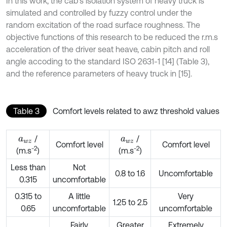
In this work, the cab’s isolation system of heavy truck is
simulated and controlled by fuzzy control under the
random excitation of the road surface roughness. The
objective functions of this research to be reduced the r.m.s
acceleration of the driver seat heave, cabin pitch and roll
angle accoding to the standard ISO 2631-1 [14] (Table 3),
and the reference parameters of heavy truck in [15].
Table 3
Comfort levels related to awz threshold values
/
/
a
w
z
a
w
z
Comfort level
Comfort level
-2
-2
(m.s
)
(m.s
)
Less than
Not
0.8 to 1.6
Uncomfortable
0.315
uncomfortable
0.315 to
A little
Very
1.25 to 2.5
0.65
uncomfortable
uncomfortable
Fairly
Greater
Extremely