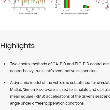
Highlights
Two control methods of GA-PID and FLC-PID control are 
control heavy truck cab's semi-active suspension.
A dynamic model of the vehicle is established for simulat
Matlab/Simulink software is used to simulate and calcula
mean square (RMS) accelerations of the driver's seat an
angle under different operation conditions.