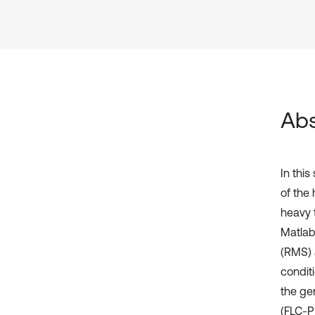
Abs
In thi
of the
heavy 
Matlab
(RMS) 
conditi
the ge
(FLC-P