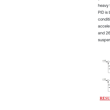
heavy 
PID is
condit
accele
and 26
suspen