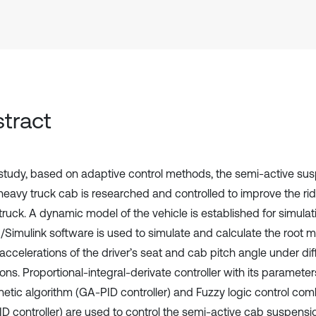
tract
s study, based on adaptive control methods, the semi-active s
 heavy truck cab is researched and controlled to improve the ri
truck. A dynamic model of the vehicle is established for simulat
/Simulink software is used to simulate and calculate the root
accelerations of the driver’s seat and cab pitch angle under dif
ons. Proportional-integral-derivate controller with its paramete
netic algorithm (GA-PID controller) and Fuzzy logic control co
ID controller) are used to control the semi-active cab suspensi