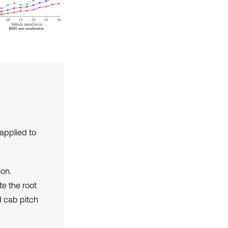
applied to
ion.
te the root
d cab pitch