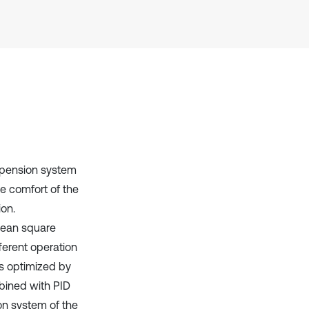
context of the citation, a
classification describing whether
it supports, mentions, or contrasts
the cited claim, and a label
indicating in which section the
citation was made.
uspension system
de comfort of the
ion.
 mean square
ferent operation
rs optimized by
mbined with PID
on system of the