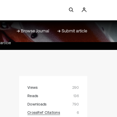
Browse Journal
Submit article
article
Views
290
Reads
136
Downloads
790
CrossRef Citations
6