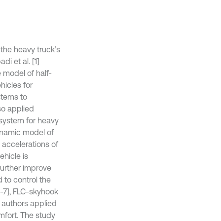
 the heavy truck’s
 et al. [1]
e model of half-
hicles for
stems to
lso applied
 system for heavy
dynamic model of
 accelerations of
ehicle is
further improve
 to control the
6-7], FLC-skyhook
e authors applied
mfort. The study