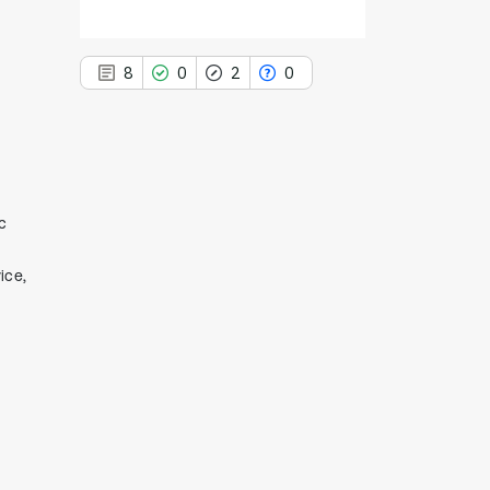
8
0
2
0
8
Citing Publications
c
0
Supporting
ice,
2
Mentioning
0
Contrasting
See how this article has been
cited at
scite.ai
Scite shows how a scientific paper
has been cited by providing the