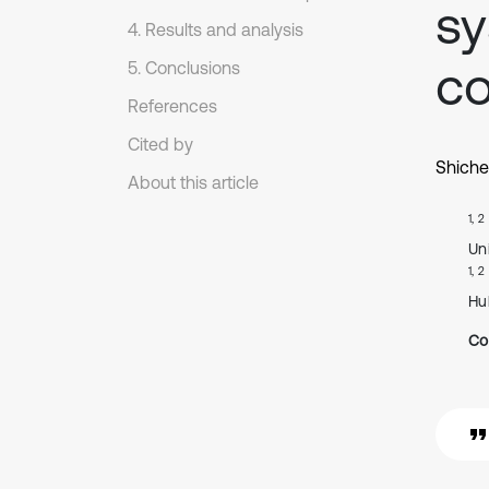
sy
4. Results and analysis
co
5. Conclusions
References
Cited by
Shiche
About this article
1, 2
Un
1, 2
Hu
Co