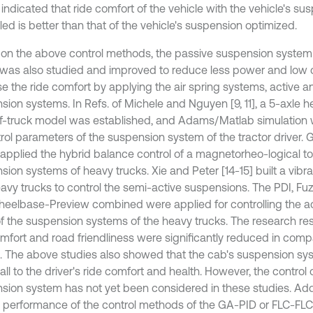
 indicated that ride comfort of the vehicle with the vehicle's su
led is better than that of the vehicle's suspension optimized.
on the above control methods, the passive suspension system
 was also studied and improved to reduce less power and low c
se the ride comfort by applying the air spring systems, active 
sion systems. In Refs. of Michele and Nguyen [9, 11], a 5-axle h
lf-truck model was established, and Adams/Matlab simulation 
trol parameters of the suspension system of the tractor driver. 
] applied the hybrid balance control of a magnetorheo-logical to
sion systems of heavy trucks. Xie and Peter [14-15] built a vibr
eavy trucks to control the semi-active suspensions. The PDI, Fu
eelbase-Preview combined were applied for controlling the a
of the suspension systems of the heavy trucks. The research re
omfort and road friendliness were significantly reduced in comp
l. The above studies also showed that the cab's suspension sys
ll to the driver's ride comfort and health. However, the control 
sion system has not yet been considered in these studies. Addit
l performance of the control methods of the GA-PID or FLC-FL