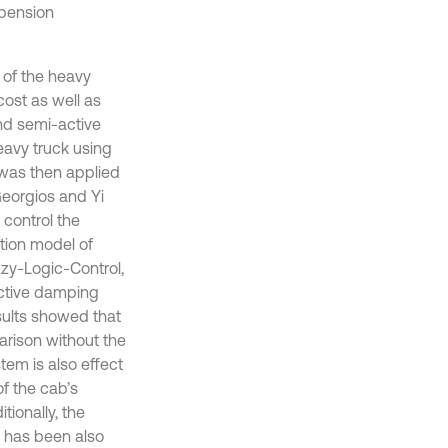
spension
 of the heavy
ost as well as
and semi-active
eavy truck using
was then applied
Georgios and Yi
 control the
ation model of
zzy-Logic-Control,
ctive damping
sults showed that
arison without the
tem is also effect
of the cab’s
ionally, the
C has been also