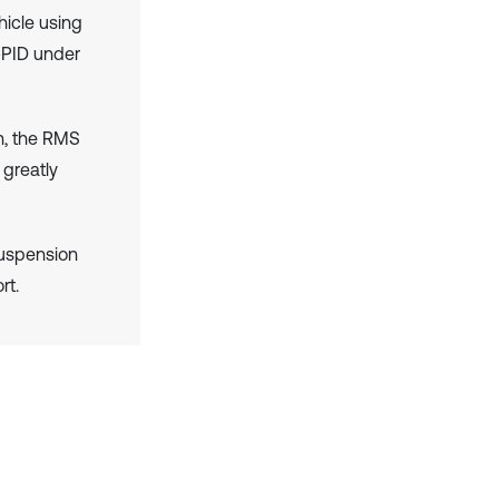
hicle using
-PID under
h, the RMS
 greatly
suspension
rt.