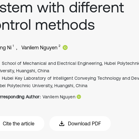
stem with different
ntrol methods
1
2
ng Ni
Vanliem Nguyen
School of Mechanical and Electrical Engineering, Hubei Polytechni
iversity, Huangshi, China
Hubei Key Laboratory of Intelligent Conveying Technology and Dev
bei Polytechnic University, Huangshi, China
rresponding Author:
Vanliem Nguyen
Cite the article
Download PDF