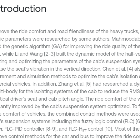
Introduction
rove the ride comfort and road friendliness of the heavy trucks,
c parameters were researched by some authors. Mahmoodabadi
 the genetic algorithm (GA) for improving the ride quality of th
, while Li and Wang [2-3] built the dynamic model of the half-ve
ting and optimizing the parameters of the cab's suspension sy
e the seat’s vibration in the vertical direction. Chen et al. [4] a
ement and simulation methods to optimize the cab’s isolation
cial vehicles. In addition, Zhang et al. [5] had researched a 
lti-body for the isolating systems of the cab to reduce the RMS
tical driver's seat and cab pitch angle. The ride comfort of the v
icantly improved by the cab’s suspension system optimized. To 
de comfort of vehicles, the combined control methods were used
e’s suspension systems including the fuzzy logic control (FLC) [
, FLC-PID controller [8-9], and FLC-H
control [10]. Most of th
inf
ove control methods for the car and bus to improve the ride co