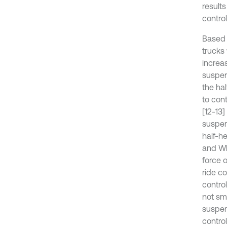
results
control
Based 
trucks
increa
suspen
the ha
to con
[12-13
suspen
half-h
and Wh
force 
ride c
contro
not sma
suspen
contro