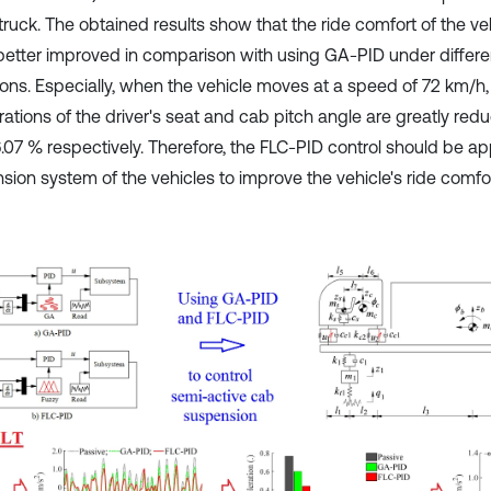
truck. The obtained results show that the ride comfort of the ve
 better improved in comparison with using GA-PID under differe
ions. Especially, when the vehicle moves at a speed of 72 km/h
rations of the driver's seat and cab pitch angle are greatly re
.07 % respectively. Therefore, the FLC-PID control should be app
sion system of the vehicles to improve the vehicle's ride comfor