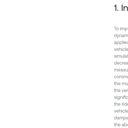
1. 
To imp
dynami
applied
vehicle
simula
decreas
measur
commer
the mu
the ver
signif
the ri
vehicl
damper
the ab