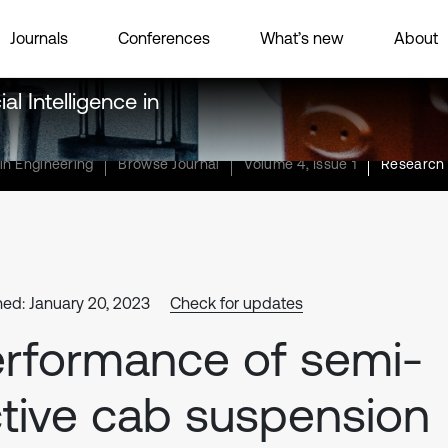
Journals
Conferences
What’s new
About
al Intelligence in
 in Engineering
Browse Journal
Volume 4, Issue 1
Research 
hed: January 20, 2023
Check for updates
rformance of semi-
tive cab suspension