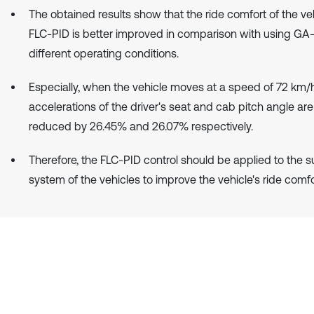
The obtained results show that the ride comfort of the ve
FLC-PID is better improved in comparison with using GA
different operating conditions.
Especially, when the vehicle moves at a speed of 72 km/
accelerations of the driver's seat and cab pitch angle are
reduced by 26.45% and 26.07% respectively.
Therefore, the FLC-PID control should be applied to the 
system of the vehicles to improve the vehicle's ride comfo