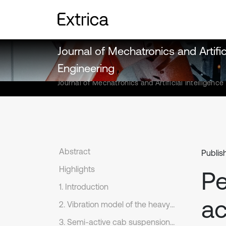
Journal of Mechatronics and Artifici
Engineering
Journal of Mechatronics and Artificial Intelligence
Abstract
Publis
Highlights
Pe
1. Introduction
ac
2. Vibration model of the heavy truck
3. Semi-active cab suspension system with different control methods