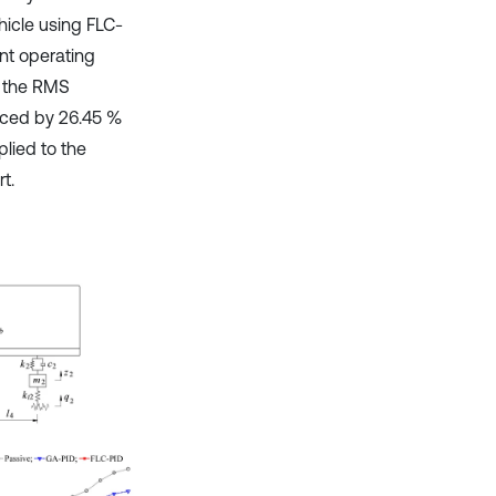
hicle using FLC-
nt operating
, the RMS
duced by 26.45 %
lied to the
t.