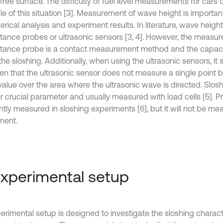
free surface. The difficulty of fuel level measurements for cars 
e of this situation [3]. Measurement of wave height is importa
rical analysis and experiment results. In literature, wave heigh
tance probes or ultrasonic sensors [3, 4]. However, the measu
tance probe is a contact measurement method and the capac
the sloshing. Additionally, when using the ultrasonic sensors, it
ten that the ultrasonic sensor does not measure a single point b
value over the area where the ultrasonic wave is directed. Slosh
r crucial parameter and usually measured with load cells [5]. Pr
tly measured in sloshing experiments [6], but it will not be mea
ment.
Experimental setup
erimental setup is designed to investigate the sloshing charact