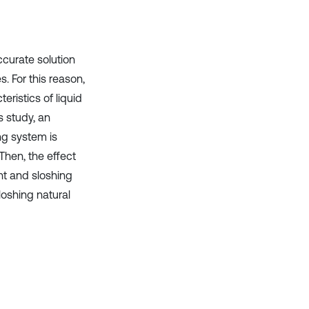
it supports, mentions, or contrasts
the cited claim, and a label
indicating in which section the
citation was made.
curate solution
s. For this reason,
ristics of liquid
is study, an
ng system is
Then, the effect
ht and sloshing
loshing natural