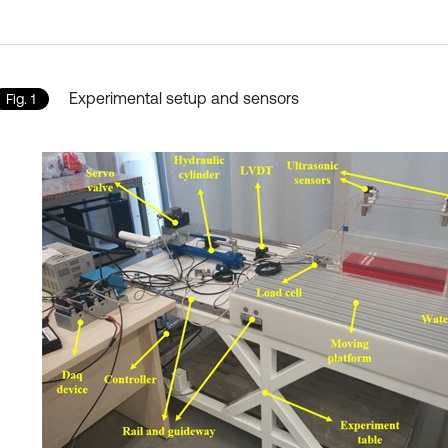
Experimental setup and sensors
Fig. 1