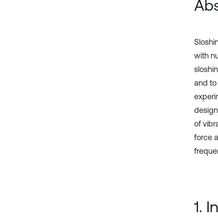
Abs
Sloshi
with nu
sloshi
and to 
experi
design
of vib
force 
frequen
1. 