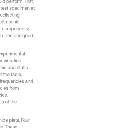
ld perform. First,
 test specimen at
collecting
ultrasonic
or components;
tem. The designed
experimental
r vibration
mic and static
 the table,
l frequencies and
cies from
ies.
es of the
ide plate. Four
le. These