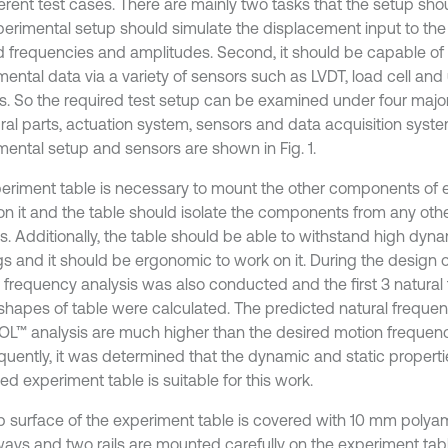
ferent test cases. There are mainly two tasks that the setup shou
perimental setup should simulate the displacement input to the
d frequencies and amplitudes. Second, it should be capable of 
ental data via a variety of sensors such as LVDT, load cell and 
s. So the required test setup can be examined under four maj
ural parts, actuation system, sensors and data acquisition sys
mental setup and sensors are shown in Fig. 1.
eriment table is necessary to mount the other components of 
on it and the table should isolate the components from any othe
s. Additionally, the table should be able to withstand high dyna
s and it should be ergonomic to work on it. During the design of
l frequency analysis was also conducted and the first 3 natura
hapes of table were calculated. The predicted natural frequen
™ analysis are much higher than the desired motion frequenc
uently, it was determined that the dynamic and static properti
d experiment table is suitable for this work.
p surface of the experiment table is covered with 10 mm polyam
ays and two rails are mounted carefully on the experiment tab