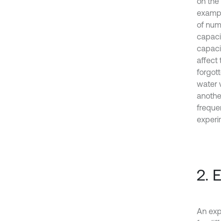
on the 
exampl
of nume
capaci
capaci
affect 
forgot
water 
anothe
frequen
experi
2. 
An exp