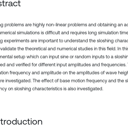
tract
ng problems are highly non-linear problems and obtaining an ac
merical simulations is difficult and requires long simulation time
ng experiments are important to understand the sloshing characte
validate the theoretical and numerical studies in this field. In th
mental setup which can input sine or random inputs to a sloshi
ed and verified for different input amplitudes and frequencies. 
ration frequency and amplitude on the amplitudes of wave heig
are investigated. The effect of base motion frequency and the s
cy on sloshing characteristics is also investigated.
Introduction