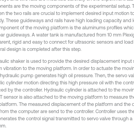
ents are the moving components of the experimental setup. T
n the two rails are crucial to implement desired input motion t
tly. These guideways and rails have high loading capacity and lo
omponent of the moving platform is the aluminums profiles whi
near guideways. A water tank is manufactured from 10 mm Plexigla
rent, rigid and easy to connect for ultrasonic sensors and load 
ral design is completed after this step.
aulic shaker is used to provide the desired displacement input 
 vibration to the moving platform. In order to actuate the movi
ohydraulic pump generates high oil pressure. Then, the servo val
ic cylinder motion directing this high pressure oil with the contr
ed by the controller. Hydraulic cylinder is attached to the mov
T sensor is also attached to the moving platform to measure t
 platform. The measured displacement of the platform and the d
 from the computer are send to the controller. Controller uses t
nerates the control signal transmitted to servo valve through a
hm.