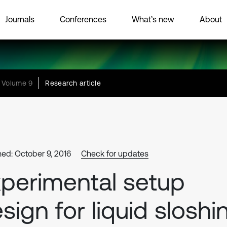
Journals
Conferences
What’s new
About
Volume 9
Research article
hed: October 9, 2016
Check for updates
perimental setup
sign for liquid sloshi