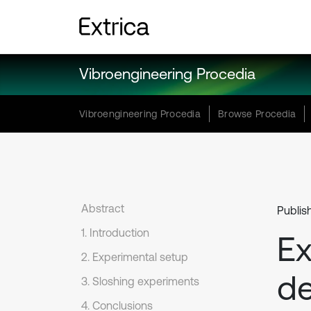
Vibroengineering Procedia
Vibroengineering Procedia
Browse Procedia
Abstract
Publis
1. Introduction
Ex
2. Experimental setup
de
3. Sloshing experiments
4. Conclusions