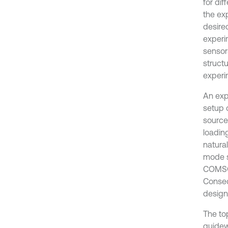
for dif
the ex
desire
experim
sensor
struct
experi
An exp
setup 
source
loading
natura
mode s
COMSOL
Conseq
designe
The to
guidew