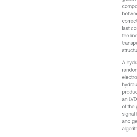
compon
betwee
correc
last c
the li
transpa
structu
A hydr
random
electr
hydraul
produc
an LVD
of the
signal
and ge
algorit