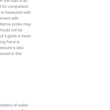
on the road is an
nt for comparison
t is measured with
rement with
itance probe may
 should not be
ut it gives a mean
ing force is
essure is also
sured in this
eristics of water