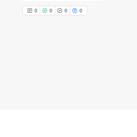
0
0
0
0
0
Citing Publications
0
Supporting
0
Mentioning
0
Contrasting
See how this article has been
cited at
scite.ai
Scite shows how a scientific paper
has been cited by providing the
context of the citation, a
classification describing whether