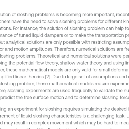
lution of sloshing problems is becoming more important, recent
chers have the need to solve sloshing problems for different ki
tions. For instance, the solution of sloshing problem can help t
mance of tuned liquid dampers or to make the transportation pr
But analytical solutions are only possible with restricting assump
or and motion amplitudes. Therefore, numerical solutions are fr
sloshing problems. Theoretical and numerical solutions were p
ng the potential flow theory, shallow water theory and using lin
r, these mathematical models are only valid for small deformat
plified linear theories [2]. Due to large set of assumptions and
 sloshing problem, these mathematical models require experiment
ore, sloshing experiments are used frequently to validate the nu
 predict the free surface motion and to determine sloshing forc
ing an experiment for sloshing requires simulating the desired i
ment of liquid sloshing characteristics is a challenging task. L
nd may result in complex movement which may be hard to meas