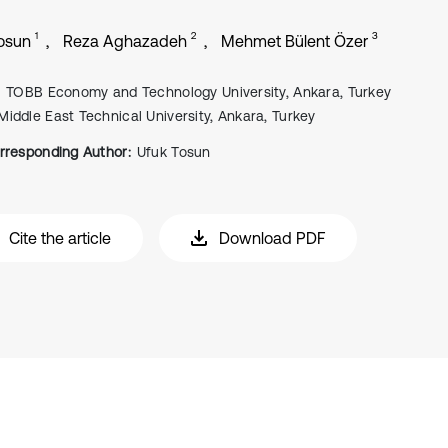
1
2
3
osun
Reza Aghazadeh
Mehmet Bülent Özer
TOBB Economy and Technology University, Ankara, Turkey
Middle East Technical University, Ankara, Turkey
rresponding Author:
Ufuk Tosun
Cite the article
Download PDF