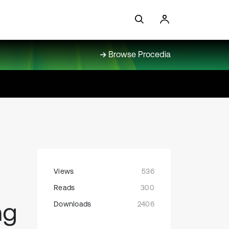
Browse Procedia
Views
536
Reads
300
ng
Downloads
2406