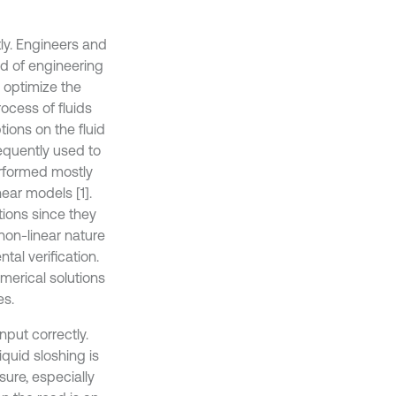
ly. Engineers and
nd of engineering
o optimize the
ocess of fluids
tions on the fluid
equently used to
erformed mostly
ear models [1].
ions since they
 non-linear nature
al verification.
merical solutions
es.
nput correctly.
iquid sloshing is
ure, especially