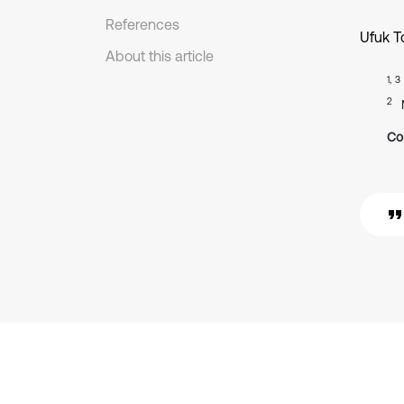
References
Ufuk T
About this article
1, 3
2
Co