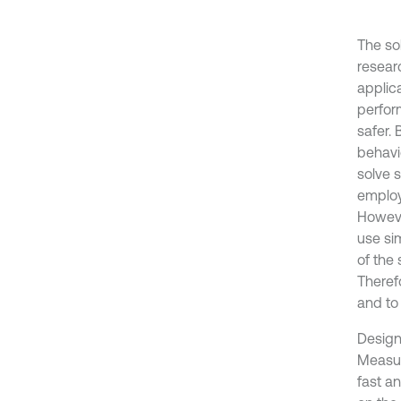
The so
resear
applica
perfor
safer. 
behavi
solve 
employi
Howeve
use sim
of the
Theref
and to
Design
Measure
fast a