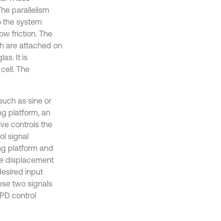
he parallelism
o the system
w friction. The
ch are attached on
s. It is
cell. The
such as sine or
ng platform, an
ve controls the
ol signal
ing platform and
he displacement
esired input
hese two signals
 PD control