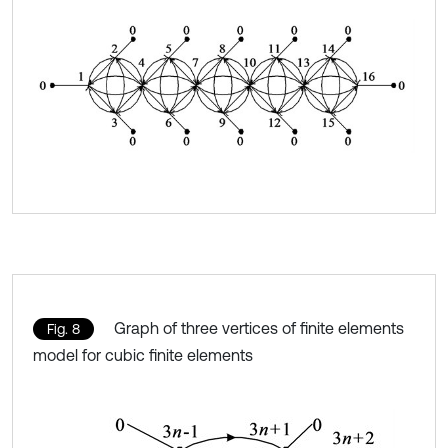
Graph of three vertices of finite elements
Fig. 8
model for cubic finite elements