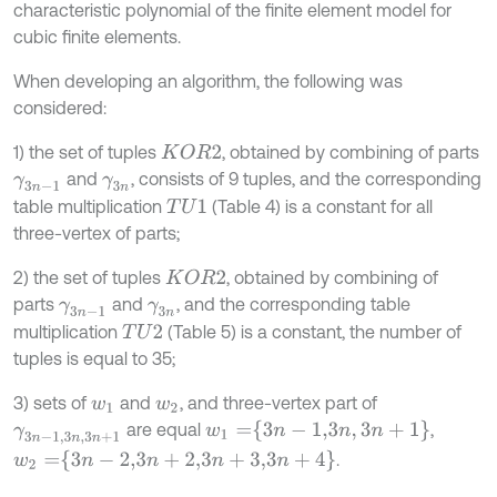
characteristic polynomial of the finite element model for
cubic finite elements.
When developing an algorithm, the following was
considered:
1) the set of tuples
, obtained by combining of parts
K
O
R
2
and
, consists of 9 tuples, and the corresponding
γ
3
n
-
1
γ
3
n
table multiplication
(Table 4) is a constant for all
T
U
1
three-vertex of parts;
2) the set of tuples
, obtained by combining of
K
O
R
2
parts
and
, and the corresponding table
γ
3
n
-
1
γ
3
n
multiplication
(Table 5) is a constant, the number of
T
U
2
tuples is equal to 35;
3) sets of
and
, and three-vertex part of
w
1
w
2
w
1
=
3
n
-
1,3
n
,
3
n
+
1
are equal
,
γ
3
n
-
1,3
n
,
3
n
+
1
w
2
=
3
n
-
2,3
n
+
2,3
n
+
3,3
n
+
4
.