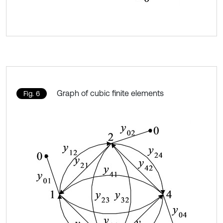
Graph of cubic finite elements
Fig. 6