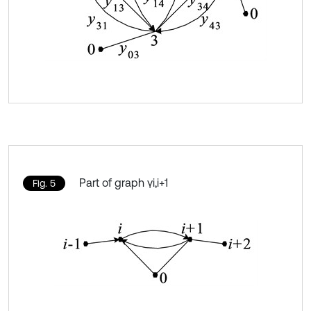
Part of graph γi,i+1
Fig. 5