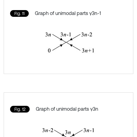
Graph of unimodal parts γ3n-1
Fig. 11
Graph of unimodal parts γ3n
Fig. 12