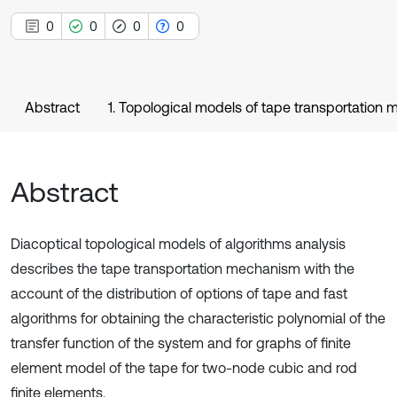
0
0
0
0
Abstract
1. Topological models of tape transportation
Abstract
Diacoptical topological models of algorithms analysis
describes the tape transportation mechanism with the
account of the distribution of options of tape and fast
algorithms for obtaining the characteristic polynomial of the
transfer function of the system and for graphs of finite
element model of the tape for two-node cubic and rod
finite elements.