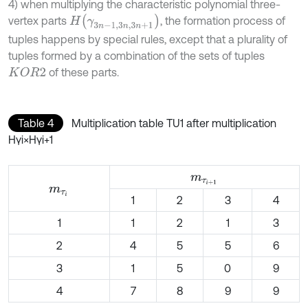
4) when multiplying the characteristic polynomial three-
H
γ
3
n
-
1,3
n
,
3
n
+
1
vertex parts
, the formation process of
tuples happens by special rules, except that a plurality of
tuples formed by a combination of the sets of tuples
of these parts.
K
O
R
2
Table 4
Multiplication table TU1 after multiplication
Hγi×Hγi+1
m
τ
i
+
1
m
τ
i
1
2
3
4
1
1
2
1
3
2
4
5
5
6
3
1
5
0
9
4
7
8
9
9