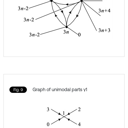
Graph of unimodal parts γ1
Fig. 9