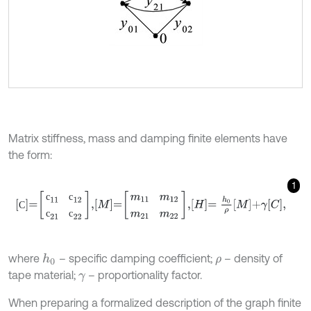
Matrix stiffness, mass and damping finite elements have
the form:
1
С
=
с
11
с
12
с
21
с
22
,
M
=
m
11
m
12
m
21
m
22
,
H
=
h
0
ρ
M
+
γ
C
,
с
с
С
с
с
where
– specific damping coefficient;
– density of
h
0
ρ
tape material;
– proportionality factor.
γ
When preparing a formalized description of the graph finite