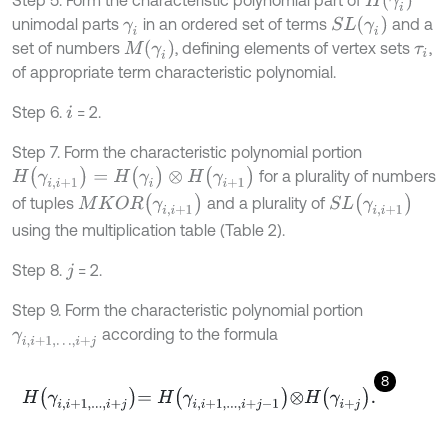
S
L
γ
i
unimodal parts
in an ordered set of terms
and a
γ
i
M
γ
i
set of numbers
, defining elements of vertex sets
,
τ
i
of appropriate term characteristic polynomial.
Step 6.
= 2.
i
Step 7. Form the characteristic polynomial portion
H
(
γ
i
,
i
+
1
)
=
H
(
γ
i
)
⊗
H
(
γ
i
+
1
)
for a plurality of numbers
M
K
O
R
γ
i
,
i
+
1
S
L
γ
i
,
i
+
1
of tuples
and a plurality of
using the multiplication table (Table 2).
Step 8.
= 2.
j
Step 9. Form the characteristic polynomial portion
according to the formula
γ
i
,
i
+
1
,
…
,
i
+
j
8
H
γ
i
,
i
+
1
,
.
.
.
,
i
+
j
=
H
γ
i
,
i
+
1
,
.
.
.
,
i
+
j
-
1
⊗
H
γ
i
+
j
.