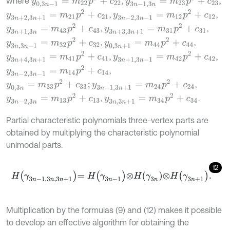
y
0,3
n
-
1
=
m
22
p
2
+
c
22
y
3
n
-
1,3
n
=
m
23
p
2
+
c
23
where
,
,
y
3
n
+
2,3
n
+
1
=
m
21
p
2
+
c
21
y
3
n
-
2,3
n
-
1
=
m
12
p
2
+
c
12
,
,
y
3
n
+
1,3
n
=
m
43
p
2
+
c
43
y
3
n
+
3,3
n
+
1
=
m
31
p
2
+
c
31
,
,
y
3
n
,
3
n
-
1
=
m
32
p
2
+
c
32
y
0,3
n
+
1
=
m
44
p
2
+
c
44
,
,
y
3
n
+
4,3
n
+
1
=
m
41
p
2
+
c
41
y
3
n
+
1,3
n
-
1
=
m
42
p
2
+
c
42
,
,
y
3
n
-
2,3
n
-
1
=
m
14
p
2
+
c
14
,
y
0,3
n
=
m
33
p
2
+
c
33
;
y
3
n
-
1,3
n
+
1
=
m
24
p
2
+
c
24
,
y
3
n
-
2,3
n
=
m
13
p
2
+
c
13
y
3
n
,
3
n
+
1
=
m
34
p
2
+
c
34
,
.
Partial characteristic polynomials three-vertex parts are
obtained by multiplying the characteristic polynomial
unimodal parts.
12
H
γ
3
n
-
1,3
n
,
3
n
+
1
=
H
γ
3
n
-
1
⊗
H
γ
3
n
⊗
H
γ
3
n
+
1
.
Multiplication by the formulas (9) and (12) makes it possible
to develop an effective algorithm for obtaining the