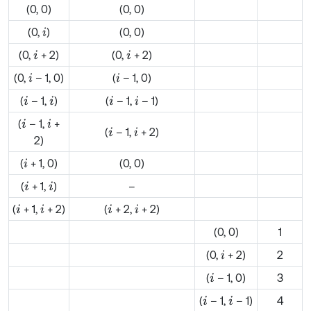
(0, 0)
(0, 0)
(0,
)
(0, 0)
i
(0,
+ 2)
(0,
+ 2)
i
i
(0,
– 1, 0)
(
– 1, 0)
i
i
(
– 1,
)
(
– 1,
– 1)
i
i
i
i
(
– 1,
+
i
i
(
– 1,
+ 2)
i
i
2)
(
+ 1, 0)
(0, 0)
i
(
+ 1,
)
–
i
i
(
+ 1,
+ 2)
(
+ 2,
+ 2)
i
i
i
i
(0, 0)
1
(0,
+ 2)
2
i
(
– 1, 0)
3
i
(
– 1,
– 1)
4
i
i