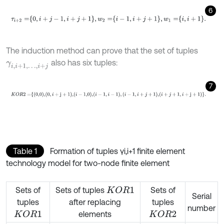
6
τ
i
+
2
=
0
,
i
+
j
-
1
,
i
+
j
+
1
,
w
2
=
i
-
1
,
i
+
j
+
1
,
w
1
=
i
,
i
+
1
.
The induction method can prove that the set of tuples
also has six tuples:
γ
i
,
i
+
1
,
…
,
i
+
j
7
K
O
R
2
=
0,0
,
0
,
i
+
j
+
1
,
i
-
1,0
,
i
-
1
,
i
-
1
,
i
-
1
,
i
+
j
+
1
,
i
+
j
+
1
,
i
+
j
+
1
.
Table 1
Formation of tuples γi,i+1 finite element
technology model for two-node finite element
Sets of
Sets of tuples
Sets of
K
O
R
1
Serial
tuples
after replacing
tuples
number
elements
K
O
R
1
K
O
R
2