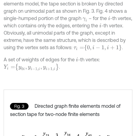
elements model, the tape section is broken by directed
graph on unimodal part as shown in Fig. 3. Fig. 4 shows a
single-humped portion of the graph
– for the
-th vertex,
γ
i
i
which contains only the edges, entering the
-th vertex.
i
Obviously, all unimodal parts of the graph, except in
extreme, have the same structure, which is described by
τ
i
=
0
,
i
-
1
,
i
+
1
using the vertex sets as follows:
.
A set of weights of edges for the
-th vertex:
i
Y
i
=
y
0
i
,
y
i
-
1
,
i
,
y
i
+
1
,
i
.
Directed graph finite elements model of
Fig. 3
section tape for two-node finite elements