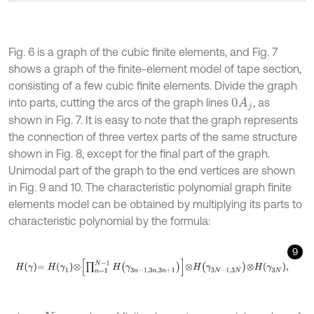
Fig. 6 is a graph of the cubic finite elements, and Fig. 7
shows a graph of the finite-element model of tape section,
consisting of a few cubic finite elements. Divide the graph
into parts, cutting the arcs of the graph lines
, as
0
A
j
shown in Fig. 7. It is easy to note that the graph represents
the connection of three vertex parts of the same structure
shown in Fig. 8, except for the final part of the graph.
Unimodal part of the graph to the end vertices are shown
in Fig. 9 and 10. The characteristic polynomial graph finite
elements model can be obtained by multiplying its parts to
characteristic polynomial by the formula:
9
H
γ
=
H
γ
1
⊗
∏
n
=
1
N
-
1
H
γ
3
n
-
1,3
n
,
3
n
+
1
⊗
H
γ
3
N
-
1,3
N
⊗
H
γ
3
N
,