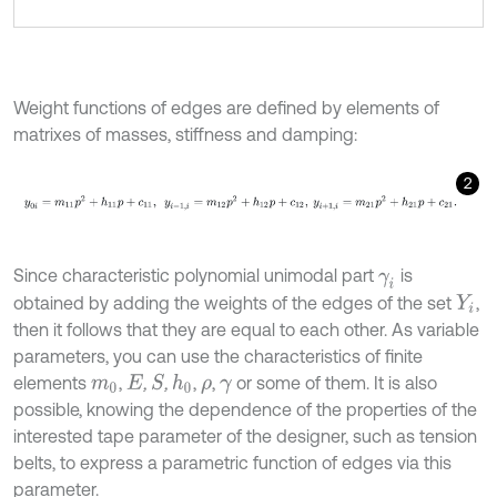
Weight functions of edges are defined by elements of
matrixes of masses, stiffness and damping:
2
y
0
i
=
m
11
p
2
+
h
11
p
+
c
11
,
y
i
-
1
,
i
=
m
12
p
2
+
h
12
p
+
c
12
,
y
i
+
1
,
i
=
m
21
p
2
+
h
21
Since characteristic polynomial unimodal part
is
γ
i
obtained by adding the weights of the edges of the set
,
Y
i
then it follows that they are equal to each other. As variable
parameters, you can use the characteristics of finite
elements
,
,
,
,
,
or some of them. It is also
S
h
0
m
0
E
ρ
γ
possible, knowing the dependence of the properties of the
interested tape parameter of the designer, such as tension
belts, to express a parametric function of edges via this
parameter.