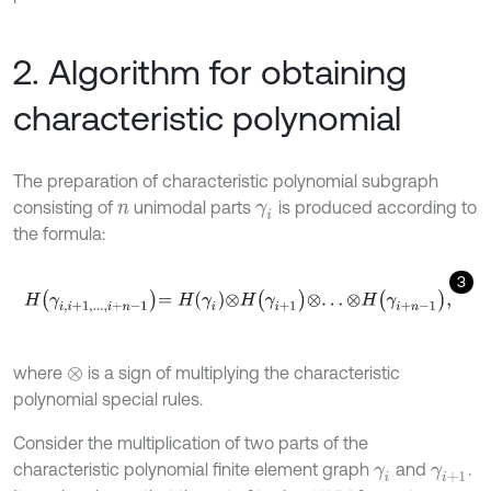
2. Algorithm for obtaining
characteristic polynomial
The preparation of characteristic polynomial subgraph
consisting of
unimodal parts
is produced according to
n
γ
i
the formula:
3
H
γ
i
,
i
+
1
,
.
.
.
,
i
+
n
-
1
=
H
γ
i
⊗
H
γ
i
+
1
⊗
.
.
.
⊗
H
γ
i
+
n
-
1
,
where
is a sign of multiplying the characteristic
⊗
polynomial special rules.
Consider the multiplication of two parts of the
characteristic polynomial finite element graph
and
.
γ
i
γ
i
+
1