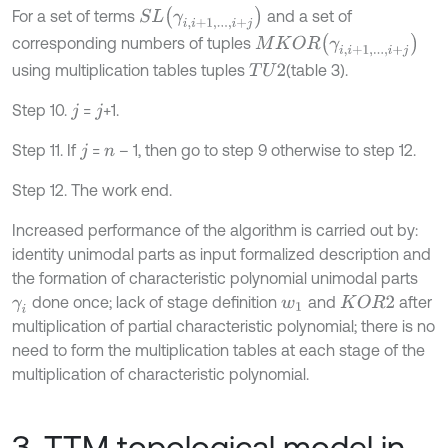
S
L
γ
i
,
i
+
1
,
.
.
.
,
i
+
j
For a set of terms
and a set of
M
K
O
R
γ
i
,
i
+
1
,
.
.
.
,
i
+
j
corresponding numbers of tuples
using multiplication tables tuples
(table 3).
T
U
2
Step 10.
=
+1.
j
j
Step 11. If
=
– 1, then go to step 9 otherwise to step 12.
j
n
Step 12. The work end.
Increased performance of the algorithm is carried out by:
identity unimodal parts as input formalized description and
the formation of characteristic polynomial unimodal parts
done once; lack of stage definition
and
after
K
O
R
2
γ
i
w
1
multiplication of partial characteristic polynomial; there is no
need to form the multiplication tables at each stage of the
multiplication of characteristic polynomial.
3. TTM topological model in