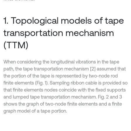
1. Topological models of tape
transportation mechanism
(TTM)
When considering the longitudinal vibrations in the tape
path, the tape transportation mechanism [2] assumed that
the portion of the tape is represented by two-node rod
finite elements (Fig. 1). Sampling ribbon cable is provided so
that finite elements nodes coincide with the fixed supports
and lumped tape transportation mechanism. Fig. 2 and 3
shows the graph of two-node finite elements and a finite
graph model of a tape portion.