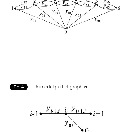
Unimodal part of graph γi
Fig. 4