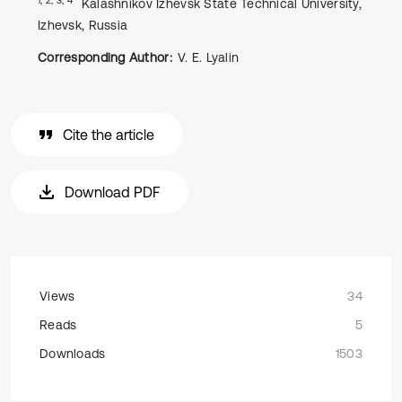
Kalashnikov Izhevsk State Technical University,
Izhevsk, Russia
Corresponding Author:
V. E. Lyalin
Cite the article
Download PDF
Views
34
Reads
5
Downloads
1503