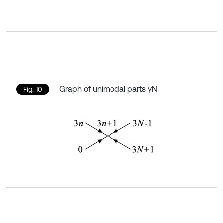
Graph of unimodal parts γN
Fig. 10