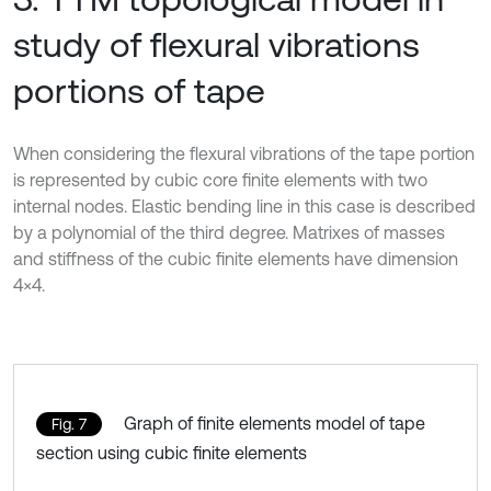
study of flexural vibrations
portions of tape
When considering the flexural vibrations of the tape portion
is represented by cubic core finite elements with two
internal nodes. Elastic bending line in this case is described
by a polynomial of the third degree. Matrixes of masses
and stiffness of the cubic finite elements have dimension
4×4.
Graph of finite elements model of tape
Fig. 7
section using cubic finite elements