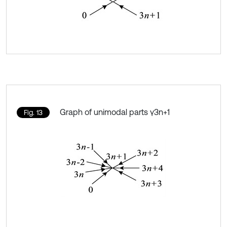
Graph of unimodal parts γ3n+1
Fig. 13