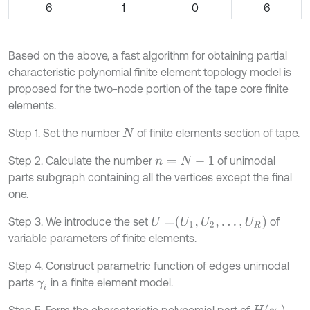
6
1
0
6
Based on the above, a fast algorithm for obtaining partial
characteristic polynomial finite element topology model is
proposed for the two-node portion of the tape core finite
elements.
Step 1. Set the number
of finite elements section of tape.
N
Step 2. Calculate the number
of unimodal
n
=
N
-
1
parts subgraph containing all the vertices except the final
one.
U
=
U
1
,
U
2
,
…
,
U
R
Step 3. We introduce the set
of
variable parameters of finite elements.
Step 4. Construct parametric function of edges unimodal
parts
in a finite element model.
γ
i
H
γ
i
Step 5. Form the characteristic polynomial part of