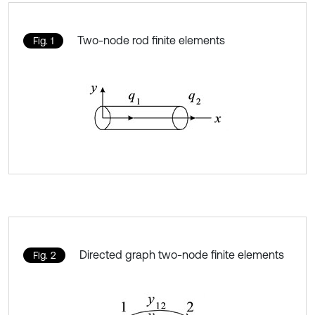
Two-node rod finite elements
Fig. 1
Directed graph two-node finite elements
Fig. 2