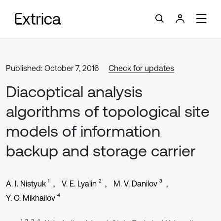
Published: October 7, 2016
Check for updates
Diacoptical analysis
algorithms of topological site
models of information
backup and storage carrier
1
2
3
A. I. Nistyuk
V. E. Lyalin
M. V. Danilov
4
Y. O. Mikhailov
1, 2, 3, 4