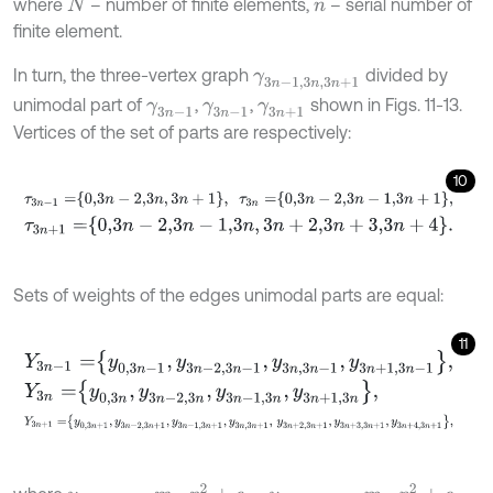
where
– number of finite elements,
– serial number of
N
n
finite element.
In turn, the three-vertex graph
divided by
γ
3
n
-
1,3
n
,
3
n
+
1
unimodal part of
,
,
shown in Figs. 11-13.
γ
3
n
-
1
γ
3
n
-
1
γ
3
n
+
1
Vertices of the set of parts are respectively:
10
τ
3
n
-
1
=
0,3
n
-
2,3
n
,
3
n
+
1
,
τ
3
n
=
0,3
n
-
2,3
n
-
1,3
n
+
1
,
τ
3
n
+
1
=
0,3
n
-
2,3
n
-
1,3
n
,
3
n
+
2,3
n
+
3,3
n
+
4
.
Sets of weights of the edges unimodal parts are equal:
11
Y
3
n
-
1
=
y
0,3
n
-
1
,
y
3
n
-
2,3
n
-
1
,
y
3
n
,
3
n
-
1
,
y
3
n
+
1,3
n
-
1
,
Y
3
n
=
y
0,3
n
,
y
3
n
-
2,3
n
,
y
3
n
-
1,3
n
,
y
3
n
+
1,3
n
,
Y
3
n
+
1
=
y
0,3
n
+
1
,
y
3
n
-
2,3
n
+
1
,
y
3
n
-
1,3
n
+
1
,
y
3
n
,
3
n
+
1
,
y
3
n
+
2,3
n
+
1
,
y
3
n