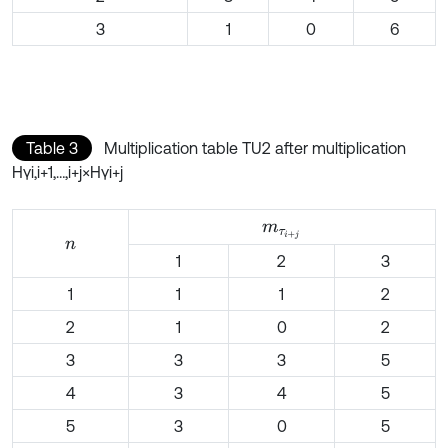
3
1
0
6
Table 3
Multiplication table TU2 after multiplication
Hγi,i+1,…,i+j×Hγi+j
m
τ
i
+
j
n
1
2
3
1
1
1
2
2
1
0
2
3
3
3
5
4
3
4
5
5
3
0
5