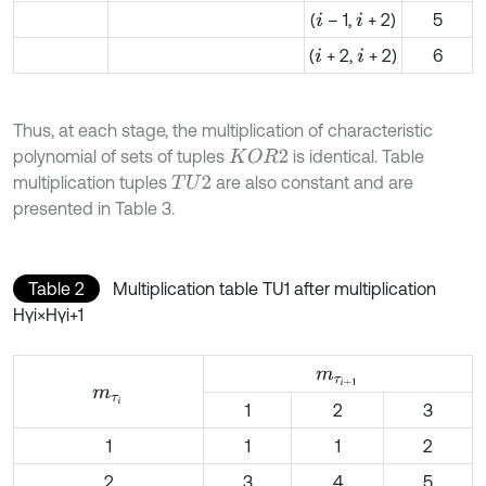
(
– 1,
+ 2)
5
i
i
(
+ 2,
+ 2)
6
i
i
Thus, at each stage, the multiplication of characteristic
polynomial of sets of tuples
is identical. Table
K
O
R
2
multiplication tuples
are also constant and are
T
U
2
presented in Table 3.
Table 2
Multiplication table TU1 after multiplication
Hγi×Hγi+1
m
τ
i
+
1
m
τ
i
1
2
3
1
1
1
2
2
3
4
5