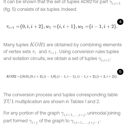
It can be shown that the set of tuples
KOR2
for part
γ
i
,
i
+
1
(fig. 5) consists of six tuples. Indeed:
4
τ
i
+
1
=
0
,
i
,
i
+
2
,
w
1
=
i
,
i
+
1
,
w
2
=
i
-
1
,
i
+
2
.
Many tuples
are obtained by combining elements
K
O
R
1
of vertex sets
and
. Using conversion rules tuples
τ
i
τ
i
+
1
and isolation circuits, we obtain a set of tuples
:
γ
i
,
i
+
1
5
K
O
R
2
=
0,0
,
0
,
i
+
2
,
i
-
1,0
,
i
-
1
,
i
-
1
,
i
-
1
,
i
+
2
,
i
+
2
,
i
+
2
.
The conversion process and tuples corresponding table
multiplication are shown in Tables 1 and 2.
T
U
1
For any portion of the graph
, unimodal joining
γ
i
,
i
+
1
,
…
,
i
+
j
part formed
of the graph to
:
γ
i
+
j
γ
i
,
i
+
1
,
…
,
i
+
j
-
1