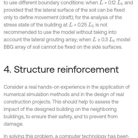
to use different boundary conditions: when
> 0.12
and
L
L
b
provided that the lateral surface of the soil can be fixed
only to define movement (draft); for the analysis of the
stress state of the building at
< 0.25
is not
L
L
b
recommended to use the model without taking into
account the lateral grouting array; when
≥ 0.3
model
L
L
b
BBG array of soil cannot be fixed on the side surfaces.
4. Structure reinforcement
Consider a real hands-on experience in the application of
numerical simulation methods and in the design of real
construction projects. This should help to assess the
impact of the designed building on the neighboring
buildings, to ensure their safety, and to prevent from
damage.
In solving this problem, a computer technology has been