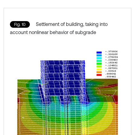
Settlement of building, taking into
Fig. 10
account nonlinear behavior of subgrade