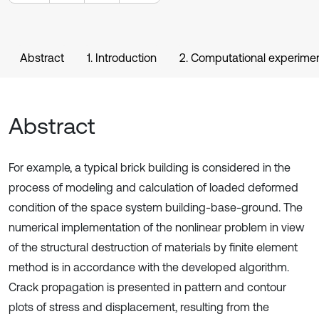
Abstract
1. Introduction
2. Computational experime
Abstract
For example, a typical brick building is considered in the
process of modeling and calculation of loaded deformed
condition of the space system building-base-ground. The
numerical implementation of the nonlinear problem in view
of the structural destruction of materials by finite element
method is in accordance with the developed algorithm.
Crack propagation is presented in pattern and contour
plots of stress and displacement, resulting from the