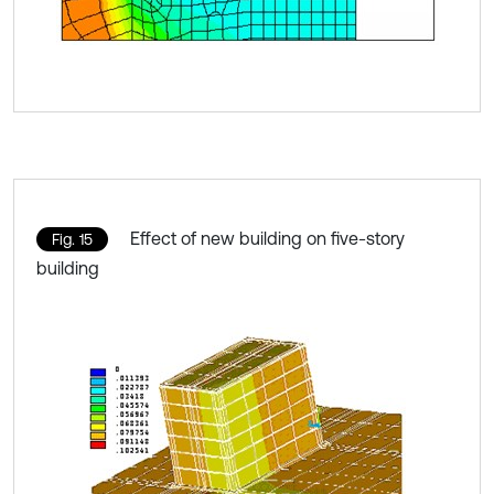
Effect of new building on five-story
Fig. 15
building