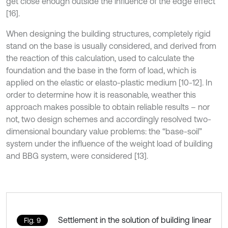
get close enough outside the influence of the edge effect
[16].
When designing the building structures, completely rigid
stand on the base is usually considered, and derived from
the reaction of this calculation, used to calculate the
foundation and the base in the form of load, which is
applied on the elastic or elasto-plastic medium [10-12]. In
order to determine how it is reasonable, weather this
approach makes possible to obtain reliable results – nor
not, two design schemes and accordingly resolved two-
dimensional boundary value problems: the “base-soil”
system under the influence of the weight load of building
and BBG system, were considered [13].
Settlement in the solution of building linear
Fig. 9