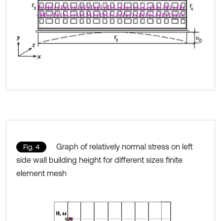
Graph of relatively normal stress on left
Fig. 4
side wall building height for different sizes finite
element mesh