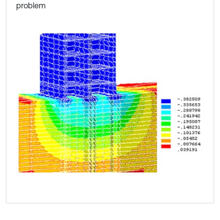
problem