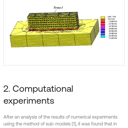
2. Computational
experiments
After an analysis of the results of numerical experiments
using the method of sub-models [1], it was found that in