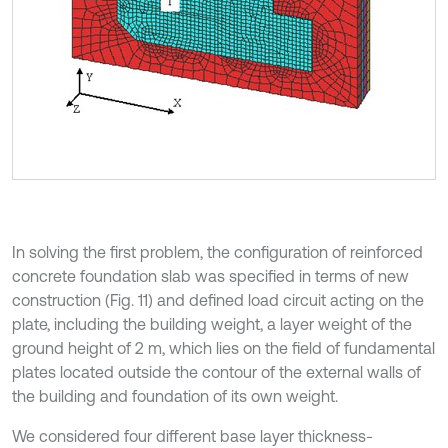
In solving the first problem, the configuration of reinforced
concrete foundation slab was specified in terms of new
construction (Fig. 11) and defined load circuit acting on the
plate, including the building weight, a layer weight of the
ground height of 2 m, which lies on the field of fundamental
plates located outside the contour of the external walls of
the building and foundation of its own weight.
We considered four different base layer thickness-