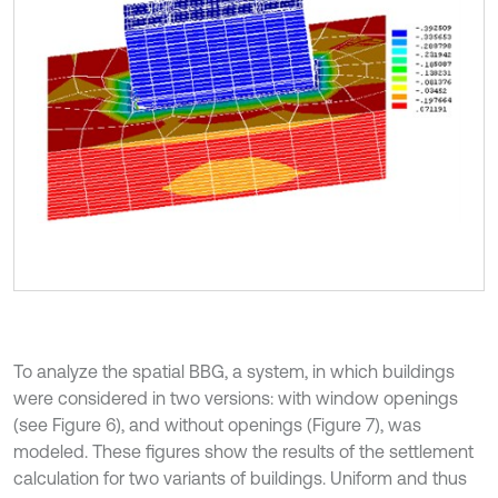
To analyze the spatial BBG, a system, in which buildings
were considered in two versions: with window openings
(see Figure 6), and without openings (Figure 7), was
modeled. These figures show the results of the settlement
calculation for two variants of buildings. Uniform and thus