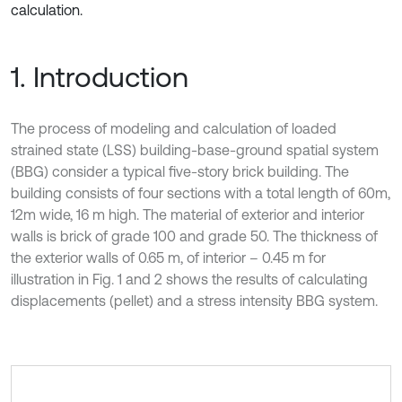
calculation.
1. Introduction
The process of modeling and calculation of loaded
strained state (LSS) building-base-ground spatial system
(BBG) consider a typical five-story brick building. The
building consists of four sections with a total length of 60m,
12m wide, 16 m high. The material of exterior and interior
walls is brick of grade 100 and grade 50. The thickness of
the exterior walls of 0.65 m, of interior – 0.45 m for
illustration in Fig. 1 and 2 shows the results of calculating
displacements (pellet) and a stress intensity BBG system.