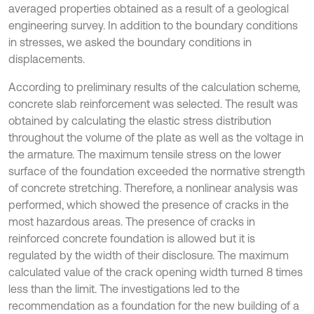
averaged properties obtained as a result of a geological
engineering survey. In addition to the boundary conditions
in stresses, we asked the boundary conditions in
displacements.
According to preliminary results of the calculation scheme,
concrete slab reinforcement was selected. The result was
obtained by calculating the elastic stress distribution
throughout the volume of the plate as well as the voltage in
the armature. The maximum tensile stress on the lower
surface of the foundation exceeded the normative strength
of concrete stretching. Therefore, a nonlinear analysis was
performed, which showed the presence of cracks in the
most hazardous areas. The presence of cracks in
reinforced concrete foundation is allowed but it is
regulated by the width of their disclosure. The maximum
calculated value of the crack opening width turned 8 times
less than the limit. The investigations led to the
recommendation as a foundation for the new building of a