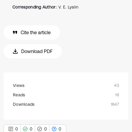
Corresponding Author:
V. E. Lyalin
Cite the article
Download PDF
Views
43
Reads
16
Downloads
1647
0
0
0
0