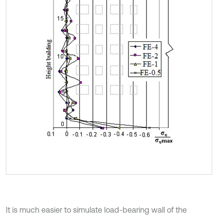
It is much easier to simulate load-bearing wall of the