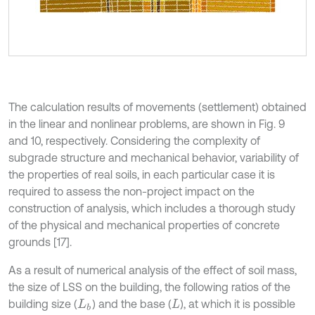
The calculation results of movements (settlement) obtained
in the linear and nonlinear problems, are shown in Fig. 9
and 10, respectively. Considering the complexity of
subgrade structure and mechanical behavior, variability of
the properties of real soils, in each particular case it is
required to assess the non-project impact on the
construction of analysis, which includes a thorough study
of the physical and mechanical properties of concrete
grounds [17].
As a result of numerical analysis of the effect of soil mass,
the size of LSS on the building, the following ratios of the
building size (
) and the base (
), at which it is possible
L
b
L