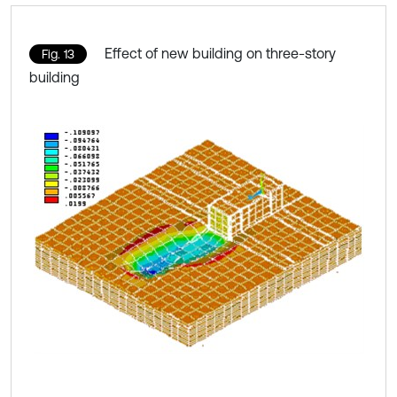
Effect of new building on three-story
Fig. 13
building