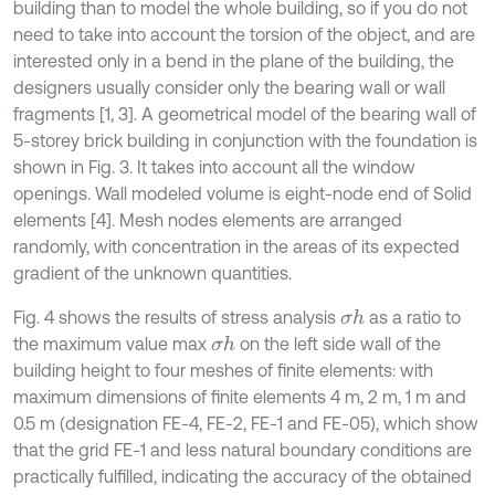
building than to model the whole building, so if you do not
need to take into account the torsion of the object, and are
interested only in a bend in the plane of the building, the
designers usually consider only the bearing wall or wall
fragments [1, 3]. A geometrical model of the bearing wall of
5-storey brick building in conjunction with the foundation is
shown in Fig. 3. It takes into account all the window
openings. Wall modeled volume is eight-node end of Solid
elements [4]. Mesh nodes elements are arranged
randomly, with concentration in the areas of its expected
gradient of the unknown quantities.
Fig. 4 shows the results of stress analysis
as a ratio to
σ
h
the maximum value max
on the left side wall of the
σ
h
building height to four meshes of finite elements: with
maximum dimensions of finite elements 4 m, 2 m, 1 m and
0.5 m (designation FE-4, FE-2, FE-1 and FE-05), which show
that the grid FE-1 and less natural boundary conditions are
practically fulfilled, indicating the accuracy of the obtained