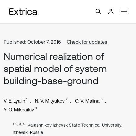
Published: October 7, 2016
Check for updates
Numerical realization of
spatial model of system
building-base-ground
1
2
3
V. E. Lyalin
N. V. Mityukov
O. V. Malina
4
Y. O. Mikhailov
1, 2, 3, 4
Kalashnikov Izhevsk State Technical University,
Izhevsk, Russia