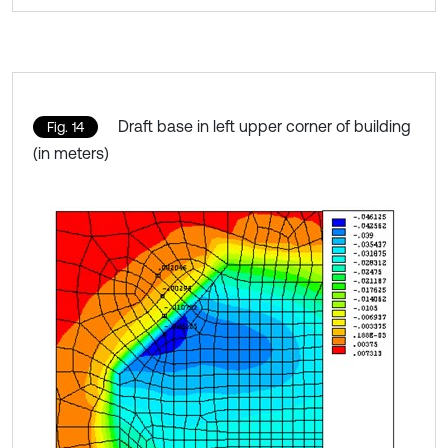
Draft base in left upper corner of building
Fig. 14
(in meters)