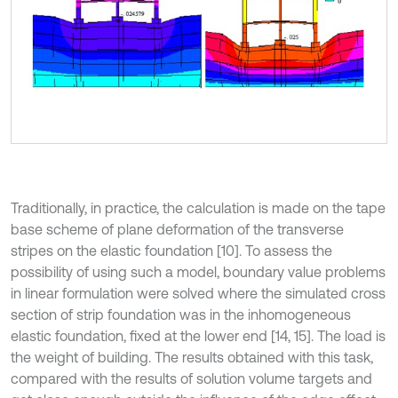
Traditionally, in practice, the calculation is made on the tape
base scheme of plane deformation of the transverse
stripes on the elastic foundation [10]. To assess the
possibility of using such a model, boundary value problems
in linear formulation were solved where the simulated cross
section of strip foundation was in the inhomogeneous
elastic foundation, fixed at the lower end [14, 15]. The load is
the weight of building. The results obtained with this task,
compared with the results of solution volume targets and