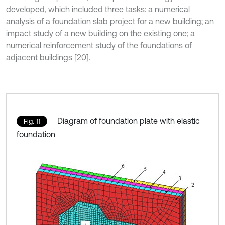
developed, which included three tasks: a numerical
analysis of a foundation slab project for a new building; an
impact study of a new building on the existing one; a
numerical reinforcement study of the foundations of
adjacent buildings [20].
Diagram of foundation plate with elastic
Fig. 11
foundation