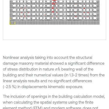
Nonlinear analysis taking into account the structural
damage masonry material showed a significant difference
of stress distribution in nature
bearing wall of the
σ
h
building and their numerical values (in 1.3-2 times) from the
linear analysis results and no significant differences
(~2.5 %) in displacements kinematic exposure.
The inclusion of openings in the building calculation model,
when calculating the spatial systems using the finite
element method (FEM) and modern software, does not