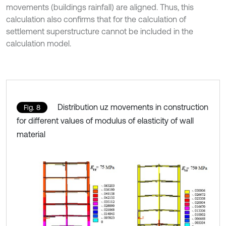
movements (buildings rainfall) are aligned. Thus, this
calculation also confirms that for the calculation of
settlement superstructure cannot be included in the
calculation model.
Distribution uz movements in construction
Fig. 8
for different values of modulus of elasticity of wall
material