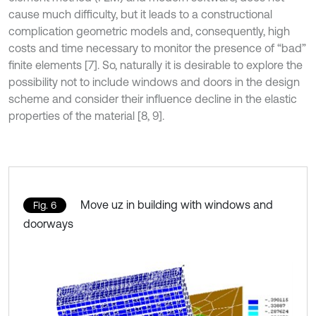
cause much difficulty, but it leads to a constructional
complication geometric models and, consequently, high
costs and time necessary to monitor the presence of “bad”
finite elements [7]. So, naturally it is desirable to explore the
possibility not to include windows and doors in the design
scheme and consider their influence decline in the elastic
properties of the material [8, 9].
Move uz in building with windows and
Fig. 6
doorways