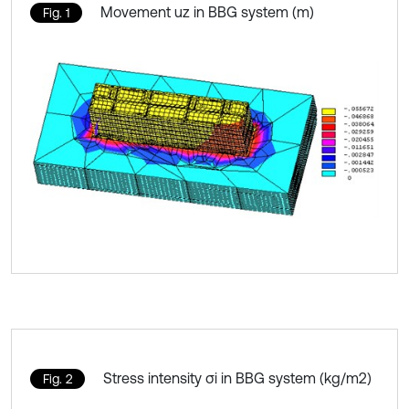
Movement uz in BBG system (m)
Fig. 1
Stress intensity σi in BBG system (kg/m2)
Fig. 2