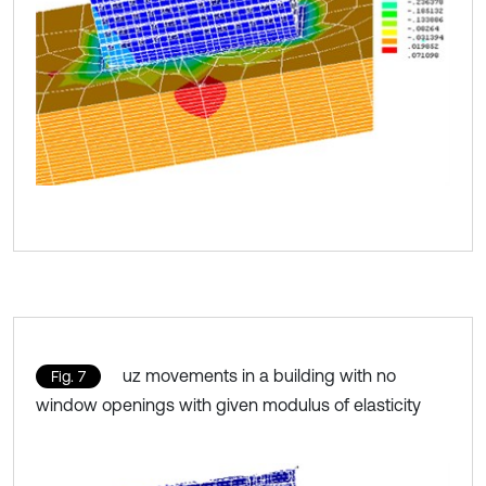
uz movements in a building with no
Fig. 7
window openings with given modulus of elasticity