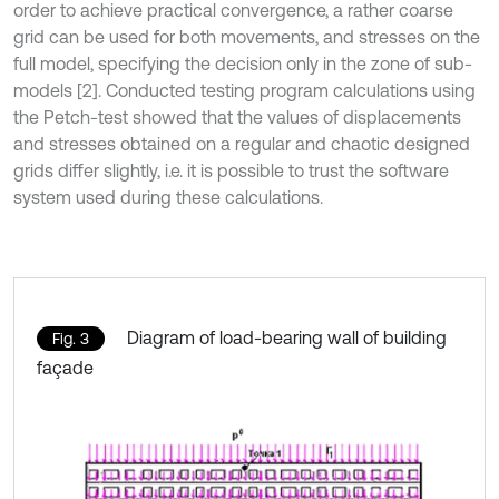
order to achieve practical convergence, a rather coarse
grid can be used for both movements, and stresses on the
full model, specifying the decision only in the zone of sub-
models [2]. Conducted testing program calculations using
the Petch-test showed that the values of displacements
and stresses obtained on a regular and chaotic designed
grids differ slightly, i.e. it is possible to trust the software
system used during these calculations.
Diagram of load-bearing wall of building
Fig. 3
façade