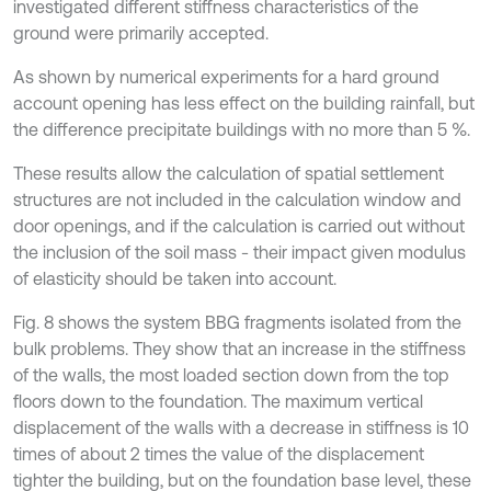
investigated different stiffness characteristics of the
ground were primarily accepted.
As shown by numerical experiments for a hard ground
account opening has less effect on the building rainfall, but
the difference precipitate buildings with no more than 5 %.
These results allow the calculation of spatial settlement
structures are not included in the calculation window and
door openings, and if the calculation is carried out without
the inclusion of the soil mass - their impact given modulus
of elasticity should be taken into account.
Fig. 8 shows the system BBG fragments isolated from the
bulk problems. They show that an increase in the stiffness
of the walls, the most loaded section down from the top
floors down to the foundation. The maximum vertical
displacement of the walls with a decrease in stiffness is 10
times of about 2 times the value of the displacement
tighter the building, but on the foundation base level, these