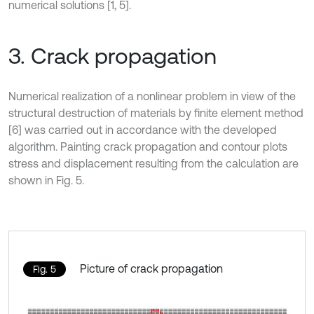
numerical solutions [1, 5].
3. Crack propagation
Numerical realization of a nonlinear problem in view of the
structural destruction of materials by finite element method
[6] was carried out in accordance with the developed
algorithm. Painting crack propagation and contour plots
stress and displacement resulting from the calculation are
shown in Fig. 5.
Picture of crack propagation
Fig. 5