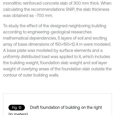
monolithic reinforced concrete slab of 300 mm thick. When
calculating the recommendations SNIP, the slab thickness
was obtained as ~700 mm.
To study the effect of the designed neighboring building
according to engineering-geological researches
mathematical dependencies, 5 layers of soil and exciting
array of base dimensions of 150×150×12.4 m were modeled.
A base plate was modeled by surface elements and a
uniformly distributed load was applied to it, which includes
the building weight, foundation slab weight and soil layer
weight of overlying areas of the foundation slab outside the
contour of outer building walls.
Draft foundation of building on the right
Fig. 12
(in meters)