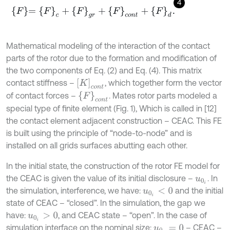
4
F
=
F
c
+
F
g
r
+
F
c
o
n
t
+
F
d
.
Mathematical modeling of the interaction of the contact
parts of the rotor due to the formation and modification of
the two components of Eq. (2) and Eq. (4). This matrix
K
c
o
n
t
contact stiffness –
, which together form the vector
F
c
o
n
t
of contact forces –
. Mates rotor parts modeled a
special type of finite element (Fig. 1), Which is called in [12]
the contact element adjacent construction – CEAC. This FE
is built using the principle of “node-to-node” and is
installed on all grids surfaces abutting each other.
In the initial state, the construction of the rotor FE model for
the CEAC is given the value of its initial disclosure –
. In
u
0
i
the simulation, interference, we have:
and the initial
u
0
i
<
0
state of CEAC – “closed”. In the simulation, the gap we
have:
, and CEAC state – “open”. In the case of
u
0
i
>
0
simulation interface on the nominal size:
– CEAC –
u
0
i
=
0