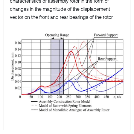
characteristics of assembly rotor in the form of
changes in the magnitude of the displacement
vector on the front and rear bearings of the rotor