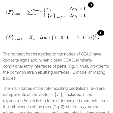
9
F
c
o
n
t
=
∑
i
=
1
N
C
E
A
C
0
,
Δ
u
i
>
0
,
F
c
o
n
t
i
,
Δ
u
i
<
0
,
10
F
c
o
n
t
i
=
K
n
-
⋅
Δ
u
i
⋅
1
0
0
-
1
0
0
T
.
The contact forces applied to the nodes of CEAC have
opposite signs and, when closed CEAC, eliminate
conditional entry interfaces of parts (Fig. 1), thus, provide for
the common strain abutting surfaces FE model of mating
bodies.
The main forces of the rotor exciting oscillations [3-7] are
F
d
components of the vector –
included in the
expression Eq. (4) in the form of forces and moments from
the imbalances of the rotor (Fig. 2): static –
D
e
=
m
e
where –
rotor mass;
– radial eccentricity; dynamic and