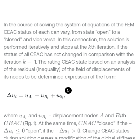
In the course of solving the system of equations of the FEM
CEAC status of each can vary, from state “open” to a
“closed” and vice versa. In this connection, the solution is
performed iteratively and stops at the
th iteration, if the
k
status of all CEAC has not changed in comparison with the
iteration
1. The rating CEAC state based on an analysis
k
-
of the residual (inequality) of the field of displacements of
its nodes to be determined expression of the form:
5
Δ
u
i
=
u
A
i
-
u
B
i
+
u
0
i
,
where
and
– displacement nodes
and
th
A
u
A
i
u
B
i
B
i
(Fig. 1). At the same time,
“closed” if the –
C
E
A
C
C
E
A
C
“open”, if the –
. Change CEAC states
Δ
u
i
≤
0
Δ
u
i
>
0
during solution causes a modification of the global stiffness