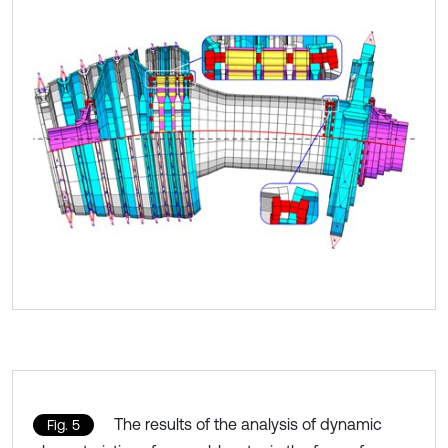
The results of the analysis of dynamic
Fig. 5