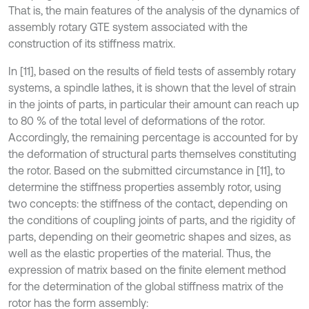
That is, the main features of the analysis of the dynamics of
assembly rotary GTE system associated with the
construction of its stiffness matrix.
In [11], based on the results of field tests of assembly rotary
systems, a spindle lathes, it is shown that the level of strain
in the joints of parts, in particular their amount can reach up
to 80 % of the total level of deformations of the rotor.
Accordingly, the remaining percentage is accounted for by
the deformation of structural parts themselves constituting
the rotor. Based on the submitted circumstance in [11], to
determine the stiffness properties assembly rotor, using
two concepts: the stiffness of the contact, depending on
the conditions of coupling joints of parts, and the rigidity of
parts, depending on their geometric shapes and sizes, as
well as the elastic properties of the material. Thus, the
expression of matrix based on the finite element method
for the determination of the global stiffness matrix of the
rotor has the form assembly: