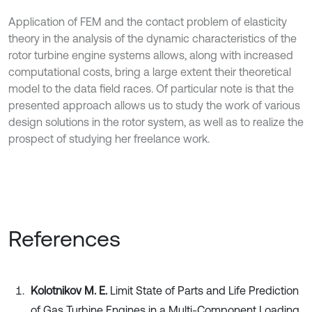
Application of FEM and the contact problem of elasticity
theory in the analysis of the dynamic characteristics of the
rotor turbine engine systems allows, along with increased
computational costs, bring a large extent their theoretical
model to the data field races. Of particular note is that the
presented approach allows us to study the work of various
design solutions in the rotor system, as well as to realize the
prospect of studying her freelance work.
References
Kolotnikov M. E.
Limit State of Parts and Life Prediction
of Gas Turbine Engines in a Multi-Component Loading.