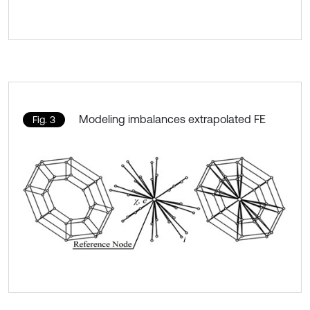
Modeling imbalances extrapolated FE
Fig. 3