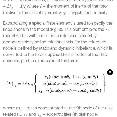
m
e
–
where
– the moment of inertia of the rotor
D
χ
=
I
χ
I
relative to the axis of symmetry;
– angular eccentricity.
χ
Extrapolating a special finite element is used to specify the
imbalances in the model (Fig. 3). This element joins the FE
model nodes with a reference rotor disc assembly
arranged strictly on the rotational axis. For the reference
node is defined by static and dynamic imbalance, which is
converted to the forces applied to the nodes of the disk
according to the expression of the form:
11
F
д
i
=
ω
2
m
i
-
e
i
s
i
n
ϕ
e
c
o
s
θ
i
+
c
o
s
ϕ
e
s
i
n
θ
i
e
i
s
i
n
ϕ
e
s
i
n
θ
i
-
c
o
s
ϕ
e
c
o
s
θ
i
д
where
– mass concentrated at the
th node of the disk
m
i
i
related FE;
and
– eccentricities
th disk node:
e
i
χ
i
i