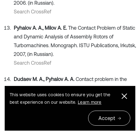
2006. (in Russian).
Search CrossRef
Pyhalov A. A., Milov A. E.
The Contact Problem of Static
and Dynamic Analysis of Assembly Rotors of
Turbomachines. Monograph. ISTU Publications, Irkutsk,
2007, (in Russian).
Search CrossRef
Dudaev M. A., Pyhalov A. A.
Contact problem in the
analysis of the dynamic behavior of assembly rotors of
This website uses cookies to ensure you get the
turbomachines. Scientific Bulletin of the Novosibirsk
best experience on our website.
Learn more
State Technical University, Vol. 3, 2015, p. 113-129, (in
Russian).
Accept
Publisher