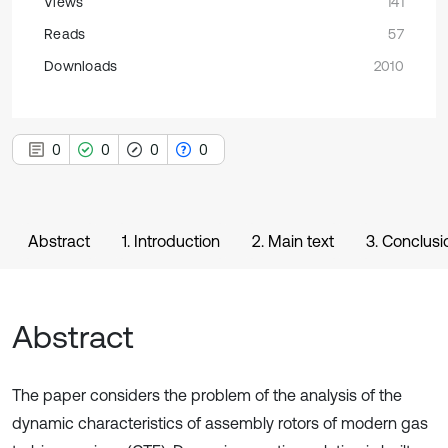
Views
141
Reads
57
Downloads
2010
0
0
0
0
Abstract
1. Introduction
2. Main text
3. Conclusi
Abstract
The paper considers the problem of the analysis of the
dynamic characteristics of assembly rotors of modern gas