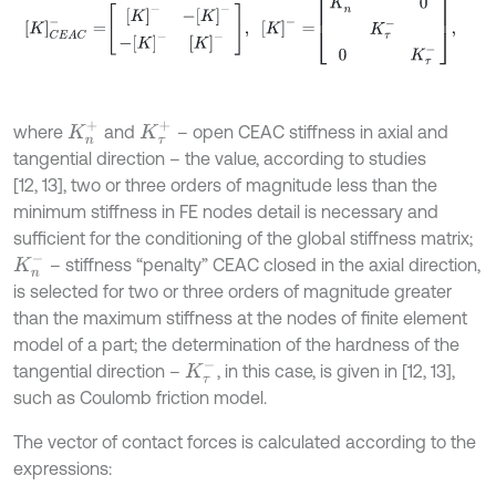
K
n
+
K
τ
+
where
and
– open CEAC stiffness in axial and
tangential direction – the value, according to studies
[12, 13], two or three orders of magnitude less than the
minimum stiffness in FE nodes detail is necessary and
sufficient for the conditioning of the global stiffness matrix;
K
n
-
– stiffness “penalty” CEAC closed in the axial direction,
is selected for two or three orders of magnitude greater
than the maximum stiffness at the nodes of finite element
model of a part; the determination of the hardness of the
K
τ
-
tangential direction –
, in this case, is given in [12, 13],
such as Coulomb friction model.
The vector of contact forces is calculated according to the
expressions: