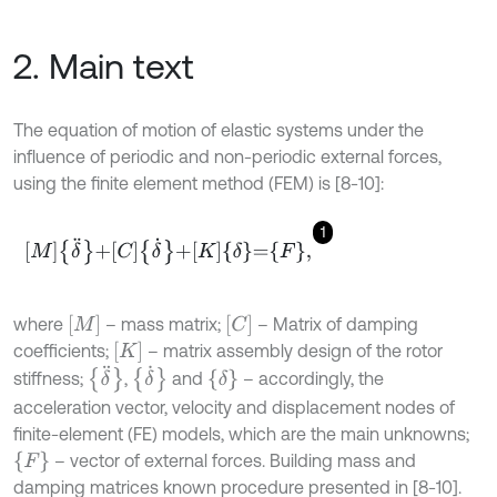
2. Main text
The equation of motion of elastic systems under the
influence of periodic and non-periodic external forces,
using the finite element method (FEM) is [8-10]:
1
M
δ
¨
+
C
δ
˙
+
K
δ
=
F
,
M
C
where
– mass matrix;
– Matrix of damping
K
coefficients;
– matrix assembly design of the rotor
δ
¨
δ
˙
δ
stiffness;
,
and
– accordingly, the
acceleration vector, velocity and displacement nodes of
finite-element (FE) models, which are the main unknowns;
F
– vector of external forces. Building mass and
damping matrices known procedure presented in [8-10].