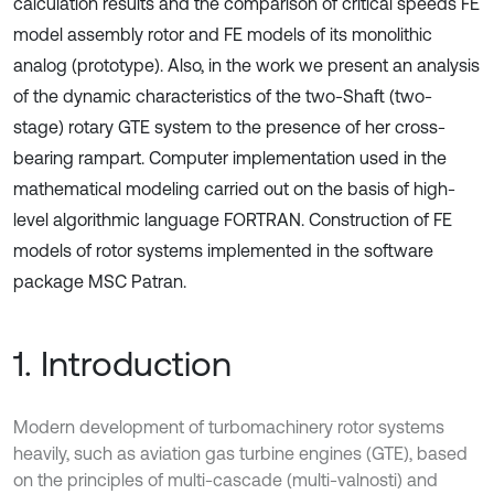
calculation results and the comparison of critical speeds FE
model assembly rotor and FE models of its monolithic
analog (prototype). Also, in the work we present an analysis
of the dynamic characteristics of the two-Shaft (two-
stage) rotary GTE system to the presence of her cross-
bearing rampart. Computer implementation used in the
mathematical modeling carried out on the basis of high-
level algorithmic language FORTRAN. Construction of FE
models of rotor systems implemented in the software
package MSC Patran.
1. Introduction
Modern development of turbomachinery rotor systems
heavily, such as aviation gas turbine engines (GTE), based
on the principles of multi-cascade (multi-valnosti) and