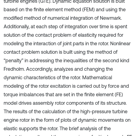
turbine engines (GTE). Dynamic equation solution is built
based on the finite element method (FEM) and using the
modified method of numerical integration of Newmark.
Additionally, at each step of integration over time is spent
solution of the contact problem of elasticity required for
modeling the interaction of joint parts in the rotor. Nonlinear
contact problem solution is built using the method of
“penalty” in addressing the inequalities of the second kind
Fredholm. Accordingly, analyzes and changing the
dynamic characteristics of the rotor. Mathematical
modeling of the rotor excitation is carried out by force and
torque imbalances that are set in the finite element (FE)
model drives assembly rotor components of its structure.
The results of the calculation of the high-pressure turbine
engine rotor in the form of plots of dynamic movements on
elastic supports the rotor. The brief analysis of the