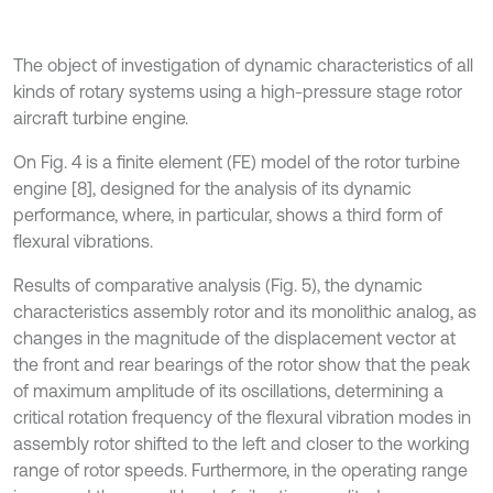
The object of investigation of dynamic characteristics of all
kinds of rotary systems using a high-pressure stage rotor
aircraft turbine engine.
On Fig. 4 is a finite element (FE) model of the rotor turbine
engine [8], designed for the analysis of its dynamic
performance, where, in particular, shows a third form of
flexural vibrations.
Results of comparative analysis (Fig. 5), the dynamic
characteristics assembly rotor and its monolithic analog, as
changes in the magnitude of the displacement vector at
the front and rear bearings of the rotor show that the peak
of maximum amplitude of its oscillations, determining a
critical rotation frequency of the flexural vibration modes in
assembly rotor shifted to the left and closer to the working
range of rotor speeds. Furthermore, in the operating range