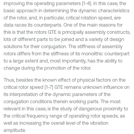
improving the operating parameters [1-4]. In this case, the
basic approach in determining the dynamic characteristics
of the rotor, and, in particular, critical rotation speed, are
data races its counterparts. One of the main reasons for
this is that the rotors GTE is principally assembly constructs,
lots of different parts to be joined and a variety of design
solutions for their conjugation. The stiffness of assembly
rotors differs from the stiffness of its monolithic counterpart
to a large extent and, most importantly, has the ability to
change during the promotion of the rotor.
Thus, besides the known effect of physical factors on the
critical rotor speed [1-7] GTE remains unknown influence on
its interpretation of the dynamic parameters of the
conjugation conditions therein working parts. The most
relevant in this case, is the study of dangerous proximity to
the critical frequency range of operating rotor speeds, as
well as increasing the overall level of the vibration
amplitude.