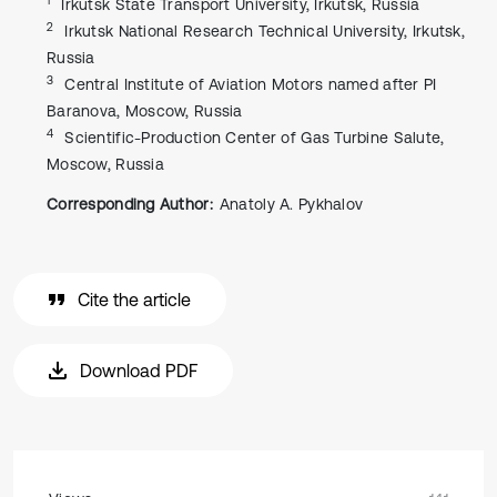
Irkutsk State Transport University, Irkutsk, Russia
2
Irkutsk National Research Technical University, Irkutsk,
Russia
3
Central Institute of Aviation Motors named after PI
Baranova, Moscow, Russia
4
Scientific-Production Center of Gas Turbine Salute,
Moscow, Russia
Corresponding Author:
Anatoly А. Pykhalov
Cite the article
Download PDF