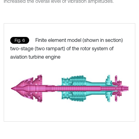
increased the overall level of vibration amplitudes.
Finite element model (shown in section)
Fig. 6
two-stage (two rampart) of the rotor system of
aviation turbine engine