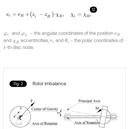
12
e
i
=
e
R
+
z
i
-
z
R
⋅
χ
R
,
χ
i
=
χ
R
,
and
– the angular coordinates of the position
φ
e
φ
χ
e
R
and
eccentricities;
and
– the polar coordinates of
θ
i
χ
R
r
i
-th disc node.
i
Rotor imbalance
Fig. 2