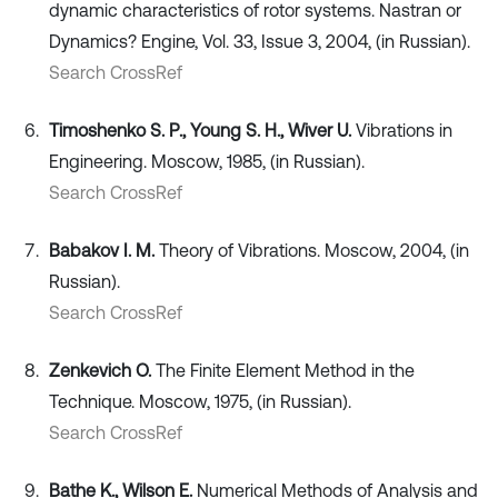
dynamic characteristics of rotor systems. Nastran or
Dynamics? Engine, Vol. 33, Issue 3, 2004, (in Russian).
Search CrossRef
Timoshenko S. P., Young S. H., Wiver U.
Vibrations in
Engineering. Moscow, 1985, (in Russian).
Search CrossRef
Babakov I. M.
Theory of Vibrations. Moscow, 2004, (in
Russian).
Search CrossRef
Zenkevich O.
The Finite Element Method in the
Technique. Moscow, 1975, (in Russian).
Search CrossRef
Bathe K., Wilson E.
Numerical Methods of Analysis and