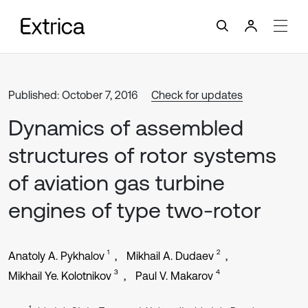
Published: October 7, 2016
Check for updates
Dynamics of assembled
structures of rotor systems
of aviation gas turbine
engines of type two-rotor
1
2
Anatoly А. Pykhalov
Mikhail А. Dudaev
3
4
Mikhail Ye. Kolotnikov
Paul V. Makarov
1