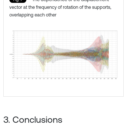
vector at the frequency of rotation of the supports,
overlapping each other
3. Conclusions