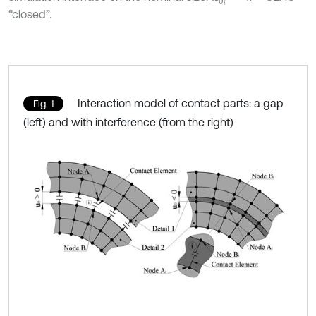
“closed”.
Interaction model of contact parts: a gap
Fig. 1
(left) and with interference (from the right)