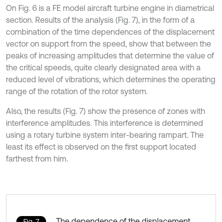
On Fig. 6 is a FE model aircraft turbine engine in diametrical
section. Results of the analysis (Fig. 7), in the form of a
combination of the time dependences of the displacement
vector on support from the speed, show that between the
peaks of increasing amplitudes that determine the value of
the critical speeds, quite clearly designated area with a
reduced level of vibrations, which determines the operating
range of the rotation of the rotor system.
Also, the results (Fig. 7) show the presence of zones with
interference amplitudes. This interference is determined
using a rotary turbine system inter-bearing rampart. The
least its effect is observed on the first support located
farthest from him.
The dependence of the displacement
Fig. 7