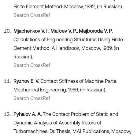
Finite Element Method. Moscow, 1982, (in Russian).
Search CrossRef
Mjachenkov V. I., Mal’cev V. P., Majboroda V. P.
Calculations of Engineering Structures Using Finite
Element Method. A Handbook, Moscow, 1989, (in
Russian).
Search CrossRef
Ryzhov E. V.
Contact Stiffness of Machine Parts.
Mechanical Engineering, 1966, (in Russian).
Search CrossRef
Pyhalov A. A.
The Contact Problem of Static and
Dynamic Analysis of Assembly Rotors of
Turbomachines. Dr. Thesis, MAI Publications, Moscow,