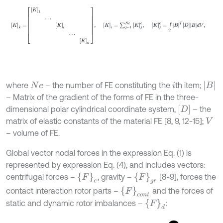
B
where
– the number of FE constituting the
th item;
N
e
i
– Matrix of the gradient of the forms of FE in the three-
D
dimensional polar cylindrical coordinate system,
– the
matrix of elastic constants of the material FE [8, 9, 12-15];
V
– volume of FE.
Global vector nodal forces in the expression Eq. (1) is
represented by expression Eq. (4), and includes vectors:
F
g
r
F
c
centrifugal forces –
, gravity –
[8-9], forces the
F
c
o
n
t
contact interaction rotor parts –
and the forces of
F
d
static and dynamic rotor imbalances –
: