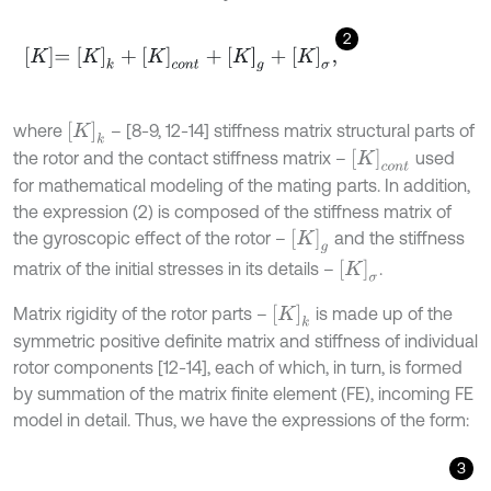
2
K
=
K
k
+
K
c
o
n
t
+
K
g
+
K
σ
,
K
k
where
– [8-9, 12-14] stiffness matrix structural parts of
K
c
o
n
t
the rotor and the contact stiffness matrix –
used
for mathematical modeling of the mating parts. In addition,
the expression (2) is composed of the stiffness matrix of
K
g
the gyroscopic effect of the rotor –
and the stiffness
K
σ
matrix of the initial stresses in its details –
.
K
k
Matrix rigidity of the rotor parts –
is made up of the
symmetric positive definite matrix and stiffness of individual
rotor components [12-14], each of which, in turn, is formed
by summation of the matrix finite element (FE), incoming FE
model in detail. Thus, we have the expressions of the form:
3
K
k
=
K
1
.
.
.
K
i
.
.
.
K
n
,
K
i
=
∑
j
=
1
N
e
K
j
e
,
K
j
e
=
∫
V
B
T
D
B
d
V
,