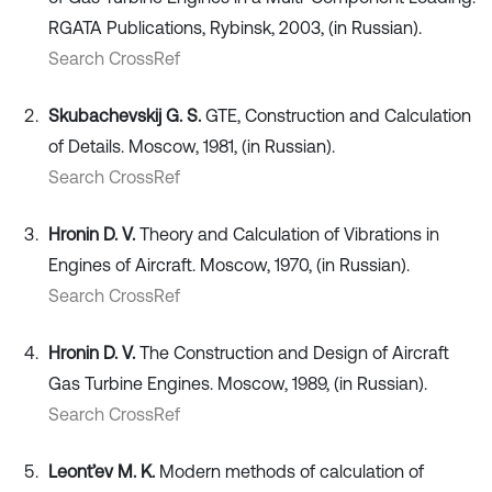
RGATA Publications, Rybinsk, 2003, (in Russian).
Search CrossRef
Skubachevskij G. S.
GTE, Construction and Calculation
of Details. Moscow, 1981, (in Russian).
Search CrossRef
Hronin D. V.
Theory and Calculation of Vibrations in
Engines of Aircraft. Moscow, 1970, (in Russian).
Search CrossRef
Hronin D. V.
The Construction and Design of Aircraft
Gas Turbine Engines. Moscow, 1989, (in Russian).
Search CrossRef
Leont’ev M. K.
Modern methods of calculation of