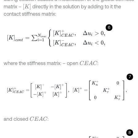
K
matrix –
directly in the solution by adding to it the
contact stiffness matrix:
6
K
c
o
n
t
=
∑
i
=
1
N
c
e
a
c
K
C
E
A
C
+
,
Δ
u
i
>
0
,
K
C
E
A
C
-
,
Δ
u
i
<
0
,
where the stiffness matrix: – open
:
C
E
A
C
7
K
C
E
A
C
+
=
K
+
-
K
+
-
K
+
K
+
,
K
+
=
K
n
+
0
K
τ
+
0
K
τ
+
,
and closed
:
C
E
A
C
8
K
C
E
A
C
-
=
K
-
-
K
-
-
K
-
K
-
,
K
-
=
K
n
-
0
K
τ
-
0
K
τ
-
,