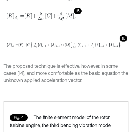
15
K
d
i
=
K
+
2
Δ
t
i
C
+
4
Δ
t
i
2
M
,
16
F
d
i
=
F
+
C
2
Δ
t
i
δ
i
-
1
+
δ
˙
i
-
1
+
M
4
Δ
t
i
2
δ
i
-
1
+
4
Δ
t
i
δ
˙
i
-
1
+
δ
¨
i
-
1
.
The proposed technique is effective, however, in some
cases [14], and more comfortable as the basic equation the
unknown applied acceleration vector.
The finite element model of the rotor
Fig. 4
turbine engine, the third bending vibration mode