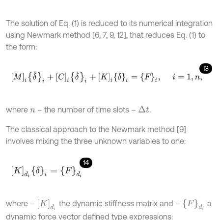
The solution of Eq. (1) is reduced to its numerical integration
using Newmark method [6, 7, 9, 12], that reduces Eq. (1) to
the form:
13
M
i
δ
¨
i
+
C
i
δ
˙
i
+
K
i
δ
i
=
F
i
,
i
=
1
,
n
,
where
– the number of time slots –
.
Δ
t
n
The classical approach to the Newmark method [9]
involves mixing the three unknown variables to one:
14
K
d
i
δ
i
=
F
d
i
K
d
i
F
d
i
where –
the dynamic stiffness matrix and –
a
dynamic force vector defined type expressions: