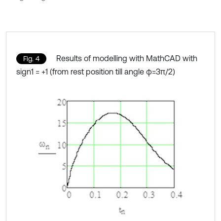
Results of modelling with MathCAD with
Fig. 4
sign1 = +1 (from rest position till angle φ=3π/2)