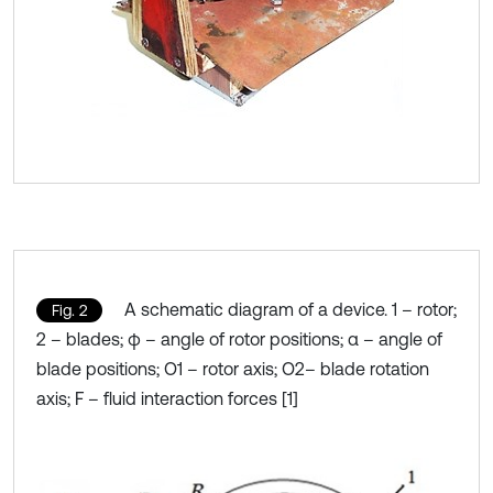
A schematic diagram of a device. 1 – rotor;
Fig. 2
2 – blades; φ – angle of rotor positions; α – angle of
blade positions; O1 – rotor axis; O2– blade rotation
axis; F – fluid interaction forces [1]