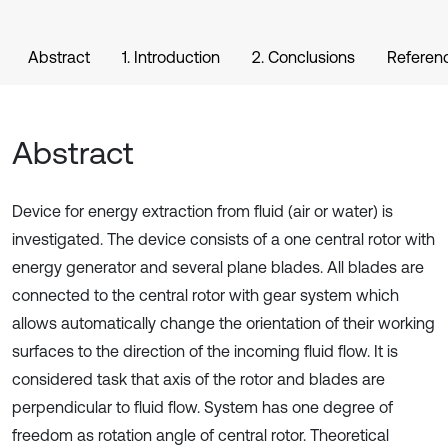
Abstract
1. Introduction
2. Conclusions
Referen
Abstract
Device for energy extraction from fluid (air or water) is
investigated. The device consists of a one central rotor with
energy generator and several plane blades. All blades are
connected to the central rotor with gear system which
allows automatically change the orientation of their working
surfaces to the direction of the incoming fluid flow. It is
considered task that axis of the rotor and blades are
perpendicular to fluid flow. System has one degree of
freedom as rotation angle of central rotor. Theoretical