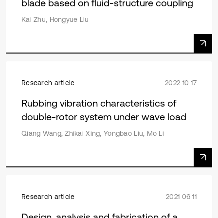
blade based on fluid-structure coupling
Kai Zhu, Hongyue Liu
Research article
2022 10 17
Rubbing vibration characteristics of
double-rotor system under wave load
Qiang Wang, Zhikai Xing, Yongbao Liu, Mo Li
Research article
2021 06 11
Design, analysis and fabrication of a