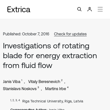
Published: October 7, 2016
Check for updates
Investigations of rotating
blade for energy extraction
from fluid flow
1
2
Janis Viba
Vitaly Beresnevich
3
4
Stanislavs Noskovs
Martins Irbe
1, 2, 3, 4
Riga Technical University, Riga, Latvia