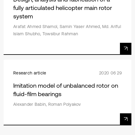
fully articulated helicopter main rotor
system
Arafat Ahmed Shamol, Samin Yaser Ahmed, Md. Ariful
Islam Shubho, Towsibur Rahman
Research article
2020 06 29
Imitation model of unbalanced rotor on
fluid-film bearings
Alexander Babin, Roman Polyakov