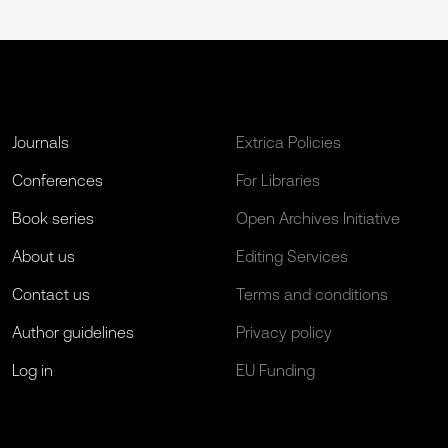
Journals
Extrica Policies
Conferences
For Libraries
Book series
Open Archives Initiative
About us
Editing Services
Contact us
Terms and conditions
Author guidelines
Privacy policy
Log in
EU Funding