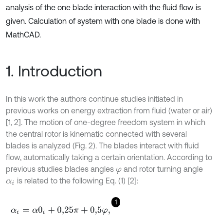
analysis of the one blade interaction with the fluid flow is
given. Calculation of system with one blade is done with
MathCAD.
1. Introduction
In this work the authors continue studies initiated in
previous works on energy extraction from fluid (water or air)
[1, 2]. The motion of one-degree freedom system in which
the central rotor is kinematic connected with several
blades is analyzed (Fig. 2). The blades interact with fluid
flow, automatically taking a certain orientation. According to
previous studies blades angles
and rotor turning angle
φ
is related to the following Eq. (1) [2]:
α
i
1
α
i
=
α
0
i
+
0,25
π
+
0,5
φ
,