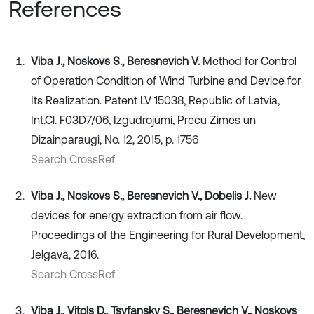
References
Viba J., Noskovs S., Beresnevich V.
Method for Control
of Operation Condition of Wind Turbine and Device for
Its Realization. Patent LV 15038, Republic of Latvia,
Int.Cl. F03D7/06, Izgudrojumi, Precu Zimes un
Dizainparaugi, No. 12, 2015, p. 1756
Search CrossRef
Viba J., Noskovs S., Beresnevich V., Dobelis J.
New
devices for energy extraction from air flow.
Proceedings of the Engineering for Rural Development,
Jelgava, 2016.
Search CrossRef
Viba J., Vitols D., Tsyfansky S., Beresnevich V., Noskovs