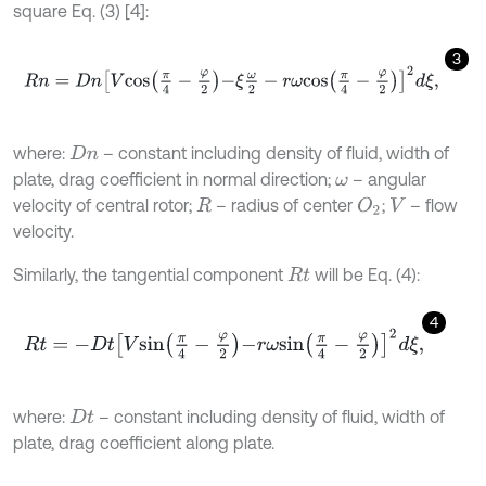
square Eq. (3) [4]:
3
R
n
=
D
n
V
c
o
s
π
4
-
φ
2
-
ξ
ω
2
-
r
ω
c
o
s
π
4
-
φ
2
2
d
ξ
,
where:
– constant including density of fluid, width of
D
n
plate, drag coefficient in normal direction;
– angular
ω
velocity of central rotor;
– radius of center
;
– flow
O
2
R
V
velocity.
Similarly, the tangential component
will be Eq. (4):
R
t
4
R
t
=
-
D
t
V
s
i
n
π
4
-
φ
2
-
r
ω
s
i
n
π
4
-
φ
2
2
d
ξ
,
where:
– constant including density of fluid, width of
D
t
plate, drag coefficient along plate.