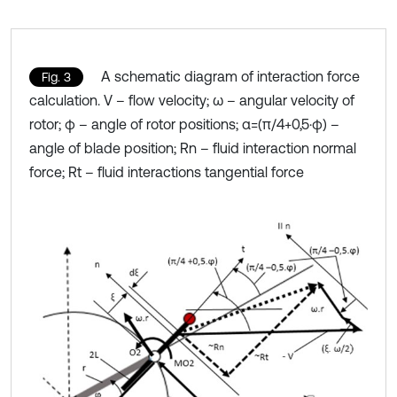
A schematic diagram of interaction force
Fig. 3
calculation. V – flow velocity; ω – angular velocity of
rotor; φ – angle of rotor positions; α=(π/4+0,5⋅φ) –
angle of blade position; Rn – fluid interaction normal
force; Rt – fluid interactions tangential force