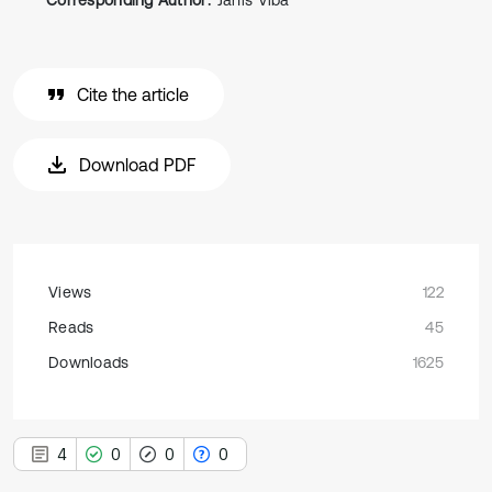
Corresponding Author:
Janis Viba
Cite the article
Download PDF
Views
122
Reads
45
Downloads
1625
4
0
0
0