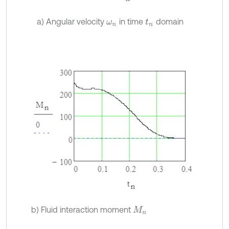
a) Angular velocity
in time
domain
ω
n
t
n
b) Fluid interaction moment
M
n