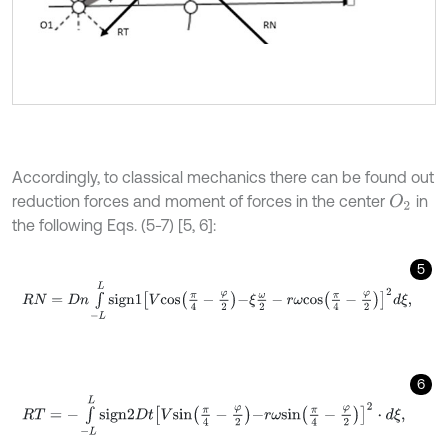
Accordingly, to classical mechanics there can be found out
reduction forces and moment of forces in the center
in
O
2
the following Eqs. (5-7) [5, 6]:
5
R
N
=
D
n
∫
-
L
L
s
i
g
n
1
V
c
o
s
π
4
-
φ
2
-
ξ
ω
2
-
r
ω
c
o
s
π
4
-
φ
2
2
d
ξ
,
6
R
T
=
-
∫
-
L
L
s
i
g
n
2
D
t
V
s
i
n
π
4
-
φ
2
-
r
ω
s
i
n
π
4
-
φ
2
2
⋅
d
ξ
,