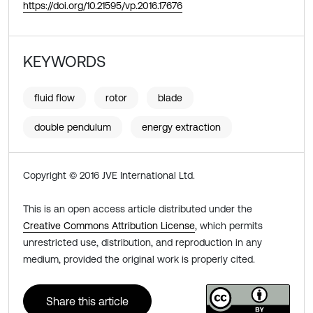
https://doi.org/10.21595/vp.2016.17676
KEYWORDS
fluid flow
rotor
blade
double pendulum
energy extraction
Copyright © 2016 JVE International Ltd.
This is an open access article distributed under the
Creative Commons Attribution License
, which permits
unrestricted use, distribution, and reproduction in any
medium, provided the original work is properly cited.
Share this article