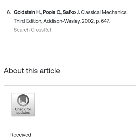
Goldstein H., Poole C., Safko J.
Classical Mechanics.
Third Edition, Addison-Wesley, 2002, p. 647.
Search CrossRef
About this article
Received