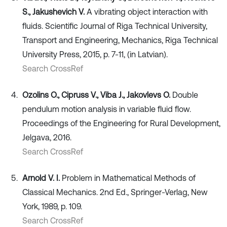
S., Jakushevich V.
A vibrating object interaction with
fluids. Scientific Journal of Riga Technical University,
Transport and Engineering, Mechanics, Riga Technical
University Press, 2015, p. 7-11, (in Latvian).
Search CrossRef
Ozolins O., Cipruss V., Viba J., Jakovlevs O.
Double
pendulum motion analysis in variable fluid flow.
Proceedings of the Engineering for Rural Development,
Jelgava, 2016.
Search CrossRef
Arnold V. I.
Problem in Mathematical Methods of
Classical Mechanics. 2nd Ed., Springer-Verlag, New
York, 1989, p. 109.
Search CrossRef