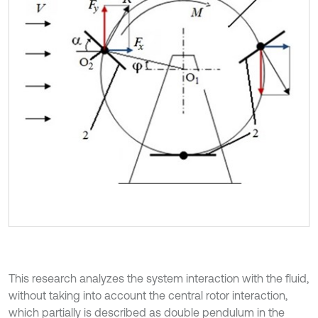
This research analyzes the system interaction with the fluid,
without taking into account the central rotor interaction,
which partially is described as double pendulum in the