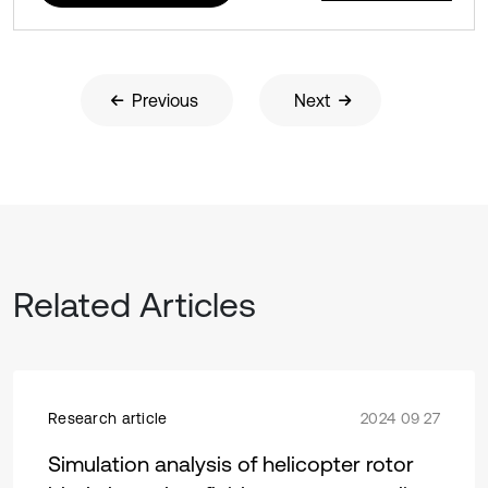
Previous
Next
Related Articles
Research article
2024 09 27
Simulation analysis of helicopter rotor