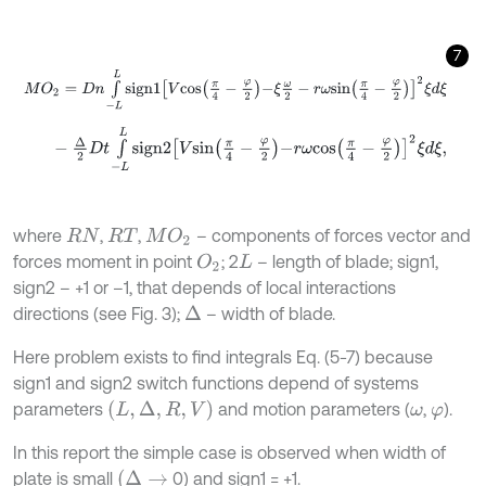
7
M
O
2
=
D
n
∫
-
L
L
s
i
g
n
1
V
c
o
s
π
4
-
φ
2
-
ξ
ω
2
-
r
ω
s
i
n
π
4
-
φ
2
2
ξ
d
ξ
-
Δ
2
D
t
∫
-
L
L
s
i
g
n
2
V
s
i
n
π
4
-
φ
2
-
r
ω
c
o
s
π
4
-
φ
2
2
ξ
d
ξ
,
where
,
,
– components of forces vector and
M
O
2
R
N
R
T
forces moment in point
; 2
– length of blade; sign1,
O
2
L
sign2 – +1 or –1, that depends of local interactions
directions (see Fig. 3);
– width of blade.
∆
Here problem exists to find integrals Eq. (5-7) because
sign1 and sign2 switch functions depend of systems
L
,
∆
,
R
,
V
parameters
and motion parameters (
,
).
ω
φ
In this report the simple case is observed when width of
(
∆
→
plate is small
0) and sign1 = +1.