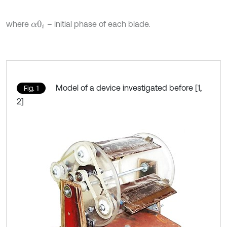
where
– initial phase of each blade.
α
0
i
Model of a device investigated before [1,
Fig. 1
2]