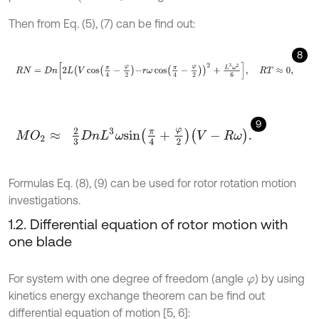
Then from Eq. (5), (7) can be find out:
8
R
N
=
D
n
2
L
V
cos
π
4
-
φ
2
-
r
ω
cos
π
4
-
φ
2
2
+
L
3
ω
2
6
,
R
T
≈
0
,
9
M
O
2
≈
2
3
D
n
L
3
ω
s
i
n
π
4
+
φ
2
(
V
-
R
ω
)
.
Formulas Eq. (8), (9) can be used for rotor rotation motion
investigations.
1.2. Differential equation of rotor motion with
one blade
For system with one degree of freedom (angle
) by using
φ
kinetics energy exchange theorem can be find out
differential equation of motion [5, 6]: