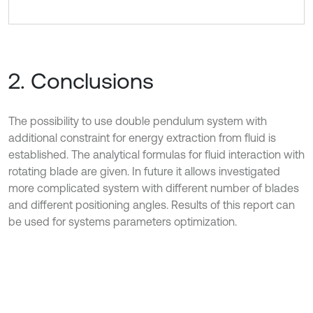
2. Conclusions
The possibility to use double pendulum system with
additional constraint for energy extraction from fluid is
established. The analytical formulas for fluid interaction with
rotating blade are given. In future it allows investigated
more complicated system with different number of blades
and different positioning angles. Results of this report can
be used for systems parameters optimization.