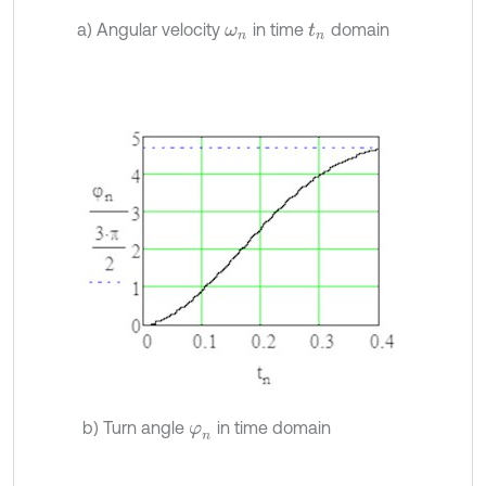
a) Angular velocity
in time
domain
ω
n
t
n
b) Turn angle
in time domain
φ
n