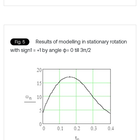
Results of modelling in stationary rotation
Fig. 5
with sign1 = +1 by angle φ= 0 till 3π/2