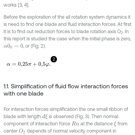
works [3, 4].
Before the exploration of the all rotation system dynamics it
is need to find one blade and fluid interaction forces. At first
it is to find out reduction forces to blade rotation axis O
. In
2
this report is studied the case when the initial phase is zero,
, or (Fig. 2):
α
0
0
=
0
2
α
=
0,25
π
+
0,5
φ
.
1.1. Simplification of fluid flow interaction forces
with one blade
For interaction forces simplification the one small ribbon of
blade with length
is observed (Fig. 3). Then normal
d
ξ
component of interaction force
at the distance
from
ξ
R
n
center
depends of normal velocity component in
O
2