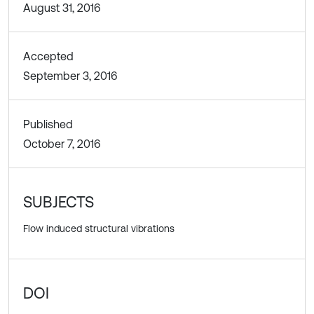
August 31, 2016
Accepted
September 3, 2016
Published
October 7, 2016
SUBJECTS
Flow induced structural vibrations
DOI