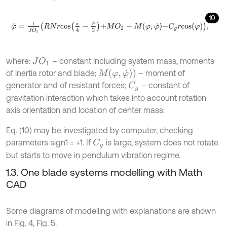
10
φ
¨
=
1
J
O
1
R
N
r
c
o
s
π
4
-
φ
2
+
M
O
2
-
M
φ
,
φ
˙
-
C
g
r
c
o
s
φ
,
where:
– constant including system mass, moments
J
O
1
M
(
φ
,
φ
˙
)
)
of inertia rotor and blade;
– moment of
generator and of resistant forces;
– constant of
C
g
gravitation interaction which takes into account rotation
axis orientation and location of center mass.
Eq. (10) may be investigated by computer, checking
parameters sign1 = +1. If
is large, system does not rotate
C
g
but starts to move in pendulum vibration regime.
1.3. One blade systems modelling with Math
CAD
Some diagrams of modelling with explanations are shown
in Fig. 4, Fig. 5.