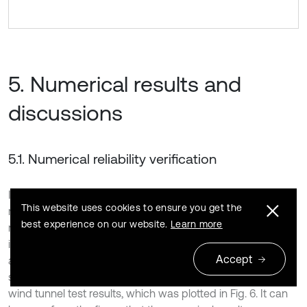
5. Numerical results and
discussions
5.1. Numerical reliability verification
In order to verify the reliability of the theory and numerical
This website uses cookies to ensure you get the
model, the wind tunnel test was carried out on the scaling
best experience on our website.
Learn more
model of 5 MW blade. The scaling model was introduced
into the BFSI numerical calculation program in this work,
Accept
and the first principal stress distribution of the blade
surface along the span direction was compared with the
wind tunnel test results, which was plotted in Fig. 6. It can