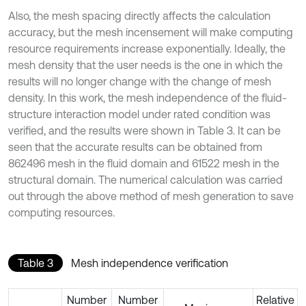
Also, the mesh spacing directly affects the calculation
accuracy, but the mesh incensement will make computing
resource requirements increase exponentially. Ideally, the
mesh density that the user needs is the one in which the
results will no longer change with the change of mesh
density. In this work, the mesh independence of the fluid-
structure interaction model under rated condition was
verified, and the results were shown in Table 3. It can be
seen that the accurate results can be obtained from
862496 mesh in the fluid domain and 61522 mesh in the
structural domain. The numerical calculation was carried
out through the above method of mesh generation to save
computing resources.
Table 3
Mesh independence verification
Number
Number
Relative