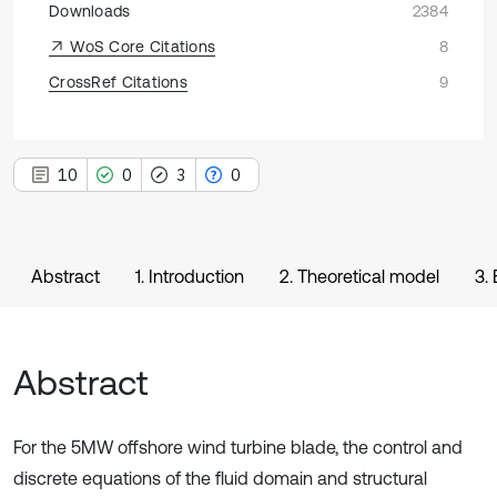
Downloads
2384
WoS Core Citations
8
CrossRef Citations
9
10
0
3
0
Abstract
1. Introduction
2. Theoretical model
3.
Abstract
For the 5MW offshore wind turbine blade, the control and
discrete equations of the fluid domain and structural