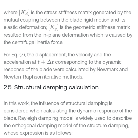
[
K
d
]
where
is the stress stiffness matrix generated by the
mutual coupling between the blade rigid motion and its
[
K
g
]
elastic deformation;
is the geometric stiffness matrix
resulted from the in-plane deformation which is caused by
the centrifugal inertia force.
For Eq. (7), the displacement, the velocity and the
acceleration at
corresponding to the dynamic
t
+
∆
t
response of the blade were calculated by Newmark and
Newton-Raphson iterative methods.
2.5. Structural damping calculation
In this work, the influence of structural damping is
considered when calculating the dynamic response of the
blade. Rayleigh damping model is widely used to describe
the orthogonal damping model of the structure damping,
whose expression is as follows: