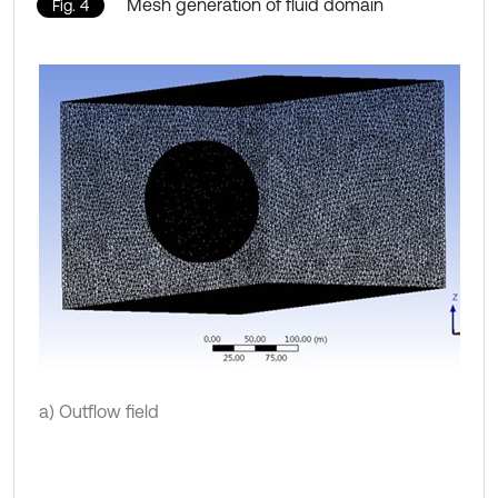
Mesh generation of fluid domain
Fig. 4
a) Outflow field