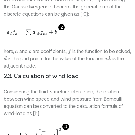
the Gauss divergence theorem, the general form of the
discrete equations can be given as [10]:
2
a
d
f
d
=
∑
a
n
b
f
n
b
+
b
,
here,
and
are coefficients;
is the function to be solved;
b
f
a
is the grid points for the value of the function;
is the
d
n
b
adjacent node.
2.3. Calculation of wind load
Considering the fluid-structure interaction, the relation
between wind speed and wind pressure from Bernoulli
equation can be converted to the calculation formula of
wind-load as [11]:
3
F
=
1
2
C
P
ρ
A
V
-
-
x
˙
2
,