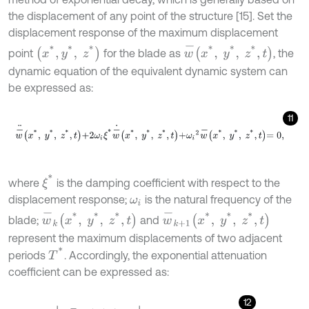
the displacement of any point of the structure [15]. Set the
displacement response of the maximum displacement
w
-
x
*
,
y
*
,
z
*
,
t
x
*
,
y
*
,
z
*
point
for the blade as
, the
dynamic equation of the equivalent dynamic system can
be expressed as:
11
w
-
¨
x
*
,
y
*
,
z
*
,
t
+
2
ω
i
ξ
*
w
-
˙
x
*
,
y
*
,
z
*
,
t
+
ω
i
2
w
-
x
*
,
y
*
,
z
*
,
t
=
0
,
ξ
*
where
is the damping coefficient with respect to the
displacement response;
is the natural frequency of the
ω
i
w
-
k
x
*
,
y
*
,
z
*
,
t
w
-
k
+
1
x
*
,
y
*
,
z
*
,
t
blade;
and
represent the maximum displacements of two adjacent
T
*
periods
. Accordingly, the exponential attenuation
coefficient can be expressed as:
12