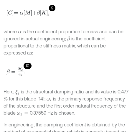
9
C
=
α
M
+
β
K
,
where
is the coefficient proportion to mass and can be
α
ignored in actual engineering;
is the coefficient
β
proportional to the stiffness matrix, which can be
expressed as:
10
β
=
2
ξ
i
ω
i
.
Here,
is the structural damping ratio, and its value is 0.477
ξ
i
% for this blade [14];
is the primary response frequency
ω
i
of the structure and the first order natural frequency of the
blade
0.37559 Hz is chosen.
ω
1
=
In engineering, the damping coefficient is obtained by the
method of exponential decay, which is generally based on