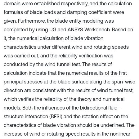
domain were established respectively, and the calculation
formulas of blade loads and damping coefficient were
given. Furthermore, the blade entity modeling was
completed by using UG and ANSYS Workbench. Based on
it, the numerical calculation of blade vibration
characteristics under different wind and rotating speeds
was carried out, and the reliability verification was
conducted by the wind tunnel test. The results of
calculation indicate that the numerical results of the first
principal stresses at the blade surface along the span-wise
direction are consistent with the results of wind tunnel test,
which verifies the reliability of the theory and numerical
models. Both the influences of the bidirectional fluid-
structure interaction (BFSI) and the rotation effect on the
characteristics of blade vibration should be underlined. The
increase of wind or rotating speed results in the nonlinear