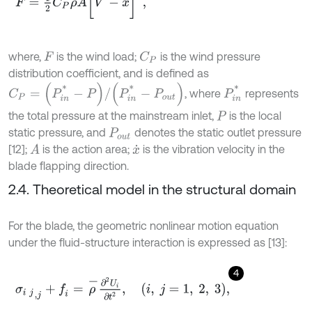
where,
is the wind load;
is the wind pressure
C
P
F
distribution coefficient, and is defined as
C
P
=
(
P
i
n
*
-
P
)
/
(
P
i
n
*
-
P
o
u
t
)
P
i
n
*
, where
represents
the total pressure at the mainstream inlet,
is the local
P
static pressure, and
denotes the static outlet pressure
P
o
u
t
[12];
is the action area;
is the vibration velocity in the
A
x
˙
blade flapping direction.
2.4. Theoretical model in the structural domain
For the blade, the geometric nonlinear motion equation
under the fluid-structure interaction is expressed as [13]:
4
σ
i
j
,
j
+
f
=
ρ
-
∂
2
U
i
∂
t
2
,
i
,
j
=
1
,
2
,
3
,