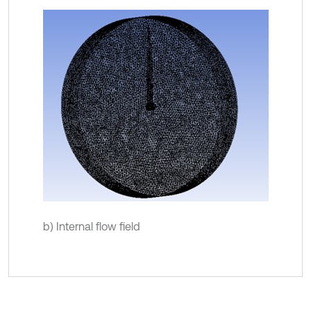
b) Internal flow field