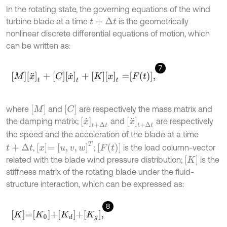
In the rotating state, the governing equations of the wind
turbine blade at a time
is the geometrically
t
+
∆
t
nonlinear discrete differential equations of motion, which
can be written as:
7
[
M
]
[
x
¨
]
t
+
[
C
]
[
x
˙
]
t
+
[
K
]
[
x
]
t
=
F
t
,
M
C
where
and
are respectively the mass matrix and
x
˙
t
+
Δ
t
x
¨
t
+
Δ
t
the damping matrix;
and
are respectively
the speed and the acceleration of the blade at a time
x
=
u
,
v
,
w
T
F
(
t
)
,
;
is the load column-vector
t
+
Δ
t
K
related with the blade wind pressure distribution;
is the
stiffness matrix of the rotating blade under the fluid-
structure interaction, which can be expressed as:
8
K
=
K
0
+
K
d
+
K
g
,