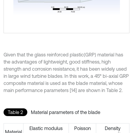
Given that the glass reinforced plastic(GRP) material has
the advantages of lightweight, good stiffness, high
strength and corrosion resistance, it has been widely used
in large wind turbine blades. In this work, a 45° bi-axial GRP
composite material is used as the blade material, whose
main performance parameters [14] are shown in Table 2.
Table 2
Material parameters of the blade
Elastic modulus
Poisson
Density
Material