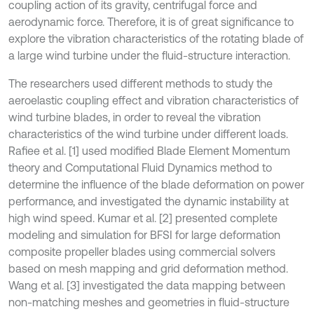
coupling action of its gravity, centrifugal force and
aerodynamic force. Therefore, it is of great significance to
explore the vibration characteristics of the rotating blade of
a large wind turbine under the fluid-structure interaction.
The researchers used different methods to study the
aeroelastic coupling effect and vibration characteristics of
wind turbine blades, in order to reveal the vibration
characteristics of the wind turbine under different loads.
Rafiee et al. [1] used modified Blade Element Momentum
theory and Computational Fluid Dynamics method to
determine the influence of the blade deformation on power
performance, and investigated the dynamic instability at
high wind speed. Kumar et al. [2] presented complete
modeling and simulation for BFSI for large deformation
composite propeller blades using commercial solvers
based on mesh mapping and grid deformation method.
Wang et al. [3] investigated the data mapping between
non-matching meshes and geometries in fluid-structure