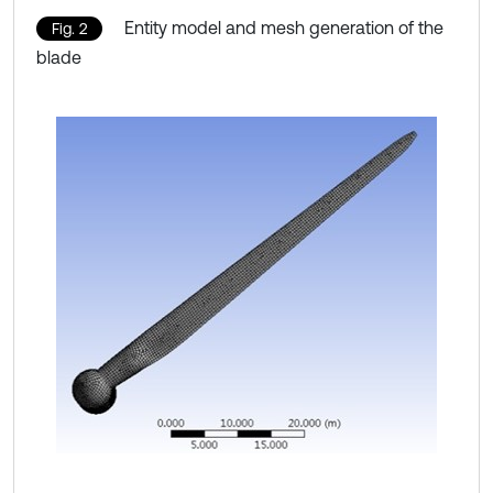
Entity model and mesh generation of the
Fig. 2
blade