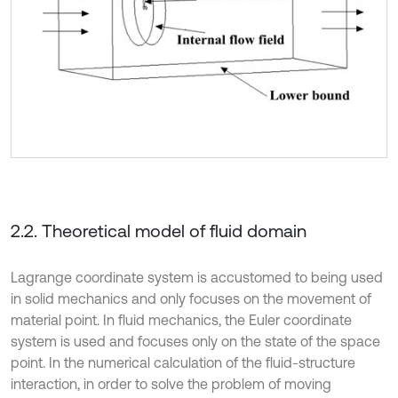
2.2. Theoretical model of fluid domain
Lagrange coordinate system is accustomed to being used
in solid mechanics and only focuses on the movement of
material point. In fluid mechanics, the Euler coordinate
system is used and focuses only on the state of the space
point. In the numerical calculation of the fluid-structure
interaction, in order to solve the problem of moving