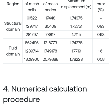
Maximum
Region
of mesh
of mesh
error
displacement(m)
cells
nodes
(%)
61522
17448
1.74375
–
Structural
129747
35409
1.72751
0.93
domain
281797
78817
1.7115
0.93
862496
1216773
1.74375
–
Fluid
1239714
1749178
1.7719
1.61
domain
1829900
2579888
1.78223
0.58
4. Numerical calculation
procedure