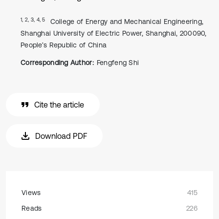
1, 2, 3, 4, 5
College of Energy and Mechanical Engineering,
Shanghai University of Electric Power, Shanghai, 200090,
People’s Republic of China
Corresponding Author:
Fengfeng Shi
Cite the article
Download PDF
Views
415
Reads
226