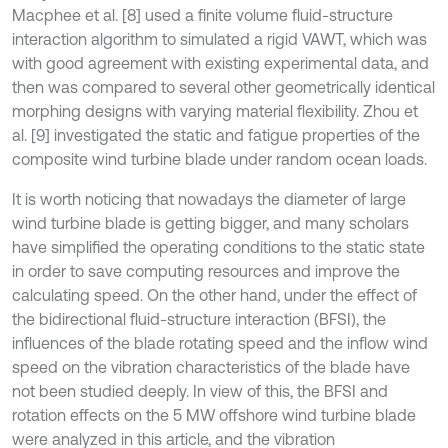
Macphee et al. [8] used a finite volume fluid-structure
interaction algorithm to simulated a rigid VAWT, which was
with good agreement with existing experimental data, and
then was compared to several other geometrically identical
morphing designs with varying material flexibility. Zhou et
al. [9] investigated the static and fatigue properties of the
composite wind turbine blade under random ocean loads.
It is worth noticing that nowadays the diameter of large
wind turbine blade is getting bigger, and many scholars
have simplified the operating conditions to the static state
in order to save computing resources and improve the
calculating speed. On the other hand, under the effect of
the bidirectional fluid-structure interaction (BFSI), the
influences of the blade rotating speed and the inflow wind
speed on the vibration characteristics of the blade have
not been studied deeply. In view of this, the BFSI and
rotation effects on the 5 MW offshore wind turbine blade
were analyzed in this article, and the vibration