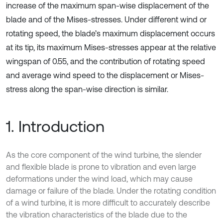
increase of the maximum span-wise displacement of the
blade and of the Mises-stresses. Under different wind or
rotating speed, the blade’s maximum displacement occurs
at its tip, its maximum Mises-stresses appear at the relative
wingspan of 0.55, and the contribution of rotating speed
and average wind speed to the displacement or Mises-
stress along the span-wise direction is similar.
1. Introduction
As the core component of the wind turbine, the slender
and flexible blade is prone to vibration and even large
deformations under the wind load, which may cause
damage or failure of the blade. Under the rotating condition
of a wind turbine, it is more difficult to accurately describe
the vibration characteristics of the blade due to the