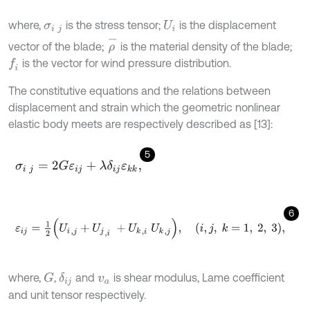
where,
is the stress tensor;
is the displacement
σ
i
j
U
i
ρ
-
vector of the blade;
is the material density of the blade;
is the vector for wind pressure distribution.
f
The constitutive equations and the relations between
displacement and strain which the geometric nonlinear
elastic body meets are respectively described as [13]:
5
σ
i
j
=
2
G
ε
i
j
+
λ
δ
i
j
ε
k
k
,
6
ε
i
j
=
1
2
U
i
,
j
+
U
j
,
i
+
U
k
,
i
U
k
,
j
,
i
,
j
,
k
=
1
,
2
,
3
,
where,
,
and
is shear modulus, Lame coefficient
G
δ
i
j
v
a
and unit tensor respectively.