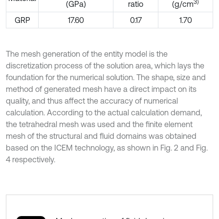
3
)
(GPa)
ratio
(g/cm
GRP
17.60
0.17
1.70
The mesh generation of the entity model is the
discretization process of the solution area, which lays the
foundation for the numerical solution. The shape, size and
method of generated mesh have a direct impact on its
quality, and thus affect the accuracy of numerical
calculation. According to the actual calculation demand,
the tetrahedral mesh was used and the finite element
mesh of the structural and fluid domains was obtained
based on the ICEM technology, as shown in Fig. 2 and Fig.
4 respectively.