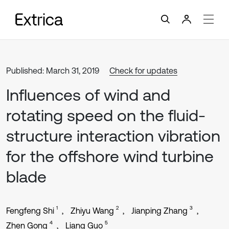
Published: March 31, 2019
Check for updates
Influences of wind and
rotating speed on the fluid-
structure interaction vibration
for the offshore wind turbine
blade
1
2
3
Fengfeng Shi
Zhiyu Wang
Jianping Zhang
4
5
Zhen Gong
Liang Guo