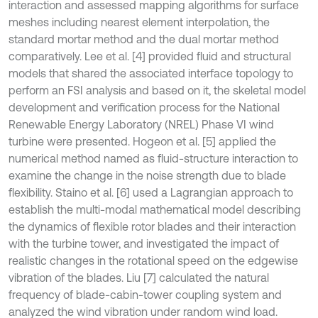
interaction and assessed mapping algorithms for surface
meshes including nearest element interpolation, the
standard mortar method and the dual mortar method
comparatively. Lee et al. [4] provided fluid and structural
models that shared the associated interface topology to
perform an FSI analysis and based on it, the skeletal model
development and verification process for the National
Renewable Energy Laboratory (NREL) Phase VI wind
turbine were presented. Hogeon et al. [5] applied the
numerical method named as fluid-structure interaction to
examine the change in the noise strength due to blade
flexibility. Staino et al. [6] used a Lagrangian approach to
establish the multi-modal mathematical model describing
the dynamics of flexible rotor blades and their interaction
with the turbine tower, and investigated the impact of
realistic changes in the rotational speed on the edgewise
vibration of the blades. Liu [7] calculated the natural
frequency of blade-cabin-tower coupling system and
analyzed the wind vibration under random wind load.