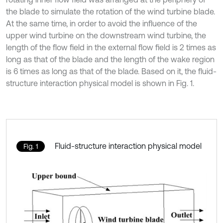
the blade to simulate the rotation of the wind turbine blade.
At the same time, in order to avoid the influence of the
upper wind turbine on the downstream wind turbine, the
length of the flow field in the external flow field is 2 times as
long as that of the blade and the length of the wake region
is 6 times as long as that of the blade. Based on it, the fluid-
structure interaction physical model is shown in Fig. 1.
Fluid-structure interaction physical model
Fig. 1