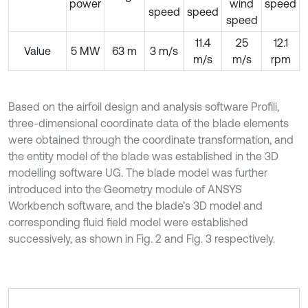
power
wind
speed
speed
speed
speed
11.4
25
12.1
Value
5 MW
63 m
3 m/s
m/s
m/s
rpm
Based on the airfoil design and analysis software Profili,
three-dimensional coordinate data of the blade elements
were obtained through the coordinate transformation, and
the entity model of the blade was established in the 3D
modelling software UG. The blade model was further
introduced into the Geometry module of ANSYS
Workbench software, and the blade’s 3D model and
corresponding fluid field model were established
successively, as shown in Fig. 2 and Fig. 3 respectively.