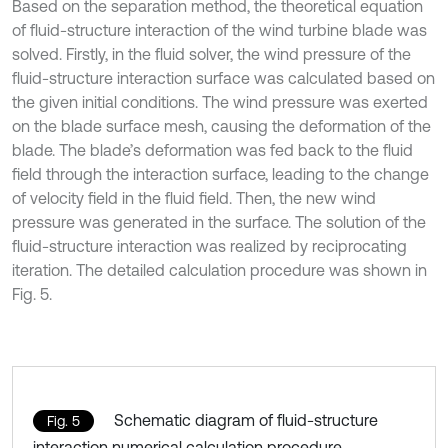
Based on the separation method, the theoretical equation
of fluid-structure interaction of the wind turbine blade was
solved. Firstly, in the fluid solver, the wind pressure of the
fluid-structure interaction surface was calculated based on
the given initial conditions. The wind pressure was exerted
on the blade surface mesh, causing the deformation of the
blade. The blade’s deformation was fed back to the fluid
field through the interaction surface, leading to the change
of velocity field in the fluid field. Then, the new wind
pressure was generated in the surface. The solution of the
fluid-structure interaction was realized by reciprocating
iteration. The detailed calculation procedure was shown in
Fig. 5.
Schematic diagram of fluid-structure
Fig. 5
interaction numerical calculation procedure