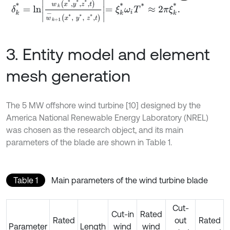
δ
k
*
=
l
n
w
-
k
x
*
,
y
*
,
z
*
,
t
w
-
k
+
1
x
*
,
y
*
,
z
*
,
t
=
ξ
k
*
ω
i
T
*
≈
2
π
ξ
k
*
.
3. Entity model and element
mesh generation
The 5 MW offshore wind turbine [10] designed by the
America National Renewable Energy Laboratory (NREL)
was chosen as the research object, and its main
parameters of the blade are shown in Table 1.
Table 1
Main parameters of the wind turbine blade
Cut-
Cut-in
Rated
Rated
out
Rated
Parameter
Length
wind
wind