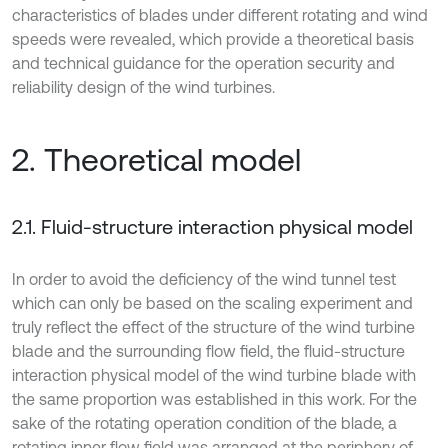
characteristics of blades under different rotating and wind
speeds were revealed, which provide a theoretical basis
and technical guidance for the operation security and
reliability design of the wind turbines.
2. Theoretical model
2.1. Fluid-structure interaction physical model
In order to avoid the deficiency of the wind tunnel test
which can only be based on the scaling experiment and
truly reflect the effect of the structure of the wind turbine
blade and the surrounding flow field, the fluid-structure
interaction physical model of the wind turbine blade with
the same proportion was established in this work. For the
sake of the rotating operation condition of the blade, a
rotating inner flow field was arranged at the periphery of