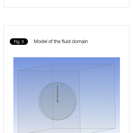
Model of the fluid domain
Fig. 3