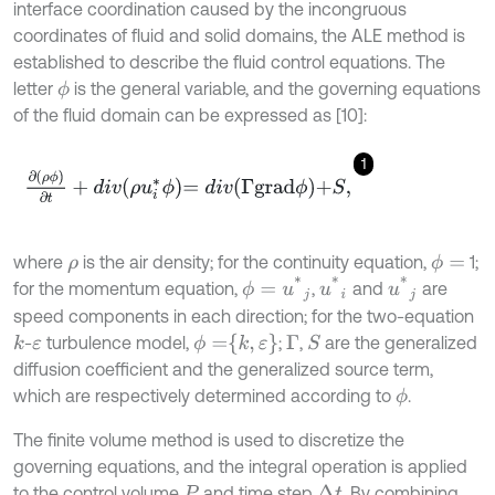
interface coordination caused by the incongruous
coordinates of fluid and solid domains, the ALE method is
established to describe the fluid control equations. The
letter
is the general variable, and the governing equations
ϕ
of the fluid domain can be expressed as [10]:
1
∂
ρ
ϕ
∂
t
+
d
i
v
ρ
u
i
*
ϕ
=
d
i
v
Γ
g
r
a
d
ϕ
+
S
,
where
is the air density; for the continuity equation,
1;
ϕ
=
ρ
ϕ
=
u
*
j
u
*
i
u
*
j
for the momentum equation,
,
and
are
speed components in each direction; for the two-equation
ϕ
=
k
,
ε
-
turbulence model,
;
,
are the generalized
k
S
ε
Γ
diffusion coefficient and the generalized source term,
which are respectively determined according to
.
ϕ
The finite volume method is used to discretize the
governing equations, and the integral operation is applied
to the control volume
and time step
. By combining
Δ
t
P