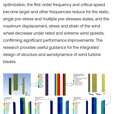
optimization, the first-order frequency and critical speed
become larger and other frequencies reduce for the static,
single pre-stress and multiple pre-stresses states, and the
maximum displacement, stress and strain of the wind
wheel decrease under rated and extreme wind speeds,
confirming significant performance improvements. The
research provides useful guidance for the integrated
design of structure and aerodynamics of wind turbine
blades.