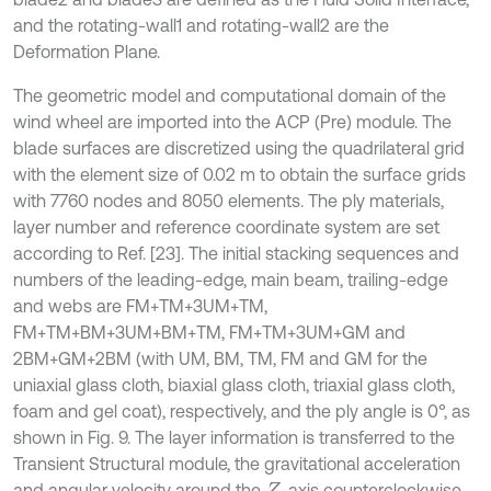
and the rotating-wall1 and rotating-wall2 are the
Deformation Plane.
The geometric model and computational domain of the
wind wheel are imported into the ACP (Pre) module. The
blade surfaces are discretized using the quadrilateral grid
with the element size of 0.02 m to obtain the surface grids
with 7760 nodes and 8050 elements. The ply materials,
layer number and reference coordinate system are set
according to Ref. [23]. The initial stacking sequences and
numbers of the leading-edge, main beam, trailing-edge
and webs are FM+TM+3UM+TM,
FM+TM+BM+3UM+BM+TM, FM+TM+3UM+GM and
2BM+GM+2BM (with UM, BM, TM, FM and GM for the
uniaxial glass cloth, biaxial glass cloth, triaxial glass cloth,
foam and gel coat), respectively, and the ply angle is 0°, as
shown in Fig. 9. The layer information is transferred to the
Transient Structural module, the gravitational acceleration
and angular velocity around the
-axis counterclockwise
Z