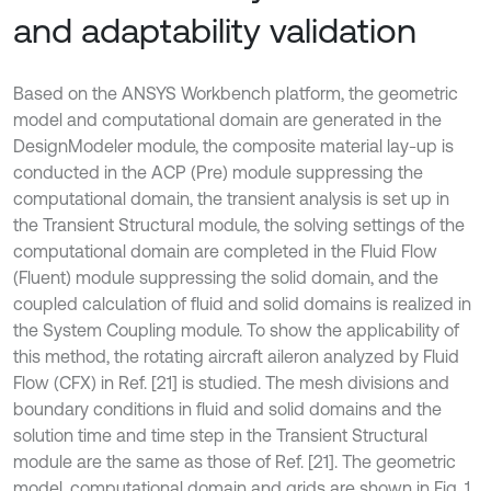
and adaptability validation
Based on the ANSYS Workbench platform, the geometric
model and computational domain are generated in the
DesignModeler module, the composite material lay-up is
conducted in the ACP (Pre) module suppressing the
computational domain, the transient analysis is set up in
the Transient Structural module, the solving settings of the
computational domain are completed in the Fluid Flow
(Fluent) module suppressing the solid domain, and the
coupled calculation of fluid and solid domains is realized in
the System Coupling module. To show the applicability of
this method, the rotating aircraft aileron analyzed by Fluid
Flow (CFX) in Ref. [21] is studied. The mesh divisions and
boundary conditions in fluid and solid domains and the
solution time and time step in the Transient Structural
module are the same as those of Ref. [21]. The geometric
model, computational domain and grids are shown in Fig. 1