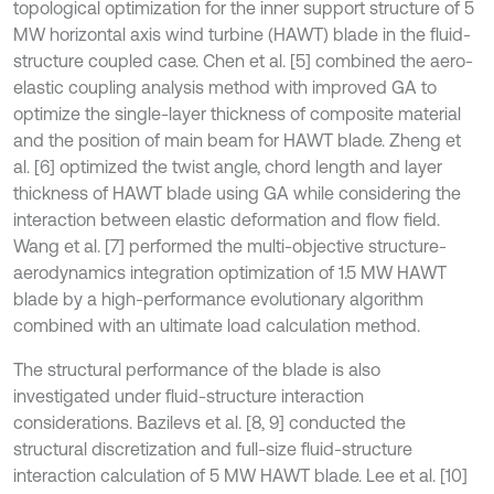
topological optimization for the inner support structure of 5
MW horizontal axis wind turbine (HAWT) blade in the fluid-
structure coupled case. Chen et al. [5] combined the aero-
elastic coupling analysis method with improved GA to
optimize the single-layer thickness of composite material
and the position of main beam for HAWT blade. Zheng et
al. [6] optimized the twist angle, chord length and layer
thickness of HAWT blade using GA while considering the
interaction between elastic deformation and flow field.
Wang et al. [7] performed the multi-objective structure-
aerodynamics integration optimization of 1.5 MW HAWT
blade by a high-performance evolutionary algorithm
combined with an ultimate load calculation method.
The structural performance of the blade is also
investigated under fluid-structure interaction
considerations. Bazilevs et al. [8, 9] conducted the
structural discretization and full-size fluid-structure
interaction calculation of 5 MW HAWT blade. Lee et al. [10]