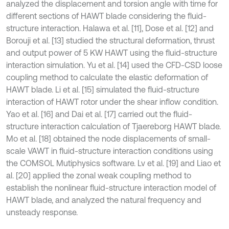
analyzed the displacement and torsion angle with time for
different sections of HAWT blade considering the fluid-
structure interaction. Halawa et al. [11], Dose et al. [12] and
Borouji et al. [13] studied the structural deformation, thrust
and output power of 5 KW HAWT using the fluid-structure
interaction simulation. Yu et al. [14] used the CFD-CSD loose
coupling method to calculate the elastic deformation of
HAWT blade. Li et al. [15] simulated the fluid-structure
interaction of HAWT rotor under the shear inflow condition.
Yao et al. [16] and Dai et al. [17] carried out the fluid-
structure interaction calculation of Tjaereborg HAWT blade.
Mo et al. [18] obtained the node displacements of small-
scale VAWT in fluid-structure interaction conditions using
the COMSOL Mutiphysics software. Lv et al. [19] and Liao et
al. [20] applied the zonal weak coupling method to
establish the nonlinear fluid-structure interaction model of
HAWT blade, and analyzed the natural frequency and
unsteady response.