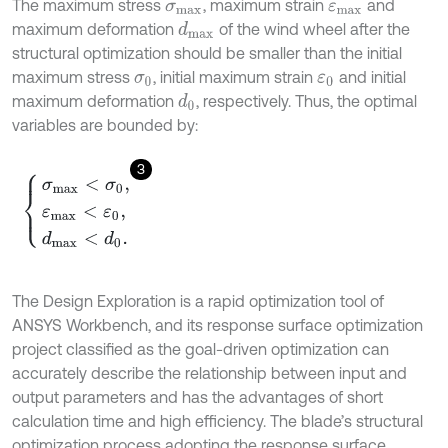
The maximum stress
, maximum strain
and
σ
m
a
x
ε
m
a
x
maximum deformation
of the wind wheel after the
d
m
a
x
structural optimization should be smaller than the initial
maximum stress
, initial maximum strain
and initial
σ
0
ε
0
maximum deformation
, respectively. Thus, the optimal
d
0
variables are bounded by:
3
σ
m
a
x
<
σ
0
,
ε
m
a
x
<
ε
0
,
d
m
a
x
<
d
0
.
The Design Exploration is a rapid optimization tool of
ANSYS Workbench, and its response surface optimization
project classified as the goal-driven optimization can
accurately describe the relationship between input and
output parameters and has the advantages of short
calculation time and high efficiency. The blade’s structural
optimization process adopting the response surface