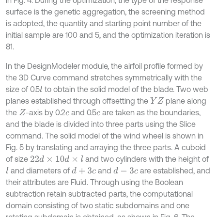
in Fig. 4. During the optimization, the type of the response
surface is the genetic aggregation, the screening method
is adopted, the quantity and starting point number of the
initial sample are 100 and 5, and the optimization iteration is
81.
In the DesignModeler module, the airfoil profile formed by
the 3D Curve command stretches symmetrically with the
size of 0.5
to obtain the solid model of the blade. Two web
l
planes established through offsetting the
plane along
Y
Z
the
-axis by 0.2
and 0.5
are taken as the boundaries,
Z
c
c
and the blade is divided into three parts using the Slice
command. The solid model of the wind wheel is shown in
Fig. 5 by translating and arraying the three parts. A cuboid
of size
and two cylinders with the height of
22
d
×
10
d
×
l
and diameters of
and
are established, and
l
d
+
3
c
d
-
3
c
their attributes are Fluid. Through using the Boolean
subtraction retain subtracted parts, the computational
domain consisting of two static subdomains and one