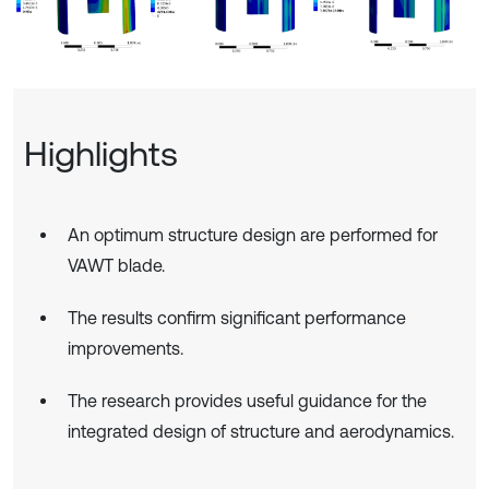
Highlights
An optimum structure design are performed for
VAWT blade.
The results confirm significant performance
improvements.
The research provides useful guidance for the
integrated design of structure and aerodynamics.