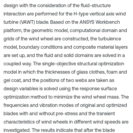
design with the consideration of the fluid-structure
interaction are performed for the H-type vertical axis wind
turbine (VAWT) blade. Based on the ANSYS Workbench
platform, the geometric model, computational domain and
grids of the wind wheel are constructed, the turbulence
model, boundary conditions and composite material layers
are set up, and the fluid and solid domains are solved in a
coupled way. The single-objective structural optimization
model in which the thicknesses of glass clothes, foam and
gel coat, and the positions of two webs are taken as
design variables is solved using the response surface
optimization method to minimize the wind wheel mass. The
frequencies and vibration modes of original and optimized
blades with and without pre-stress and the transient
characteristics of wind wheels in different wind speeds are
investigated. The results indicate that after the blade