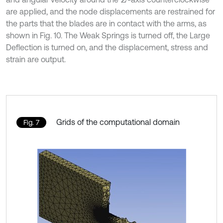
are applied, and the node displacements are restrained for
the parts that the blades are in contact with the arms, as
shown in Fig. 10. The Weak Springs is turned off, the Large
Deflection is turned on, and the displacement, stress and
strain are output.
Grids of the computational domain
Fig. 7