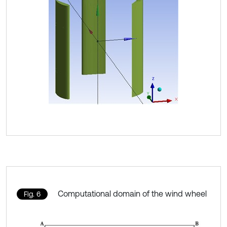
Computational domain of the wind wheel
Fig. 6