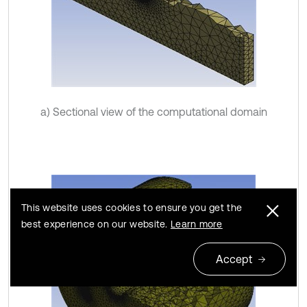
a) Sectional view of the computational domain
This website uses cookies to ensure you get the
best experience on our website.
Learn more
Accept