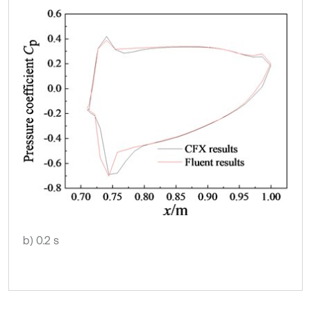
b) 0.2 s