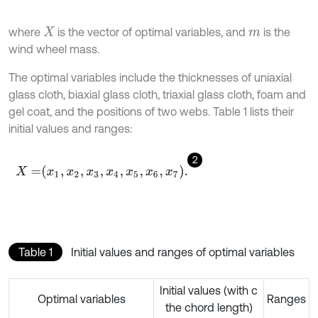
where
is the vector of optimal variables, and
is the
X
m
wind wheel mass.
The optimal variables include the thicknesses of uniaxial
glass cloth, biaxial glass cloth, triaxial glass cloth, foam and
gel coat, and the positions of two webs. Table 1 lists their
initial values and ranges:
2
X
=
x
1
,
x
2
,
x
3
,
x
4
,
x
5
,
x
6
,
x
7
.
Table 1
Initial values and ranges of optimal variables
Initial values (with c
Optimal variables
Ranges
the chord length)