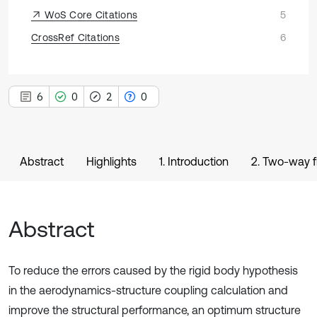
WoS Core Citations
5
CrossRef Citations
6
6
0
2
0
Abstract
Highlights
1. Introduction
2. Two-way fl
Abstract
To reduce the errors caused by the rigid body hypothesis
in the aerodynamics-structure coupling calculation and
improve the structural performance, an optimum structure