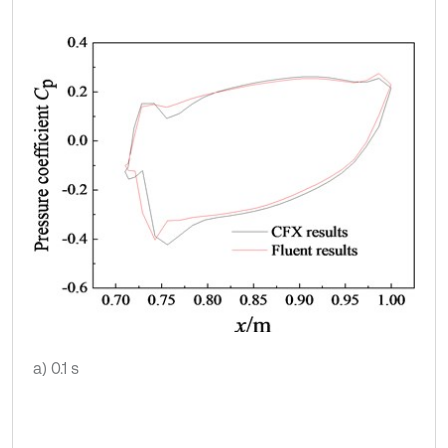
a) 0.1 s