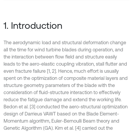
1. Introduction
The aerodynamic load and structural deformation change
all the time for wind turbine blades during operation, and
the interaction between flow field and structure easily
leads to the aero-elastic coupling vibration, stall flutter and
even fracture failure [1, 2]. Hence, much effort is usually
spent on the optimization of composite material layers and
structure geometry parameters of the blade with the
consideration of fluid-structure interaction to effectively
reduce the fatigue damage and extend the working life.
Bedon et al. [3] conducted the aero-structural optimization
design of Darrieus VAWT based on the Blade Element-
Momentum algorithm, Euler-Bernoulli Beam theory and
Genetic Algorithm (GA). Kim et al. [4] carried out the