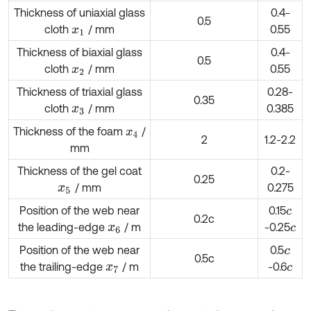
Thickness of uniaxial glass
0.4-
0.5
cloth
/ mm
0.55
x
1
Thickness of biaxial glass
0.4-
0.5
cloth
/ mm
0.55
x
2
Thickness of triaxial glass
0.28-
0.35
cloth
/ mm
0.385
x
3
Thickness of the foam
/
x
4
2
1.2-2.2
mm
Thickness of the gel coat
0.2-
0.25
/ mm
0.275
x
5
Position of the web near
0.15
c
0.2c
the leading-edge
/ m
-0.25
x
6
c
Position of the web near
0.5
c
0.5c
the trailing-edge
/ m
-0.6
x
7
c