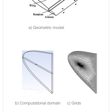
a) Geometric model
b) Computational domain
c) Grids