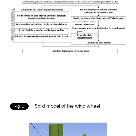
Solid model of the wind wheel
Fig. 5