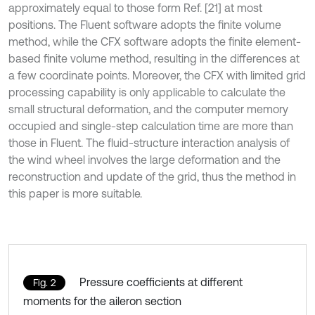
approximately equal to those form Ref. [21] at most
positions. The Fluent software adopts the finite volume
method, while the CFX software adopts the finite element-
based finite volume method, resulting in the differences at
a few coordinate points. Moreover, the CFX with limited grid
processing capability is only applicable to calculate the
small structural deformation, and the computer memory
occupied and single-step calculation time are more than
those in Fluent. The fluid-structure interaction analysis of
the wind wheel involves the large deformation and the
reconstruction and update of the grid, thus the method in
this paper is more suitable.
Pressure coefficients at different
Fig. 2
moments for the aileron section