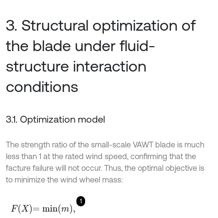
3. Structural optimization of
the blade under fluid-
structure interaction
conditions
3.1. Optimization model
The strength ratio of the small-scale VAWT blade is much
less than 1 at the rated wind speed, confirming that the
facture failure will not occur. Thus, the optimal objective is
to minimize the wind wheel mass:
1
F
X
=
m
i
n
m
,