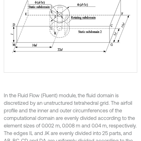
In the Fluid Flow (Fluent) module, the fluid domain is
discretized by an unstructured tetrahedral grid. The airfoil
profile and the inner and outer circumferences of the
computational domain are evenly divided according to the
element sizes of 0.002 m, 0.008 m and 0.04 m, respectively.
The edges IL and JK are evenly divided into 25 parts, and
AB, BC, CD and DA are uniformly divided according to the