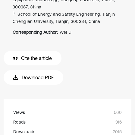
300387, China
3
School of Energy and Safety Engineering, Tianjin
Chengjian University, Tianjin, 300384, China
Corresponding Author:
Wei Li
Cite the article
Download PDF
Views
560
Reads
316
Downloads
2015