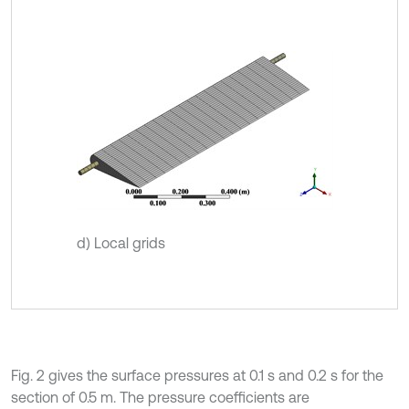
d) Local grids
Fig. 2 gives the surface pressures at 0.1 s and 0.2 s for the
section of 0.5 m. The pressure coefficients are