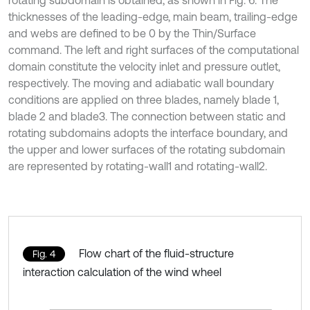
rotating subdomain is obtained, as shown in Fig. 6. The
thicknesses of the leading-edge, main beam, trailing-edge
and webs are defined to be 0 by the Thin/Surface
command. The left and right surfaces of the computational
domain constitute the velocity inlet and pressure outlet,
respectively. The moving and adiabatic wall boundary
conditions are applied on three blades, namely blade 1,
blade 2 and blade3. The connection between static and
rotating subdomains adopts the interface boundary, and
the upper and lower surfaces of the rotating subdomain
are represented by rotating-wall1 and rotating-wall2.
Flow chart of the fluid-structure
Fig. 4
interaction calculation of the wind wheel