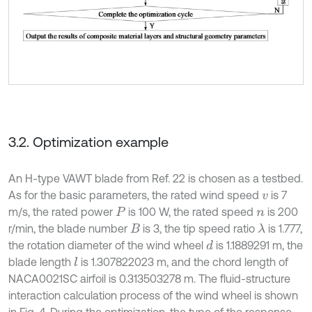
3.2. Optimization example
An H-type VAWT blade from Ref. 22 is chosen as a testbed.
As for the basic parameters, the rated wind speed
is 7
v
m/s, the rated power
is 100 W, the rated speed
is 200
P
n
r/min, the blade number
is 3, the tip speed ratio
is 1.777,
λ
B
the rotation diameter of the wind wheel
is 1.1889291 m, the
d
blade length
is 1.307822023 m, and the chord length of
l
NACA0021SC airfoil is 0.313503278 m. The fluid-structure
interaction calculation process of the wind wheel is shown