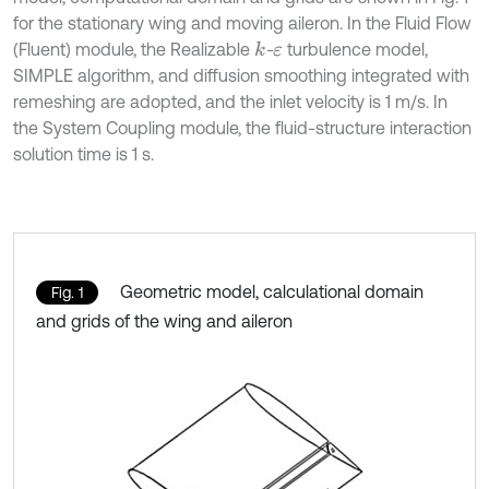
for the stationary wing and moving aileron. In the Fluid Flow
(Fluent) module, the Realizable
-
turbulence model,
k
ε
SIMPLE algorithm, and diffusion smoothing integrated with
remeshing are adopted, and the inlet velocity is 1 m/s. In
the System Coupling module, the fluid-structure interaction
solution time is 1 s.
Geometric model, calculational domain
Fig. 1
and grids of the wing and aileron