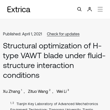
Published: April 1, 2021
Check for updates
Structural optimization of H-
type VAWT blade under fluid-
structure interaction
conditions
1
2
3
Xu Zhang
Zituo Wang
Wei Li
1, 2
Tianjin Key Laboratory of Advanced Mechatronics
Equipment Technology, Tiangong University, Tianjin,