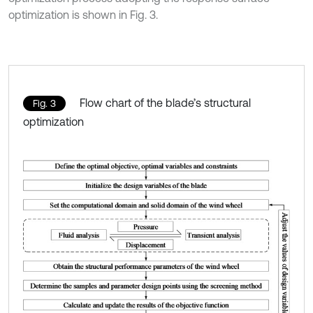
optimization is shown in Fig. 3.
Flow chart of the blade’s structural
Fig. 3
optimization