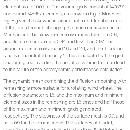
element size of 0.07 m. The volume grids consist of 147637
nodes and 746667 elements, as shown in Fig. 7. Moreover,
Fig. 8 gives the skewness, aspect ratio and Jacobian ratio
of the grids through changing the mesh measurement in
Mechanical. The skewness mainly ranges from 0 to 0.6,
and its maximum value is 0.84 and less than 0.97. The
aspect ratio is mainly around 1.6 and 2.6, and the Jacobian
ratio is concentrated nearby 1. These indicate that the grid
quality is good, avoiding the negative volume that can lead
to the failure of the aerodynamic performance calculation.
The dynamic mesh combining the diffusion smoothing with
remeshing is more suitable for a rotating wind wheel. The
diffusion parameter is 1.5, and the maximum and minimum
element sizes in the remeshing are 1.5 times and half those
of the maximum and minimum grids generated,
respectively. The skewness of the surface mesh is 0.7, and
so is 0.9 for the volume mesh. The surfaces of blade1,
blade2 and blade3 are defined as the Fluid Solid Interface,