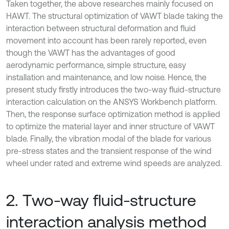
Taken together, the above researches mainly focused on
HAWT. The structural optimization of VAWT blade taking the
interaction between structural deformation and fluid
movement into account has been rarely reported, even
though the VAWT has the advantages of good
aerodynamic performance, simple structure, easy
installation and maintenance, and low noise. Hence, the
present study firstly introduces the two-way fluid-structure
interaction calculation on the ANSYS Workbench platform.
Then, the response surface optimization method is applied
to optimize the material layer and inner structure of VAWT
blade. Finally, the vibration modal of the blade for various
pre-stress states and the transient response of the wind
wheel under rated and extreme wind speeds are analyzed.
2. Two-way fluid-structure
interaction analysis method