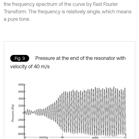
the frequency spectrum of the curve by Fast Fourier
Transform. The frequency is relatively single, which means
a pure tone.
Pressure at the end of the resonator with
Fig. 3
velocity of 40 m/s