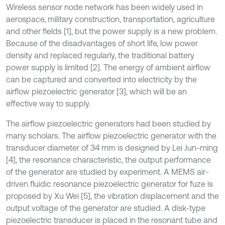
Wireless sensor node network has been widely used in
aerospace, military construction, transportation, agriculture
and other fields [1], but the power supply is a new problem.
Because of the disadvantages of short life, low power
density and replaced regularly, the traditional battery
power supply is limited [2]. The energy of ambient airflow
can be captured and converted into electricity by the
airflow piezoelectric generator [3], which will be an
effective way to supply.
The airflow piezoelectric generators had been studied by
many scholars. The airflow piezoelectric generator with the
transducer diameter of 34 mm is designed by Lei Jun-ming
[4], the resonance characteristic, the output performance
of the generator are studied by experiment. A MEMS air-
driven fluidic resonance piezoelectric generator for fuze is
proposed by Xu Wei [5], the vibration displacement and the
output voltage of the generator are studied. A disk-type
piezoelectric transducer is placed in the resonant tube and