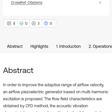
CrossRef Citations
4
4
0
3
0
Abstract
Highlights
1. Introduction
2. Operationa
Abstract
In order to improve the adaptive range of airflow velocity,
an airflow piezoelectric generator based on multi-harmonic
excitation is proposed. The flow field characteristics are
obtained by CFD method, the acoustic vibration