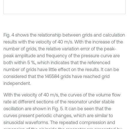
Fig. 4 shows the relationship between grids and calculation
results with the velocity of 40 m/s. With the increase of the
number of grids, the relative variation error of the peak-
peak amplitude and frequency of the pressure curve are
both within 5 %, which indicates that the referenced
number of grids have little effect on the results. It can be
considered that the 145584 grids have reached grid
independent.
With the velocity of 40 m/s, the curves of the volume flow
rate at different sections of the resonator under stable
oscillation are shown in Fig. 5. It can be seen that the
curves present periodic changes, which are similar to
sinusoidal waveforms. The repeated compression and