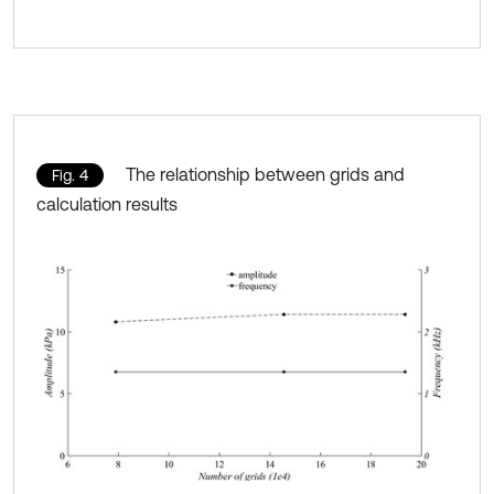
The relationship between grids and
Fig. 4
calculation results