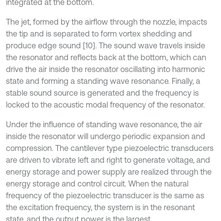
integrated at the bottom.
The jet, formed by the airflow through the nozzle, impacts
the tip and is separated to form vortex shedding and
produce edge sound [10]. The sound wave travels inside
the resonator and reflects back at the bottom, which can
drive the air inside the resonator oscillating into harmonic
state and forming a standing wave resonance. Finally, a
stable sound source is generated and the frequency is
locked to the acoustic modal frequency of the resonator.
Under the influence of standing wave resonance, the air
inside the resonator will undergo periodic expansion and
compression. The cantilever type piezoelectric transducers
are driven to vibrate left and right to generate voltage, and
energy storage and power supply are realized through the
energy storage and control circuit. When the natural
frequency of the piezoelectric transducer is the same as
the excitation frequency, the system is in the resonant
state, and the output power is the largest.