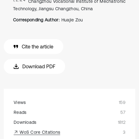
Changzhou Vocational Institute of Mechatronic
Technology, Jiangsu Changzhou, China
Corresponding Author:
Huajie Zou
Cite the article
Download PDF
Views
159
Reads
57
Downloads
1812
WoS Core Citations
3