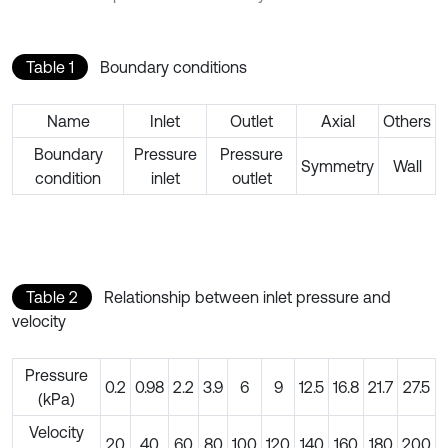
Table 1
Boundary conditions
Name
Inlet
Outlet
Axial
Others
Boundary
Pressure
Pressure
Symmetry
Wall
condition
inlet
outlet
Table 2
Relationship between inlet pressure and
velocity
Pressure
0.2
0.98
2.2
3.9
6
9
12.5
16.8
21.7
27.5
(kPa)
Velocity
20
40
60
80
100
120
140
160
180
200