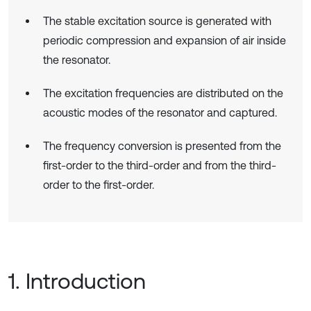
The stable excitation source is generated with
periodic compression and expansion of air inside
the resonator.
The excitation frequencies are distributed on the
acoustic modes of the resonator and captured.
The frequency conversion is presented from the
first-order to the third-order and from the third-
order to the first-order.
1. Introduction