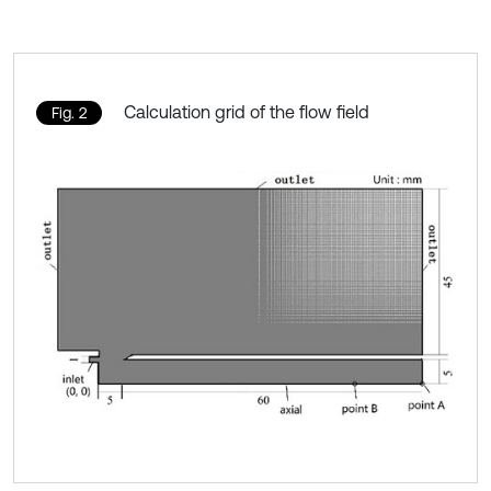
Calculation grid of the flow field
Fig. 2