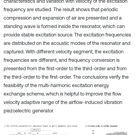
characteristics and variation with velocity of the excitation
frequency are studied. The result shows that periodic
compression and expansion of air are presented and a
standing wave is formed inside the resonator, which can
provide stable excitation source. The excitation frequencies
are distributed on the acoustic modes of the resonator and
captured. With different velocity segment, the excitation
frequencies are different, and frequency conversion is
presented from the first-order to the third-order and from
the third-order to the first-order. The conclusions verify the
feasibility of the multi-harmonic excitation energy
exchange scheme, which is helpful to improve the flow
velocity adaptive range of the airflow-induced vibration
piezoelectric generator.