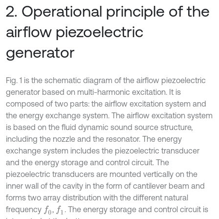
2. Operational principle of the
airflow piezoelectric
generator
Fig. 1 is the schematic diagram of the airflow piezoelectric
generator based on multi-harmonic excitation. It is
composed of two parts: the airflow excitation system and
the energy exchange system. The airflow excitation system
is based on the fluid dynamic sound source structure,
including the nozzle and the resonator. The energy
exchange system includes the piezoelectric transducer
and the energy storage and control circuit. The
piezoelectric transducers are mounted vertically on the
inner wall of the cavity in the form of cantilever beam and
forms two array distribution with the different natural
frequency
,
. The energy storage and control circuit is
f
0
f
1