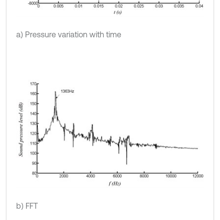
a) Pressure variation with time
b) FFT