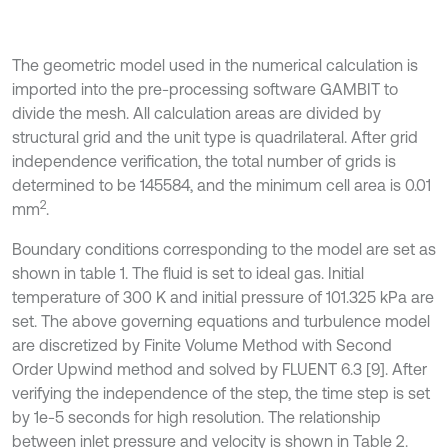
The geometric model used in the numerical calculation is
imported into the pre-processing software GAMBIT to
divide the mesh. All calculation areas are divided by
structural grid and the unit type is quadrilateral. After grid
independence verification, the total number of grids is
determined to be 145584, and the minimum cell area is 0.01
2
mm
.
Boundary conditions corresponding to the model are set as
shown in table 1. The fluid is set to ideal gas. Initial
temperature of 300 K and initial pressure of 101.325 kPa are
set. The above governing equations and turbulence model
are discretized by Finite Volume Method with Second
Order Upwind method and solved by FLUENT 6.3 [9]. After
verifying the independence of the step, the time step is set
by 1e-5 seconds for high resolution. The relationship
between inlet pressure and velocity is shown in Table 2.