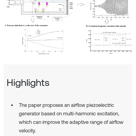
Highlights
The paper proposes an airflow piezoelectric
generator based on multi-harmonic excitation,
which can improve the adaptive range of airflow
velocity.