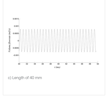
c) Length of 40 mm