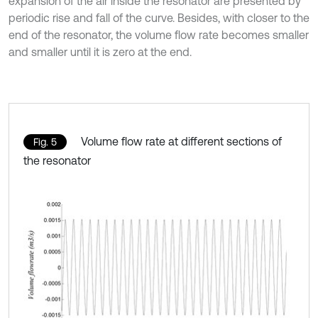
expansion of the air inside the resonator are presented by
periodic rise and fall of the curve. Besides, with closer to the
end of the resonator, the volume flow rate becomes smaller
and smaller until it is zero at the end.
Volume flow rate at different sections of
Fig. 5
the resonator