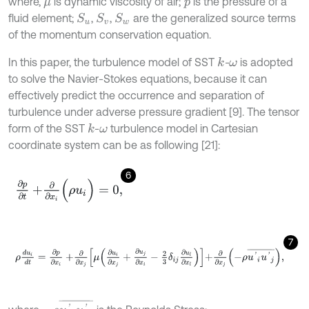
where,
is dynamic viscosity of air;
is the pressure of a
μ
p
fluid element;
,
,
are the generalized source terms
S
u
S
v
S
w
of the momentum conservation equation.
In this paper, the turbulence model of SST
-
is adopted
k
ω
to solve the Navier-Stokes equations, because it can
effectively predict the occurrence and separation of
turbulence under adverse pressure gradient [9]. The tensor
form of the SST
-
turbulence model in Cartesian
k
ω
coordinate system can be as following [21]:
6
∂
p
∂
t
+
∂
∂
x
i
(
ρ
u
i
)
=
0
,
7
ρ
d
u
i
d
t
=
∂
p
∂
x
i
+
∂
∂
x
j
μ
∂
u
i
∂
x
j
+
∂
u
j
∂
x
i
-
2
3
δ
i
j
∂
u
l
∂
x
l
+
∂
∂
x
j
-
ρ
u
'
i
u
'
j
¯
,
-
ρ
u
'
i
u
'
j
¯