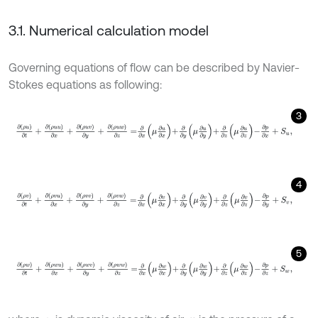
3.1. Numerical calculation model
Governing equations of flow can be described by Navier-
Stokes equations as following:
3
∂
ρ
u
∂
t
+
∂
ρ
u
u
∂
x
+
∂
ρ
u
v
∂
y
+
∂
ρ
u
w
∂
z
=
∂
∂
x
μ
∂
u
∂
x
+
∂
∂
y
μ
∂
u
∂
y
+
∂
∂
z
μ
4
∂
ρ
v
∂
t
+
∂
ρ
v
u
∂
x
+
∂
ρ
v
v
∂
y
+
∂
ρ
v
w
∂
z
=
∂
∂
x
μ
∂
v
∂
x
+
∂
∂
y
μ
∂
v
∂
y
+
∂
∂
z
μ
5
∂
ρ
w
∂
t
+
∂
ρ
w
u
∂
x
+
∂
ρ
w
v
∂
y
+
∂
ρ
w
w
∂
z
=
∂
∂
x
μ
∂
w
∂
x
+
∂
∂
y
μ
∂
w
∂
y
+
∂