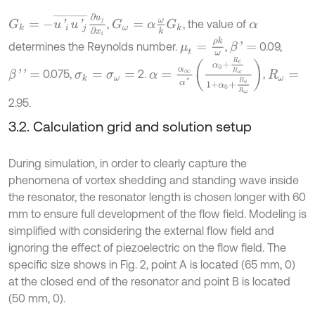
G
k
=
-
u
'
i
¯
u
'
j
¯
∂
u
j
∂
x
i
,
, the value of
G
ω
=
α
ω
k
G
k
α
μ
t
=
ρ
k
ω
determines the Reynolds number.
,
0.09,
β
'
=
α
=
α
∞
α
*
α
0
+
R
e
R
ω
1
+
α
0
+
R
e
R
ω
0.075,
2.
,
β
'
'
=
σ
k
=
σ
ω
=
R
ω
=
2.95.
3.2. Calculation grid and solution setup
During simulation, in order to clearly capture the
phenomena of vortex shedding and standing wave inside
the resonator, the resonator length is chosen longer with 60
mm to ensure full development of the flow field. Modeling is
simplified with considering the external flow field and
ignoring the effect of piezoelectric on the flow field. The
specific size shows in Fig. 2, point A is located (65 mm, 0)
at the closed end of the resonator and point B is located
(50 mm, 0).