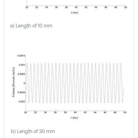
a) Length of 10 mm
b) Length of 30 mm