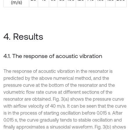
(m/s)
4. Results
4.1. The response of acoustic vibration
The response of acoustic vibration in the resonator is
predicted by the above numerical method, and the
pressure curve at the bottom of the resonator and the
volumetric flow rate curve at different sections of the
resonator are obtained. Fig. 3(a) shows the pressure curve
with airflow velocity of 40 m/s. It can be seen that the curve
is in the process of starting oscillation before 0.015 s. After
0.015 s, the curve gradually tends to stable oscillation and
finally approximates a sinusoidal waveform. Fig. 3(b) shows