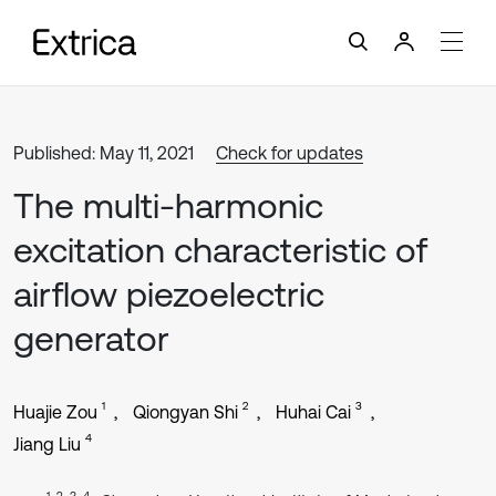
Published: May 11, 2021
Check for updates
The multi-harmonic
excitation characteristic of
airflow piezoelectric
generator
1
2
3
Huajie Zou
Qiongyan Shi
Huhai Cai
4
Jiang Liu
1, 2, 3, 4