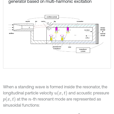
generator based on multi-harmonic excitation
When a standing wave is formed inside the resonator, the
u
x
,
t
longitudinal particle velocity
and acoustic pressure
p
x
,
t
at the
-th resonant mode are represented as
n
sinusoidal functions: