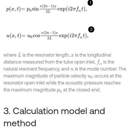
1
p
x
,
t
=
p
0
s
i
n
π
2
n
-
1
x
2
L
e
x
p
i
2
π
f
n
t
,
2
u
x
,
t
=
u
0
c
o
s
π
2
n
-
1
x
2
L
e
x
p
i
2
π
f
n
t
,
where
is the resonator length,
is the longitudinal
L
x
distance measured from the tube open inlet,
is the
f
n
natural resonant frequency, and
is the mode number. The
n
maximum magnitude of particle velocity
occurs at the
u
0
resonator open inlet while the acoustic pressure reaches
the maximum magnitude
at the closed end.
p
0
3. Calculation model and
method