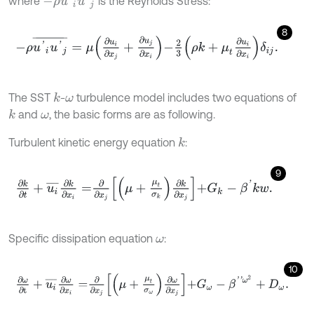
where
is the Reynolds Stress:
8
-
ρ
u
'
i
u
'
j
¯
=
μ
∂
u
i
∂
x
j
+
∂
u
j
∂
x
i
-
2
3
ρ
k
+
μ
t
∂
u
i
∂
x
i
δ
i
j
.
The SST
-
turbulence model includes two equations of
k
ω
and
, the basic forms are as following.
k
ω
Turbulent kinetic energy equation
:
k
9
∂
k
∂
t
+
u
i
¯
∂
k
∂
x
i
=
∂
∂
x
j
μ
+
μ
t
σ
k
∂
k
∂
x
j
+
G
k
-
β
'
k
w
.
Specific dissipation equation
:
ω
10
∂
ω
∂
t
+
u
i
¯
∂
ω
∂
x
i
=
∂
∂
x
j
μ
+
μ
t
σ
ω
∂
ω
∂
x
j
+
G
ω
-
β
'
'
ω
2
+
D
ω
.