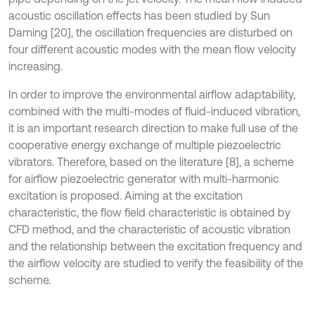
acoustic oscillation effects has been studied by Sun
Daming [20], the oscillation frequencies are disturbed on
four different acoustic modes with the mean flow velocity
increasing.
In order to improve the environmental airflow adaptability,
combined with the multi-modes of fluid-induced vibration,
it is an important research direction to make full use of the
cooperative energy exchange of multiple piezoelectric
vibrators. Therefore, based on the literature [8], a scheme
for airflow piezoelectric generator with multi-harmonic
excitation is proposed. Aiming at the excitation
characteristic, the flow field characteristic is obtained by
CFD method, and the characteristic of acoustic vibration
and the relationship between the excitation frequency and
the airflow velocity are studied to verify the feasibility of the
scheme.