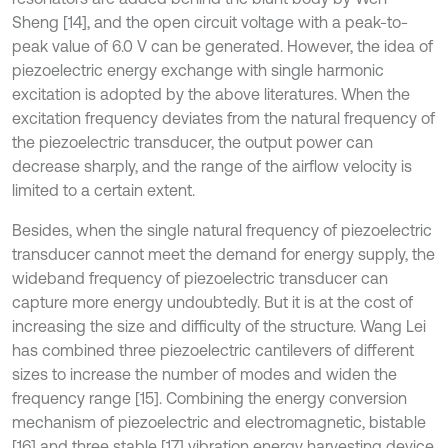
Sheng [14], and the open circuit voltage with a peak-to-
peak value of 6.0 V can be generated. However, the idea of
piezoelectric energy exchange with single harmonic
excitation is adopted by the above literatures. When the
excitation frequency deviates from the natural frequency of
the piezoelectric transducer, the output power can
decrease sharply, and the range of the airflow velocity is
limited to a certain extent.
Besides, when the single natural frequency of piezoelectric
transducer cannot meet the demand for energy supply, the
wideband frequency of piezoelectric transducer can
capture more energy undoubtedly. But it is at the cost of
increasing the size and difficulty of the structure. Wang Lei
has combined three piezoelectric cantilevers of different
sizes to increase the number of modes and widen the
frequency range [15]. Combining the energy conversion
mechanism of piezoelectric and electromagnetic, bistable
[16] and three stable [17] vibration energy harvesting device