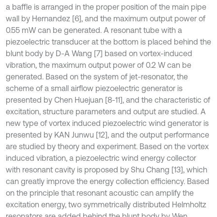
a baffle is arranged in the proper position of the main pipe
wall by Hernandez [6], and the maximum output power of
0.55 mW can be generated. A resonant tube with a
piezoelectric transducer at the bottom is placed behind the
blunt body by D-A Wang [7] based on vortex-induced
vibration, the maximum output power of 0.2 W can be
generated. Based on the system of jet-resonator, the
scheme of a small airflow piezoelectric generator is
presented by Chen Huejuan [8-11], and the characteristic of
excitation, structure parameters and output are studied. A
new type of vortex induced piezoelectric wind generator is
presented by KAN Junwu [12], and the output performance
are studied by theory and experiment. Based on the vortex
induced vibration, a piezoelectric wind energy collector
with resonant cavity is proposed by Shu Chang [13], which
can greatly improve the energy collection efficiency. Based
on the principle that resonant acoustic can amplify the
excitation energy, two symmetrically distributed Helmholtz
resonators are added behind the blunt body by Wen