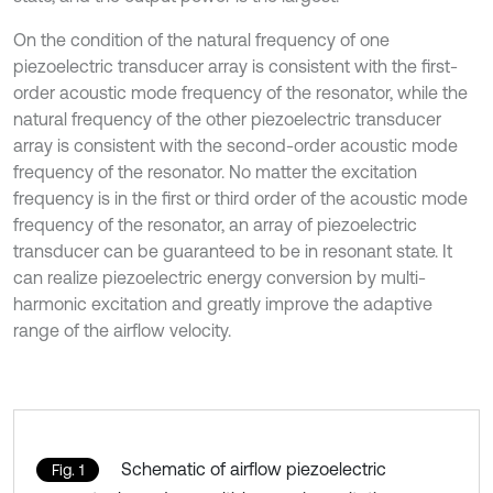
On the condition of the natural frequency of one
piezoelectric transducer array is consistent with the first-
order acoustic mode frequency of the resonator, while the
natural frequency of the other piezoelectric transducer
array is consistent with the second-order acoustic mode
frequency of the resonator. No matter the excitation
frequency is in the first or third order of the acoustic mode
frequency of the resonator, an array of piezoelectric
transducer can be guaranteed to be in resonant state. It
can realize piezoelectric energy conversion by multi-
harmonic excitation and greatly improve the adaptive
range of the airflow velocity.
Schematic of airflow piezoelectric
Fig. 1