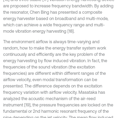
are proposed to increase frequency bandwidth. By adding
the resonator, Chen Bing has presented a composite
energy harvester based on broadband and multi-mode,
which can achieve a wide frequency range and multi-
mode vibration energy harvesting [18].
The environment airflow is always time-varying and
random, how to make the energy transfer system work
continuously and efficiently are the key problem of the
energy harvesting by flow induced vibration. In fact, the
frequencies of the sound vibration (the excitation
frequencies) are different within different ranges of the
airflow velocity, even modal transformation can be
presented. The difference depends on the excitation
frequency variation with airflow velocity. Masataka has
analyzed the acoustic mechanism of the air-reed
instrument [19], the pressure frequencies are locked on the
fundamental or 2nd harmonic resonant frequency of the
pipe depending on the jet velocity. The mean flow induced