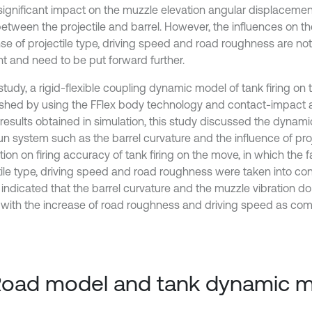
significant impact on the muzzle elevation angular displacement
between the projectile and barrel. However, the influences on t
se of projectile type, driving speed and road roughness are not
t and need to be put forward further.
 study, a rigid-flexible coupling dynamic model of tank firing o
ished by using the FFlex body technology and contact-impact 
 results obtained in simulation, this study discussed the dynami
un system such as the barrel curvature and the influence of proj
tion on firing accuracy of tank firing on the move, in which the 
tile type, driving speed and road roughness were taken into con
 indicated that the barrel curvature and the muzzle vibration do
 with the increase of road roughness and driving speed as co
Road model and tank dynamic 