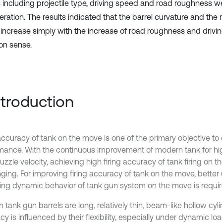
s including projectile type, driving speed and road roughness w
ration. The results indicated that the barrel curvature and the 
 increase simply with the increase of road roughness and drivi
n sense.
Introduction
 accuracy of tank on the move is one of the primary objective to
mance. With the continuous improvement of modern tank for hi
zzle velocity, achieving high firing accuracy of tank firing on t
nging. For improving firing accuracy of tank on the move, bette
ing dynamic behavior of tank gun system on the move is requir
tank gun barrels are long, relatively thin, beam-like hollow cyli
y is influenced by their flexibility, especially under dynamic loa