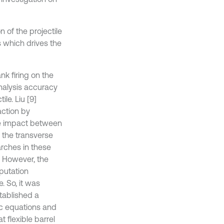
n of the projectile
s which drives the
ank firing on the
nalysis accuracy
le. Liu [9]
action by
the impact between
 the transverse
arches in these
. However, the
putation
. So, it was
stablished a
ic equations and
 flexible barrel