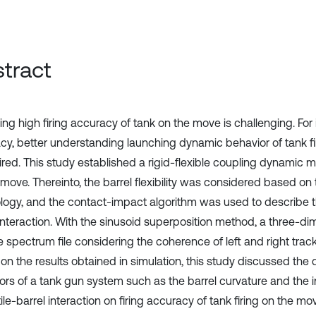
tract
ng high firing accuracy of tank on the move is challenging. For 
cy, better understanding launching dynamic behavior of tank f
ired. This study established a rigid-flexible coupling dynamic mo
 move. Thereinto, the barrel flexibility was considered based on
logy, and the contact-impact algorithm was used to describe th
 interaction. With the sinusoid superposition method, a three-d
e spectrum file considering the coherence of left and right tra
on the results obtained in simulation, this study discussed the
ors of a tank gun system such as the barrel curvature and the i
ile-barrel interaction on firing accuracy of tank firing on the mo