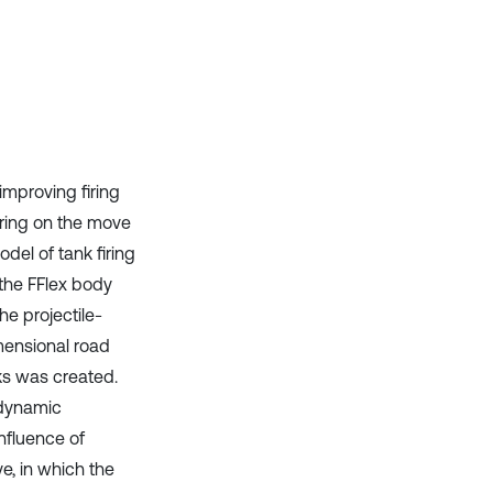
Scite shows how a scientific paper
has been cited by providing the
context of the citation, a
classification describing whether
it supports, mentions, or contrasts
the cited claim, and a label
indicating in which section the
citation was made.
improving firing
iring on the move
del of tank firing
 the FFlex body
e projectile-
imensional road
cks was created.
 dynamic
nfluence of
ve, in which the