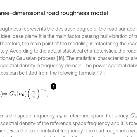
Three-dimensional road roughness model
oughness represents the deviation degree of the road surface r
deal base plane. It is the main factor causing hull vibration of t
Therefore, the main point of the modeling is refactoring the ro
ely. According to the actual statistical characteristics, the ro
ationary Gaussian process [16]. The statistical characteristics ar
spectral density in frequency domain. The power spectral densi
ss can be fitted from the following formula [17]:
1
G
q
n
0
n
n
0
-
w
,
G
q
is the space frequency.
is reference space frequency.
n
n
0
spectral density of the reference space frequency and it is ro
ient.
is the exponential of frequency. The road roughness was
w