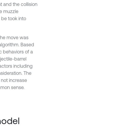
 and the collision
he muzzle
 be took into
n the move was
algorithm. Based
c behaviors of a
ectile-barrel
factors including
sideration. The
 not increase
mmon sense.
model