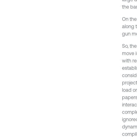
the bar
On the 
along t
gun mo
So, the
move i
with re
establ
consid
projec
load on
papers
intera
complex
ignored
dynami
compil