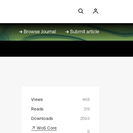
Browse Journal
Submit article
Views
468
Reads
219
e
Downloads
2593
WoS Core
6