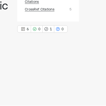
ic
Citations
CrossRef Citations
5
6
0
1
0
6
Citing Publications
0
Supporting
1
Mentioning
0
Contrasting
See how this article has been
cited at
scite.ai