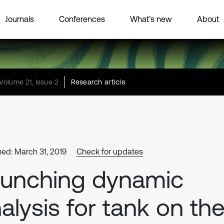
Journals
Conferences
What’s new
About
Volume 21, Issue 2
Research article
hed: March 31, 2019
Check for updates
unching dynamic
alysis for tank on th