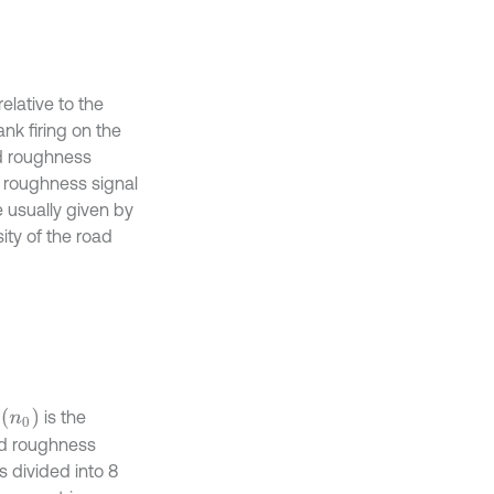
elative to the
ank firing on the
ad roughness
ad roughness signal
e usually given by
ty of the road
n
0
is the
ad roughness
 divided into 8