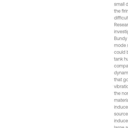
small 
the fir
difficu
Resear
investi
Bundy 
mode s
could 
tank h
compar
dynami
that go
vibrat
the non
materia
induce
source
induce
large a