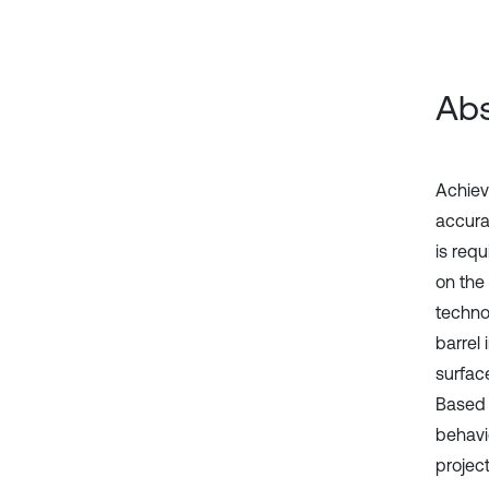
Abs
Achievi
accura
is requ
on the
techno
barrel
surfac
Based 
behavi
project