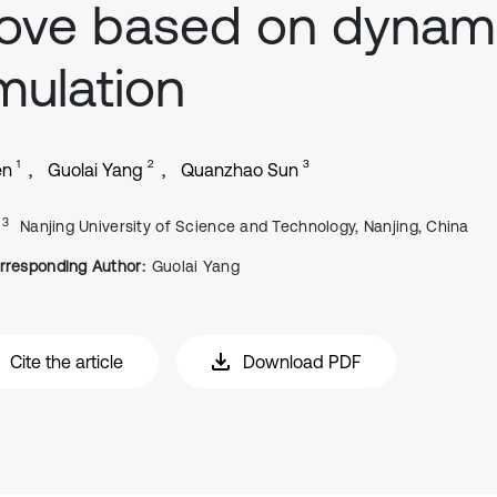
ove based on dynam
mulation
1
2
3
en
Guolai Yang
Quanzhao Sun
, 3
Nanjing University of Science and Technology, Nanjing, China
rresponding Author:
Guolai Yang
Cite the article
Download PDF