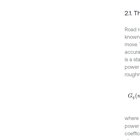
2.1. 
Road r
known i
move. 
accurat
is a st
power 
roughne
G
q
n
=
where
power 
coeffic