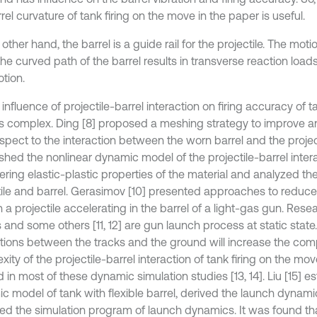
rel curvature of tank firing on the move in the paper is useful.
other hand, the barrel is a guide rail for the projectile. The motio
he curved path of the barrel results in transverse reaction load
tion.
 influence of projectile-barrel interaction on firing accuracy of t
s complex. Ding [8] proposed a meshing strategy to improve a
spect to the interaction between the worn barrel and the projecti
ished the nonlinear dynamic model of the projectile-barrel inter
ering elastic-plastic properties of the material and analyzed 
tile and barrel. Gerasimov [10] presented approaches to reduce
 a projectile accelerating in the barrel of a light-gas gun. Rese
 and some others [11, 12] are gun launch process at static state
ctions between the tracks and the ground will increase the com
ity of the projectile-barrel interaction of tank firing on the move
 in most of these dynamic simulation studies [13, 14]. Liu [15] e
c model of tank with flexible barrel, derived the launch dynam
ed the simulation program of launch dynamics. It was found that