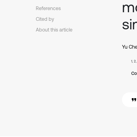
m
References
si
Cited by
About this article
Yu Ch
1, 2
Co