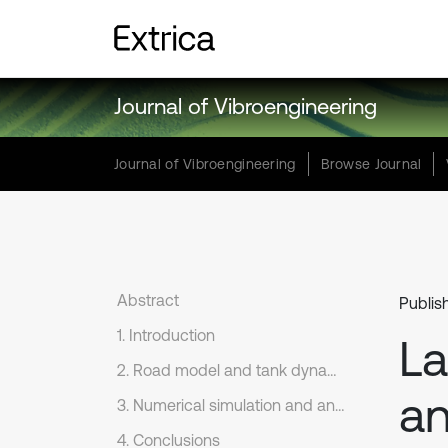
Journal of Vibroengineering
Journal of Vibroengineering
Browse Journal
Abstract
Publis
1. Introduction
La
2. Road model and tank dynamic model
an
3. Numerical simulation and analysis
4. Conclusions