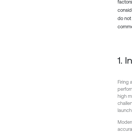
factor
conside
do not
commo
1. 
Firing
perfor
high mu
challe
launch
Modern 
accurac