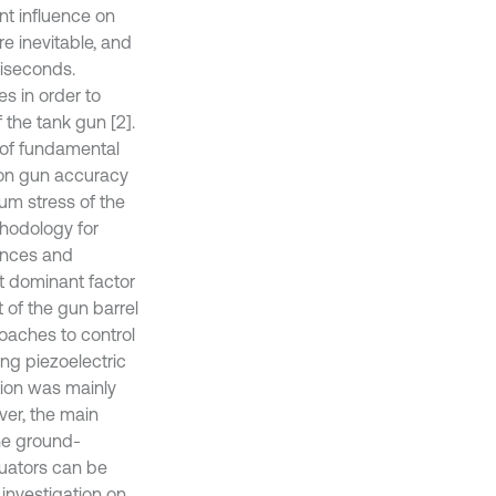
nt influence on
e inevitable, and
liseconds.
s in order to
 the tank gun [2].
 of fundamental
e on gun accuracy
um stress of the
thodology for
ances and
t dominant factor
t of the gun barrel
roaches to control
ing piezoelectric
ation was mainly
ver, the main
The ground-
tuators can be
 investigation on