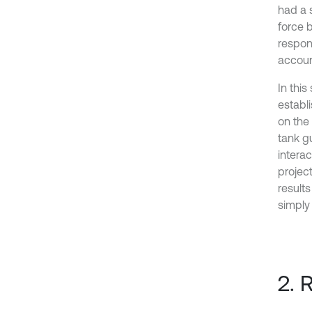
had a 
force 
respon
accoun
In this
establ
on the
tank g
interac
projec
results
simply
2. 