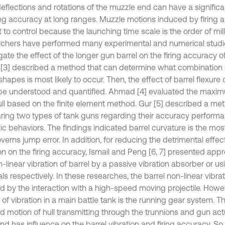
deflections and rotations of the muzzle end can have a significa
ing accuracy at long ranges. Muzzle motions induced by firing ar
lt to control because the launching time scale is the order of mil
chers have performed many experimental and numerical studie
gate the effect of the longer gun barrel on the firing accuracy of
[3] described a method that can determine what combination
hapes is most likely to occur. Then, the effect of barrel flexur
be understood and quantified. Ahmad [4] evaluated the maxim
ull based on the finite element method. Gur [5] described a me
ing two types of tank guns regarding their accuracy perform
c behaviors. The findings indicated barrel curvature is the mos
verns jump error. In addition, for reducing the detrimental effec
ion on the firing accuracy, Ismail and Peng [6, 7] presented app
-linear vibration of barrel by a passive vibration absorber or us
ls respectively. In these researches, the barrel non-linear vibr
d by the interaction with a high-speed moving projectile. Howe
 of vibration in a main battle tank is the running gear system. 
d motion of hull transmitting through the trunnions and gun ac
nd has influence on the barrel vibration and firing accuracy. So,