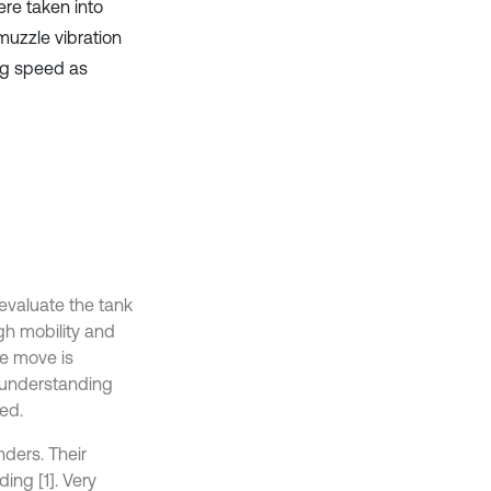
ere taken into
muzzle vibration
ng speed as
 evaluate the tank
gh mobility and
he move is
r understanding
ed.
nders. Their
ding [1]. Very