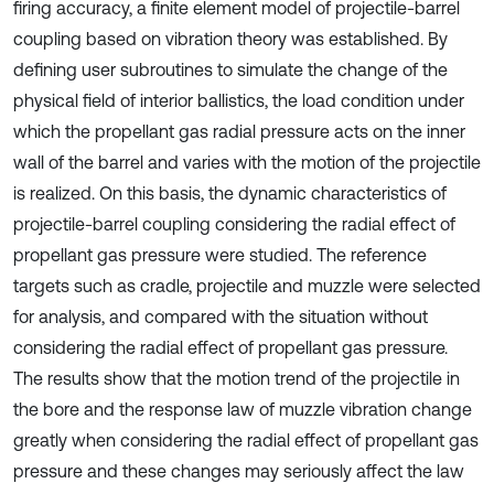
firing accuracy, a finite element model of projectile-barrel
coupling based on vibration theory was established. By
defining user subroutines to simulate the change of the
physical field of interior ballistics, the load condition under
which the propellant gas radial pressure acts on the inner
wall of the barrel and varies with the motion of the projectile
is realized. On this basis, the dynamic characteristics of
projectile-barrel coupling considering the radial effect of
propellant gas pressure were studied. The reference
targets such as cradle, projectile and muzzle were selected
for analysis, and compared with the situation without
considering the radial effect of propellant gas pressure.
The results show that the motion trend of the projectile in
the bore and the response law of muzzle vibration change
greatly when considering the radial effect of propellant gas
pressure and these changes may seriously affect the law