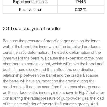
Experimental results
1744.5
Relative error
0.02 %
3.3. Load analysis of cradle
Because the pressure of propellant gas acts on the inner
wall of the barrel, the inner wall of the barrel will produce a
certain elastic deformation. The elastic deformation of the
inner wall of the barrel will cause the expansion of the inner
chamber to a certain extent, which will make the barrel and
bush fit more closely, and then affect the coordination
relationship between the barrel and the cradle. Because
the barrel will have an impact on the cradle during the
recoil motion, it can be seen from the stress change curve
on the surface of the inner cylinder shown in Fig. 7 that after
considering the radial pressure of gunpowder gas, the load
of the inner cylinder of the cradle fluctuates greatly. And