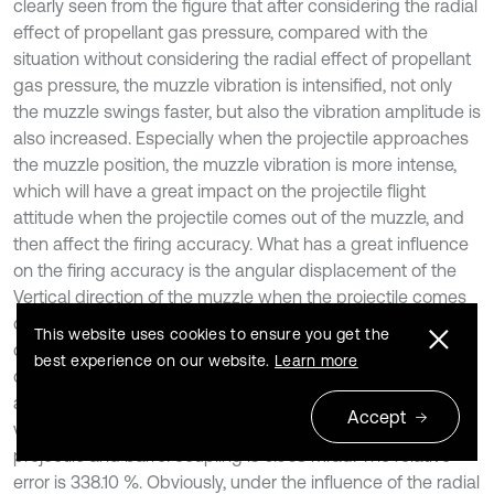
clearly seen from the figure that after considering the radial
effect of propellant gas pressure, compared with the
situation without considering the radial effect of propellant
gas pressure, the muzzle vibration is intensified, not only
the muzzle swings faster, but also the vibration amplitude is
also increased. Especially when the projectile approaches
the muzzle position, the muzzle vibration is more intense,
which will have a great impact on the projectile flight
attitude when the projectile comes out of the muzzle, and
then affect the firing accuracy. What has a great influence
on the firing accuracy is the angular displacement of the
Vertical direction of the muzzle when the projectile comes
out of the muzzle, as shown in Table 3. When the projectile
This website uses cookies to ensure you get the
comes out of the muzzle, after considering the radial effect
best experience on our website.
Learn more
of propellant gas pressure, the absolute value of muzzle
angular displacement is 0.276 mrad, while the absolute
Accept
value of muzzle angular displacement only considering
projectile and barrel coupling is 0.063 mrad. The relative
error is 338.10 %. Obviously, under the influence of the radial