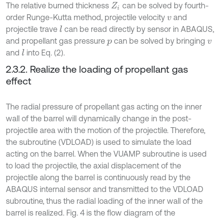
The relative burned thickness
can be solved by fourth-
Z
i
order Runge-Kutta method, projectile velocity
and
v
projectile trave
can be read directly by sensor in ABAQUS,
l
and propellant gas pressure
can be solved by bringing
p
v
and
into Eq. (2).
l
2.3.2. Realize the loading of propellant gas
effect
The radial pressure of propellant gas acting on the inner
wall of the barrel will dynamically change in the post-
projectile area with the motion of the projectile. Therefore,
the subroutine (VDLOAD) is used to simulate the load
acting on the barrel. When the VUAMP subroutine is used
to load the projectile, the axial displacement of the
projectile along the barrel is continuously read by the
ABAQUS internal sensor and transmitted to the VDLOAD
subroutine, thus the radial loading of the inner wall of the
barrel is realized. Fig. 4 is the flow diagram of the