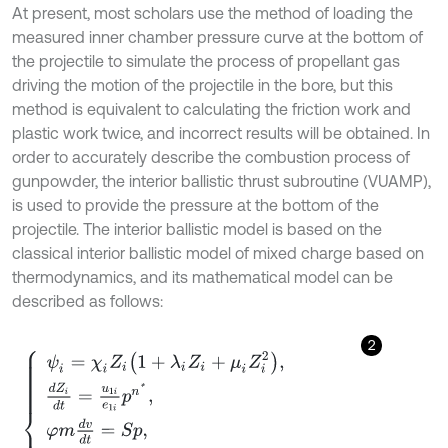
At present, most scholars use the method of loading the
measured inner chamber pressure curve at the bottom of
the projectile to simulate the process of propellant gas
driving the motion of the projectile in the bore, but this
method is equivalent to calculating the friction work and
plastic work twice, and incorrect results will be obtained. In
order to accurately describe the combustion process of
gunpowder, the interior ballistic thrust subroutine (VUAMP),
is used to provide the pressure at the bottom of the
projectile. The interior ballistic model is based on the
classical interior ballistic model of mixed charge based on
thermodynamics, and its mathematical model can be
described as follows:
2
ψ
i
=
χ
i
Z
i
1
+
λ
i
Z
i
+
μ
i
Z
i
2
,
d
Z
i
d
t
=
u
1
i
e
1
i
p
n
*
,