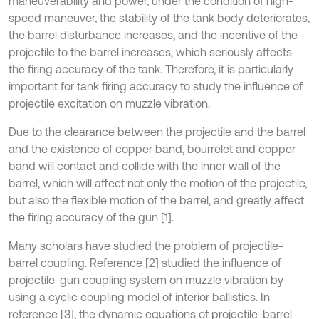
maneuverability and power, under the condition of high-
speed maneuver, the stability of the tank body deteriorates,
the barrel disturbance increases, and the incentive of the
projectile to the barrel increases, which seriously affects
the firing accuracy of the tank. Therefore, it is particularly
important for tank firing accuracy to study the influence of
projectile excitation on muzzle vibration.
Due to the clearance between the projectile and the barrel
and the existence of copper band, bourrelet and copper
band will contact and collide with the inner wall of the
barrel, which will affect not only the motion of the projectile,
but also the flexible motion of the barrel, and greatly affect
the firing accuracy of the gun [1].
Many scholars have studied the problem of projectile-
barrel coupling. Reference [2] studied the influence of
projectile-gun coupling system on muzzle vibration by
using a cyclic coupling model of interior ballistics. In
reference [3], the dynamic equations of projectile-barrel