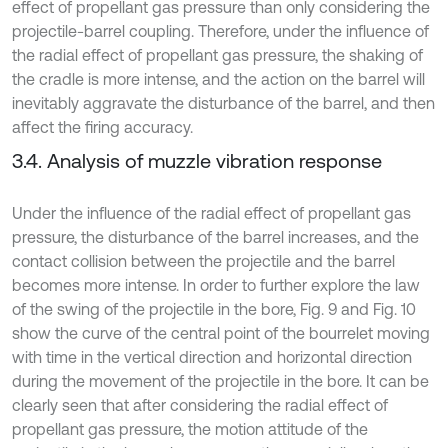
effect of propellant gas pressure than only considering the
projectile-barrel coupling. Therefore, under the influence of
the radial effect of propellant gas pressure, the shaking of
the cradle is more intense, and the action on the barrel will
inevitably aggravate the disturbance of the barrel, and then
affect the firing accuracy.
3.4. Analysis of muzzle vibration response
Under the influence of the radial effect of propellant gas
pressure, the disturbance of the barrel increases, and the
contact collision between the projectile and the barrel
becomes more intense. In order to further explore the law
of the swing of the projectile in the bore, Fig. 9 and Fig. 10
show the curve of the central point of the bourrelet moving
with time in the vertical direction and horizontal direction
during the movement of the projectile in the bore. It can be
clearly seen that after considering the radial effect of
propellant gas pressure, the motion attitude of the