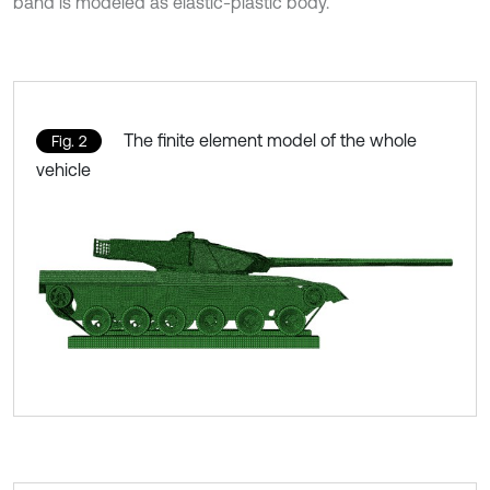
band is modeled as elastic-plastic body.
The finite element model of the whole
Fig. 2
vehicle