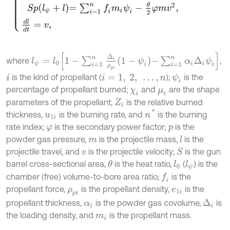
l
ψ
=
l
0
1
-
∑
i
=
1
n
Δ
i
ρ
p
i
1
-
ψ
i
-
∑
i
=
1
n
α
i
Δ
i
ψ
i
where
,
is the kind of propellant (
);
is the
ψ
i
i
i
=
1
,
2
,
…
,
n
percentage of propellant burned;
and
are the shape
χ
i
μ
i
parameters of the propellant;
is the relative burned
Z
i
n
*
thickness,
is the burning rate, and
is the burning
u
1
i
rate index;
is the secondary power factor;
is the
φ
p
powder gas pressure,
is the projectile mass,
is the
l
m
projectile travel, and
is the projectile velocity;
is the gun
S
v
barrel cross-sectional area,
is the heat ratio,
(
) is the
θ
l
0
l
ψ
chamber (free) volume-to-bore area ratio;
is the
f
propellant force,
is the propellant density,
is the
ρ
p
i
e
1
i
propellant thickness,
is the powder gas covolume,
is
Δ
i
α
i
the loading density, and
is the propellant mass.
m
i