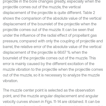
projectile in the bore changes greatly, especially when the
projectile comes out of the muzzle, the vertical
displacement of the projectile is quite different. Table 2
shows the comparison of the absolute value of the vertical
displacement of the bourrelet of the projectile when the
projectile comes out of the muzzle. It can be seen that
under the influence of the radial effect of propellant gas
pressure, compared with only the coupling of projectile and
barrel, the relative error of the absolute value of the vertical
displacement of the projectile is 66.67 % when the
bourrelet of the projectile comes out of the muzzle. This
error is mainly caused by the different excitation of the
muzzle vibration to the projectile when the projectile comes
out of the muzzle, so it is necessary to analyze the muzzle
vibration.
The muzzle center point is selected as the observation
point, and the muzzle angular displacement and angular
velocity curves shown in Figs. 11-14 are obtained. It can be