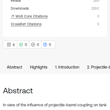
Reads
289
Downloads
2260
WoS Core Citations
3
CrossRef Citations
5
6
0
0
0
Abstract
Highlights
1. Introduction
2. Projectil
Abstract
In view of the influence of projectile-barrel coupling on tank