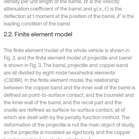
density per unit length of the barrel,
is the velocity
H
y
x
,
t
attenuation coefficient of the barrel, and
is the
deflection at t moment at the position of the barrel,
is the
F
loading condition of the barrel.
2.2. Finite element model
The finite element model of the whole vehicle is shown in
Fig. 2, and the finite element model of projectile and barrel
is shown in Fig. 3. The barrel, projectile and copper band
are all divided by eight-node hexahedral elements
(C3D8R). In the finite element model, the relationship
between the copper band and the inner wall of the barrel is
defined as point-to-surface contact, and the bourrelet and
the inner wall of the barrel, and the recoil part and the
cradle are defined as surface-to-surface contact, all of
which are dealt with by the penalty function method. The
deformation of the projectile is not the main object of study,
so the projectile is modeled as rigid body and the copper