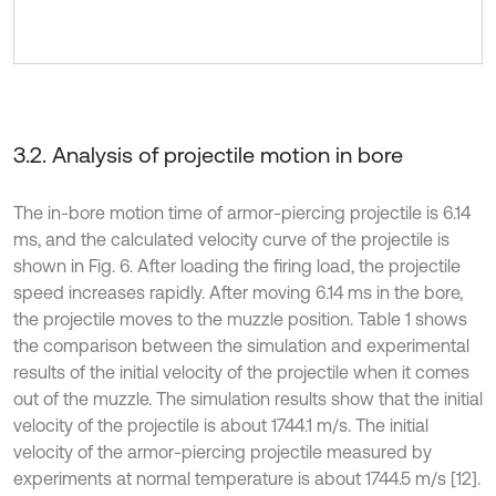
3.2. Analysis of projectile motion in bore
The in-bore motion time of armor-piercing projectile is 6.14
ms, and the calculated velocity curve of the projectile is
shown in Fig. 6. After loading the firing load, the projectile
speed increases rapidly. After moving 6.14 ms in the bore,
the projectile moves to the muzzle position. Table 1 shows
the comparison between the simulation and experimental
results of the initial velocity of the projectile when it comes
out of the muzzle. The simulation results show that the initial
velocity of the projectile is about 1744.1 m/s. The initial
velocity of the armor-piercing projectile measured by
experiments at normal temperature is about 1744.5 m/s [12].