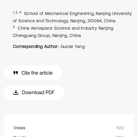
1, 2, 4
School of Mechanical Engineering, Nanjing University
of Science and Technology, Nanjing, 210094, China
3
China Aerospace Science and Industry Nanjing
Chenguang Group, Nanjing, China
Corresponding Author:
Guolai Yang
Cite the article
Download PDF
Views
622