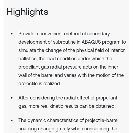
Highlights
Provide a convenient method of secondary
development of subroutine in ABAQUS program to
simulate the change of the physical field of interior
ballistics, the load condition under which the
propellant gas radial pressure acts on the inner
wall of the barrel and varies with the motion of the
projectile is realized.
After considering the radial effect of propellant
gas, more real kinetic results can be obtained.
The dynamic characteristics of projectile-barrel
coupling change greatly when considering the