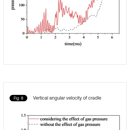
Vertical angular velocity of cradle
Fig. 8