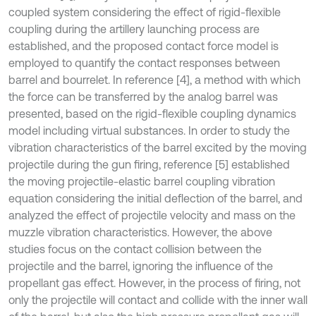
coupled system considering the effect of rigid-flexible
coupling during the artillery launching process are
established, and the proposed contact force model is
employed to quantify the contact responses between
barrel and bourrelet. In reference [4], a method with which
the force can be transferred by the analog barrel was
presented, based on the rigid-flexible coupling dynamics
model including virtual substances. In order to study the
vibration characteristics of the barrel excited by the moving
projectile during the gun firing, reference [5] established
the moving projectile-elastic barrel coupling vibration
equation considering the initial deflection of the barrel, and
analyzed the effect of projectile velocity and mass on the
muzzle vibration characteristics. However, the above
studies focus on the contact collision between the
projectile and the barrel, ignoring the influence of the
propellant gas effect. However, in the process of firing, not
only the projectile will contact and collide with the inner wall