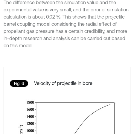
The difference between the simulation value and the
experimental value is very small, and the error of simulation
calculation is about 0.02 %. This shows that the projectile-
barrel coupling model considering the radial effect of
propellant gas pressure has a certain credibility, and more
in-depth research and analysis can be carried out based
on this model.
Velocity of projectile in bore
Fig. 6