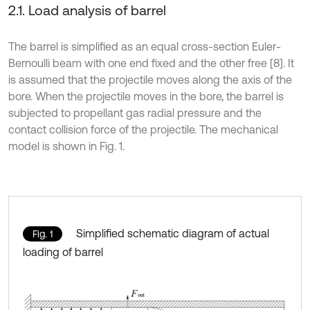
2.1. Load analysis of barrel
The barrel is simplified as an equal cross-section Euler-
Bernoulli beam with one end fixed and the other free [8]. It
is assumed that the projectile moves along the axis of the
bore. When the projectile moves in the bore, the barrel is
subjected to propellant gas radial pressure and the
contact collision force of the projectile. The mechanical
model is shown in Fig. 1.
Simplified schematic diagram of actual
Fig. 1
loading of barrel