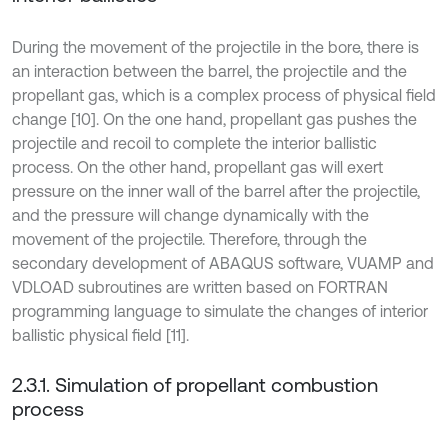
During the movement of the projectile in the bore, there is
an interaction between the barrel, the projectile and the
propellant gas, which is a complex process of physical field
change [10]. On the one hand, propellant gas pushes the
projectile and recoil to complete the interior ballistic
process. On the other hand, propellant gas will exert
pressure on the inner wall of the barrel after the projectile,
and the pressure will change dynamically with the
movement of the projectile. Therefore, through the
secondary development of ABAQUS software, VUAMP and
VDLOAD subroutines are written based on FORTRAN
programming language to simulate the changes of interior
ballistic physical field [11].
2.3.1. Simulation of propellant combustion
process