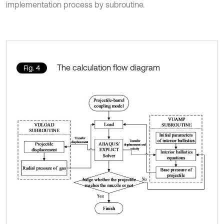
implementation process by subroutine.
The calculation flow diagram
Fig. 4