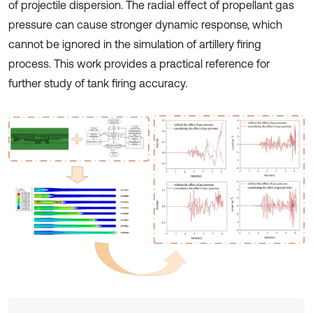
of projectile dispersion. The radial effect of propellant gas
pressure can cause stronger dynamic response, which
cannot be ignored in the simulation of artillery firing
process. This work provides a practical reference for
further study of tank firing accuracy.