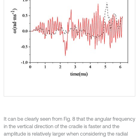
It can be clearly seen from Fig. 8 that the angular frequency
in the vertical direction of the cradle is faster and the
amplitude is relatively larger when considering the radial