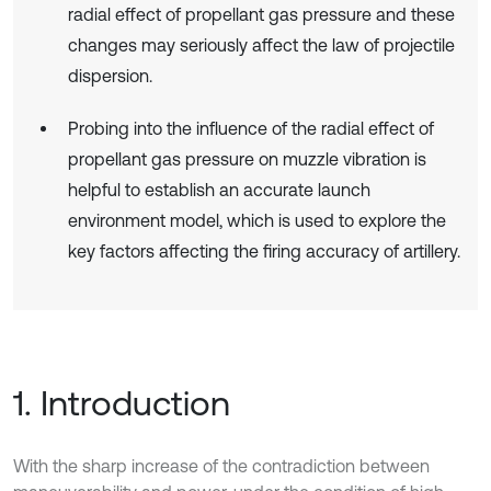
radial effect of propellant gas pressure and these
changes may seriously affect the law of projectile
dispersion.
Probing into the influence of the radial effect of
propellant gas pressure on muzzle vibration is
helpful to establish an accurate launch
environment model, which is used to explore the
key factors affecting the firing accuracy of artillery.
1. Introduction
With the sharp increase of the contradiction between