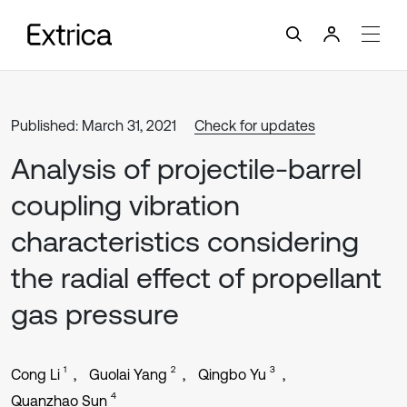
Published: March 31, 2021
Check for updates
Analysis of projectile-barrel
coupling vibration
characteristics considering
the radial effect of propellant
gas pressure
1
2
3
Cong Li
Guolai Yang
Qingbo Yu
4
Quanzhao Sun