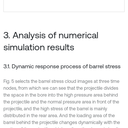
3. Analysis of numerical
simulation results
3.1. Dynamic response process of barrel stress
Fig. 5 selects the barrel stress cloud images at three time
nodes, from which we can see that the projectile divides
the space in the bore into the high pressure area behind
the projectile and the normal pressure area in front of the
projectile, and the high stress of the barrel is mainly
distributed in the rear area. And the loading area of the
barrel behind the projectile changes dynamically with the