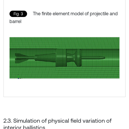
The finite element model of projectile and
Fig. 3
barrel
2.3. Simulation of physical field variation of
interior ballistics