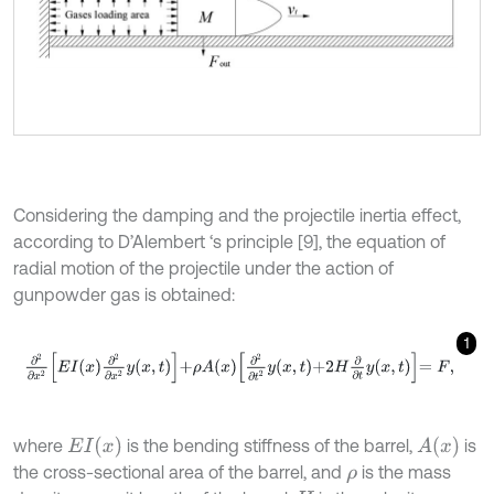
Considering the damping and the projectile inertia effect,
according to D’Alembert ‘s principle [9], the equation of
radial motion of the projectile under the action of
gunpowder gas is obtained:
1
∂
2
∂
x
2
E
I
x
∂
2
∂
x
2
y
x
,
t
+
ρ
A
x
∂
2
∂
t
2
y
x
,
t
+
2
H
∂
∂
t
y
x
,
t
=
F
,
E
I
x
A
x
where
is the bending stiffness of the barrel,
is
the cross-sectional area of the barrel, and
is the mass
ρ