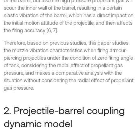
of the barrel, but also the high pressure propellant gas will
scour the inner wall of the barrel, resulting in a certain
elastic vibration of the barrel, which has a direct impact on
the initial motion attitude of the projectile, and then affects
the firing accuracy [6, 7].
Therefore, based on previous studies, this paper studies
the muzzle vibration characteristics when firing armour-
piercing projectiles under the condition of zero firing angle
of tank, considering the radial effect of propellant gas
pressure, and makes a comparative analysis with the
situation without considering the radial effect of propellant
gas pressure.
2. Projectile-barrel coupling
dynamic model