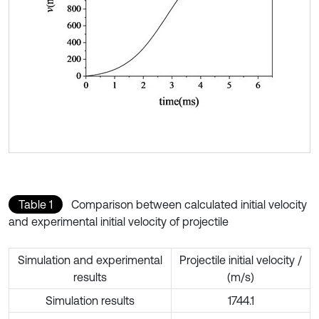
Table 1
Comparison between calculated initial velocity
and experimental initial velocity of projectile
Simulation and experimental
Projectile initial velocity /
results
(m/s)
Simulation results
1744.1