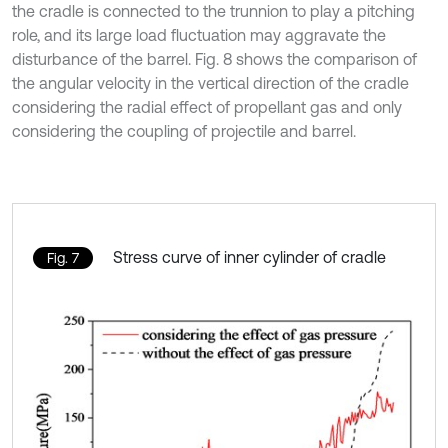
the cradle is connected to the trunnion to play a pitching
role, and its large load fluctuation may aggravate the
disturbance of the barrel. Fig. 8 shows the comparison of
the angular velocity in the vertical direction of the cradle
considering the radial effect of propellant gas and only
considering the coupling of projectile and barrel.
Stress curve of inner cylinder of cradle
Fig. 7