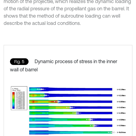
motion of the projectile, which realizes the dynamic loading
of the radial pressure of the propellant gas on the barrel. It
shows that the method of subroutine loading can well
describe the actual load conditions.
Dynamic process of stress in the inner
Fig. 5
wall of barrel