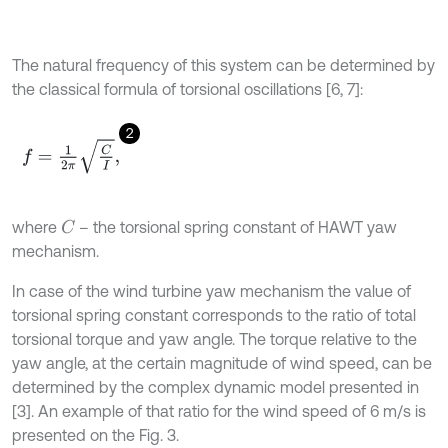
The natural frequency of this system can be determined by
the classical formula of torsional oscillations [6, 7]:
2
f
=
1
2
π
C
I
,
where
– the torsional spring constant of HAWT yaw
C
mechanism.
In case of the wind turbine yaw mechanism the value of
torsional spring constant corresponds to the ratio of total
torsional torque and yaw angle. The torque relative to the
yaw angle, at the certain magnitude of wind speed, can be
determined by the complex dynamic model presented in
[3]. An example of that ratio for the wind speed of 6 m/s is
presented on the Fig. 3.