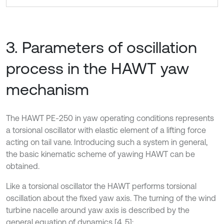
3. Parameters of oscillation
process in the HAWT yaw
mechanism
The HAWT PE-250 in yaw operating conditions represents
a torsional oscillator with elastic element of a lifting force
acting on tail vane. Introducing such a system in general,
the basic kinematic scheme of yawing HAWT can be
obtained.
Like a torsional oscillator the HAWT performs torsional
oscillation about the fixed yaw axis. The turning of the wind
turbine nacelle around yaw axis is described by the
general equation of dynamics [4, 5]: