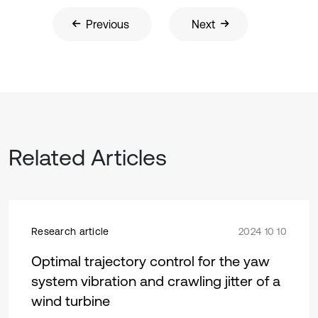
Previous
Next
Related Articles
Research article
2024 10 10
Optimal trajectory control for the yaw
system vibration and crawling jitter of a
wind turbine