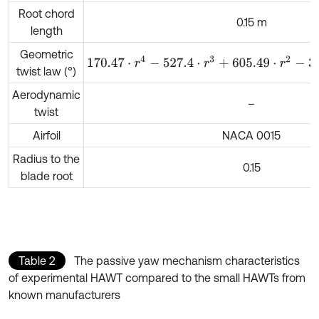
Root chord
0.15 m
length
Geometric
170.47
⋅
r
4
-
527.4
⋅
r
3
+
605.49
⋅
r
2
-
307.27
⋅
r
+
58.742
twist law (°)
Aerodynamic
–
twist
Airfoil
NACA 0015
Radius to the
0.15
blade root
Table 2
The passive yaw mechanism characteristics
of experimental HAWT compared to the small HAWTs from
known manufacturers