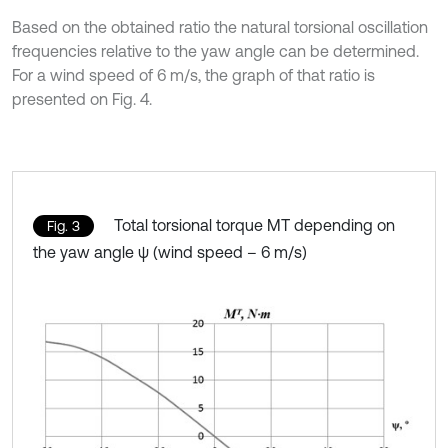
Based on the obtained ratio the natural torsional oscillation
frequencies relative to the yaw angle can be determined.
For a wind speed of 6 m/s, the graph of that ratio is
presented on Fig. 4.
Total torsional torque MT depending on
Fig. 3
the yaw angle ψ (wind speed – 6 m/s)