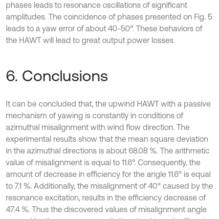
phases leads to resonance oscillations of significant
amplitudes. The coincidence of phases presented on Fig. 5
leads to a yaw error of about 40-50°. These behaviors of
the HAWT will lead to great output power losses.
6. Conclusions
It can be concluded that, the upwind HAWT with a passive
mechanism of yawing is constantly in conditions of
azimuthal misalignment with wind flow direction. The
experimental results show that the mean square deviation
in the azimuthal directions is about 68.08 %. The arithmetic
value of misalignment is equal to 11.6°. Consequently, the
amount of decrease in efficiency for the angle 11.6° is equal
to 7.1 %. Additionally, the misalignment of 40° caused by the
resonance excitation, results in the efficiency decrease of
47.4 %. Thus the discovered values of misalignment angle