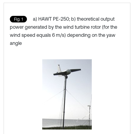
a) HAWT PE-250; b) theoretical output
Fig. 1
power generated by the wind turbine rotor (for the
wind speed equals 6 m/s) depending on the yaw
angle