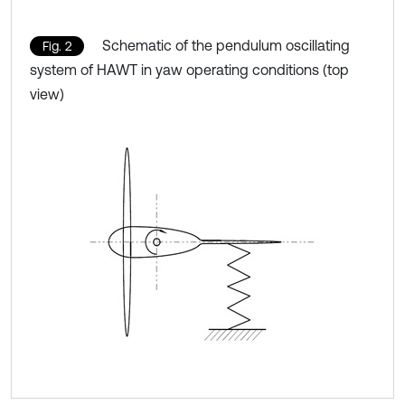
Schematic of the pendulum oscillating
Fig. 2
system of HAWT in yaw operating conditions (top
view)