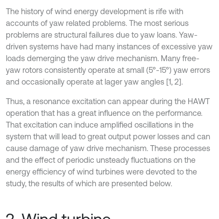
The history of wind energy development is rife with
accounts of yaw related problems. The most serious
problems are structural failures due to yaw loans. Yaw-
driven systems have had many instances of excessive yaw
loads demerging the yaw drive mechanism. Many free-
yaw rotors consistently operate at small (5°-15°) yaw errors
and occasionally operate at lager yaw angles [1, 2].
Thus, a resonance excitation can appear during the HAWT
operation that has a great influence on the performance.
That excitation can induce amplified oscillations in the
system that will lead to great output power losses and can
cause damage of yaw drive mechanism. These processes
and the effect of periodic unsteady fluctuations on the
energy efficiency of wind turbines were devoted to the
study, the results of which are presented below.
2. Wind turbine