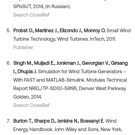
SPbSUT, 2014, (in Russian).
Search CrossRef
Probst O., Martínez J., Elizondo J., Monroy O.
Small Wind
Turbine Technology, Wind Turbines. InTech, 2011.
Publisher
Singh M., Muljadi E., Jonkman J., Gevorgian V., Girsang
I., Dhupia J.
Simulation for Wind Turbine Generators –
With FAST and MATLAB-Simulink. Modules Technical
Report NREL/TP-5D00-59195, Denver West Parkway
Golden, 2014.
Search CrossRef
Burton T., Sharpe D., Jenkins N., Bossanyi E.
Wind
Energy Handbook. John Wiley and Sons, New York,