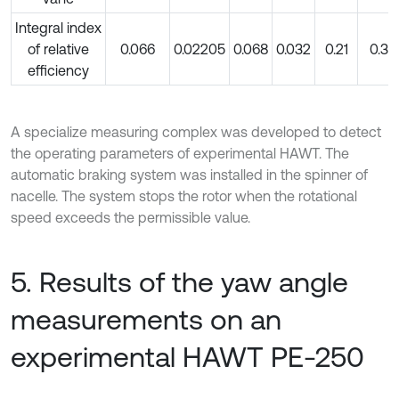
Integral index
of relative
0.066
0.02205
0.068
0.032
0.21
0.3
efficiency
A specialize measuring complex was developed to detect
the operating parameters of experimental HAWT. The
automatic braking system was installed in the spinner of
nacelle. The system stops the rotor when the rotational
speed exceeds the permissible value.
5. Results of the yaw angle
measurements on an
experimental HAWT PE-250