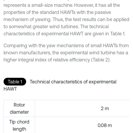
represents a small-size machine. However, it has all the
properties of the standard HAWTs with the passive
mechanism of yawing. Thus, the test results can be applied
to somewhat greater wind turbines. The technical
characteristics of experimental HAWT are given in Table 1.
Comparing with the yaw mechanisms of small HAWTs from
known manufacturers, the experimental wind turbine has a
higher integral index of relative efficiency (Table 2).
Table 1
Technical characteristics of experimental
HAWT
Rotor
2 m
diameter
Tip chord
0.08 m
length