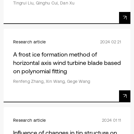
Tingrui Liu, Qinghu Cui, Dan Xu
Research article
2024 02 21
A frost ice formation method of
horizontal axis wind turbine blade based
on polynomial fitting
Renfeng Zhang, Xin Wang, Gege Wang
Research article
2024 01 11
Influence of changes in tip structure on