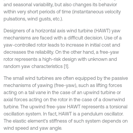
and seasonal variability, but also changes its behavior
within very short periods of time (instantaneous velocity
pulsations, wind gusts, etc.).
Designers of a horizontal axis wind turbine (HAWT) yaw
mechanisms are faced with a difficult decision. Use of a
yaw-controlled rotor leads to increase in initial cost and
decreases the reliability. On the other hand, a free-yaw
rotor represents a high-risk design with unknown and
random yaw characteristics [1].
The small wind turbines are often equipped by the passive
mechanisms of yawing (free-yaw), such as lifting forces
acting on a tail vane in the case of an upwind turbine or
axial forces acting on the rotor in the case of a downwind
turbine. The upwind free-yaw HAWT represents a torsional
oscillation system. In fact, HAWT is a pendulum oscillator.
The elastic element's stiffness of such system depends on
wind speed and yaw angle.