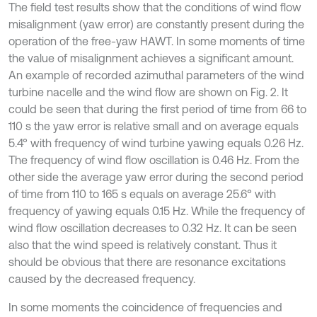
The field test results show that the conditions of wind flow
misalignment (yaw error) are constantly present during the
operation of the free-yaw HAWT. In some moments of time
the value of misalignment achieves a significant amount.
An example of recorded azimuthal parameters of the wind
turbine nacelle and the wind flow are shown on Fig. 2. It
could be seen that during the first period of time from 66 to
110 s the yaw error is relative small and on average equals
5.4° with frequency of wind turbine yawing equals 0.26 Hz.
The frequency of wind flow oscillation is 0.46 Hz. From the
other side the average yaw error during the second period
of time from 110 to 165 s equals on average 25.6° with
frequency of yawing equals 0.15 Hz. While the frequency of
wind flow oscillation decreases to 0.32 Hz. It can be seen
also that the wind speed is relatively constant. Thus it
should be obvious that there are resonance excitations
caused by the decreased frequency.
In some moments the coincidence of frequencies and