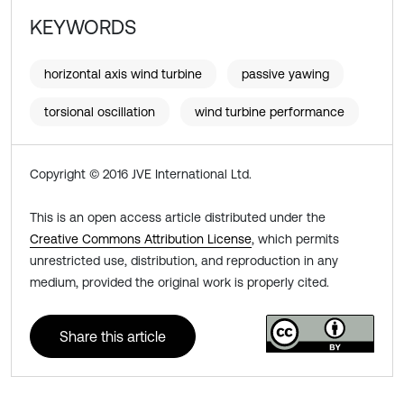
KEYWORDS
horizontal axis wind turbine
passive yawing
torsional oscillation
wind turbine performance
Copyright © 2016 JVE International Ltd.
This is an open access article distributed under the
Creative Commons Attribution License
, which permits
unrestricted use, distribution, and reproduction in any
medium, provided the original work is properly cited.
Share this article