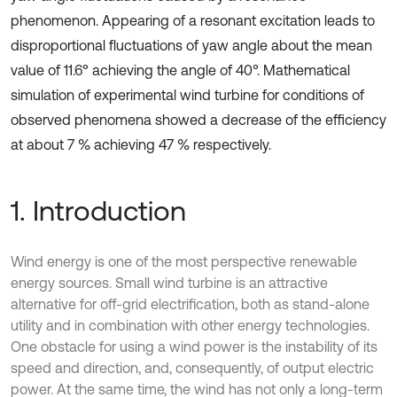
phenomenon. Appearing of a resonant excitation leads to
disproportional fluctuations of yaw angle about the mean
value of 11.6° achieving the angle of 40°. Mathematical
simulation of experimental wind turbine for conditions of
observed phenomena showed a decrease of the efficiency
at about 7 % achieving 47 % respectively.
1. Introduction
Wind energy is one of the most perspective renewable
energy sources. Small wind turbine is an attractive
alternative for off-grid electrification, both as stand-alone
utility and in combination with other energy technologies.
One obstacle for using a wind power is the instability of its
speed and direction, and, consequently, of output electric
power. At the same time, the wind has not only a long-term