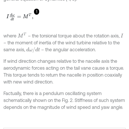
1
I
d
ω
d
t
=
M
T
,
M
T
where
– the torsional torque about the rotation axis,
I
– the moment of inertia of the wind turbine relative to the
d
ω
/
d
t
same axis,
– the angular acceleration.
If wind direction changes relative to the nacelle axis the
aerodynamic forces acting on the tail vane cause a torque.
This torque tends to return the nacelle in position coaxially
with new wind direction.
Factually, there is a pendulum oscillating system
schematically shown on the Fig. 2. Stiffness of such system
depends on the magnitude of wind speed and yaw angle.