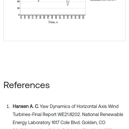
References
Hansen A. C.
Yaw Dynamics of Horizontal Axis Wind
Turbines-Final Report WE21.8202. National Renewable
Energy Laboratory 1617 Cole Blvd. Golden, CO