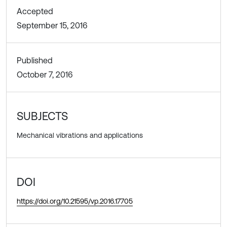
Accepted
September 15, 2016
Published
October 7, 2016
SUBJECTS
Mechanical vibrations and applications
DOI
https://doi.org/10.21595/vp.2016.17705