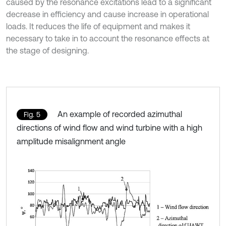
caused by the resonance excitations lead to a significant
decrease in efficiency and cause increase in operational
loads. It reduces the life of equipment and makes it
necessary to take in to account the resonance effects at
the stage of designing.
An example of recorded azimuthal
Fig. 5
directions of wind flow and wind turbine with a high
amplitude misalignment angle