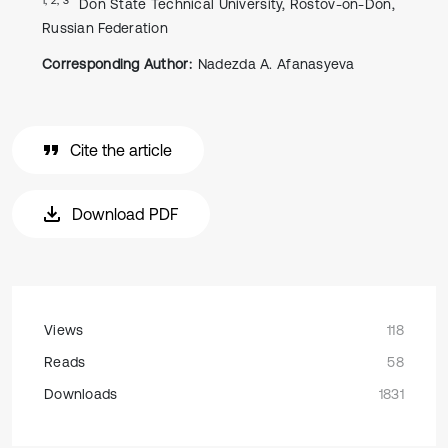
Don State Technical University, Rostov-on-Don,
Russian Federation
Corresponding Author:
Nadezda A. Afanasyeva
Cite the article
Download PDF
Views
118
Reads
58
Downloads
1831