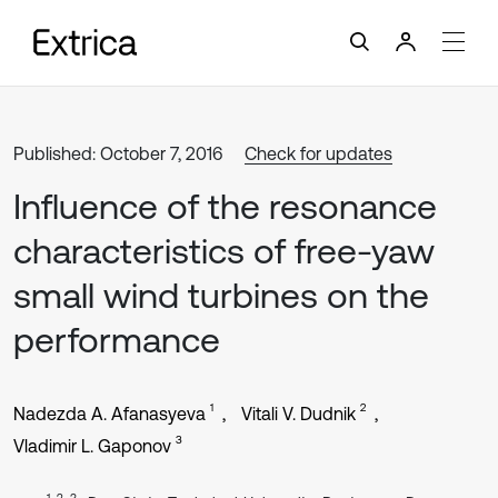
Published: October 7, 2016
Check for updates
Influence of the resonance
characteristics of free-yaw
small wind turbines on the
performance
1
2
Nadezda A. Afanasyeva
Vitali V. Dudnik
3
Vladimir L. Gaponov
1, 2, 3