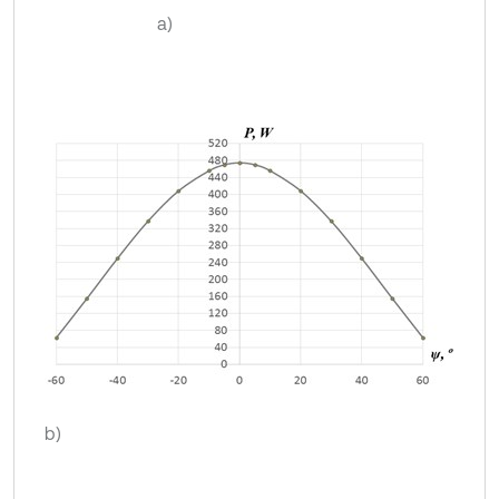
а)
b)