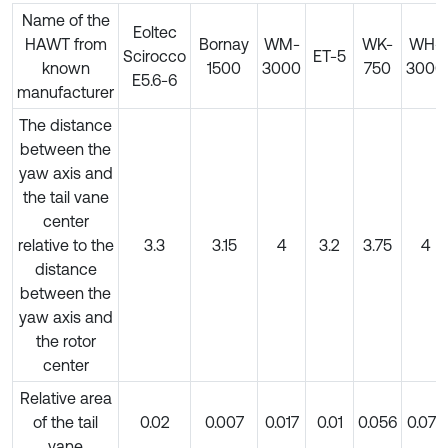
Name of the
Eoltec
HAWT from
Bornay
WM-
WK-
WH-
Scirocco
ET-5
known
1500
3000
750
3000
E5.6-6
manufacturer
The distance
between the
yaw axis and
the tail vane
center
relative to the
3.3
3.15
4
3.2
3.75
4
distance
between the
yaw axis and
the rotor
center
Relative area
of the tail
0.02
0.007
0.017
0.01
0.056
0.077
vane