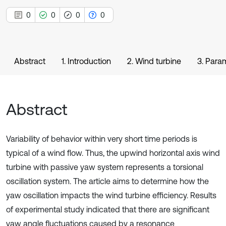
0
0
0
0
Abstract
1. Introduction
2. Wind turbine
3. Para
Abstract
Variability of behavior within very short time periods is
typical of a wind flow. Thus, the upwind horizontal axis wind
turbine with passive yaw system represents a torsional
oscillation system. The article aims to determine how the
yaw oscillation impacts the wind turbine efficiency. Results
of experimental study indicated that there are significant
yaw angle fluctuations caused by a resonance