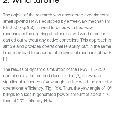
The object of the research was considered experimental
small upwind HAWT equipped by a free-yaw mechanism
PE-250 (Fig. 1(а)). In wind turbines with free-yaw
mechanism the aligning of rotor axis and wind direction
carried out without any active controllers. This approach is
simple and provides operational reliability, but, in the same
time, may lead to unacceptable levels of mechanical loads
[1].
The results of dynamic simulation of the HAWT PE-250
operation, by the method described in [3], showed a
significant influence of yaw angle on the wind turbine rotor
operational efficiency. (Fig. 1(b)). Thus, the yaw angle of 10°
brings to a loss in generated power amount of about 4 %,
then at 20° – already 14 %.