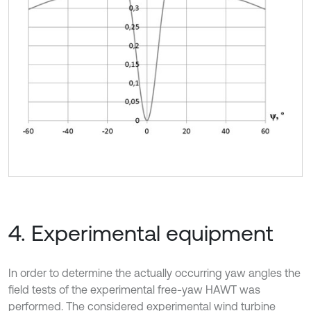
4. Experimental equipment
In order to determine the actually occurring yaw angles the
field tests of the experimental free-yaw HAWT was
performed. The considered experimental wind turbine