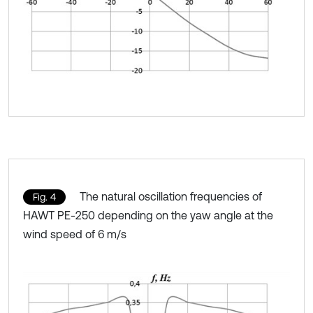
The natural oscillation frequencies of
Fig. 4
HAWT PE-250 depending on the yaw angle at the
wind speed of 6 m/s