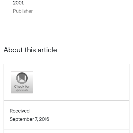
2001.
Publisher
About this article
Received
September 7, 2016