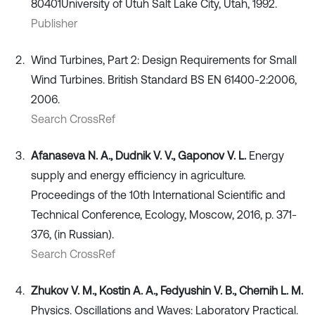
80401University of Utuh Salt Lake City, Utah, 1992.
Publisher
Wind Turbines, Part 2: Design Requirements for Small
Wind Turbines. British Standard BS EN 61400-2:2006,
2006.
Search CrossRef
Afanaseva N. A., Dudnik V. V., Gaponov V. L.
Energy
supply and energy efficiency in agriculture.
Proceedings of the 10th International Scientific and
Technical Conference, Ecology, Moscow, 2016, p. 371-
376, (in Russian).
Search CrossRef
Zhukov V. M., Kostin A. A., Fedyushin V. B., Chernih L. M.
Physics. Oscillations and Waves: Laboratory Practical.