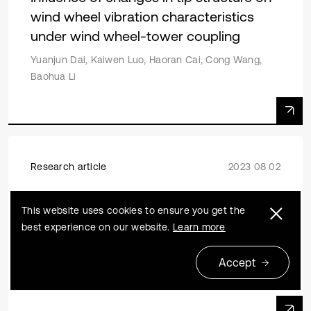
wind wheel vibration characteristics
under wind wheel-tower coupling
Yuanjun Dai, Kaiwen Luo, Haoran Cai, Cong Wang,
Baohua Li
Research article
2023 08 02
Aerodynamic characteristic analysis of
This website uses cookies to ensure you get the
wind turbine blades based on CSA-KJ
best experience on our website.
Learn more
airfoil optimization design
Yiqing Xu, Jianping Zhang, Ming Liu, Pengju Zhang,
Accept
Liquan Wang