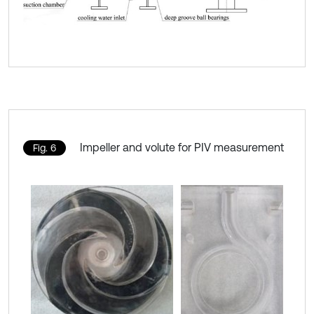
Impeller and volute for PIV measurement
Fig. 6