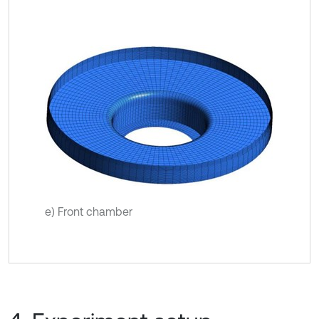
e) Front chamber