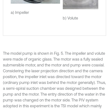
a) Impeller
b) Volute
The model pump is shown in Fig. 5. The impeller and volute
were made of organic glass. The motor was a fully sealed
submersible motor, and the motor and pump were coaxial.
Considering the laser projection direction and the camera
position, the impeller inlet was directed toward the motor
(ordinary pump inlet was behind the motor generally). Thus,
a semi-spiral suction chamber was designed between the
pump and the motor. The entry direction of the water in the
pump was changed on the motor side. The PIV system
adopted in this experiment is the TSI model which mainly