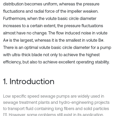
distribution becomes uniform, whereas the pressure
fluctuations and radial force of the impeller weaken.
Furthermore, when the volute basic circle diameter
increases to a certain extent, the pressure fluctuations
almost have no change. The flow induced noise in volute
A# is the largest, whereas it is the smallest in volute B#.
There is an optimal volute basic circle diameter for a pump
with ultra-thick blade not only to achieve the highest
efficiency, but also to achieve excellent operating stability.
1. Introduction
Low specific speed sewage pumps are widely used in
sewage treatment plants and hydro-engineering projects
to transport fluid containing long fibers and solid particles
[1]. However, some problems still exist in its application,