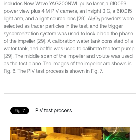
includes New Wave YAG200NWL pulse laser, a 610.059
power view plus 4 M PIV camera, an Insight 3 G, a 610.015
light arm, and a light source lens [29]. Al
O
powders were
2
3
selected as tracer particles in the test, and the trigger
synchronization system was used to lock blade the phase
of the impeller [29]. A calibration water tank consisted of a
water tank, and baffle was used to calibrate the test pump
[29]. The middle span of the impeller and volute was used
as the test plane. The images of the impeller are shown in
Fig. 6. The PIV test process is shown in Fig. 7.
PIV test process
Fig. 7