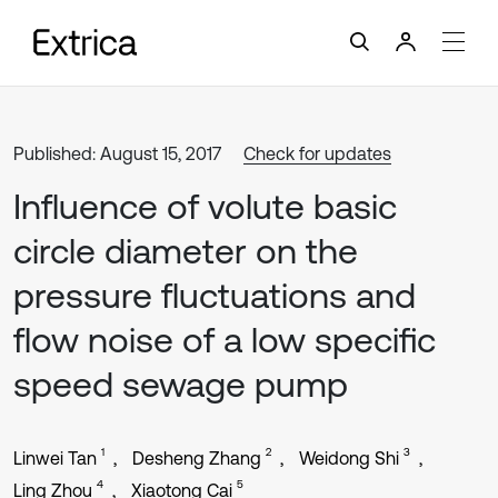
Published: August 15, 2017
Check for updates
Influence of volute basic
circle diameter on the
pressure fluctuations and
flow noise of a low specific
speed sewage pump
1
2
3
Linwei Tan
Desheng Zhang
Weidong Shi
4
5
Ling Zhou
Xiaotong Cai