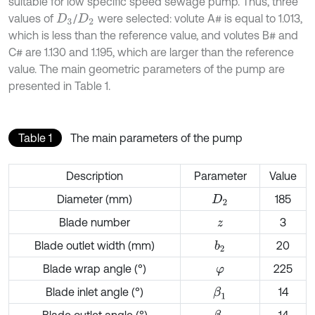
suitable for low specific speed sewage pump. Thus, three
values of
/
were selected: volute A# is equal to 1.013,
D
3
D
2
which is less than the reference value, and volutes B# and
C# are 1.130 and 1.195, which are larger than the reference
value. The main geometric parameters of the pump are
presented in Table 1.
Table 1
The main parameters of the pump
Description
Parameter
Value
Diameter (mm)
185
D
2
Blade number
3
z
Blade outlet width (mm)
20
b
2
Blade wrap angle (°)
225
φ
Blade inlet angle (°)
14
β
1