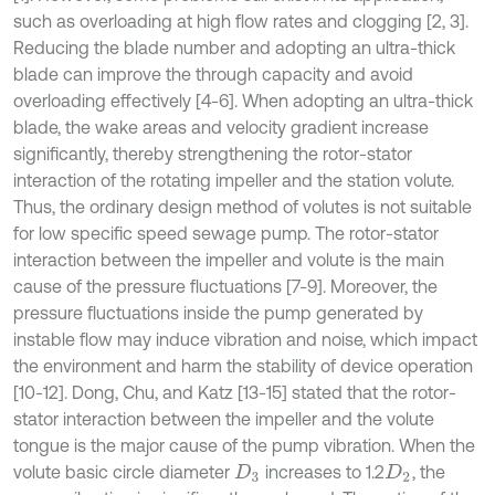
such as overloading at high flow rates and clogging [2, 3].
Reducing the blade number and adopting an ultra-thick
blade can improve the through capacity and avoid
overloading effectively [4-6]. When adopting an ultra-thick
blade, the wake areas and velocity gradient increase
significantly, thereby strengthening the rotor-stator
interaction of the rotating impeller and the station volute.
Thus, the ordinary design method of volutes is not suitable
for low specific speed sewage pump. The rotor-stator
interaction between the impeller and volute is the main
cause of the pressure fluctuations [7-9]. Moreover, the
pressure fluctuations inside the pump generated by
instable flow may induce vibration and noise, which impact
the environment and harm the stability of device operation
[10-12]. Dong, Chu, and Katz [13-15] stated that the rotor-
stator interaction between the impeller and the volute
tongue is the major cause of the pump vibration. When the
volute basic circle diameter
increases to 1.2
, the
D
3
D
2