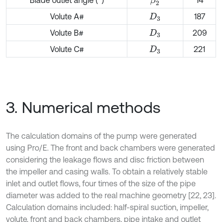
Blade outlet angle (°)
14
β
2
Volute A#
187
D
3
Volute B#
209
D
3
Volute C#
221
D
3
3. Numerical methods
The calculation domains of the pump were generated
using Pro/E. The front and back chambers were generated
considering the leakage flows and disc friction between
the impeller and casing walls. To obtain a relatively stable
inlet and outlet flows, four times of the size of the pipe
diameter was added to the real machine geometry [22, 23].
Calculation domains included: half-spiral suction, impeller,
volute, front and back chambers, pipe intake and outlet