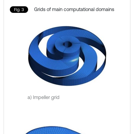
Grids of main computational domains
Fig. 3
a) Impeller grid