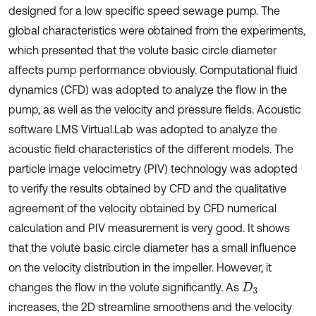
designed for a low specific speed sewage pump. The
global characteristics were obtained from the experiments,
which presented that the volute basic circle diameter
affects pump performance obviously. Computational fluid
dynamics (CFD) was adopted to analyze the flow in the
pump, as well as the velocity and pressure fields. Acoustic
software LMS Virtual.Lab was adopted to analyze the
acoustic field characteristics of the different models. The
particle image velocimetry (PIV) technology was adopted
to verify the results obtained by CFD and the qualitative
agreement of the velocity obtained by CFD numerical
calculation and PIV measurement is very good. It shows
that the volute basic circle diameter has a small influence
on the velocity distribution in the impeller. However, it
changes the flow in the volute significantly. As
D
3
increases, the 2D streamline smoothens and the velocity