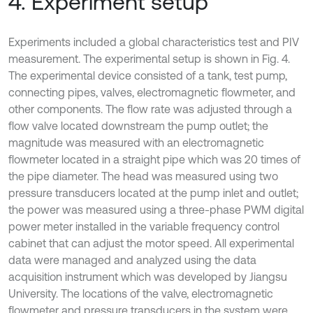
4. Experiment setup
Experiments included a global characteristics test and PIV
measurement. The experimental setup is shown in Fig. 4.
The experimental device consisted of a tank, test pump,
connecting pipes, valves, electromagnetic flowmeter, and
other components. The flow rate was adjusted through a
flow valve located downstream the pump outlet; the
magnitude was measured with an electromagnetic
flowmeter located in a straight pipe which was 20 times of
the pipe diameter. The head was measured using two
pressure transducers located at the pump inlet and outlet;
the power was measured using a three-phase PWM digital
power meter installed in the variable frequency control
cabinet that can adjust the motor speed. All experimental
data were managed and analyzed using the data
acquisition instrument which was developed by Jiangsu
University. The locations of the valve, electromagnetic
flowmeter and pressure transducers in the system were