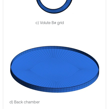
c) Volute B# grid
d) Back chamber