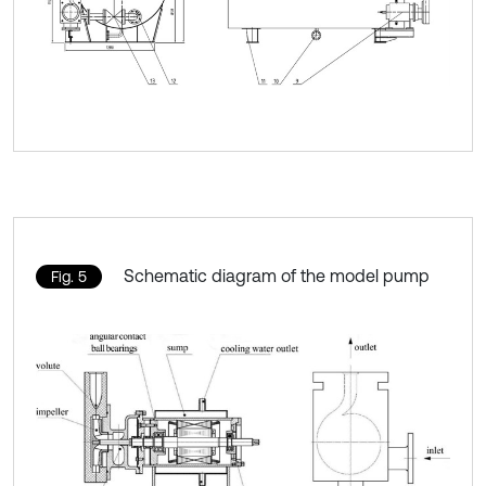
Schematic diagram of the model pump
Fig. 5