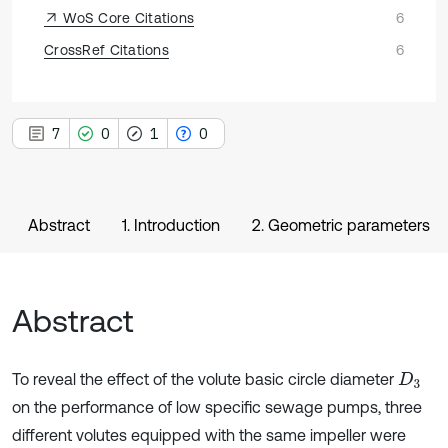
WoS Core Citations
6
CrossRef Citations
6
7
0
1
0
Abstract
1. Introduction
2. Geometric parameters
Abstract
To reveal the effect of the volute basic circle diameter
D
3
on the performance of low specific sewage pumps, three
different volutes equipped with the same impeller were