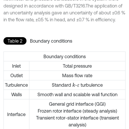
designed in accordance with GB/T3216.The application of
an uncertainty analysis gave an uncertainty of about ±0.6 %
in the flow rate, ±0.5 % in head, and ±0.7 % in efficiency.
Table 2
Boundary conditions
Boundary conditions
Inlet
Total pressure
Outlet
Mass flow rate
Turbulence
Standard
-
turbulence
k
ε
Walls
Smooth wall and scalable wall function
General grid interface (GGI)
Frozen rotor interface (steady analysis)
Interface
Transient rotor-stator interface (transient
analysis)