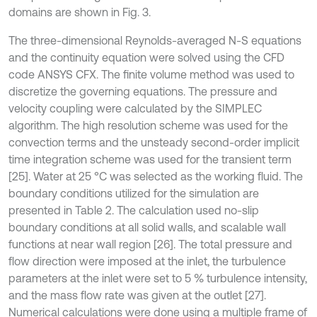
domains are shown in Fig. 3.
The three-dimensional Reynolds-averaged N-S equations
and the continuity equation were solved using the CFD
code ANSYS CFX. The finite volume method was used to
discretize the governing equations. The pressure and
velocity coupling were calculated by the SIMPLEC
algorithm. The high resolution scheme was used for the
convection terms and the unsteady second-order implicit
time integration scheme was used for the transient term
[25]. Water at 25 °C was selected as the working fluid. The
boundary conditions utilized for the simulation are
presented in Table 2. The calculation used no-slip
boundary conditions at all solid walls, and scalable wall
functions at near wall region [26]. The total pressure and
flow direction were imposed at the inlet, the turbulence
parameters at the inlet were set to 5 % turbulence intensity,
and the mass flow rate was given at the outlet [27].
Numerical calculations were done using a multiple frame of