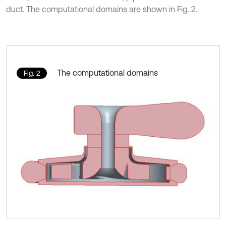
duct. The computational domains are shown in Fig. 2.
The computational domains
Fig. 2