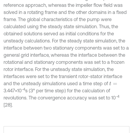
reference approach, whereas the impeller flow field was
solved in a rotating frame and the other domains in a fixed
frame. The global characteristics of the pump were
calculated using the steady state simulation. Thus, the
obtained solutions served as initial conditions for the
unsteady calculations. For the steady state simulation, the
interface between two stationary components was set to a
general grid interface, whereas the interface between the
rotational and stationary components was set to a frozen
rotor interface. For the unsteady state simulation, the
interfaces were set to the transient rotor-stator interface
and the unsteady simulations used a time step of
t
=
-4
3.447×10
s (3° per time step) for the calculation of
-4
revolutions. The convergence accuracy was set to 10
[28].