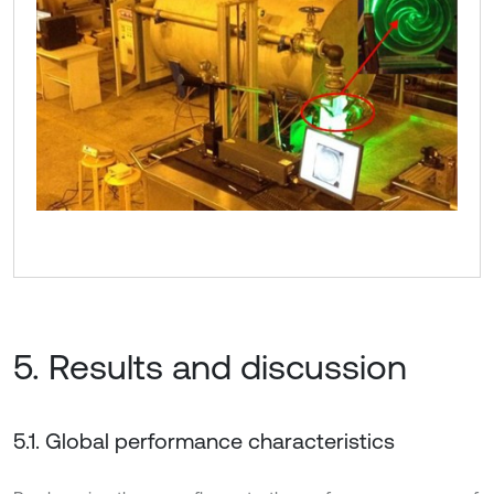
5. Results and discussion
5.1. Global performance characteristics