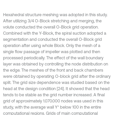
Hexahedral structure meshing was adopted in this study.
After utilizing 3/4 O-Block stretching and merging, the
volute conducted the overall O-Block grid operation.
Combined with the Y-Block, the spiral suction adopted a
segmentation and conducted the overall O-Block grid
operation after using whole Block. Only the mesh of a
single flow passage of impeller was plotted and then
processed periodically. The effect of the wall boundary
layer was obtained by controlling the node distribution on
the edge. The meshes of the front and back chambers
were obtained by operating O-block grid after the ordinary
split. The grid size dependence was studied based on the
head at the design condition [24]. It showed that the head
tends to be stable as the grid number increased. A final
grid of approximately 1.070.000 nodes was used in this
+
study, with the average wall Y
below 100 in the entire
computational regions. Grids of main computational