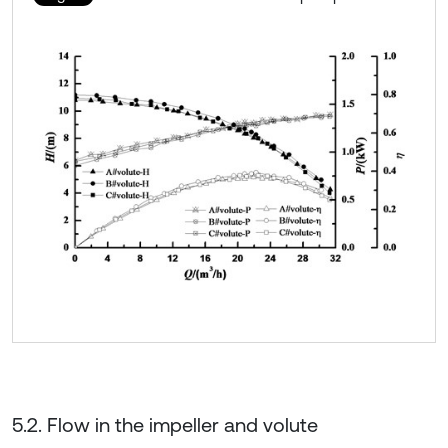
5.2. Flow in the impeller and volute