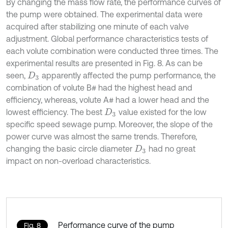
By changing the mass flow rate, the performance curves of
the pump were obtained. The experimental data were
acquired after stabilizing one minute of each valve
adjustment. Global performance characteristics tests of
each volute combination were conducted three times. The
experimental results are presented in Fig. 8. As can be
seen,
apparently affected the pump performance, the
D
3
combination of volute B# had the highest head and
efficiency, whereas, volute A# had a lower head and the
lowest efficiency. The best
value existed for the low
D
3
specific speed sewage pump. Moreover, the slope of the
power curve was almost the same trends. Therefore,
changing the basic circle diameter
had no great
D
3
impact on non-overload characteristics.
Performance curve of the pump
Fig. 8