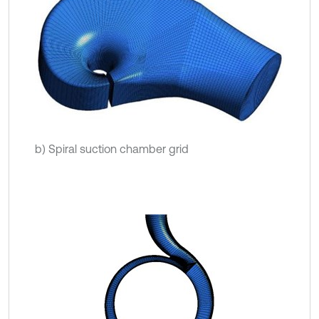
b) Spiral suction chamber grid