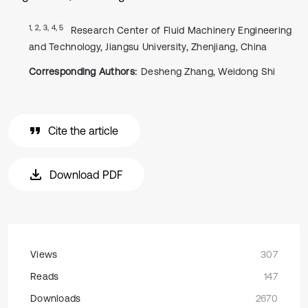
1, 2, 3, 4, 5
Research Center of Fluid Machinery Engineering
and Technology, Jiangsu University, Zhenjiang, China
Corresponding Authors:
Desheng Zhang, Weidong Shi
Cite the article
Download PDF
Views
307
Reads
147
Downloads
2670