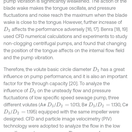
pump vibration is significantly weakened. The action of the
blade wake makes the tongue oscillate, and pressure
fluctuations and noise reach the maximum when the blade
wake is close to the tongue. However, further increase of
affects the performance adversely [16, 17]. Benra [18, 19]
D
3
used CFD numerical calculations and experiments to study
non-clogging centrifugal pumps, and found that changing
the position of the tongue affects on the internal flow field
and the pump vibration.
Therefore, the volute basic circle diameter
has a great
D
3
influence on pump performance, and it is also an important
factor for the through capacity [20]. To analyze the
influence of
on the unsteady flow and pressure
D
3
fluctuations of low specific speed sewage pump, three
different volutes (A#
/
1.013, B#
/
1.130, C#
D
3
D
2
=
D
3
D
2
=
/
1.195) equipped with the same impeller were
D
3
D
2
=
designed. CFD and particle image velocimetry (PIV)
technology were adopted to analyze the flow in the low