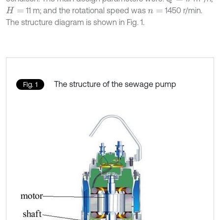
11 m; and the rotational speed was
1450 r/min.
H
=
n
=
The structure diagram is shown in Fig. 1.
The structure of the sewage pump
Fig. 1