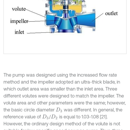
The pump was designed using the increased flow rate
method and the impeller adopted an ultra-thick blade, in
which outlet area was smaller than the inlet area. Three
different volutes were designed to match the impeller. The
volute area and other parameters were the same; however,
the basic circle diameter
was different. In general, the
D
3
reference value of
/
is equal to 1.03-1.08 [21].
D
3
D
2
However, the ordinary design method of the volute is not