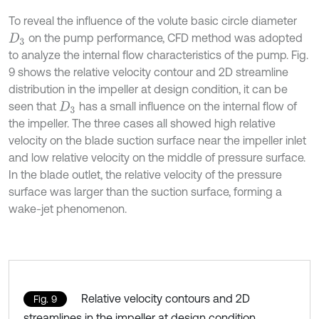
To reveal the influence of the volute basic circle diameter
on the pump performance, CFD method was adopted
D
3
to analyze the internal flow characteristics of the pump. Fig.
9 shows the relative velocity contour and 2D streamline
distribution in the impeller at design condition, it can be
seen that
has a small influence on the internal flow of
D
3
the impeller. The three cases all showed high relative
velocity on the blade suction surface near the impeller inlet
and low relative velocity on the middle of pressure surface.
In the blade outlet, the relative velocity of the pressure
surface was larger than the suction surface, forming a
wake-jet phenomenon.
Relative velocity contours and 2D
Fig. 9
streamlines in the impeller at design condition