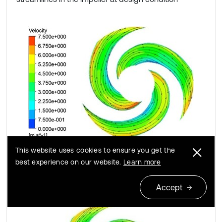
This website uses cookies to ensure you get the
a) A#
best experience on our website.
Learn more
Accept