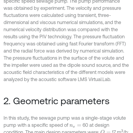
specific speed sewage pump. The pump performance
was obtained by experiment. The velocity and pressure
fluctuations were calculated using transient, three-
dimensional and viscous numerical simulations, and the
numerical velocity distribution was compared with the
results using the PIV technology. The pressure fluctuation
frequency was obtained using fast Fourier transform (FFT)
and the radial force was derived by numerical simulation.
The pressure fluctuations in the surface of the volute and
the impeller were used as the dipole sound source, and the
acoustic field characteristics of the different models were
analyzed by the acoustic software LMS Virtual.Lab.
2. Geometric parameters
In this study, the sewage pump was a single-stage volute
pump with a specific speed of
60 at design
n
s
=
3
condition. The main design parameters were:
17 m
/h;
Q
=