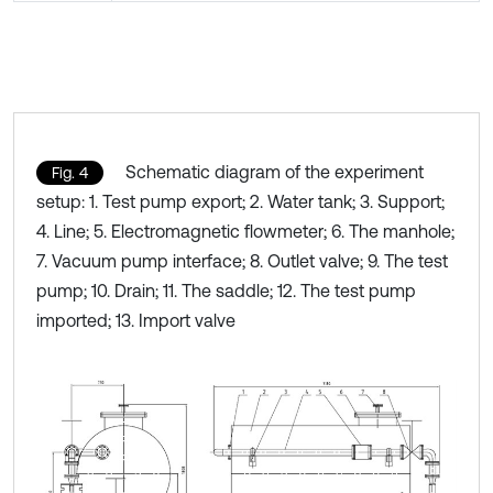
Schematic diagram of the experiment
Fig. 4
setup: 1. Test pump export; 2. Water tank; 3. Support;
4. Line; 5. Electromagnetic flowmeter; 6. The manhole;
7. Vacuum pump interface; 8. Outlet valve; 9. The test
pump; 10. Drain; 11. The saddle; 12. The test pump
imported; 13. Import valve