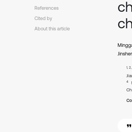
ch
References
c
Cited by
About this article
Mingg
Jinshe
1, 2
Ji
4
Ch
Co