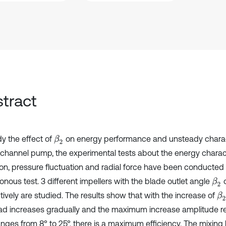
tract
dy the effect of
on energy performance and unsteady charact
β
2
-channel pump, the experimental tests about the energy charact
ion, pressure fluctuation and radial force have been conducted
nous test. 3 different impellers with the blade outlet angle
o
β
2
tively are studied. The results show that with the increase of
β
2
ad increases gradually and the maximum increase amplitude r
ges from 8° to 25°, there is a maximum efficiency. The mixing 