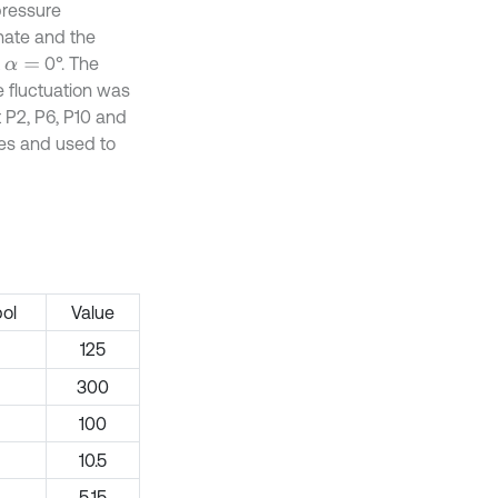
pressure
inate and the
t
0°. The
α
=
e fluctuation was
 P2, P6, P10 and
pes and used to
ol
Value
125
300
100
10.5
5.15