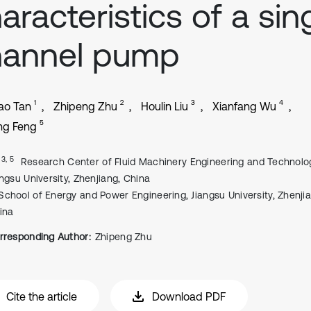
aracteristics of a sin
hannel pump
1
2
3
4
ao Tan
Zhipeng Zhu
Houlin Liu
Xianfang Wu
5
ng Feng
, 3, 5
Research Center of Fluid Machinery Engineering and Technolo
angsu University, Zhenjiang, China
School of Energy and Power Engineering, Jiangsu University, Zhenjia
ina
rresponding Author:
Zhipeng Zhu
Cite the article
Download PDF