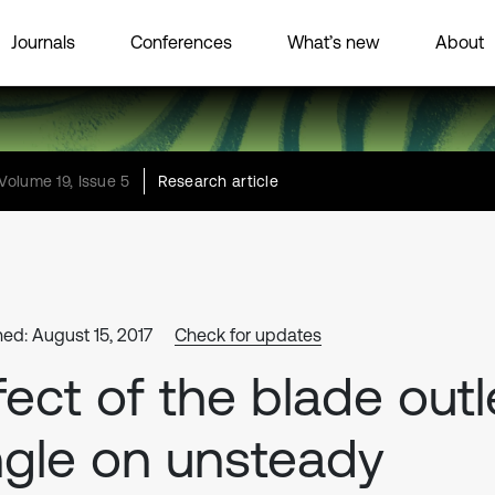
Journals
Conferences
What’s new
About
Volume 19, Issue 5
Research article
hed: August 15, 2017
Check for updates
fect of the blade outl
gle on unsteady