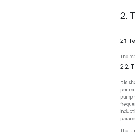
2. 
2.1. 
The ma
2.2. T
It is 
perfor
pump w
freque
induct
parame
The pr