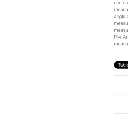
unstea
measur
angle 
measur
measur
P14. A
measur
Table