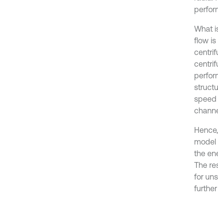
perfor
What i
flow is
centri
centri
perfor
structu
speed 
channe
Hence,
model 
the en
The re
for uns
further