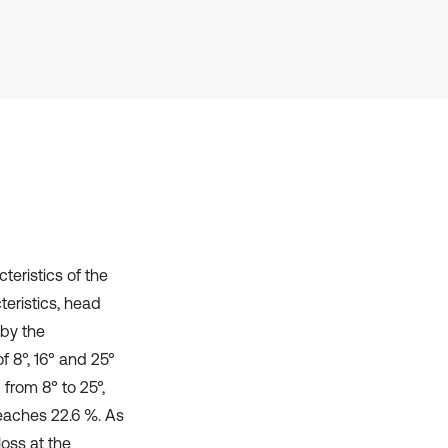
Scite shows how a scientific paper
has been cited by providing the
context of the citation, a
classification describing whether
it supports, mentions, or contrasts
the cited claim, and a label
indicating in which section the
citation was made.
eristics of the
eristics, head
 by the
f 8°, 16° and 25°
from 8° to 25°,
eaches 22.6 %. As
loss at the