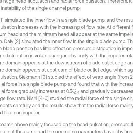
 huge head fluctuation and radial force pulsation. Therefore, it 
 instability of the single channel pump.
1] simulated the inner flow in a single blade pump, and the resu
lsation increases with the increasing of flow rate. At different f
m head and the minimum head all appear at the same impeller
n. Daly [2] simulated the inner flow in the single blade pump. T
e blade position has little effect on pressure distribution in impel
e distribution in volute changes obviously with the impeller rot
re domain appears at the downstream of blade outlet edge an
re domain appears at upstream of blade outlet edge, which agr
ulsation. Siekmann [3] studied the effect of wrap angle (from 2
dial force in a single blade pump and found that with the incre
ial force gradually increases at 0.5
and gradually decreases
Q
d
ge flow rate. Nishi [4-6] studied the radial force of the single c
ments carefully and the results show that the radial force main
d force on impeller.
search above mainly focused on the head pulsation, pressure f
 force of the pump and the geometric parameters have obvious 