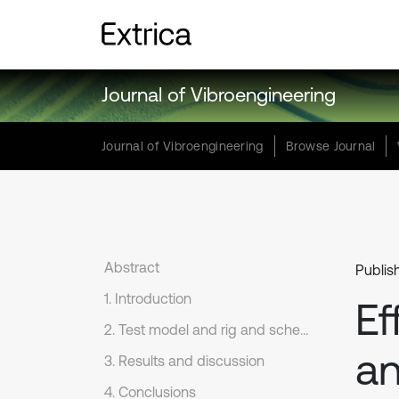
Journal of Vibroengineering
Journal of Vibroengineering
Browse Journal
Abstract
Publis
1. Introduction
Ef
2. Test model and rig and scheme
an
3. Results and discussion
4. Conclusions