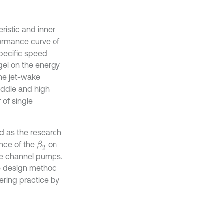
ristic and inner
ormance curve of
pecific speed
ngel on the energy
he jet-wake
iddle and high
 of single
ed as the research
ence of the
on
β
2
le channel pumps.
he design method
eering practice by