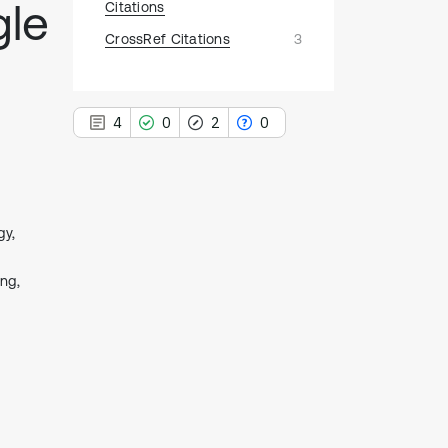
gle
Citations
CrossRef Citations
3
4
0
2
0
gy,
4
Citing Publications
0
ng,
Supporting
2
Mentioning
0
Contrasting
See how this article has been
cited at
scite.ai