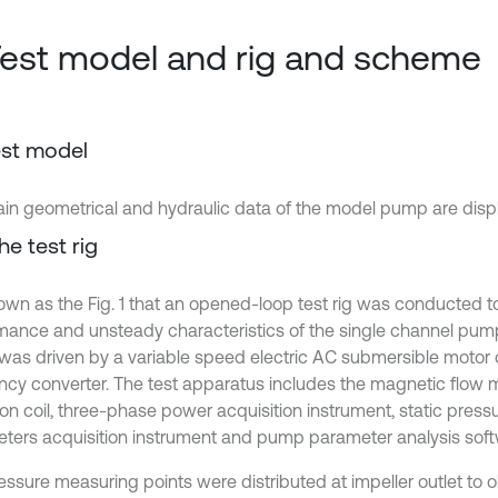
Test model and rig and scheme
Test model
in geometrical and hydraulic data of the model pump are displ
he test rig
shown as the Fig. 1 that an opened-loop test rig was conducted t
mance and unsteady characteristics of the single channel pum
as driven by a variable speed electric AC submersible motor c
ncy converter. The test apparatus includes the magnetic flow m
ion coil, three-phase power acquisition instrument, static press
ters acquisition instrument and pump parameter analysis soft
essure measuring points were distributed at impeller outlet to o