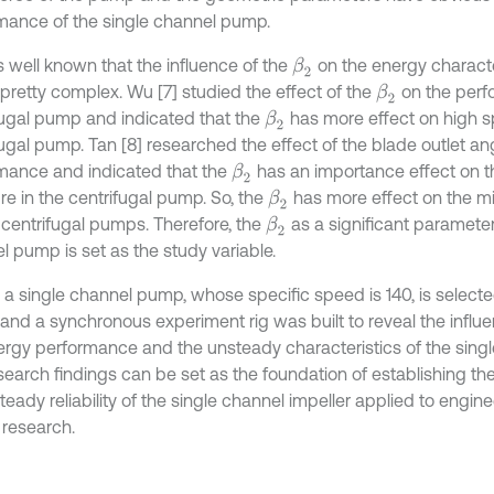
mance of the single channel pump.
s well known that the influence of the
on the energy characte
β
2
 pretty complex. Wu [7] studied the effect of the
on the perf
β
2
fugal pump and indicated that the
has more effect on high s
β
2
fugal pump. Tan [8] researched the effect of the blade outlet a
mance and indicated that the
has an importance effect on t
β
2
re in the centrifugal pump. So, the
has more effect on the m
β
2
centrifugal pumps. Therefore, the
as a significant parameter
β
2
l pump is set as the study variable.
 a single channel pump, whose specific speed is 140, is select
and a synchronous experiment rig was built to reveal the influ
ergy performance and the unsteady characteristics of the sing
search findings can be set as the foundation of establishing t
teady reliability of the single channel impeller applied to engin
 research.