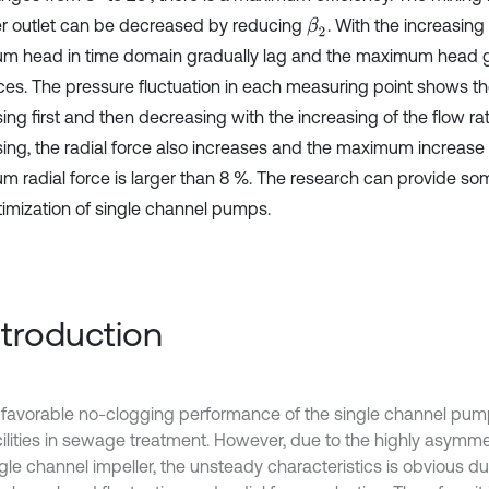
er outlet can be decreased by reducing
. With the increasing
β
2
m head in time domain gradually lag and the maximum head g
es. The pressure fluctuation in each measuring point shows th
ing first and then decreasing with the increasing of the flow ra
sing, the radial force also increases and the maximum increase
m radial force is larger than 8 %. The research can provide so
timization of single channel pumps.
Introduction
 favorable no-clogging performance of the single channel pump
cilities in sewage treatment. However, due to the highly asymme
gle channel impeller, the unsteady characteristics is obvious dur