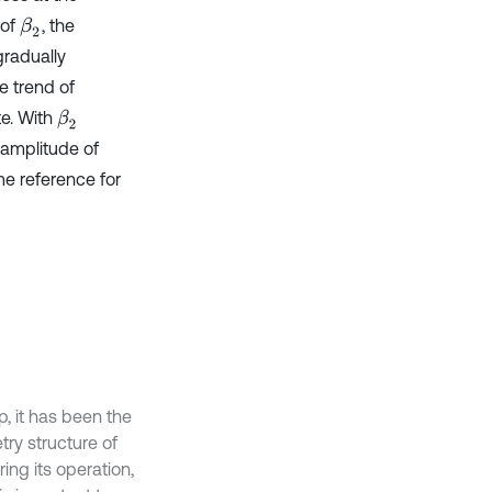
 of
, the
β
2
radually
e trend of
te. With
β
2
 amplitude of
me reference for
, it has been the
try structure of
ing its operation,