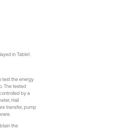
ayed in Table1.
o test the energy
p. The tested
ontrolled by a
eter, Hall
ure transfer, pump
ware.
btain the