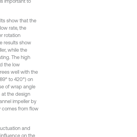
is important to
lts show that the
low rate, the
 rotation
he results show
ler, while the
ating. The high
d the low
ees well with the
89° to 420°) on
ase of wrap angle
 at the design
hannel impeller by
ly comes from flow
luctuation and
influence on the