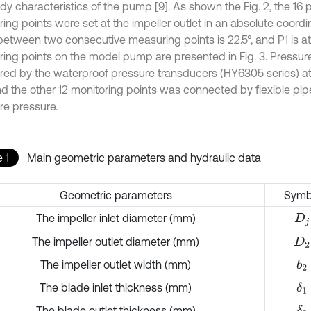
dy characteristics of the pump [9]. As shown the Fig. 2, the 16 
ing points were set at the impeller outlet in an absolute coord
between two consecutive measuring points is 22.5°, and P1 is a
ing points on the model pump are presented in Fig. 3. Pressur
ed by the waterproof pressure transducers (HY6305 series) at
nd the other 12 monitoring points was connected by flexible pi
e pressure.
 1
Main geometric parameters and hydraulic data
Geometric parameters
Symb
The impeller inlet diameter (mm)
D
j
The impeller outlet diameter (mm)
D
2
The impeller outlet width (mm)
b
2
The blade inlet thickness (mm)
δ
1
The blade outlet thickness (mm)