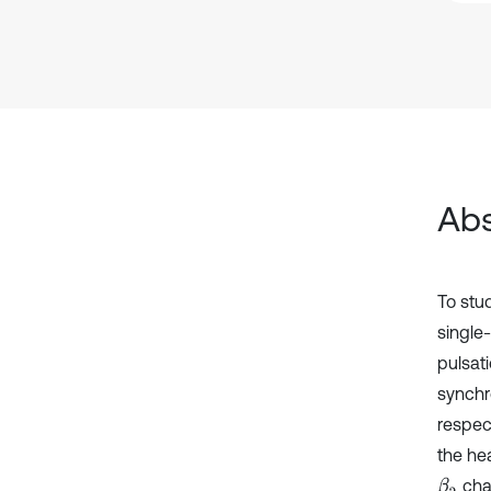
Abs
To stu
single
pulsat
synchro
respec
the he
chan
β
2