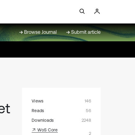
Browse Journal
Submit article
Views
146
et
Reads
56
Downloads
2248
WoS Core
2