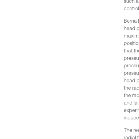
such as
control
Berna [
head pu
maximu
positio
that th
pressur
pressu
pressu
head p
the ra
the rad
and lar
experi
induce
The re
radial