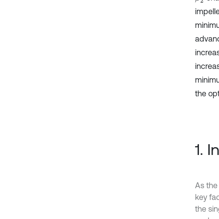
impell
minimu
advanc
increas
increa
minimu
the op
1. 
As the
key fa
the sin