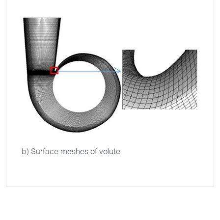
b) Surface meshes of volute