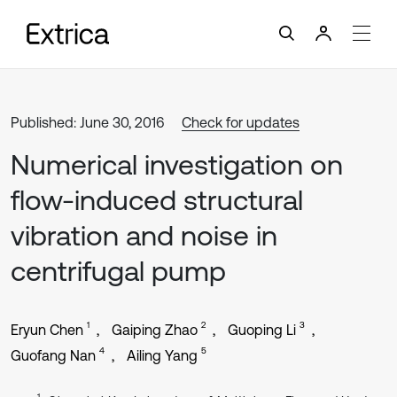
Published: June 30, 2016
Check for updates
Numerical investigation on
flow-induced structural
vibration and noise in
centrifugal pump
1
2
3
Eryun Chen
Gaiping Zhao
Guoping Li
4
5
Guofang Nan
Ailing Yang
1