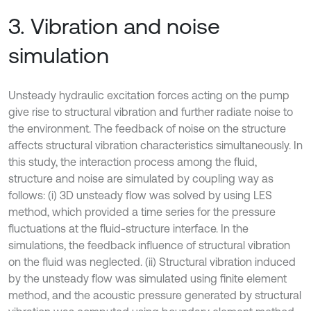
3. Vibration and noise
simulation
Unsteady hydraulic excitation forces acting on the pump
give rise to structural vibration and further radiate noise to
the environment. The feedback of noise on the structure
affects structural vibration characteristics simultaneously. In
this study, the interaction process among the fluid,
structure and noise are simulated by coupling way as
follows: (i) 3D unsteady flow was solved by using LES
method, which provided a time series for the pressure
fluctuations at the fluid-structure interface. In the
simulations, the feedback influence of structural vibration
on the fluid was neglected. (ii) Structural vibration induced
by the unsteady flow was simulated using finite element
method, and the acoustic pressure generated by structural