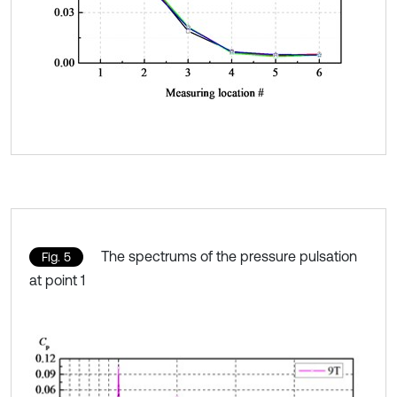
The spectrums of the pressure pulsation
Fig. 5
at point 1