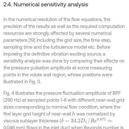
2.4. Numerical sensitivity analysis
In the numerical resolution of the flow equations, the
precision of the results as well as the required computation
resources are strongly affected by several numerical
parameters [19] including the grid size, the time step,
sampling time and the turbulence model etc. Before
imposing the definitive vibration exciting source, a
sensitivity analysis was done by comparing their effects on
the pressure pulsation amplitude at some measuring
points in the volute wall region, whose positions were
illustrated in Fig. 3.
Fig. 4 illustrates the pressure fluctuation amplitude of BPF
(290 Hz) at sampled points 1-6 with different near-wall grid
sizes corresponding to nominal flow condition, where the
first layer grid height of near-wall
was normalized by
h
δ
=
34.2
D
1
/
R
e
0.875
≈
viscous sublayer thickness (
0.046 mm) flows in the inlet duct when Reyonds number is