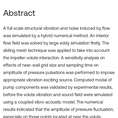
Abstract
A full scale structural vibration and noise induced by flow
was simulated by a hybrid numerical method. An interior
flow field was solved by large eddy simulation firstly. The
sliding mesh technique was applied to take into account
the impeller-volute interaction. A sensitivity analysis on
effects of near-wall grid size and sampling time on
amplitude of pressure pulsations was performed to impose
appropriate vibration exciting source. Computed modal of
pump components was validated by experimental results,
before the volute vibration and sound field were simulated
using a coupled vibro-acoustic model. The numerical
results indicated that the amplitude of pressure fluctuation,
especially on those points located at near the volute