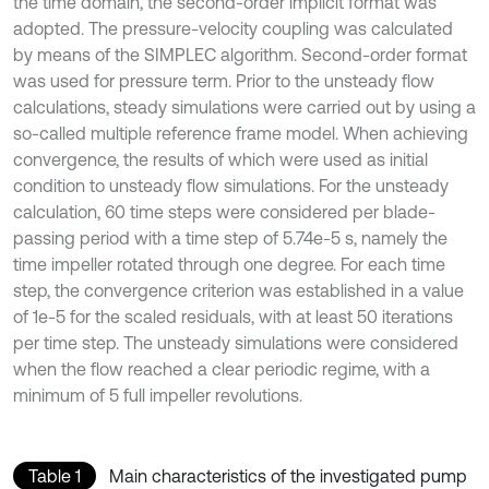
the time domain, the second-order implicit format was
adopted. The pressure-velocity coupling was calculated
by means of the SIMPLEC algorithm. Second-order format
was used for pressure term. Prior to the unsteady flow
calculations, steady simulations were carried out by using a
so-called multiple reference frame model. When achieving
convergence, the results of which were used as initial
condition to unsteady flow simulations. For the unsteady
calculation, 60 time steps were considered per blade-
passing period with a time step of 5.74e-5 s, namely the
time impeller rotated through one degree. For each time
step, the convergence criterion was established in a value
of 1e-5 for the scaled residuals, with at least 50 iterations
per time step. The unsteady simulations were considered
when the flow reached a clear periodic regime, with a
minimum of 5 full impeller revolutions.
Table 1
Main characteristics of the investigated pump