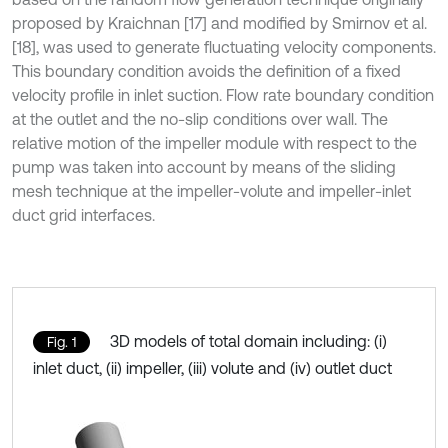
proposed by Kraichnan [17] and modified by Smirnov et al.
[18], was used to generate fluctuating velocity components.
This boundary condition avoids the definition of a fixed
velocity profile in inlet suction. Flow rate boundary condition
at the outlet and the no-slip conditions over wall. The
relative motion of the impeller module with respect to the
pump was taken into account by means of the sliding
mesh technique at the impeller-volute and impeller-inlet
duct grid interfaces.
3D models of total domain including: (i)
Fig. 1
inlet duct, (ii) impeller, (iii) volute and (iv) outlet duct