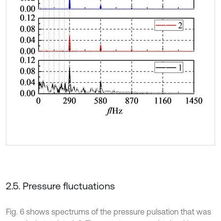
2.5. Pressure fluctuations
Fig. 6 shows spectrums of the pressure pulsation that was