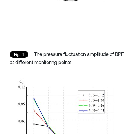
The pressure fluctuation amplitude of BPF
Fig. 4
at different monitoring points