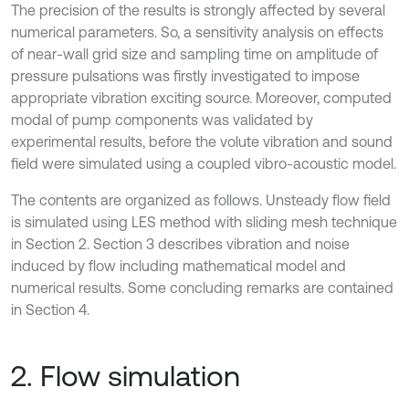
The precision of the results is strongly affected by several
numerical parameters. So, a sensitivity analysis on effects
of near-wall grid size and sampling time on amplitude of
pressure pulsations was firstly investigated to impose
appropriate vibration exciting source. Moreover, computed
modal of pump components was validated by
experimental results, before the volute vibration and sound
field were simulated using a coupled vibro-acoustic model.
The contents are organized as follows. Unsteady flow field
is simulated using LES method with sliding mesh technique
in Section 2. Section 3 describes vibration and noise
induced by flow including mathematical model and
numerical results. Some concluding remarks are contained
in Section 4.
2. Flow simulation