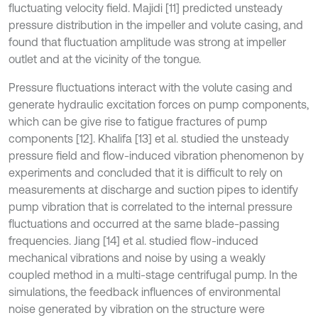
fluctuating velocity field. Majidi [11] predicted unsteady
pressure distribution in the impeller and volute casing, and
found that fluctuation amplitude was strong at impeller
outlet and at the vicinity of the tongue.
Pressure fluctuations interact with the volute casing and
generate hydraulic excitation forces on pump components,
which can be give rise to fatigue fractures of pump
components [12]. Khalifa [13] et al. studied the unsteady
pressure field and flow-induced vibration phenomenon by
experiments and concluded that it is difficult to rely on
measurements at discharge and suction pipes to identify
pump vibration that is correlated to the internal pressure
fluctuations and occurred at the same blade-passing
frequencies. Jiang [14] et al. studied flow-induced
mechanical vibrations and noise by using a weakly
coupled method in a multi-stage centrifugal pump. In the
simulations, the feedback influences of environmental
noise generated by vibration on the structure were