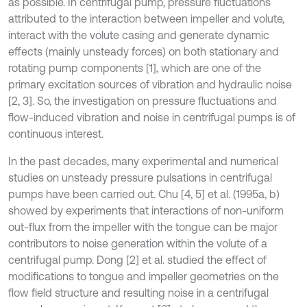
as possible. In centrifugal pump, pressure fluctuations
attributed to the interaction between impeller and volute,
interact with the volute casing and generate dynamic
effects (mainly unsteady forces) on both stationary and
rotating pump components [1], which are one of the
primary excitation sources of vibration and hydraulic noise
[2, 3]. So, the investigation on pressure fluctuations and
flow-induced vibration and noise in centrifugal pumps is of
continuous interest.
In the past decades, many experimental and numerical
studies on unsteady pressure pulsations in centrifugal
pumps have been carried out. Chu [4, 5] et al. (1995a, b)
showed by experiments that interactions of non-uniform
out-flux from the impeller with the tongue can be major
contributors to noise generation within the volute of a
centrifugal pump. Dong [2] et al. studied the effect of
modifications to tongue and impeller geometries on the
flow field structure and resulting noise in a centrifugal