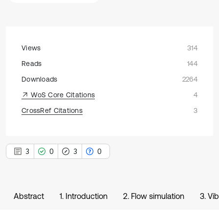
Views
314
Reads
144
Downloads
2264
WoS Core Citations
4
CrossRef Citations
3
3
0
3
0
Abstract
1. Introduction
2. Flow simulation
3. Vi