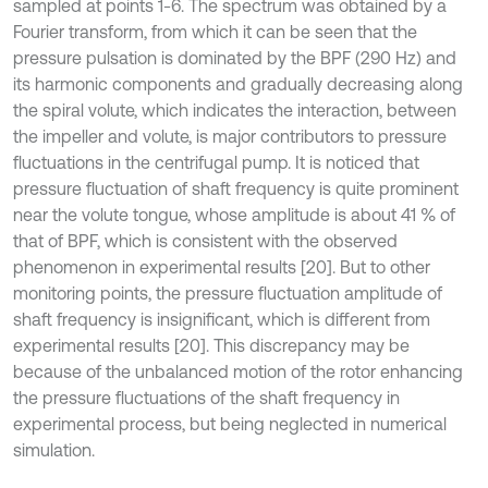
sampled at points 1-6. The spectrum was obtained by a
Fourier transform, from which it can be seen that the
pressure pulsation is dominated by the BPF (290 Hz) and
its harmonic components and gradually decreasing along
the spiral volute, which indicates the interaction, between
the impeller and volute, is major contributors to pressure
fluctuations in the centrifugal pump. It is noticed that
pressure fluctuation of shaft frequency is quite prominent
near the volute tongue, whose amplitude is about 41 % of
that of BPF, which is consistent with the observed
phenomenon in experimental results [20]. But to other
monitoring points, the pressure fluctuation amplitude of
shaft frequency is insignificant, which is different from
experimental results [20]. This discrepancy may be
because of the unbalanced motion of the rotor enhancing
the pressure fluctuations of the shaft frequency in
experimental process, but being neglected in numerical
simulation.