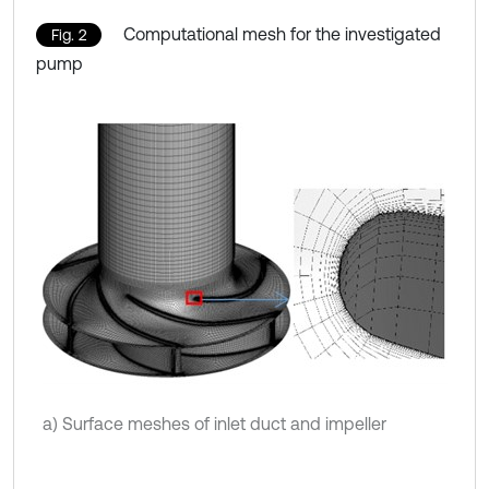
Computational mesh for the investigated
Fig. 2
pump
a) Surface meshes of inlet duct and impeller