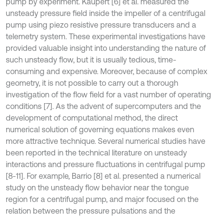
pump by experiment. Kaupert [6] et al. measured the
unsteady pressure field inside the impeller of a centrifugal
pump using piezo resistive pressure transducers and a
telemetry system. These experimental investigations have
provided valuable insight into understanding the nature of
such unsteady flow, but it is usually tedious, time-
consuming and expensive. Moreover, because of complex
geometry, it is not possible to carry out a thorough
investigation of the flow field for a vast number of operating
conditions [7]. As the advent of supercomputers and the
development of computational method, the direct
numerical solution of governing equations makes even
more attractive technique. Several numerical studies have
been reported in the technical literature on unsteady
interactions and pressure fluctuations in centrifugal pump
[8-11]. For example, Barrio [8] et al. presented a numerical
study on the unsteady flow behavior near the tongue
region for a centrifugal pump, and major focused on the
relation between the pressure pulsations and the