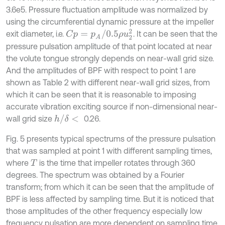
3.6e5. Pressure fluctuation amplitude was normalized by
using the circumferential dynamic pressure at the impeller
C
p
=
p
A
/
0.5
ρ
u
2
2
exit diameter, i.e.
. It can be seen that the
pressure pulsation amplitude of that point located at near
the volute tongue strongly depends on near-wall grid size.
And the amplitudes of BPF with respect to point 1 are
shown as Table 2 with different near-wall grid sizes, from
which it can be seen that it is reasonable to imposing
accurate vibration exciting source if non-dimensional near-
h
/
δ
<
wall grid size
0.26.
Fig. 5 presents typical spectrums of the pressure pulsation
that was sampled at point 1 with different sampling times,
where
is the time that impeller rotates through 360
T
degrees. The spectrum was obtained by a Fourier
transform; from which it can be seen that the amplitude of
BPF is less affected by sampling time. But it is noticed that
those amplitudes of the other frequency especially low
frequency pulsation are more dependent on sampling time.