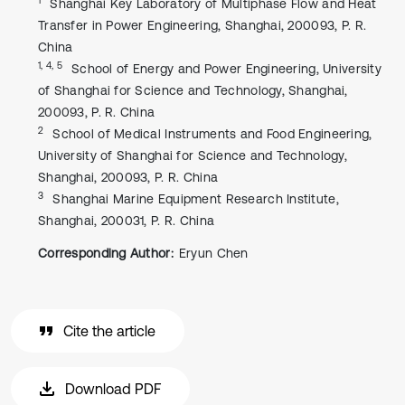
Shanghai Key Laboratory of Multiphase Flow and Heat
Transfer in Power Engineering, Shanghai, 200093, P. R.
China
1, 4, 5
School of Energy and Power Engineering, University
of Shanghai for Science and Technology, Shanghai,
200093, P. R. China
2
School of Medical Instruments and Food Engineering,
University of Shanghai for Science and Technology,
Shanghai, 200093, P. R. China
3
Shanghai Marine Equipment Research Institute,
Shanghai, 200031, P. R. China
Corresponding Author:
Eryun Chen
Cite the article
Download PDF