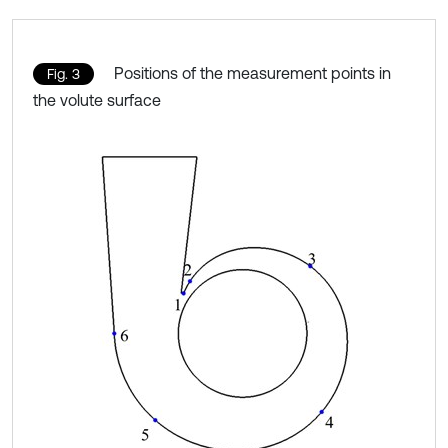
Positions of the measurement points in
Fig. 3
the volute surface