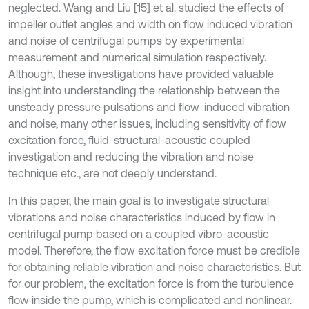
neglected. Wang and Liu [15] et al. studied the effects of
impeller outlet angles and width on flow induced vibration
and noise of centrifugal pumps by experimental
measurement and numerical simulation respectively.
Although, these investigations have provided valuable
insight into understanding the relationship between the
unsteady pressure pulsations and flow-induced vibration
and noise, many other issues, including sensitivity of flow
excitation force, fluid-structural-acoustic coupled
investigation and reducing the vibration and noise
technique etc., are not deeply understand.
In this paper, the main goal is to investigate structural
vibrations and noise characteristics induced by flow in
centrifugal pump based on a coupled vibro-acoustic
model. Therefore, the flow excitation force must be credible
for obtaining reliable vibration and noise characteristics. But
for our problem, the excitation force is from the turbulence
flow inside the pump, which is complicated and nonlinear.