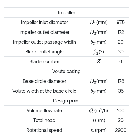
Impeller
Impeller inlet diameter
(mm)
97.5
D
1
Impeller outlet diameter
(mm)
172
D
2
Impeller outlet passage width
(mm)
20
b
2
o
Blade outlet angle
(
)
30
β
2
Blade number
6
Z
Volute casing
Base circle diameter
(mm)
178
D
3
Volute width at the base circle
(mm)
35
b
3
Design point
3
Volume flow rate
(m
/h)
100
Q
Total head
(m)
30
H
Rotational speed
(rpm)
2900
n