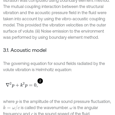
vibration was computed using boundary element method.
The mutual coupling interaction between the structural
vibration and the acoustic pressure field in the fluid were
taken into account by using the vibro-acoustic coupling
model. This provided the vibration velocities on the outer
surface of volute. (iii) Noise emission to the environment
was performed by using boundary element method.
3.1. Acoustic model
The governing equation for sound fields radiated by the
volute vibration is Helmholtz equation:
2
∇
2
p
+
k
2
p
=
0
,
where
is the amplitude of the sound pressure fluctuation,
p
k
=
ω
/
c
is called the wavenumber.
is the angular
ω
frequency and
is the sound speed of the fluid.
c