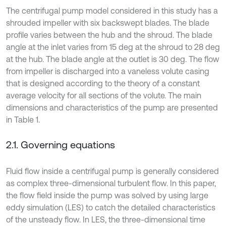
The centrifugal pump model considered in this study has a
shrouded impeller with six backswept blades. The blade
profile varies between the hub and the shroud. The blade
angle at the inlet varies from 15 deg at the shroud to 28 deg
at the hub. The blade angle at the outlet is 30 deg. The flow
from impeller is discharged into a vaneless volute casing
that is designed according to the theory of a constant
average velocity for all sections of the volute. The main
dimensions and characteristics of the pump are presented
in Table 1.
2.1. Governing equations
Fluid flow inside a centrifugal pump is generally considered
as complex three-dimensional turbulent flow. In this paper,
the flow field inside the pump was solved by using large
eddy simulation (LES) to catch the detailed characteristics
of the unsteady flow. In LES, the three-dimensional time