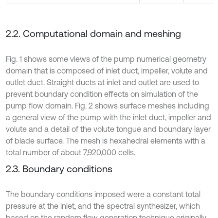
2.2. Computational domain and meshing
Fig. 1 shows some views of the pump numerical geometry
domain that is composed of inlet duct, impeller, volute and
outlet duct. Straight ducts at inlet and outlet are used to
prevent boundary condition effects on simulation of the
pump flow domain. Fig. 2 shows surface meshes including
a general view of the pump with the inlet duct, impeller and
volute and a detail of the volute tongue and boundary layer
of blade surface. The mesh is hexahedral elements with a
total number of about 7,920,000 cells.
2.3. Boundary conditions
The boundary conditions imposed were a constant total
pressure at the inlet, and the spectral synthesizer, which
based on the random flow generation technique originally