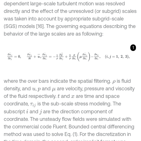
dependent large-scale turbulent motion was resolved
directly and the effect of the unresolved (or subgrid) scales
was taken into account by appropriate subgrid-scale
(SGS) models [16]. The governing equations describing the
behavior of the large scales are as following:
1
∂
u
-
j
∂
x
j
=
0
,
∂
u
-
j
∂
t
+
u
-
i
∂
u
-
j
∂
x
i
=
-
1
ρ
∂
p
-
∂
x
j
+
1
ρ
∂
∂
x
i
μ
∂
u
-
j
∂
x
i
-
∂
τ
i
j
where the over bars indicate the spatial filtering.
is fluid
ρ
density, and
,
and
are velocity, pressure and viscosity
u
p
μ
of the fluid respectively.
and
are time and space
t
x
coordinate,
is the sub-scale stress modeling. The
τ
i
j
subscript
and
are the direction component of
i
j
coordinate. The unsteady flow fields were simulated with
the commercial code Fluent. Bounded central differencing
method was used to solve Eq. (1). For the discretization in