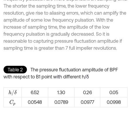
The shorter the sampling time, the lower frequency
resolution, give rise to aliasing errors, which can amplify the
amplitude of some low frequency pulsation. With the
increase of sampling time, the amplitude of the low
frequency pulsation is gradually decreased. So it is
reasonable to capturing pressure fluctuation amplitude if
sampling time is greater than 7 full impeller revolutions.
Table 2
The pressure fluctuation amplitude of BPF
with respect to B1 point with different h/δ
h
/
δ
6.52
1.30
0.26
0.05
0.0548
0.0789
0.0977
0.0998
C
p