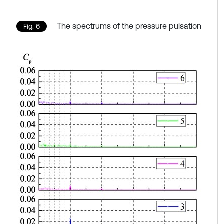
The spectrums of the pressure pulsation
Fig. 6