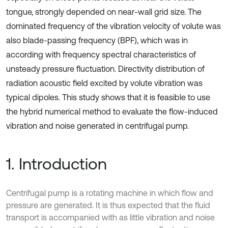
tongue, strongly depended on near-wall grid size. The
dominated frequency of the vibration velocity of volute was
also blade-passing frequency (BPF), which was in
according with frequency spectral characteristics of
unsteady pressure fluctuation. Directivity distribution of
radiation acoustic field excited by volute vibration was
typical dipoles. This study shows that it is feasible to use
the hybrid numerical method to evaluate the flow-induced
vibration and noise generated in centrifugal pump.
1. Introduction
Centrifugal pump is a rotating machine in which flow and
pressure are generated. It is thus expected that the fluid
transport is accompanied with as little vibration and noise