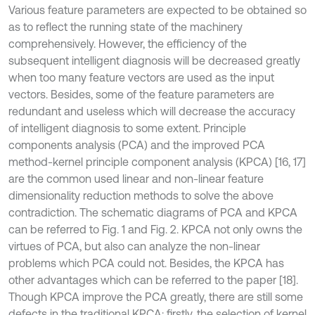
Various feature parameters are expected to be obtained so
as to reflect the running state of the machinery
comprehensively. However, the efficiency of the
subsequent intelligent diagnosis will be decreased greatly
when too many feature vectors are used as the input
vectors. Besides, some of the feature parameters are
redundant and useless which will decrease the accuracy
of intelligent diagnosis to some extent. Principle
components analysis (PCA) and the improved PCA
method-kernel principle component analysis (KPCA) [16, 17]
are the common used linear and non-linear feature
dimensionality reduction methods to solve the above
contradiction. The schematic diagrams of PCA and KPCA
can be referred to Fig. 1 and Fig. 2. KPCA not only owns the
virtues of PCA, but also can analyze the non-linear
problems which PCA could not. Besides, the KPCA has
other advantages which can be referred to the paper [18].
Though KPCA improve the PCA greatly, there are still some
defects in the traditional KPCA: firstly, the selection of kernel