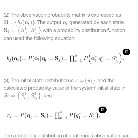
(2) The observation probability matrix is expressed as
B
=
b
j
(
o
t
)
. The output
generated by each state
o
t
S
i
=
{
S
i
1
1
,
S
i
2
2
}
with a probability distribution function
can used the following equation:
12
b
j
o
t
=
P
o
t
q
t
=
S
j
=
∏
c
=
1
2
P
o
t
c
q
t
c
=
S
j
c
c
.
π
=
π
i
(3) The initial state distribution is
, and the
calculated probability value of the system’ initial state in
S
i
=
{
S
i
1
1
,
S
i
2
2
}
is
:
π
i
13
π
i
=
P
q
1
=
S
i
=
∏
c
=
1
2
P
q
1
c
=
S
i
c
c
.
The probability distribution of continuous observation can