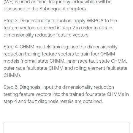
(WE) is used as time-frequency index which will be
discussed in the Subsequent chapters.
Step 3: Dimensionality reduction: apply WKPCA to the
feature vectors obtained in step 2 in order to obtain
dimensionality reduction feature vectors.
Step 4: CHMM models training: use the dimensionality
reduction training feature vectors to train four CHMM
models (normal state CHMM, inner race fault state CHMM,
outer race fault state CHMM and rolling element fault state
CHMM).
Step 5: Diagnosis: input the dimensionality reduction
testing feature vectors into the trained four state CHMMs in
step 4 and fault diagnosis results are obtained.