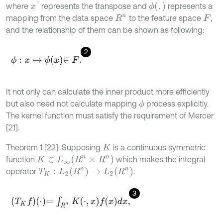
x
'
ϕ
(
.
)
where
represents the transpose and
represents a
mapping from the data space
to the feature space
,
R
n
F
and the relationship of them can be shown as following:
2
ϕ
:
x
↦
ϕ
x
∈
F
.
It not only can calculate the inner product more efficiently
but also need not calculate mapping
process explicitly.
ϕ
The kernel function must satisfy the requirement of Mercer
[21].
Theorem 1 [22]: Supposing
is a continuous symmetric
K
K
∈
L
∞
(
R
n
×
R
n
)
function
which makes the integral
T
K
:
L
2
(
R
n
)
→
L
2
(
R
n
)
operator
:
3
T
K
f
⋅
=
∫
R
n
K
⋅
,
x
f
x
d
x
,