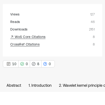
Views
127
Reads
46
Downloads
2151
WoS Core Citations
8
CrossRef Citations
8
10
0
8
0
Abstract
1. Introduction
2. Wavelet kernel principle