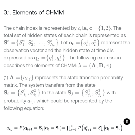
3.1. Elements of CHMM
c
=
1,2
The chain index is represented by
, i.e.,
. The
c
total set of hidden states of each chain is represented as
S
c
=
S
1
c
,
S
2
c
,
…
,
S
N
c
c
o
t
=
o
t
1
,
o
t
2
. Let
represent the
observation vector and the hidden state at time
is
t
q
t
=
q
t
1
,
q
t
2
expressed as
. The following expression
λ
=
(
A
,
B
,
π
)
describes the elements of CHMM:
.
A
=
a
i
,
j
(1)
represents the state transition probability
matrix. The system transfers from the state
S
i
=
{
S
i
1
1
,
S
i
2
2
}
S
j
=
{
S
j
1
1
,
S
j
2
2
}
to the state
with
probability
which could be represented by the
a
i
,
j
following equation:
11
a
i
,
j
=
P
q
t
+
1
=
S
j
q
t
=
S
i
=
∏
c
=
1
2
P
q
t
+
1
c
=
S
j
c
c
q
t
=
S
i
.