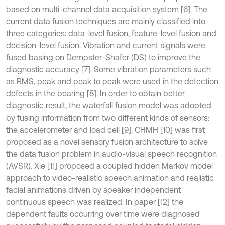
based on multi-channel data acquisition system [6]. The
current data fusion techniques are mainly classified into
three categories: data-level fusion, feature-level fusion and
decision-level fusion. Vibration and current signals were
fused basing on Dempster-Shafer (DS) to improve the
diagnostic accuracy [7]. Some vibration parameters such
as RMS, peak and peak to peak were used in the detection
defects in the bearing [8]. In order to obtain better
diagnostic result, the waterfall fusion model was adopted
by fusing information from two different kinds of sensors:
the accelerometer and load cell [9]. CHMH [10] was first
proposed as a novel sensory fusion architecture to solve
the data fusion problem in audio-visual speech recognition
(AVSR). Xie [11] proposed a coupled hidden Markov model
approach to video-realistic speech animation and realistic
facial animations driven by speaker independent
continuous speech was realized. In paper [12] the
dependent faults occurring over time were diagnosed