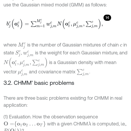
use the Gaussian mixed model (GMM) as follows:
14
b
j
c
(
o
t
c
)
=
∑
m
=
1
M
j
c
w
j
,
m
c
N
(
o
t
c
,
μ
j
,
m
c
,
∑
j
,
m
c
)
,
where
is the number of Gaussian mixtures of chain
in
M
j
c
c
S
j
c
state
,
is the weight for each Gaussian mixture, and
w
j
,
m
c
N
(
o
t
c
,
μ
j
,
m
c
,
∑
j
,
m
c
)
is a Gaussian density with mean
∑
j
,
m
c
vector
and covariance matrix
.
μ
j
,
m
c
3.2. CHMM' basic problems
There are three basic problems existing for CHMM in real
application:
(1) Evaluation. How the observation sequence
O
=
o
1
o
2
…
o
T
with a given CHMM
is computed, i.e.,
λ
P
(
O
|
λ
)
?