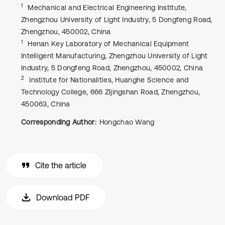
1
Mechanical and Electrical Engineering Institute,
Zhengzhou University of Light Industry, 5 Dongfeng Road,
Zhengzhou, 450002, China
1
Henan Key Laboratory of Mechanical Equipment
Intelligent Manufacturing, Zhengzhou University of Light
Industry, 5 Dongfeng Road, Zhengzhou, 450002, China
2
Institute for Nationalities, Huanghe Science and
Technology College, 666 Zijingshan Road, Zhengzhou,
450063, China
Corresponding Author:
Hongchao Wang
Cite the article
Download PDF