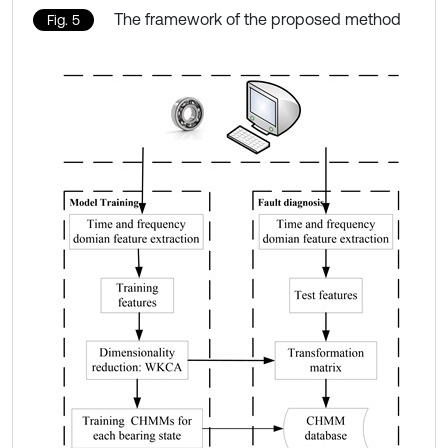
The framework of the proposed method
Fig. 5