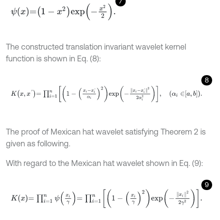
7
ψ
x
=
1
-
x
2
e
x
p
-
x
2
2
.
The constructed translation invariant wavelet kernel
function is shown in Eq. (8):
8
K
x
,
x
'
=
∏
i
=
1
n
1
-
x
i
-
x
i
'
α
i
2
e
x
p
-
x
i
-
x
i
'
2
2
α
i
2
,
α
i
∈
a
,
b
.
The proof of Mexican hat wavelet satisfying Theorem 2 is
given as following.
With regard to the Mexican hat wavelet shown in Eq. (9):
9
K
x
=
∏
i
=
1
n
ψ
x
i
γ
=
∏
i
=
1
n
1
-
x
i
γ
2
e
x
p
-
x
i
2
2
γ
2
.