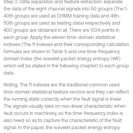
Step 2: Data separation and feature extraction: separate
the data of the eight channel signals into 50 groups (The 1-
40th groups are used as CHMM training data and 41th-
50th groups are used as testing data) respectively and
400 groups are obtained in all. There are 1024 points in
each group. Apply the eleven time-domain statistical
indexes (The 11 indexes and their corresponding calculation
formulas are shown in Table 1) and one time-frequency
domain index (the wavelet packet energy entropy (WE)
which will be stated in the following chapter) to each group
data.
Noting: The 11 indexes are the traditional common used
time-domain statistical feature vectors and they can reflect
the running state correctly when the fault signal is linear.
The signals usually take on non-linear characteristic when
fault occurs in machinery, so the time-frequency index is
also need so as to capture the characteristic of the fault
signal. In the paper, the wavelet packet energy entropy