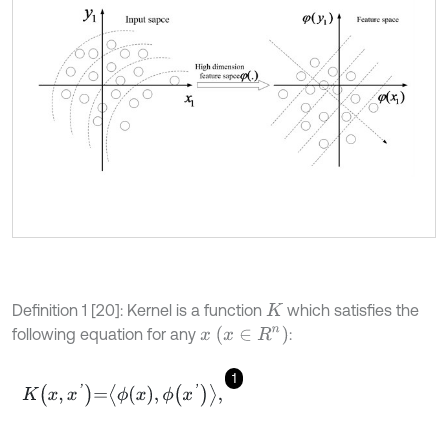
Definition 1 [20]: Kernel is a function
which satisfies the
K
x
(
x
∈
R
n
)
following equation for any
:
1
K
x
,
x
'
=
ϕ
x
,
ϕ
x
'
,