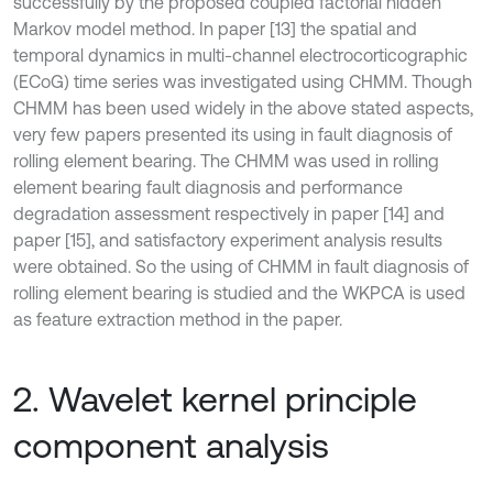
successfully by the proposed coupled factorial hidden
Markov model method. In paper [13] the spatial and
temporal dynamics in multi-channel electrocorticographic
(ECoG) time series was investigated using CHMM. Though
CHMM has been used widely in the above stated aspects,
very few papers presented its using in fault diagnosis of
rolling element bearing. The CHMM was used in rolling
element bearing fault diagnosis and performance
degradation assessment respectively in paper [14] and
paper [15], and satisfactory experiment analysis results
were obtained. So the using of CHMM in fault diagnosis of
rolling element bearing is studied and the WKPCA is used
as feature extraction method in the paper.
2. Wavelet kernel principle
component analysis