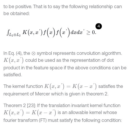
to be positive. That is to say the following relationship can
be obtained:
4
∫
L
2
⊗
L
2
K
x
,
x
'
f
(
x
)
f
(
x
'
)
d
x
d
x
'
≥
0
.
In Eq. (4), the
symbol represents convolution algorithm.
⊗
K
x
,
x
'
could be used as the representation of dot
product in the feature space if the above conditions can be
satisfied.
K
(
x
,
x
'
)
=
K
(
x
-
x
'
)
The kernel function
satisfies the
requirement of Mercer which is given in theorem 2.
Theorem 2 [23]: If the translation invariant kernel function
K
(
x
,
x
'
)
=
K
(
x
-
x
'
)
is an allowable kernel whose
fourier transform (FT) must satisfy the following condition: