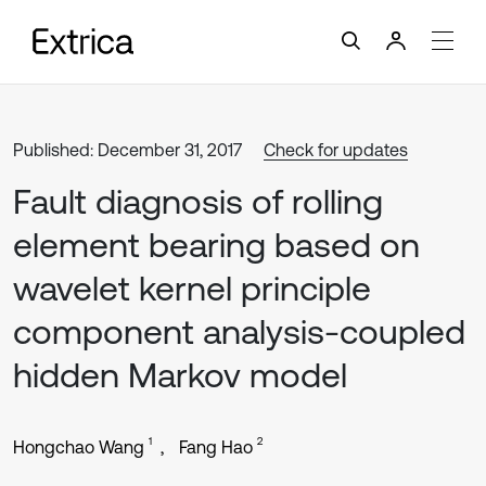
Published: December 31, 2017
Check for updates
Fault diagnosis of rolling
element bearing based on
wavelet kernel principle
component analysis-coupled
hidden Markov model
1
2
Hongchao Wang
Fang Hao