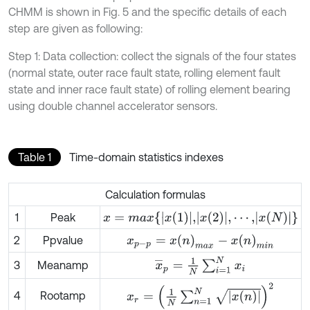
CHMM is shown in Fig. 5 and the specific details of each
step are given as following:
Step 1: Data collection: collect the signals of the four states
(normal state, outer race fault state, rolling element fault
state and inner race fault state) of rolling element bearing
using double channel accelerator sensors.
Table 1
Time-domain statistics indexes
Calculation formulas
x
=
m
a
x
{
x
(
1
)
,
x
(
2
)
,
⋯
,
x
(
N
)
}
1
Peak
x
p
-
p
=
x
(
n
)
m
a
x
-
x
(
n
)
m
i
n
2
Ppvalue
x
¯
p
=
1
N
∑
i
=
1
N
x
i
3
Meanamp
x
r
=
1
N
∑
n
=
1
N
x
(
n
)
2
4
Rootamp