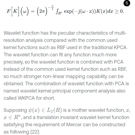
5
F
[
K
]
(
ω
)
=
(
2
π
)
-
n
2
∫
R
n
exp
-
j
ω
⋅
x
K
x
d
x
≥
0
.
Wavelet function has the peculiar characteristics of multi-
resolution analysis compared with the common used
kernel functions such as RBF used in the traditional KPCA.
The wavelet function can fit any function much more
precisely, so the wavelet function is combined with PCA
instead of the common used kernel function such as RBF,
so much stronger non-linear mapping capability can be
obtained. The combination of wavelet function with PCA is
named wavelet kernel principal component analysis also
called WKPCA for short.
ψ
(
x
)
∈
L
2
(
R
)
Supposing
is a mother wavelet function,
,
x
, and a translation invariant wavelet kernel function
x
∈
R
n
satisfying the requirement of Mercer can be constructed
as following [22]: