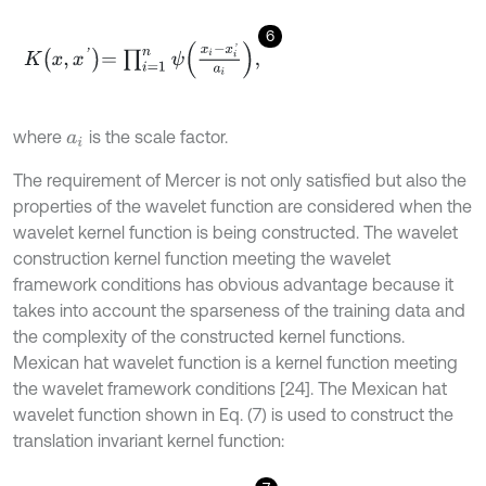
6
K
x
,
x
'
=
∏
i
=
1
n
ψ
x
i
-
x
i
'
a
i
,
where
is the scale factor.
a
i
The requirement of Mercer is not only satisfied but also the
properties of the wavelet function are considered when the
wavelet kernel function is being constructed. The wavelet
construction kernel function meeting the wavelet
framework conditions has obvious advantage because it
takes into account the sparseness of the training data and
the complexity of the constructed kernel functions.
Mexican hat wavelet function is a kernel function meeting
the wavelet framework conditions [24]. The Mexican hat
wavelet function shown in Eq. (7) is used to construct the
translation invariant kernel function: