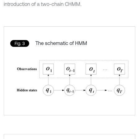
introduction of a two-chain CHMM.
The schematic of HMM
Fig. 3