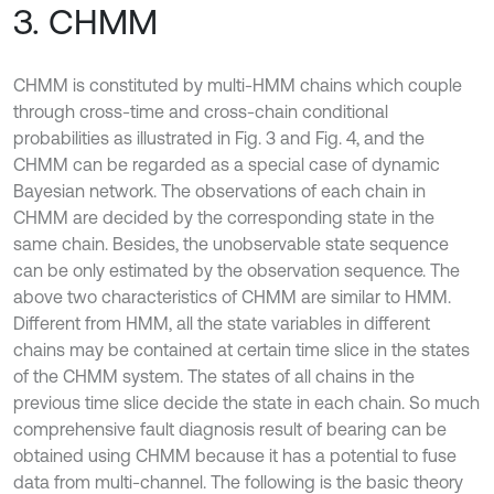
3. CHMM
CHMM is constituted by multi-HMM chains which couple
through cross-time and cross-chain conditional
probabilities as illustrated in Fig. 3 and Fig. 4, and the
CHMM can be regarded as a special case of dynamic
Bayesian network. The observations of each chain in
CHMM are decided by the corresponding state in the
same chain. Besides, the unobservable state sequence
can be only estimated by the observation sequence. The
above two characteristics of CHMM are similar to HMM.
Different from HMM, all the state variables in different
chains may be contained at certain time slice in the states
of the CHMM system. The states of all chains in the
previous time slice decide the state in each chain. So much
comprehensive fault diagnosis result of bearing can be
obtained using CHMM because it has a potential to fuse
data from multi-channel. The following is the basic theory