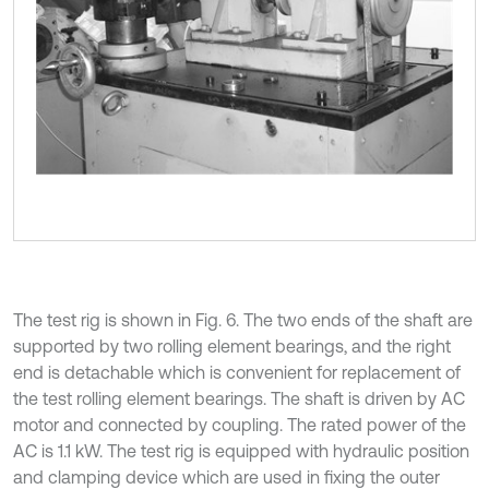
The test rig is shown in Fig. 6. The two ends of the shaft are
supported by two rolling element bearings, and the right
end is detachable which is convenient for replacement of
the test rolling element bearings. The shaft is driven by AC
motor and connected by coupling. The rated power of the
AC is 1.1 kW. The test rig is equipped with hydraulic position
and clamping device which are used in fixing the outer