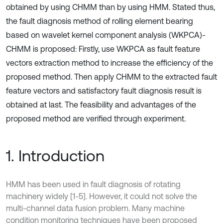
obtained by using CHMM than by using HMM. Stated thus,
the fault diagnosis method of rolling element bearing
based on wavelet kernel component analysis (WKPCA)-
CHMM is proposed: Firstly, use WKPCA as fault feature
vectors extraction method to increase the efficiency of the
proposed method. Then apply CHMM to the extracted fault
feature vectors and satisfactory fault diagnosis result is
obtained at last. The feasibility and advantages of the
proposed method are verified through experiment.
1. Introduction
HMM has been used in fault diagnosis of rotating
machinery widely [1-5]. However, it could not solve the
multi-channel data fusion problem. Many machine
condition monitoring techniques have been proposed