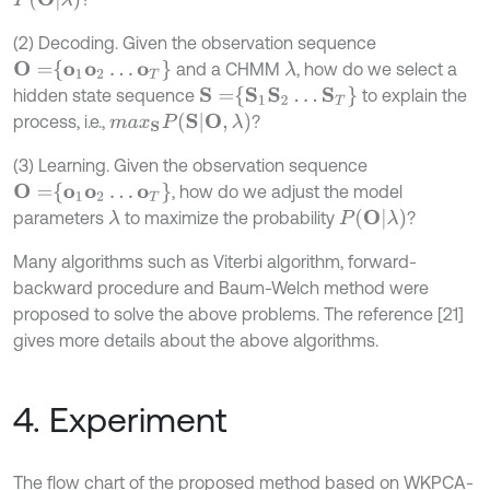
(2) Decoding. Given the observation sequence
O
=
o
1
o
2
…
o
T
and a CHMM
, how do we select a
λ
S
=
S
1
S
2
…
S
T
hidden state sequence
to explain the
m
a
x
S
P
(
S
|
O
,
λ
)
process, i.e.,
?
(3) Learning. Given the observation sequence
O
=
o
1
o
2
…
o
T
, how do we adjust the model
P
(
O
|
λ
)
parameters
to maximize the probability
?
λ
Many algorithms such as Viterbi algorithm, forward-
backward procedure and Baum-Welch method were
proposed to solve the above problems. The reference [21]
gives more details about the above algorithms.
4. Experiment
The flow chart of the proposed method based on WKPCA-