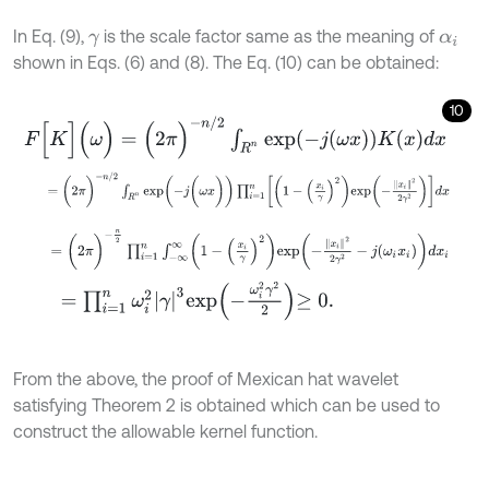
In Eq. (9),
is the scale factor same as the meaning of
γ
α
i
shown in Eqs. (6) and (8). The Eq. (10) can be obtained:
10
F
[
K
]
(
ω
)
=
(
2
π
)
-
n
/
2
∫
R
n
e
x
p
(
-
j
(
ω
x
)
)
K
(
x
)
d
x
=
(
2
π
)
-
n
/
2
∫
R
n
e
x
p
(
-
j
(
ω
x
)
)
∏
i
=
1
n
1
-
x
i
γ
2
e
x
p
-
x
i
2
2
γ
2
d
x
=
(
2
π
)
-
n
2
∏
i
=
1
n
∫
-
∞
∞
1
-
x
i
γ
2
e
x
p
-
x
i
2
2
γ
2
-
j
ω
i
x
i
d
x
i
=
∏
i
=
1
n
ω
i
2
γ
3
e
x
p
-
ω
i
2
γ
2
2
≥
0
.
From the above, the proof of Mexican hat wavelet
satisfying Theorem 2 is obtained which can be used to
construct the allowable kernel function.