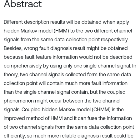
Abstract
Different description results will be obtained when apply
hidden Markov model (HMM) to the two different channel
signals from the same data collection point respectively.
Besides, wrong fault diagnosis result might be obtained
because fault feature information would not be described
comprehensively by using only one single channel signal. In
theory, two channel signals collected form the same data
collection point will contain much more fault information
than the single channel signal contain, but the coupled
phenomenon might occur between the two channel
signals. Coupled hidden Markov model (CHMM) is the
improved method of HMM and it can fuse the information
of two channel signals from the same data collection point
efficiently, so much more reliable diagnosis result could be