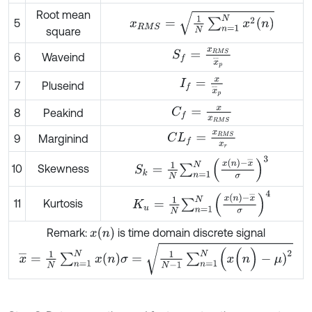
Root mean
x
R
M
S
=
1
N
∑
n
=
1
N
x
2
(
n
)
5
square
S
f
=
x
R
M
S
x
¯
p
6
Waveind
I
f
=
x
x
¯
p
7
Pluseind
C
f
=
x
x
R
M
S
8
Peakind
C
L
f
=
x
R
M
S
x
r
9
Marginind
S
k
=
1
N
∑
n
=
1
N
x
(
n
)
-
x
¯
σ
3
10
Skewness
K
u
=
1
N
∑
n
=
1
N
x
(
n
)
-
x
¯
σ
4
11
Kurtosis
x
(
n
)
Remark:
is time domain discrete signal
σ
=
1
N
-
1
∑
n
=
1
N
(
x
(
n
)
-
μ
)
2
x
¯
=
1
N
∑
n
=
1
N
x
(
n
)