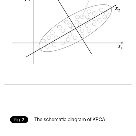
The schematic diagram of KPCA
Fig. 2