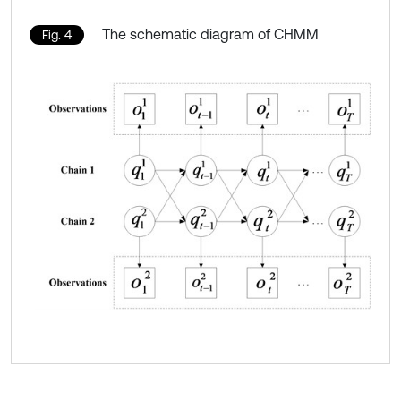
The schematic diagram of CHMM
Fig. 4