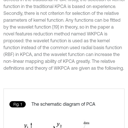
function in the traditional KPCA is based on experience.
Secondly, there is not criterion for selection of the relative
parameters of kernel function. Any functions can be fitted
by the wavelet function [19] in theory, so in the paper a
novel features reduction method named WKPCA is
proposed: the wavelet function is used as the kernel
function instead of the common used radial basis function
(RBF) in KPCA, and the wavelet function can increase the
non-linear mapping ability of KPCA greatly. The relative
definitions and theory of WKPCA are given as the following.
The schematic diagram of PCA
Fig. 1