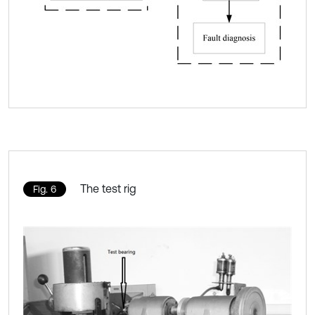
The test rig
Fig. 6