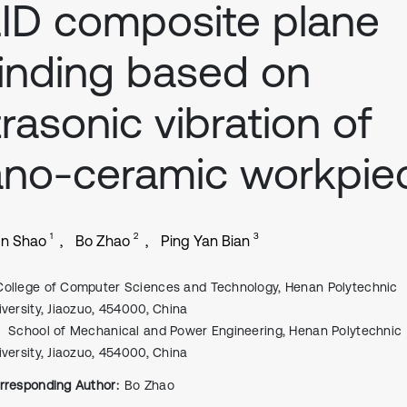
ID composite plane
inding based on
trasonic vibration of
no-ceramic workpie
1
2
3
un Shao
Bo Zhao
Ping Yan Bian
College of Computer Sciences and Technology, Henan Polytechnic
iversity, Jiaozuo, 454000, China
School of Mechanical and Power Engineering, Henan Polytechnic
iversity, Jiaozuo, 454000, China
rresponding Author:
Bo Zhao