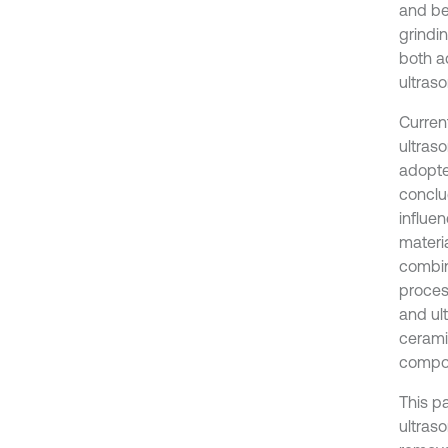
and be
grindi
both a
ultraso
Curren
ultraso
adopte
conclu
influen
materi
combin
proces
and ult
cerami
compos
This p
ultras