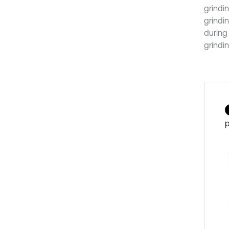
grindin
grindi
during 
grindi
p