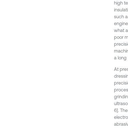
high t
insula
such a
engine
what a
poor m
precis
machini
a long 
At pres
dressi
precisi
proces
grindin
ultraso
6]. Th
electro
abrasi