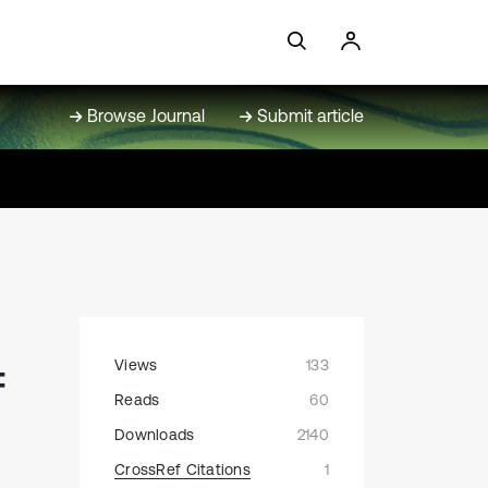
Browse Journal
Submit article
Views
133
f
Reads
60
Downloads
2140
CrossRef Citations
1