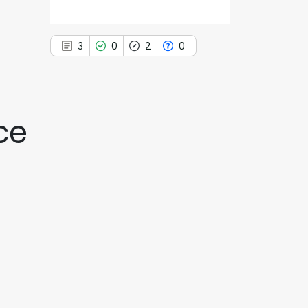
3
0
2
0
ce
3
Citing Publications
0
Supporting
2
Mentioning
0
Contrasting
See how this article has been
cited at
scite.ai
Scite shows how a scientific paper
has been cited by providing the