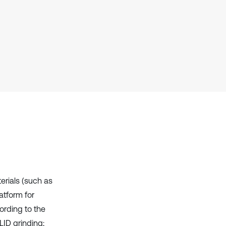
context of the citation, a
classification describing whether
it supports, mentions, or contrasts
the cited claim, and a label
indicating in which section the
citation was made.
terials (such as
atform for
ording to the
LID grinding;