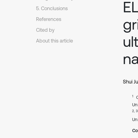
EL
5. Conclusions
gr
References
Cited by
ul
About this article
na
Shui J
1
Un
2, 3
Un
Co