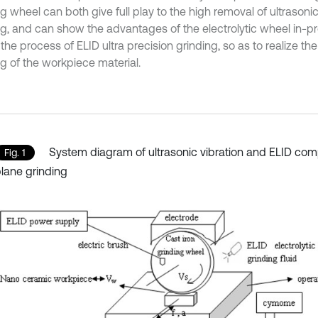
g wheel can both give full play to the high removal of ultrasonic
ng, and can show the advantages of the electrolytic wheel in-p
the process of ELID ultra precision grinding, so as to realize the 
ng of the workpiece material.
System diagram of ultrasonic vibration and ELID com
Fig. 1
lane grinding