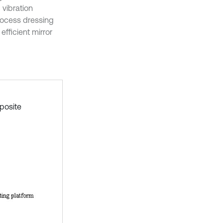
 vibration
rocess dressing
efficient mirror
posite