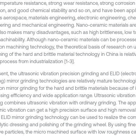
emperature resistance, strong wear resistance, strong corrosion
tion, and good chemical stability and so on, and have been appl
s aerospace, materials engineering, electronic engineering, ch
ering and mechanical engineering. Nano-ceramic materials are 
lso makes many disadvantages, such as high brittleness, low
achinability. Although nano-ceramic materials can be processe
ion machining technology, the theoretical basis of research on u
ng of the hard and brittle material technology in China is relativel
process from industrialization [1-3].
ent, the ultrasonic vibration precision grinding and ELID (electr
ng) mirror grinding technologies are relatively mature technolog
on mirror grinding for the hard and brittle materials because of 
sing efficiency and wide application range. Ultrasonic vibration
g combines ultrasonic vibration with ordinary grinding. The appl
nic vibration can get a high precision surface and high removal 
e ELID mirror grinding technology can be used to realize the com
lytic dressing and polishing of the grinding wheel. By using fin
ve particles, the micro machined surface with low roughness c