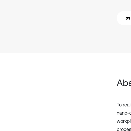
Abs
To real
nano-ce
workpi
proces