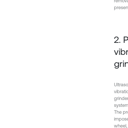
remova
present
2. 
vib
gri
Ultras
vibrat
grinde
system
The pr
impose
wheel,