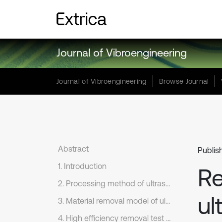
Journal of Vibroengineering
Journal of Vibroengineering
Browse Journal
Abstract
Publis
1. Introduction
R
2. Processing method of ultrasonic vibration and ELID composite plane grinding
ul
3. Material removal model of ultrasonic vibration and ELID composite plane grinding
4. High efficiency removal test of ultrasonic vibration and ELID composite plane grinding