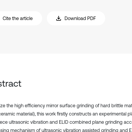
Cite the article
Download PDF
tract
ize the high efficiency mirror surface grinding of hard brittle ma
ramic material), this work firstly constructs an experimental pl
ece ultrasonic vibration and ELID combined plane grinding acc
sing mechanism of ultrasonic vibration assisted grinding and E