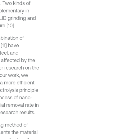
. Two kinds of
plementary in
LID grinding and
e [10].
bination of
[11] have
teel, and
 affected by the
er research on the
 our work, we
a more efficient
trolysis principle
rocess of nano-
al removal rate in
esearch results.
ing method of
sents the material