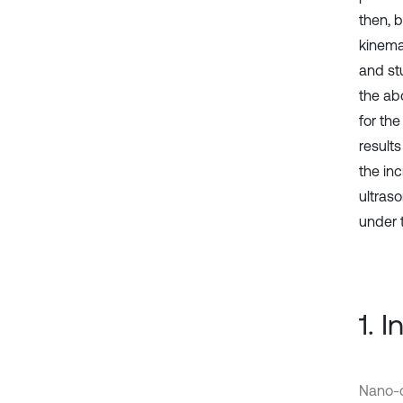
then, 
kinemat
and stu
the ab
for th
result
the in
ultras
under 
1. 
Nano-c