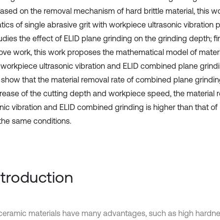
based on the removal mechanism of hard brittle material, this w
ics of single abrasive grit with workpiece ultrasonic vibration 
dies the effect of ELID plane grinding on the grinding depth; fi
ove work, this work proposes the mathematical model of materi
e workpiece ultrasonic vibration and ELID combined plane grind
s show that the material removal rate of combined plane grindin
crease of the cutting depth and workpiece speed, the material r
onic vibration and ELID combined grinding is higher than that of
the same conditions.
Introduction
eramic materials have many advantages, such as high hardnes