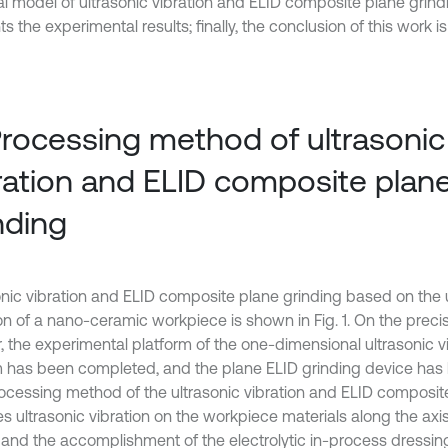
l model of ultrasonic vibration and ELID composite plane grind
s the experimental results; finally, the conclusion of this work i
Processing method of ultrasonic
ration and ELID composite plan
nding
onic vibration and ELID composite plane grinding based on the 
ion of a nano-ceramic workpiece is shown in Fig. 1. On the preci
r, the experimental platform of the one-dimensional ultrasonic v
 has been completed, and the plane ELID grinding device has 
ocessing method of the ultrasonic vibration and ELID composit
s ultrasonic vibration on the workpiece materials along the axis
 and the accomplishment of the electrolytic in-process dressing