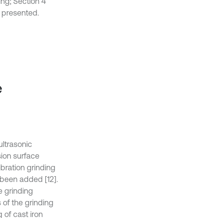
ing; Section 4
s presented.
e
ultrasonic
sion surface
ibration grinding
been added [12].
e grinding
 of the grinding
 of cast iron