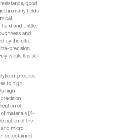
 resistance, good
ied in many fields
emical
hard and brittle,
 toughness and
d by the ultra-
ltra-precision
y weak. It is still
olytic in-process
ies to high
its high
 precision
ication of
of materials [4-
bination of the
e and micro
an be obtained