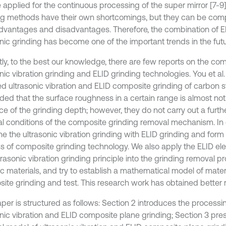
 applied for the continuous processing of the super mirror [7-9]
ng methods have their own shortcomings, but they can be com
dvantages and disadvantages. Therefore, the combination of E
nic grinding has become one of the important trends in the futur
tly, to the best our knowledge, there are few reports on the com
nic vibration grinding and ELID grinding technologies. You et al. 
d ultrasonic vibration and ELID composite grinding of carbon s
ded that the surface roughness in a certain range is almost not
ce of the grinding depth; however, they do not carry out a furth
al conditions of the composite grinding removal mechanism. In
e the ultrasonic vibration grinding with ELID grinding and form 
s of composite grinding technology. We also apply the ELID elec
rasonic vibration grinding principle into the grinding removal p
c materials, and try to establish a mathematical model of materi
ite grinding and test. This research work has obtained better r
aper is structured as follows: Section 2 introduces the process
onic vibration and ELID composite plane grinding; Section 3 pre