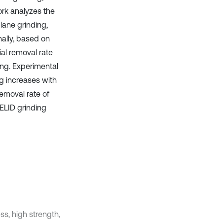
ork analyzes the
plane grinding,
nally, based on
al removal rate
ing. Experimental
g increases with
emoval rate of
 ELID grinding
s, high strength,