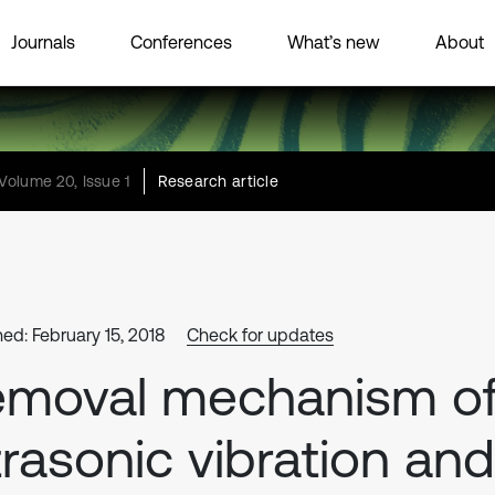
Journals
Conferences
What’s new
About
Volume 20, Issue 1
Research article
hed: February 15, 2018
Check for updates
emoval mechanism o
trasonic vibration and