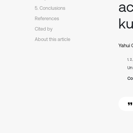
a
5. Conclusions
ku
References
Cited by
About this article
Yahui 
1, 2
Un
Co