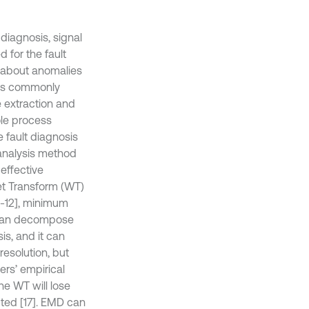
diagnosis, signal
 for the fault
n about anomalies
teps commonly
e extraction and
hole process
e fault diagnosis
l analysis method
effective
et Transform (WT)
0-12], minimum
T can decompose
is, and it can
resolution, but
rs’ empirical
he WT will lose
cted [17]. EMD can