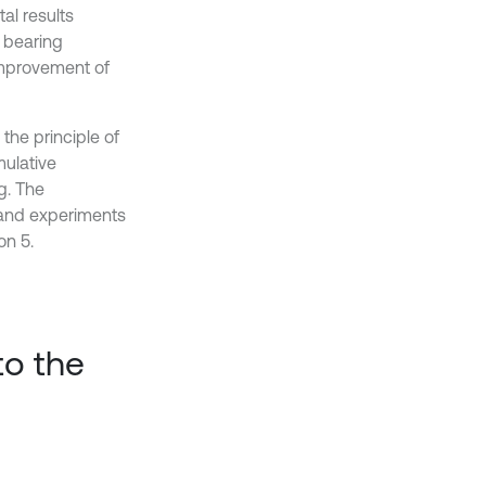
al results
t bearing
improvement of
the principle of
mulative
g. The
 and experiments
on 5.
to the