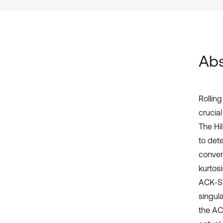
Abs
Rolling
crucial
The Hi
to dete
conven
kurtos
ACK-SV
singula
the AC