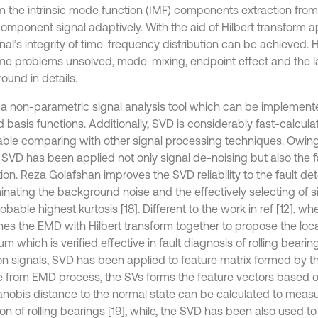
m the intrinsic mode function (IMF) components extraction fro
omponent signal adaptively. With the aid of Hilbert transform ap
nal’s integrity of time-frequency distribution can be achieved. 
some problems unsolved, mode-mixing, endpoint effect and the la
ound in details.
 a non-parametric signal analysis tool which can be implement
 basis functions. Additionally, SVD is considerably fast-calculat
able comparing with other signal processing techniques. Owin
, SVD has been applied not only signal de-noising but also the f
ion. Reza Golafshan improves the SVD reliability to the fault de
minating the background noise and the effectively selecting of s
obable highest kurtosis [18]. Different to the work in ref [12], whe
es the EMD with Hilbert transform together to propose the loca
m which is verified effective in fault diagnosis of rolling bearin
ion signals, SVD has been applied to feature matrix formed by 
e from EMD process, the SVs forms the feature vectors based 
nobis distance to the normal state can be calculated to measur
on of rolling bearings [19], while, the SVD has been also used to