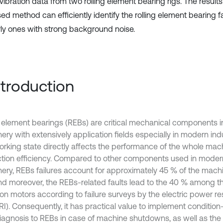
 vibration data from two rolling element bearing rigs. The resul
d method can efficiently identify the rolling element bearing fa
rly ones with strong background noise.
Introduction
g element bearings (REBs) are critical mechanical components in
ery with extensively application fields especially in modern ind
working state directly affects the performance of the whole mac
tion efficiency. Compared to other components used in modern
ery, REBs failures account for approximately 45 % of the ma
 and moreover, the REBs-related faults lead to the 40 % among th
ion motors according to failure surveys by the electric power re
PRI). Consequently, it has practical value to implement conditio
diagnosis to REBs in case of machine shutdowns, as well as th