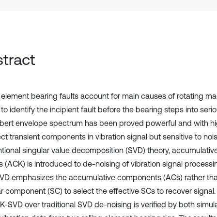
tract
 element bearing faults account for main causes of rotating machi
 to identify the incipient fault before the bearing steps into serio
lbert envelope spectrum has been proved powerful and with hig
ct transient components in vibration signal but sensitive to noi
tional singular value decomposition (SVD) theory, accumulati
is (ACK) is introduced to de-noising of vibration signal proces
D emphasizes the accumulative components (ACs) rather than
r component (SC) to select the effective SCs to recover signal. 
K-SVD over traditional SVD de-noising is verified by both simul