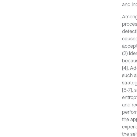
and ind
Among 
proces
detect
caused
accepte
(2) ide
becaus
[4]. Ad
such a
strate
[5-7],
entrop
and re
perform
the ap
experie
the sel