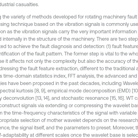
ustrial casualties.
the variety of methods developed for rotating machinery fault 
sing technique based on the vibration signals is commonly used
ion as the vibration signals carry the very important informatio
 internally in the structure of the machinery. There are two s
d to achieve the fault diagnosis and detection: (1) fault featur
ntification of the fault pattern. The former step is vital to the w
e it affects not only the complexity but also the accuracy of th
dressing the fault feature extraction, different to the traditiona
s time-domain statistics index, FFT analysis, the advanced and 
gies have been proposed in the past decades, including Wavel
 spectral kurtosis [8, 9], empirical mode decomposition (EMD) [1
y deconvolution [13, 14], and stochastic resonance [15, 16]. W
construct signals via extending or compressing the wavelet bas
 the time-frequency characteristics of the signal with variable 
propriate selection of mother wavelet depends on the researche
nce, the signal itself, and the parameters to preset. Moreover, t
f-adaptability at different scales once the wavelet base is sele