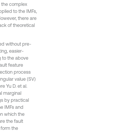
m the complex
plied to the IMFs,
However, there are
ck of theoretical
ed without pre-
ing, easier-
g to the above
ault feature
tection process
ingular value (SV)
re Yu D. et al.
l marginal
gs by practical
the IMFs and
on which the
e the fault
 form the