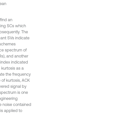
mean
find an
nding SCs which
ubsequently. The
cant SVs indicate
y schemes
nce spectrum of
Rs), and another
 index indicated
 kurtosis as a
ate the frequency
 of kurtosis, ACK
vered signal by
e spectrum is one
ngineering
he noise contained
is applied to