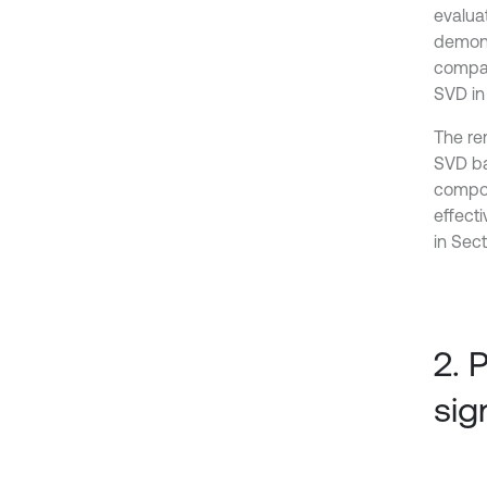
evalua
demons
compar
SVD in 
The rem
SVD ba
compon
effect
in Sect
2. 
sig