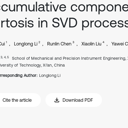
ccumulative compone
rtosis in SVD proces
1
2
3
4
Cui
Longlong Li
Runlin Chen
Xiaolin Liu
Yawei 
, 3, 4, 5
School of Mechanical and Precision Instrument Engineering, 
iversity of Technology, Xi’an, China
rresponding Author:
Longlong Li
Cite the article
Download PDF