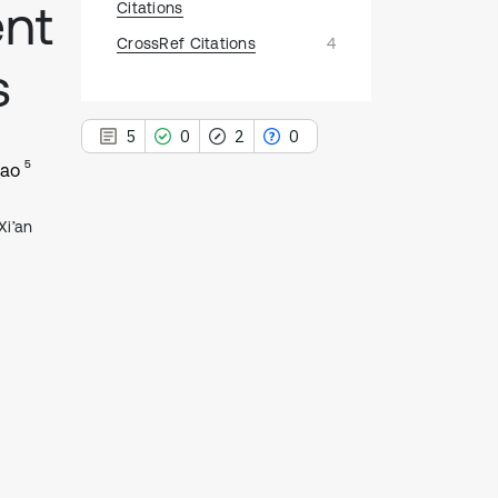
nt
Citations
CrossRef Citations
4
s
5
0
2
0
5
Cao
Xi’an
5
Citing Publications
0
Supporting
2
Mentioning
0
Contrasting
See how this article has been
cited at
scite.ai