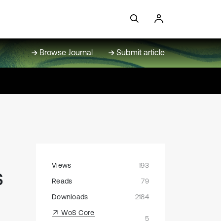
Browse Journal
Submit article
Views
193
s
Reads
79
Downloads
2184
WoS Core
5