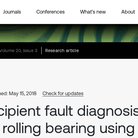
Journals
Conferences
What’s new
About
Volume 20, Issue 3
Research article
hed: May 15, 2018
Check for updates
cipient fault diagnosi
 rolling bearing using