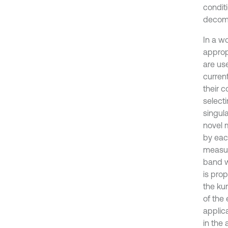
condit
decomp
In a w
approp
are us
curren
their 
select
singul
novel 
by each
measur
band w
is pro
the kur
of the
applic
in the