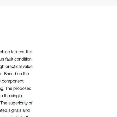
Scite shows how a scientific paper
has been cited by providing the
context of the citation, a
classification describing whether
it supports, mentions, or contrasts
the cited claim, and a label
indicating in which section the
citation was made.
ne failures. It is
us fault condition.
h practical value
se. Based on the
ve component
sing. The proposed
 the single
The superiority of
ated signals and