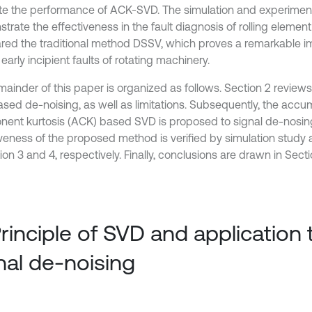
te the performance of ACK-SVD. The simulation and experiment
trate the effectiveness in the fault diagnosis of rolling elemen
ed the traditional method DSSV, which proves a remarkable 
early incipient faults of rotating machinery.
ainder of this paper is organized as follows. Section 2 reviews 
sed de-noising, as well as limitations. Subsequently, the accu
ent kurtosis (ACK) based SVD is proposed to signal de-nosin
iveness of the proposed method is verified by simulation study
ion 3 and 4, respectively. Finally, conclusions are drawn in Secti
Principle of SVD and application 
nal de-noising