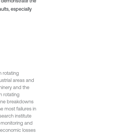
ts demonstrate the
ults, especially
 rotating
ustrial areas and
hinery and the
 rotating
chine breakdowns
e most failures in
search institute
n-monitoring and
e economic losses