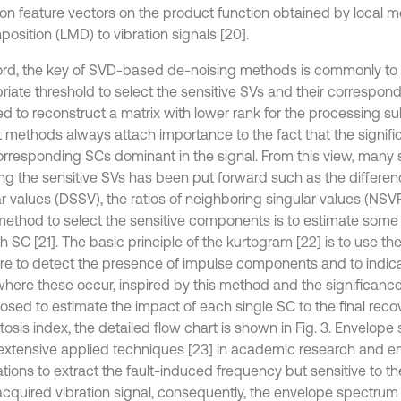
ion feature vectors on the product function obtained by local 
osition (LMD) to vibration signals [20].
ord, the key of SVD-based de-noising methods is commonly to 
riate threshold to select the sensitive SVs and their correspo
ed to reconstruct a matrix with lower rank for the processing s
t methods always attach importance to the fact that the signifi
corresponding SCs dominant in the signal. From this view, man
ing the sensitive SVs has been put forward such as the differe
ar values (DSSV), the ratios of neighboring singular values (NSV
method to select the sensitive components is to estimate some
 SC [21]. The basic principle of the kurtogram [22] is to use the
e to detect the presence of impulse components and to indic
here these occur, inspired by this method and the significance
posed to estimate the impact of each single SC to the final reco
tosis index, the detailed flow chart is shown in Fig. 3. Envelop
 extensive applied techniques [23] in academic research and e
ations to extract the fault-induced frequency but sensitive to t
 acquired vibration signal, consequently, the envelope spectrum 