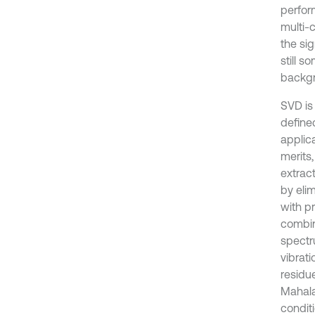
perfor
multi-c
the sig
still 
backgr
SVD is
defined
applic
merits
extract
by eli
with pr
combin
spectru
vibrat
residu
Mahala
conditi