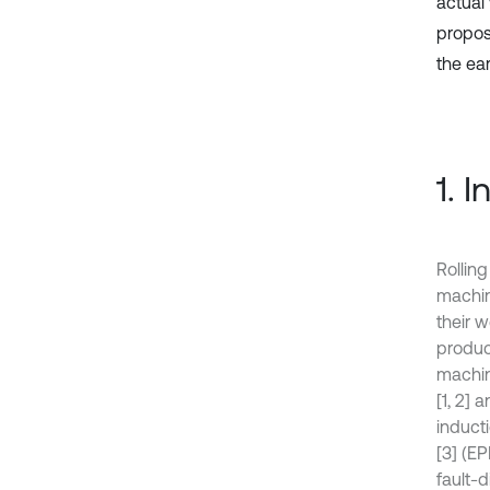
actual
propose
the ea
1. 
Rollin
machin
their 
produc
machin
[1, 2]
induct
[3] (E
fault-