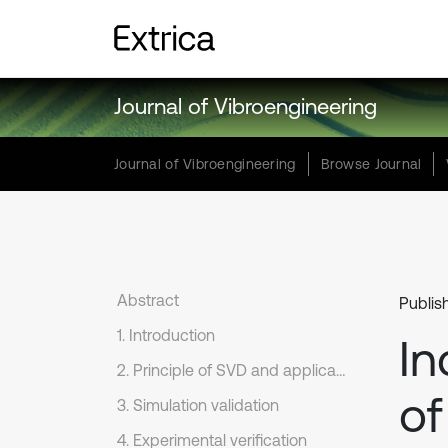
Journal of Vibroengineering
Journal of Vibroengineering
Browse Journal
Abstract
Publis
1. Introduction
In
2. Principle of SVD and application to the signal de-noising
of
3. Simulation validation
4. Experimental verification