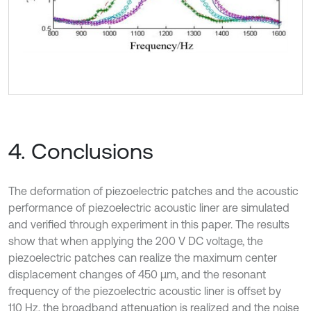
4. Conclusions
The deformation of piezoelectric patches and the acoustic
performance of piezoelectric acoustic liner are simulated
and verified through experiment in this paper. The results
show that when applying the 200 V DC voltage, the
piezoelectric patches can realize the maximum center
displacement changes of 450 μm, and the resonant
frequency of the piezoelectric acoustic liner is offset by
110 Hz, the broadband attenuation is realized and the noise