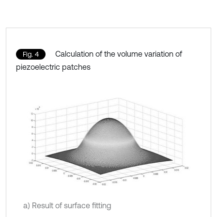
Calculation of the volume variation of
Fig. 4
piezoelectric patches
a) Result of surface fitting