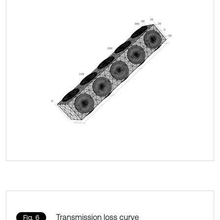
Transmission loss curve
Fig. 6