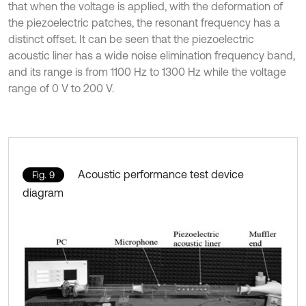
that when the voltage is applied, with the deformation of
the piezoelectric patches, the resonant frequency has a
distinct offset. It can be seen that the piezoelectric
acoustic liner has a wide noise elimination frequency band,
and its range is from 1100 Hz to 1300 Hz while the voltage
range of 0 V to 200 V.
Acoustic performance test device
Fig. 9
diagram