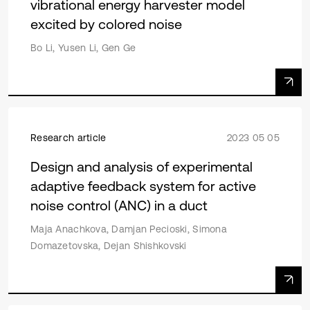
vibrational energy harvester model
excited by colored noise
Bo Li, Yusen Li, Gen Ge
Research article
2023 05 05
Design and analysis of experimental
adaptive feedback system for active
noise control (ANC) in a duct
Maja Anachkova, Damjan Pecioski, Simona
Domazetovska, Dejan Shishkovski