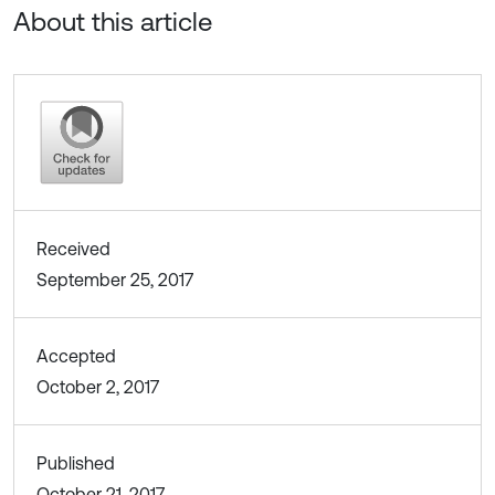
About this article
Received
September 25, 2017
Accepted
October 2, 2017
Published
October 21, 2017