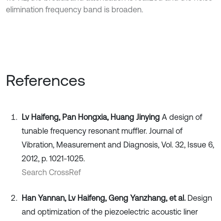
elimination frequency band is broaden.
References
Lv Haifeng, Pan Hongxia, Huang Jinying
A design of
tunable frequency resonant muffler. Journal of
Vibration, Measurement and Diagnosis, Vol. 32, Issue 6,
2012, p. 1021-1025.
Search CrossRef
Han Yannan, Lv Haifeng, Geng Yanzhang, et al.
Design
and optimization of the piezoelectric acoustic liner