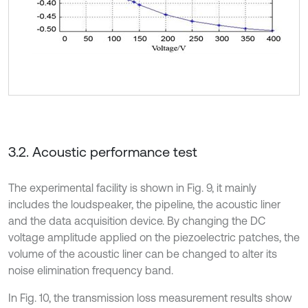
3.2. Acoustic performance test
The experimental facility is shown in Fig. 9, it mainly
includes the loudspeaker, the pipeline, the acoustic liner
and the data acquisition device. By changing the DC
voltage amplitude applied on the piezoelectric patches, the
volume of the acoustic liner can be changed to alter its
noise elimination frequency band.
In Fig. 10, the transmission loss measurement results show