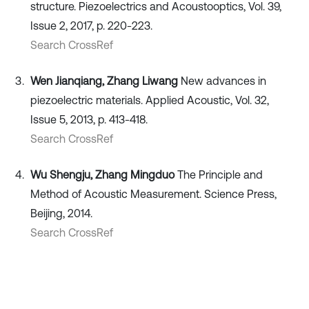
structure. Piezoelectrics and Acoustooptics, Vol. 39,
Issue 2, 2017, p. 220-223.
Search CrossRef
Wen Jianqiang, Zhang Liwang
New advances in
piezoelectric materials. Applied Acoustic, Vol. 32,
Issue 5, 2013, p. 413-418.
Search CrossRef
Wu Shengju, Zhang Mingduo
The Principle and
Method of Acoustic Measurement. Science Press,
Beijing, 2014.
Search CrossRef