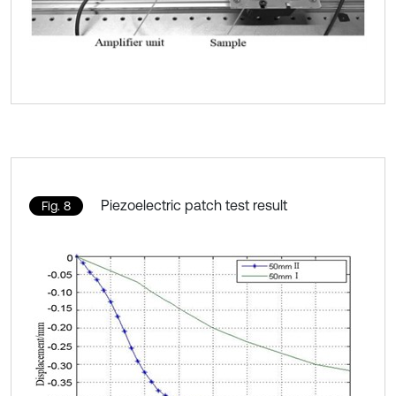
Piezoelectric patch test result
Fig. 8