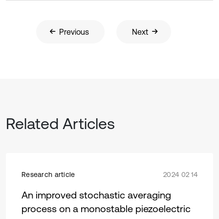
Previous
Next
Related Articles
Research article
2024 02 14
An improved stochastic averaging
process on a monostable piezoelectric