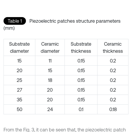
Table 1
Piezoelectric patches structure parameters
(mm)
Substrate
Ceramic
Substrate
Ceramic
diameter
diameter
thickness
thickness
15
11
0.15
0.2
20
15
0.15
0.2
25
18
0.15
0.2
27
20
0.15
0.2
35
20
0.15
0.2
50
24
0.1
0.18
From the Fig. 3, it can be seen that, the piezoelectric patch