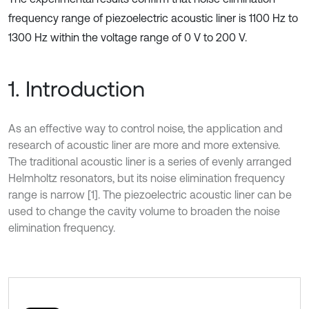
frequency range of piezoelectric acoustic liner is 1100 Hz to
1300 Hz within the voltage range of 0 V to 200 V.
1. Introduction
As an effective way to control noise, the application and
research of acoustic liner are more and more extensive.
The traditional acoustic liner is a series of evenly arranged
Helmholtz resonators, but its noise elimination frequency
range is narrow [1]. The piezoelectric acoustic liner can be
used to change the cavity volume to broaden the noise
elimination frequency.