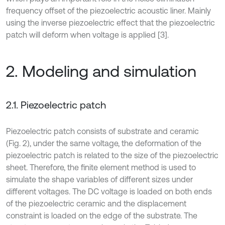
frequency offset of the piezoelectric acoustic liner. Mainly
using the inverse piezoelectric effect that the piezoelectric
patch will deform when voltage is applied [3].
2. Modeling and simulation
2.1. Piezoelectric patch
Piezoelectric patch consists of substrate and ceramic
(Fig. 2), under the same voltage, the deformation of the
piezoelectric patch is related to the size of the piezoelectric
sheet. Therefore, the finite element method is used to
simulate the shape variables of different sizes under
different voltages. The DC voltage is loaded on both ends
of the piezoelectric ceramic and the displacement
constraint is loaded on the edge of the substrate. The