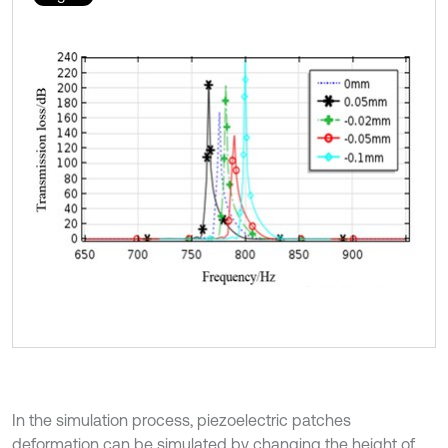
In the simulation process, piezoelectric patches
deformation can be simulated by changing the height of