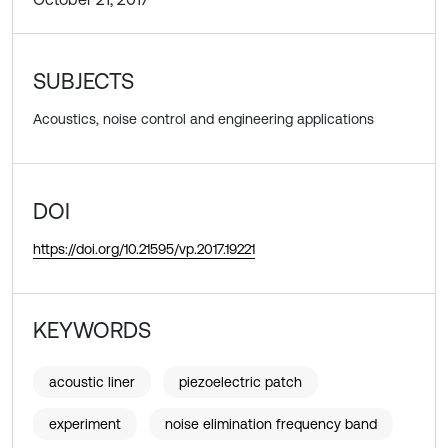
SUBJECTS
Acoustics, noise control and engineering applications
DOI
https://doi.org/10.21595/vp.2017.19221
KEYWORDS
acoustic liner
piezoelectric patch
experiment
noise elimination frequency band