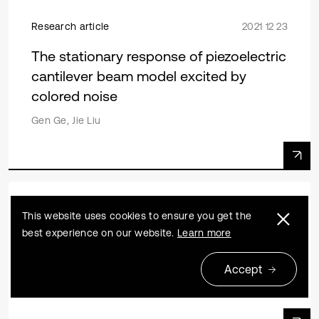
Research article
2021 12 23
The stationary response of piezoelectric
cantilever beam model excited by
colored noise
Gen Ge, Jie Liu
Research article
2020 06 29
This website uses cookies to ensure you get the
best experience on our website.
Learn more
Research on patch near-field acoustic
holography based on two-level iteration
Accept
Gaoquan Gu, Jing Zhang