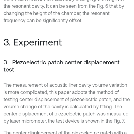
the resonant cavity. It can be seen from the Fig. 6 that by
changing the height of the chamber, the resonant
frequency can be significantly offset.
3. Experiment
3.1. Piezoelectric patch center displacement
test
The measurement of acoustic liner cavity volume variation
is more complicated, this paper adopts the method of
testing center displacement of piezoelectric patch, and the
volume change of the cavity is calculated by fitting. The
center displacement of piezoelectric patch was measured
by laser micrometer, the test device is shown in the Fig. 7.
The center displacement of the piezoelectric patch with a