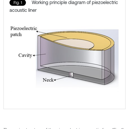
Working principle diagram of piezoelectric
Fig. 1
acoustic liner