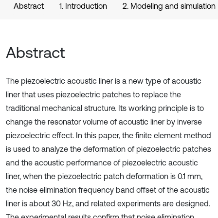
Abstract
1. Introduction
2. Modeling and simulation
Abstract
The piezoelectric acoustic liner is a new type of acoustic
liner that uses piezoelectric patches to replace the
traditional mechanical structure. Its working principle is to
change the resonator volume of acoustic liner by inverse
piezoelectric effect. In this paper, the finite element method
is used to analyze the deformation of piezoelectric patches
and the acoustic performance of piezoelectric acoustic
liner, when the piezoelectric patch deformation is 0.1 mm,
the noise elimination frequency band offset of the acoustic
liner is about 30 Hz, and related experiments are designed.
The experimental results confirm that noise elimination