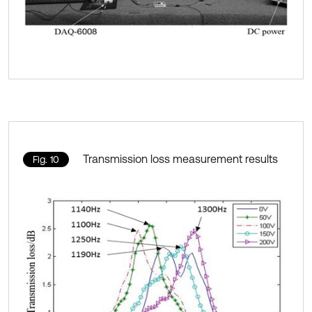
Transmission loss measurement results
Fig. 10