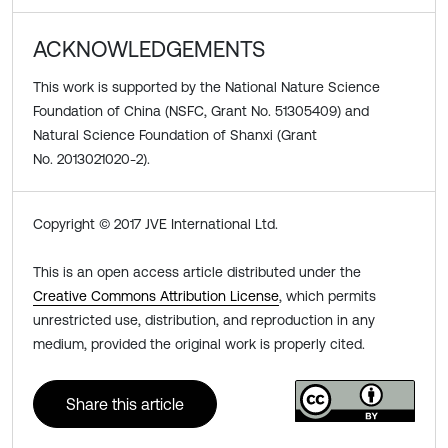
ACKNOWLEDGEMENTS
This work is supported by the National Nature Science
Foundation of China (NSFC, Grant No. 51305409) and
Natural Science Foundation of Shanxi (Grant
No. 2013021020-2).
Copyright © 2017 JVE International Ltd.
This is an open access article distributed under the
Creative Commons Attribution License
, which permits
unrestricted use, distribution, and reproduction in any
medium, provided the original work is properly cited.
Share this article