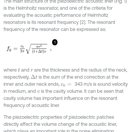
The main structure of the piezoelectric acoustic liner (Fig. 1)
is the Helmholtz resonator, and one of the criteria for
evaluating the acoustic performance of Helmholtz
resonators is its resonant frequency [2]. The resonant
frequency of the resonator can be expressed as:
1
f
0
=
c
0
2
π
π
r
2
t
+
Δ
t
v
,
where
and
are the thickness and the radius of the neck,
t
r
respectively,
is the sum of the end correction at the
Δ
t
inner and outer neck ends,
343 m/s is sound velocity
c
0
=
in medium, and
is the cavity volume. It can be seen that
v
cavity volume has important influence on the resonant
frequency of acoustic liner.
The piezoelectric properties of piezoelectric patches
directly affect the volume change of the acoustic liner,
which plays an important role in the noise elimination