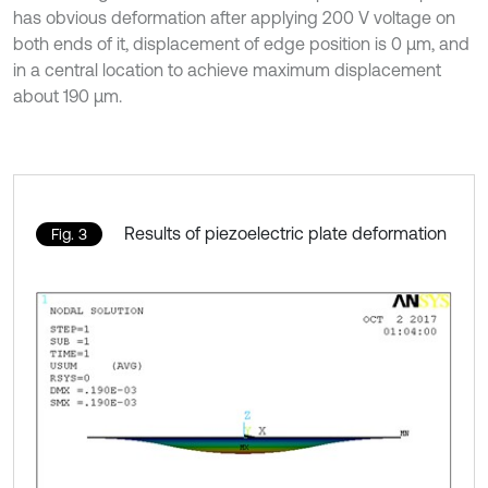
has obvious deformation after applying 200 V voltage on
both ends of it, displacement of edge position is 0 μm, and
in a central location to achieve maximum displacement
about 190 μm.
Results of piezoelectric plate deformation
Fig. 3