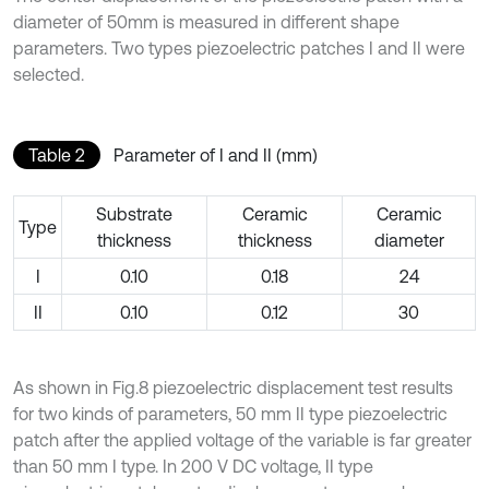
diameter of 50mm is measured in different shape
parameters. Two types piezoelectric patches I and II were
selected.
Table 2
Parameter of I and II (mm)
Substrate
Ceramic
Ceramic
Type
thickness
thickness
diameter
I
0.10
0.18
24
II
0.10
0.12
30
As shown in Fig.8 piezoelectric displacement test results
for two kinds of parameters, 50 mm II type piezoelectric
patch after the applied voltage of the variable is far greater
than 50 mm I type. In 200 V DC voltage, II type