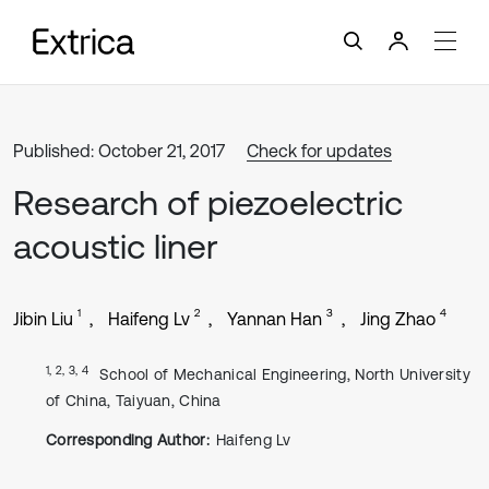
Published: October 21, 2017
Check for updates
Research of piezoelectric
acoustic liner
1
2
3
4
Jibin Liu
Haifeng Lv
Yannan Han
Jing Zhao
1, 2, 3, 4
School of Mechanical Engineering, North University
of China, Taiyuan, China
Corresponding Author:
Haifeng Lv