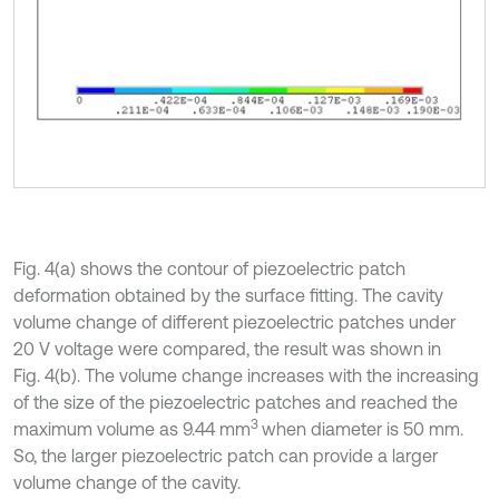
Fig. 4(a) shows the contour of piezoelectric patch
deformation obtained by the surface fitting. The cavity
volume change of different piezoelectric patches under
20 V voltage were compared, the result was shown in
Fig. 4(b). The volume change increases with the increasing
of the size of the piezoelectric patches and reached the
3
maximum volume as 9.44 mm
when diameter is 50 mm.
So, the larger piezoelectric patch can provide a larger
volume change of the cavity.