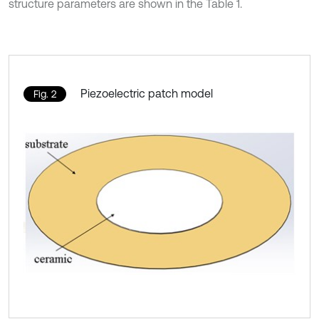
structure parameters are shown in the Table 1.
Piezoelectric patch model
Fig. 2