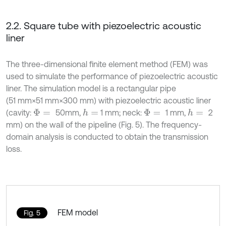
2.2. Square tube with piezoelectric acoustic
liner
The three-dimensional finite element method (FEM) was
used to simulate the performance of piezoelectric acoustic
liner. The simulation model is a rectangular pipe
(51 mm×51 mm×300 mm) with piezoelectric acoustic liner
(cavity:
50mm,
1 mm; neck:
1 mm,
2
h
=
h
=
Φ
=
Φ
=
mm) on the wall of the pipeline (Fig. 5). The frequency-
domain analysis is conducted to obtain the transmission
loss.
FEM model
Fig. 5