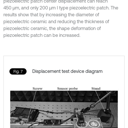
piezoelectric patch center displacement can reach
450 μm, and only 200 μm I type piezoelectric patch. The
results show that by increasing the diameter of
piezoelectric ceramic and reducing the thickness of
piezoelectric ceramic, the shape deformation of
piezoelectric patch can be increased.
Displacement test device diagram
Fig. 7