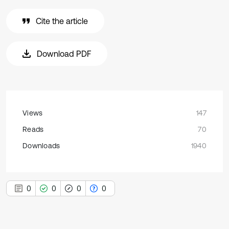
Cite the article
Download PDF
Views
147
Reads
70
Downloads
1940
0
0
0
0