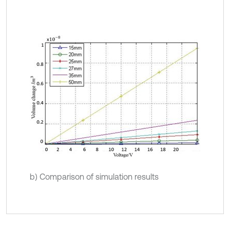
b) Comparison of simulation results